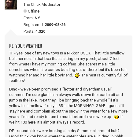
The Chick Moderator
Offline
From:
NY
Registered:
2009-08-26
Posts:
4,320
RE: YOUR WEATHER
TF - yes, one of my new toys is a Nikkon DSLR. That little swallow
built her nest in that box that's sitting on my porch, about 7 feet
from where I have my morning coffee! She scares me a little
sometimes when she comes bustling out of there, but it's been fun
watching her and her little boyfriend.
The nest is currently full of
feathers!
Dino - we've been promised a "hotter and dryer than usual"
summer. I'm sure glad I can always walk down the road a bit and
jump in the lake! Next they'll be bringing back the whole "if it's
yellow let it mellow..." on ya. 85 in the MORNING? GAH! I guess I'll
stay here and complain about the snow in the winter for a few more
years. I'm not ready to turn to mush before I even wake up.
If
we hit 100 here, it's almost always a record.
DE - sounds like we're looking at a dry Summer all around huh?
Good think you know where the water holes are all hiding. Shhhh...