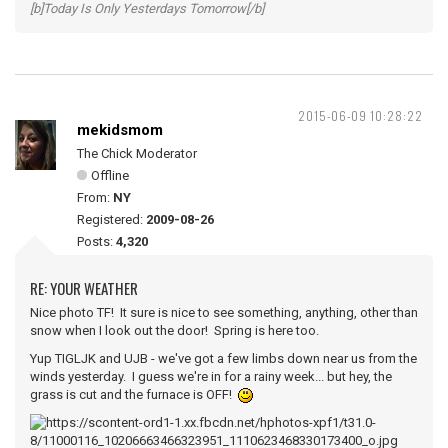
[b]Today Is Only Yesterdays Tomorrow[/b]
2015-06-09 10:28:22
mekidsmom
The Chick Moderator
Offline
From:
NY
Registered:
2009-08-26
Posts:
4,320
RE: YOUR WEATHER
Nice photo TF! It sure is nice to see something, anything, other than
snow when I look out the door! Spring is here too.
Yup TIGLJK and UJB - we've got a few limbs down near us from the
winds yesterday. I guess we're in for a rainy week... but hey, the
grass is cut and the furnace is OFF!