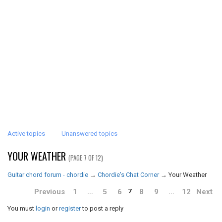
Active topics
Unanswered topics
YOUR WEATHER
(PAGE 7 OF 12)
Guitar chord forum - chordie
→
Chordie's Chat Corner
→
Your Weather
Previous
1
…
5
6
8
9
…
12
Next
7
You must
login
or
register
to post a reply