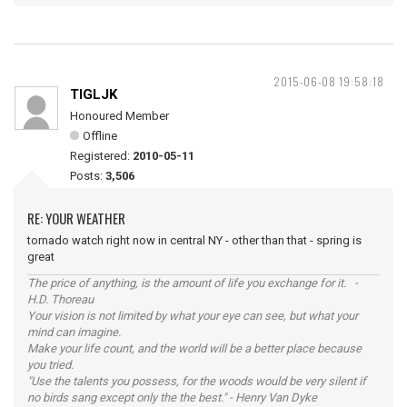
2015-06-08 19:58:18
TIGLJK
Honoured Member
Offline
Registered:
2010-05-11
Posts:
3,506
RE: YOUR WEATHER
tornado watch right now in central NY - other than that - spring is
great
The price of anything, is the amount of life you exchange for it. -
H.D. Thoreau
Your vision is not limited by what your eye can see, but what your
mind can imagine.
Make your life count, and the world will be a better place because
you tried.
"Use the talents you possess, for the woods would be very silent if
no birds sang except only the the best." - Henry Van Dyke