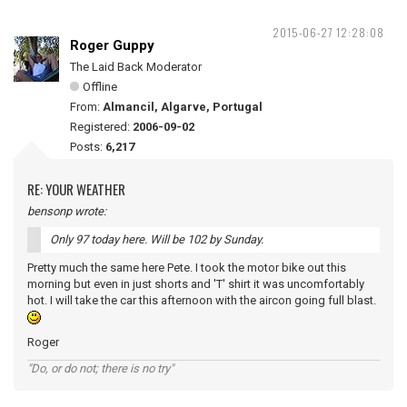
2015-06-27 12:28:08
Roger Guppy
The Laid Back Moderator
Offline
From:
Almancil, Algarve, Portugal
Registered:
2006-09-02
Posts:
6,217
RE: YOUR WEATHER
bensonp wrote:
Only 97 today here. Will be 102 by Sunday.
Pretty much the same here Pete. I took the motor bike out this
morning but even in just shorts and 'T' shirt it was uncomfortably
hot. I will take the car this afternoon with the aircon going full blast.
Roger
"Do, or do not; there is no try"