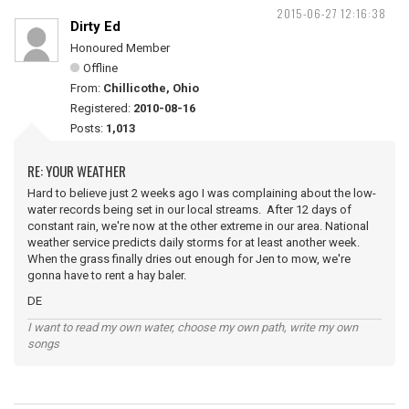
2015-06-27 12:16:38
Dirty Ed
Honoured Member
Offline
From:
Chillicothe, Ohio
Registered:
2010-08-16
Posts:
1,013
RE: YOUR WEATHER
Hard to believe just 2 weeks ago I was complaining about the low-
water records being set in our local streams. After 12 days of
constant rain, we're now at the other extreme in our area. National
weather service predicts daily storms for at least another week.
When the grass finally dries out enough for Jen to mow, we're
gonna have to rent a hay baler.
DE
I want to read my own water, choose my own path, write my own
songs