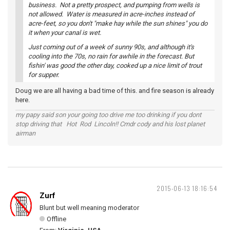
business. Not a pretty prospect, and pumping from wells is
not allowed. Water is measured in acre-inches instead of
acre-feet, so you don't "make hay while the sun shines" you do
it when your canal is wet.
Just coming out of a week of sunny 90s, and although it's
cooling into the 70s, no rain for awhile in the forecast. But
fishin' was good the other day, cooked up a nice limit of trout
for supper.
Doug we are all having a bad time of this. and fire season is already
here.
my papy said son your going too drive me too drinking if you dont
stop driving that Hot Rod Lincoln!! Cmdr cody and his lost planet
airman
2015-06-13 18:16:54
Zurf
Blunt but well meaning moderator
Offline