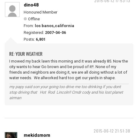
2015-06-12 17:53:13
dino48
Honoured Member
Offline
From:
los banos,california
Registered:
2007-04-06
Posts:
6,801
RE: YOUR WEATHER
I mowed my back lawn this morning and it was already 85. Now the
city wants to hear Go brown and be proud of it!!. None of my
friends and neighbors are doing it, we are all doing without a lot of
water needs. We allworked hard too get our yards in shape.
my papy said son your going too drive me too drinking if you dont
stop driving that Hot Rod Lincoln!! Cmdr cody and his lost planet
airman
2015-06-12 21:51:38
mekidsmom