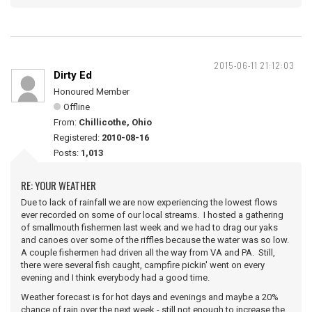
2015-06-11 21:12:03
Dirty Ed
Honoured Member
Offline
From:
Chillicothe, Ohio
Registered:
2010-08-16
Posts:
1,013
RE: YOUR WEATHER
Due to lack of rainfall we are now experiencing the lowest flows
ever recorded on some of our local streams. I hosted a gathering
of smallmouth fishermen last week and we had to drag our yaks
and canoes over some of the riffles because the water was so low.
A couple fishermen had driven all the way from VA and PA. Still,
there were several fish caught, campfire pickin' went on every
evening and I think everybody had a good time.
Weather forecast is for hot days and evenings and maybe a 20%
chance of rain over the next week - still not enough to increase the