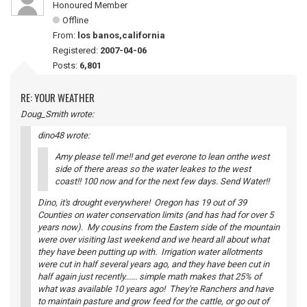
Honoured Member
Offline
From:
los banos,california
Registered:
2007-04-06
Posts:
6,801
RE: YOUR WEATHER
Doug_Smith wrote:
dino48 wrote:
Amy please tell me!! and get everone to lean onthe west
side of there areas so the water leakes to the west
coast!! 100 now and for the next few days. Send Water!!
Dino, it's drought everywhere! Oregon has 19 out of 39
Counties on water conservation limits (and has had for over 5
years now). My cousins from the Eastern side of the mountain
were over visiting last weekend and we heard all about what
they have been putting up with. Irrigation water allotments
were cut in half several years ago, and they have been cut in
half again just recently...... simple math makes that 25% of
what was available 10 years ago! They're Ranchers and have
to maintain pasture and grow feed for the cattle, or go out of