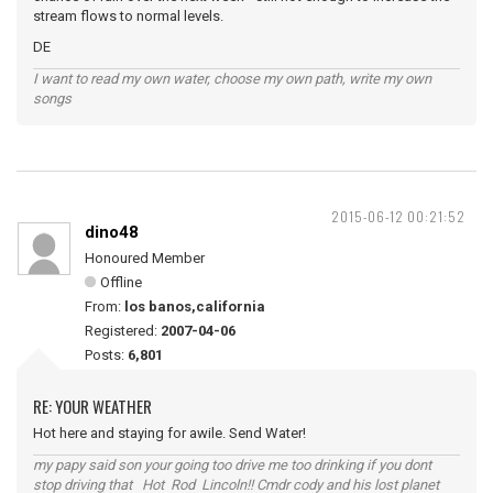
stream flows to normal levels.
DE
I want to read my own water, choose my own path, write my own
songs
2015-06-12 00:21:52
dino48
Honoured Member
Offline
From:
los banos,california
Registered:
2007-04-06
Posts:
6,801
RE: YOUR WEATHER
Hot here and staying for awile. Send Water!
my papy said son your going too drive me too drinking if you dont
stop driving that Hot Rod Lincoln!! Cmdr cody and his lost planet