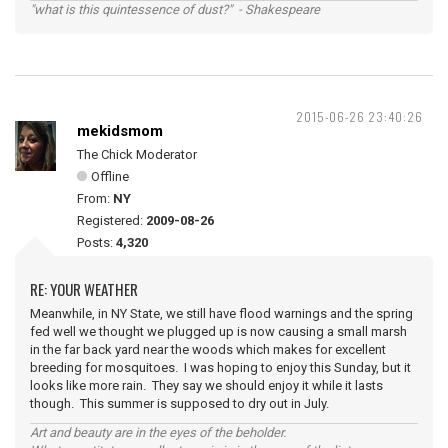
"what is this quintessence of dust?" - Shakespeare
2015-06-26 23:40:26
mekidsmom
The Chick Moderator
Offline
From:
NY
Registered:
2009-08-26
Posts:
4,320
RE: YOUR WEATHER
Meanwhile, in NY State, we still have flood warnings and the spring
fed well we thought we plugged up is now causing a small marsh
in the far back yard near the woods which makes for excellent
breeding for mosquitoes. I was hoping to enjoy this Sunday, but it
looks like more rain. They say we should enjoy it while it lasts
though. This summer is supposed to dry out in July.
Art and beauty are in the eyes of the beholder.