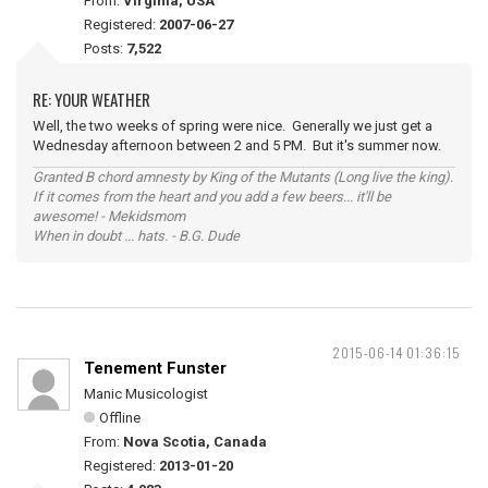
From:
Virginia, USA
Registered:
2007-06-27
Posts:
7,522
RE: YOUR WEATHER
Well, the two weeks of spring were nice. Generally we just get a
Wednesday afternoon between 2 and 5 PM. But it's summer now.
Granted B chord amnesty by King of the Mutants (Long live the king).
If it comes from the heart and you add a few beers... it'll be
awesome! - Mekidsmom
When in doubt ... hats. - B.G. Dude
2015-06-14 01:36:15
Tenement Funster
Manic Musicologist
Offline
From:
Nova Scotia, Canada
Registered:
2013-01-20