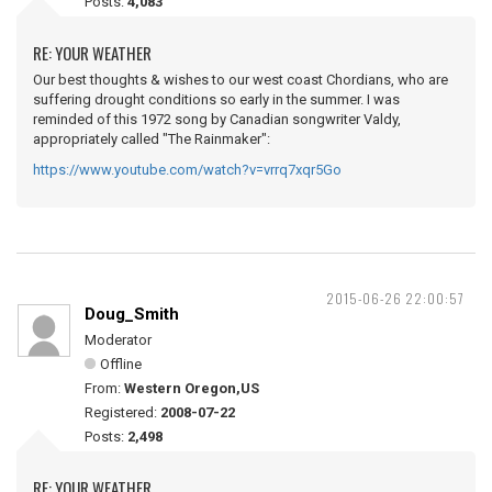
Posts:
4,083
RE: YOUR WEATHER
Our best thoughts & wishes to our west coast Chordians, who are
suffering drought conditions so early in the summer. I was
reminded of this 1972 song by Canadian songwriter Valdy,
appropriately called "The Rainmaker":
https://www.youtube.com/watch?v=vrrq7xqr5Go
2015-06-26 22:00:57
Doug_Smith
Moderator
Offline
From:
Western Oregon,US
Registered:
2008-07-22
Posts:
2,498
RE: YOUR WEATHER