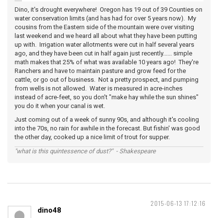
Dino, it's drought everywhere! Oregon has 19 out of 39 Counties on
water conservation limits (and has had for over 5 years now). My
cousins from the Eastern side of the mountain were over visiting
last weekend and we heard all about what they have been putting
up with. Irrigation water allotments were cut in half several years
ago, and they have been cut in half again just recently...... simple
math makes that 25% of what was available 10 years ago! They're
Ranchers and have to maintain pasture and grow feed for the
cattle, or go out of business. Not a pretty prospect, and pumping
from wells is not allowed. Water is measured in acre-inches
instead of acre-feet, so you don't "make hay while the sun shines"
you do it when your canal is wet.
Just coming out of a week of sunny 90s, and although it's cooling
into the 70s, no rain for awhile in the forecast. But fishin' was good
the other day, cooked up a nice limit of trout for supper.
"what is this quintessence of dust?" - Shakespeare
2015-06-13 17:12:16
dino48