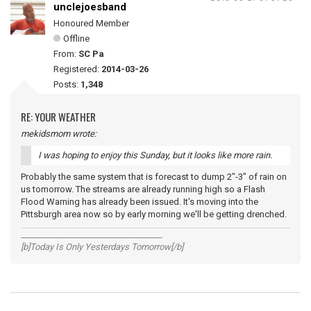
unclejoesband
Honoured Member
Offline
From:
SC Pa
Registered:
2014-03-26
Posts:
1,348
RE: YOUR WEATHER
mekidsmom wrote:
I was hoping to enjoy this Sunday, but it looks like more rain.
Probably the same system that is forecast to dump 2"-3" of rain on
us tomorrow. The streams are already running high so a Flash
Flood Warning has already been issued. It's moving into the
Pittsburgh area now so by early morning we'll be getting drenched.
__________________________________
[b]Today Is Only Yesterdays Tomorrow[/b]