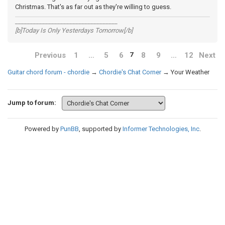
Christmas. That's as far out as they're willing to guess.
__________________________________
[b]Today Is Only Yesterdays Tomorrow[/b]
Previous
1
…
5
6
8
9
…
12
Next
7
Guitar chord forum - chordie
→
Chordie's Chat Corner
→
Your Weather
Jump to forum:
Powered by
PunBB
, supported by
Informer Technologies, Inc
.