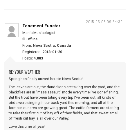
2015-06-08 09:54:39
Tenement Funster
Manic Musicologist
Offline
From:
Nova Scotia, Canada
Registered:
2013-01-20
Posts:
4,083
RE: YOUR WEATHER
Spring has finally arrived here in Nova Scotia!
The leaves are out, the dandelions are taking over the yard, and the
blackflies are in "mass assault" mode every time I've gone fishing.
But the trout have been biting every trip I've been out, all kinds of
birds were singing in our back yard this morning, and all of the
farms in our area are growing great. The cattle farmers are starting
to take their first cut of hay off of their fields, and that sweet smell
of fresh cut hay is all over our Valley.
Love this time of year!