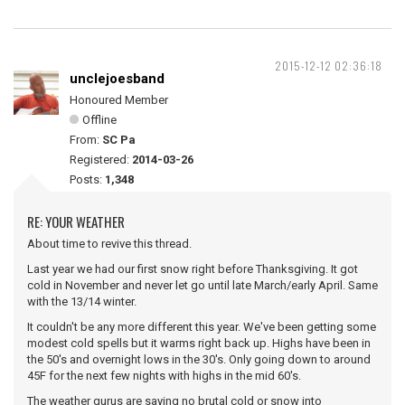
2015-12-12 02:36:18
unclejoesband
Honoured Member
Offline
From:
SC Pa
Registered:
2014-03-26
Posts:
1,348
RE: YOUR WEATHER
About time to revive this thread.
Last year we had our first snow right before Thanksgiving. It got
cold in November and never let go until late March/early April. Same
with the 13/14 winter.
It couldn't be any more different this year. We've been getting some
modest cold spells but it warms right back up. Highs have been in
the 50's and overnight lows in the 30's. Only going down to around
45F for the next few nights with highs in the mid 60's.
The weather gurus are saying no brutal cold or snow into