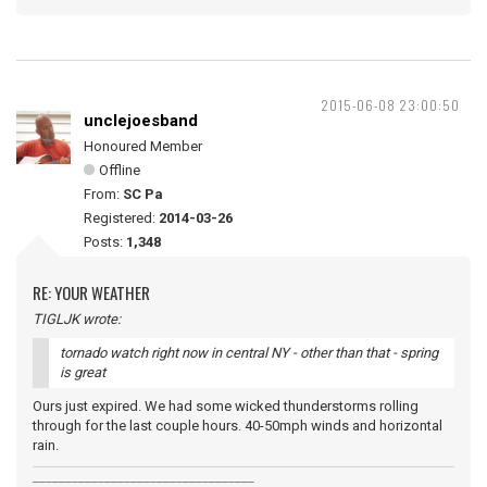
2015-06-08 23:00:50
unclejoesband
Honoured Member
Offline
From:
SC Pa
Registered:
2014-03-26
Posts:
1,348
RE: YOUR WEATHER
TIGLJK wrote:
tornado watch right now in central NY - other than that - spring
is great
Ours just expired. We had some wicked thunderstorms rolling
through for the last couple hours. 40-50mph winds and horizontal
rain.
__________________________________