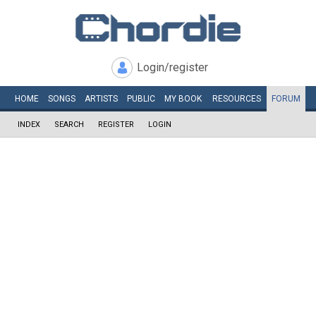
Login/register
HOME
SONGS
ARTISTS
PUBLIC
MY
BOOK
RESOURCES
FORUM
INDEX
SEARCH
REGISTER
LOGIN