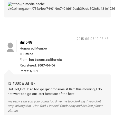
2015-06-08 19:06:43
dino48
Honoured Member
Offline
From:
los banos,california
Registered:
2007-04-06
Posts:
6,801
RE: YOUR WEATHER
Hot Hot,Hot. Ihad too go get groceries at 8am this morning ,I do
not want too go out later because of the heat.
my papy said son your going too drive me too drinking if you dont
stop driving that Hot Rod Lincoln!! Cmdr cody and his lost planet
airman