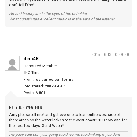
don't tell Dino!
Art and beauty are in the eyes of the beholder.
What constitutes excellent music is in the ears of the listener.
2015-06-13 00:49:20
dino48
Honoured Member
Offline
From:
los banos,california
Registered:
2007-04-06
Posts:
6,801
RE: YOUR WEATHER
Amy please tell me!! and get everone to lean onthe west side of
there areas so the water leakes to the west coast!! 100 now and for
the next few days. Send Water!!
my papy said son your going too drive me too drinking if you dont