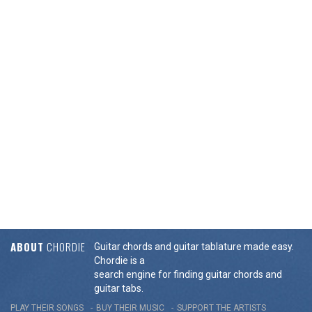
ABOUT
CHORDIE
Guitar chords and guitar tablature made easy.
Chordie is a
search engine for finding guitar chords and
guitar tabs.
PLAY THEIR SONGS
BUY THEIR MUSIC
SUPPORT THE ARTISTS