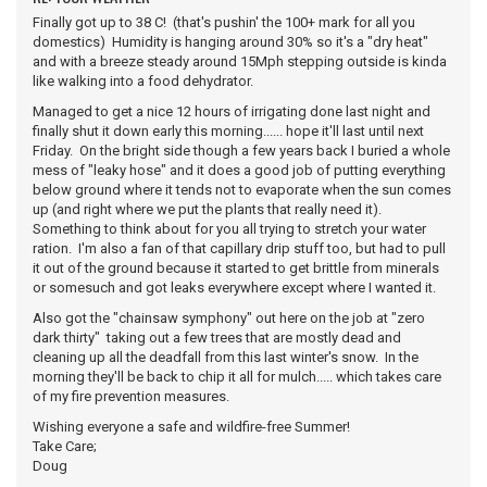
Finally got up to 38 C! (that's pushin' the 100+ mark for all you
domestics) Humidity is hanging around 30% so it's a "dry heat"
and with a breeze steady around 15Mph stepping outside is kinda
like walking into a food dehydrator.
Managed to get a nice 12 hours of irrigating done last night and
finally shut it down early this morning...... hope it'll last until next
Friday. On the bright side though a few years back I buried a whole
mess of "leaky hose" and it does a good job of putting everything
below ground where it tends not to evaporate when the sun comes
up (and right where we put the plants that really need it).
Something to think about for you all trying to stretch your water
ration. I'm also a fan of that capillary drip stuff too, but had to pull
it out of the ground because it started to get brittle from minerals
or somesuch and got leaks everywhere except where I wanted it.
Also got the "chainsaw symphony" out here on the job at "zero
dark thirty" taking out a few trees that are mostly dead and
cleaning up all the deadfall from this last winter's snow. In the
morning they'll be back to chip it all for mulch..... which takes care
of my fire prevention measures.
Wishing everyone a safe and wildfire-free Summer!
Take Care;
Doug