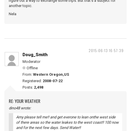
figure out a way to exchange some trips. But that's a subject for
another topic.
Nela
2015-06-13 16:57:39
Doug_Smith
Moderator
Offline
From:
Western Oregon,US
Registered:
2008-07-22
Posts:
2,498
RE: YOUR WEATHER
dino48 wrote:
Amy please tell me!! and get everone to lean onthe west side
of there areas so the water leakes to the west coast!! 100 now
and for the next few days. Send Water!!