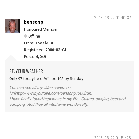
2015-06-27 01:40:37
bensonp
Honoured Member
Offline
From:
Tooele Ut
Registered:
2006-03-04
Posts:
4,049
RE: YOUR WEATHER
Only 97 today here. Will be 102 by Sunday.
You can see all my video covers on
[url]http://www.youtube.com/bensonp1000[/url]
I have finally found happiness in my life. Guitars, singing, beer and
camping. And they all intertwine wonderfully.
2015-06-27 01:51:28