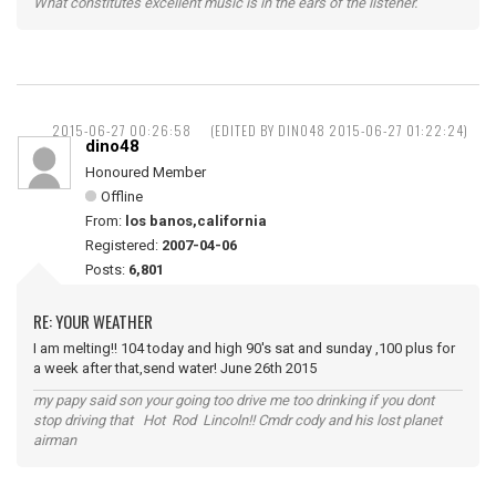
What constitutes excellent music is in the ears of the listener.
2015-06-27 00:26:58
(EDITED BY DINO48 2015-06-27 01:22:24)
dino48
Honoured Member
Offline
From:
los banos,california
Registered:
2007-04-06
Posts:
6,801
RE: YOUR WEATHER
I am melting!! 104 today and high 90's sat and sunday ,100 plus for
a week after that,send water! June 26th 2015
my papy said son your going too drive me too drinking if you dont
stop driving that Hot Rod Lincoln!! Cmdr cody and his lost planet
airman