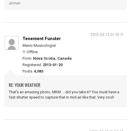
airman
2015-06-12 01:16:17
Tenement Funster
Manic Musicologist
Offline
From:
Nova Scotia, Canada
Registered:
2013-01-20
Posts:
4,083
RE: YOUR WEATHER
That's an amazing photo, MKM ... did you take it? You must have a
fast shutter speed to capture that in mid-air like that. Very cool!