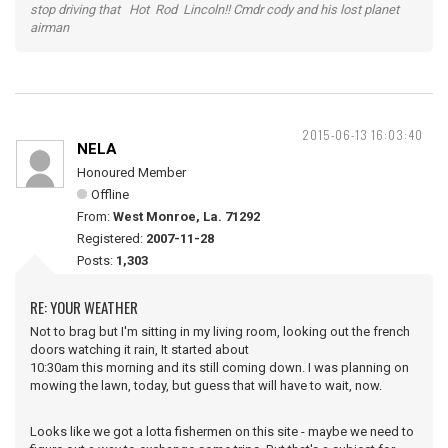
stop driving that Hot Rod Lincoln!! Cmdr cody and his lost planet
airman
2015-06-13 16:03:40
NELA
Honoured Member
Offline
From:
West Monroe, La. 71292
Registered:
2007-11-28
Posts:
1,303
RE: YOUR WEATHER
Not to brag but I'm sitting in my living room, looking out the french
doors watching it rain, It started about
10:30am this morning and its still coming down. I was planning on
mowing the lawn, today, but guess that will have to wait, now.
Looks like we got a lotta fishermen on this site - maybe we need to