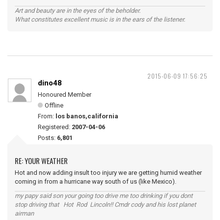
Art and beauty are in the eyes of the beholder.
What constitutes excellent music is in the ears of the listener.
2015-06-09 17:56:25
dino48
Honoured Member
Offline
From:
los banos,california
Registered:
2007-04-06
Posts:
6,801
RE: YOUR WEATHER
Hot and now adding insult too injury we are getting humid weather
coming in from a hurricane way south of us (like Mexico).
my papy said son your going too drive me too drinking if you dont
stop driving that Hot Rod Lincoln!! Cmdr cody and his lost planet
airman