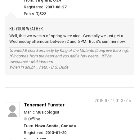
From:
Virginia, USA
Registered:
2007-06-27
Posts:
7,522
RE: YOUR WEATHER
Well, the two weeks of spring were nice. Generally we just get a
Wednesday afternoon between 2 and 5 PM. But it's summer now.
Granted B chord amnesty by King of the Mutants (Long live the king).
If it comes from the heart and you add a few beers... it'll be
awesome! - Mekidsmom
When in doubt ... hats. - B.G. Dude
2015-06-14 01:36:15
Tenement Funster
Manic Musicologist
Offline
From:
Nova Scotia, Canada
Registered:
2013-01-20