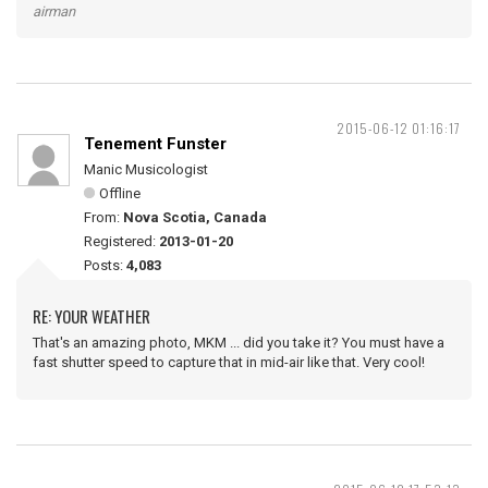
airman
2015-06-12 01:16:17
Tenement Funster
Manic Musicologist
Offline
From:
Nova Scotia, Canada
Registered:
2013-01-20
Posts:
4,083
RE: YOUR WEATHER
That's an amazing photo, MKM ... did you take it? You must have a
fast shutter speed to capture that in mid-air like that. Very cool!