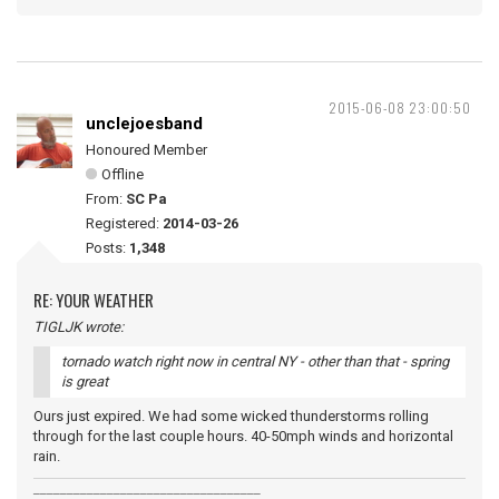
2015-06-08 23:00:50
unclejoesband
Honoured Member
Offline
From:
SC Pa
Registered:
2014-03-26
Posts:
1,348
RE: YOUR WEATHER
TIGLJK wrote:
tornado watch right now in central NY - other than that - spring
is great
Ours just expired. We had some wicked thunderstorms rolling
through for the last couple hours. 40-50mph winds and horizontal
rain.
__________________________________