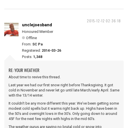
2015-12-12 02:36:18
unclejoesband
Honoured Member
Offline
From:
SC Pa
Registered:
2014-03-26
Posts:
1,348
RE: YOUR WEATHER
About time to revive this thread.
Last year we had our first snow right before Thanksgiving. It got
cold in November and never let go until late March/early April. Same
with the 13/14 winter.
It couldn't be any more different this year. We've been getting some
modest cold spells but it warms right back up. Highs have been in
the 50's and overnight lows in the 30's. Only going down to around
45F for the next few nights with highs in the mid 60's.
The weather gurus are saying no brutal cold or snow into