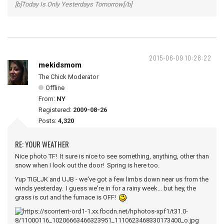
[b]Today Is Only Yesterdays Tomorrow[/b]
2015-06-09 10:28:22
mekidsmom
The Chick Moderator
Offline
From:
NY
Registered:
2009-08-26
Posts:
4,320
RE: YOUR WEATHER
Nice photo TF! It sure is nice to see something, anything, other than
snow when I look out the door! Spring is here too.
Yup TIGLJK and UJB - we've got a few limbs down near us from the
winds yesterday. I guess we're in for a rainy week... but hey, the
grass is cut and the furnace is OFF!