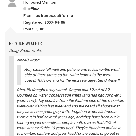
Honoured Member
Offline
From:
los banos,california
Registered:
2007-04-06
Posts:
6,801
RE: YOUR WEATHER
Doug_Smith wrote:
dino48 wrote:
Amy please tell me!! and get everone to lean onthe west
side of there areas so the water leakes to the west
coast!! 100 now and for the next few days. Send Water!!
Dino, it's drought everywhere! Oregon has 19 out of 39
Counties on water conservation limits (and has had for over 5
years now). My cousins from the Eastern side of the mountain
were over visiting last weekend and we heard all about what
they have been putting up with. Irrigation water allotments
were cut in half several years ago, and they have been cut in
half again just recently...... simple math makes that 25% of
what was available 10 years ago! They're Ranchers and have
to maintain pasture and grow feed for the cattle, or go out of