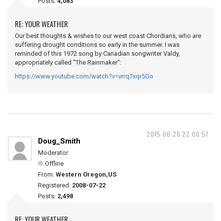
Posts:
4,083
RE: YOUR WEATHER
Our best thoughts & wishes to our west coast Chordians, who are
suffering drought conditions so early in the summer. I was
reminded of this 1972 song by Canadian songwriter Valdy,
appropriately called "The Rainmaker":
https://www.youtube.com/watch?v=vrrq7xqr5Go
2015-06-26 22:00:57
Doug_Smith
Moderator
Offline
From:
Western Oregon,US
Registered:
2008-07-22
Posts:
2,498
RE: YOUR WEATHER