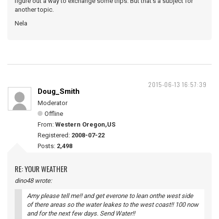
figure out a way to exchange some trips. But that's a subject for
another topic.
Nela
2015-06-13 16:57:39
Doug_Smith
Moderator
Offline
From:
Western Oregon,US
Registered:
2008-07-22
Posts:
2,498
RE: YOUR WEATHER
dino48 wrote:
Amy please tell me!! and get everone to lean onthe west side
of there areas so the water leakes to the west coast!! 100 now
and for the next few days. Send Water!!