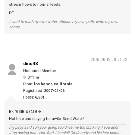
stream flows to normal levels.
DE
I want to read my own water, choose my own path, write my own
songs
2015-06-12 00:21:52
dino48
Honoured Member
Offline
From:
los banos,california
Registered:
2007-04-06
Posts:
6,801
RE: YOUR WEATHER
Hot here and staying for awile. Send Water!
my papy said son your going too drive me too drinking if you dont
stop driving that Hot Rod Lincoln!! Cmdr cody and his lost planet