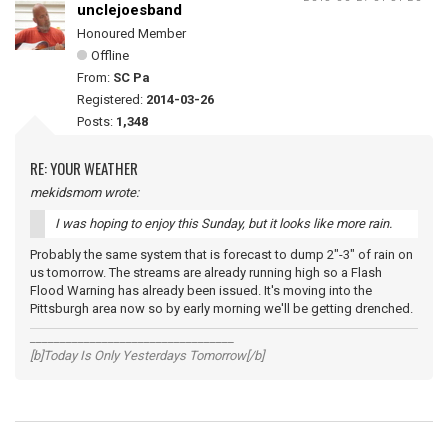
unclejoesband
Honoured Member
Offline
From:
SC Pa
Registered:
2014-03-26
Posts:
1,348
RE: YOUR WEATHER
mekidsmom wrote:
I was hoping to enjoy this Sunday, but it looks like more rain.
Probably the same system that is forecast to dump 2"-3" of rain on
us tomorrow. The streams are already running high so a Flash
Flood Warning has already been issued. It's moving into the
Pittsburgh area now so by early morning we'll be getting drenched.
__________________________________
[b]Today Is Only Yesterdays Tomorrow[/b]