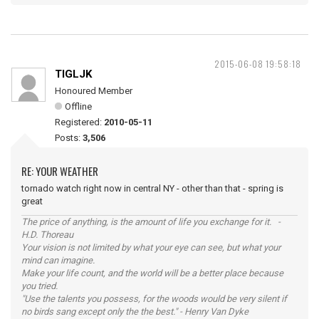
2015-06-08 19:58:18
TIGLJK
Honoured Member
Offline
Registered:
2010-05-11
Posts:
3,506
RE: YOUR WEATHER
tornado watch right now in central NY - other than that - spring is
great
The price of anything, is the amount of life you exchange for it. -
H.D. Thoreau
Your vision is not limited by what your eye can see, but what your
mind can imagine.
Make your life count, and the world will be a better place because
you tried.
"Use the talents you possess, for the woods would be very silent if
no birds sang except only the the best." - Henry Van Dyke