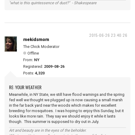
"what is this quintessence of dust?" - Shakespeare
2015-06-26 23:40:26
mekidsmom
The Chick Moderator
Offline
From:
NY
Registered:
2009-08-26
Posts:
4,320
RE: YOUR WEATHER
Meanwhile, in NY State, we still have flood warnings and the spring
fed well we thought we plugged up is now causing a small marsh
in the far back yard near the woods which makes for excellent
breeding for mosquitoes. I was hoping to enjoy this Sunday, but it
looks like more rain. They say we should enjoy it while it lasts
though. This summer is supposed to dry out in July.
Art and beauty are in the eyes of the beholder.