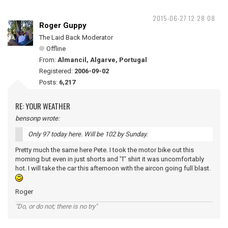
2015-06-27 12:28:08
Roger Guppy
The Laid Back Moderator
Offline
From:
Almancil, Algarve, Portugal
Registered:
2006-09-02
Posts:
6,217
RE: YOUR WEATHER
bensonp wrote:
Only 97 today here. Will be 102 by Sunday.
Pretty much the same here Pete. I took the motor bike out this
morning but even in just shorts and 'T' shirt it was uncomfortably
hot. I will take the car this afternoon with the aircon going full blast.
Roger
"Do, or do not; there is no try"