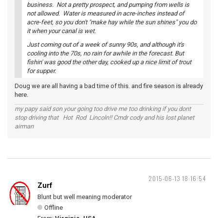
business. Not a pretty prospect, and pumping from wells is
not allowed. Water is measured in acre-inches instead of
acre-feet, so you don't "make hay while the sun shines" you do
it when your canal is wet.
Just coming out of a week of sunny 90s, and although it's
cooling into the 70s, no rain for awhile in the forecast. But
fishin' was good the other day, cooked up a nice limit of trout
for supper.
Doug we are all having a bad time of this. and fire season is already
here.
my papy said son your going too drive me too drinking if you dont
stop driving that Hot Rod Lincoln!! Cmdr cody and his lost planet
airman
2015-06-13 18:16:54
Zurf
Blunt but well meaning moderator
Offline