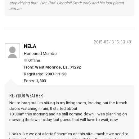
stop driving that Hot Rod Lincoln!! Cmdr cody and his lost planet
airman
2015-06-13 16:03:40
NELA
Honoured Member
Offline
From:
West Monroe, La. 71292
Registered:
2007-11-28
Posts:
1,303
RE: YOUR WEATHER
Not to brag but I'm sitting in my living room, looking out the french
doors watching it rain, It started about
10:30am this morning and its still coming down. I was planning on
mowing the lawn, today, but guess that will have to wait, now.
Looks like we got a lotta fishermen on this site - maybe we need to