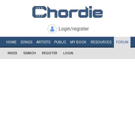
Login/register
HOME
SONGS
ARTISTS
PUBLIC
MY
BOOK
RESOURCES
FORUM
INDEX
SEARCH
REGISTER
LOGIN