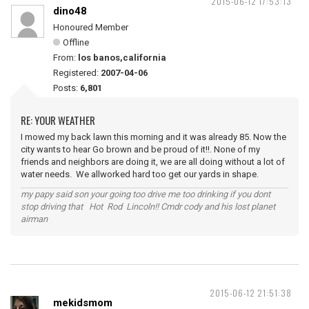
2015-06-12 17:53:13
dino48
Honoured Member
Offline
From:
los banos,california
Registered:
2007-04-06
Posts:
6,801
RE: YOUR WEATHER
I mowed my back lawn this morning and it was already 85. Now the
city wants to hear Go brown and be proud of it!!. None of my
friends and neighbors are doing it, we are all doing without a lot of
water needs. We allworked hard too get our yards in shape.
my papy said son your going too drive me too drinking if you dont
stop driving that Hot Rod Lincoln!! Cmdr cody and his lost planet
airman
2015-06-12 21:51:38
mekidsmom