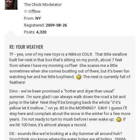
The Chick Moderator
Offline
From:
NY
Registered:
2009-08-26
Posts:
4,320
RE: YOUR WEATHER
TF - yes, one of my new toys is a Nikkon DSLR. That little swallow
built her nest in that box that's sitting on my porch, about 7 feet
from where I have my morning coffee! She scares me a little
sometimes when she comes bustling out of there, but it's been fun
watching her and her little boyfriend.
The nest is currently full of
feathers!
Dino - we've been promised a "hotter and dryer than usual"
summer. I'm sure glad I can always walk down the road a bit and
jump in the lake! Next they'll be bringing back the whole "if it's
yellow let it mellow..." on ya. 85 in the MORNING? GAH! I guess I'll
stay here and complain about the snow in the winter for a few more
years. I'm not ready to turn to mush before I even wake up.
If
we hit 100 here, it's almost always a record.
DE - sounds like we're looking at a dry Summer all around huh?
Good think you know where the water holes are all hiding. Shhhh...