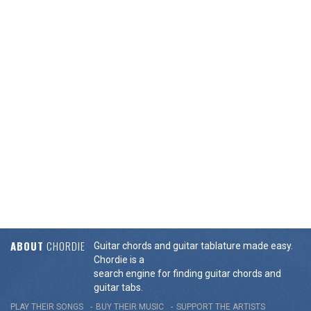
ABOUT
CHORDIE
Guitar chords and guitar tablature made easy.
Chordie is a
search engine for finding guitar chords and
guitar tabs.
PLAY THEIR SONGS
BUY THEIR MUSIC
SUPPORT THE ARTISTS