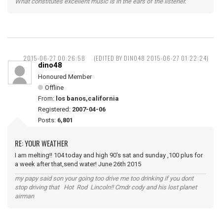
What constitutes excellent music is in the ears of the listener.
2015-06-27 00:26:58
(EDITED BY DINO48 2015-06-27 01:22:24)
dino48
Honoured Member
Offline
From:
los banos,california
Registered:
2007-04-06
Posts:
6,801
RE: YOUR WEATHER
I am melting!! 104 today and high 90's sat and sunday ,100 plus for
a week after that,send water! June 26th 2015
my papy said son your going too drive me too drinking if you dont
stop driving that Hot Rod Lincoln!! Cmdr cody and his lost planet
airman