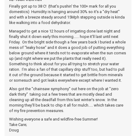
Finally got up to 38 C! (that's pushin' the 100+ mark for all you
domestics) Humidity is hanging around 30% so it's a "dry heat"
and with a breeze steady around 15Mph stepping outside is kinda
like walking into a food dehydrator.
Managed to get a nice 12 hours of irrigating done last night and
finally shut it down early this morning...... hope it'll last until next
Friday. On the bright side though a few years back I buried a whole
mess of "leaky hose" and it does a good job of putting everything
below ground where it tends not to evaporate when the sun comes
up (and right where we put the plants that really need it).
Something to think about for you all trying to stretch your water
ration. I'm also a fan of that capillary drip stuff too, but had to pull
it out of the ground because it started to get brittle from minerals
or somesuch and got leaks everywhere except where I wanted it.
Also got the "chainsaw symphony" out here on the job at "zero
dark thirty" taking out a few trees that are mostly dead and
cleaning up all the deadfall from this last winter's snow. In the
morning they'll be back to chip it all for mulch..... which takes care
of my fire prevention measures.
Wishing everyone a safe and wildfire-free Summer!
Take Care;
Doug