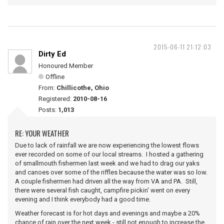
2015-06-11 21:12:03
Dirty Ed
Honoured Member
Offline
From:
Chillicothe, Ohio
Registered:
2010-08-16
Posts:
1,013
RE: YOUR WEATHER
Due to lack of rainfall we are now experiencing the lowest flows
ever recorded on some of our local streams. I hosted a gathering
of smallmouth fishermen last week and we had to drag our yaks
and canoes over some of the riffles because the water was so low.
A couple fishermen had driven all the way from VA and PA. Still,
there were several fish caught, campfire pickin' went on every
evening and I think everybody had a good time.
Weather forecast is for hot days and evenings and maybe a 20%
chance of rain over the next week - still not enough to increase the