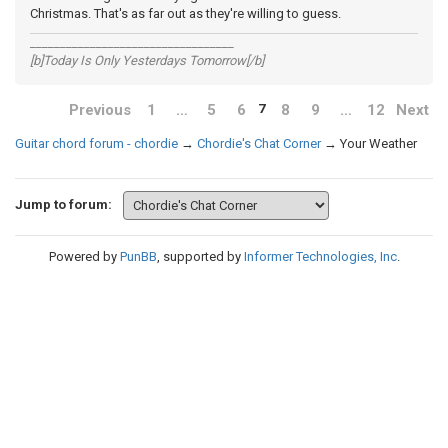
Christmas. That's as far out as they're willing to guess.
__________________________________
[b]Today Is Only Yesterdays Tomorrow[/b]
Previous
1
…
5
6
8
9
…
12
Next
7
Guitar chord forum - chordie
→
Chordie's Chat Corner
→
Your Weather
Jump to forum:
Powered by
PunBB
, supported by
Informer Technologies, Inc
.