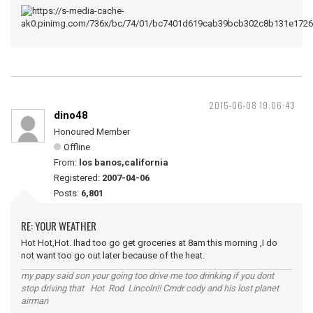
2015-06-08 19:06:43
dino48
Honoured Member
Offline
From:
los banos,california
Registered:
2007-04-06
Posts:
6,801
RE: YOUR WEATHER
Hot Hot,Hot. Ihad too go get groceries at 8am this morning ,I do
not want too go out later because of the heat.
my papy said son your going too drive me too drinking if you dont
stop driving that Hot Rod Lincoln!! Cmdr cody and his lost planet
airman