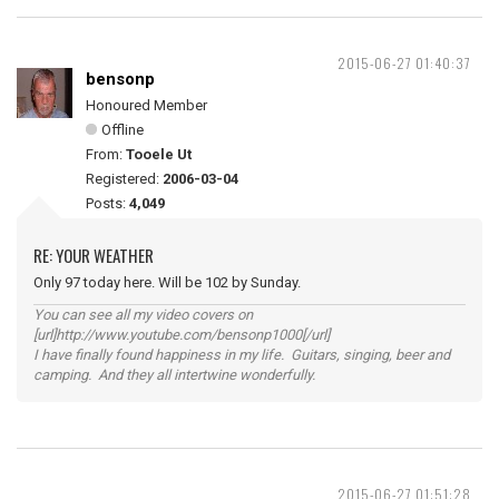
2015-06-27 01:40:37
bensonp
Honoured Member
Offline
From:
Tooele Ut
Registered:
2006-03-04
Posts:
4,049
RE: YOUR WEATHER
Only 97 today here. Will be 102 by Sunday.
You can see all my video covers on
[url]http://www.youtube.com/bensonp1000[/url]
I have finally found happiness in my life. Guitars, singing, beer and
camping. And they all intertwine wonderfully.
2015-06-27 01:51:28