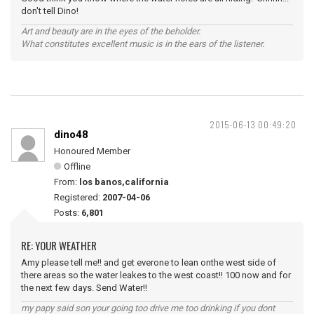
don't tell Dino!
Art and beauty are in the eyes of the beholder.
What constitutes excellent music is in the ears of the listener.
2015-06-13 00:49:20
dino48
Honoured Member
Offline
From:
los banos,california
Registered:
2007-04-06
Posts:
6,801
RE: YOUR WEATHER
Amy please tell me!! and get everone to lean onthe west side of
there areas so the water leakes to the west coast!! 100 now and for
the next few days. Send Water!!
my papy said son your going too drive me too drinking if you dont