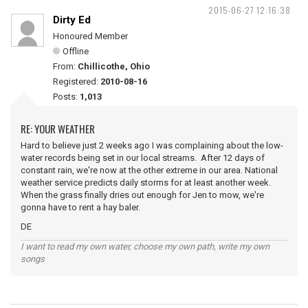
2015-06-27 12:16:38
Dirty Ed
Honoured Member
Offline
From:
Chillicothe, Ohio
Registered:
2010-08-16
Posts:
1,013
RE: YOUR WEATHER
Hard to believe just 2 weeks ago I was complaining about the low-
water records being set in our local streams. After 12 days of
constant rain, we're now at the other extreme in our area. National
weather service predicts daily storms for at least another week.
When the grass finally dries out enough for Jen to mow, we're
gonna have to rent a hay baler.
DE
I want to read my own water, choose my own path, write my own
songs