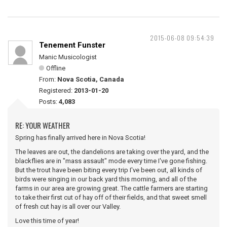
2015-06-08 09:54:39
Tenement Funster
Manic Musicologist
Offline
From:
Nova Scotia, Canada
Registered:
2013-01-20
Posts:
4,083
RE: YOUR WEATHER
Spring has finally arrived here in Nova Scotia!
The leaves are out, the dandelions are taking over the yard, and the
blackflies are in "mass assault" mode every time I've gone fishing.
But the trout have been biting every trip I've been out, all kinds of
birds were singing in our back yard this morning, and all of the
farms in our area are growing great. The cattle farmers are starting
to take their first cut of hay off of their fields, and that sweet smell
of fresh cut hay is all over our Valley.
Love this time of year!