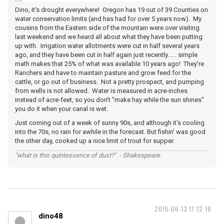
Dino, it's drought everywhere! Oregon has 19 out of 39 Counties on
water conservation limits (and has had for over 5 years now). My
cousins from the Eastern side of the mountain were over visiting
last weekend and we heard all about what they have been putting
up with. Irrigation water allotments were cut in half several years
ago, and they have been cut in half again just recently...... simple
math makes that 25% of what was available 10 years ago! They're
Ranchers and have to maintain pasture and grow feed for the
cattle, or go out of business. Not a pretty prospect, and pumping
from wells is not allowed. Water is measured in acre-inches
instead of acre-feet, so you don't "make hay while the sun shines"
you do it when your canal is wet.
Just coming out of a week of sunny 90s, and although it's cooling
into the 70s, no rain for awhile in the forecast. But fishin' was good
the other day, cooked up a nice limit of trout for supper.
"what is this quintessence of dust?" - Shakespeare
2015-06-13 17:12:16
dino48