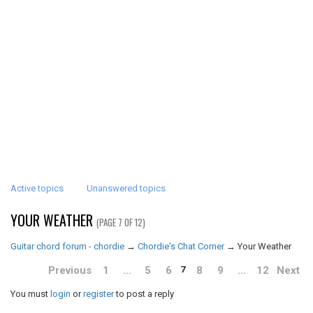
Active topics
Unanswered topics
YOUR WEATHER
(PAGE 7 OF 12)
Guitar chord forum - chordie
→
Chordie's Chat Corner
→
Your Weather
Previous
1
…
5
6
8
9
…
12
Next
7
You must
login
or
register
to post a reply