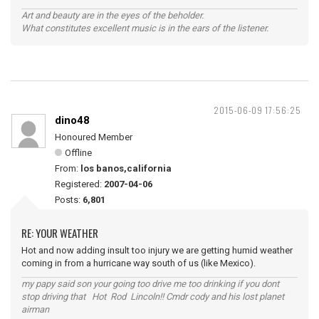
Art and beauty are in the eyes of the beholder.
What constitutes excellent music is in the ears of the listener.
2015-06-09 17:56:25
dino48
Honoured Member
Offline
From:
los banos,california
Registered:
2007-04-06
Posts:
6,801
RE: YOUR WEATHER
Hot and now adding insult too injury we are getting humid weather
coming in from a hurricane way south of us (like Mexico).
my papy said son your going too drive me too drinking if you dont
stop driving that Hot Rod Lincoln!! Cmdr cody and his lost planet
airman