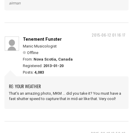
airman
2015-06-12 01:16:17
Tenement Funster
Manic Musicologist
Offline
From:
Nova Scotia, Canada
Registered:
2013-01-20
Posts:
4,083
RE: YOUR WEATHER
That's an amazing photo, MKM ... did you take it? You must have a
fast shutter speed to capture that in mid-air like that. Very cool!