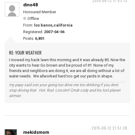
2015-06-12 17:53:13
dino48
Honoured Member
Offline
From:
los banos,california
Registered:
2007-04-06
Posts:
6,801
RE: YOUR WEATHER
I mowed my back lawn this morning and it was already 85. Now the
city wants to hear Go brown and be proud of it!!. None of my
friends and neighbors are doing it, we are all doing without a lot of
water needs. We allworked hard too get our yards in shape.
my papy said son your going too drive me too drinking if you dont
stop driving that Hot Rod Lincoln!! Cmdr cody and his lost planet
airman
2015-06-12 21:51:38
mekidsmom