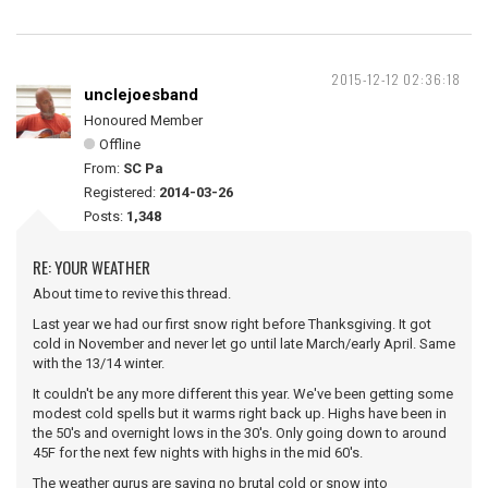
2015-12-12 02:36:18
unclejoesband
Honoured Member
Offline
From:
SC Pa
Registered:
2014-03-26
Posts:
1,348
RE: YOUR WEATHER
About time to revive this thread.
Last year we had our first snow right before Thanksgiving. It got
cold in November and never let go until late March/early April. Same
with the 13/14 winter.
It couldn't be any more different this year. We've been getting some
modest cold spells but it warms right back up. Highs have been in
the 50's and overnight lows in the 30's. Only going down to around
45F for the next few nights with highs in the mid 60's.
The weather gurus are saying no brutal cold or snow into