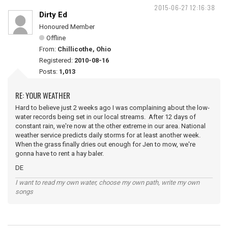
2015-06-27 12:16:38
Dirty Ed
Honoured Member
Offline
From:
Chillicothe, Ohio
Registered:
2010-08-16
Posts:
1,013
RE: YOUR WEATHER
Hard to believe just 2 weeks ago I was complaining about the low-
water records being set in our local streams. After 12 days of
constant rain, we're now at the other extreme in our area. National
weather service predicts daily storms for at least another week.
When the grass finally dries out enough for Jen to mow, we're
gonna have to rent a hay baler.
DE
I want to read my own water, choose my own path, write my own
songs