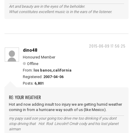
Art and beauty are in the eyes of the beholder.
What constitutes excellent music is in the ears of the listener.
2015-06-09 17:56:25
dino48
Honoured Member
Offline
From:
los banos,california
Registered:
2007-04-06
Posts:
6,801
RE: YOUR WEATHER
Hot and now adding insult too injury we are getting humid weather
coming in from a hurricane way south of us (like Mexico).
my papy said son your going too drive me too drinking if you dont
stop driving that Hot Rod Lincoln!! Cmdr cody and his lost planet
airman