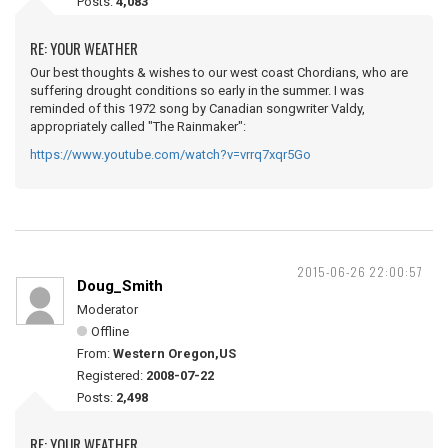
Posts:
4,083
RE: YOUR WEATHER
Our best thoughts & wishes to our west coast Chordians, who are
suffering drought conditions so early in the summer. I was
reminded of this 1972 song by Canadian songwriter Valdy,
appropriately called "The Rainmaker":
https://www.youtube.com/watch?v=vrrq7xqr5Go
2015-06-26 22:00:57
Doug_Smith
Moderator
Offline
From:
Western Oregon,US
Registered:
2008-07-22
Posts:
2,498
RE: YOUR WEATHER