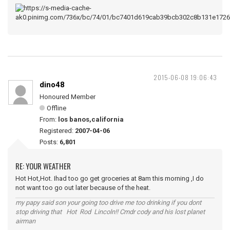
2015-06-08 19:06:43
dino48
Honoured Member
Offline
From:
los banos,california
Registered:
2007-04-06
Posts:
6,801
RE: YOUR WEATHER
Hot Hot,Hot. Ihad too go get groceries at 8am this morning ,I do
not want too go out later because of the heat.
my papy said son your going too drive me too drinking if you dont
stop driving that Hot Rod Lincoln!! Cmdr cody and his lost planet
airman