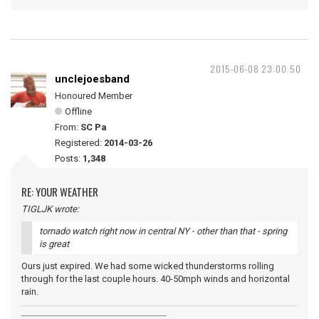
2015-06-08 23:00:50
unclejoesband
Honoured Member
Offline
From:
SC Pa
Registered:
2014-03-26
Posts:
1,348
RE: YOUR WEATHER
TIGLJK wrote:
tornado watch right now in central NY - other than that - spring
is great
Ours just expired. We had some wicked thunderstorms rolling
through for the last couple hours. 40-50mph winds and horizontal
rain.
__________________________________