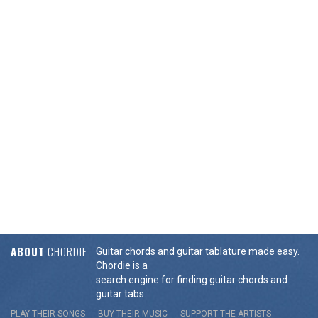
ABOUT
CHORDIE
Guitar chords and guitar tablature made easy.
Chordie is a
search engine for finding guitar chords and
guitar tabs.
PLAY THEIR SONGS
BUY THEIR MUSIC
SUPPORT THE ARTISTS