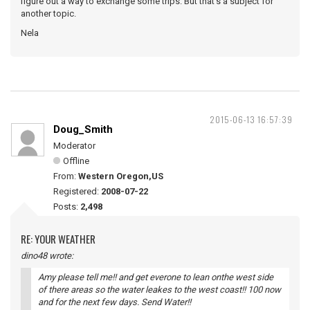
figure out a way to exchange some trips. But that's a subject for
another topic.
Nela
2015-06-13 16:57:39
Doug_Smith
Moderator
Offline
From:
Western Oregon,US
Registered:
2008-07-22
Posts:
2,498
RE: YOUR WEATHER
dino48 wrote:
Amy please tell me!! and get everone to lean onthe west side
of there areas so the water leakes to the west coast!! 100 now
and for the next few days. Send Water!!