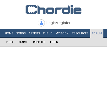
Login/register
HOME
SONGS
ARTISTS
PUBLIC
MY
BOOK
RESOURCES
FORUM
INDEX
SEARCH
REGISTER
LOGIN