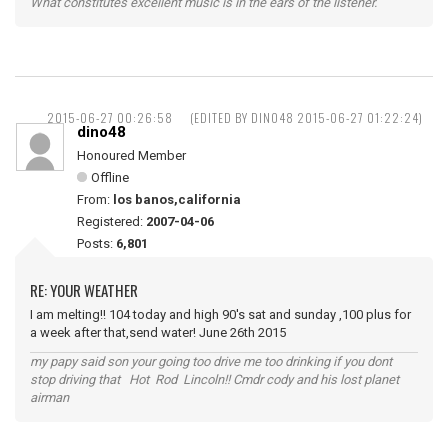
What constitutes excellent music is in the ears of the listener.
2015-06-27 00:26:58
(EDITED BY DINO48 2015-06-27 01:22:24)
dino48
Honoured Member
Offline
From:
los banos,california
Registered:
2007-04-06
Posts:
6,801
RE: YOUR WEATHER
I am melting!! 104 today and high 90's sat and sunday ,100 plus for
a week after that,send water! June 26th 2015
my papy said son your going too drive me too drinking if you dont
stop driving that Hot Rod Lincoln!! Cmdr cody and his lost planet
airman