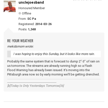
unclejoesband
Honoured Member
Offline
From:
SC Pa
Registered:
2014-03-26
Posts:
1,348
RE: YOUR WEATHER
mekidsmom wrote:
I was hoping to enjoy this Sunday, but it looks like more rain.
Probably the same system that is forecast to dump 2"-3" of rain on
us tomorrow. The streams are already running high so a Flash
Flood Warning has already been issued. It's moving into the
Pittsburgh area now so by early morning we'll be getting drenched.
__________________________________
[b]Today Is Only Yesterdays Tomorrow[/b]