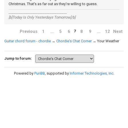
Christmas. That's as far out as they're willing to guess.
__________________________________
[b]Today Is Only Yesterdays Tomorrow[/b]
Previous
1
…
5
6
8
9
…
12
Next
7
Guitar chord forum - chordie
→
Chordie's Chat Corner
→
Your Weather
Jump to forum:
Powered by
PunBB
, supported by
Informer Technologies, Inc
.