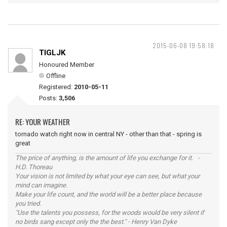
2015-06-08 19:58:18
TIGLJK
Honoured Member
Offline
Registered:
2010-05-11
Posts:
3,506
RE: YOUR WEATHER
tornado watch right now in central NY - other than that - spring is
great
The price of anything, is the amount of life you exchange for it. -
H.D. Thoreau
Your vision is not limited by what your eye can see, but what your
mind can imagine.
Make your life count, and the world will be a better place because
you tried.
"Use the talents you possess, for the woods would be very silent if
no birds sang except only the the best." - Henry Van Dyke