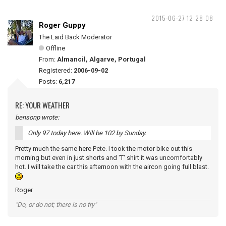
2015-06-27 12:28:08
Roger Guppy
The Laid Back Moderator
Offline
From:
Almancil, Algarve, Portugal
Registered:
2006-09-02
Posts:
6,217
RE: YOUR WEATHER
bensonp wrote:
Only 97 today here. Will be 102 by Sunday.
Pretty much the same here Pete. I took the motor bike out this
morning but even in just shorts and 'T' shirt it was uncomfortably
hot. I will take the car this afternoon with the aircon going full blast.
Roger
"Do, or do not; there is no try"