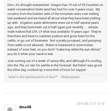
Dino, it's drought everywhere! Oregon has 19 out of 39 Counties on
water conservation limits (and has had for over 5 years now). My
cousins from the Eastern side of the mountain were over visiting
last weekend and we heard all about what they have been putting
up with. Irrigation water allotments were cut in half several years
ago, and they have been cut in half again just recently...... simple
math makes that 25% of what was available 10 years ago! They're
Ranchers and have to maintain pasture and grow feed for the
cattle, or go out of business. Not a pretty prospect, and pumping
from wells is not allowed. Water is measured in acre-inches
instead of acre-feet, so you don't "make hay while the sun shines"
you do it when your canal is wet.
Just coming out of a week of sunny 90s, and although it's cooling
into the 70s, no rain for awhile in the forecast. But fishin' was good
the other day, cooked up a nice limit of trout for supper.
"what is this quintessence of dust?" - Shakespeare
2015-06-13 17:12:16
dino48