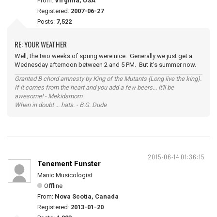
From:
Virginia, USA
Registered:
2007-06-27
Posts:
7,522
RE: YOUR WEATHER
Well, the two weeks of spring were nice. Generally we just get a
Wednesday afternoon between 2 and 5 PM. But it's summer now.
Granted B chord amnesty by King of the Mutants (Long live the king).
If it comes from the heart and you add a few beers... it'll be
awesome! - Mekidsmom
When in doubt ... hats. - B.G. Dude
2015-06-14 01:36:15
Tenement Funster
Manic Musicologist
Offline
From:
Nova Scotia, Canada
Registered:
2013-01-20