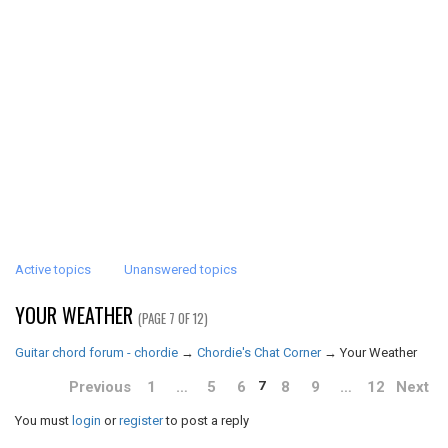
Active topics
Unanswered topics
YOUR WEATHER
(PAGE 7 OF 12)
Guitar chord forum - chordie
→
Chordie's Chat Corner
→
Your Weather
Previous
1
…
5
6
8
9
…
12
Next
7
You must
login
or
register
to post a reply