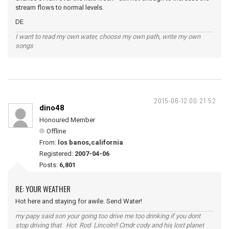
stream flows to normal levels.
DE
I want to read my own water, choose my own path, write my own
songs
2015-06-12 00:21:52
dino48
Honoured Member
Offline
From:
los banos,california
Registered:
2007-04-06
Posts:
6,801
RE: YOUR WEATHER
Hot here and staying for awile. Send Water!
my papy said son your going too drive me too drinking if you dont
stop driving that Hot Rod Lincoln!! Cmdr cody and his lost planet