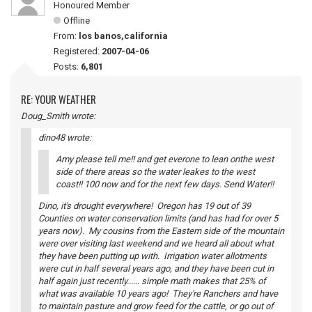
Honoured Member
Offline
From:
los banos,california
Registered:
2007-04-06
Posts:
6,801
RE: YOUR WEATHER
Doug_Smith wrote:
dino48 wrote:
Amy please tell me!! and get everone to lean onthe west
side of there areas so the water leakes to the west
coast!! 100 now and for the next few days. Send Water!!
Dino, it's drought everywhere! Oregon has 19 out of 39
Counties on water conservation limits (and has had for over 5
years now). My cousins from the Eastern side of the mountain
were over visiting last weekend and we heard all about what
they have been putting up with. Irrigation water allotments
were cut in half several years ago, and they have been cut in
half again just recently...... simple math makes that 25% of
what was available 10 years ago! They're Ranchers and have
to maintain pasture and grow feed for the cattle, or go out of