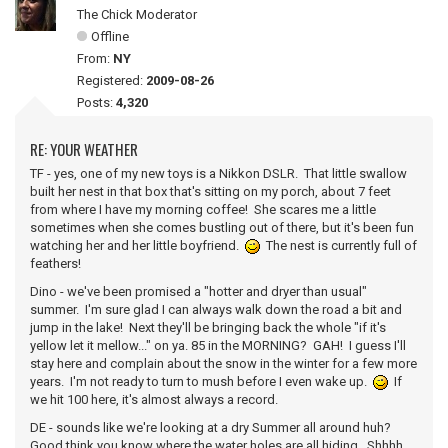
The Chick Moderator
Offline
From:
NY
Registered:
2009-08-26
Posts:
4,320
RE: YOUR WEATHER
TF - yes, one of my new toys is a Nikkon DSLR. That little swallow
built her nest in that box that's sitting on my porch, about 7 feet
from where I have my morning coffee! She scares me a little
sometimes when she comes bustling out of there, but it's been fun
watching her and her little boyfriend.
The nest is currently full of
feathers!
Dino - we've been promised a "hotter and dryer than usual"
summer. I'm sure glad I can always walk down the road a bit and
jump in the lake! Next they'll be bringing back the whole "if it's
yellow let it mellow..." on ya. 85 in the MORNING? GAH! I guess I'll
stay here and complain about the snow in the winter for a few more
years. I'm not ready to turn to mush before I even wake up.
If
we hit 100 here, it's almost always a record.
DE - sounds like we're looking at a dry Summer all around huh?
Good think you know where the water holes are all hiding. Shhhh...