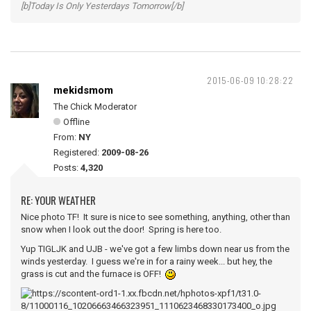
[b]Today Is Only Yesterdays Tomorrow[/b]
2015-06-09 10:28:22
mekidsmom
The Chick Moderator
Offline
From:
NY
Registered:
2009-08-26
Posts:
4,320
RE: YOUR WEATHER
Nice photo TF! It sure is nice to see something, anything, other than
snow when I look out the door! Spring is here too.
Yup TIGLJK and UJB - we've got a few limbs down near us from the
winds yesterday. I guess we're in for a rainy week... but hey, the
grass is cut and the furnace is OFF!