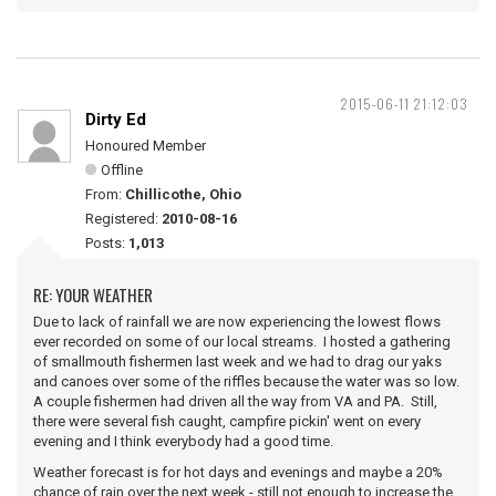
2015-06-11 21:12:03
Dirty Ed
Honoured Member
Offline
From:
Chillicothe, Ohio
Registered:
2010-08-16
Posts:
1,013
RE: YOUR WEATHER
Due to lack of rainfall we are now experiencing the lowest flows
ever recorded on some of our local streams. I hosted a gathering
of smallmouth fishermen last week and we had to drag our yaks
and canoes over some of the riffles because the water was so low.
A couple fishermen had driven all the way from VA and PA. Still,
there were several fish caught, campfire pickin' went on every
evening and I think everybody had a good time.
Weather forecast is for hot days and evenings and maybe a 20%
chance of rain over the next week - still not enough to increase the