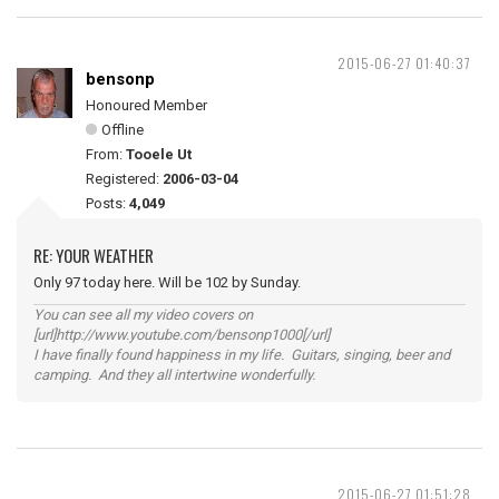
2015-06-27 01:40:37
bensonp
Honoured Member
Offline
From:
Tooele Ut
Registered:
2006-03-04
Posts:
4,049
RE: YOUR WEATHER
Only 97 today here. Will be 102 by Sunday.
You can see all my video covers on
[url]http://www.youtube.com/bensonp1000[/url]
I have finally found happiness in my life. Guitars, singing, beer and
camping. And they all intertwine wonderfully.
2015-06-27 01:51:28