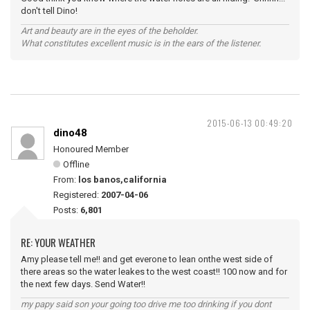
don't tell Dino!
Art and beauty are in the eyes of the beholder.
What constitutes excellent music is in the ears of the listener.
2015-06-13 00:49:20
dino48
Honoured Member
Offline
From:
los banos,california
Registered:
2007-04-06
Posts:
6,801
RE: YOUR WEATHER
Amy please tell me!! and get everone to lean onthe west side of
there areas so the water leakes to the west coast!! 100 now and for
the next few days. Send Water!!
my papy said son your going too drive me too drinking if you dont