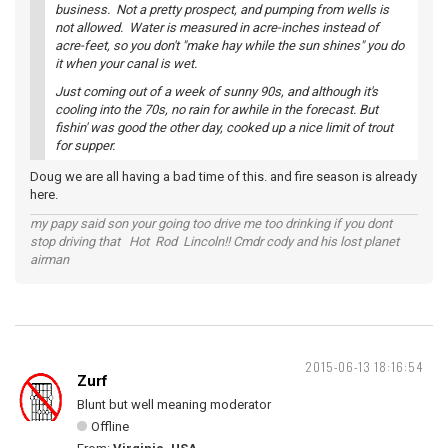
business. Not a pretty prospect, and pumping from wells is
not allowed. Water is measured in acre-inches instead of
acre-feet, so you don't "make hay while the sun shines" you do
it when your canal is wet.
Just coming out of a week of sunny 90s, and although it's
cooling into the 70s, no rain for awhile in the forecast. But
fishin' was good the other day, cooked up a nice limit of trout
for supper.
Doug we are all having a bad time of this. and fire season is already
here.
my papy said son your going too drive me too drinking if you dont
stop driving that Hot Rod Lincoln!! Cmdr cody and his lost planet
airman
2015-06-13 18:16:54
Zurf
Blunt but well meaning moderator
Offline