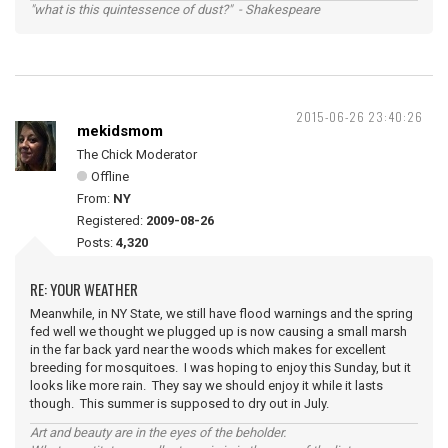
"what is this quintessence of dust?" - Shakespeare
2015-06-26 23:40:26
mekidsmom
The Chick Moderator
Offline
From:
NY
Registered:
2009-08-26
Posts:
4,320
RE: YOUR WEATHER
Meanwhile, in NY State, we still have flood warnings and the spring
fed well we thought we plugged up is now causing a small marsh
in the far back yard near the woods which makes for excellent
breeding for mosquitoes. I was hoping to enjoy this Sunday, but it
looks like more rain. They say we should enjoy it while it lasts
though. This summer is supposed to dry out in July.
Art and beauty are in the eyes of the beholder.