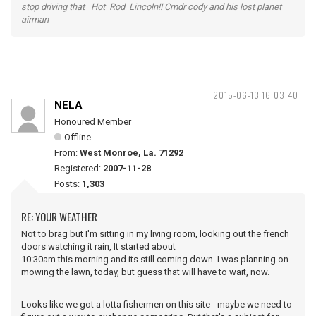
stop driving that Hot Rod Lincoln!! Cmdr cody and his lost planet
airman
2015-06-13 16:03:40
NELA
Honoured Member
Offline
From:
West Monroe, La. 71292
Registered:
2007-11-28
Posts:
1,303
RE: YOUR WEATHER
Not to brag but I'm sitting in my living room, looking out the french
doors watching it rain, It started about
10:30am this morning and its still coming down. I was planning on
mowing the lawn, today, but guess that will have to wait, now.
Looks like we got a lotta fishermen on this site - maybe we need to