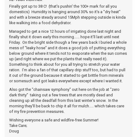
Finally got up to 38 C! (that's pushin' the 100+ mark for all you
domestics) Humidity is hanging around 30% so it's a "dry heat"
and with a breeze steady around 15Mph stepping outside is kinda
like walking into a food dehydrator.
Managed to get a nice 12 hours of irrigating done last night and
finally shut it down early this morning...... hope it'll last until next
Friday. On the bright side though a few years back I buried a whole
mess of "leaky hose" and it does a good job of putting everything
below ground where it tends not to evaporate when the sun comes
up (and right where we put the plants that really need it).
Something to think about for you all trying to stretch your water
ration. I'm also a fan of that capillary drip stuff too, but had to pull
it out of the ground because it started to get brittle from minerals
or somesuch and got leaks everywhere except where I wanted it.
Also got the "chainsaw symphony" out here on the job at "zero
dark thirty" taking out a few trees that are mostly dead and
cleaning up all the deadfall from this last winter's snow. In the
morning they'll be back to chip it all for mulch..... which takes care
of my fire prevention measures.
Wishing everyone a safe and wildfire-free Summer!
Take Care;
Doug