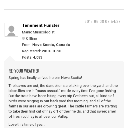
2015-06-08 09:54:39
Tenement Funster
Manic Musicologist
Offline
From:
Nova Scotia, Canada
Registered:
2013-01-20
Posts:
4,083
RE: YOUR WEATHER
Spring has finally arrived here in Nova Scotia!
The leaves are out, the dandelions are taking over the yard, and the
blackflies are in "mass assault" mode every time I've gone fishing.
But the trout have been biting every trip I've been out, all kinds of
birds were singing in our back yard this morning, and all of the
farms in our area are growing great. The cattle farmers are starting
to take their first cut of hay off of their fields, and that sweet smell
of fresh cut hay is all over our Valley.
Love this time of year!