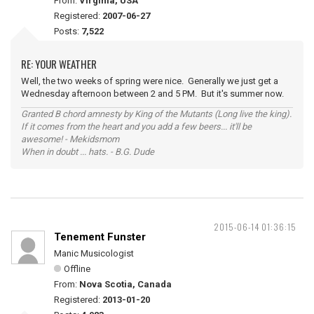
From:
Virginia, USA
Registered:
2007-06-27
Posts:
7,522
RE: YOUR WEATHER
Well, the two weeks of spring were nice. Generally we just get a
Wednesday afternoon between 2 and 5 PM. But it's summer now.
Granted B chord amnesty by King of the Mutants (Long live the king).
If it comes from the heart and you add a few beers... it'll be
awesome! - Mekidsmom
When in doubt ... hats. - B.G. Dude
2015-06-14 01:36:15
Tenement Funster
Manic Musicologist
Offline
From:
Nova Scotia, Canada
Registered:
2013-01-20