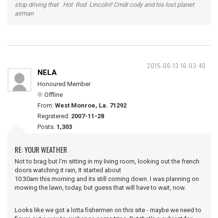
stop driving that Hot Rod Lincoln!! Cmdr cody and his lost planet
airman
2015-06-13 16:03:40
NELA
Honoured Member
Offline
From:
West Monroe, La. 71292
Registered:
2007-11-28
Posts:
1,303
RE: YOUR WEATHER
Not to brag but I'm sitting in my living room, looking out the french
doors watching it rain, It started about
10:30am this morning and its still coming down. I was planning on
mowing the lawn, today, but guess that will have to wait, now.
Looks like we got a lotta fishermen on this site - maybe we need to