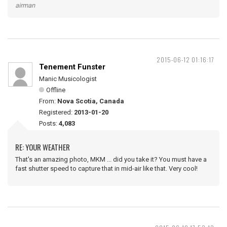
airman
2015-06-12 01:16:17
Tenement Funster
Manic Musicologist
Offline
From:
Nova Scotia, Canada
Registered:
2013-01-20
Posts:
4,083
RE: YOUR WEATHER
That's an amazing photo, MKM ... did you take it? You must have a
fast shutter speed to capture that in mid-air like that. Very cool!