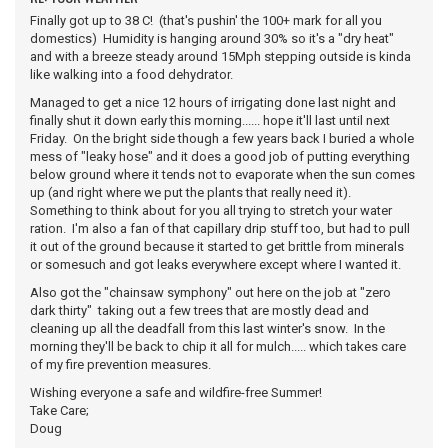
Finally got up to 38 C! (that's pushin' the 100+ mark for all you
domestics) Humidity is hanging around 30% so it's a "dry heat"
and with a breeze steady around 15Mph stepping outside is kinda
like walking into a food dehydrator.
Managed to get a nice 12 hours of irrigating done last night and
finally shut it down early this morning...... hope it'll last until next
Friday. On the bright side though a few years back I buried a whole
mess of "leaky hose" and it does a good job of putting everything
below ground where it tends not to evaporate when the sun comes
up (and right where we put the plants that really need it).
Something to think about for you all trying to stretch your water
ration. I'm also a fan of that capillary drip stuff too, but had to pull
it out of the ground because it started to get brittle from minerals
or somesuch and got leaks everywhere except where I wanted it.
Also got the "chainsaw symphony" out here on the job at "zero
dark thirty" taking out a few trees that are mostly dead and
cleaning up all the deadfall from this last winter's snow. In the
morning they'll be back to chip it all for mulch..... which takes care
of my fire prevention measures.
Wishing everyone a safe and wildfire-free Summer!
Take Care;
Doug