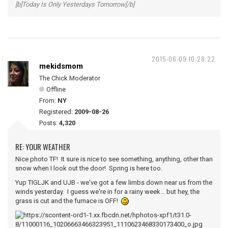
[b]Today Is Only Yesterdays Tomorrow[/b]
2015-06-09 10:28:22
mekidsmom
The Chick Moderator
Offline
From:
NY
Registered:
2009-08-26
Posts:
4,320
RE: YOUR WEATHER
Nice photo TF! It sure is nice to see something, anything, other than
snow when I look out the door! Spring is here too.
Yup TIGLJK and UJB - we've got a few limbs down near us from the
winds yesterday. I guess we're in for a rainy week... but hey, the
grass is cut and the furnace is OFF!