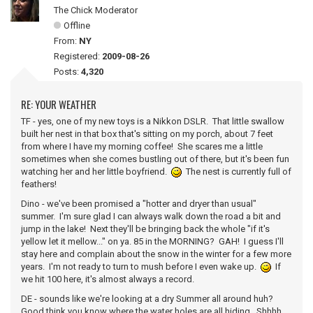
The Chick Moderator
Offline
From:
NY
Registered:
2009-08-26
Posts:
4,320
RE: YOUR WEATHER
TF - yes, one of my new toys is a Nikkon DSLR. That little swallow
built her nest in that box that's sitting on my porch, about 7 feet
from where I have my morning coffee! She scares me a little
sometimes when she comes bustling out of there, but it's been fun
watching her and her little boyfriend.
The nest is currently full of
feathers!
Dino - we've been promised a "hotter and dryer than usual"
summer. I'm sure glad I can always walk down the road a bit and
jump in the lake! Next they'll be bringing back the whole "if it's
yellow let it mellow..." on ya. 85 in the MORNING? GAH! I guess I'll
stay here and complain about the snow in the winter for a few more
years. I'm not ready to turn to mush before I even wake up.
If
we hit 100 here, it's almost always a record.
DE - sounds like we're looking at a dry Summer all around huh?
Good think you know where the water holes are all hiding. Shhhh...