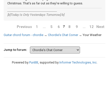
Christmas. That's as far out as they're willing to guess.
__________________________________
[b]Today Is Only Yesterdays Tomorrow[/b]
Previous
1
…
5
6
8
9
…
12
Next
7
Guitar chord forum - chordie
→
Chordie's Chat Corner
→
Your Weather
Jump to forum:
Powered by
PunBB
, supported by
Informer Technologies, Inc
.