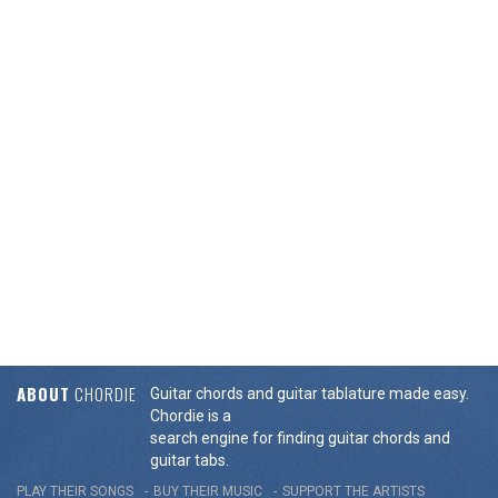
ABOUT
CHORDIE
Guitar chords and guitar tablature made easy.
Chordie is a
search engine for finding guitar chords and
guitar tabs.
PLAY THEIR SONGS
BUY THEIR MUSIC
SUPPORT THE ARTISTS