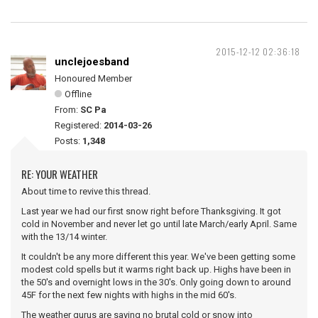
2015-12-12 02:36:18
unclejoesband
Honoured Member
Offline
From:
SC Pa
Registered:
2014-03-26
Posts:
1,348
RE: YOUR WEATHER
About time to revive this thread.
Last year we had our first snow right before Thanksgiving. It got
cold in November and never let go until late March/early April. Same
with the 13/14 winter.
It couldn't be any more different this year. We've been getting some
modest cold spells but it warms right back up. Highs have been in
the 50's and overnight lows in the 30's. Only going down to around
45F for the next few nights with highs in the mid 60's.
The weather gurus are saying no brutal cold or snow into