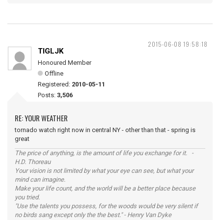
2015-06-08 19:58:18
TIGLJK
Honoured Member
Offline
Registered:
2010-05-11
Posts:
3,506
RE: YOUR WEATHER
tornado watch right now in central NY - other than that - spring is
great
The price of anything, is the amount of life you exchange for it. -
H.D. Thoreau
Your vision is not limited by what your eye can see, but what your
mind can imagine.
Make your life count, and the world will be a better place because
you tried.
"Use the talents you possess, for the woods would be very silent if
no birds sang except only the the best." - Henry Van Dyke