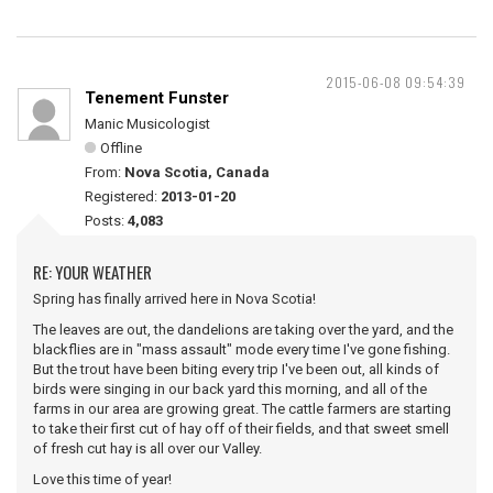
2015-06-08 09:54:39
Tenement Funster
Manic Musicologist
Offline
From:
Nova Scotia, Canada
Registered:
2013-01-20
Posts:
4,083
RE: YOUR WEATHER
Spring has finally arrived here in Nova Scotia!
The leaves are out, the dandelions are taking over the yard, and the
blackflies are in "mass assault" mode every time I've gone fishing.
But the trout have been biting every trip I've been out, all kinds of
birds were singing in our back yard this morning, and all of the
farms in our area are growing great. The cattle farmers are starting
to take their first cut of hay off of their fields, and that sweet smell
of fresh cut hay is all over our Valley.
Love this time of year!