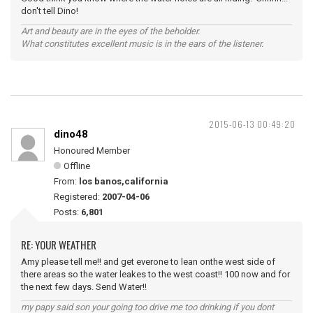
don't tell Dino!
Art and beauty are in the eyes of the beholder.
What constitutes excellent music is in the ears of the listener.
2015-06-13 00:49:20
dino48
Honoured Member
Offline
From:
los banos,california
Registered:
2007-04-06
Posts:
6,801
RE: YOUR WEATHER
Amy please tell me!! and get everone to lean onthe west side of
there areas so the water leakes to the west coast!! 100 now and for
the next few days. Send Water!!
my papy said son your going too drive me too drinking if you dont