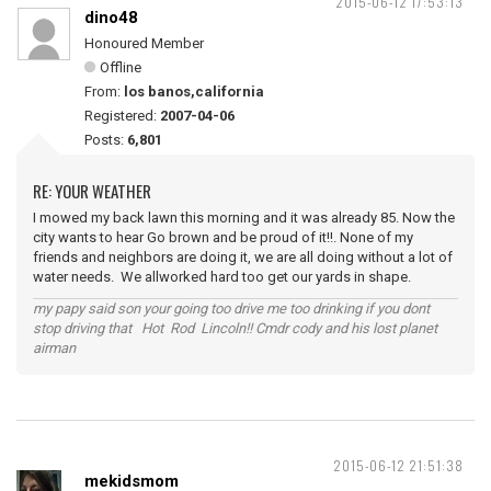
2015-06-12 17:53:13
dino48
Honoured Member
Offline
From:
los banos,california
Registered:
2007-04-06
Posts:
6,801
RE: YOUR WEATHER
I mowed my back lawn this morning and it was already 85. Now the
city wants to hear Go brown and be proud of it!!. None of my
friends and neighbors are doing it, we are all doing without a lot of
water needs. We allworked hard too get our yards in shape.
my papy said son your going too drive me too drinking if you dont
stop driving that Hot Rod Lincoln!! Cmdr cody and his lost planet
airman
2015-06-12 21:51:38
mekidsmom