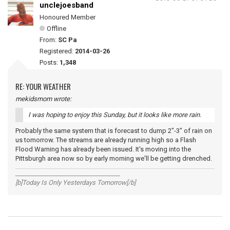
unclejoesband
Honoured Member
Offline
From:
SC Pa
Registered:
2014-03-26
Posts:
1,348
RE: YOUR WEATHER
mekidsmom wrote:
I was hoping to enjoy this Sunday, but it looks like more rain.
Probably the same system that is forecast to dump 2"-3" of rain on
us tomorrow. The streams are already running high so a Flash
Flood Warning has already been issued. It's moving into the
Pittsburgh area now so by early morning we'll be getting drenched.
__________________________________
[b]Today Is Only Yesterdays Tomorrow[/b]