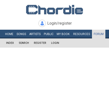
Login/register
HOME
SONGS
ARTISTS
PUBLIC
MY
BOOK
RESOURCES
FORUM
INDEX
SEARCH
REGISTER
LOGIN