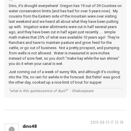
Dino, it's drought everywhere! Oregon has 19 out of 39 Counties on
water conservation limits (and has had for over 5 years now). My
cousins from the Eastern side of the mountain were over visiting
last weekend and we heard all about what they have been putting
up with. Irrigation water allotments were cut in half several years
ago, and they have been cut in half again just recently...... simple
math makes that 25% of what was available 10 years ago! They're
Ranchers and have to maintain pasture and grow feed for the
cattle, or go out of business. Not a pretty prospect, and pumping
from wells is not allowed. Water is measured in acre-inches
instead of acre-feet, so you don't "make hay while the sun shines"
you do it when your canal is wet.
Just coming out of a week of sunny 90s, and although it's cooling
into the 70s, no rain for awhile in the forecast. But fishin' was good
the other day, cooked up a nice limit of trout for supper.
"what is this quintessence of dust?" - Shakespeare
2015-06-13 17:12:16
dino48