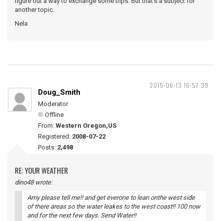
figure out a way to exchange some trips. But that's a subject for
another topic.
Nela
2015-06-13 16:57:39
Doug_Smith
Moderator
Offline
From:
Western Oregon,US
Registered:
2008-07-22
Posts:
2,498
RE: YOUR WEATHER
dino48 wrote:
Amy please tell me!! and get everone to lean onthe west side
of there areas so the water leakes to the west coast!! 100 now
and for the next few days. Send Water!!