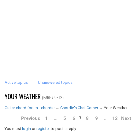
Active topics
Unanswered topics
YOUR WEATHER
(PAGE 7 OF 12)
Guitar chord forum - chordie
→
Chordie's Chat Corner
→
Your Weather
Previous
1
…
5
6
8
9
…
12
Next
7
You must
login
or
register
to post a reply