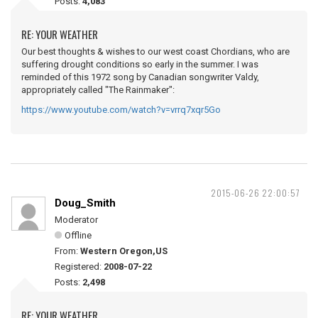
Posts:
4,083
RE: YOUR WEATHER
Our best thoughts & wishes to our west coast Chordians, who are
suffering drought conditions so early in the summer. I was
reminded of this 1972 song by Canadian songwriter Valdy,
appropriately called "The Rainmaker":
https://www.youtube.com/watch?v=vrrq7xqr5Go
2015-06-26 22:00:57
Doug_Smith
Moderator
Offline
From:
Western Oregon,US
Registered:
2008-07-22
Posts:
2,498
RE: YOUR WEATHER