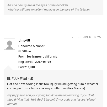
Art and beauty are in the eyes of the beholder.
What constitutes excellent music is in the ears of the listener.
2015-06-09 17:56:25
dino48
Honoured Member
Offline
From:
los banos,california
Registered:
2007-04-06
Posts:
6,801
RE: YOUR WEATHER
Hot and now adding insult too injury we are getting humid weather
coming in from a hurricane way south of us (like Mexico).
my papy said son your going too drive me too drinking if you dont
stop driving that Hot Rod Lincoln!! Cmdr cody and his lost planet
airman