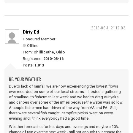
2015-06-11 21:12:03
Dirty Ed
Honoured Member
Offline
From:
Chillicothe, Ohio
Registered:
2010-08-16
Posts:
1,013
RE: YOUR WEATHER
Due to lack of rainfall we are now experiencing the lowest flows
ever recorded on some of our local streams. I hosted a gathering
of smallmouth fishermen last week and we had to drag our yaks
and canoes over some of the riffles because the water was so low.
A couple fishermen had driven all the way from VA and PA. Still,
there were several fish caught, campfire pickin' went on every
evening and I think everybody had a good time.
Weather forecast is for hot days and evenings and maybe a 20%
chance of rain over the next week - still not enough to increase the