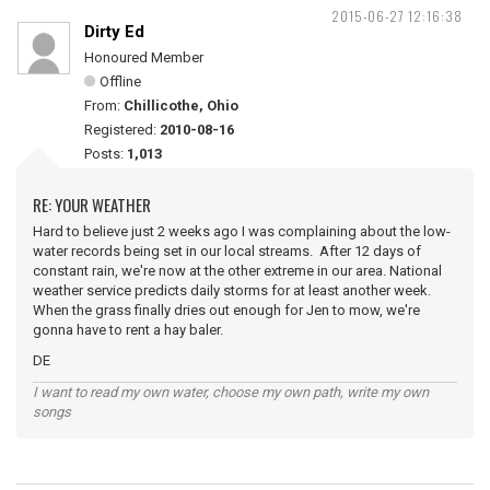
2015-06-27 12:16:38
Dirty Ed
Honoured Member
Offline
From:
Chillicothe, Ohio
Registered:
2010-08-16
Posts:
1,013
RE: YOUR WEATHER
Hard to believe just 2 weeks ago I was complaining about the low-
water records being set in our local streams. After 12 days of
constant rain, we're now at the other extreme in our area. National
weather service predicts daily storms for at least another week.
When the grass finally dries out enough for Jen to mow, we're
gonna have to rent a hay baler.
DE
I want to read my own water, choose my own path, write my own
songs