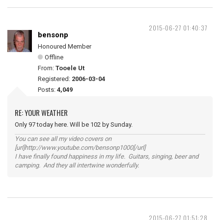
2015-06-27 01:40:37
bensonp
Honoured Member
Offline
From:
Tooele Ut
Registered:
2006-03-04
Posts:
4,049
RE: YOUR WEATHER
Only 97 today here. Will be 102 by Sunday.
You can see all my video covers on
[url]http://www.youtube.com/bensonp1000[/url]
I have finally found happiness in my life. Guitars, singing, beer and
camping. And they all intertwine wonderfully.
2015-06-27 01:51:28