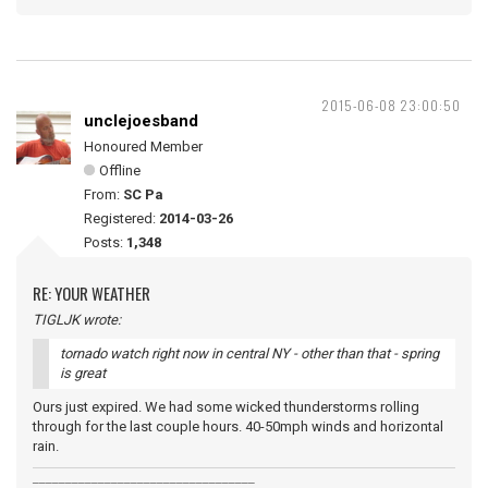
2015-06-08 23:00:50
unclejoesband
Honoured Member
Offline
From:
SC Pa
Registered:
2014-03-26
Posts:
1,348
RE: YOUR WEATHER
TIGLJK wrote:
tornado watch right now in central NY - other than that - spring
is great
Ours just expired. We had some wicked thunderstorms rolling
through for the last couple hours. 40-50mph winds and horizontal
rain.
__________________________________