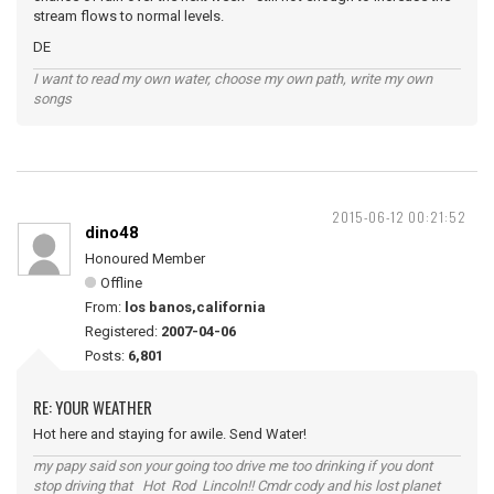
stream flows to normal levels.
DE
I want to read my own water, choose my own path, write my own
songs
2015-06-12 00:21:52
dino48
Honoured Member
Offline
From:
los banos,california
Registered:
2007-04-06
Posts:
6,801
RE: YOUR WEATHER
Hot here and staying for awile. Send Water!
my papy said son your going too drive me too drinking if you dont
stop driving that Hot Rod Lincoln!! Cmdr cody and his lost planet