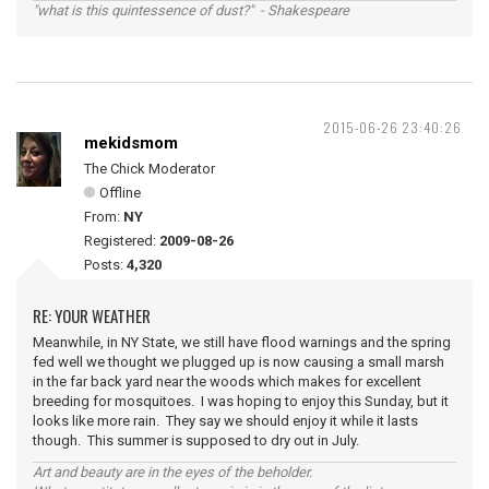
"what is this quintessence of dust?" - Shakespeare
2015-06-26 23:40:26
mekidsmom
The Chick Moderator
Offline
From:
NY
Registered:
2009-08-26
Posts:
4,320
RE: YOUR WEATHER
Meanwhile, in NY State, we still have flood warnings and the spring
fed well we thought we plugged up is now causing a small marsh
in the far back yard near the woods which makes for excellent
breeding for mosquitoes. I was hoping to enjoy this Sunday, but it
looks like more rain. They say we should enjoy it while it lasts
though. This summer is supposed to dry out in July.
Art and beauty are in the eyes of the beholder.