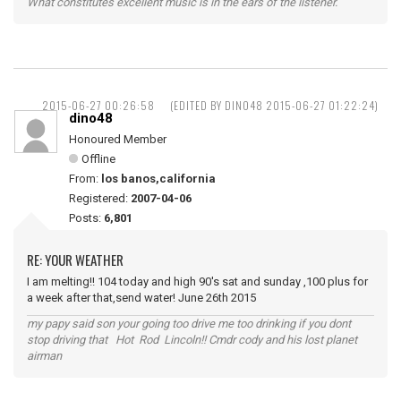
What constitutes excellent music is in the ears of the listener.
2015-06-27 00:26:58
(EDITED BY DINO48 2015-06-27 01:22:24)
dino48
Honoured Member
Offline
From:
los banos,california
Registered:
2007-04-06
Posts:
6,801
RE: YOUR WEATHER
I am melting!! 104 today and high 90's sat and sunday ,100 plus for
a week after that,send water! June 26th 2015
my papy said son your going too drive me too drinking if you dont
stop driving that Hot Rod Lincoln!! Cmdr cody and his lost planet
airman