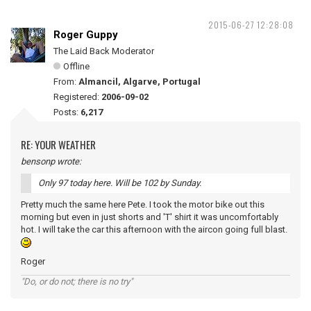
2015-06-27 12:28:08
Roger Guppy
The Laid Back Moderator
Offline
From:
Almancil, Algarve, Portugal
Registered:
2006-09-02
Posts:
6,217
RE: YOUR WEATHER
bensonp wrote:
Only 97 today here. Will be 102 by Sunday.
Pretty much the same here Pete. I took the motor bike out this
morning but even in just shorts and 'T' shirt it was uncomfortably
hot. I will take the car this afternoon with the aircon going full blast.
Roger
"Do, or do not; there is no try"