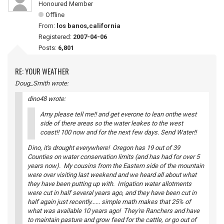
Honoured Member
Offline
From:
los banos,california
Registered:
2007-04-06
Posts:
6,801
RE: YOUR WEATHER
Doug_Smith wrote:
dino48 wrote:
Amy please tell me!! and get everone to lean onthe west
side of there areas so the water leakes to the west
coast!! 100 now and for the next few days. Send Water!!
Dino, it's drought everywhere! Oregon has 19 out of 39
Counties on water conservation limits (and has had for over 5
years now). My cousins from the Eastern side of the mountain
were over visiting last weekend and we heard all about what
they have been putting up with. Irrigation water allotments
were cut in half several years ago, and they have been cut in
half again just recently...... simple math makes that 25% of
what was available 10 years ago! They're Ranchers and have
to maintain pasture and grow feed for the cattle, or go out of