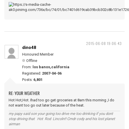
2015-06-08 19:06:43
dino48
Honoured Member
Offline
From:
los banos,california
Registered:
2007-04-06
Posts:
6,801
RE: YOUR WEATHER
Hot Hot,Hot. Ihad too go get groceries at 8am this morning ,I do
not want too go out later because of the heat.
my papy said son your going too drive me too drinking if you dont
stop driving that Hot Rod Lincoln!! Cmdr cody and his lost planet
airman