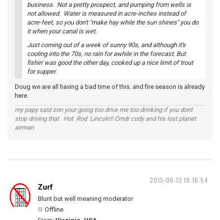
business. Not a pretty prospect, and pumping from wells is
not allowed. Water is measured in acre-inches instead of
acre-feet, so you don't "make hay while the sun shines" you do
it when your canal is wet.
Just coming out of a week of sunny 90s, and although it's
cooling into the 70s, no rain for awhile in the forecast. But
fishin' was good the other day, cooked up a nice limit of trout
for supper.
Doug we are all having a bad time of this. and fire season is already
here.
my papy said son your going too drive me too drinking if you dont
stop driving that Hot Rod Lincoln!! Cmdr cody and his lost planet
airman
2015-06-13 18:16:54
Zurf
Blunt but well meaning moderator
Offline