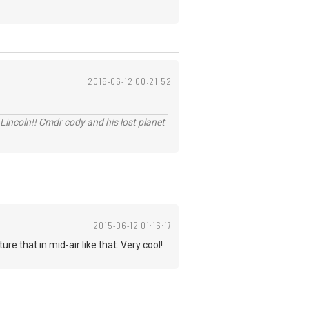
2015-06-12 00:21:52
Lincoln!! Cmdr cody and his lost planet
2015-06-12 01:16:17
e that in mid-air like that. Very cool!