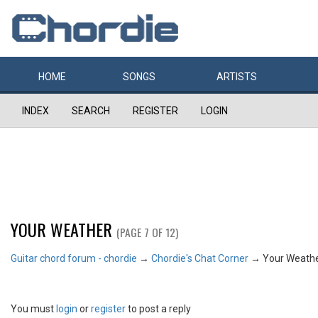
HOME
SONGS
ARTISTS
INDEX
SEARCH
REGISTER
LOGIN
YOUR WEATHER
(PAGE 7 OF 12)
Guitar chord forum - chordie
→
Chordie's Chat Corner
→
Your Weath
You must
login
or
register
to post a reply