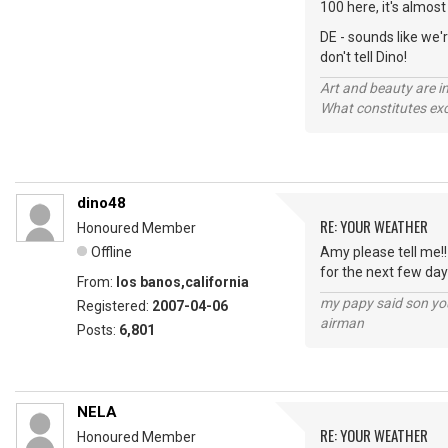
100 here, it's almost
DE - sounds like we'
don't tell Dino!
Art and beauty are in
What constitutes exce
dino48
RE: YOUR WEATHER
Honoured Member
Offline
Amy please tell me!!
for the next few day
From:
los banos,california
my papy said son you
Registered:
2007-04-06
airman
Posts:
6,801
NELA
RE: YOUR WEATHER
Honoured Member