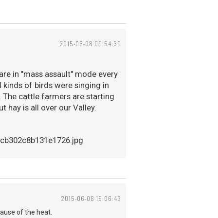
2015-06-08 09:54:39
s are in "mass assault" mode every
ll kinds of birds were singing in
. The cattle farmers are starting
t hay is all over our Valley.
2015-06-08 19:06:43
cause of the heat.