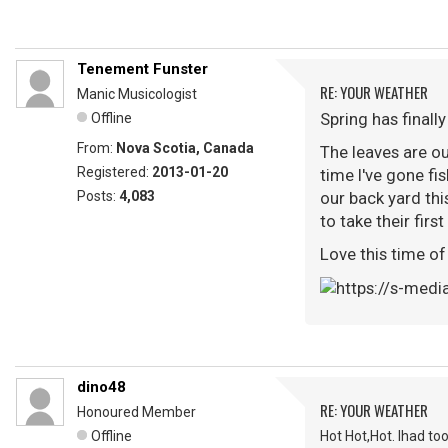
Tenement Funster
RE: YOUR WEATHER
Manic Musicologist
Spring has finally
Offline
From:
Nova Scotia, Canada
The leaves are ou
Registered:
2013-01-20
time I've gone fis
Posts:
4,083
our back yard thi
to take their firs
Love this time of
dino48
RE: YOUR WEATHER
Honoured Member
Offline
Hot Hot,Hot. Ihad to