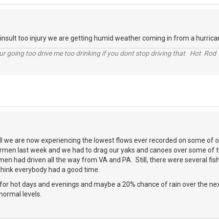
nsult too injury we are getting humid weather coming in from a hurrican
r going too drive me too drinking if you dont stop driving that Hot Rod 
all we are now experiencing the lowest flows ever recorded on some of o
rmen last week and we had to drag our yaks and canoes over some of th
men had driven all the way from VA and PA. Still, there were several fis
think everybody had a good time.
for hot days and evenings and maybe a 20% chance of rain over the next
normal levels.