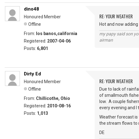
dino48
RE: YOUR WEATHER
Honoured Member
Offline
Hot and now adding i
From:
los banos,california
my papy said son you
airman
Registered:
2007-04-06
Posts:
6,801
Dirty Ed
RE: YOUR WEATHER
Honoured Member
Offline
Due to lack of rainf
of smallmouth fishe
From:
Chillicothe, Ohio
low. A couple fisher
Registered:
2010-08-16
every evening and I 
Posts:
1,013
Weather forecast is 
the stream flows to 
DE