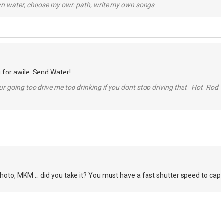
wn water, choose my own path, write my own songs
 for awile. Send Water!
r going too drive me too drinking if you dont stop driving that Hot Rod 
oto, MKM ... did you take it? You must have a fast shutter speed to captur