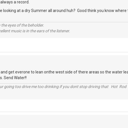
 always a record.
re looking at a dry Summer all around huh? Good think you know where th
 the eyes of the beholder.
llent music is in the ears of the listener.
 and get everone to lean onthe west side of there areas so the water le
s. Send Water!!
r going too drive me too drinking if you dont stop driving that Hot Rod 