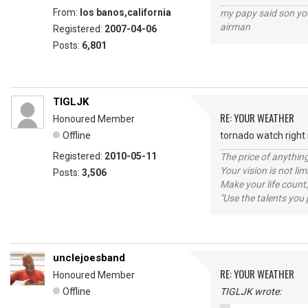
From:
los banos,california
my papy said son you
airman
Registered:
2007-04-06
Posts:
6,801
TIGLJK
RE: YOUR WEATHER
Honoured Member
Offline
tornado watch right n
Registered:
2010-05-11
The price of anything
Your vision is not l
Posts:
3,506
Make your life count,
"Use the talents you 
unclejoesband
RE: YOUR WEATHER
Honoured Member
Offline
TIGLJK wrote: