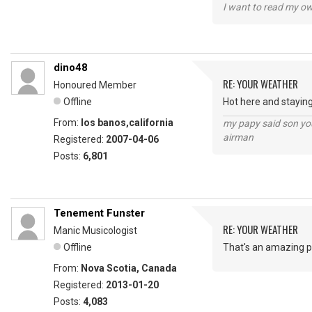
I want to read my o
dino48
RE: YOUR WEATHER
Honoured Member
Offline
Hot here and staying
From:
los banos,california
my papy said son you
airman
Registered:
2007-04-06
Posts:
6,801
Tenement Funster
RE: YOUR WEATHER
Manic Musicologist
Offline
That's an amazing ph
From:
Nova Scotia, Canada
Registered:
2013-01-20
Posts:
4,083