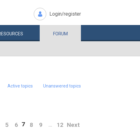
Login/register
RESOURCES
FORUM
Active topics
Unanswered topics
7
5
6
8
9
12
Next
…