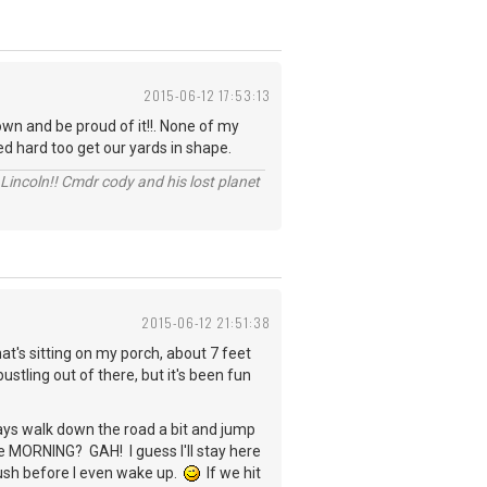
2015-06-12 17:53:13
wn and be proud of it!!. None of my
ed hard too get our yards in shape.
Lincoln!! Cmdr cody and his lost planet
2015-06-12 21:51:38
hat's sitting on my porch, about 7 feet
ling out of there, but it's been fun
ays walk down the road a bit and jump
n the MORNING? GAH! I guess I'll stay here
mush before I even wake up.
If we hit