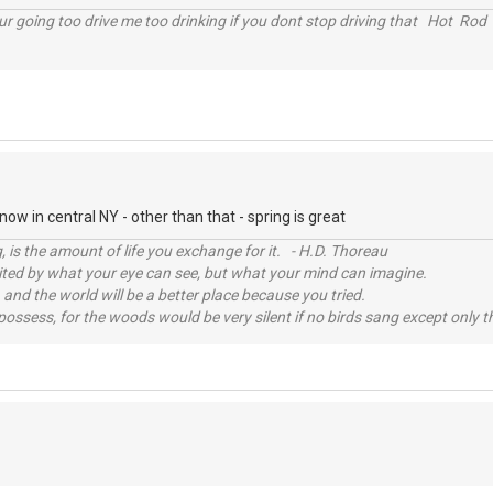
r going too drive me too drinking if you dont stop driving that Hot Rod 
ow in central NY - other than that - spring is great
, is the amount of life you exchange for it. - H.D. Thoreau
imited by what your eye can see, but what your mind can imagine.
 and the world will be a better place because you tried.
possess, for the woods would be very silent if no birds sang except only t