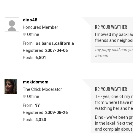
dino48
RE: YOUR WEATHER
Honoured Member
Offline
I mowed my back lawn
friends and neighbor
From:
los banos,california
my papy said son you
Registered:
2007-04-06
airman
Posts:
6,801
mekidsmom
RE: YOUR WEATHER
The Chick Moderator
Offline
TF - yes, one of my n
from where I have m
From:
NY
watching her and her
Registered:
2009-08-26
Dino - we've been pr
Posts:
4,320
in the lake! Next the
and complain about 