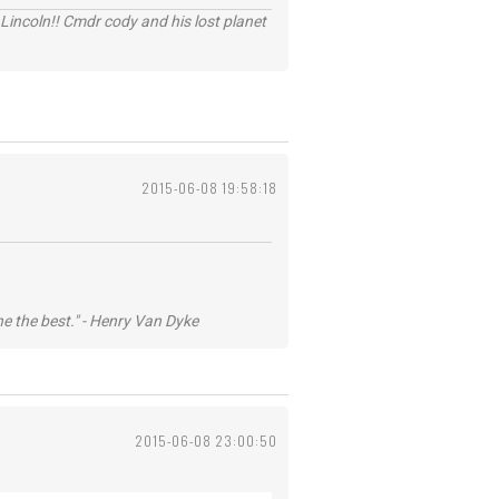
Lincoln!! Cmdr cody and his lost planet
2015-06-08 19:58:18
he the best." - Henry Van Dyke
2015-06-08 23:00:50