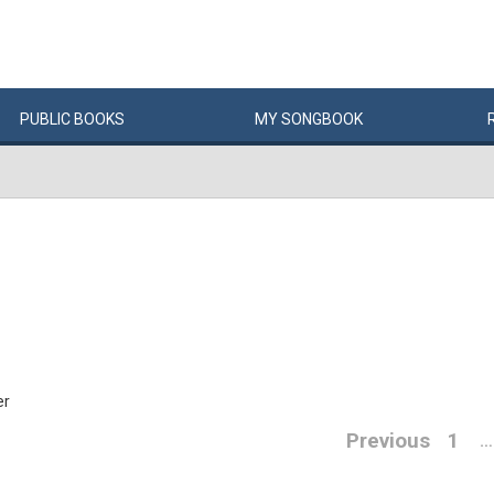
PUBLIC
BOOKS
MY
SONG
BOOK
er
Previous
1
…