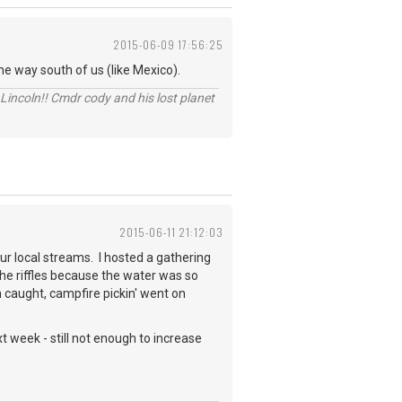
2015-06-09 17:56:25
e way south of us (like Mexico).
Lincoln!! Cmdr cody and his lost planet
2015-06-11 21:12:03
ur local streams. I hosted a gathering
e riffles because the water was so
h caught, campfire pickin' went on
 week - still not enough to increase