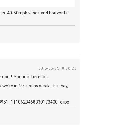
ours. 40-50mph winds and horizontal
2015-06-09 10:28:22
e door! Spring is here too.
e're in for a rainy week... but hey,