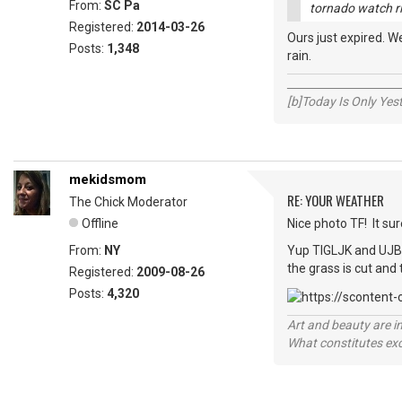
From:
SC Pa
tornado watch rig
Registered:
2014-03-26
Ours just expired. 
Posts:
1,348
rain.
_____________________
[b]Today Is Only Ye
mekidsmom
RE: YOUR WEATHER
The Chick Moderator
Offline
Nice photo TF! It su
From:
NY
Yup TIGLJK and UJB -
the grass is cut and
Registered:
2009-08-26
Posts:
4,320
Art and beauty are in
What constitutes exce