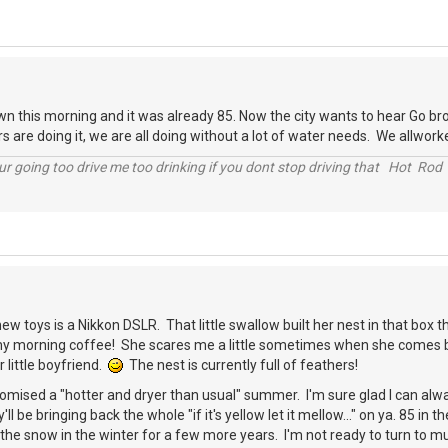
 this morning and it was already 85. Now the city wants to hear Go bro
s are doing it, we are all doing without a lot of water needs. We allwork
r going too drive me too drinking if you dont stop driving that Hot Rod 
ew toys is a Nikkon DSLR. That little swallow built her nest in that box t
y morning coffee! She scares me a little sometimes when she comes bust
 little boyfriend.
The nest is currently full of feathers!
omised a "hotter and dryer than usual" summer. I'm sure glad I can alw
y'll be bringing back the whole "if it's yellow let it mellow..." on ya. 85 i
the snow in the winter for a few more years. I'm not ready to turn to 