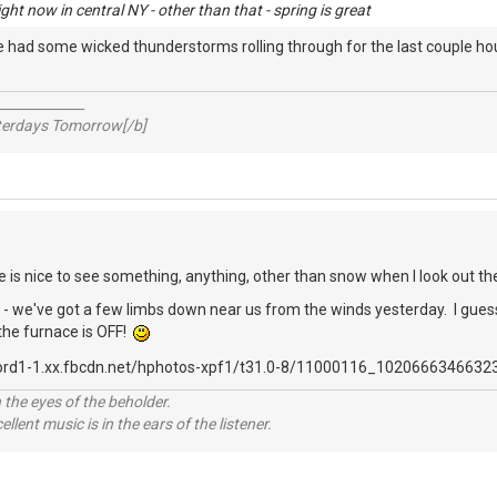
ht now in central NY - other than that - spring is great
We had some wicked thunderstorms rolling through for the last couple h
_____________
sterdays Tomorrow[/b]
re is nice to see something, anything, other than snow when I look out th
 we've got a few limbs down near us from the winds yesterday. I guess w
 the furnace is OFF!
 the eyes of the beholder.
llent music is in the ears of the listener.