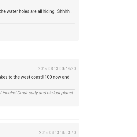
e water holes are all hiding. Shhhh...
2015-06-13 00:49:20
akes to the west coast!! 100 now and
Lincoln!! Cmdr cody and his lost planet
2015-06-13 16:03:40