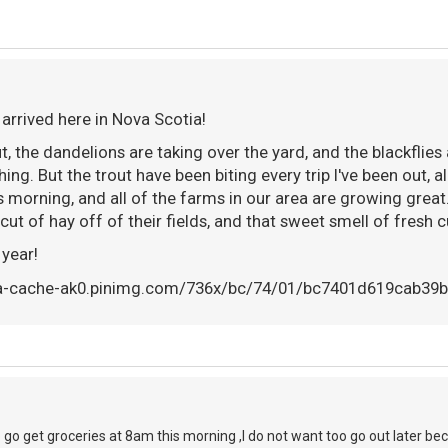
 arrived here in Nova Scotia!
t, the dandelions are taking over the yard, and the blackflie
hing. But the trout have been biting every trip I've been out, a
s morning, and all of the farms in our area are growing great
t cut of hay off of their fields, and that sweet smell of fresh cu
 year!
o go get groceries at 8am this morning ,I do not want too go out later be