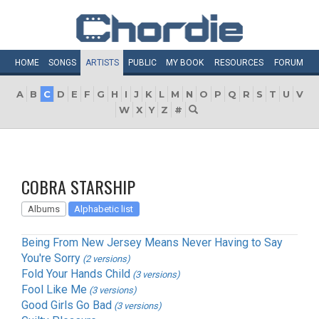
HOME
SONGS
ARTISTS
PUBLIC
MY
BOOK
RESOURCES
FORUM
A
B
C
D
E
F
G
H
I
J
K
L
M
N
O
P
Q
R
S
T
U
V
W
X
Y
Z
#
COBRA STARSHIP
Albums
Alphabetic list
Being From New Jersey Means Never Having to Say
You're Sorry
(2 versions)
Fold Your Hands Child
(3 versions)
Fool Like Me
(3 versions)
Good Girls Go Bad
(3 versions)