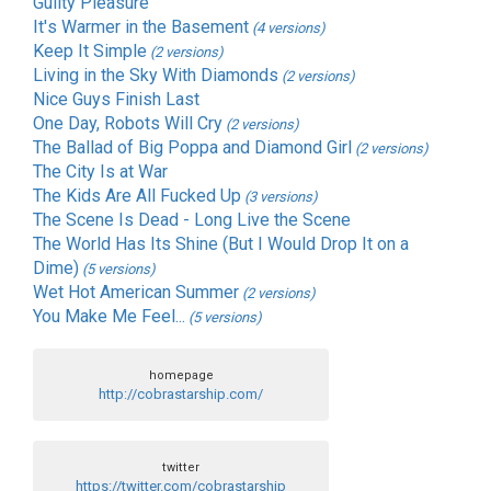
Guilty Pleasure
It's Warmer in the Basement
(4 versions)
Keep It Simple
(2 versions)
Living in the Sky With Diamonds
(2 versions)
Nice Guys Finish Last
One Day, Robots Will Cry
(2 versions)
The Ballad of Big Poppa and Diamond Girl
(2 versions)
The City Is at War
The Kids Are All Fucked Up
(3 versions)
The Scene Is Dead - Long Live the Scene
The World Has Its Shine (But I Would Drop It on a
Dime)
(5 versions)
Wet Hot American Summer
(2 versions)
You Make Me Feel...
(5 versions)
homepage
http://cobrastarship.com/
twitter
https://twitter.com/cobrastarship