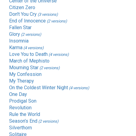
Center of the Universe
Citizen Zero
Don't You Cry
(3 versions)
End of Innocence
(2 versions)
Fallen Star
Glory
(2 versions)
Insomnia
Karma
(4 versions)
Love You to Death
(4 versions)
March of Mephisto
Mourning Star
(2 versions)
My Confession
My Therapy
On the Coldest Winter Night
(4 versions)
One Day
Prodigal Son
Revolution
Rule the World
Season’s End
(2 versions)
Silverthorn
Solitaire