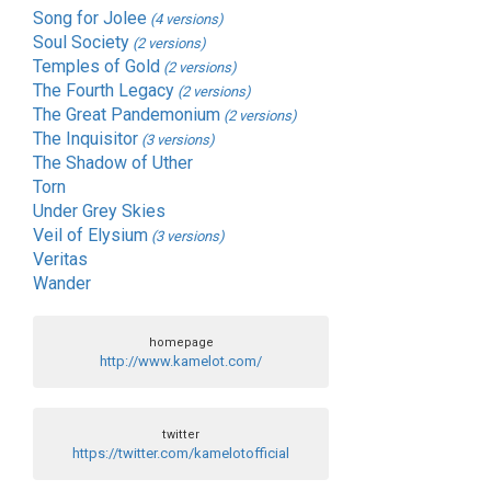
Song for Jolee
(4 versions)
Soul Society
(2 versions)
Temples of Gold
(2 versions)
The Fourth Legacy
(2 versions)
The Great Pandemonium
(2 versions)
The Inquisitor
(3 versions)
The Shadow of Uther
Torn
Under Grey Skies
Veil of Elysium
(3 versions)
Veritas
Wander
homepage
http://www.kamelot.com/
twitter
https://twitter.com/kamelotofficial