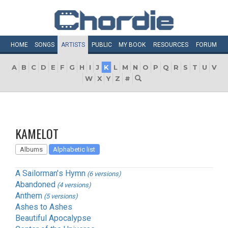
HOME
SONGS
ARTISTS
PUBLIC
MY
BOOK
RESOURCES
FORUM
A
B
C
D
E
F
G
H
I
J
K
L
M
N
O
P
Q
R
S
T
U
V
W
X
Y
Z
#
KAMELOT
Albums
Alphabetic list
A Sailorman's Hymn
(6 versions)
Abandoned
(4 versions)
Anthem
(5 versions)
Ashes to Ashes
Beautiful Apocalypse