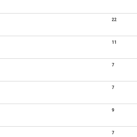
22
11
7
7
9
7