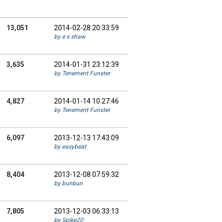
13,051
2014-02-28 20:33:59
by e s shaw
3,635
2014-01-31 23:12:39
by Tenement Funster
4,827
2014-01-14 10:27:46
by Tenement Funster
6,097
2013-12-13 17:43:09
by easybeat
8,404
2013-12-08 07:59:32
by bunbun
7,805
2013-12-03 06:33:13
by Spike20