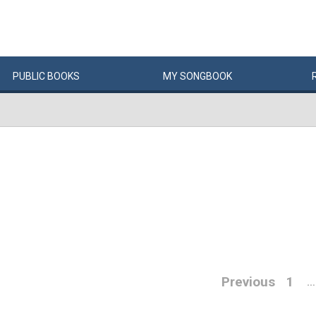
PUBLIC
BOOKS
MY
SONG
BOOK
Previous
1
…