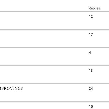
Replies
12
17
4
13
IMPROVING?
24
10