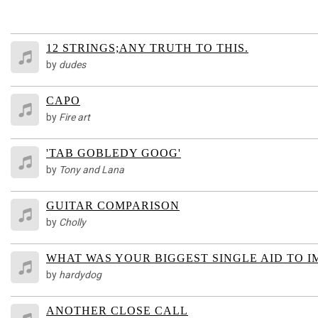
12 STRINGS;ANY TRUTH TO THIS.
by
dudes
CAPO
by
Fire art
'TAB GOBLEDY GOOG'
by
Tony and Lana
GUITAR COMPARISON
by
Cholly
WHAT WAS YOUR BIGGEST SINGLE AID TO 
by
hardydog
ANOTHER CLOSE CALL