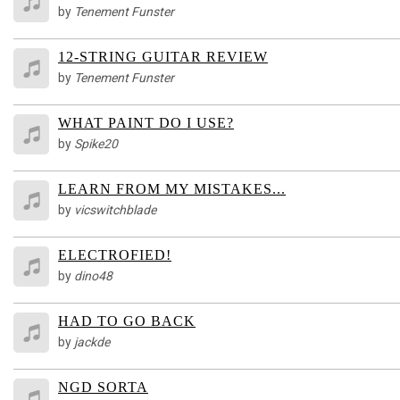
by
Tenement Funster
12-STRING GUITAR REVIEW
by
Tenement Funster
WHAT PAINT DO I USE?
by
Spike20
LEARN FROM MY MISTAKES...
by
vicswitchblade
ELECTROFIED!
by
dino48
HAD TO GO BACK
by
jackde
NGD SORTA