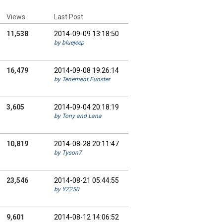
Views
Last Post
11,538
2014-09-09 13:18:50
by bluejeep
16,479
2014-09-08 19:26:14
by Tenement Funster
3,605
2014-09-04 20:18:19
by Tony and Lana
10,819
2014-08-28 20:11:47
by Tyson7
23,546
2014-08-21 05:44:55
by YZ250
9,601
2014-08-12 14:06:52