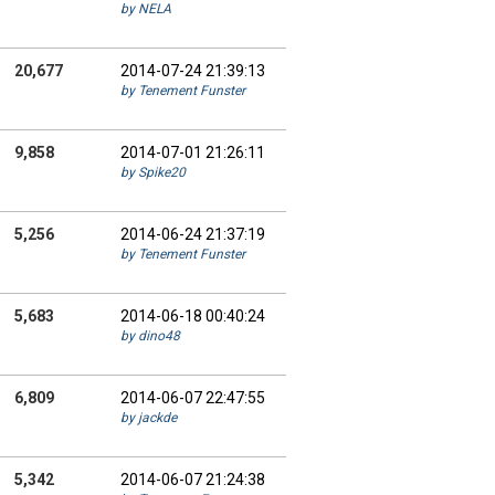
by NELA
20,677
2014-07-24 21:39:13
by Tenement Funster
9,858
2014-07-01 21:26:11
by Spike20
5,256
2014-06-24 21:37:19
by Tenement Funster
5,683
2014-06-18 00:40:24
by dino48
6,809
2014-06-07 22:47:55
by jackde
5,342
2014-06-07 21:24:38