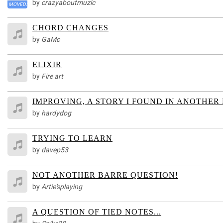
by
crazyaboutmuzic
MOVED:
CHORD CHANGES
by
GaMc
ELIXIR
by
Fire art
IMPROVING, A STORY I FOUND IN ANOTHER
by
hardydog
TRYING TO LEARN
by
davep53
NOT ANOTHER BARRE QUESTION!
by
Artie'splaying
A QUESTION OF TIED NOTES...