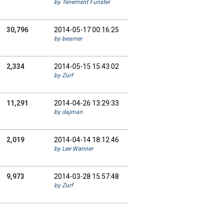
by Tenement Funster
30,796
2014-05-17 00:16:25
by beamer
2,334
2014-05-15 15:43:02
by Zurf
11,291
2014-04-26 13:29:33
by dajman
2,019
2014-04-14 18:12:46
by Lee Wanner
9,973
2014-03-28 15:57:48
by Zurf