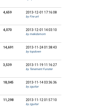
4,659
2013-12-01 17:16:08
by Fire art
4,070
2013-12-01 14:03:10
by mekidsmom
14,691
2013-11-24 01:38:43
by topdown
3,539
2013-11-19 11:16:27
by Tenement Funster
18,045
2013-11-14 03:36:36
by zguitar
11,298
2013-11-12 01:57:10
by zguitar