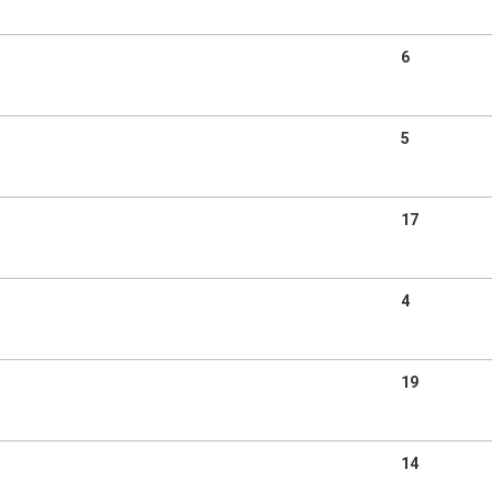
6
5
17
4
19
14