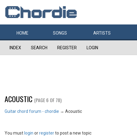
HOME
SONGS
ARTISTS
INDEX
SEARCH
REGISTER
LOGIN
ACOUSTIC
(PAGE 6 OF 78)
Guitar chord forum - chordie
→
Acoustic
You must
login
or
register
to post a new topic