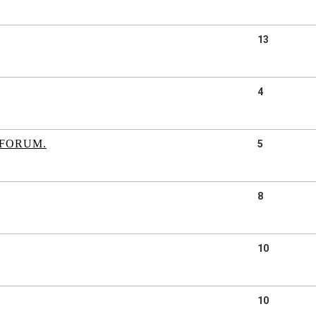
13
4
 FORUM.
5
8
10
10