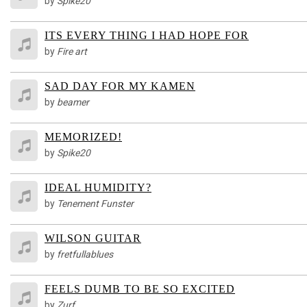
by
Spike20
ITS EVERY THING I HAD HOPE FOR
by
Fire art
SAD DAY FOR MY KAMEN
by
beamer
MEMORIZED!
by
Spike20
IDEAL HUMIDITY?
by
Tenement Funster
WILSON GUITAR
by
fretfullablues
FEELS DUMB TO BE SO EXCITED
by
Zurf