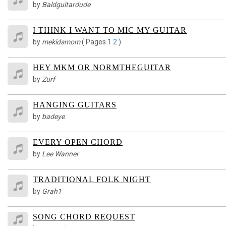
by
Baldguitardude
I THINK I WANT TO MIC MY GUITAR
by
mekidsmom
(
Pages
1
2
)
HEY MKM OR NORMTHEGUITAR
by
Zurf
HANGING GUITARS
by
badeye
EVERY OPEN CHORD
by
Lee Wanner
TRADITIONAL FOLK NIGHT
by
Grah1
SONG CHORD REQUEST