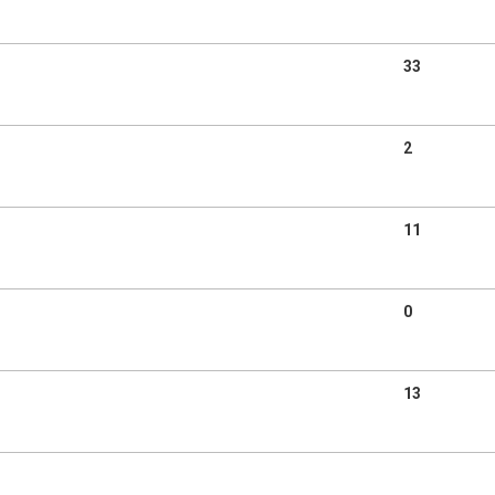
33
2
11
0
13