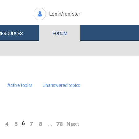
Login/register
RESOURCES
FORUM
Active topics
Unanswered topics
6
4
5
7
8
78
Next
…