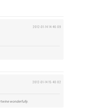
2012-01-14 14:46:09
2012-01-14 15:40:02
ertwine wonderfully.