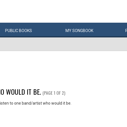
PUBLIC
BOOKS
MY
SONG
BOOK
O WOULD IT BE.
(PAGE 1 OF 2)
listen to one band/artist who would it be.