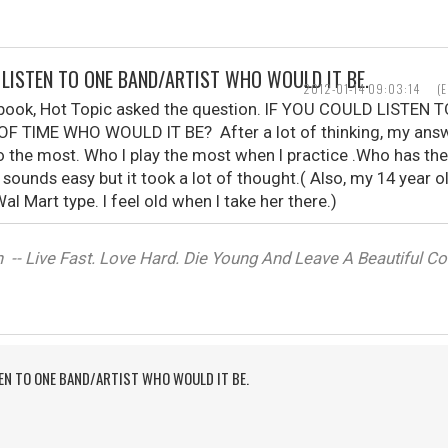
D LISTEN TO ONE BAND/ARTIST WHO WOULD IT BE.
2012-01-14 09:03:14
(
ebook, Hot Topic asked the question. IF YOU COULD LISTE
F TIME WHO WOULD IT BE? After a lot of thinking, my ans
o the most. Who I play the most when I practice .Who has th
t sounds easy but it took a lot of thought.( Also, my 14 year 
al Mart type. I feel old when I take her there.)
-- Live Fast. Love Hard. Die Young And Leave A Beautiful Corp
TEN TO ONE BAND/ARTIST WHO WOULD IT BE.