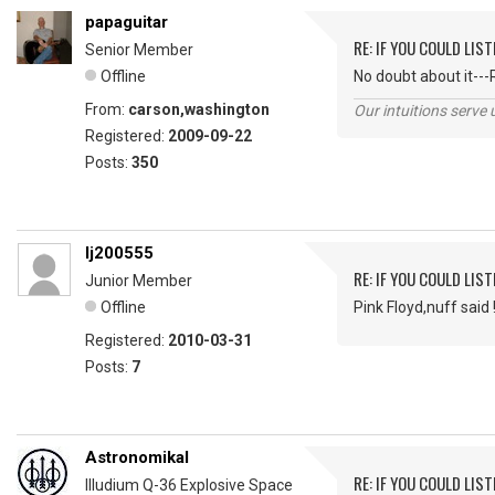
papaguitar
RE: IF YOU COULD LIS
Senior Member
Offline
No doubt about it---
From:
carson,washington
Our intuitions serve 
Registered:
2009-09-22
Posts:
350
lj200555
RE: IF YOU COULD LIS
Junior Member
Offline
Pink Floyd,nuff said 
Registered:
2010-03-31
Posts:
7
Astronomikal
RE: IF YOU COULD LIS
Illudium Q-36 Explosive Space