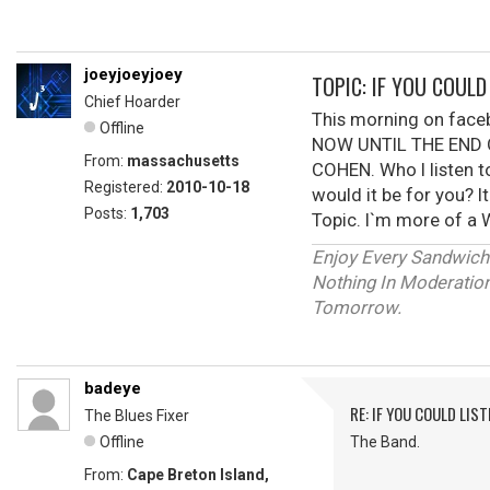
joeyjoeyjoey
TOPIC: IF YOU COUL
Chief Hoarder
This morning on fac
Offline
NOW UNTIL THE END O
From:
massachusetts
COHEN. Who I listen t
Registered:
2010-10-18
would it be for you? I
Posts:
1,703
Topic. I`m more of a W
Enjoy Every Sandwich
Nothing In Moderation 
Tomorrow.
badeye
RE: IF YOU COULD LIS
The Blues Fixer
Offline
The Band.
From:
Cape Breton Island,