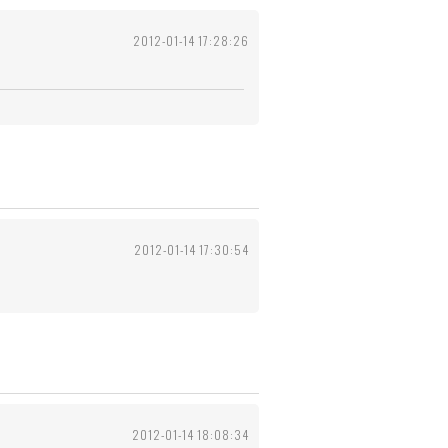
2012-01-14 17:28:26
2012-01-14 17:30:54
2012-01-14 18:08:34