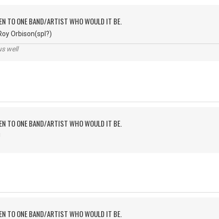
TEN TO ONE BAND/ARTIST WHO WOULD IT BE.
Roy Orbison(spl?)
us well
TEN TO ONE BAND/ARTIST WHO WOULD IT BE.
!
TEN TO ONE BAND/ARTIST WHO WOULD IT BE.