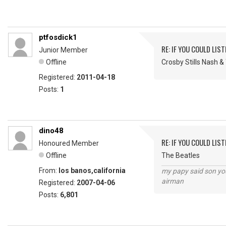
ptfosdick1
RE: IF YOU COULD LIS
Junior Member
Offline
Crosby Stills Nash 
Registered:
2011-04-18
Posts:
1
dino48
RE: IF YOU COULD LIS
Honoured Member
Offline
The Beatles
From:
los banos,california
my papy said son you
airman
Registered:
2007-04-06
Posts:
6,801