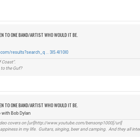
TEN TO ONE BAND/ARTIST WHO WOULD IT BE.
com/results?search_q … 3l5.4l10l0
 Coast".
 to the Guf?
TEN TO ONE BAND/ARTIST WHO WOULD IT BE.
go with Bob Dylan
video covers on [url]http://www.youtube.com/bensonp1000[/url]
happiness in my life. Guitars, singing, beer and camping. And they all int