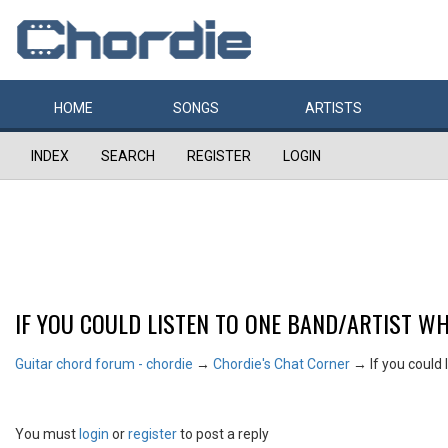
HOME
SONGS
ARTISTS
INDEX
SEARCH
REGISTER
LOGIN
IF YOU COULD LISTEN TO ONE BAND/ARTIST WH
Guitar chord forum - chordie
→
Chordie's Chat Corner
→
If you could 
You must
login
or
register
to post a reply