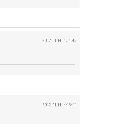
2012-01-14 14:14:45
2012-01-14 14:16:44