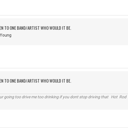
TEN TO ONE BAND/ARTIST WHO WOULD IT BE.
& Young
TEN TO ONE BAND/ARTIST WHO WOULD IT BE.
r going too drive me too drinking if you dont stop driving that Hot Rod 