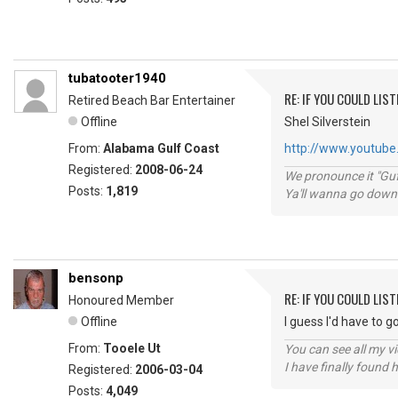
tubatooter1940
RE: IF YOU COULD LIS
Retired Beach Bar Entertainer
Offline
Shel Silverstein
From:
Alabama Gulf Coast
http://www.youtube.
Registered:
2008-06-24
We pronounce it "Guf
Posts:
1,819
Ya'll wanna go down
bensonp
RE: IF YOU COULD LIS
Honoured Member
Offline
I guess I'd have to 
From:
Tooele Ut
You can see all my 
I have finally found 
Registered:
2006-03-04
Posts:
4,049