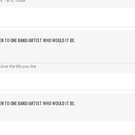
s. - B.G. Dude
TEN TO ONE BAND/ARTIST WHO WOULD IT BE.
 love the life you live
TEN TO ONE BAND/ARTIST WHO WOULD IT BE.