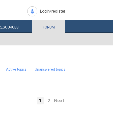
Login/register
RESOURCES
FORUM
Active topics
Unanswered topics
1
2
Next