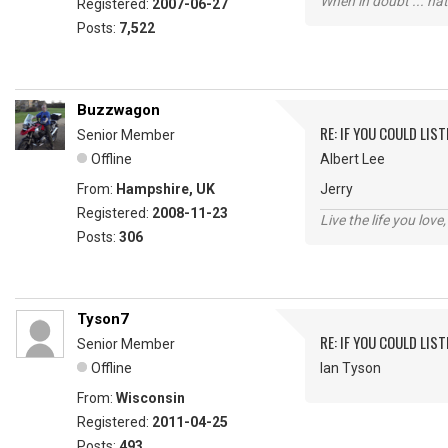
When in doubt ... hat
Registered:
2007-06-27
Posts:
7,522
Buzzwagon
RE: IF YOU COULD LIS
Senior Member
Offline
Albert Lee
From:
Hampshire, UK
Jerry
Registered:
2008-11-23
Live the life you love,
Posts:
306
Tyson7
RE: IF YOU COULD LIS
Senior Member
Offline
Ian Tyson
From:
Wisconsin
Registered:
2011-04-25
Posts:
493