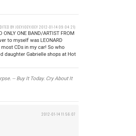
EDITED BY JOEYJOEYJOEY 2012-01-14 09:04:21)
N TO ONLY ONE BAND/ARTIST FROM
wer to myself was LEONARD
e most CDs in my car! So who
old daughter Gabrielle shops at Hot
se. -- Buy It Today. Cry About It
2012-01-14 11:56:07