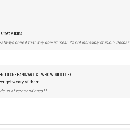
Chet Atkins.
always done it that way doesn't mean it's not incredibly stupid." - Despair,
TEN TO ONE BAND/ARTIST WHO WOULD IT BE.
ver get weary of them.
ade up of zeros and ones??