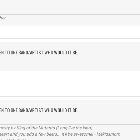
her
TEN TO ONE BAND/ARTIST WHO WOULD IT BE.
TEN TO ONE BAND/ARTIST WHO WOULD IT BE.
sty by King of the Mutants (Long live the king).
 heart and you add a few beers... it'll be awesome! - Mekidsmom