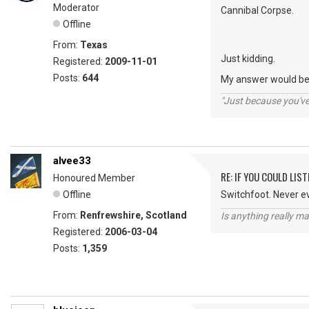
Moderator
Cannibal Corpse.
Offline
From:
Texas
Just kidding.
Registered:
2009-11-01
Posts:
644
My answer would be 
"Just because you've 
alvee33
RE: IF YOU COULD LIS
Honoured Member
Offline
Switchfoot. Never e
From:
Renfrewshire, Scotland
Is anything really m
Registered:
2006-03-04
Posts:
1,359