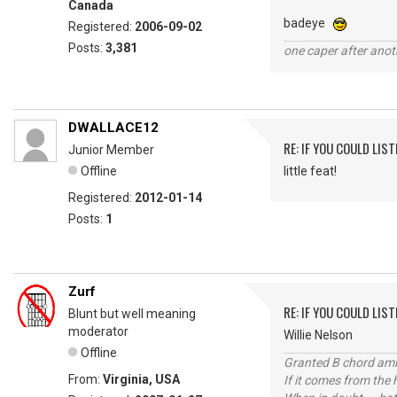
Canada
badeye
Registered:
2006-09-02
Posts:
3,381
one caper after anot
DWALLACE12
RE: IF YOU COULD LIS
Junior Member
Offline
little feat!
Registered:
2012-01-14
Posts:
1
Zurf
RE: IF YOU COULD LIS
Blunt but well meaning
moderator
Willie Nelson
Offline
Granted B chord amne
From:
Virginia, USA
If it comes from the