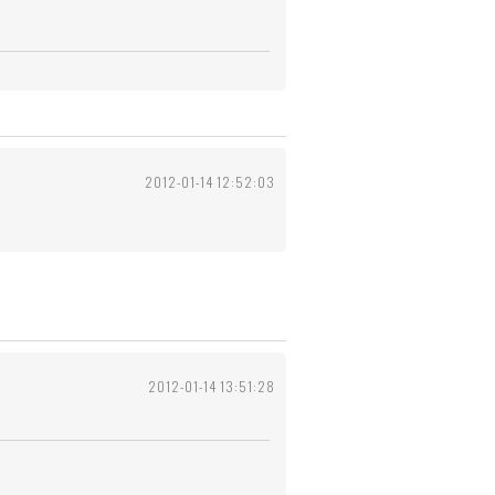
2012-01-14 12:52:03
2012-01-14 13:51:28