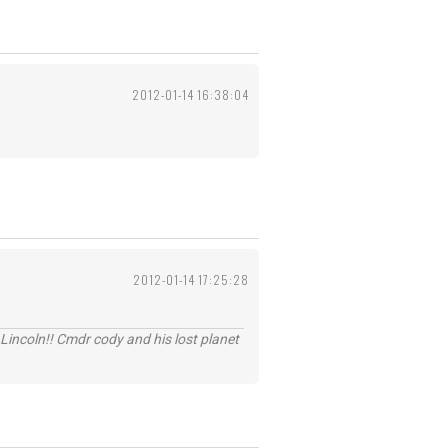
2012-01-14 16:38:04
2012-01-14 17:25:28
Lincoln!! Cmdr cody and his lost planet