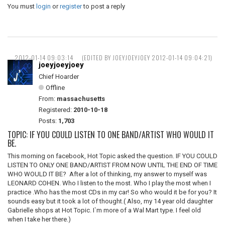
You must
login
or
register
to post a reply
2012-01-14 09:03:14
(EDITED BY JOEYJOEYJOEY 2012-01-14 09:04:21)
joeyjoeyjoey
Chief Hoarder
Offline
From:
massachusetts
Registered:
2010-10-18
Posts:
1,703
TOPIC: IF YOU COULD LISTEN TO ONE BAND/ARTIST WHO WOULD IT
BE.
This morning on facebook, Hot Topic asked the question. IF YOU COULD
LISTEN TO ONLY ONE BAND/ARTIST FROM NOW UNTIL THE END OF TIME
WHO WOULD IT BE? After a lot of thinking, my answer to myself was
LEONARD COHEN. Who I listen to the most. Who I play the most when I
practice .Who has the most CDs in my car! So who would it be for you? It
sounds easy but it took a lot of thought.( Also, my 14 year old daughter
Gabrielle shops at Hot Topic. I`m more of a Wal Mart type. I feel old
when I take her there.)