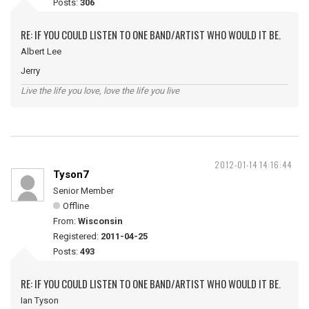
Posts:
306
RE: IF YOU COULD LISTEN TO ONE BAND/ARTIST WHO WOULD IT BE.
Albert Lee
Jerry
Live the life you love, love the life you live
2012-01-14 14:16:44
Tyson7
Senior Member
Offline
From:
Wisconsin
Registered:
2011-04-25
Posts:
493
RE: IF YOU COULD LISTEN TO ONE BAND/ARTIST WHO WOULD IT BE.
Ian Tyson