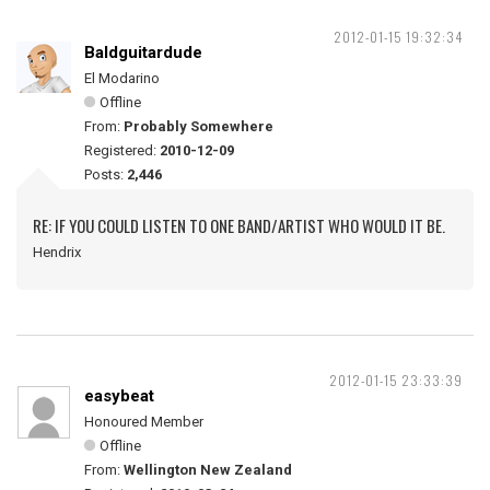
2012-01-15 19:32:34
Baldguitardude
El Modarino
Offline
From:
Probably Somewhere
Registered:
2010-12-09
Posts:
2,446
RE: IF YOU COULD LISTEN TO ONE BAND/ARTIST WHO WOULD IT BE.
Hendrix
2012-01-15 23:33:39
easybeat
Honoured Member
Offline
From:
Wellington New Zealand