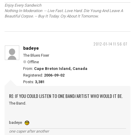
Enjoy Every Sandwich
Nothing In Moderation -- Live Fast. Love Hard. Die Young And Leave A
Beautiful Corpse. -- Buy It Today. Cry About It Tomorrow.
2012-01-14 11:56:07
badeye
The Blues Fixer
Offline
From:
Cape Breton Island, Canada
Registered:
2006-09-02
Posts:
3,381
RE: IF YOU COULD LISTEN TO ONE BAND/ARTIST WHO WOULD IT BE.
The Band.
badeye
one caper after another