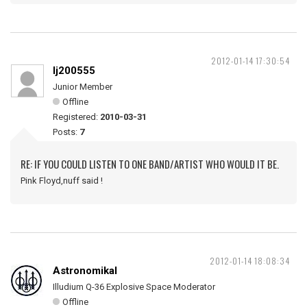
2012-01-14 17:30:54
lj200555
Junior Member
Offline
Registered:
2010-03-31
Posts:
7
RE: IF YOU COULD LISTEN TO ONE BAND/ARTIST WHO WOULD IT BE.
Pink Floyd,nuff said !
2012-01-14 18:08:34
Astronomikal
Illudium Q-36 Explosive Space Moderator
Offline