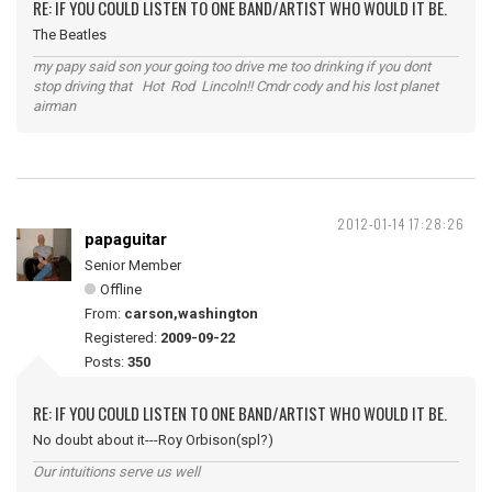
RE: IF YOU COULD LISTEN TO ONE BAND/ARTIST WHO WOULD IT BE.
The Beatles
my papy said son your going too drive me too drinking if you dont
stop driving that Hot Rod Lincoln!! Cmdr cody and his lost planet
airman
2012-01-14 17:28:26
papaguitar
Senior Member
Offline
From:
carson,washington
Registered:
2009-09-22
Posts:
350
RE: IF YOU COULD LISTEN TO ONE BAND/ARTIST WHO WOULD IT BE.
No doubt about it---Roy Orbison(spl?)
Our intuitions serve us well