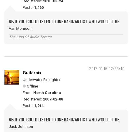
Registered:
2010-03-24
Posts:
1,460
RE: IF YOU COULD LISTEN TO ONE BAND/ARTIST WHO WOULD IT BE.
Van Morrison
The King Of Audio Torture
2012-01-16 02:23:40
Guitarpix
Underwater Firefighter
Offline
From:
North Carolina
Registered:
2007-02-08
Posts:
1,914
RE: IF YOU COULD LISTEN TO ONE BAND/ARTIST WHO WOULD IT BE.
Jack Johnson