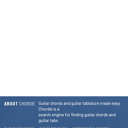
ABOUT
CHORDIE
Guitar chords and guitar tablature made easy.
Chordie is a
search engine for finding guitar chords and
guitar tabs.