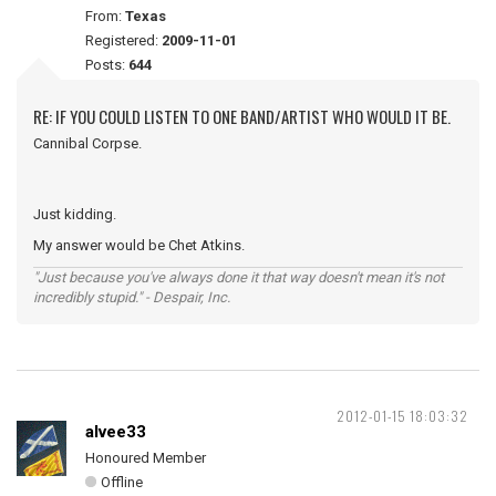
From:
Texas
Registered:
2009-11-01
Posts:
644
RE: IF YOU COULD LISTEN TO ONE BAND/ARTIST WHO WOULD IT BE.
Cannibal Corpse.
Just kidding.
My answer would be Chet Atkins.
"Just because you've always done it that way doesn't mean it's not
incredibly stupid." - Despair, Inc.
2012-01-15 18:03:32
alvee33
Honoured Member
Offline