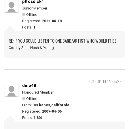
ptfosdick1
Junior Member
Offline
Registered:
2011-04-18
Posts:
1
RE: IF YOU COULD LISTEN TO ONE BAND/ARTIST WHO WOULD IT BE.
Crosby Stills Nash & Young
2012-01-14 17:25:28
dino48
Honoured Member
Offline
From:
los banos,california
Registered:
2007-04-06
Posts:
6,801