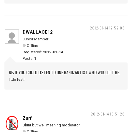
2012-01-14 12:52:03
DWALLACE12
Junior Member
Offline
Registered:
2012-01-14
Posts:
1
RE: IF YOU COULD LISTEN TO ONE BAND/ARTIST WHO WOULD IT BE.
little feat!
2012-01-14 13:51:28
Zurf
Blunt but well meaning moderator
Offline