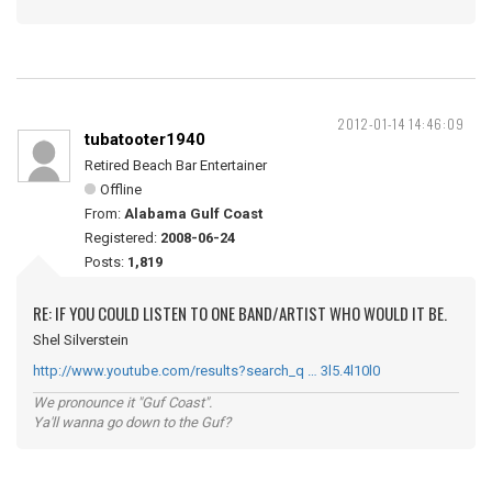
2012-01-14 14:46:09
tubatooter1940
Retired Beach Bar Entertainer
Offline
From:
Alabama Gulf Coast
Registered:
2008-06-24
Posts:
1,819
RE: IF YOU COULD LISTEN TO ONE BAND/ARTIST WHO WOULD IT BE.
Shel Silverstein
http://www.youtube.com/results?search_q … 3l5.4l10l0
We pronounce it "Guf Coast".
Ya'll wanna go down to the Guf?