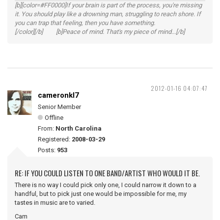
[b][color=#FF0000]If your brain is part of the process, you're missing
it. You should play like a drowning man, struggling to reach shore. If
you can trap that feeling, then you have something.
[/color][/b] [b]Peace of mind. That's my piece of mind...[/b]
2012-01-16 04:07:47
cameronkl7
Senior Member
Offline
From:
North Carolina
Registered:
2008-03-29
Posts:
953
RE: IF YOU COULD LISTEN TO ONE BAND/ARTIST WHO WOULD IT BE.
There is no way I could pick only one, I could narrow it down to a
handful, but to pick just one would be impossible for me, my
tastes in music are to varied.
Cam