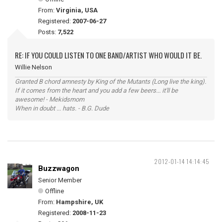
From:
Virginia, USA
Registered:
2007-06-27
Posts:
7,522
RE: IF YOU COULD LISTEN TO ONE BAND/ARTIST WHO WOULD IT BE.
Willie Nelson
Granted B chord amnesty by King of the Mutants (Long live the king).
If it comes from the heart and you add a few beers... it'll be
awesome! - Mekidsmom
When in doubt ... hats. - B.G. Dude
2012-01-14 14:14:45
Buzzwagon
Senior Member
Offline
From:
Hampshire, UK
Registered:
2008-11-23