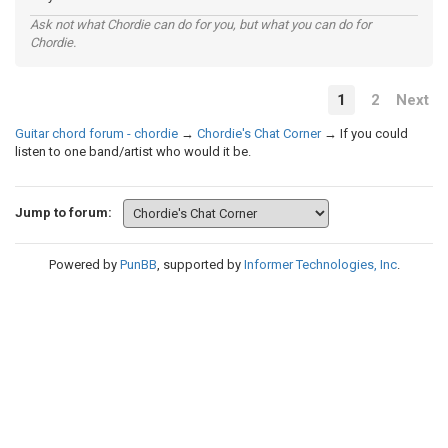
Ask not what Chordie can do for you, but what you can do for
Chordie.
1
2
Next
Guitar chord forum - chordie
→
Chordie's Chat Corner
→
If you could
listen to one band/artist who would it be.
Jump to forum:
Powered by
PunBB
, supported by
Informer Technologies, Inc
.