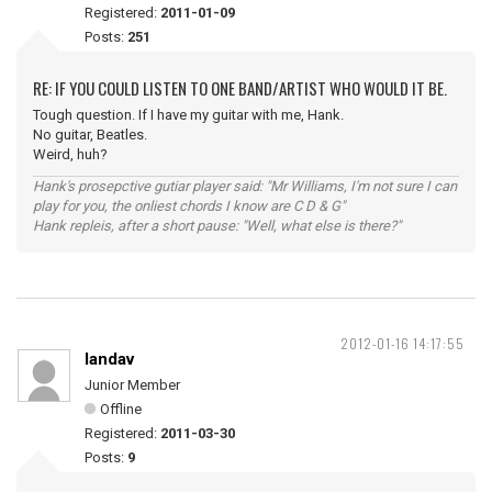
Registered:
2011-01-09
Posts:
251
RE: IF YOU COULD LISTEN TO ONE BAND/ARTIST WHO WOULD IT BE.
Tough question. If I have my guitar with me, Hank.
No guitar, Beatles.
Weird, huh?
Hank's prosepctive gutiar player said: "Mr Williams, I'm not sure I can
play for you, the onliest chords I know are C D & G"
Hank repleis, after a short pause: "Well, what else is there?"
2012-01-16 14:17:55
landav
Junior Member
Offline
Registered:
2011-03-30
Posts:
9