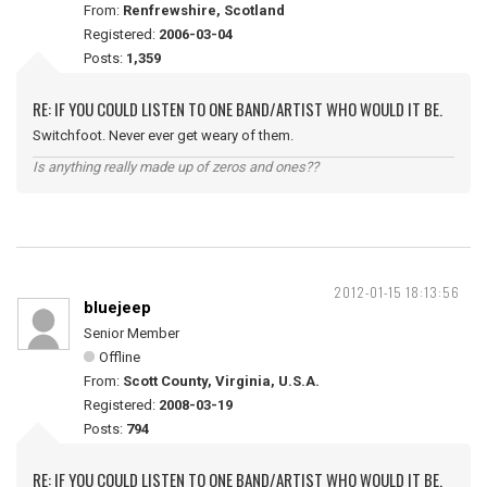
From:
Renfrewshire, Scotland
Registered:
2006-03-04
Posts:
1,359
RE: IF YOU COULD LISTEN TO ONE BAND/ARTIST WHO WOULD IT BE.
Switchfoot. Never ever get weary of them.
Is anything really made up of zeros and ones??
2012-01-15 18:13:56
bluejeep
Senior Member
Offline
From:
Scott County, Virginia, U.S.A.
Registered:
2008-03-19
Posts:
794
RE: IF YOU COULD LISTEN TO ONE BAND/ARTIST WHO WOULD IT BE.