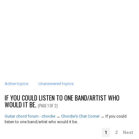
Active topics
Unanswered topics
IF YOU COULD LISTEN TO ONE BAND/ARTIST WHO
WOULD IT BE.
(PAGE 1 OF 2)
Guitar chord forum - chordie
→
Chordie's Chat Corner
→
If you could
listen to one band/artist who would it be.
1
2
Next