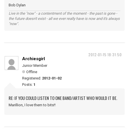
Bob Dylan
Live in the "now" - a contentment of the moment - the past is gone -
the future doesn't exist - all we ever really have is now and it's always
"now".
2012-01-15 18:31:50
Archiesgirl
Junior Member
Offline
Registered:
2012-01-02
Posts:
1
RE: IF YOU COULD LISTEN TO ONE BAND/ARTIST WHO WOULD IT BE.
Marillion, I love them to bits!!