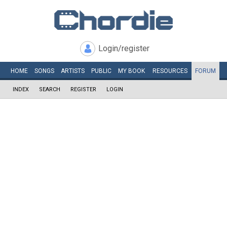
Login/register
HOME
SONGS
ARTISTS
PUBLIC
MY
BOOK
RESOURCES
FORUM
INDEX
SEARCH
REGISTER
LOGIN