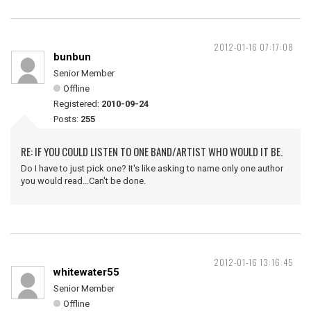
2012-01-16 07:17:08
bunbun
Senior Member
Offline
Registered:
2010-09-24
Posts:
255
RE: IF YOU COULD LISTEN TO ONE BAND/ARTIST WHO WOULD IT BE.
Do I have to just pick one? It's like asking to name only one author
you would read...Can't be done.
2012-01-16 13:16:45
whitewater55
Senior Member
Offline