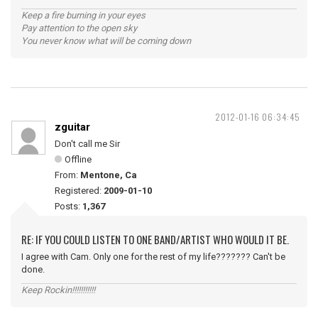
Keep a fire burning in your eyes
Pay attention to the open sky
You never know what will be coming down
2012-01-16 06:34:45
zguitar
Don't call me Sir
Offline
From:
Mentone, Ca
Registered:
2009-01-10
Posts:
1,367
RE: IF YOU COULD LISTEN TO ONE BAND/ARTIST WHO WOULD IT BE.
I agree with Cam. Only one for the rest of my life??????? Can't be
done.
Keep Rockin!!!!!!!!!!!