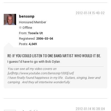
2012-01-14 15:40:02
bensonp
Honoured Member
Offline
From:
Tooele Ut
Registered:
2006-03-04
Posts:
4,049
RE: IF YOU COULD LISTEN TO ONE BAND/ARTIST WHO WOULD IT BE.
I guess I'd have to go with Bob Dylan
You can see all my video covers on
[url]http://www.youtube.com/bensonp1000[/url]
I have finally found happiness in my life. Guitars, singing, beer and
camping. And they all intertwine wonderfully.
2012-01-14 16:38:04