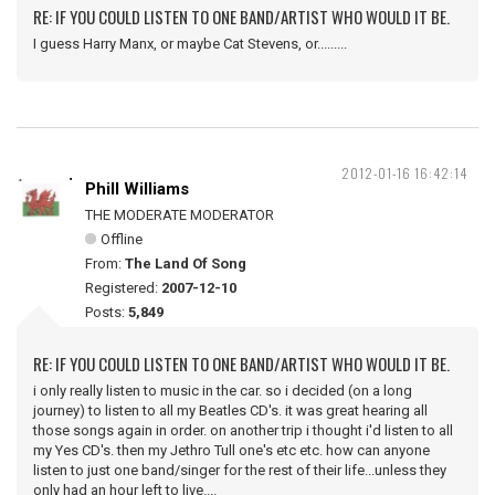
RE: IF YOU COULD LISTEN TO ONE BAND/ARTIST WHO WOULD IT BE.
I guess Harry Manx, or maybe Cat Stevens, or.........
2012-01-16 16:42:14
Phill Williams
THE MODERATE MODERATOR
Offline
From:
The Land Of Song
Registered:
2007-12-10
Posts:
5,849
RE: IF YOU COULD LISTEN TO ONE BAND/ARTIST WHO WOULD IT BE.
i only really listen to music in the car. so i decided (on a long
journey) to listen to all my Beatles CD's. it was great hearing all
those songs again in order. on another trip i thought i'd listen to all
my Yes CD's. then my Jethro Tull one's etc etc. how can anyone
listen to just one band/singer for the rest of their life...unless they
only had an hour left to live....