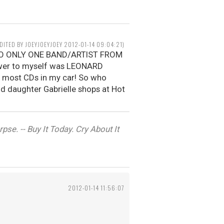
EDITED BY JOEYJOEYJOEY 2012-01-14 09:04:21)
N TO ONLY ONE BAND/ARTIST FROM
wer to myself was LEONARD
e most CDs in my car! So who
old daughter Gabrielle shops at Hot
se. -- Buy It Today. Cry About It
2012-01-14 11:56:07