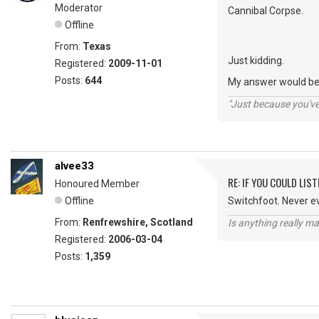
Moderator
Cannibal Corpse.
Offline
From:
Texas
Just kidding.
Registered:
2009-11-01
Posts:
644
My answer would be 
"Just because you've 
alvee33
RE: IF YOU COULD LIS
Honoured Member
Offline
Switchfoot. Never e
From:
Renfrewshire, Scotland
Is anything really m
Registered:
2006-03-04
Posts:
1,359