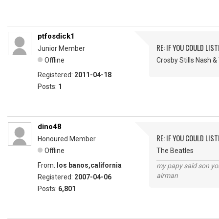
ptfosdick1
RE: IF YOU COULD LIS
Junior Member
Offline
Crosby Stills Nash 
Registered:
2011-04-18
Posts:
1
dino48
RE: IF YOU COULD LIS
Honoured Member
Offline
The Beatles
From:
los banos,california
my papy said son you
airman
Registered:
2007-04-06
Posts:
6,801