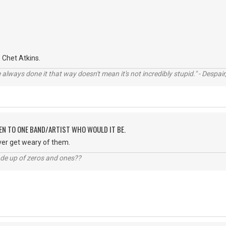
Chet Atkins.
always done it that way doesn't mean it's not incredibly stupid." - Despair,
TEN TO ONE BAND/ARTIST WHO WOULD IT BE.
ver get weary of them.
ade up of zeros and ones??