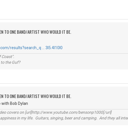
TEN TO ONE BAND/ARTIST WHO WOULD IT BE.
com/results?search_q … 3l5.4l10l0
 Coast".
 to the Guf?
TEN TO ONE BAND/ARTIST WHO WOULD IT BE.
go with Bob Dylan
video covers on [url]http://www.youtube.com/bensonp1000[/url]
happiness in my life. Guitars, singing, beer and camping. And they all int