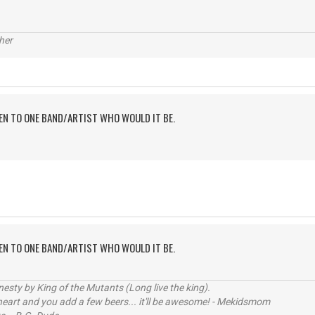
her
TEN TO ONE BAND/ARTIST WHO WOULD IT BE.
TEN TO ONE BAND/ARTIST WHO WOULD IT BE.
sty by King of the Mutants (Long live the king).
 heart and you add a few beers... it'll be awesome! - Mekidsmom