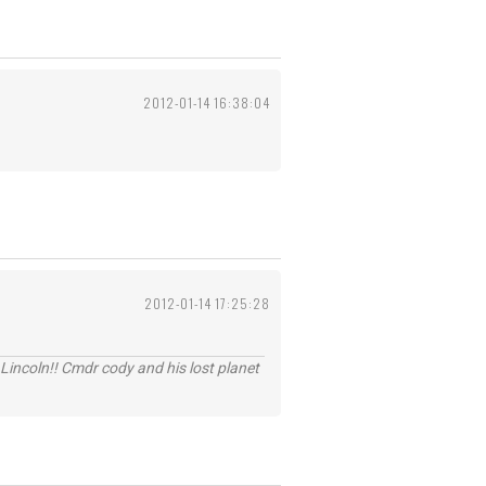
2012-01-14 16:38:04
2012-01-14 17:25:28
Lincoln!! Cmdr cody and his lost planet