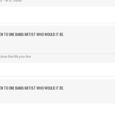
s. - B.G. Dude
TEN TO ONE BAND/ARTIST WHO WOULD IT BE.
 love the life you live
TEN TO ONE BAND/ARTIST WHO WOULD IT BE.