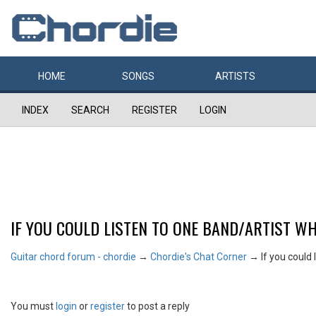
HOME
SONGS
ARTISTS
INDEX
SEARCH
REGISTER
LOGIN
IF YOU COULD LISTEN TO ONE BAND/ARTIST WH
Guitar chord forum - chordie
→
Chordie's Chat Corner
→
If you could 
You must
login
or
register
to post a reply