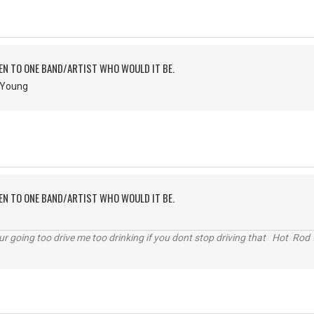
TEN TO ONE BAND/ARTIST WHO WOULD IT BE.
& Young
TEN TO ONE BAND/ARTIST WHO WOULD IT BE.
r going too drive me too drinking if you dont stop driving that Hot Rod 