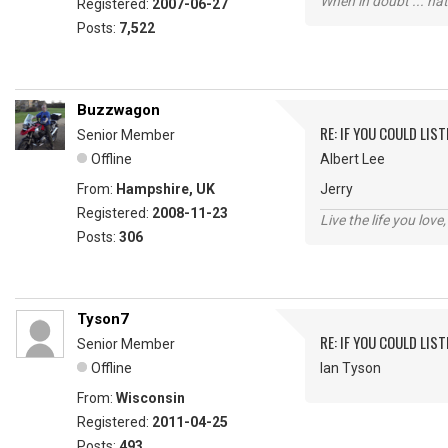
When in doubt ... hat
Registered:
2007-06-27
Posts:
7,522
Buzzwagon
RE: IF YOU COULD LIS
Senior Member
Offline
Albert Lee
From:
Hampshire, UK
Jerry
Registered:
2008-11-23
Live the life you love,
Posts:
306
Tyson7
RE: IF YOU COULD LIS
Senior Member
Offline
Ian Tyson
From:
Wisconsin
Registered:
2011-04-25
Posts:
493