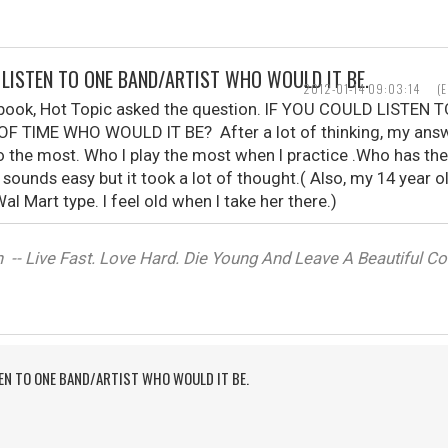
D LISTEN TO ONE BAND/ARTIST WHO WOULD IT BE.
2012-01-14 09:03:14
(
ebook, Hot Topic asked the question. IF YOU COULD LISTE
F TIME WHO WOULD IT BE? After a lot of thinking, my ans
o the most. Who I play the most when I practice .Who has th
t sounds easy but it took a lot of thought.( Also, my 14 year 
al Mart type. I feel old when I take her there.)
-- Live Fast. Love Hard. Die Young And Leave A Beautiful Corp
TEN TO ONE BAND/ARTIST WHO WOULD IT BE.