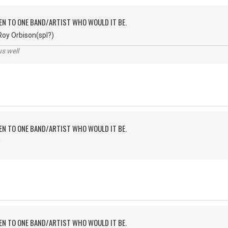
TEN TO ONE BAND/ARTIST WHO WOULD IT BE.
Roy Orbison(spl?)
us well
TEN TO ONE BAND/ARTIST WHO WOULD IT BE.
!
TEN TO ONE BAND/ARTIST WHO WOULD IT BE.