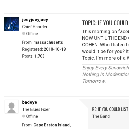
joeyjoeyjoey
TOPIC: IF YOU COUL
Chief Hoarder
This morning on fac
Offline
NOW UNTIL THE END O
From:
massachusetts
COHEN. Who I listen t
Registered:
2010-10-18
would it be for you? I
Posts:
1,703
Topic. I`m more of a W
Enjoy Every Sandwich
Nothing In Moderation 
Tomorrow.
badeye
RE: IF YOU COULD LIS
The Blues Fixer
Offline
The Band.
From:
Cape Breton Island,