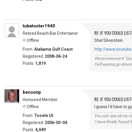
tubatooter1940
RE: IF YOU COULD LIS
Retired Beach Bar Entertainer
Offline
Shel Silverstein
From:
Alabama Gulf Coast
http://www.youtube.
Registered:
2008-06-24
We pronounce it "Guf
Posts:
1,819
Ya'll wanna go down
bensonp
RE: IF YOU COULD LIS
Honoured Member
Offline
I guess I'd have to 
From:
Tooele Ut
You can see all my 
I have finally found 
Registered:
2006-03-04
Posts:
4,049