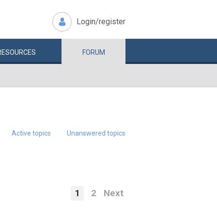
Login/register
RESOURCES
FORUM
Active topics
Unanswered topics
1
2
Next