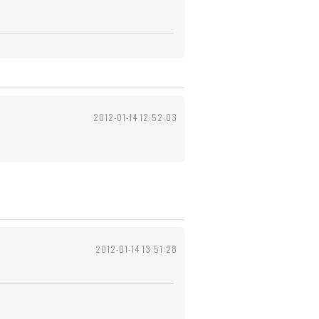
2012-01-14 12:52:03
2012-01-14 13:51:28