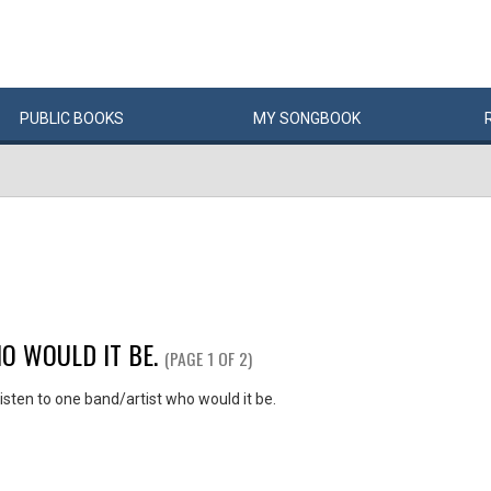
PUBLIC
BOOKS
MY
SONG
BOOK
O WOULD IT BE.
(PAGE 1 OF 2)
listen to one band/artist who would it be.