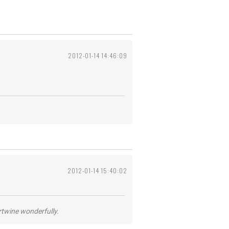
2012-01-14 14:46:09
2012-01-14 15:40:02
ertwine wonderfully.