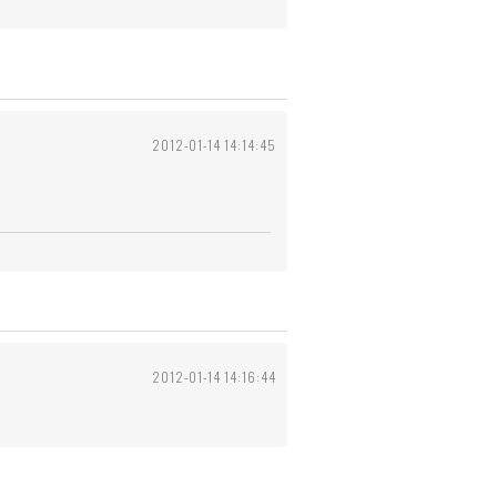
2012-01-14 14:14:45
2012-01-14 14:16:44