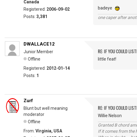
Canada
badeye
Registered:
2006-09-02
Posts:
3,381
one caper after anot
DWALLACE12
RE: IF YOU COULD LIS
Junior Member
Offline
little feat!
Registered:
2012-01-14
Posts:
1
Zurf
RE: IF YOU COULD LIS
Blunt but well meaning
moderator
Willie Nelson
Offline
Granted B chord amne
From:
Virginia, USA
If it comes from the