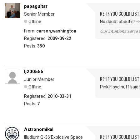
papaguitar
RE: IF YOU COULD LIS
Senior Member
Offline
No doubt about it---
From:
carson,washington
Our intuitions serve 
Registered:
2009-09-22
Posts:
350
lj200555
RE: IF YOU COULD LIS
Junior Member
Offline
Pink Floyd,nuff said 
Registered:
2010-03-31
Posts:
7
Astronomikal
RE: IF YOU COULD LIS
Illudium Q-36 Explosive Space