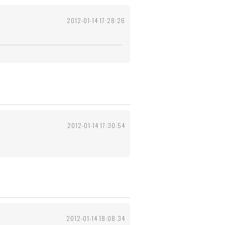
2012-01-14 17:28:26
2012-01-14 17:30:54
2012-01-14 18:08:34