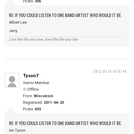
Posts:
306
RE: IF YOU COULD LISTEN TO ONE BAND/ARTIST WHO WOULD IT BE.
Albert Lee
Jerry
Live the life you love, love the life you live
2012-01-14 14:16:44
Tyson7
Senior Member
Offline
From:
Wisconsin
Registered:
2011-04-25
Posts:
493
RE: IF YOU COULD LISTEN TO ONE BAND/ARTIST WHO WOULD IT BE.
Ian Tyson