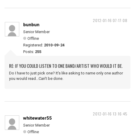
2012-01-16 07:17:08
bunbun
Senior Member
Offline
Registered:
2010-09-24
Posts:
255
RE: IF YOU COULD LISTEN TO ONE BAND/ARTIST WHO WOULD IT BE.
Do I have to just pick one? It's like asking to name only one author
you would read...Can't be done.
2012-01-16 13:16:45
whitewater55
Senior Member
Offline