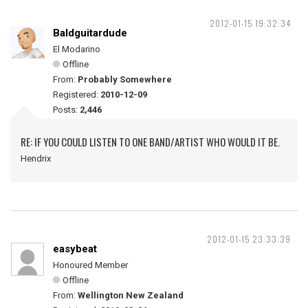
2012-01-15 19:32:34
Baldguitardude
El Modarino
Offline
From:
Probably Somewhere
Registered:
2010-12-09
Posts:
2,446
RE: IF YOU COULD LISTEN TO ONE BAND/ARTIST WHO WOULD IT BE.
Hendrix
2012-01-15 23:33:39
easybeat
Honoured Member
Offline
From:
Wellington New Zealand