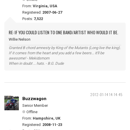
From:
Virginia, USA
Registered:
2007-06-27
Posts:
7,522
RE: IF YOU COULD LISTEN TO ONE BAND/ARTIST WHO WOULD IT BE.
Willie Nelson
Granted B chord amnesty by King of the Mutants (Long live the king).
If it comes from the heart and you add a few beers... it'll be
awesome! - Mekidsmom
When in doubt ... hats. - B.G. Dude
2012-01-14 14:14:45
Buzzwagon
Senior Member
Offline
From:
Hampshire, UK
Registered:
2008-11-23