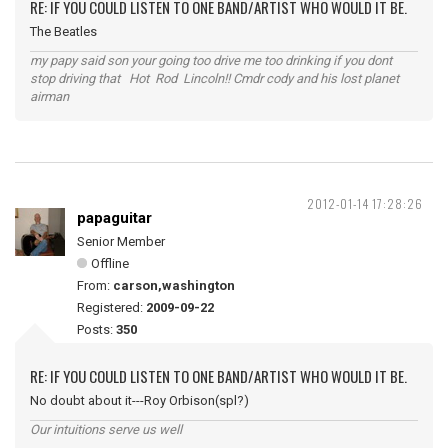
RE: IF YOU COULD LISTEN TO ONE BAND/ARTIST WHO WOULD IT BE.
The Beatles
my papy said son your going too drive me too drinking if you dont
stop driving that Hot Rod Lincoln!! Cmdr cody and his lost planet
airman
2012-01-14 17:28:26
papaguitar
Senior Member
Offline
From:
carson,washington
Registered:
2009-09-22
Posts:
350
RE: IF YOU COULD LISTEN TO ONE BAND/ARTIST WHO WOULD IT BE.
No doubt about it---Roy Orbison(spl?)
Our intuitions serve us well