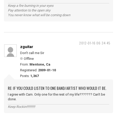
Keep a fire burning in your eyes
Pay attention to the open sky
You never know what will be coming down
2012-01-16 06:34:45
zguitar
Don't call me Sir
Offline
From:
Mentone, Ca
Registered:
2009-01-10
Posts:
1,367
RE: IF YOU COULD LISTEN TO ONE BAND/ARTIST WHO WOULD IT BE.
I agree with Cam. Only one for the rest of my life??????? Can't be
done.
Keep Rockin!!!!!!!!!!!