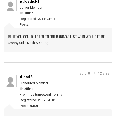
ptfosdick1
Junior Member
Offline
Registered:
2011-04-18
Posts:
1
RE: IF YOU COULD LISTEN TO ONE BAND/ARTIST WHO WOULD IT BE.
Crosby Stills Nash & Young
2012-01-14 17:25:28
dino48
Honoured Member
Offline
From:
los banos,california
Registered:
2007-04-06
Posts:
6,801