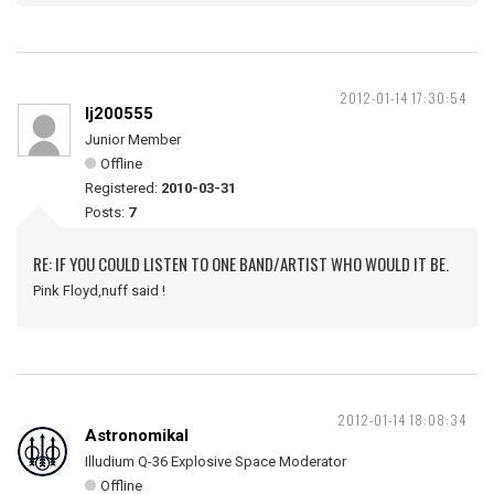
2012-01-14 17:30:54
lj200555
Junior Member
Offline
Registered:
2010-03-31
Posts:
7
RE: IF YOU COULD LISTEN TO ONE BAND/ARTIST WHO WOULD IT BE.
Pink Floyd,nuff said !
2012-01-14 18:08:34
Astronomikal
Illudium Q-36 Explosive Space Moderator
Offline