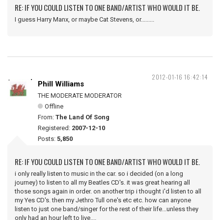
RE: IF YOU COULD LISTEN TO ONE BAND/ARTIST WHO WOULD IT BE.
I guess Harry Manx, or maybe Cat Stevens, or.........
2012-01-16 16:42:14
Phill Williams
THE MODERATE MODERATOR
Offline
From:
The Land Of Song
Registered:
2007-12-10
Posts:
5,850
RE: IF YOU COULD LISTEN TO ONE BAND/ARTIST WHO WOULD IT BE.
i only really listen to music in the car. so i decided (on a long
journey) to listen to all my Beatles CD's. it was great hearing all
those songs again in order. on another trip i thought i'd listen to all
my Yes CD's. then my Jethro Tull one's etc etc. how can anyone
listen to just one band/singer for the rest of their life...unless they
only had an hour left to live....