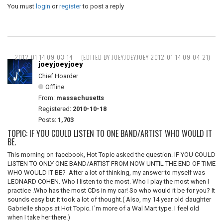
You must
login
or
register
to post a reply
2012-01-14 09:03:14
(EDITED BY JOEYJOEYJOEY 2012-01-14 09:04:21)
joeyjoeyjoey
Chief Hoarder
Offline
From:
massachusetts
Registered:
2010-10-18
Posts:
1,703
TOPIC: IF YOU COULD LISTEN TO ONE BAND/ARTIST WHO WOULD IT
BE.
This morning on facebook, Hot Topic asked the question. IF YOU COULD
LISTEN TO ONLY ONE BAND/ARTIST FROM NOW UNTIL THE END OF TIME
WHO WOULD IT BE? After a lot of thinking, my answer to myself was
LEONARD COHEN. Who I listen to the most. Who I play the most when I
practice .Who has the most CDs in my car! So who would it be for you? It
sounds easy but it took a lot of thought.( Also, my 14 year old daughter
Gabrielle shops at Hot Topic. I`m more of a Wal Mart type. I feel old
when I take her there.)