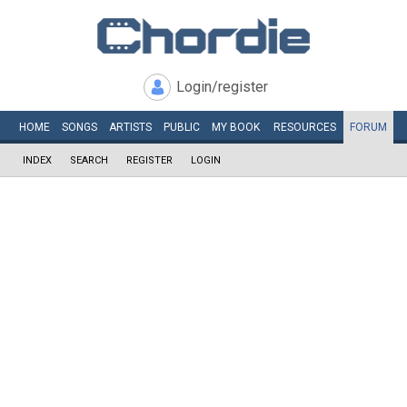
Login/register
HOME
SONGS
ARTISTS
PUBLIC
MY
BOOK
RESOURCES
FORUM
INDEX
SEARCH
REGISTER
LOGIN