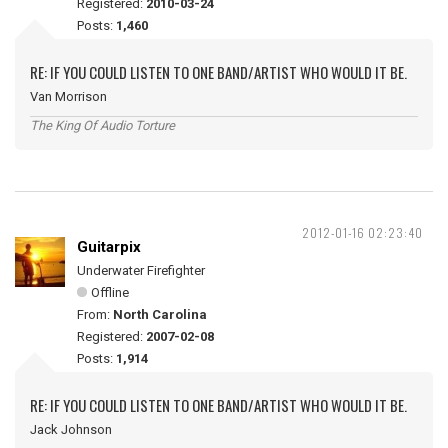
Registered:
2010-03-24
Posts:
1,460
RE: IF YOU COULD LISTEN TO ONE BAND/ARTIST WHO WOULD IT BE.
Van Morrison
The King Of Audio Torture
2012-01-16 02:23:40
Guitarpix
Underwater Firefighter
Offline
From:
North Carolina
Registered:
2007-02-08
Posts:
1,914
RE: IF YOU COULD LISTEN TO ONE BAND/ARTIST WHO WOULD IT BE.
Jack Johnson