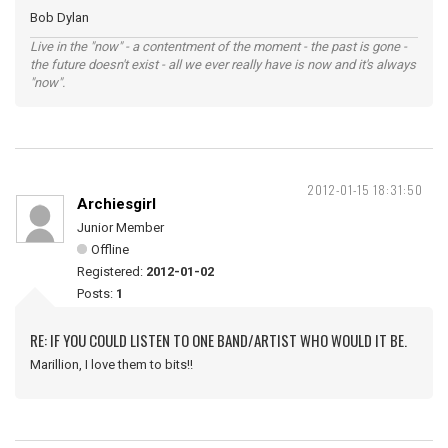
Bob Dylan
Live in the "now" - a contentment of the moment - the past is gone -
the future doesn't exist - all we ever really have is now and it's always
"now".
2012-01-15 18:31:50
Archiesgirl
Junior Member
Offline
Registered:
2012-01-02
Posts:
1
RE: IF YOU COULD LISTEN TO ONE BAND/ARTIST WHO WOULD IT BE.
Marillion, I love them to bits!!