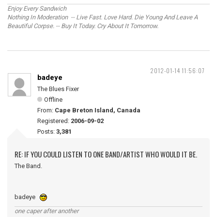
Enjoy Every Sandwich
Nothing In Moderation -- Live Fast. Love Hard. Die Young And Leave A
Beautiful Corpse. -- Buy It Today. Cry About It Tomorrow.
2012-01-14 11:56:07
badeye
The Blues Fixer
Offline
From:
Cape Breton Island, Canada
Registered:
2006-09-02
Posts:
3,381
RE: IF YOU COULD LISTEN TO ONE BAND/ARTIST WHO WOULD IT BE.
The Band.
badeye
one caper after another