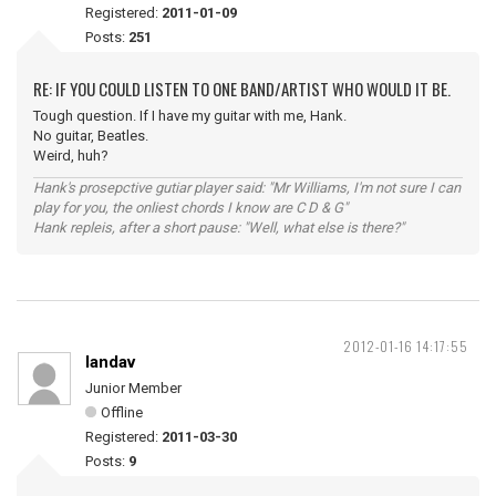
Registered:
2011-01-09
Posts:
251
RE: IF YOU COULD LISTEN TO ONE BAND/ARTIST WHO WOULD IT BE.
Tough question. If I have my guitar with me, Hank.
No guitar, Beatles.
Weird, huh?
Hank's prosepctive gutiar player said: "Mr Williams, I'm not sure I can
play for you, the onliest chords I know are C D & G"
Hank repleis, after a short pause: "Well, what else is there?"
2012-01-16 14:17:55
landav
Junior Member
Offline
Registered:
2011-03-30
Posts:
9