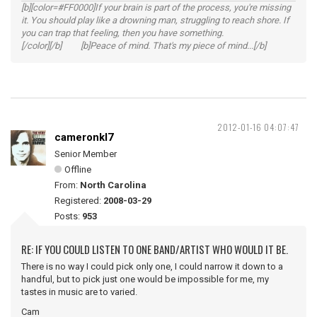
[b][color=#FF0000]If your brain is part of the process, you're missing
it. You should play like a drowning man, struggling to reach shore. If
you can trap that feeling, then you have something.
[/color][/b] [b]Peace of mind. That's my piece of mind...[/b]
2012-01-16 04:07:47
cameronkl7
Senior Member
Offline
From:
North Carolina
Registered:
2008-03-29
Posts:
953
RE: IF YOU COULD LISTEN TO ONE BAND/ARTIST WHO WOULD IT BE.
There is no way I could pick only one, I could narrow it down to a
handful, but to pick just one would be impossible for me, my
tastes in music are to varied.
Cam