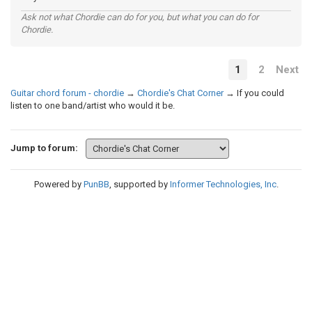
Ask not what Chordie can do for you, but what you can do for
Chordie.
1
2
Next
Guitar chord forum - chordie
→
Chordie's Chat Corner
→
If you could
listen to one band/artist who would it be.
Jump to forum:
Powered by
PunBB
, supported by
Informer Technologies, Inc
.