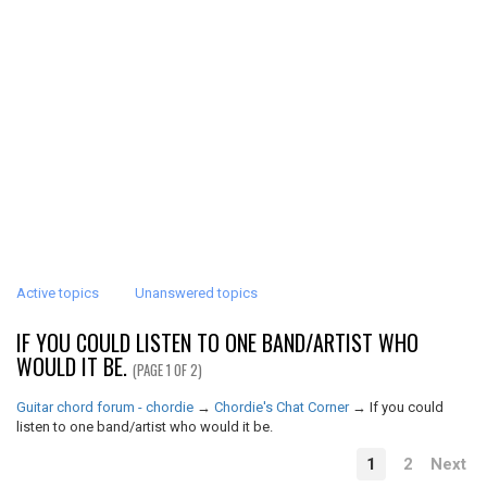
Active topics
Unanswered topics
IF YOU COULD LISTEN TO ONE BAND/ARTIST WHO
WOULD IT BE.
(PAGE 1 OF 2)
Guitar chord forum - chordie
→
Chordie's Chat Corner
→
If you could
listen to one band/artist who would it be.
1
2
Next