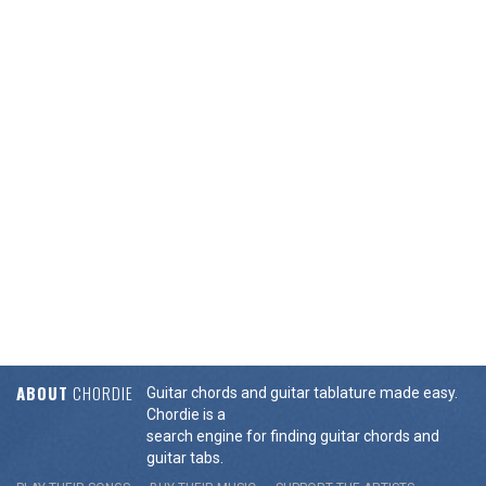
ABOUT
CHORDIE
Guitar chords and guitar tablature made easy.
Chordie is a
search engine for finding guitar chords and
guitar tabs.