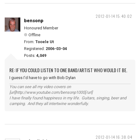
2012-01-14 15:40:02
bensonp
Honoured Member
Offline
From:
Tooele Ut
Registered:
2006-03-04
Posts:
4,049
RE: IF YOU COULD LISTEN TO ONE BAND/ARTIST WHO WOULD IT BE.
I guess I'd have to go with Bob Dylan
You can see all my video covers on
[url]http://www.youtube.com/bensonp1000[/url]
I have finally found happiness in my life. Guitars, singing, beer and
camping. And they all intertwine wonderfully.
2012-01-14 16:38:04