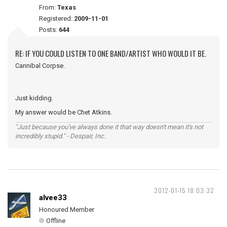
From:
Texas
Registered:
2009-11-01
Posts:
644
RE: IF YOU COULD LISTEN TO ONE BAND/ARTIST WHO WOULD IT BE.
Cannibal Corpse.
Just kidding.
My answer would be Chet Atkins.
"Just because you've always done it that way doesn't mean it's not
incredibly stupid." - Despair, Inc.
2012-01-15 18:03:32
alvee33
Honoured Member
Offline