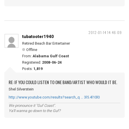
2012-01-14 14:46:09
tubatooter1940
Retired Beach Bar Entertainer
Offline
From:
Alabama Gulf Coast
Registered:
2008-06-24
Posts:
1,819
RE: IF YOU COULD LISTEN TO ONE BAND/ARTIST WHO WOULD IT BE.
Shel Silverstein
http://www.youtube.com/results?search_q … 3l5.4l10l0
We pronounce it "Guf Coast".
Ya'll wanna go down to the Guf?