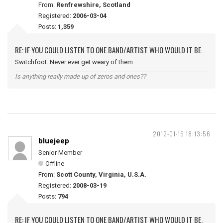
From:
Renfrewshire, Scotland
Registered:
2006-03-04
Posts:
1,359
RE: IF YOU COULD LISTEN TO ONE BAND/ARTIST WHO WOULD IT BE.
Switchfoot. Never ever get weary of them.
Is anything really made up of zeros and ones??
2012-01-15 18:13:56
bluejeep
Senior Member
Offline
From:
Scott County, Virginia, U.S.A.
Registered:
2008-03-19
Posts:
794
RE: IF YOU COULD LISTEN TO ONE BAND/ARTIST WHO WOULD IT BE.