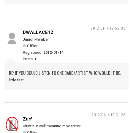
2012-01-14 12:52:03
DWALLACE12
Junior Member
Offline
Registered:
2012-01-14
Posts:
1
RE: IF YOU COULD LISTEN TO ONE BAND/ARTIST WHO WOULD IT BE.
little feat!
2012-01-14 13:51:28
Zurf
Blunt but well meaning moderator
Offline