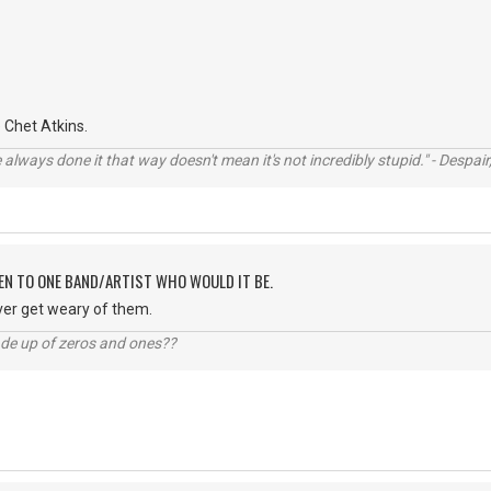
Chet Atkins.
always done it that way doesn't mean it's not incredibly stupid." - Despair,
TEN TO ONE BAND/ARTIST WHO WOULD IT BE.
ver get weary of them.
ade up of zeros and ones??