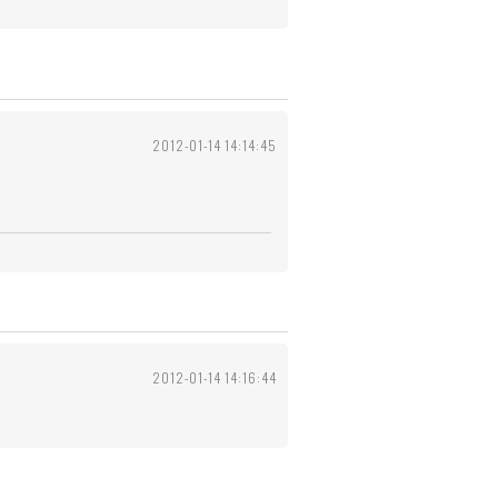
2012-01-14 14:14:45
2012-01-14 14:16:44