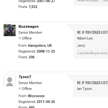
When in doubt ... hat
Registered:
2007-06-27
Posts:
7,522
Buzzwagon
RE: IF YOU COULD LIS
Senior Member
Offline
Albert Lee
From:
Hampshire, UK
Jerry
Registered:
2008-11-23
Live the life you love,
Posts:
306
Tyson7
RE: IF YOU COULD LIS
Senior Member
Offline
Ian Tyson
From:
Wisconsin
Registered:
2011-04-25
Posts:
493