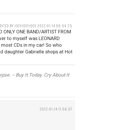
EDITED BY JOEYJOEYJOEY 2012-01-14 09:04:21)
N TO ONLY ONE BAND/ARTIST FROM
wer to myself was LEONARD
e most CDs in my car! So who
old daughter Gabrielle shops at Hot
se. -- Buy It Today. Cry About It
2012-01-14 11:56:07