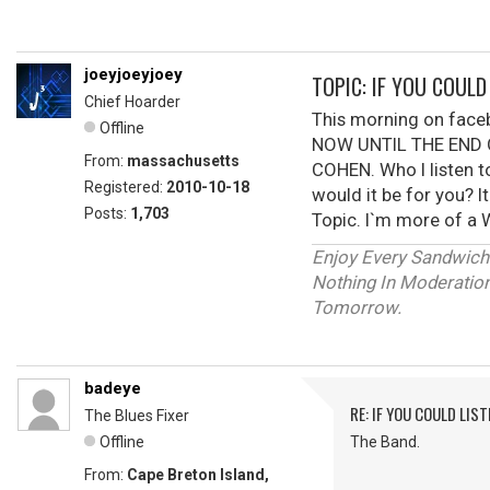
joeyjoeyjoey
TOPIC: IF YOU COUL
Chief Hoarder
This morning on fac
Offline
NOW UNTIL THE END O
From:
massachusetts
COHEN. Who I listen t
Registered:
2010-10-18
would it be for you? I
Posts:
1,703
Topic. I`m more of a W
Enjoy Every Sandwich
Nothing In Moderation 
Tomorrow.
badeye
RE: IF YOU COULD LIS
The Blues Fixer
Offline
The Band.
From:
Cape Breton Island,