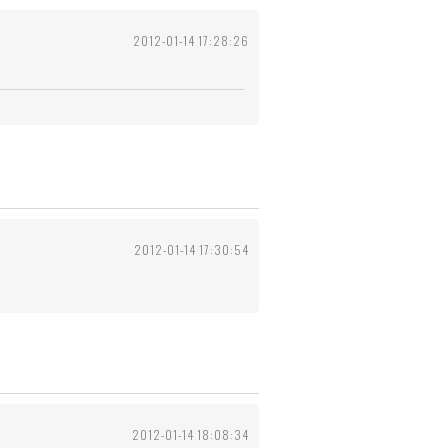
2012-01-14 17:28:26
2012-01-14 17:30:54
2012-01-14 18:08:34