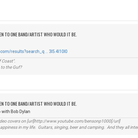
TEN TO ONE BAND/ARTIST WHO WOULD IT BE.
com/results?search_q … 3l5.4l10l0
 Coast".
 to the Guf?
TEN TO ONE BAND/ARTIST WHO WOULD IT BE.
go with Bob Dylan
video covers on [url]http://www.youtube.com/bensonp1000[/url]
happiness in my life. Guitars, singing, beer and camping. And they all int