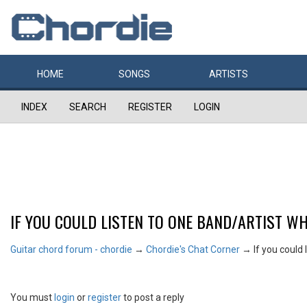
HOME
SONGS
ARTISTS
INDEX
SEARCH
REGISTER
LOGIN
IF YOU COULD LISTEN TO ONE BAND/ARTIST WH
Guitar chord forum - chordie
→
Chordie's Chat Corner
→
If you could 
You must
login
or
register
to post a reply