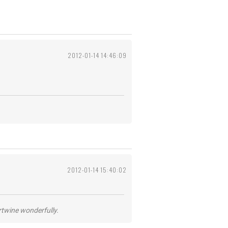
2012-01-14 14:46:09
2012-01-14 15:40:02
ertwine wonderfully.