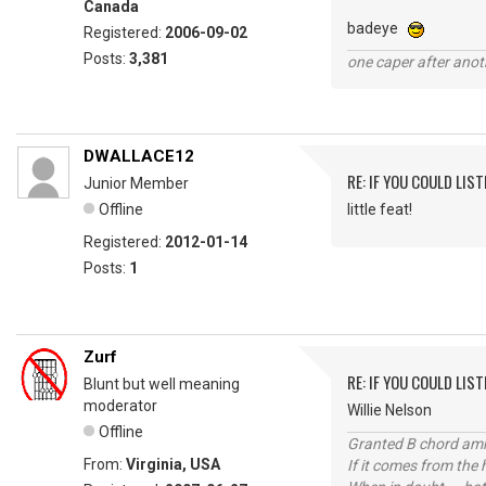
Canada
badeye
Registered:
2006-09-02
Posts:
3,381
one caper after anot
DWALLACE12
RE: IF YOU COULD LIS
Junior Member
Offline
little feat!
Registered:
2012-01-14
Posts:
1
Zurf
RE: IF YOU COULD LIS
Blunt but well meaning
moderator
Willie Nelson
Offline
Granted B chord amne
From:
Virginia, USA
If it comes from the