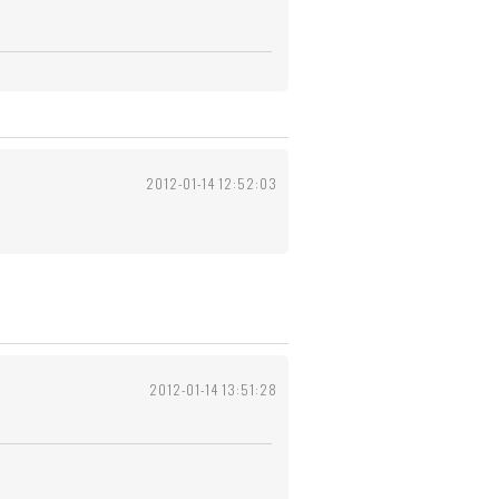
2012-01-14 12:52:03
2012-01-14 13:51:28