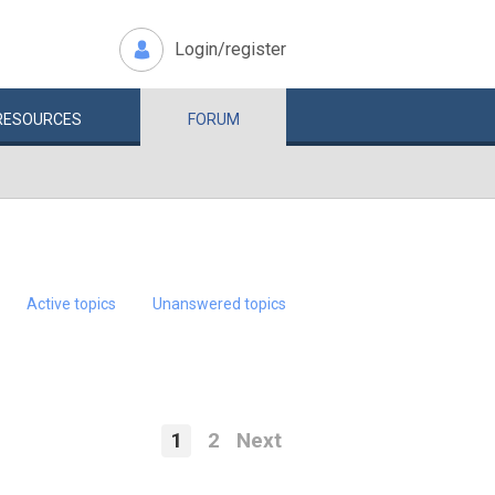
Login/register
RESOURCES
FORUM
Active topics
Unanswered topics
1
2
Next