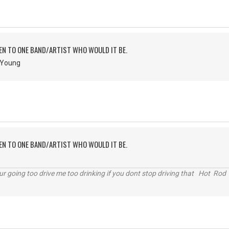
TEN TO ONE BAND/ARTIST WHO WOULD IT BE.
& Young
TEN TO ONE BAND/ARTIST WHO WOULD IT BE.
r going too drive me too drinking if you dont stop driving that Hot Rod 