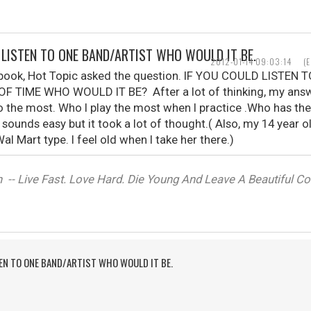
D LISTEN TO ONE BAND/ARTIST WHO WOULD IT BE.
2012-01-14 09:03:14
(
ebook, Hot Topic asked the question. IF YOU COULD LISTE
F TIME WHO WOULD IT BE? After a lot of thinking, my ans
o the most. Who I play the most when I practice .Who has th
t sounds easy but it took a lot of thought.( Also, my 14 year 
al Mart type. I feel old when I take her there.)
-- Live Fast. Love Hard. Die Young And Leave A Beautiful Corp
TEN TO ONE BAND/ARTIST WHO WOULD IT BE.