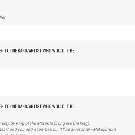
her
TEN TO ONE BAND/ARTIST WHO WOULD IT BE.
TEN TO ONE BAND/ARTIST WHO WOULD IT BE.
sty by King of the Mutants (Long live the king).
 heart and you add a few beers... it'll be awesome! - Mekidsmom