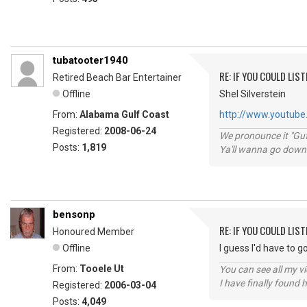
tubatooter1940
RE: IF YOU COULD LIS
Retired Beach Bar Entertainer
Offline
Shel Silverstein
From:
Alabama Gulf Coast
http://www.youtube.
Registered:
2008-06-24
We pronounce it "Guf
Posts:
1,819
Ya'll wanna go down
bensonp
RE: IF YOU COULD LIS
Honoured Member
Offline
I guess I'd have to 
From:
Tooele Ut
You can see all my 
I have finally found 
Registered:
2006-03-04
Posts:
4,049