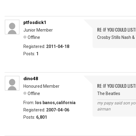
ptfosdick1
RE: IF YOU COULD LIS
Junior Member
Offline
Crosby Stills Nash 
Registered:
2011-04-18
Posts:
1
dino48
RE: IF YOU COULD LIS
Honoured Member
Offline
The Beatles
From:
los banos,california
my papy said son you
airman
Registered:
2007-04-06
Posts:
6,801