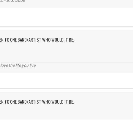
s. - B.G. Dude
TEN TO ONE BAND/ARTIST WHO WOULD IT BE.
 love the life you live
TEN TO ONE BAND/ARTIST WHO WOULD IT BE.