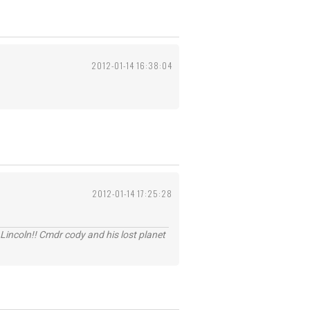
2012-01-14 16:38:04
2012-01-14 17:25:28
Lincoln!! Cmdr cody and his lost planet