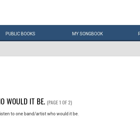
PUBLIC
BOOKS
MY
SONG
BOOK
O WOULD IT BE.
(PAGE 1 OF 2)
listen to one band/artist who would it be.