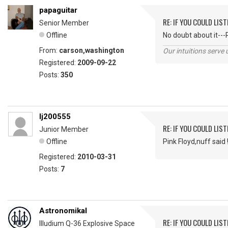
papaguitar
RE: IF YOU COULD LIS
Senior Member
Offline
No doubt about it---
From:
carson,washington
Our intuitions serve 
Registered:
2009-09-22
Posts:
350
lj200555
RE: IF YOU COULD LIS
Junior Member
Offline
Pink Floyd,nuff said 
Registered:
2010-03-31
Posts:
7
Astronomikal
RE: IF YOU COULD LIS
Illudium Q-36 Explosive Space