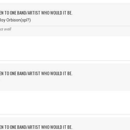
TEN TO ONE BAND/ARTIST WHO WOULD IT BE.
Roy Orbison(spl?)
us well
TEN TO ONE BAND/ARTIST WHO WOULD IT BE.
!
TEN TO ONE BAND/ARTIST WHO WOULD IT BE.