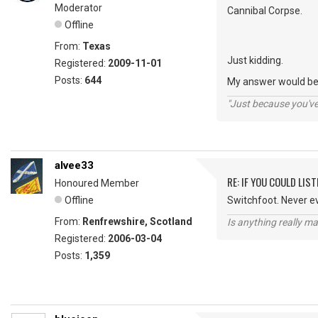
Moderator
Cannibal Corpse.
Offline
From:
Texas
Just kidding.
Registered:
2009-11-01
Posts:
644
My answer would be 
"Just because you've 
alvee33
RE: IF YOU COULD LIS
Honoured Member
Offline
Switchfoot. Never e
From:
Renfrewshire, Scotland
Is anything really m
Registered:
2006-03-04
Posts:
1,359