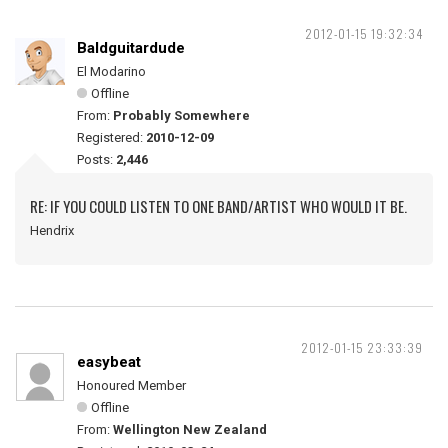
2012-01-15 19:32:34
Baldguitardude
El Modarino
Offline
From:
Probably Somewhere
Registered:
2010-12-09
Posts:
2,446
RE: IF YOU COULD LISTEN TO ONE BAND/ARTIST WHO WOULD IT BE.
Hendrix
2012-01-15 23:33:39
easybeat
Honoured Member
Offline
From:
Wellington New Zealand