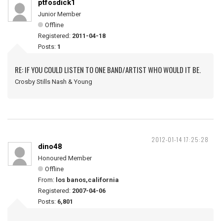
ptfosdick1
Junior Member
Offline
Registered:
2011-04-18
Posts:
1
RE: IF YOU COULD LISTEN TO ONE BAND/ARTIST WHO WOULD IT BE.
Crosby Stills Nash & Young
2012-01-14 17:25:28
dino48
Honoured Member
Offline
From:
los banos,california
Registered:
2007-04-06
Posts:
6,801