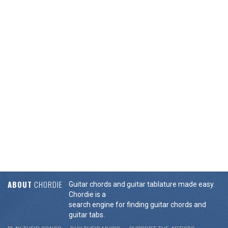
ABOUT
CHORDIE
Guitar chords and guitar tablature made easy.
Chordie is a
search engine for finding guitar chords and
guitar tabs.