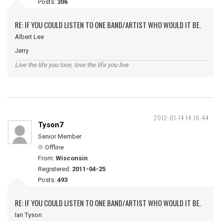
Posts:
306
RE: IF YOU COULD LISTEN TO ONE BAND/ARTIST WHO WOULD IT BE.
Albert Lee
Jerry
Live the life you love, love the life you live
2012-01-14 14:16:44
Tyson7
Senior Member
Offline
From:
Wisconsin
Registered:
2011-04-25
Posts:
493
RE: IF YOU COULD LISTEN TO ONE BAND/ARTIST WHO WOULD IT BE.
Ian Tyson