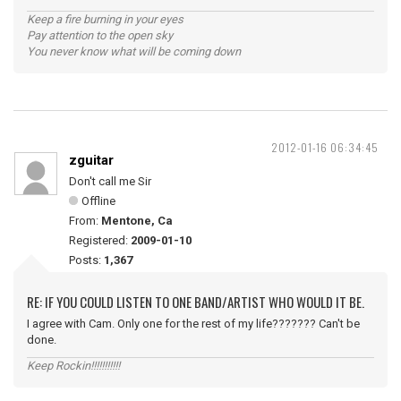
Keep a fire burning in your eyes
Pay attention to the open sky
You never know what will be coming down
2012-01-16 06:34:45
zguitar
Don't call me Sir
Offline
From:
Mentone, Ca
Registered:
2009-01-10
Posts:
1,367
RE: IF YOU COULD LISTEN TO ONE BAND/ARTIST WHO WOULD IT BE.
I agree with Cam. Only one for the rest of my life??????? Can't be
done.
Keep Rockin!!!!!!!!!!!