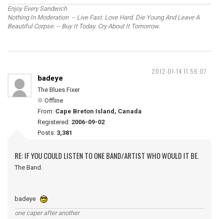
Enjoy Every Sandwich
Nothing In Moderation -- Live Fast. Love Hard. Die Young And Leave A
Beautiful Corpse. -- Buy It Today. Cry About It Tomorrow.
2012-01-14 11:56:07
badeye
The Blues Fixer
Offline
From:
Cape Breton Island, Canada
Registered:
2006-09-02
Posts:
3,381
RE: IF YOU COULD LISTEN TO ONE BAND/ARTIST WHO WOULD IT BE.
The Band.
badeye
one caper after another