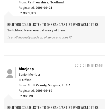
From:
Renfrewshire, Scotland
Registered:
2006-03-04
Posts:
1,359
RE: IF YOU COULD LISTEN TO ONE BAND/ARTIST WHO WOULD IT BE.
Switchfoot. Never ever get weary of them.
Is anything really made up of zeros and ones??
2012-01-15 18:13:56
bluejeep
Senior Member
Offline
From:
Scott County, Virginia, U.S.A.
Registered:
2008-03-19
Posts:
794
RE: IF YOU COULD LISTEN TO ONE BAND/ARTIST WHO WOULD IT BE.