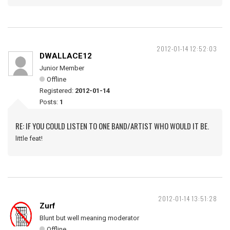
2012-01-14 12:52:03
DWALLACE12
Junior Member
Offline
Registered:
2012-01-14
Posts:
1
RE: IF YOU COULD LISTEN TO ONE BAND/ARTIST WHO WOULD IT BE.
little feat!
2012-01-14 13:51:28
Zurf
Blunt but well meaning moderator
Offline