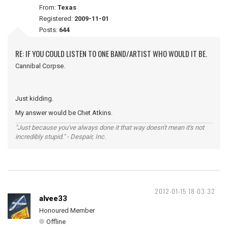
From:
Texas
Registered:
2009-11-01
Posts:
644
RE: IF YOU COULD LISTEN TO ONE BAND/ARTIST WHO WOULD IT BE.
Cannibal Corpse.
Just kidding.
My answer would be Chet Atkins.
"Just because you've always done it that way doesn't mean it's not
incredibly stupid." - Despair, Inc.
2012-01-15 18:03:32
alvee33
Honoured Member
Offline