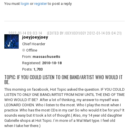
You must
login
or
register
to post a reply
2012-01-14 09:03:14
(EDITED BY JOEYJOEYJOEY 2012-01-14 09:04:21)
joeyjoeyjoey
Chief Hoarder
Offline
From:
massachusetts
Registered:
2010-10-18
Posts:
1,703
TOPIC: IF YOU COULD LISTEN TO ONE BAND/ARTIST WHO WOULD IT
BE.
This morning on facebook, Hot Topic asked the question. IF YOU COULD
LISTEN TO ONLY ONE BAND/ARTIST FROM NOW UNTIL THE END OF TIME
WHO WOULD IT BE? After a lot of thinking, my answer to myself was
LEONARD COHEN. Who I listen to the most. Who I play the most when I
practice .Who has the most CDs in my car! So who would it be for you? It
sounds easy but it took a lot of thought.( Also, my 14 year old daughter
Gabrielle shops at Hot Topic. I`m more of a Wal Mart type. I feel old
when I take her there.)