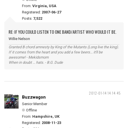
From:
Virginia, USA
Registered:
2007-06-27
Posts:
7,522
RE: IF YOU COULD LISTEN TO ONE BAND/ARTIST WHO WOULD IT BE.
Willie Nelson
Granted B chord amnesty by King of the Mutants (Long live the king).
If it comes from the heart and you add a few beers... it'll be
awesome! - Mekidsmom
When in doubt ... hats. - B.G. Dude
2012-01-14 14:14:45
Buzzwagon
Senior Member
Offline
From:
Hampshire, UK
Registered:
2008-11-23