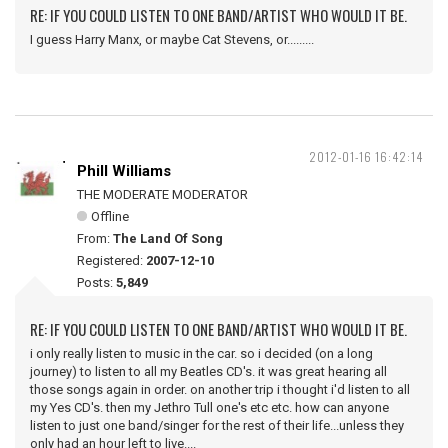
RE: IF YOU COULD LISTEN TO ONE BAND/ARTIST WHO WOULD IT BE.
I guess Harry Manx, or maybe Cat Stevens, or.........
2012-01-16 16:42:14
Phill Williams
THE MODERATE MODERATOR
Offline
From:
The Land Of Song
Registered:
2007-12-10
Posts:
5,849
RE: IF YOU COULD LISTEN TO ONE BAND/ARTIST WHO WOULD IT BE.
i only really listen to music in the car. so i decided (on a long
journey) to listen to all my Beatles CD's. it was great hearing all
those songs again in order. on another trip i thought i'd listen to all
my Yes CD's. then my Jethro Tull one's etc etc. how can anyone
listen to just one band/singer for the rest of their life...unless they
only had an hour left to live....