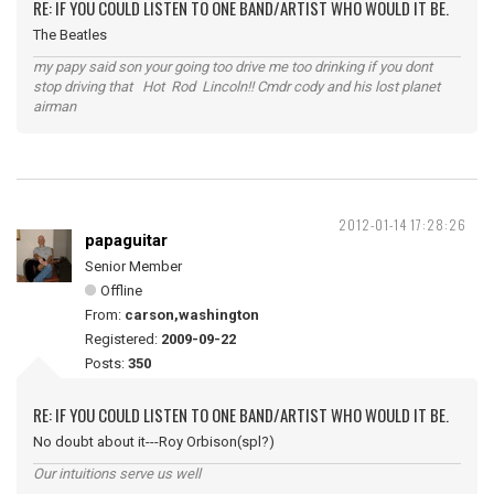
RE: IF YOU COULD LISTEN TO ONE BAND/ARTIST WHO WOULD IT BE.
The Beatles
my papy said son your going too drive me too drinking if you dont
stop driving that Hot Rod Lincoln!! Cmdr cody and his lost planet
airman
2012-01-14 17:28:26
papaguitar
Senior Member
Offline
From:
carson,washington
Registered:
2009-09-22
Posts:
350
RE: IF YOU COULD LISTEN TO ONE BAND/ARTIST WHO WOULD IT BE.
No doubt about it---Roy Orbison(spl?)
Our intuitions serve us well