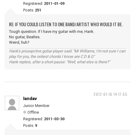
Registered:
2011-01-09
Posts:
251
RE: IF YOU COULD LISTEN TO ONE BAND/ARTIST WHO WOULD IT BE.
Tough question. If I have my guitar with me, Hank.
No guitar, Beatles.
Weird, huh?
Hank's prosepctive gutiar player said: "Mr Williams, I'm not sure I can
play for you, the onliest chords I know are C D & G"
Hank repleis, after a short pause: "Well, what else is there?"
2012-01-16 14:17:55
landav
Junior Member
Offline
Registered:
2011-03-30
Posts:
9