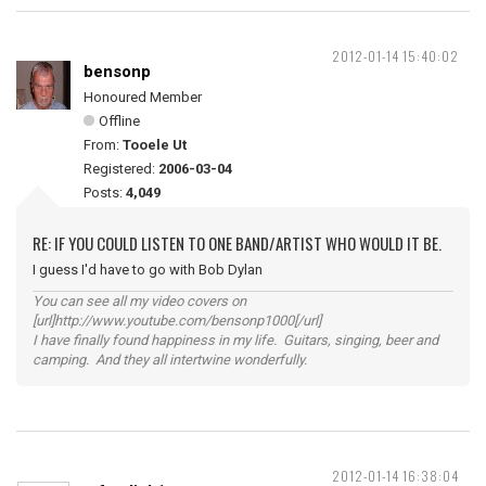
2012-01-14 15:40:02
bensonp
Honoured Member
Offline
From:
Tooele Ut
Registered:
2006-03-04
Posts:
4,049
RE: IF YOU COULD LISTEN TO ONE BAND/ARTIST WHO WOULD IT BE.
I guess I'd have to go with Bob Dylan
You can see all my video covers on
[url]http://www.youtube.com/bensonp1000[/url]
I have finally found happiness in my life. Guitars, singing, beer and
camping. And they all intertwine wonderfully.
2012-01-14 16:38:04