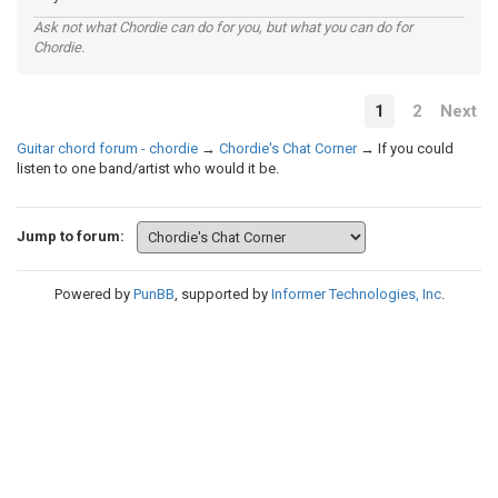
Ask not what Chordie can do for you, but what you can do for
Chordie.
1
2
Next
Guitar chord forum - chordie
→
Chordie's Chat Corner
→
If you could
listen to one band/artist who would it be.
Jump to forum:
Powered by
PunBB
, supported by
Informer Technologies, Inc
.