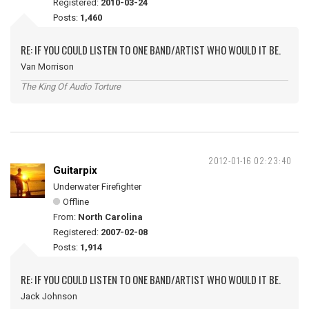
Registered:
2010-03-24
Posts:
1,460
RE: IF YOU COULD LISTEN TO ONE BAND/ARTIST WHO WOULD IT BE.
Van Morrison
The King Of Audio Torture
2012-01-16 02:23:40
Guitarpix
Underwater Firefighter
Offline
From:
North Carolina
Registered:
2007-02-08
Posts:
1,914
RE: IF YOU COULD LISTEN TO ONE BAND/ARTIST WHO WOULD IT BE.
Jack Johnson