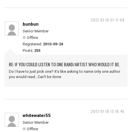
2012-01-16 07:17:08
bunbun
Senior Member
Offline
Registered:
2010-09-24
Posts:
255
RE: IF YOU COULD LISTEN TO ONE BAND/ARTIST WHO WOULD IT BE.
Do I have to just pick one? It's like asking to name only one author
you would read...Can't be done.
2012-01-16 13:16:45
whitewater55
Senior Member
Offline