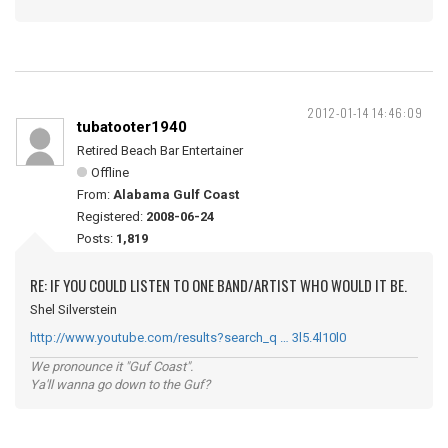
2012-01-14 14:46:09
tubatooter1940
Retired Beach Bar Entertainer
Offline
From:
Alabama Gulf Coast
Registered:
2008-06-24
Posts:
1,819
RE: IF YOU COULD LISTEN TO ONE BAND/ARTIST WHO WOULD IT BE.
Shel Silverstein
http://www.youtube.com/results?search_q … 3l5.4l10l0
We pronounce it "Guf Coast".
Ya'll wanna go down to the Guf?