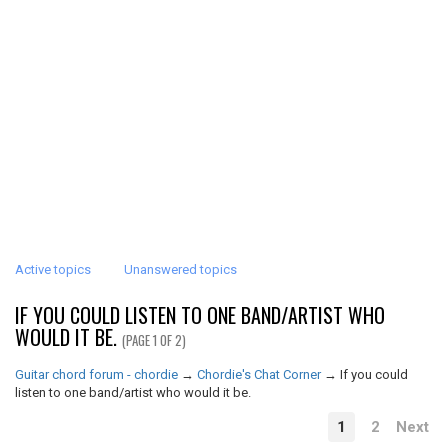
Active topics
Unanswered topics
IF YOU COULD LISTEN TO ONE BAND/ARTIST WHO
WOULD IT BE.
(PAGE 1 OF 2)
Guitar chord forum - chordie
→
Chordie's Chat Corner
→
If you could
listen to one band/artist who would it be.
1
2
Next