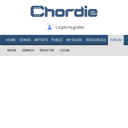
Login/register
HOME
SONGS
ARTISTS
PUBLIC
MY
BOOK
RESOURCES
FORUM
INDEX
SEARCH
REGISTER
LOGIN