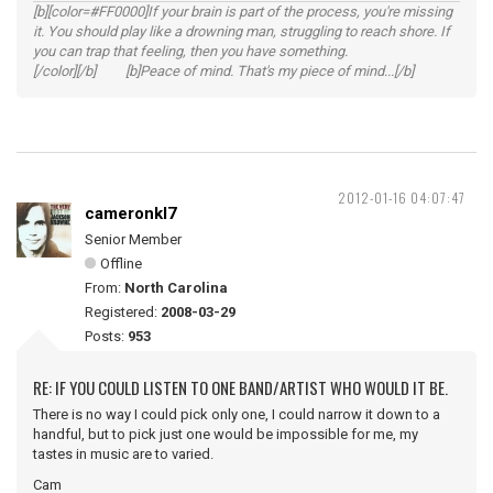
[b][color=#FF0000]If your brain is part of the process, you're missing
it. You should play like a drowning man, struggling to reach shore. If
you can trap that feeling, then you have something.
[/color][/b] [b]Peace of mind. That's my piece of mind...[/b]
2012-01-16 04:07:47
cameronkl7
Senior Member
Offline
From:
North Carolina
Registered:
2008-03-29
Posts:
953
RE: IF YOU COULD LISTEN TO ONE BAND/ARTIST WHO WOULD IT BE.
There is no way I could pick only one, I could narrow it down to a
handful, but to pick just one would be impossible for me, my
tastes in music are to varied.
Cam