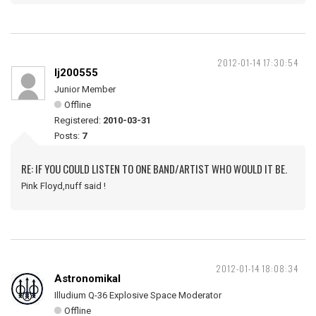
2012-01-14 17:30:54
lj200555
Junior Member
Offline
Registered:
2010-03-31
Posts:
7
RE: IF YOU COULD LISTEN TO ONE BAND/ARTIST WHO WOULD IT BE.
Pink Floyd,nuff said !
2012-01-14 18:08:34
Astronomikal
Illudium Q-36 Explosive Space Moderator
Offline