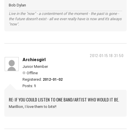
Bob Dylan
Live in the "now" - a contentment of the moment - the past is gone -
the future doesn't exist - all we ever really have is now and it's always
"now".
2012-01-15 18:31:50
Archiesgirl
Junior Member
Offline
Registered:
2012-01-02
Posts:
1
RE: IF YOU COULD LISTEN TO ONE BAND/ARTIST WHO WOULD IT BE.
Marillion, I love them to bits!!