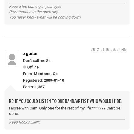
Keep a fire burning in your eyes
Pay attention to the open sky
You never know what will be coming down
2012-01-16 06:34:45
zguitar
Don't call me Sir
Offline
From:
Mentone, Ca
Registered:
2009-01-10
Posts:
1,367
RE: IF YOU COULD LISTEN TO ONE BAND/ARTIST WHO WOULD IT BE.
I agree with Cam. Only one for the rest of my life??????? Can't be
done.
Keep Rockin!!!!!!!!!!!