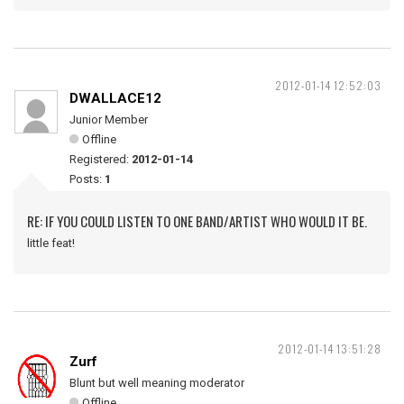
2012-01-14 12:52:03
DWALLACE12
Junior Member
Offline
Registered:
2012-01-14
Posts:
1
RE: IF YOU COULD LISTEN TO ONE BAND/ARTIST WHO WOULD IT BE.
little feat!
2012-01-14 13:51:28
Zurf
Blunt but well meaning moderator
Offline