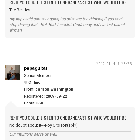
RE: IF YOU COULD LISTEN TO ONE BAND/ARTIST WHO WOULD IT BE.
The Beatles
my papy said son your going too drive me too drinking if you dont
stop driving that Hot Rod Lincoln!! Cmdr cody and his lost planet
airman
2012-01-14 17:28:26
papaguitar
Senior Member
Offline
From:
carson,washington
Registered:
2009-09-22
Posts:
350
RE: IF YOU COULD LISTEN TO ONE BAND/ARTIST WHO WOULD IT BE.
No doubt about it---Roy Orbison(spl?)
Our intuitions serve us well