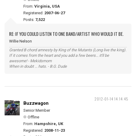
From:
Virginia, USA
Registered:
2007-06-27
Posts:
7,522
RE: IF YOU COULD LISTEN TO ONE BAND/ARTIST WHO WOULD IT BE.
Willie Nelson
Granted B chord amnesty by King of the Mutants (Long live the king).
If it comes from the heart and you add a few beers... it'll be
awesome! - Mekidsmom
When in doubt ... hats. - B.G. Dude
2012-01-14 14:14:45
Buzzwagon
Senior Member
Offline
From:
Hampshire, UK
Registered:
2008-11-23