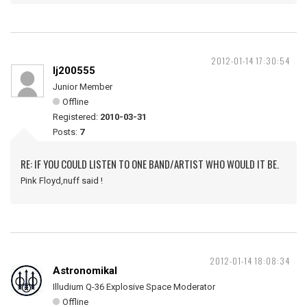
2012-01-14 17:30:54
lj200555
Junior Member
Offline
Registered:
2010-03-31
Posts:
7
RE: IF YOU COULD LISTEN TO ONE BAND/ARTIST WHO WOULD IT BE.
Pink Floyd,nuff said !
2012-01-14 18:08:34
Astronomikal
Illudium Q-36 Explosive Space Moderator
Offline