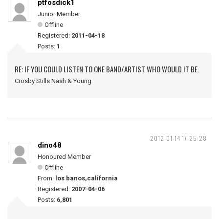
ptfosdick1
Junior Member
Offline
Registered:
2011-04-18
Posts:
1
RE: IF YOU COULD LISTEN TO ONE BAND/ARTIST WHO WOULD IT BE.
Crosby Stills Nash & Young
2012-01-14 17:25:28
dino48
Honoured Member
Offline
From:
los banos,california
Registered:
2007-04-06
Posts:
6,801