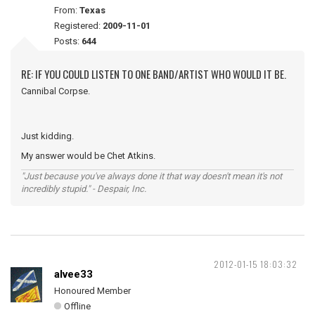
From:
Texas
Registered:
2009-11-01
Posts:
644
RE: IF YOU COULD LISTEN TO ONE BAND/ARTIST WHO WOULD IT BE.
Cannibal Corpse.
Just kidding.
My answer would be Chet Atkins.
"Just because you've always done it that way doesn't mean it's not
incredibly stupid." - Despair, Inc.
2012-01-15 18:03:32
alvee33
Honoured Member
Offline