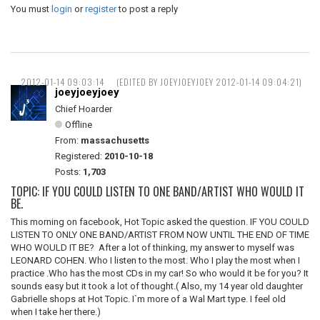
You must
login
or
register
to post a reply
2012-01-14 09:03:14
(EDITED BY JOEYJOEYJOEY 2012-01-14 09:04:21)
joeyjoeyjoey
Chief Hoarder
Offline
From:
massachusetts
Registered:
2010-10-18
Posts:
1,703
TOPIC: IF YOU COULD LISTEN TO ONE BAND/ARTIST WHO WOULD IT
BE.
This morning on facebook, Hot Topic asked the question. IF YOU COULD
LISTEN TO ONLY ONE BAND/ARTIST FROM NOW UNTIL THE END OF TIME
WHO WOULD IT BE? After a lot of thinking, my answer to myself was
LEONARD COHEN. Who I listen to the most. Who I play the most when I
practice .Who has the most CDs in my car! So who would it be for you? It
sounds easy but it took a lot of thought.( Also, my 14 year old daughter
Gabrielle shops at Hot Topic. I`m more of a Wal Mart type. I feel old
when I take her there.)