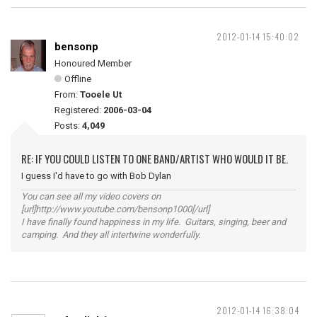
2012-01-14 15:40:02
bensonp
Honoured Member
Offline
From:
Tooele Ut
Registered:
2006-03-04
Posts:
4,049
RE: IF YOU COULD LISTEN TO ONE BAND/ARTIST WHO WOULD IT BE.
I guess I'd have to go with Bob Dylan
You can see all my video covers on
[url]http://www.youtube.com/bensonp1000[/url]
I have finally found happiness in my life. Guitars, singing, beer and
camping. And they all intertwine wonderfully.
2012-01-14 16:38:04