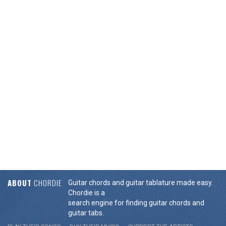
ABOUT
CHORDIE
Guitar chords and guitar tablature made easy.
Chordie is a
search engine for finding guitar chords and
guitar tabs.