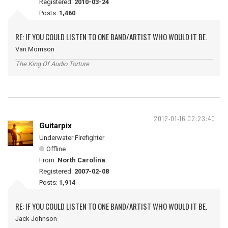
Registered:
2010-03-24
Posts:
1,460
RE: IF YOU COULD LISTEN TO ONE BAND/ARTIST WHO WOULD IT BE.
Van Morrison
The King Of Audio Torture
2012-01-16 02:23:40
Guitarpix
Underwater Firefighter
Offline
From:
North Carolina
Registered:
2007-02-08
Posts:
1,914
RE: IF YOU COULD LISTEN TO ONE BAND/ARTIST WHO WOULD IT BE.
Jack Johnson