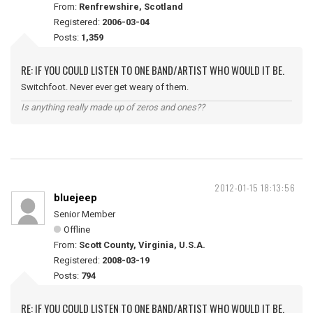
From:
Renfrewshire, Scotland
Registered:
2006-03-04
Posts:
1,359
RE: IF YOU COULD LISTEN TO ONE BAND/ARTIST WHO WOULD IT BE.
Switchfoot. Never ever get weary of them.
Is anything really made up of zeros and ones??
2012-01-15 18:13:56
bluejeep
Senior Member
Offline
From:
Scott County, Virginia, U.S.A.
Registered:
2008-03-19
Posts:
794
RE: IF YOU COULD LISTEN TO ONE BAND/ARTIST WHO WOULD IT BE.