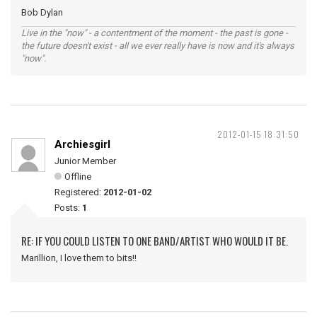
Bob Dylan
Live in the "now" - a contentment of the moment - the past is gone -
the future doesn't exist - all we ever really have is now and it's always
"now".
2012-01-15 18:31:50
Archiesgirl
Junior Member
Offline
Registered:
2012-01-02
Posts:
1
RE: IF YOU COULD LISTEN TO ONE BAND/ARTIST WHO WOULD IT BE.
Marillion, I love them to bits!!