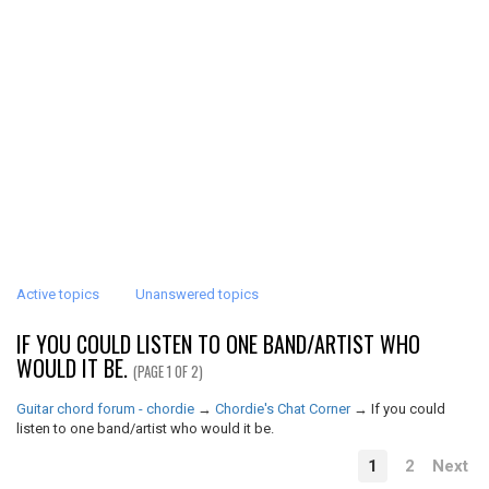
Active topics
Unanswered topics
IF YOU COULD LISTEN TO ONE BAND/ARTIST WHO
WOULD IT BE.
(PAGE 1 OF 2)
Guitar chord forum - chordie
→
Chordie's Chat Corner
→
If you could
listen to one band/artist who would it be.
1
2
Next