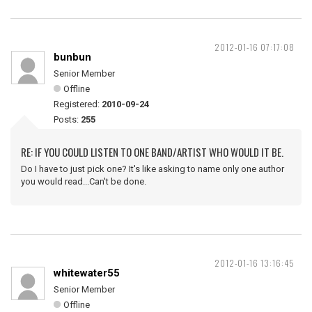
2012-01-16 07:17:08
bunbun
Senior Member
Offline
Registered:
2010-09-24
Posts:
255
RE: IF YOU COULD LISTEN TO ONE BAND/ARTIST WHO WOULD IT BE.
Do I have to just pick one? It's like asking to name only one author
you would read...Can't be done.
2012-01-16 13:16:45
whitewater55
Senior Member
Offline