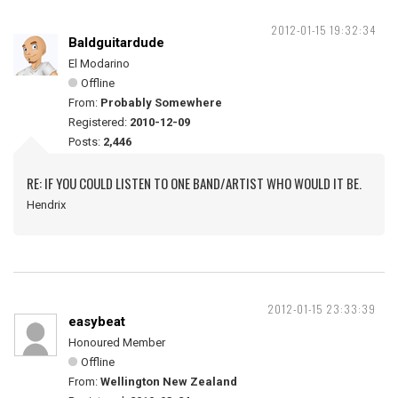
2012-01-15 19:32:34
Baldguitardude
El Modarino
Offline
From:
Probably Somewhere
Registered:
2010-12-09
Posts:
2,446
RE: IF YOU COULD LISTEN TO ONE BAND/ARTIST WHO WOULD IT BE.
Hendrix
2012-01-15 23:33:39
easybeat
Honoured Member
Offline
From:
Wellington New Zealand