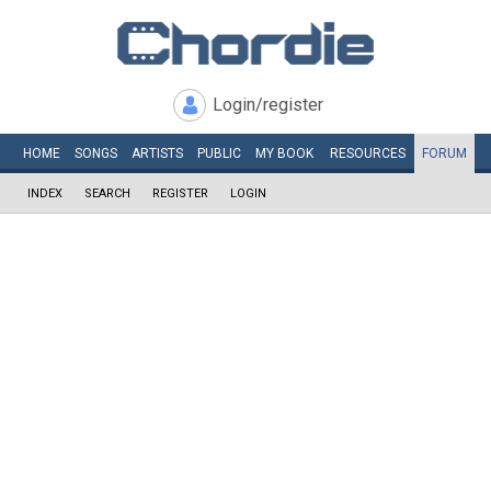
Login/register
HOME
SONGS
ARTISTS
PUBLIC
MY
BOOK
RESOURCES
FORUM
INDEX
SEARCH
REGISTER
LOGIN