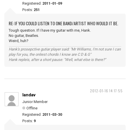
Registered:
2011-01-09
Posts:
251
RE: IF YOU COULD LISTEN TO ONE BAND/ARTIST WHO WOULD IT BE.
Tough question. If I have my guitar with me, Hank.
No guitar, Beatles.
Weird, huh?
Hank's prosepctive gutiar player said: "Mr Williams, I'm not sure I can
play for you, the onliest chords I know are C D & G"
Hank repleis, after a short pause: "Well, what else is there?"
2012-01-16 14:17:55
landav
Junior Member
Offline
Registered:
2011-03-30
Posts:
9