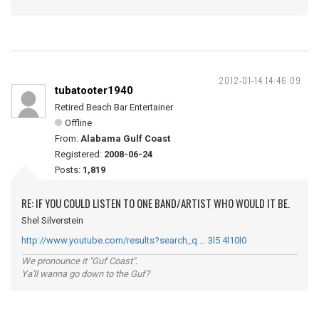
2012-01-14 14:46:09
tubatooter1940
Retired Beach Bar Entertainer
Offline
From:
Alabama Gulf Coast
Registered:
2008-06-24
Posts:
1,819
RE: IF YOU COULD LISTEN TO ONE BAND/ARTIST WHO WOULD IT BE.
Shel Silverstein
http://www.youtube.com/results?search_q … 3l5.4l10l0
We pronounce it "Guf Coast".
Ya'll wanna go down to the Guf?