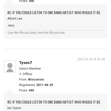
Posts:
306
RE: IF YOU COULD LISTEN TO ONE BAND/ARTIST WHO WOULD IT BE.
Albert Lee
Jerry
Live the life you love, love the life you live
2012-01-14 14:16:44
Tyson7
Senior Member
Offline
From:
Wisconsin
Registered:
2011-04-25
Posts:
493
RE: IF YOU COULD LISTEN TO ONE BAND/ARTIST WHO WOULD IT BE.
Ian Tyson