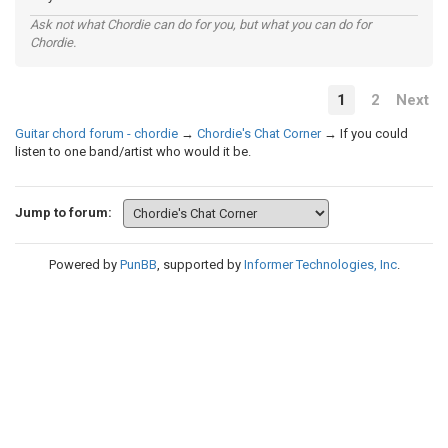
Ask not what Chordie can do for you, but what you can do for
Chordie.
1
2
Next
Guitar chord forum - chordie
→
Chordie's Chat Corner
→
If you could
listen to one band/artist who would it be.
Jump to forum:
Powered by
PunBB
, supported by
Informer Technologies, Inc
.