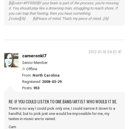
[b][color=#FF0000]If your brain is part of the process, you're missing
it. You should play like a drowning man, struggling to reach shore. If
you can trap that feeling, then you have something.
[/color][/b] [b]Peace of mind. That's my piece of mind...[/b]
2012-01-16 04:07:47
cameronkl7
Senior Member
Offline
From:
North Carolina
Registered:
2008-03-29
Posts:
953
RE: IF YOU COULD LISTEN TO ONE BAND/ARTIST WHO WOULD IT BE.
There is no way I could pick only one, I could narrow it down to a
handful, but to pick just one would be impossible for me, my
tastes in music are to varied.
Cam