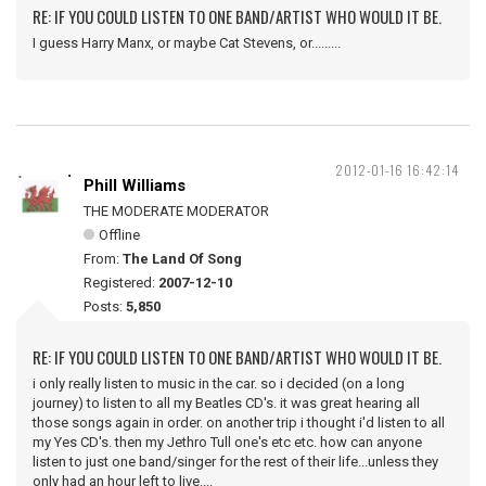
RE: IF YOU COULD LISTEN TO ONE BAND/ARTIST WHO WOULD IT BE.
I guess Harry Manx, or maybe Cat Stevens, or.........
2012-01-16 16:42:14
Phill Williams
THE MODERATE MODERATOR
Offline
From:
The Land Of Song
Registered:
2007-12-10
Posts:
5,850
RE: IF YOU COULD LISTEN TO ONE BAND/ARTIST WHO WOULD IT BE.
i only really listen to music in the car. so i decided (on a long
journey) to listen to all my Beatles CD's. it was great hearing all
those songs again in order. on another trip i thought i'd listen to all
my Yes CD's. then my Jethro Tull one's etc etc. how can anyone
listen to just one band/singer for the rest of their life...unless they
only had an hour left to live....