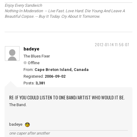
Enjoy Every Sandwich
Nothing In Moderation -- Live Fast. Love Hard. Die Young And Leave A
Beautiful Corpse. -- Buy It Today. Cry About It Tomorrow.
2012-01-14 11:56:07
badeye
The Blues Fixer
Offline
From:
Cape Breton Island, Canada
Registered:
2006-09-02
Posts:
3,381
RE: IF YOU COULD LISTEN TO ONE BAND/ARTIST WHO WOULD IT BE.
The Band.
badeye
one caper after another