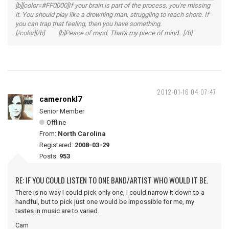
[b][color=#FF0000]If your brain is part of the process, you're missing
it. You should play like a drowning man, struggling to reach shore. If
you can trap that feeling, then you have something.
[/color][/b] [b]Peace of mind. That's my piece of mind...[/b]
2012-01-16 04:07:47
cameronkl7
Senior Member
Offline
From:
North Carolina
Registered:
2008-03-29
Posts:
953
RE: IF YOU COULD LISTEN TO ONE BAND/ARTIST WHO WOULD IT BE.
There is no way I could pick only one, I could narrow it down to a
handful, but to pick just one would be impossible for me, my
tastes in music are to varied.
Cam