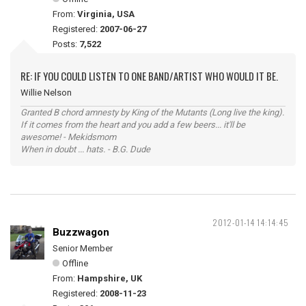
From:
Virginia, USA
Registered:
2007-06-27
Posts:
7,522
RE: IF YOU COULD LISTEN TO ONE BAND/ARTIST WHO WOULD IT BE.
Willie Nelson
Granted B chord amnesty by King of the Mutants (Long live the king).
If it comes from the heart and you add a few beers... it'll be
awesome! - Mekidsmom
When in doubt ... hats. - B.G. Dude
2012-01-14 14:14:45
Buzzwagon
Senior Member
Offline
From:
Hampshire, UK
Registered:
2008-11-23