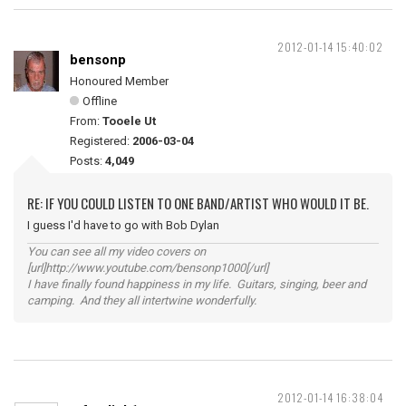
2012-01-14 15:40:02
bensonp
Honoured Member
Offline
From:
Tooele Ut
Registered:
2006-03-04
Posts:
4,049
RE: IF YOU COULD LISTEN TO ONE BAND/ARTIST WHO WOULD IT BE.
I guess I'd have to go with Bob Dylan
You can see all my video covers on
[url]http://www.youtube.com/bensonp1000[/url]
I have finally found happiness in my life. Guitars, singing, beer and
camping. And they all intertwine wonderfully.
2012-01-14 16:38:04