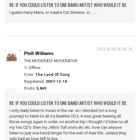
RE: IF YOU COULD LISTEN TO ONE BAND/ARTIST WHO WOULD IT BE.
I guess Harry Manx, or maybe Cat Stevens, or.........
2012-01-16 16:42:14
Phill Williams
THE MODERATE MODERATOR
Offline
From:
The Land Of Song
Registered:
2007-12-10
Posts:
5,849
RE: IF YOU COULD LISTEN TO ONE BAND/ARTIST WHO WOULD IT BE.
i only really listen to music in the car. so i decided (on a long
journey) to listen to all my Beatles CD's. it was great hearing all
those songs again in order. on another trip i thought i'd listen to all
my Yes CD's. then my Jethro Tull one's etc etc. how can anyone
listen to just one band/singer for the rest of their life...unless they
only had an hour left to live....