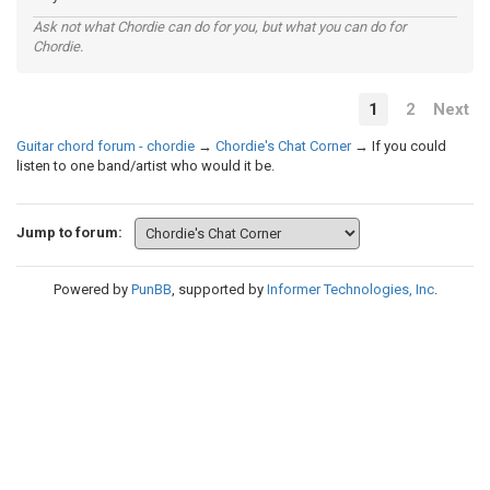
Ask not what Chordie can do for you, but what you can do for
Chordie.
1
2
Next
Guitar chord forum - chordie
→
Chordie's Chat Corner
→
If you could
listen to one band/artist who would it be.
Jump to forum:
Powered by
PunBB
, supported by
Informer Technologies, Inc
.