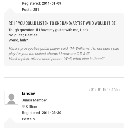
Registered:
2011-01-09
Posts:
251
RE: IF YOU COULD LISTEN TO ONE BAND/ARTIST WHO WOULD IT BE.
Tough question. If I have my guitar with me, Hank.
No guitar, Beatles.
Weird, huh?
Hank's prosepctive gutiar player said: "Mr Williams, I'm not sure I can
play for you, the onliest chords I know are C D & G"
Hank repleis, after a short pause: "Well, what else is there?"
2012-01-16 14:17:55
landav
Junior Member
Offline
Registered:
2011-03-30
Posts:
9