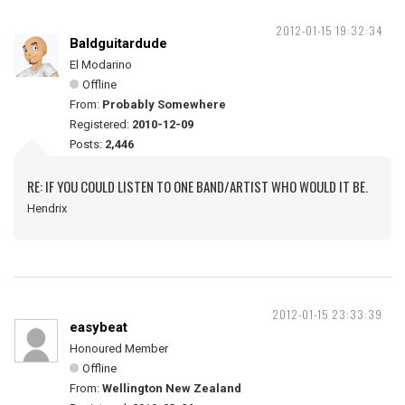
2012-01-15 19:32:34
Baldguitardude
El Modarino
Offline
From:
Probably Somewhere
Registered:
2010-12-09
Posts:
2,446
RE: IF YOU COULD LISTEN TO ONE BAND/ARTIST WHO WOULD IT BE.
Hendrix
2012-01-15 23:33:39
easybeat
Honoured Member
Offline
From:
Wellington New Zealand