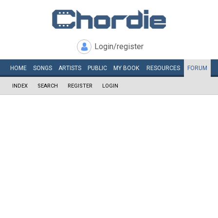
Login/register
HOME
SONGS
ARTISTS
PUBLIC
MY
BOOK
RESOURCES
FORUM
INDEX
SEARCH
REGISTER
LOGIN