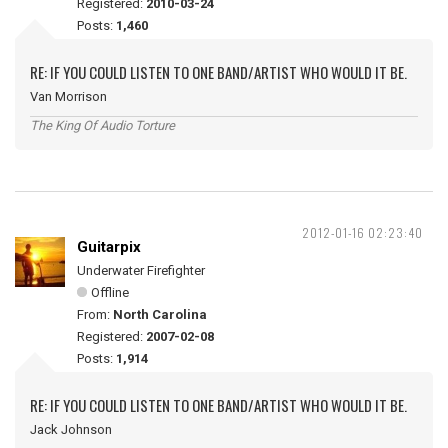
Registered:
2010-03-24
Posts:
1,460
RE: IF YOU COULD LISTEN TO ONE BAND/ARTIST WHO WOULD IT BE.
Van Morrison
The King Of Audio Torture
2012-01-16 02:23:40
Guitarpix
Underwater Firefighter
Offline
From:
North Carolina
Registered:
2007-02-08
Posts:
1,914
RE: IF YOU COULD LISTEN TO ONE BAND/ARTIST WHO WOULD IT BE.
Jack Johnson