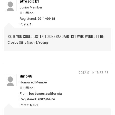
ptfosdick1
Junior Member
Offline
Registered:
2011-04-18
Posts:
1
RE: IF YOU COULD LISTEN TO ONE BAND/ARTIST WHO WOULD IT BE.
Crosby Stills Nash & Young
2012-01-14 17:25:28
dino48
Honoured Member
Offline
From:
los banos,california
Registered:
2007-04-06
Posts:
6,801