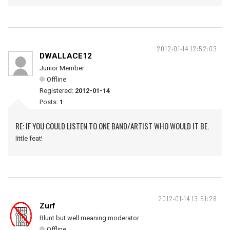
2012-01-14 12:52:03
DWALLACE12
Junior Member
Offline
Registered:
2012-01-14
Posts:
1
RE: IF YOU COULD LISTEN TO ONE BAND/ARTIST WHO WOULD IT BE.
little feat!
2012-01-14 13:51:28
Zurf
Blunt but well meaning moderator
Offline