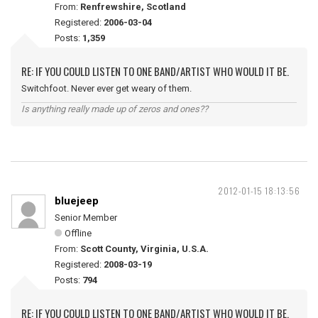
From:
Renfrewshire, Scotland
Registered:
2006-03-04
Posts:
1,359
RE: IF YOU COULD LISTEN TO ONE BAND/ARTIST WHO WOULD IT BE.
Switchfoot. Never ever get weary of them.
Is anything really made up of zeros and ones??
2012-01-15 18:13:56
bluejeep
Senior Member
Offline
From:
Scott County, Virginia, U.S.A.
Registered:
2008-03-19
Posts:
794
RE: IF YOU COULD LISTEN TO ONE BAND/ARTIST WHO WOULD IT BE.