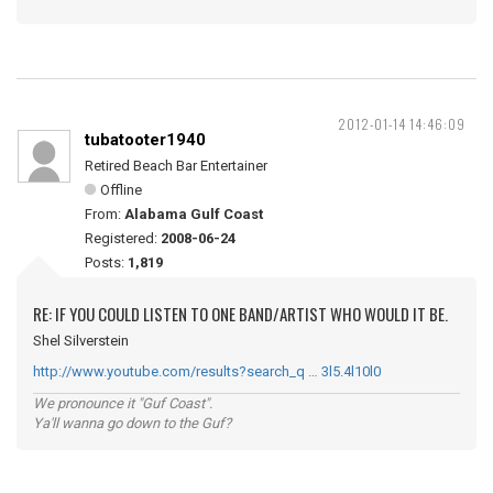
2012-01-14 14:46:09
tubatooter1940
Retired Beach Bar Entertainer
Offline
From:
Alabama Gulf Coast
Registered:
2008-06-24
Posts:
1,819
RE: IF YOU COULD LISTEN TO ONE BAND/ARTIST WHO WOULD IT BE.
Shel Silverstein
http://www.youtube.com/results?search_q … 3l5.4l10l0
We pronounce it "Guf Coast".
Ya'll wanna go down to the Guf?