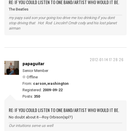
RE: IF YOU COULD LISTEN TO ONE BAND/ARTIST WHO WOULD IT BE.
The Beatles
my papy said son your going too drive me too drinking if you dont
stop driving that Hot Rod Lincoln!! Cmdr cody and his lost planet
airman
2012-01-14 17:28:26
papaguitar
Senior Member
Offline
From:
carson,washington
Registered:
2009-09-22
Posts:
350
RE: IF YOU COULD LISTEN TO ONE BAND/ARTIST WHO WOULD IT BE.
No doubt about it---Roy Orbison(spl?)
Our intuitions serve us well