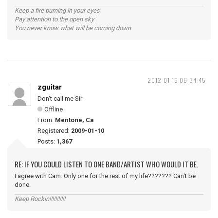
Keep a fire burning in your eyes
Pay attention to the open sky
You never know what will be coming down
2012-01-16 06:34:45
zguitar
Don't call me Sir
Offline
From:
Mentone, Ca
Registered:
2009-01-10
Posts:
1,367
RE: IF YOU COULD LISTEN TO ONE BAND/ARTIST WHO WOULD IT BE.
I agree with Cam. Only one for the rest of my life??????? Can't be
done.
Keep Rockin!!!!!!!!!!!