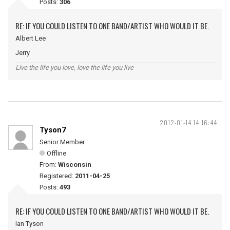
Posts:
306
RE: IF YOU COULD LISTEN TO ONE BAND/ARTIST WHO WOULD IT BE.
Albert Lee
Jerry
Live the life you love, love the life you live
2012-01-14 14:16:44
Tyson7
Senior Member
Offline
From:
Wisconsin
Registered:
2011-04-25
Posts:
493
RE: IF YOU COULD LISTEN TO ONE BAND/ARTIST WHO WOULD IT BE.
Ian Tyson