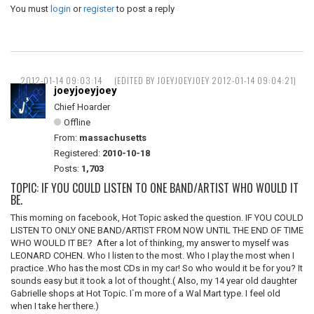
You must
login
or
register
to post a reply
2012-01-14 09:03:14
(EDITED BY JOEYJOEYJOEY 2012-01-14 09:04:21)
joeyjoeyjoey
Chief Hoarder
Offline
From:
massachusetts
Registered:
2010-10-18
Posts:
1,703
TOPIC: IF YOU COULD LISTEN TO ONE BAND/ARTIST WHO WOULD IT
BE.
This morning on facebook, Hot Topic asked the question. IF YOU COULD
LISTEN TO ONLY ONE BAND/ARTIST FROM NOW UNTIL THE END OF TIME
WHO WOULD IT BE? After a lot of thinking, my answer to myself was
LEONARD COHEN. Who I listen to the most. Who I play the most when I
practice .Who has the most CDs in my car! So who would it be for you? It
sounds easy but it took a lot of thought.( Also, my 14 year old daughter
Gabrielle shops at Hot Topic. I`m more of a Wal Mart type. I feel old
when I take her there.)