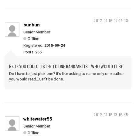
2012-01-16 07:17:08
bunbun
Senior Member
Offline
Registered:
2010-09-24
Posts:
255
RE: IF YOU COULD LISTEN TO ONE BAND/ARTIST WHO WOULD IT BE.
Do I have to just pick one? It's like asking to name only one author
you would read...Can't be done.
2012-01-16 13:16:45
whitewater55
Senior Member
Offline