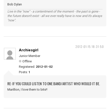
Bob Dylan
Live in the "now" - a contentment of the moment - the past is gone -
the future doesn't exist - all we ever really have is now and it's always
"now".
2012-01-15 18:31:50
Archiesgirl
Junior Member
Offline
Registered:
2012-01-02
Posts:
1
RE: IF YOU COULD LISTEN TO ONE BAND/ARTIST WHO WOULD IT BE.
Marillion, I love them to bits!!