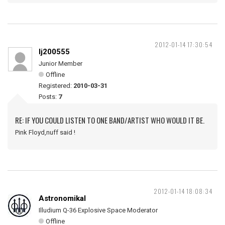
2012-01-14 17:30:54
lj200555
Junior Member
Offline
Registered:
2010-03-31
Posts:
7
RE: IF YOU COULD LISTEN TO ONE BAND/ARTIST WHO WOULD IT BE.
Pink Floyd,nuff said !
2012-01-14 18:08:34
Astronomikal
Illudium Q-36 Explosive Space Moderator
Offline