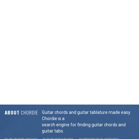
ABOUT
CHORDIE
Guitar chords and guitar tablature made easy.
Chordie is a
search engine for finding guitar chords and
guitar tabs.