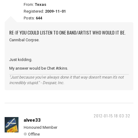
From:
Texas
Registered:
2009-11-01
Posts:
644
RE: IF YOU COULD LISTEN TO ONE BAND/ARTIST WHO WOULD IT BE.
Cannibal Corpse.
Just kidding.
My answer would be Chet Atkins.
"Just because you've always done it that way doesn't mean it's not
incredibly stupid." - Despair, Inc.
2012-01-15 18:03:32
alvee33
Honoured Member
Offline