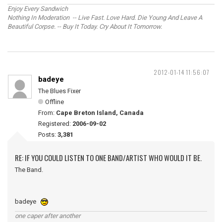
Enjoy Every Sandwich
Nothing In Moderation -- Live Fast. Love Hard. Die Young And Leave A
Beautiful Corpse. -- Buy It Today. Cry About It Tomorrow.
2012-01-14 11:56:07
badeye
The Blues Fixer
Offline
From:
Cape Breton Island, Canada
Registered:
2006-09-02
Posts:
3,381
RE: IF YOU COULD LISTEN TO ONE BAND/ARTIST WHO WOULD IT BE.
The Band.
badeye
one caper after another