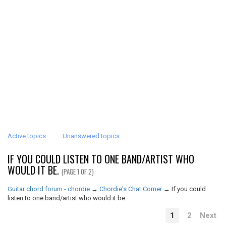
Active topics
Unanswered topics
IF YOU COULD LISTEN TO ONE BAND/ARTIST WHO
WOULD IT BE.
(PAGE 1 OF 2)
Guitar chord forum - chordie
→
Chordie's Chat Corner
→
If you could
listen to one band/artist who would it be.
1
2
Next