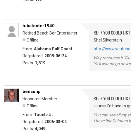
tubatooter1940
RE: IF YOU COULD LIS
Retired Beach Bar Entertainer
Offline
Shel Silverstein
From:
Alabama Gulf Coast
http://www.youtube.
Registered:
2008-06-24
We pronounce it "Guf
Posts:
1,819
Ya'll wanna go down
bensonp
RE: IF YOU COULD LIS
Honoured Member
Offline
I guess I'd have to 
From:
Tooele Ut
You can see all my 
I have finally found 
Registered:
2006-03-04
Posts:
4,049