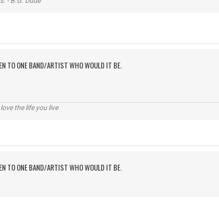
s. - B.G. Dude
TEN TO ONE BAND/ARTIST WHO WOULD IT BE.
 love the life you live
TEN TO ONE BAND/ARTIST WHO WOULD IT BE.