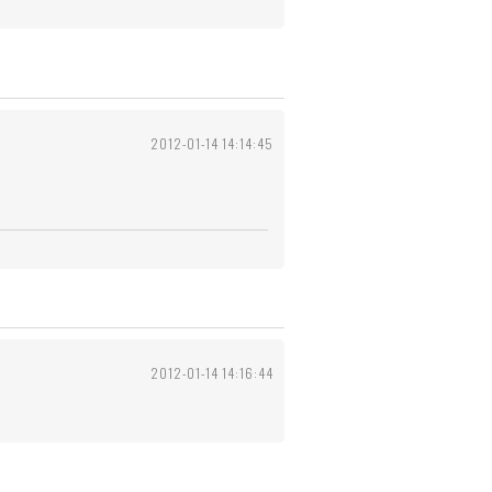
2012-01-14 14:14:45
2012-01-14 14:16:44