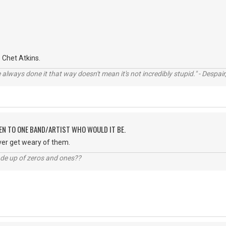
Chet Atkins.
always done it that way doesn't mean it's not incredibly stupid." - Despair,
TEN TO ONE BAND/ARTIST WHO WOULD IT BE.
ver get weary of them.
ade up of zeros and ones??