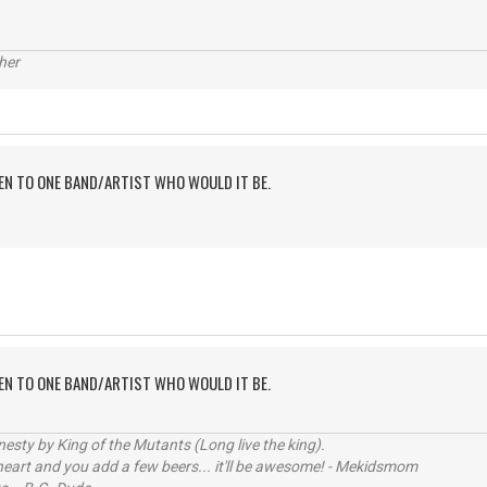
her
TEN TO ONE BAND/ARTIST WHO WOULD IT BE.
TEN TO ONE BAND/ARTIST WHO WOULD IT BE.
sty by King of the Mutants (Long live the king).
 heart and you add a few beers... it'll be awesome! - Mekidsmom