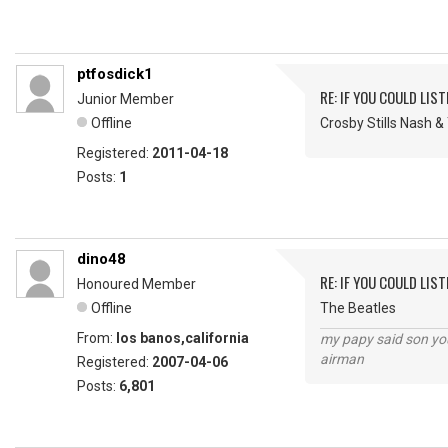
ptfosdick1
RE: IF YOU COULD LIS
Junior Member
Offline
Crosby Stills Nash 
Registered:
2011-04-18
Posts:
1
dino48
RE: IF YOU COULD LIS
Honoured Member
Offline
The Beatles
From:
los banos,california
my papy said son you
airman
Registered:
2007-04-06
Posts:
6,801