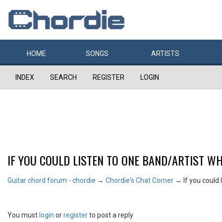
HOME
SONGS
ARTISTS
INDEX
SEARCH
REGISTER
LOGIN
IF YOU COULD LISTEN TO ONE BAND/ARTIST WH
Guitar chord forum - chordie
→
Chordie's Chat Corner
→
If you could 
You must
login
or
register
to post a reply