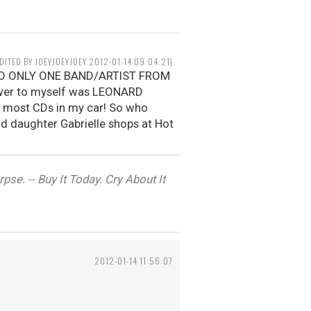
EDITED BY JOEYJOEYJOEY 2012-01-14 09:04:21)
N TO ONLY ONE BAND/ARTIST FROM
wer to myself was LEONARD
e most CDs in my car! So who
old daughter Gabrielle shops at Hot
se. -- Buy It Today. Cry About It
2012-01-14 11:56:07