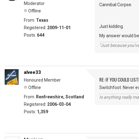
Moderator
Cannibal Corpse.
Offline
From:
Texas
Just kidding.
Registered:
2009-11-01
Posts:
644
My answer would be 
"Just because you've 
alvee33
RE: IF YOU COULD LIS
Honoured Member
Offline
Switchfoot. Never e
From:
Renfrewshire, Scotland
Is anything really m
Registered:
2006-03-04
Posts:
1,359