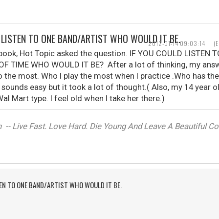
D LISTEN TO ONE BAND/ARTIST WHO WOULD IT BE.
2012-01-14 09:03:14
(
ebook, Hot Topic asked the question. IF YOU COULD LISTE
F TIME WHO WOULD IT BE? After a lot of thinking, my ans
o the most. Who I play the most when I practice .Who has th
t sounds easy but it took a lot of thought.( Also, my 14 year 
al Mart type. I feel old when I take her there.)
-- Live Fast. Love Hard. Die Young And Leave A Beautiful Corp
TEN TO ONE BAND/ARTIST WHO WOULD IT BE.