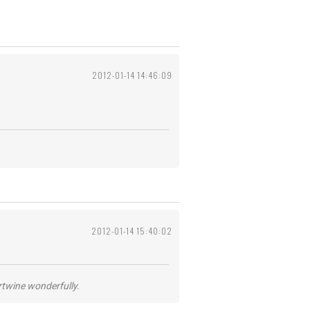
2012-01-14 14:46:09
2012-01-14 15:40:02
ertwine wonderfully.