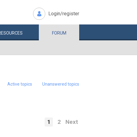
Login/register
RESOURCES
FORUM
Active topics
Unanswered topics
1
2
Next