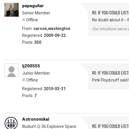
papaguitar
RE: IF YOU COULD LIS
Senior Member
Offline
No doubt about it---
From:
carson,washington
Our intuitions serve 
Registered:
2009-09-22
Posts:
350
lj200555
RE: IF YOU COULD LIS
Junior Member
Offline
Pink Floyd,nuff said 
Registered:
2010-03-31
Posts:
7
Astronomikal
RE: IF YOU COULD LIS
Illudium Q-36 Explosive Space