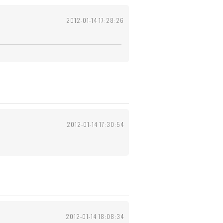
2012-01-14 17:28:26
2012-01-14 17:30:54
2012-01-14 18:08:34