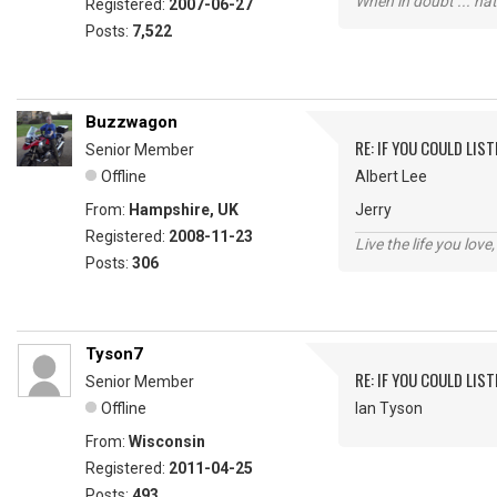
When in doubt ... hat
Registered:
2007-06-27
Posts:
7,522
Buzzwagon
RE: IF YOU COULD LIS
Senior Member
Offline
Albert Lee
From:
Hampshire, UK
Jerry
Registered:
2008-11-23
Live the life you love,
Posts:
306
Tyson7
RE: IF YOU COULD LIS
Senior Member
Offline
Ian Tyson
From:
Wisconsin
Registered:
2011-04-25
Posts:
493