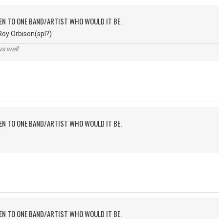
TEN TO ONE BAND/ARTIST WHO WOULD IT BE.
Roy Orbison(spl?)
us well
TEN TO ONE BAND/ARTIST WHO WOULD IT BE.
!
TEN TO ONE BAND/ARTIST WHO WOULD IT BE.