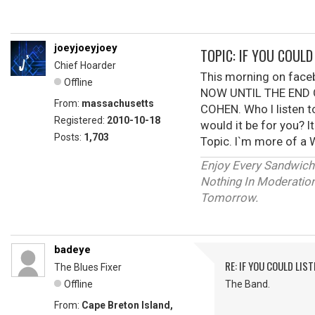
joeyjoeyjoey
TOPIC: IF YOU COUL
Chief Hoarder
This morning on fac
Offline
NOW UNTIL THE END O
From:
massachusetts
COHEN. Who I listen t
Registered:
2010-10-18
would it be for you? I
Posts:
1,703
Topic. I`m more of a W
Enjoy Every Sandwich
Nothing In Moderation 
Tomorrow.
badeye
RE: IF YOU COULD LIS
The Blues Fixer
Offline
The Band.
From:
Cape Breton Island,