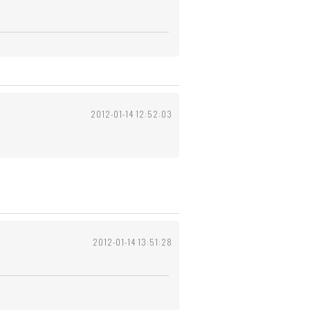
2012-01-14 12:52:03
2012-01-14 13:51:28