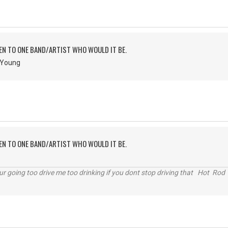
TEN TO ONE BAND/ARTIST WHO WOULD IT BE.
& Young
TEN TO ONE BAND/ARTIST WHO WOULD IT BE.
r going too drive me too drinking if you dont stop driving that Hot Rod 