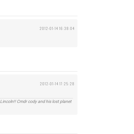
2012-01-14 16:38:04
2012-01-14 17:25:28
Lincoln!! Cmdr cody and his lost planet