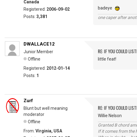
Canada
badeye
Registered:
2006-09-02
Posts:
3,381
one caper after anot
DWALLACE12
RE: IF YOU COULD LIS
Junior Member
Offline
little feat!
Registered:
2012-01-14
Posts:
1
Zurf
RE: IF YOU COULD LIS
Blunt but well meaning
moderator
Willie Nelson
Offline
Granted B chord amne
From:
Virginia, USA
If it comes from the