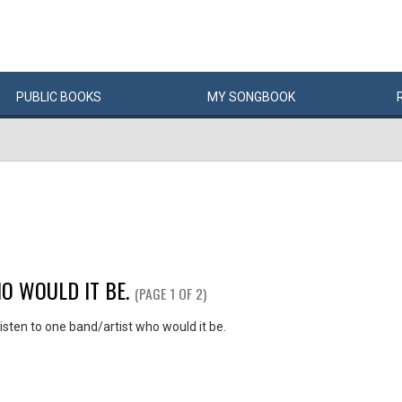
PUBLIC
BOOKS
MY
SONG
BOOK
O WOULD IT BE.
(PAGE 1 OF 2)
listen to one band/artist who would it be.