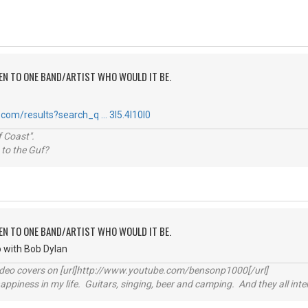
TEN TO ONE BAND/ARTIST WHO WOULD IT BE.
com/results?search_q … 3l5.4l10l0
 Coast".
 to the Guf?
TEN TO ONE BAND/ARTIST WHO WOULD IT BE.
go with Bob Dylan
video covers on [url]http://www.youtube.com/bensonp1000[/url]
happiness in my life. Guitars, singing, beer and camping. And they all int