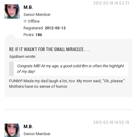
2012-03-18 14:53:21
M.B.
Senior Member
Offline
Registered:
2012-03-12
Posts:
186
RE: IF IT WASN'T FOR THE SMALL MIRACLES . . .
topdown wrote:
Congrats MB! At my age, a good solid Bm is often the highlight
of my day!
FUNNY! Made my dad laugh a lot, too. My mom said, "Oh, please."
Mothers have no sense of humor.
2012-03-18 14:55:19
M.B.
Senior Member