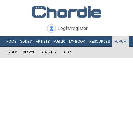
Login/register
HOME
SONGS
ARTISTS
PUBLIC
MY
BOOK
RESOURCES
FORUM
INDEX
SEARCH
REGISTER
LOGIN