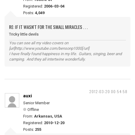
Registered:
2006-03-04
Posts:
4,049
RE: IF IT WASN'T FOR THE SMALL MIRACLES . . .
Tricky little devils
You can see all my video covers on
[url]http://www.youtube.com/bensonp1000[/url]
I have finally found happiness in my life. Guitars, singing, beer and
camping. And they all intertwine wonderfully.
2012-03-20 00:54:58
auxi
Senior Member
Offline
From:
Arkansas, USA
Registered:
2010-12-20
Posts:
255