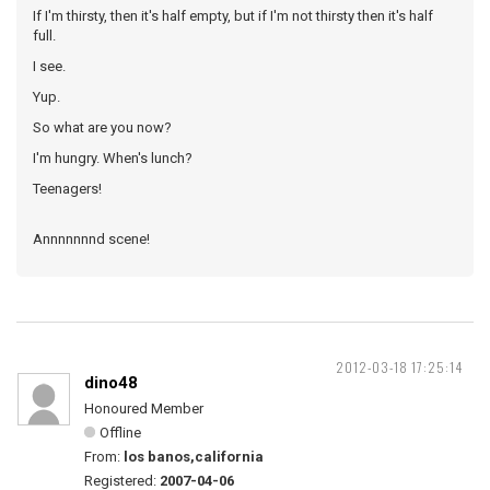
If I'm thirsty, then it's half empty, but if I'm not thirsty then it's half
full.
I see.
Yup.
So what are you now?
I'm hungry. When's lunch?
Teenagers!
Annnnnnnd scene!
2012-03-18 17:25:14
dino48
Honoured Member
Offline
From:
los banos,california
Registered:
2007-04-06