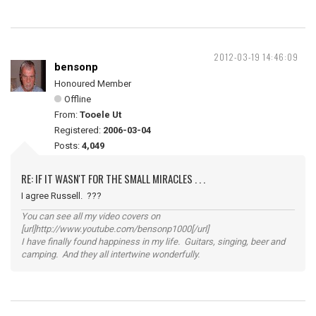
2012-03-19 14:46:09
bensonp
Honoured Member
Offline
From:
Tooele Ut
Registered:
2006-03-04
Posts:
4,049
RE: IF IT WASN'T FOR THE SMALL MIRACLES . . .
I agree Russell. ???
You can see all my video covers on
[url]http://www.youtube.com/bensonp1000[/url]
I have finally found happiness in my life. Guitars, singing, beer and
camping. And they all intertwine wonderfully.