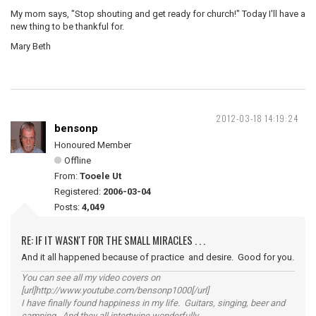
My mom says, "Stop shouting and get ready for church!" Today I'll have a
new thing to be thankful for.
Mary Beth
2012-03-18 14:19:24
bensonp
Honoured Member
Offline
From:
Tooele Ut
Registered:
2006-03-04
Posts:
4,049
RE: IF IT WASN'T FOR THE SMALL MIRACLES . . .
And it all happened because of practice and desire. Good for you.
You can see all my video covers on
[url]http://www.youtube.com/bensonp1000[/url]
I have finally found happiness in my life. Guitars, singing, beer and
camping. And they all intertwine wonderfully.