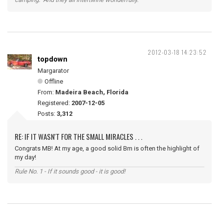
2012-03-18 14:23:52
topdown
Margarator
Offline
From:
Madeira Beach, Florida
Registered:
2007-12-05
Posts:
3,312
RE: IF IT WASN'T FOR THE SMALL MIRACLES . . .
Congrats MB! At my age, a good solid Bm is often the highlight of
my day!
Rule No. 1 - If it sounds good - it is good!