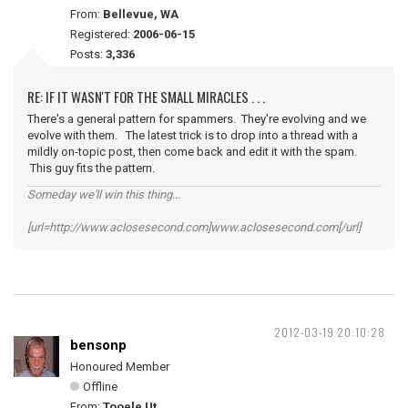
From:
Bellevue, WA
Registered:
2006-06-15
Posts:
3,336
RE: IF IT WASN'T FOR THE SMALL MIRACLES . . .
There's a general pattern for spammers. They're evolving and we
evolve with them. The latest trick is to drop into a thread with a
mildly on-topic post, then come back and edit it with the spam.
This guy fits the pattern.
Someday we'll win this thing...
[url=http://www.aclosesecond.com]www.aclosesecond.com[/url]
2012-03-19 20:10:28
bensonp
Honoured Member
Offline
From:
Tooele Ut