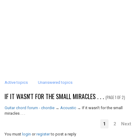
Active topics
Unanswered topics
IF IT WASN'T FOR THE SMALL MIRACLES . . .
(PAGE 1 OF 2)
Guitar chord forum - chordie
→
Acoustic
→
If it wasn't for the small
miracles . . .
1
2
Next
You must
login
or
register
to post a reply