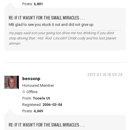
Posts:
6,801
RE: IF IT WASN'T FOR THE SMALL MIRACLES . . .
MB glad to see you stuck it out and did not give up.
my papy said son your going too drive me too drinking if you dont
stop driving that Hot Rod Lincoln!! Cmdr cody and his lost planet
airman
2012-03-18 18:50:20
bensonp
Honoured Member
Offline
From:
Tooele Ut
Registered:
2006-03-04
Posts:
4,049
RE: IF IT WASN'T FOR THE SMALL MIRACLES . . .