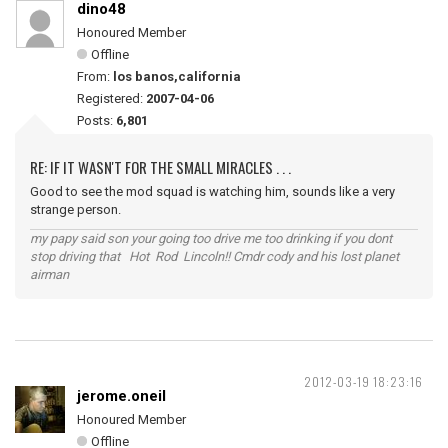
dino48
Honoured Member
Offline
From:
los banos,california
Registered:
2007-04-06
Posts:
6,801
RE: IF IT WASN'T FOR THE SMALL MIRACLES . . .
Good to see the mod squad is watching him, sounds like a very
strange person.
my papy said son your going too drive me too drinking if you dont
stop driving that Hot Rod Lincoln!! Cmdr cody and his lost planet
airman
2012-03-19 18:23:16
jerome.oneil
Honoured Member
Offline