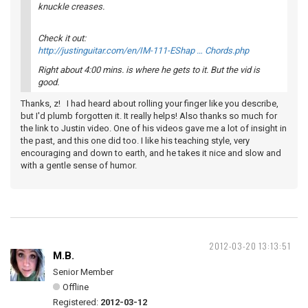
knuckle creases.
Check it out:
http://justinguitar.com/en/IM-111-EShap … Chords.php
Right about 4:00 mins. is where he gets to it. But the vid is
good.
Thanks, z! I had heard about rolling your finger like you describe,
but I'd plumb forgotten it. It really helps! Also thanks so much for
the link to Justin video. One of his videos gave me a lot of insight in
the past, and this one did too. I like his teaching style, very
encouraging and down to earth, and he takes it nice and slow and
with a gentle sense of humor.
2012-03-20 13:13:51
M.B.
Senior Member
Offline
Registered:
2012-03-12