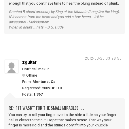
enough that you don't have time to hear the blung instead of plunk.
Granted B chord amnesty by King of the Mutants (Long live the king).
If it comes from the heart and you add a few beers... it'll be
awesome! - Mekidsmom
When in doubt ... hats. - B.G. Dude
2012-03-20 03:28:53
zguitar
Don't call me Sir
Offline
From:
Mentone, Ca
Registered:
2009-01-10
Posts:
1,367
RE: IF IT WASN'T FOR THE SMALL MIRACLES . . .
You can try to roll your finger over to the side a little so your finger
nail is closer to the nut. Hope that makes sense. That way your
finger is more rigid and the strings don't fit into your knuckle