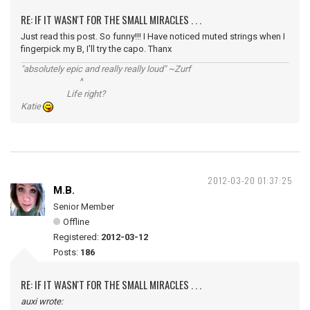
RE: IF IT WASN'T FOR THE SMALL MIRACLES . . .
Just read this post. So funny!!! I Have noticed muted strings when I
fingerpick my B, I'll try the capo. Thanx
"absolutely epic and really really loud" ~Zurf
^
Life right?
Katie
2012-03-20 01:37:25
M.B.
Senior Member
Offline
Registered:
2012-03-12
Posts:
186
RE: IF IT WASN'T FOR THE SMALL MIRACLES . . .
auxi wrote: