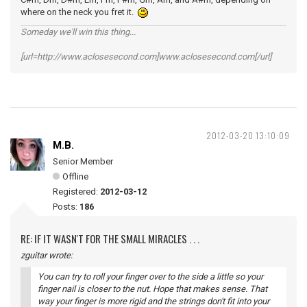
where on the neck you fret it.
Someday we'll win this thing...
[url=http://www.aclosesecond.com]www.aclosesecond.com[/url]
2012-03-20 13:10:09
M.B.
Senior Member
Offline
Registered:
2012-03-12
Posts:
186
RE: IF IT WASN'T FOR THE SMALL MIRACLES . . .
zguitar wrote:
You can try to roll your finger over to the side a little so your
finger nail is closer to the nut. Hope that makes sense. That
way your finger is more rigid and the strings don't fit into your