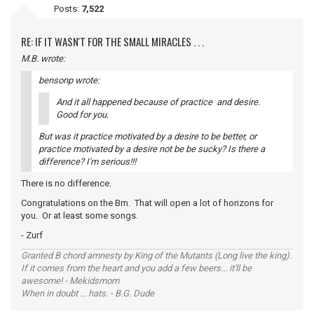
Posts:
7,522
RE: IF IT WASN'T FOR THE SMALL MIRACLES . . .
M.B. wrote:
bensonp wrote:
And it all happened because of practice and desire.
Good for you.
But was it practice motivated by a desire to be better, or
practice motivated by a desire not be be sucky? Is there a
difference? I'm serious!!!
There is no difference.
Congratulations on the Bm. That will open a lot of horizons for
you. Or at least some songs.
- Zurf
Granted B chord amnesty by King of the Mutants (Long live the king).
If it comes from the heart and you add a few beers... it'll be
awesome! - Mekidsmom
When in doubt ... hats. - B.G. Dude