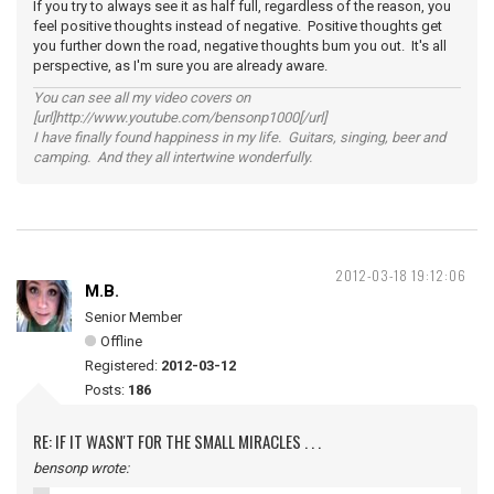
If you try to always see it as half full, regardless of the reason, you
feel positive thoughts instead of negative. Positive thoughts get
you further down the road, negative thoughts bum you out. It's all
perspective, as I'm sure you are already aware.
You can see all my video covers on
[url]http://www.youtube.com/bensonp1000[/url]
I have finally found happiness in my life. Guitars, singing, beer and
camping. And they all intertwine wonderfully.
2012-03-18 19:12:06
M.B.
Senior Member
Offline
Registered:
2012-03-12
Posts:
186
RE: IF IT WASN'T FOR THE SMALL MIRACLES . . .
bensonp wrote: