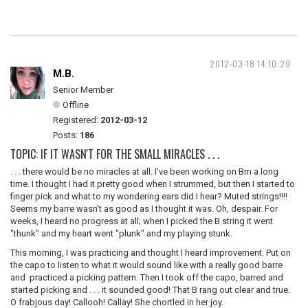
2012-03-18 14:10:29
M.B.
Senior Member
Offline
Registered:
2012-03-12
Posts:
186
TOPIC: IF IT WASN'T FOR THE SMALL MIRACLES . . .
. . . there would be no miracles at all. I've been working on Bm a long
time. I thought I had it pretty good when I strummed, but then I started to
finger pick and what to my wondering ears did I hear? Muted strings!!!!
Seems my barre wasn't as good as I thought it was. Oh, despair. For
weeks, I heard no progress at all; when I picked the B string it went
"thunk" and my heart went "plunk" and my playing stunk.
This morning, I was practicing and thought I heard improvement. Put on
the capo to listen to what it would sound like with a really good barre
and practiced a picking pattern. Then I took off the capo, barred and
started picking and . . . it sounded good! That B rang out clear and true.
O frabjous day! Callooh! Callay! She chortled in her joy.