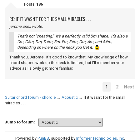
Posts:
186
RE: IF IT WASN'T FOR THE SMALL MIRACLES . . .
jerome.oneil wrote:
That's not "cheating." It's a perfectly valid Bm shape. It's also a
Cm, C#m, Dm, D#m, Em, Fm, F#m, Gm, Am, and A#m,
depending on where on the neck you fret it.
Thank you, Jerome! It's good to know that. My knowledge of how
chord shapes work up the neck is limited, but I'll remember your
advice as I slowly get more familiar.
1
2
Next
Guitar chord forum - chordie
→
Acoustic
→
If it wasn't for the small
miracles . . .
Jump to forum:
Powered by
PunBB
, supported by
Informer Technologies, Inc
.