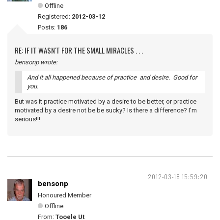
Offline
Registered:
2012-03-12
Posts:
186
RE: IF IT WASN'T FOR THE SMALL MIRACLES . . .
bensonp wrote:
And it all happened because of practice and desire. Good for
you.
But was it practice motivated by a desire to be better, or practice
motivated by a desire not be be sucky? Is there a difference? I'm
serious!!!
2012-03-18 15:59:20
bensonp
Honoured Member
Offline
From:
Tooele Ut