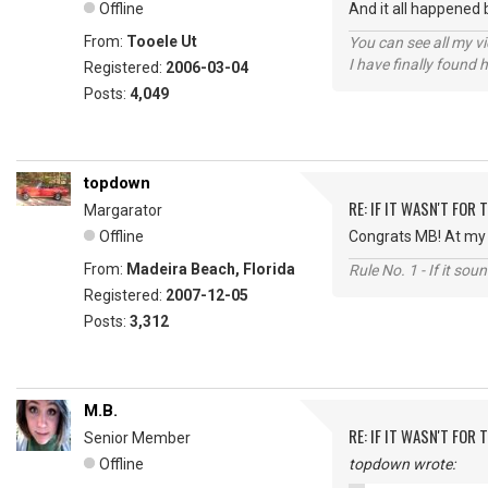
Offline
And it all happened 
From:
Tooele Ut
You can see all my 
I have finally found 
Registered:
2006-03-04
Posts:
4,049
topdown
RE: IF IT WASN'T FOR T
Margarator
Offline
Congrats MB! At my a
From:
Madeira Beach, Florida
Rule No. 1 - If it sou
Registered:
2007-12-05
Posts:
3,312
M.B.
RE: IF IT WASN'T FOR T
Senior Member
Offline
topdown wrote: