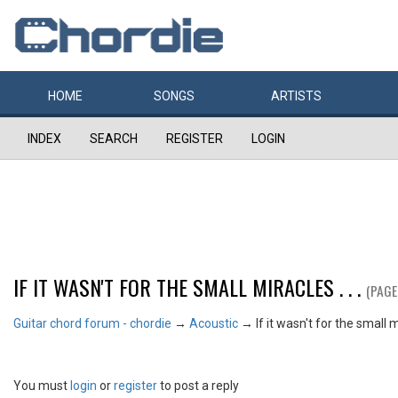
HOME
SONGS
ARTISTS
INDEX
SEARCH
REGISTER
LOGIN
IF IT WASN'T FOR THE SMALL MIRACLES . . .
(PAGE
Guitar chord forum - chordie
→
Acoustic
→
If it wasn't for the small mi
You must
login
or
register
to post a reply