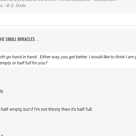
s. - B.G. Dude
HE SMALL MIRACLES . . .
h go hand in hand. Either way, you get better. I would like to think I am 
 empty or half full for you?
ty.
's half empty, but if I'm not thirsty then it's half full.