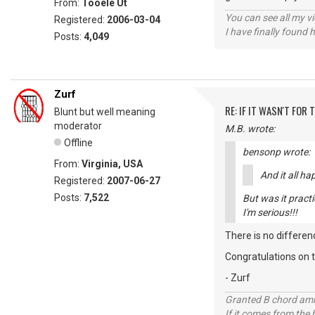
From:
Tooele Ut
You can see all my 
Registered:
2006-03-04
I have finally found 
Posts:
4,049
Zurf
RE: IF IT WASN'T FOR T
Blunt but well meaning
moderator
M.B. wrote:
Offline
bensonp wrote:
From:
Virginia, USA
And it all h
Registered:
2007-06-27
Posts:
7,522
But was it practi
I'm serious!!!
There is no differen
Congratulations on t
- Zurf
Granted B chord amne
If it comes from the