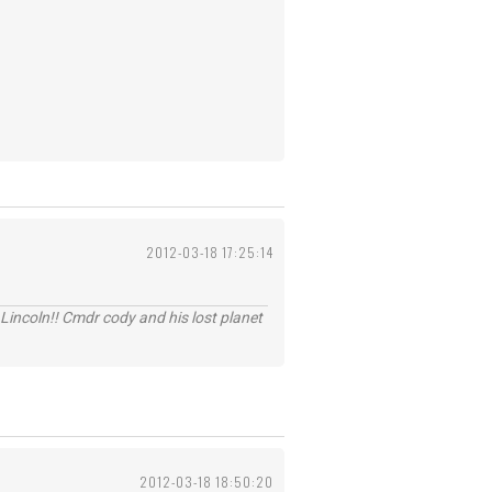
2012-03-18 17:25:14
Lincoln!! Cmdr cody and his lost planet
2012-03-18 18:50:20