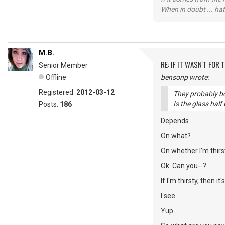
When in doubt ... hat
M.B.
RE: IF IT WASN'T FOR T
Senior Member
Offline
bensonp wrote:
Registered:
2012-03-12
They probably bot
Is the glass half
Posts:
186
Depends.
On what?
On whether I'm thirs
Ok. Can you--?
If I'm thirsty, then it
I see.
Yup.