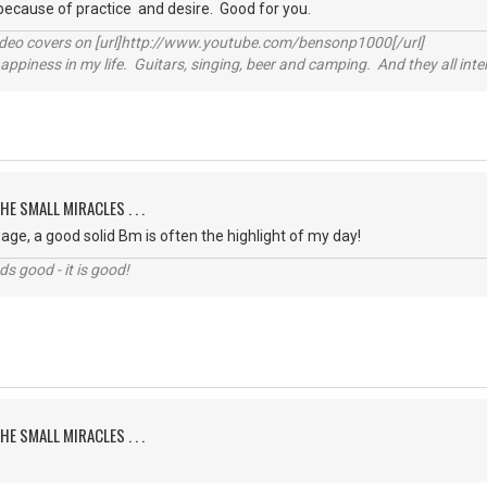
because of practice and desire. Good for you.
video covers on [url]http://www.youtube.com/bensonp1000[/url]
happiness in my life. Guitars, singing, beer and camping. And they all int
HE SMALL MIRACLES . . .
ge, a good solid Bm is often the highlight of my day!
nds good - it is good!
HE SMALL MIRACLES . . .