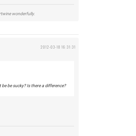
ertwine wonderfully.
2012-03-18 16:31:31
t be be sucky? Is there a difference?
.