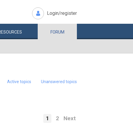
Login/register
RESOURCES
FORUM
Active topics
Unanswered topics
1
2
Next