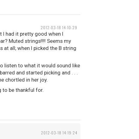
2012-03-18 14:10:29
t I had it pretty good when I
ear? Muted strings!!!! Seems my
 at all; when I picked the B string
 listen to what it would sound like
arred and started picking and . . .
e chortled in her joy.
 to be thankful for.
2012-03-18 14:19:24