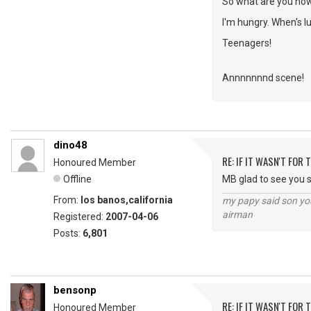
So what are you no
I'm hungry. When's l
Teenagers!
Annnnnnnd scene!
dino48
RE: IF IT WASN'T FOR T
Honoured Member
Offline
MB glad to see you st
From:
los banos,california
my papy said son you
airman
Registered:
2007-04-06
Posts:
6,801
bensonp
RE: IF IT WASN'T FOR T
Honoured Member