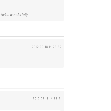
ertwine wonderfully.
2012-03-18 14:23:52
2012-03-18 14:53:21