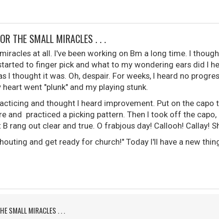
FOR THE SMALL MIRACLES . . .
 miracles at all. I've been working on Bm a long time. I though
started to finger pick and what to my wondering ears did I h
s I thought it was. Oh, despair. For weeks, I heard no progress
 heart went "plunk" and my playing stunk.
racticing and thought I heard improvement. Put on the capo to
re and practiced a picking pattern. Then I took off the capo, b
B rang out clear and true. O frabjous day! Callooh! Callay! Sh
uting and get ready for church!" Today I'll have a new thing
HE SMALL MIRACLES . . .