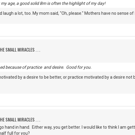
my age, a good solid Bm is often the highlight of my day!
laugh a lot, too. My mom said, "Oh, please." Mothers have no sense of
HE SMALL MIRACLES . . .
ned because of practice and desire. Good for you.
motivated by a desire to be better, or practice motivated by a desire not 
HE SMALL MIRACLES . . .
 hand in hand. Either way, you get better. I would like to think I am gett
alf full for you?