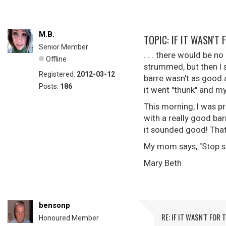
M.B.
TOPIC: IF IT WASN'T 
Senior Member
. . . there would be no
Offline
strummed, but then I 
Registered:
2012-03-12
barre wasn't as good a
Posts:
186
it went "thunk" and my
This morning, I was p
with a really good bar
it sounded good! That 
My mom says, "Stop sho
Mary Beth
bensonp
RE: IF IT WASN'T FOR T
Honoured Member