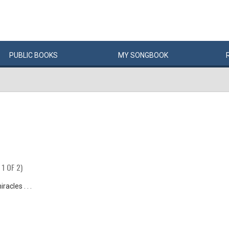
PUBLIC
BOOKS
MY
SONG
BOOK
 1 OF 2)
racles . . .