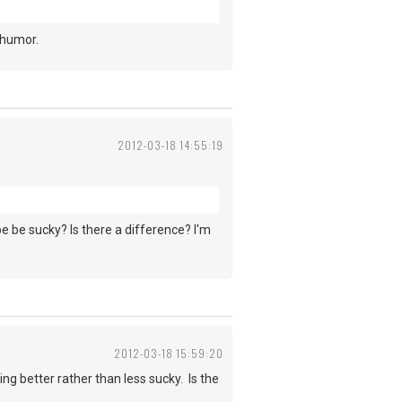
 humor.
2012-03-18 14:55:19
be be sucky? Is there a difference? I'm
2012-03-18 15:59:20
ing better rather than less sucky. Is the