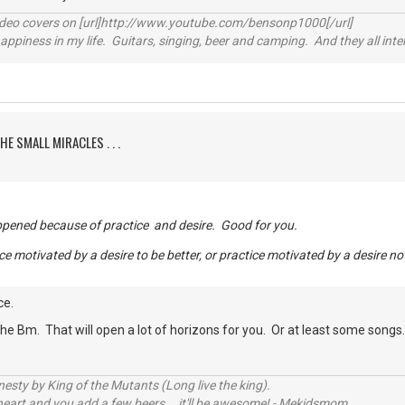
video covers on [url]http://www.youtube.com/bensonp1000[/url]
happiness in my life. Guitars, singing, beer and camping. And they all int
HE SMALL MIRACLES . . .
appened because of practice and desire. Good for you.
ce motivated by a desire to be better, or practice motivated by a desire no
ce.
he Bm. That will open a lot of horizons for you. Or at least some songs
sty by King of the Mutants (Long live the king).
 heart and you add a few beers... it'll be awesome! - Mekidsmom