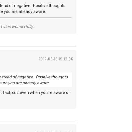
nstead of negative. Positive thoughts
ure you are already aware.
ertwine wonderfully.
2012-03-18 19:12:06
s instead of negative. Positive thoughts
 sure you are already aware.
 that fact, cuz even when you're aware of