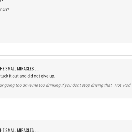
w?
unch?
HE SMALL MIRACLES . . .
uck it out and did not give up.
r going too drive me too drinking if you dont stop driving that Hot Rod 
HE SMALL MIRACLES . . .