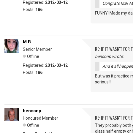
Registered:
2012-03-12
Congrats MB! At 
Posts:
186
FUNNY! Made my dad 
M.B.
RE: IF IT WASN'T FOR T
Senior Member
Offline
bensonp wrote:
Registered:
2012-03-12
And it all happe
Posts:
186
But was it practice 
serious!!!
bensonp
RE: IF IT WASN'T FOR T
Honoured Member
Offline
They probably both go
glass half empty or h