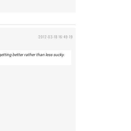
2012-03-18 16:49:19
getting better rather than less sucky.