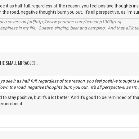
see it as half full, regardless of the reason, you feel positive thoughts i
 the road, negative thoughts bum you out. It's all perspective, as I'm s
video covers on [url]http://www.youtube.com/bensonp1000[/url]
happiness in my life. Guitars, singing, beer and camping. And they all int
HE SMALL MIRACLES . . .
ays see it as half full, regardless of the reason, you feel positive thought
down the road, negative thoughts bum you out. It's all perspective, as I'm
ard to stay positive, but it's a lot better. And it's good to be reminded of
 remember it.