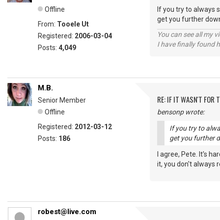
Offline
If you try to always 
get you further down
From:
Tooele Ut
You can see all my 
Registered:
2006-03-04
I have finally found 
Posts:
4,049
M.B.
RE: IF IT WASN'T FOR T
Senior Member
Offline
bensonp wrote:
Registered:
2012-03-12
If you try to alw
get you further 
Posts:
186
I agree, Pete. It's h
it, you don't always
robest@live.com