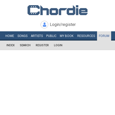
Login/register
HOME
SONGS
ARTISTS
PUBLIC
MY
BOOK
RESOURCES
FORUM
INDEX
SEARCH
REGISTER
LOGIN