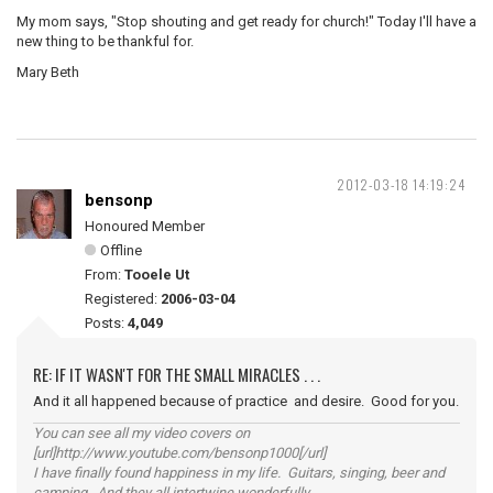
My mom says, "Stop shouting and get ready for church!" Today I'll have a
new thing to be thankful for.
Mary Beth
2012-03-18 14:19:24
bensonp
Honoured Member
Offline
From:
Tooele Ut
Registered:
2006-03-04
Posts:
4,049
RE: IF IT WASN'T FOR THE SMALL MIRACLES . . .
And it all happened because of practice and desire. Good for you.
You can see all my video covers on
[url]http://www.youtube.com/bensonp1000[/url]
I have finally found happiness in my life. Guitars, singing, beer and
camping. And they all intertwine wonderfully.