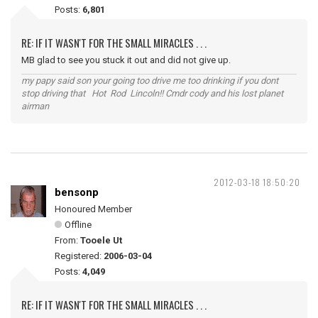
Posts:
6,801
RE: IF IT WASN'T FOR THE SMALL MIRACLES . . .
MB glad to see you stuck it out and did not give up.
my papy said son your going too drive me too drinking if you dont
stop driving that Hot Rod Lincoln!! Cmdr cody and his lost planet
airman
2012-03-18 18:50:20
bensonp
Honoured Member
Offline
From:
Tooele Ut
Registered:
2006-03-04
Posts:
4,049
RE: IF IT WASN'T FOR THE SMALL MIRACLES . . .