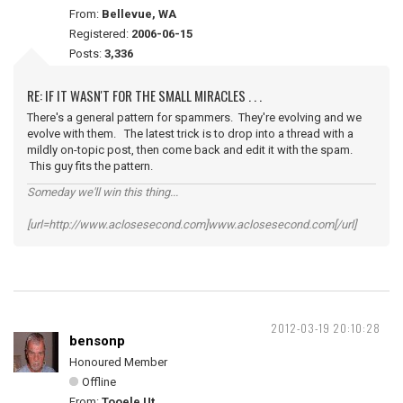
From:
Bellevue, WA
Registered:
2006-06-15
Posts:
3,336
RE: IF IT WASN'T FOR THE SMALL MIRACLES . . .
There's a general pattern for spammers. They're evolving and we
evolve with them. The latest trick is to drop into a thread with a
mildly on-topic post, then come back and edit it with the spam.
This guy fits the pattern.
Someday we'll win this thing...
[url=http://www.aclosesecond.com]www.aclosesecond.com[/url]
2012-03-19 20:10:28
bensonp
Honoured Member
Offline
From:
Tooele Ut