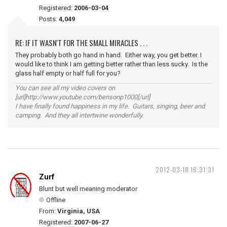
Registered:
2006-03-04
Posts:
4,049
RE: IF IT WASN'T FOR THE SMALL MIRACLES . . .
They probably both go hand in hand. Either way, you get better. I
would like to think I am getting better rather than less sucky. Is the
glass half empty or half full for you?
You can see all my video covers on
[url]http://www.youtube.com/bensonp1000[/url]
I have finally found happiness in my life. Guitars, singing, beer and
camping. And they all intertwine wonderfully.
2012-03-18 16:31:31
Zurf
Blunt but well meaning moderator
Offline
From:
Virginia, USA
Registered:
2007-06-27