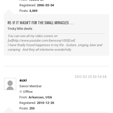
Registered:
2006-03-04
Posts:
4,049
RE: IF IT WASN'T FOR THE SMALL MIRACLES . . .
Tricky little devils
You can see all my video covers on
[url]http://www.youtube.com/bensonp1000[/url]
I have finally found happiness in my life. Guitars, singing, beer and
camping. And they all intertwine wonderfully.
2012-03-20 00:54:58
auxi
Senior Member
Offline
From:
Arkansas, USA
Registered:
2010-12-20
Posts:
255