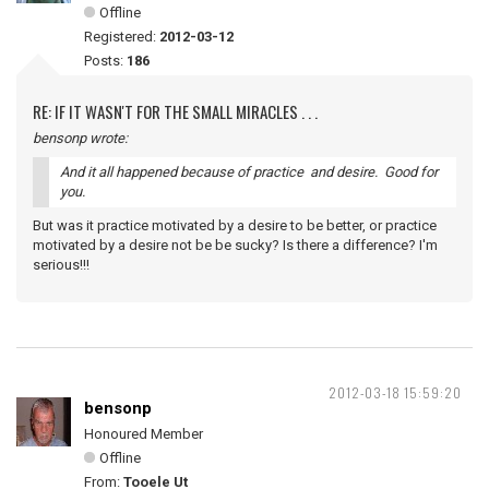
Offline
Registered:
2012-03-12
Posts:
186
RE: IF IT WASN'T FOR THE SMALL MIRACLES . . .
bensonp wrote:
And it all happened because of practice and desire. Good for
you.
But was it practice motivated by a desire to be better, or practice
motivated by a desire not be be sucky? Is there a difference? I'm
serious!!!
2012-03-18 15:59:20
bensonp
Honoured Member
Offline
From:
Tooele Ut