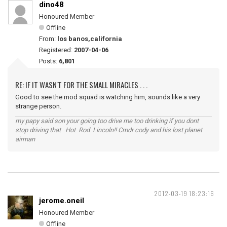
dino48
Honoured Member
Offline
From:
los banos,california
Registered:
2007-04-06
Posts:
6,801
RE: IF IT WASN'T FOR THE SMALL MIRACLES . . .
Good to see the mod squad is watching him, sounds like a very
strange person.
my papy said son your going too drive me too drinking if you dont
stop driving that Hot Rod Lincoln!! Cmdr cody and his lost planet
airman
2012-03-19 18:23:16
jerome.oneil
Honoured Member
Offline