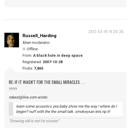
2012-03-19 14:26:36
Russell_Harding
Alien moderator
Offline
From:
A black hole in deep space
Registered:
2007-10-28
Posts:
7,865
RE: IF IT WASN'T FOR THE SMALL MIRACLES . . .
????
robest@live.com wrote:
learn some acoustics yea baby show me the way ! where do I
begen? nuff with the the small talk. smokeysan lets rip it!
"Growing old is not for sissies"