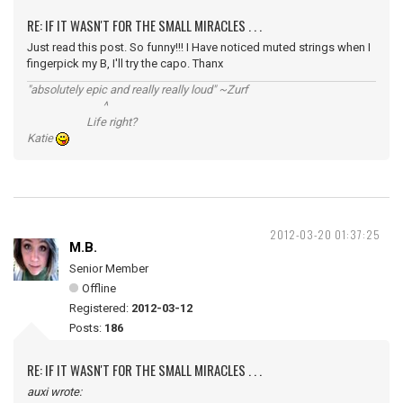
RE: IF IT WASN'T FOR THE SMALL MIRACLES . . .
Just read this post. So funny!!! I Have noticed muted strings when I
fingerpick my B, I'll try the capo. Thanx
"absolutely epic and really really loud" ~Zurf
^
Life right?
Katie
2012-03-20 01:37:25
M.B.
Senior Member
Offline
Registered:
2012-03-12
Posts:
186
RE: IF IT WASN'T FOR THE SMALL MIRACLES . . .
auxi wrote: