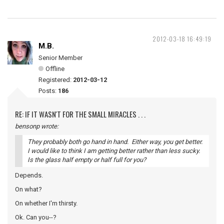
2012-03-18 16:49:19
M.B.
Senior Member
Offline
Registered:
2012-03-12
Posts:
186
RE: IF IT WASN'T FOR THE SMALL MIRACLES . . .
bensonp wrote:
They probably both go hand in hand. Either way, you get better.
I would like to think I am getting better rather than less sucky.
Is the glass half empty or half full for you?
Depends.
On what?
On whether I'm thirsty.
Ok. Can you--?