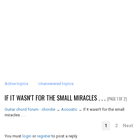
Active topics
Unanswered topics
IF IT WASN'T FOR THE SMALL MIRACLES . . .
(PAGE 1 OF 2)
Guitar chord forum - chordie
→
Acoustic
→
If it wasn't for the small
miracles . . .
1
2
Next
You must
login
or
register
to post a reply