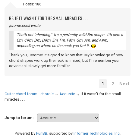
Posts:
186
RE: IF IT WASN'T FOR THE SMALL MIRACLES . . .
jerome.oneil wrote:
That's not "cheating." It's a perfectly valid Bm shape. It's also a
Cm, C#m, Dm, D#m, Em, Fm, F#m, Gm, Am, and A#m,
depending on where on the neck you fret it.
Thank you, Jerome! It's good to know that. My knowledge of how
chord shapes work up the neck is limited, but I'll remember your
advice as I slowly get more familiar.
1
2
Next
Guitar chord forum - chordie
→
Acoustic
→
If it wasn't for the small
miracles . . .
Jump to forum:
Powered by
PunBB
, supported by
Informer Technologies, Inc
.