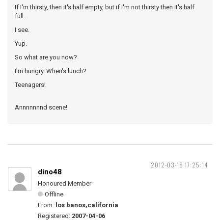
If I'm thirsty, then it's half empty, but if I'm not thirsty then it's half
full.
I see.
Yup.
So what are you now?
I'm hungry. When's lunch?
Teenagers!
Annnnnnnd scene!
2012-03-18 17:25:14
dino48
Honoured Member
Offline
From:
los banos,california
Registered:
2007-04-06