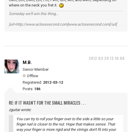
where on the neck you fret it.
Someday we'll win this thing...
[url=http://www.aclosesecond.com]www.aclosesecond.com[/url]
2012-03-20 13:10:09
M.B.
Senior Member
Offline
Registered:
2012-03-12
Posts:
186
RE: IF IT WASN'T FOR THE SMALL MIRACLES . . .
zguitar wrote:
You can try to roll your finger over to the side a little so your
finger nail is closer to the nut. Hope that makes sense. That
way your finger is more rigid and the strings don't fit into your