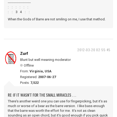
----------------------
: : : : : :
: : 3 4 : :
When the Gods of Barre are not smiling on me, I use that method.
2012-03-20 02:55:45
Zurf
Blunt but well meaning moderator
Offline
From:
Virginia, USA
Registered:
2007-06-27
Posts:
7,522
RE: IF IT WASN'T FOR THE SMALL MIRACLES . . .
There's another weird one you can use for fingerpicking, but it's as
much or worse of a bear as the barre version. I like bass enough
that the barre was worth the effort for me. It's not as clean
sounding as an open chord, but it's good enough if you pick quick