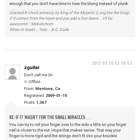
enough that you don't have time to hear the blung instead of plunk.
Granted B chord amnesty by King of the Mutants (Long live the king).
If it comes from the heart and you add a few beers... it'll be
awesome! - Mekidsmom
When in doubt ... hats. - B.G. Dude
2012-03-20 03:28:53
zguitar
Don't call me Sir
Offline
From:
Mentone, Ca
Registered:
2009-01-10
Posts:
1,367
RE: IF IT WASN'T FOR THE SMALL MIRACLES . . .
You can try to roll your finger over to the side a little so your finger
nail is closer to the nut. Hope that makes sense. That way your
finger is more rigid and the strings don't fit into your knuckle