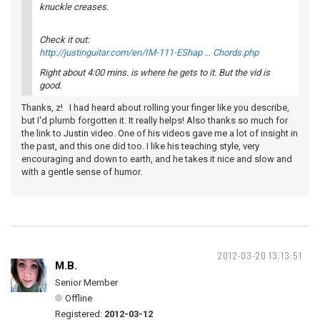
knuckle creases.
Check it out:
http://justinguitar.com/en/IM-111-EShap … Chords.php
Right about 4:00 mins. is where he gets to it. But the vid is
good.
Thanks, z! I had heard about rolling your finger like you describe,
but I'd plumb forgotten it. It really helps! Also thanks so much for
the link to Justin video. One of his videos gave me a lot of insight in
the past, and this one did too. I like his teaching style, very
encouraging and down to earth, and he takes it nice and slow and
with a gentle sense of humor.
2012-03-20 13:13:51
M.B.
Senior Member
Offline
Registered:
2012-03-12