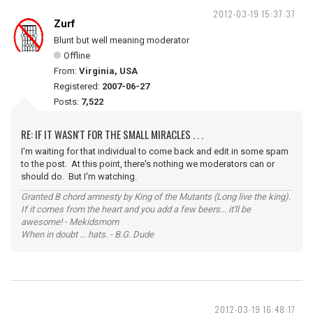
2012-03-19 15:37:37
Zurf
Blunt but well meaning moderator
Offline
From:
Virginia, USA
Registered:
2007-06-27
Posts:
7,522
RE: IF IT WASN'T FOR THE SMALL MIRACLES . . .
I'm waiting for that individual to come back and edit in some spam
to the post. At this point, there's nothing we moderators can or
should do. But I'm watching.
Granted B chord amnesty by King of the Mutants (Long live the king).
If it comes from the heart and you add a few beers... it'll be
awesome! - Mekidsmom
When in doubt ... hats. - B.G. Dude
2012-03-19 16:48:17