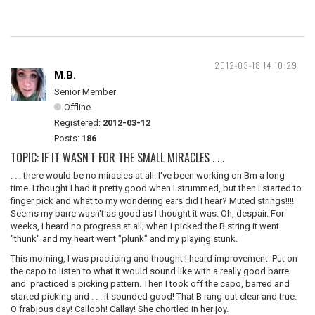
2012-03-18 14:10:29
M.B.
Senior Member
Offline
Registered:
2012-03-12
Posts:
186
TOPIC: IF IT WASN'T FOR THE SMALL MIRACLES . . .
. . . there would be no miracles at all. I've been working on Bm a long
time. I thought I had it pretty good when I strummed, but then I started to
finger pick and what to my wondering ears did I hear? Muted strings!!!!
Seems my barre wasn't as good as I thought it was. Oh, despair. For
weeks, I heard no progress at all; when I picked the B string it went
"thunk" and my heart went "plunk" and my playing stunk.
This morning, I was practicing and thought I heard improvement. Put on
the capo to listen to what it would sound like with a really good barre
and practiced a picking pattern. Then I took off the capo, barred and
started picking and . . . it sounded good! That B rang out clear and true.
O frabjous day! Callooh! Callay! She chortled in her joy.