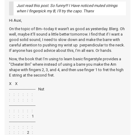
Just read this post. So funny!!! I Have noticed muted strings
when I fingerpick my B, I'll try the capo. Thanx
Hi Auxi,
On the topic of Bm--today it wasn't as good as yesterday. Blerg. Oh
well, maybe it'll sound a little better tomorrow. I find that if I want a
good solid sound, I need to slow down and make the barre with
careful attention to pushing my wrist up perpendicular to the neck.
If anyone has good advice about this, I'm all ears. Or hands.
Now, the book that I'm using to learn basic fingerstyle provides a
"Cheater Bm" where instead of using a barre you make the Am
shape with fingers 2, 3, and 4, and then use finger 1 to fret the high
E string at the second fret.
X X
---------------------- Nut
: : : : : :
: : : : : :
----------------------
: : : : : :
: : : : : 1
----------------------
: : : : : :
: : : : 2 :