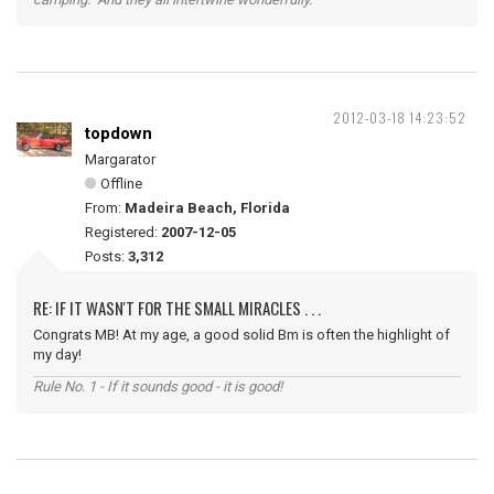
2012-03-18 14:23:52
topdown
Margarator
Offline
From:
Madeira Beach, Florida
Registered:
2007-12-05
Posts:
3,312
RE: IF IT WASN'T FOR THE SMALL MIRACLES . . .
Congrats MB! At my age, a good solid Bm is often the highlight of
my day!
Rule No. 1 - If it sounds good - it is good!