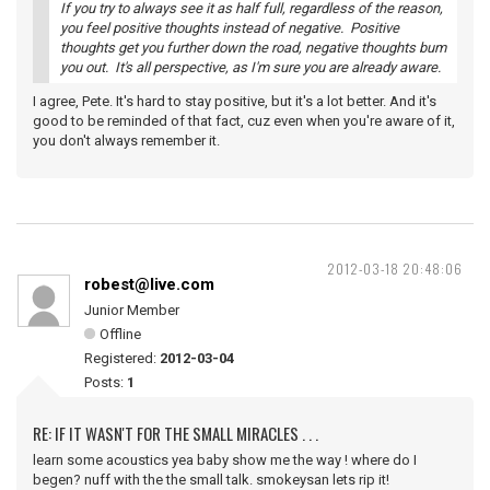
If you try to always see it as half full, regardless of the reason,
you feel positive thoughts instead of negative. Positive
thoughts get you further down the road, negative thoughts bum
you out. It's all perspective, as I'm sure you are already aware.
I agree, Pete. It's hard to stay positive, but it's a lot better. And it's
good to be reminded of that fact, cuz even when you're aware of it,
you don't always remember it.
2012-03-18 20:48:06
robest@live.com
Junior Member
Offline
Registered:
2012-03-04
Posts:
1
RE: IF IT WASN'T FOR THE SMALL MIRACLES . . .
learn some acoustics yea baby show me the way ! where do I
begen? nuff with the the small talk. smokeysan lets rip it!