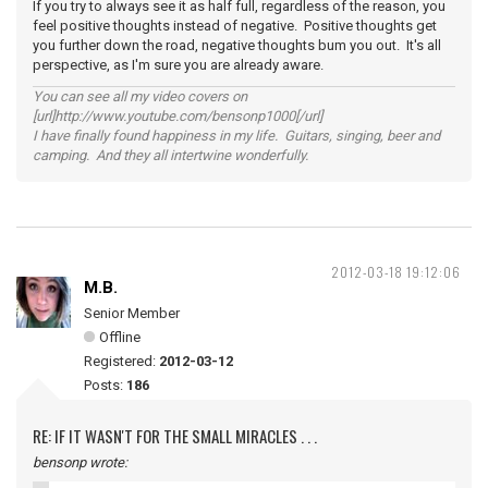
If you try to always see it as half full, regardless of the reason, you
feel positive thoughts instead of negative. Positive thoughts get
you further down the road, negative thoughts bum you out. It's all
perspective, as I'm sure you are already aware.
You can see all my video covers on
[url]http://www.youtube.com/bensonp1000[/url]
I have finally found happiness in my life. Guitars, singing, beer and
camping. And they all intertwine wonderfully.
2012-03-18 19:12:06
M.B.
Senior Member
Offline
Registered:
2012-03-12
Posts:
186
RE: IF IT WASN'T FOR THE SMALL MIRACLES . . .
bensonp wrote: