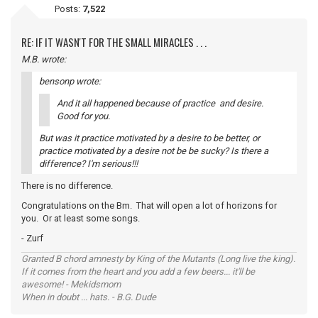
Posts:
7,522
RE: IF IT WASN'T FOR THE SMALL MIRACLES . . .
M.B. wrote:
bensonp wrote:
And it all happened because of practice and desire.
Good for you.
But was it practice motivated by a desire to be better, or
practice motivated by a desire not be be sucky? Is there a
difference? I'm serious!!!
There is no difference.
Congratulations on the Bm. That will open a lot of horizons for
you. Or at least some songs.
- Zurf
Granted B chord amnesty by King of the Mutants (Long live the king).
If it comes from the heart and you add a few beers... it'll be
awesome! - Mekidsmom
When in doubt ... hats. - B.G. Dude