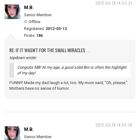
2012-03-18 14:53:21
M.B.
Senior Member
Offline
Registered:
2012-03-12
Posts:
186
RE: IF IT WASN'T FOR THE SMALL MIRACLES . . .
topdown wrote:
Congrats MB! At my age, a good solid Bm is often the highlight
of my day!
FUNNY! Made my dad laugh a lot, too. My mom said, "Oh, please."
Mothers have no sense of humor.
2012-03-18 14:55:19
M.B.
Senior Member