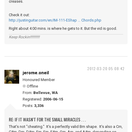
creases.
Check it out:
http://justinguitar.com/en/IM-111-EShap … Chords.php
Right about 4:00 mins. is where he gets to it. But the vid is good.
Keep Rockin!!!!!!!!!!!
2012-03-20 05:08:42
jerome.oneil
Honoured Member
Offline
From:
Bellevue, WA
Registered:
2006-06-15
Posts:
3,336
RE: IF IT WASN'T FOR THE SMALL MIRACLES . . .
That's not "cheating." It's a perfectly valid Bm shape. It's also a Cm,
C#m, Dm, D#m, Em, Fm, F#m, Gm, Am, and A#m, depending on