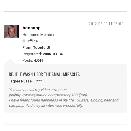
2012-03-19 14:46:09
bensonp
Honoured Member
Offline
From:
Tooele Ut
Registered:
2006-03-04
Posts:
4,049
RE: IF IT WASN'T FOR THE SMALL MIRACLES . . .
I agree Russell. ???
You can see all my video covers on
[url]http://www.youtube.com/bensonp1000[/url]
I have finally found happiness in my life. Guitars, singing, beer and
camping. And they all intertwine wonderfully.