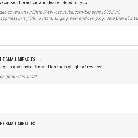
because of practice and desire. Good for you.
video covers on [url]http://www.youtube.com/bensonp1000[/url]
happiness in my life. Guitars, singing, beer and camping. And they all int
HE SMALL MIRACLES . . .
ge, a good solid Bm is often the highlight of my day!
nds good - it is good!
HE SMALL MIRACLES . . .