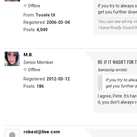
Offline
If you try to always 
get you further down
From:
Tooele Ut
You can see all my 
Registered:
2006-03-04
I have finally found 
Posts:
4,049
M.B.
RE: IF IT WASN'T FOR T
Senior Member
Offline
bensonp wrote:
Registered:
2012-03-12
If you try to alw
get you further 
Posts:
186
I agree, Pete. It's h
it, you don't always
robest@live.com