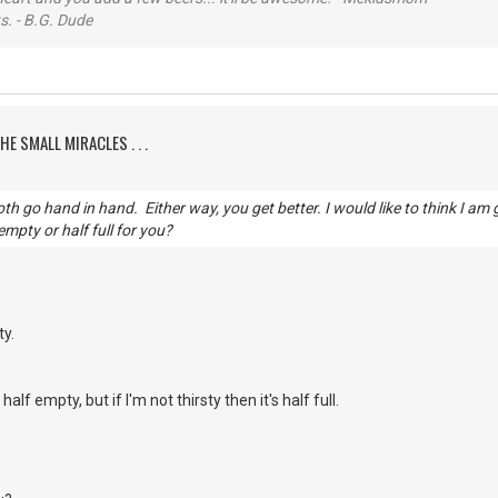
s. - B.G. Dude
HE SMALL MIRACLES . . .
h go hand in hand. Either way, you get better. I would like to think I am 
 empty or half full for you?
ty.
's half empty, but if I'm not thirsty then it's half full.