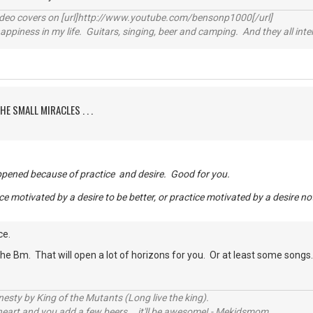
video covers on [url]http://www.youtube.com/bensonp1000[/url]
happiness in my life. Guitars, singing, beer and camping. And they all int
HE SMALL MIRACLES . . .
appened because of practice and desire. Good for you.
ce motivated by a desire to be better, or practice motivated by a desire no
ce.
he Bm. That will open a lot of horizons for you. Or at least some songs
sty by King of the Mutants (Long live the king).
 heart and you add a few beers... it'll be awesome! - Mekidsmom