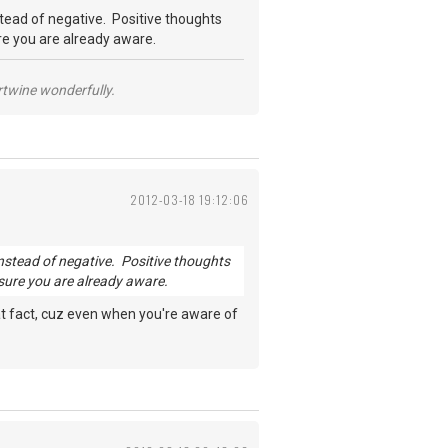
nstead of negative. Positive thoughts
ure you are already aware.
ertwine wonderfully.
2012-03-18 19:12:06
s instead of negative. Positive thoughts
 sure you are already aware.
 that fact, cuz even when you're aware of