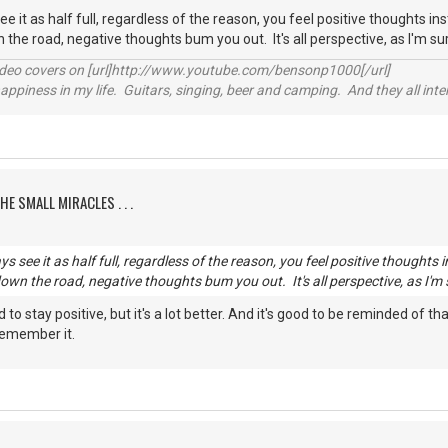
see it as half full, regardless of the reason, you feel positive thoughts i
 the road, negative thoughts bum you out. It's all perspective, as I'm s
video covers on [url]http://www.youtube.com/bensonp1000[/url]
happiness in my life. Guitars, singing, beer and camping. And they all int
HE SMALL MIRACLES . . .
ays see it as half full, regardless of the reason, you feel positive thought
down the road, negative thoughts bum you out. It's all perspective, as I'm
ard to stay positive, but it's a lot better. And it's good to be reminded of
 remember it.