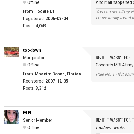
Offline
And it all happened 
From:
Tooele Ut
You can see all my 
I have finally found 
Registered:
2006-03-04
Posts:
4,049
topdown
RE: IF IT WASN'T FOR T
Margarator
Offline
Congrats MB! At my a
From:
Madeira Beach, Florida
Rule No. 1 - If it sou
Registered:
2007-12-05
Posts:
3,312
M.B.
RE: IF IT WASN'T FOR T
Senior Member
Offline
topdown wrote: