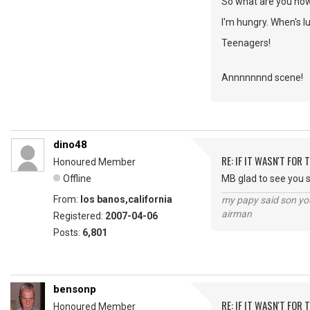
So what are you no
I'm hungry. When's l
Teenagers!
Annnnnnnd scene!
dino48
RE: IF IT WASN'T FOR T
Honoured Member
Offline
MB glad to see you st
From:
los banos,california
my papy said son you
airman
Registered:
2007-04-06
Posts:
6,801
bensonp
RE: IF IT WASN'T FOR T
Honoured Member