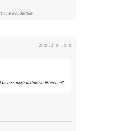
ertwine wonderfully.
2012-03-18 16:31:31
t be be sucky? Is there a difference?
.