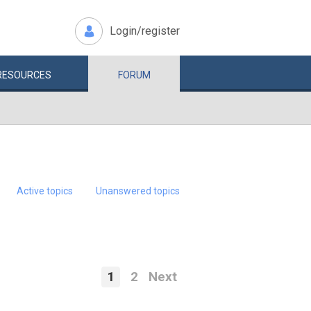
Login/register
RESOURCES
FORUM
Active topics
Unanswered topics
1
2
Next