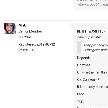
When in doubt ... hat
M.B.
RE: IF IT WASN'T FOR T
Senior Member
Offline
bensonp wrote:
Registered:
2012-03-12
They probably bot
Is the glass half
Posts:
186
Depends.
On what?
On whether I'm thirs
Ok. Can you--?
If I'm thirsty, then it
I see.
Yup.