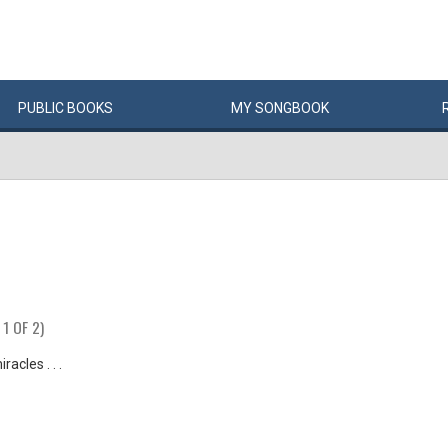
PUBLIC
BOOKS
MY
SONG
BOOK
 1 OF 2)
racles . . .