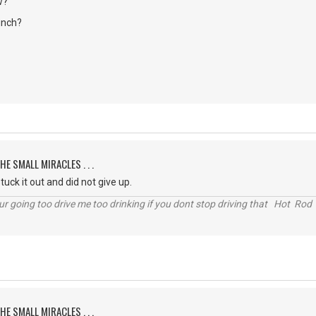
w?
unch?
HE SMALL MIRACLES . . .
uck it out and did not give up.
r going too drive me too drinking if you dont stop driving that Hot Rod 
HE SMALL MIRACLES . . .