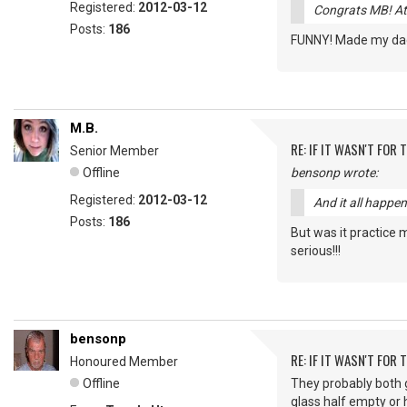
Registered:
2012-03-12
Congrats MB! At 
Posts:
186
FUNNY! Made my dad 
M.B.
RE: IF IT WASN'T FOR T
Senior Member
Offline
bensonp wrote:
Registered:
2012-03-12
And it all happe
Posts:
186
But was it practice 
serious!!!
bensonp
RE: IF IT WASN'T FOR T
Honoured Member
Offline
They probably both go
glass half empty or h