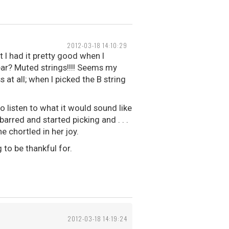
2012-03-18 14:10:29
t I had it pretty good when I
ear? Muted strings!!!! Seems my
 at all; when I picked the B string
 listen to what it would sound like
arred and started picking and . . .
e chortled in her joy.
 to be thankful for.
2012-03-18 14:19:24