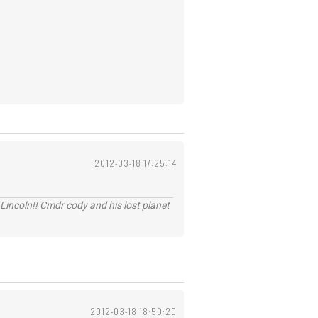
2012-03-18 17:25:14
Lincoln!! Cmdr cody and his lost planet
2012-03-18 18:50:20