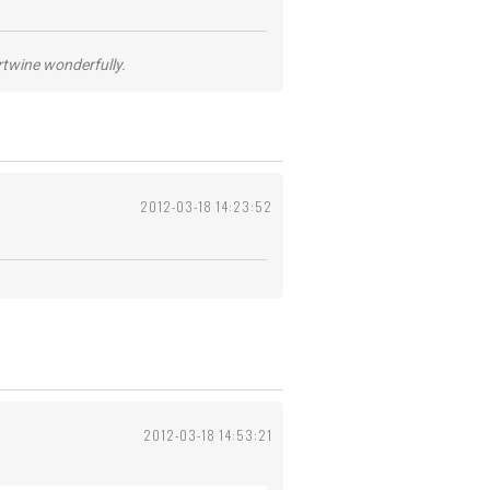
ertwine wonderfully.
2012-03-18 14:23:52
2012-03-18 14:53:21