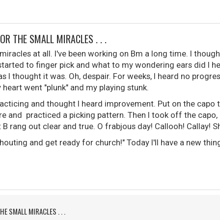
FOR THE SMALL MIRACLES . . .
 miracles at all. I've been working on Bm a long time. I though
started to finger pick and what to my wondering ears did I h
s I thought it was. Oh, despair. For weeks, I heard no progress
 heart went "plunk" and my playing stunk.
racticing and thought I heard improvement. Put on the capo to
re and practiced a picking pattern. Then I took off the capo, b
B rang out clear and true. O frabjous day! Callooh! Callay! Sh
uting and get ready for church!" Today I'll have a new thing
HE SMALL MIRACLES . . .