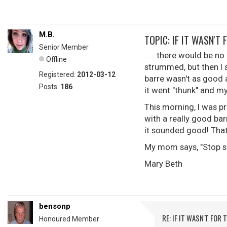
M.B.
TOPIC: IF IT WASN'T 
Senior Member
. . . there would be no
Offline
strummed, but then I 
Registered:
2012-03-12
barre wasn't as good a
Posts:
186
it went "thunk" and my
This morning, I was p
with a really good bar
it sounded good! That 
My mom says, "Stop sho
Mary Beth
bensonp
RE: IF IT WASN'T FOR T
Honoured Member