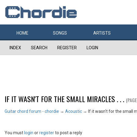
HOME
SONGS
ARTISTS
INDEX
SEARCH
REGISTER
LOGIN
IF IT WASN'T FOR THE SMALL MIRACLES . . .
(PAGE
Guitar chord forum - chordie
→
Acoustic
→
If it wasn't for the small mi
You must
login
or
register
to post a reply