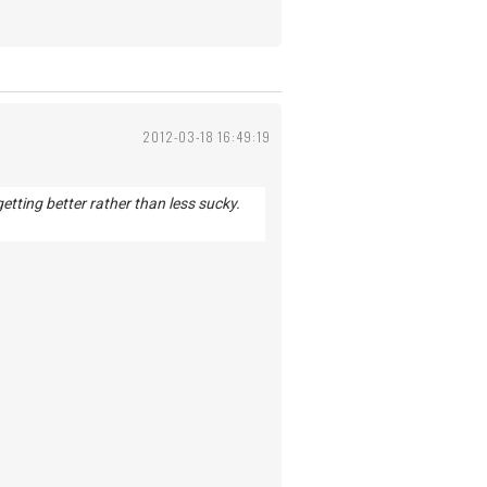
2012-03-18 16:49:19
getting better rather than less sucky.