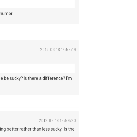
 humor.
2012-03-18 14:55:19
be be sucky? Is there a difference? I'm
2012-03-18 15:59:20
ing better rather than less sucky. Is the