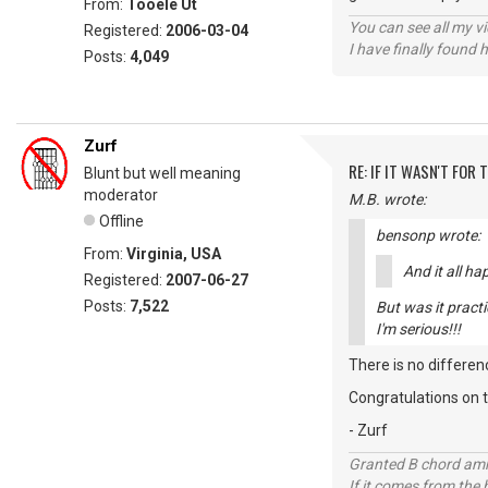
From:
Tooele Ut
You can see all my 
Registered:
2006-03-04
I have finally found 
Posts:
4,049
Zurf
RE: IF IT WASN'T FOR T
Blunt but well meaning
moderator
M.B. wrote:
Offline
bensonp wrote:
From:
Virginia, USA
And it all h
Registered:
2007-06-27
Posts:
7,522
But was it practi
I'm serious!!!
There is no differen
Congratulations on t
- Zurf
Granted B chord amne
If it comes from the