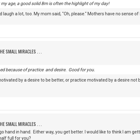
my age, a good solid Bm is often the highlight of my day!
laugh a lot, too. My mom said, "Oh, please." Mothers have no sense of
HE SMALL MIRACLES . . .
ned because of practice and desire. Good for you.
motivated by a desire to be better, or practice motivated by a desire not 
HE SMALL MIRACLES . . .
 hand in hand. Either way, you get better. I would like to think I am gett
alf full for you?