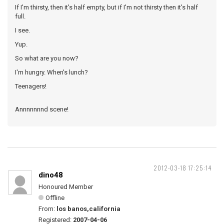
If I'm thirsty, then it's half empty, but if I'm not thirsty then it's half
full.
I see.
Yup.
So what are you now?
I'm hungry. When's lunch?
Teenagers!
Annnnnnnd scene!
2012-03-18 17:25:14
dino48
Honoured Member
Offline
From:
los banos,california
Registered:
2007-04-06