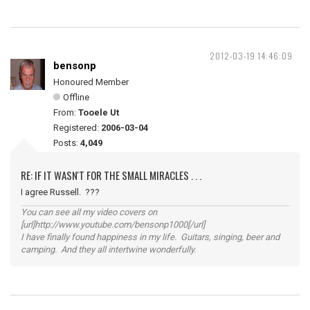
2012-03-19 14:46:09
bensonp
Honoured Member
Offline
From:
Tooele Ut
Registered:
2006-03-04
Posts:
4,049
RE: IF IT WASN'T FOR THE SMALL MIRACLES . . .
I agree Russell. ???
You can see all my video covers on
[url]http://www.youtube.com/bensonp1000[/url]
I have finally found happiness in my life. Guitars, singing, beer and
camping. And they all intertwine wonderfully.