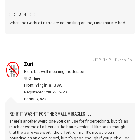
----------------------
: : : : : :
: : 3 4 : :
When the Gods of Barre are not smiling on me, I use that method.
2012-03-20 02:55:45
Zurf
Blunt but well meaning moderator
Offline
From:
Virginia, USA
Registered:
2007-06-27
Posts:
7,522
RE: IF IT WASN'T FOR THE SMALL MIRACLES . . .
There's another weird one you can use for fingerpicking, but it's as
much or worse of a bear as the barre version. I like bass enough
that the barre was worth the effort for me. It's not as clean
sounding as an open chord, but it's good enough if you pick quick