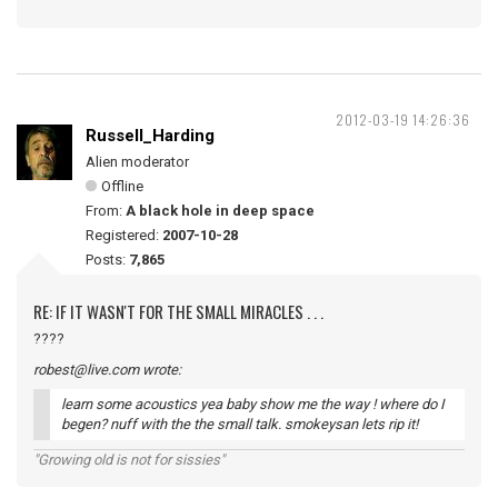
2012-03-19 14:26:36
Russell_Harding
Alien moderator
Offline
From:
A black hole in deep space
Registered:
2007-10-28
Posts:
7,865
RE: IF IT WASN'T FOR THE SMALL MIRACLES . . .
????
robest@live.com wrote:
learn some acoustics yea baby show me the way ! where do I
begen? nuff with the the small talk. smokeysan lets rip it!
"Growing old is not for sissies"