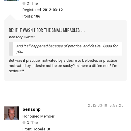
Offline
Registered:
2012-03-12
Posts:
186
RE: IF IT WASN'T FOR THE SMALL MIRACLES . . .
bensonp wrote:
And it all happened because of practice and desire. Good for
you.
But was it practice motivated by a desire to be better, or practice
motivated by a desire not be be sucky? Is there a difference? I'm
serious!!!
2012-03-18 15:59:20
bensonp
Honoured Member
Offline
From:
Tooele Ut