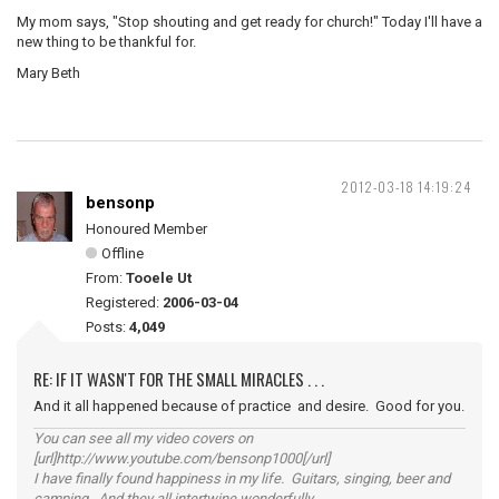
My mom says, "Stop shouting and get ready for church!" Today I'll have a
new thing to be thankful for.
Mary Beth
2012-03-18 14:19:24
bensonp
Honoured Member
Offline
From:
Tooele Ut
Registered:
2006-03-04
Posts:
4,049
RE: IF IT WASN'T FOR THE SMALL MIRACLES . . .
And it all happened because of practice and desire. Good for you.
You can see all my video covers on
[url]http://www.youtube.com/bensonp1000[/url]
I have finally found happiness in my life. Guitars, singing, beer and
camping. And they all intertwine wonderfully.