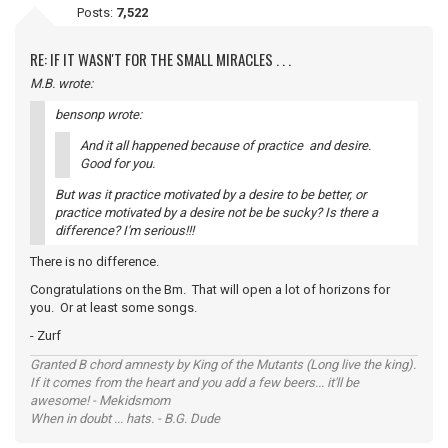
Posts:
7,522
RE: IF IT WASN'T FOR THE SMALL MIRACLES . . .
M.B. wrote:
bensonp wrote:
And it all happened because of practice and desire.
Good for you.
But was it practice motivated by a desire to be better, or
practice motivated by a desire not be be sucky? Is there a
difference? I'm serious!!!
There is no difference.
Congratulations on the Bm. That will open a lot of horizons for
you. Or at least some songs.
- Zurf
Granted B chord amnesty by King of the Mutants (Long live the king).
If it comes from the heart and you add a few beers... it'll be
awesome! - Mekidsmom
When in doubt ... hats. - B.G. Dude