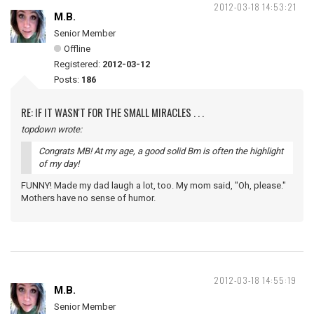
2012-03-18 14:53:21
M.B.
Senior Member
Offline
Registered:
2012-03-12
Posts:
186
RE: IF IT WASN'T FOR THE SMALL MIRACLES . . .
topdown wrote:
Congrats MB! At my age, a good solid Bm is often the highlight
of my day!
FUNNY! Made my dad laugh a lot, too. My mom said, "Oh, please."
Mothers have no sense of humor.
2012-03-18 14:55:19
M.B.
Senior Member