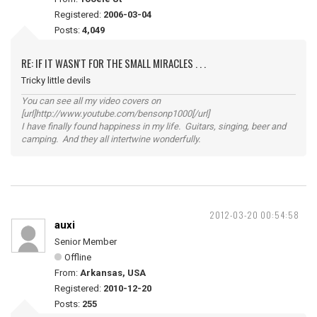
Registered:
2006-03-04
Posts:
4,049
RE: IF IT WASN'T FOR THE SMALL MIRACLES . . .
Tricky little devils
You can see all my video covers on
[url]http://www.youtube.com/bensonp1000[/url]
I have finally found happiness in my life. Guitars, singing, beer and
camping. And they all intertwine wonderfully.
2012-03-20 00:54:58
auxi
Senior Member
Offline
From:
Arkansas, USA
Registered:
2010-12-20
Posts:
255