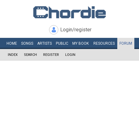
Login/register
HOME
SONGS
ARTISTS
PUBLIC
MY
BOOK
RESOURCES
FORUM
INDEX
SEARCH
REGISTER
LOGIN