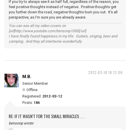
If you try to always see it as half full, regardless of the reason, you
feel positive thoughts instead of negative. Positive thoughts get
you further down the road, negative thoughts bum you out. It's all
perspective, as I'm sure you are already aware.
You can see all my video covers on
[url]http://www.youtube.com/bensonp1000[/url]
I have finally found happiness in my life. Guitars, singing, beer and
camping. And they all intertwine wonderfully.
2012-03-18 19:12:06
M.B.
Senior Member
Offline
Registered:
2012-03-12
Posts:
186
RE: IF IT WASN'T FOR THE SMALL MIRACLES . . .
bensonp wrote: