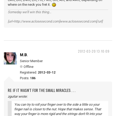
where on the neck you fret it.
Someday we'll win this thing...
[url=http://www.aclosesecond.com]www.aclosesecond.com[/url]
2012-03-20 13:10:09
M.B.
Senior Member
Offline
Registered:
2012-03-12
Posts:
186
RE: IF IT WASN'T FOR THE SMALL MIRACLES . . .
zguitar wrote:
You can try to roll your finger over to the side a little so your
finger nail is closer to the nut. Hope that makes sense. That
way your finger is more rigid and the strings don't fit into your