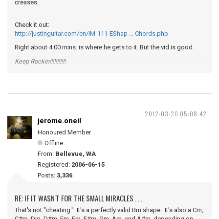
creases.
Check it out:
http://justinguitar.com/en/IM-111-EShap … Chords.php
Right about 4:00 mins. is where he gets to it. But the vid is good.
Keep Rockin!!!!!!!!!!!
2012-03-20 05:08:42
jerome.oneil
Honoured Member
Offline
From:
Bellevue, WA
Registered:
2006-06-15
Posts:
3,336
RE: IF IT WASN'T FOR THE SMALL MIRACLES . . .
That's not "cheating." It's a perfectly valid Bm shape. It's also a Cm,
C#m, Dm, D#m, Em, Fm, F#m, Gm, Am, and A#m, depending on