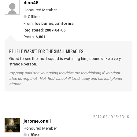
dino48
Honoured Member
Offline
From:
los banos,california
Registered:
2007-04-06
Posts:
6,801
RE: IF IT WASN'T FOR THE SMALL MIRACLES . . .
Good to see the mod squad is watching him, sounds like a very
strange person.
my papy said son your going too drive me too drinking if you dont
stop driving that Hot Rod Lincoln!! Cmdr cody and his lost planet
airman
2012-03-19 18:23:16
jerome.oneil
Honoured Member
Offline