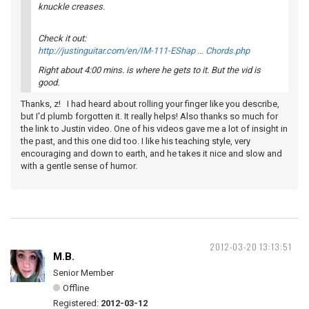
knuckle creases.
Check it out:
http://justinguitar.com/en/IM-111-EShap … Chords.php
Right about 4:00 mins. is where he gets to it. But the vid is
good.
Thanks, z! I had heard about rolling your finger like you describe,
but I'd plumb forgotten it. It really helps! Also thanks so much for
the link to Justin video. One of his videos gave me a lot of insight in
the past, and this one did too. I like his teaching style, very
encouraging and down to earth, and he takes it nice and slow and
with a gentle sense of humor.
2012-03-20 13:13:51
M.B.
Senior Member
Offline
Registered:
2012-03-12