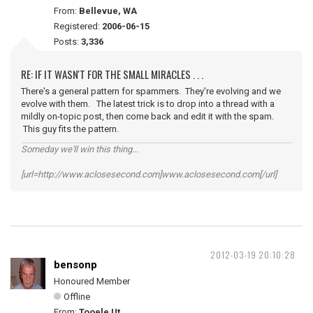
From:
Bellevue, WA
Registered:
2006-06-15
Posts:
3,336
RE: IF IT WASN'T FOR THE SMALL MIRACLES . . .
There's a general pattern for spammers. They're evolving and we
evolve with them. The latest trick is to drop into a thread with a
mildly on-topic post, then come back and edit it with the spam.
This guy fits the pattern.
Someday we'll win this thing...
[url=http://www.aclosesecond.com]www.aclosesecond.com[/url]
2012-03-19 20:10:28
bensonp
Honoured Member
Offline
From:
Tooele Ut