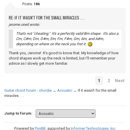
Posts:
186
RE: IF IT WASN'T FOR THE SMALL MIRACLES . . .
jerome.oneil wrote:
That's not "cheating." It's a perfectly valid Bm shape. It's also a
Cm, C#m, Dm, D#m, Em, Fm, F#m, Gm, Am, and A#m,
depending on where on the neck you fret it.
Thank you, Jerome! It's good to know that. My knowledge of how
chord shapes work up the neck is limited, but I'll remember your
advice as I slowly get more familiar.
1
2
Next
Guitar chord forum - chordie
→
Acoustic
→
If it wasn't for the small
miracles . . .
Jump to forum:
Powered by
PunBB
, supported by
Informer Technologies, Inc
.