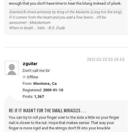
enough that you don't have time to hear the blung instead of plunk.
Granted B chord amnesty by King of the Mutants (Long live the king).
If it comes from the heart and you add a few beers... it'll be
awesome! - Mekidsmom
When in doubt ... hats. - B.G. Dude
2012-03-20 03:28:53
zguitar
Don't call me Sir
Offline
From:
Mentone, Ca
Registered:
2009-01-10
Posts:
1,367
RE: IF IT WASN'T FOR THE SMALL MIRACLES . . .
You can try to roll your finger over to the side a little so your finger
nail is closer to the nut. Hope that makes sense. That way your
finger is more rigid and the strings don't fit into your knuckle