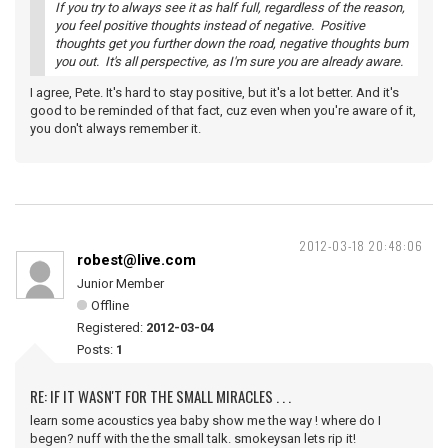
If you try to always see it as half full, regardless of the reason,
you feel positive thoughts instead of negative. Positive
thoughts get you further down the road, negative thoughts bum
you out. It's all perspective, as I'm sure you are already aware.
I agree, Pete. It's hard to stay positive, but it's a lot better. And it's
good to be reminded of that fact, cuz even when you're aware of it,
you don't always remember it.
2012-03-18 20:48:06
robest@live.com
Junior Member
Offline
Registered:
2012-03-04
Posts:
1
RE: IF IT WASN'T FOR THE SMALL MIRACLES . . .
learn some acoustics yea baby show me the way ! where do I
begen? nuff with the the small talk. smokeysan lets rip it!