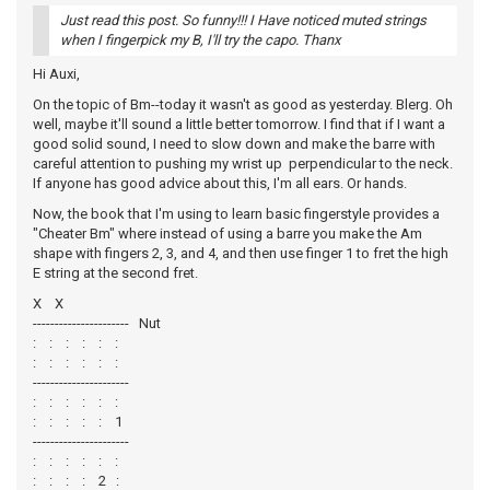
Just read this post. So funny!!! I Have noticed muted strings
when I fingerpick my B, I'll try the capo. Thanx
Hi Auxi,
On the topic of Bm--today it wasn't as good as yesterday. Blerg. Oh
well, maybe it'll sound a little better tomorrow. I find that if I want a
good solid sound, I need to slow down and make the barre with
careful attention to pushing my wrist up perpendicular to the neck.
If anyone has good advice about this, I'm all ears. Or hands.
Now, the book that I'm using to learn basic fingerstyle provides a
"Cheater Bm" where instead of using a barre you make the Am
shape with fingers 2, 3, and 4, and then use finger 1 to fret the high
E string at the second fret.
X X
---------------------- Nut
: : : : : :
: : : : : :
----------------------
: : : : : :
: : : : : 1
----------------------
: : : : : :
: : : : 2 :