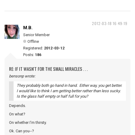
2012-03-18 16:49:19
M.B.
Senior Member
Offline
Registered:
2012-03-12
Posts:
186
RE: IF IT WASN'T FOR THE SMALL MIRACLES . . .
bensonp wrote:
They probably both go hand in hand. Either way, you get better.
I would like to think I am getting better rather than less sucky.
Is the glass half empty or half full for you?
Depends.
On what?
On whether I'm thirsty.
Ok. Can you--?