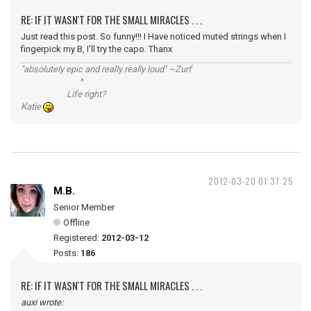
RE: IF IT WASN'T FOR THE SMALL MIRACLES . . .
Just read this post. So funny!!! I Have noticed muted strings when I
fingerpick my B, I'll try the capo. Thanx
"absolutely epic and really really loud" ~Zurf
^
Life right?
Katie
2012-03-20 01:37:25
M.B.
Senior Member
Offline
Registered:
2012-03-12
Posts:
186
RE: IF IT WASN'T FOR THE SMALL MIRACLES . . .
auxi wrote: