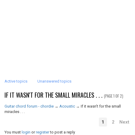
Active topics
Unanswered topics
IF IT WASN'T FOR THE SMALL MIRACLES . . .
(PAGE 1 OF 2)
Guitar chord forum - chordie
→
Acoustic
→
If it wasn't for the small
miracles . . .
1
2
Next
You must
login
or
register
to post a reply