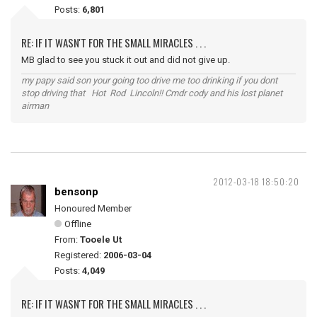
Posts:
6,801
RE: IF IT WASN'T FOR THE SMALL MIRACLES . . .
MB glad to see you stuck it out and did not give up.
my papy said son your going too drive me too drinking if you dont
stop driving that Hot Rod Lincoln!! Cmdr cody and his lost planet
airman
2012-03-18 18:50:20
bensonp
Honoured Member
Offline
From:
Tooele Ut
Registered:
2006-03-04
Posts:
4,049
RE: IF IT WASN'T FOR THE SMALL MIRACLES . . .