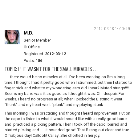
2012-03-18 14:10:29
M.B.
Senior Member
Offline
Registered:
2012-03-12
Posts:
186
TOPIC: IF IT WASN'T FOR THE SMALL MIRACLES . . .
. . . there would be no miracles at all. I've been working on Bm a long
time. I thought I had it pretty good when I strummed, but then I started to
finger pick and what to my wondering ears did I hear? Muted strings!!!!
Seems my barre wasn't as good as I thought it was. Oh, despair. For
weeks, I heard no progress at all; when I picked the B string it went
"thunk" and my heart went "plunk" and my playing stunk.
This morning, I was practicing and thought I heard improvement. Put on
the capo to listen to what it would sound like with a really good barre
and practiced a picking pattern. Then I took off the capo, barred and
started picking and . . . it sounded good! That B rang out clear and true.
O frabjous day! Callooh! Callay! She chortled in her joy.