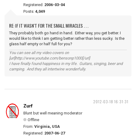
Registered:
2006-03-04
Posts:
4,049
RE: IF IT WASN'T FOR THE SMALL MIRACLES . . .
They probably both go hand in hand. Either way, you get better. I
would like to think I am getting better rather than less sucky. Is the
glass half empty or half full for you?
You can see all my video covers on
[url]http://www.youtube.com/bensonp1000[/url]
I have finally found happiness in my life. Guitars, singing, beer and
camping. And they all intertwine wonderfully.
2012-03-18 16:31:31
Zurf
Blunt but well meaning moderator
Offline
From:
Virginia, USA
Registered:
2007-06-27