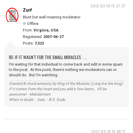
2012-03-19 15:37:37
Zurf
Blunt but well meaning moderator
Offline
From:
Virginia, USA
Registered:
2007-06-27
Posts:
7,522
RE: IF IT WASN'T FOR THE SMALL MIRACLES . . .
I'm waiting for that individual to come back and edit in some spam
to the post. At this point, there's nothing we moderators can or
should do. But I'm watching.
Granted B chord amnesty by King of the Mutants (Long live the king).
If it comes from the heart and you add a few beers... it'll be
awesome! - Mekidsmom
When in doubt ... hats. - B.G. Dude
2012-03-19 16:48:17