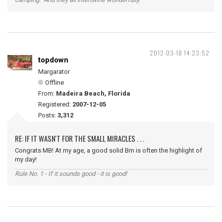
2012-03-18 14:23:52
topdown
Margarator
Offline
From:
Madeira Beach, Florida
Registered:
2007-12-05
Posts:
3,312
RE: IF IT WASN'T FOR THE SMALL MIRACLES . . .
Congrats MB! At my age, a good solid Bm is often the highlight of
my day!
Rule No. 1 - If it sounds good - it is good!