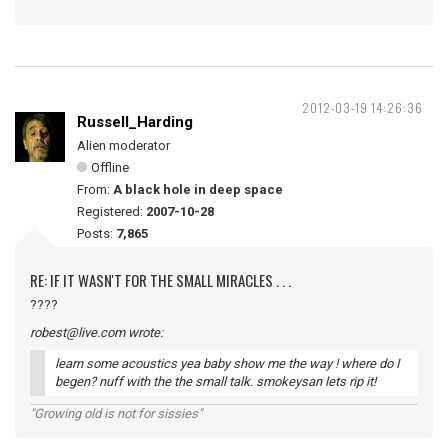
2012-03-19 14:26:36
Russell_Harding
Alien moderator
Offline
From:
A black hole in deep space
Registered:
2007-10-28
Posts:
7,865
RE: IF IT WASN'T FOR THE SMALL MIRACLES . . .
????
robest@live.com wrote:
learn some acoustics yea baby show me the way ! where do I
begen? nuff with the the small talk. smokeysan lets rip it!
"Growing old is not for sissies"