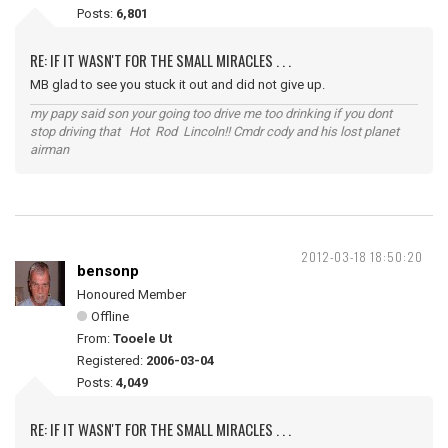
Posts:
6,801
RE: IF IT WASN'T FOR THE SMALL MIRACLES . . .
MB glad to see you stuck it out and did not give up.
my papy said son your going too drive me too drinking if you dont
stop driving that Hot Rod Lincoln!! Cmdr cody and his lost planet
airman
2012-03-18 18:50:20
bensonp
Honoured Member
Offline
From:
Tooele Ut
Registered:
2006-03-04
Posts:
4,049
RE: IF IT WASN'T FOR THE SMALL MIRACLES . . .