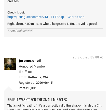
creases.
Check it out:
http://justinguitar.com/en/IM-111-EShap … Chords.php
Right about 4:00 mins. is where he gets to it. But the vid is good.
Keep Rockin!!!!!!!!!!!
2012-03-20 05:08:42
jerome.oneil
Honoured Member
Offline
From:
Bellevue, WA
Registered:
2006-06-15
Posts:
3,336
RE: IF IT WASN'T FOR THE SMALL MIRACLES . . .
That's not "cheating." It's a perfectly valid Bm shape. It's also a Cm,
C#m, Dm, D#m, Em, Fm, F#m, Gm, Am, and A#m, depending on