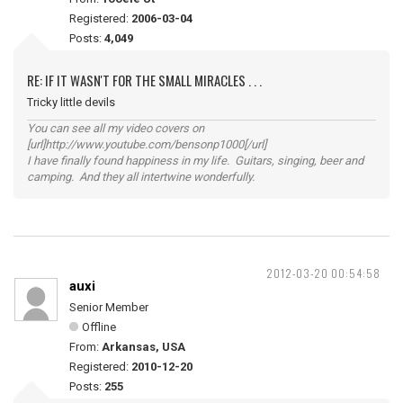
Registered:
2006-03-04
Posts:
4,049
RE: IF IT WASN'T FOR THE SMALL MIRACLES . . .
Tricky little devils
You can see all my video covers on
[url]http://www.youtube.com/bensonp1000[/url]
I have finally found happiness in my life. Guitars, singing, beer and
camping. And they all intertwine wonderfully.
2012-03-20 00:54:58
auxi
Senior Member
Offline
From:
Arkansas, USA
Registered:
2010-12-20
Posts:
255