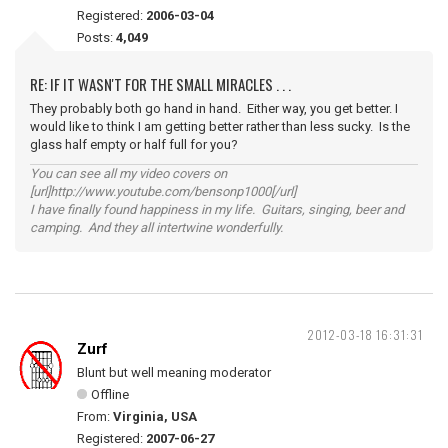
Registered:
2006-03-04
Posts:
4,049
RE: IF IT WASN'T FOR THE SMALL MIRACLES . . .
They probably both go hand in hand. Either way, you get better. I
would like to think I am getting better rather than less sucky. Is the
glass half empty or half full for you?
You can see all my video covers on
[url]http://www.youtube.com/bensonp1000[/url]
I have finally found happiness in my life. Guitars, singing, beer and
camping. And they all intertwine wonderfully.
2012-03-18 16:31:31
Zurf
Blunt but well meaning moderator
Offline
From:
Virginia, USA
Registered:
2007-06-27