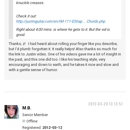
knuckle creases.
Check it out:
http://justinguitar.com/en/IM-111-EShap … Chords.php
Right about 4:00 mins. is where he gets to it. But the vid is
good.
Thanks, z! I had heard about rolling your finger like you describe,
but I'd plumb forgotten it. It really helps! Also thanks so much for
the link to Justin video. One of his videos gave me a lot of insight in
the past, and this one did too. I like his teaching style, very
encouraging and down to earth, and he takes it nice and slow and
with a gentle sense of humor.
2012-03-20 13:13:51
M.B.
Senior Member
Offline
Registered:
2012-03-12