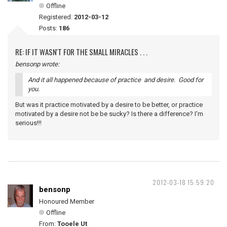
Offline
Registered:
2012-03-12
Posts:
186
RE: IF IT WASN'T FOR THE SMALL MIRACLES . . .
bensonp wrote:
And it all happened because of practice and desire. Good for
you.
But was it practice motivated by a desire to be better, or practice
motivated by a desire not be be sucky? Is there a difference? I'm
serious!!!
2012-03-18 15:59:20
bensonp
Honoured Member
Offline
From:
Tooele Ut