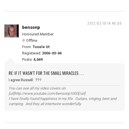
2012-03-19 14:46:09
bensonp
Honoured Member
Offline
From:
Tooele Ut
Registered:
2006-03-04
Posts:
4,049
RE: IF IT WASN'T FOR THE SMALL MIRACLES . . .
I agree Russell. ???
You can see all my video covers on
[url]http://www.youtube.com/bensonp1000[/url]
I have finally found happiness in my life. Guitars, singing, beer and
camping. And they all intertwine wonderfully.