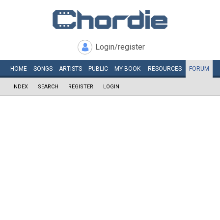
Login/register
HOME
SONGS
ARTISTS
PUBLIC
MY
BOOK
RESOURCES
FORUM
INDEX
SEARCH
REGISTER
LOGIN