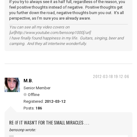
If you try to always see it as half full, regardless of the reason, you
feel positive thoughts instead of negative. Positive thoughts get
you further down the road, negative thoughts bum you out. It's all
perspective, as I'm sure you are already aware.
You can see all my video covers on
[url]http://www.youtube.com/bensonp1000[/url]
I have finally found happiness in my life. Guitars, singing, beer and
camping. And they all intertwine wonderfully.
2012-03-18 19:12:06
M.B.
Senior Member
Offline
Registered:
2012-03-12
Posts:
186
RE: IF IT WASN'T FOR THE SMALL MIRACLES . . .
bensonp wrote: