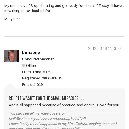
My mom says, "Stop shouting and get ready for church!" Today I'll have a
new thing to be thankful for.
Mary Beth
2012-03-18 14:19:24
bensonp
Honoured Member
Offline
From:
Tooele Ut
Registered:
2006-03-04
Posts:
4,049
RE: IF IT WASN'T FOR THE SMALL MIRACLES . . .
And it all happened because of practice and desire. Good for you.
You can see all my video covers on
[url]http://www.youtube.com/bensonp1000[/url]
I have finally found happiness in my life. Guitars, singing, beer and
camping. And they all intertwine wonderfully.