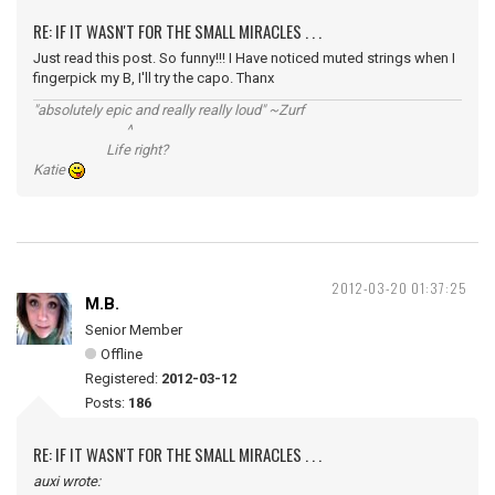
RE: IF IT WASN'T FOR THE SMALL MIRACLES . . .
Just read this post. So funny!!! I Have noticed muted strings when I
fingerpick my B, I'll try the capo. Thanx
"absolutely epic and really really loud" ~Zurf
^
Life right?
Katie
2012-03-20 01:37:25
M.B.
Senior Member
Offline
Registered:
2012-03-12
Posts:
186
RE: IF IT WASN'T FOR THE SMALL MIRACLES . . .
auxi wrote: