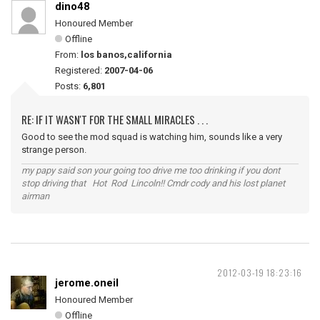
dino48
Honoured Member
Offline
From:
los banos,california
Registered:
2007-04-06
Posts:
6,801
RE: IF IT WASN'T FOR THE SMALL MIRACLES . . .
Good to see the mod squad is watching him, sounds like a very
strange person.
my papy said son your going too drive me too drinking if you dont
stop driving that Hot Rod Lincoln!! Cmdr cody and his lost planet
airman
2012-03-19 18:23:16
jerome.oneil
Honoured Member
Offline