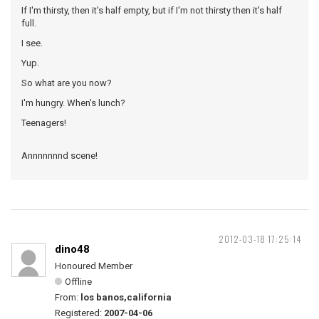
If I'm thirsty, then it's half empty, but if I'm not thirsty then it's half
full.
I see.
Yup.
So what are you now?
I'm hungry. When's lunch?
Teenagers!
Annnnnnnd scene!
2012-03-18 17:25:14
dino48
Honoured Member
Offline
From:
los banos,california
Registered:
2007-04-06