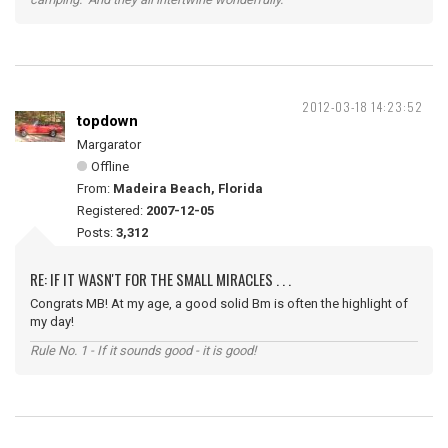
2012-03-18 14:23:52
topdown
Margarator
Offline
From:
Madeira Beach, Florida
Registered:
2007-12-05
Posts:
3,312
RE: IF IT WASN'T FOR THE SMALL MIRACLES . . .
Congrats MB! At my age, a good solid Bm is often the highlight of
my day!
Rule No. 1 - If it sounds good - it is good!