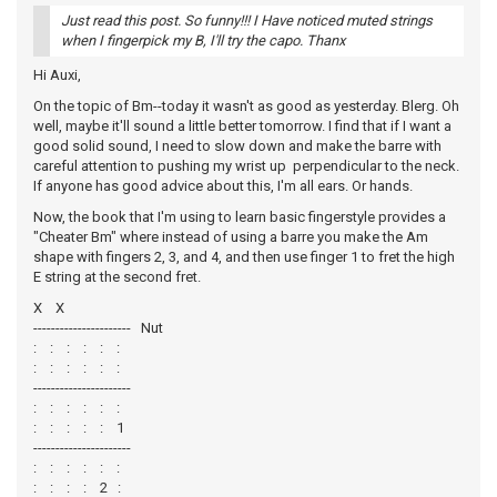
Just read this post. So funny!!! I Have noticed muted strings
when I fingerpick my B, I'll try the capo. Thanx
Hi Auxi,
On the topic of Bm--today it wasn't as good as yesterday. Blerg. Oh
well, maybe it'll sound a little better tomorrow. I find that if I want a
good solid sound, I need to slow down and make the barre with
careful attention to pushing my wrist up perpendicular to the neck.
If anyone has good advice about this, I'm all ears. Or hands.
Now, the book that I'm using to learn basic fingerstyle provides a
"Cheater Bm" where instead of using a barre you make the Am
shape with fingers 2, 3, and 4, and then use finger 1 to fret the high
E string at the second fret.
X X
---------------------- Nut
: : : : : :
: : : : : :
----------------------
: : : : : :
: : : : : 1
----------------------
: : : : : :
: : : : 2 :