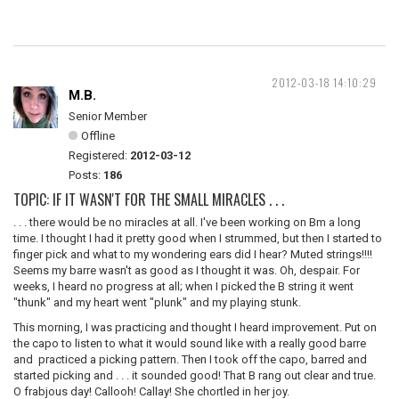
2012-03-18 14:10:29
M.B.
Senior Member
Offline
Registered:
2012-03-12
Posts:
186
TOPIC: IF IT WASN'T FOR THE SMALL MIRACLES . . .
. . . there would be no miracles at all. I've been working on Bm a long
time. I thought I had it pretty good when I strummed, but then I started to
finger pick and what to my wondering ears did I hear? Muted strings!!!!
Seems my barre wasn't as good as I thought it was. Oh, despair. For
weeks, I heard no progress at all; when I picked the B string it went
"thunk" and my heart went "plunk" and my playing stunk.
This morning, I was practicing and thought I heard improvement. Put on
the capo to listen to what it would sound like with a really good barre
and practiced a picking pattern. Then I took off the capo, barred and
started picking and . . . it sounded good! That B rang out clear and true.
O frabjous day! Callooh! Callay! She chortled in her joy.