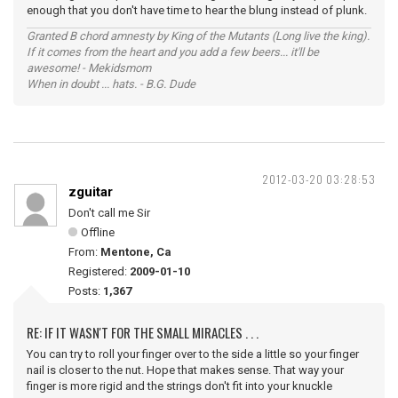
enough that you don't have time to hear the blung instead of plunk.
Granted B chord amnesty by King of the Mutants (Long live the king).
If it comes from the heart and you add a few beers... it'll be
awesome! - Mekidsmom
When in doubt ... hats. - B.G. Dude
2012-03-20 03:28:53
zguitar
Don't call me Sir
Offline
From:
Mentone, Ca
Registered:
2009-01-10
Posts:
1,367
RE: IF IT WASN'T FOR THE SMALL MIRACLES . . .
You can try to roll your finger over to the side a little so your finger
nail is closer to the nut. Hope that makes sense. That way your
finger is more rigid and the strings don't fit into your knuckle