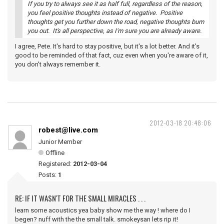
If you try to always see it as half full, regardless of the reason,
you feel positive thoughts instead of negative. Positive
thoughts get you further down the road, negative thoughts bum
you out. It's all perspective, as I'm sure you are already aware.
I agree, Pete. It's hard to stay positive, but it's a lot better. And it's
good to be reminded of that fact, cuz even when you're aware of it,
you don't always remember it.
2012-03-18 20:48:06
robest@live.com
Junior Member
Offline
Registered:
2012-03-04
Posts:
1
RE: IF IT WASN'T FOR THE SMALL MIRACLES . . .
learn some acoustics yea baby show me the way ! where do I
begen? nuff with the the small talk. smokeysan lets rip it!