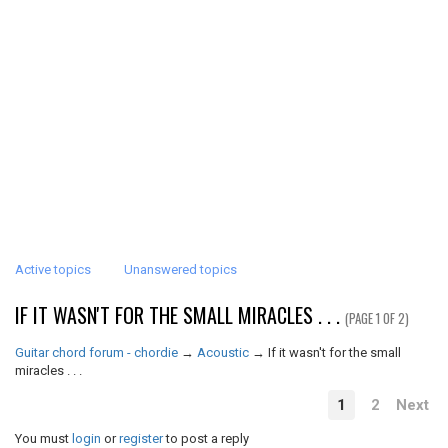
Active topics
Unanswered topics
IF IT WASN'T FOR THE SMALL MIRACLES . . .
(PAGE 1 OF 2)
Guitar chord forum - chordie
→
Acoustic
→
If it wasn't for the small
miracles . . .
1
2
Next
You must
login
or
register
to post a reply