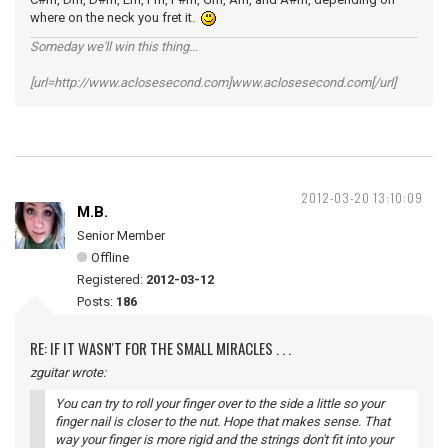
where on the neck you fret it.
Someday we'll win this thing...
[url=http://www.aclosesecond.com]www.aclosesecond.com[/url]
2012-03-20 13:10:09
M.B.
Senior Member
Offline
Registered:
2012-03-12
Posts:
186
RE: IF IT WASN'T FOR THE SMALL MIRACLES . . .
zguitar wrote:
You can try to roll your finger over to the side a little so your
finger nail is closer to the nut. Hope that makes sense. That
way your finger is more rigid and the strings don't fit into your