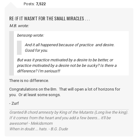
Posts:
7,522
RE: IF IT WASN'T FOR THE SMALL MIRACLES . . .
M.B. wrote:
bensonp wrote:
And it all happened because of practice and desire.
Good for you.
But was it practice motivated by a desire to be better, or
practice motivated by a desire not be be sucky? Is there a
difference? I'm serious!!!
There is no difference.
Congratulations on the Bm. That will open a lot of horizons for
you. Or at least some songs.
- Zurf
Granted B chord amnesty by King of the Mutants (Long live the king).
If it comes from the heart and you add a few beers... it'll be
awesome! - Mekidsmom
When in doubt ... hats. - B.G. Dude