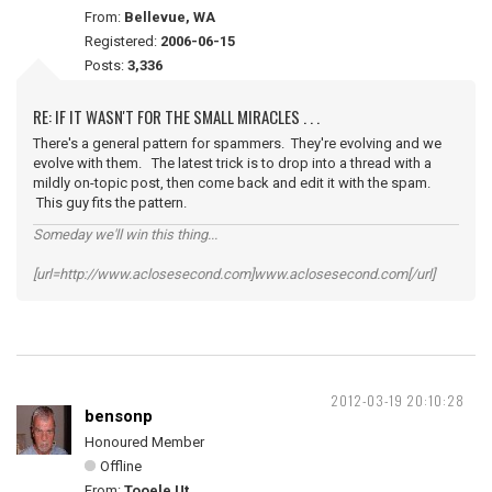
From:
Bellevue, WA
Registered:
2006-06-15
Posts:
3,336
RE: IF IT WASN'T FOR THE SMALL MIRACLES . . .
There's a general pattern for spammers. They're evolving and we
evolve with them. The latest trick is to drop into a thread with a
mildly on-topic post, then come back and edit it with the spam.
This guy fits the pattern.
Someday we'll win this thing...
[url=http://www.aclosesecond.com]www.aclosesecond.com[/url]
2012-03-19 20:10:28
bensonp
Honoured Member
Offline
From:
Tooele Ut