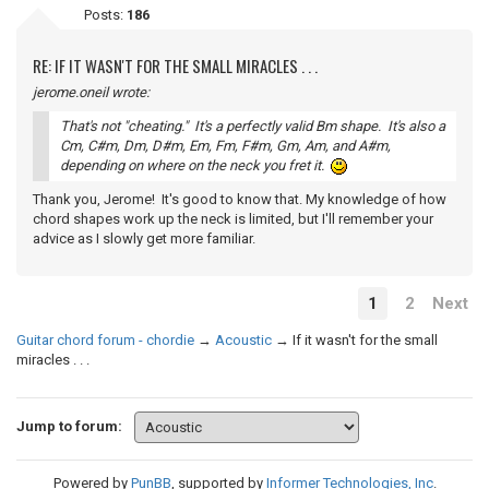
Posts:
186
RE: IF IT WASN'T FOR THE SMALL MIRACLES . . .
jerome.oneil wrote:
That's not "cheating." It's a perfectly valid Bm shape. It's also a
Cm, C#m, Dm, D#m, Em, Fm, F#m, Gm, Am, and A#m,
depending on where on the neck you fret it.
Thank you, Jerome! It's good to know that. My knowledge of how
chord shapes work up the neck is limited, but I'll remember your
advice as I slowly get more familiar.
1
2
Next
Guitar chord forum - chordie
→
Acoustic
→
If it wasn't for the small
miracles . . .
Jump to forum:
Powered by
PunBB
, supported by
Informer Technologies, Inc
.