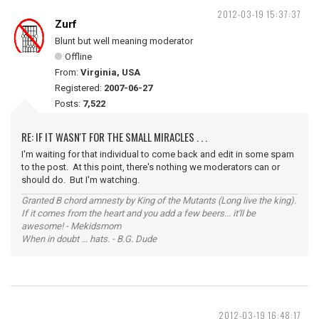
2012-03-19 15:37:37
Zurf
Blunt but well meaning moderator
Offline
From:
Virginia, USA
Registered:
2007-06-27
Posts:
7,522
RE: IF IT WASN'T FOR THE SMALL MIRACLES . . .
I'm waiting for that individual to come back and edit in some spam
to the post. At this point, there's nothing we moderators can or
should do. But I'm watching.
Granted B chord amnesty by King of the Mutants (Long live the king).
If it comes from the heart and you add a few beers... it'll be
awesome! - Mekidsmom
When in doubt ... hats. - B.G. Dude
2012-03-19 16:48:17