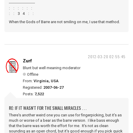
----------------------
: : : : : :
: : 3 4 : :
When the Gods of Barre are not smiling on me, I use that method.
2012-03-20 02:55:45
Zurf
Blunt but well meaning moderator
Offline
From:
Virginia, USA
Registered:
2007-06-27
Posts:
7,522
RE: IF IT WASN'T FOR THE SMALL MIRACLES . . .
There's another weird one you can use for fingerpicking, but it's as
much or worse of a bear as the barre version. I like bass enough
that the barre was worth the effort for me. It's not as clean
sounding as an open chord, but it's good enough if you pick quick