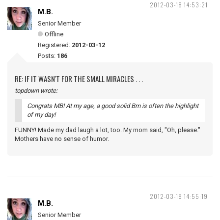
2012-03-18 14:53:21
M.B.
Senior Member
Offline
Registered:
2012-03-12
Posts:
186
RE: IF IT WASN'T FOR THE SMALL MIRACLES . . .
topdown wrote:
Congrats MB! At my age, a good solid Bm is often the highlight
of my day!
FUNNY! Made my dad laugh a lot, too. My mom said, "Oh, please."
Mothers have no sense of humor.
2012-03-18 14:55:19
M.B.
Senior Member