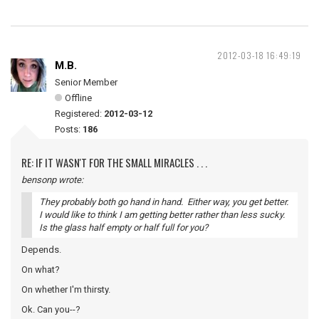
2012-03-18 16:49:19
M.B.
Senior Member
Offline
Registered:
2012-03-12
Posts:
186
RE: IF IT WASN'T FOR THE SMALL MIRACLES . . .
bensonp wrote:
They probably both go hand in hand. Either way, you get better.
I would like to think I am getting better rather than less sucky.
Is the glass half empty or half full for you?
Depends.
On what?
On whether I'm thirsty.
Ok. Can you--?