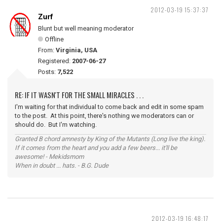
2012-03-19 15:37:37
Zurf
Blunt but well meaning moderator
Offline
From:
Virginia, USA
Registered:
2007-06-27
Posts:
7,522
RE: IF IT WASN'T FOR THE SMALL MIRACLES . . .
I'm waiting for that individual to come back and edit in some spam
to the post. At this point, there's nothing we moderators can or
should do. But I'm watching.
Granted B chord amnesty by King of the Mutants (Long live the king).
If it comes from the heart and you add a few beers... it'll be
awesome! - Mekidsmom
When in doubt ... hats. - B.G. Dude
2012-03-19 16:48:17