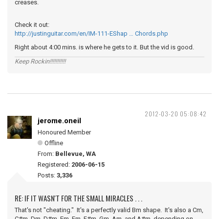
creases.
Check it out:
http://justinguitar.com/en/IM-111-EShap … Chords.php
Right about 4:00 mins. is where he gets to it. But the vid is good.
Keep Rockin!!!!!!!!!!!
2012-03-20 05:08:42
jerome.oneil
Honoured Member
Offline
From:
Bellevue, WA
Registered:
2006-06-15
Posts:
3,336
RE: IF IT WASN'T FOR THE SMALL MIRACLES . . .
That's not "cheating." It's a perfectly valid Bm shape. It's also a Cm,
C#m, Dm, D#m, Em, Fm, F#m, Gm, Am, and A#m, depending on