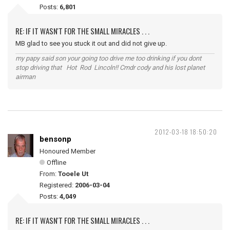
Posts:
6,801
RE: IF IT WASN'T FOR THE SMALL MIRACLES . . .
MB glad to see you stuck it out and did not give up.
my papy said son your going too drive me too drinking if you dont
stop driving that Hot Rod Lincoln!! Cmdr cody and his lost planet
airman
2012-03-18 18:50:20
bensonp
Honoured Member
Offline
From:
Tooele Ut
Registered:
2006-03-04
Posts:
4,049
RE: IF IT WASN'T FOR THE SMALL MIRACLES . . .