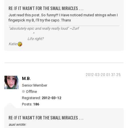
RE: IF IT WASN'T FOR THE SMALL MIRACLES . . .
Just read this post. So funny!!! I Have noticed muted strings when I
fingerpick my B, I'll try the capo. Thanx
"absolutely epic and really really loud" ~Zurf
^
Life right?
Katie
2012-03-20 01:37:25
M.B.
Senior Member
Offline
Registered:
2012-03-12
Posts:
186
RE: IF IT WASN'T FOR THE SMALL MIRACLES . . .
auxi wrote: