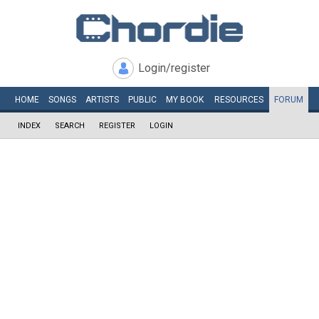
Login/register
HOME
SONGS
ARTISTS
PUBLIC
MY
BOOK
RESOURCES
FORUM
INDEX
SEARCH
REGISTER
LOGIN