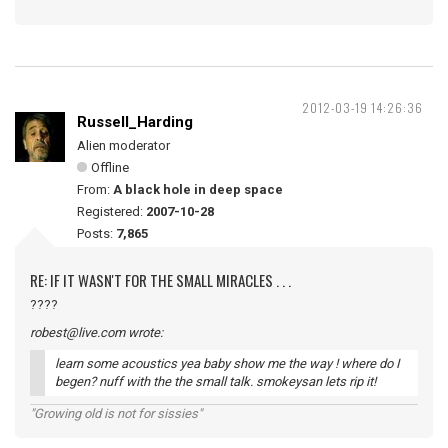
2012-03-19 14:26:36
Russell_Harding
Alien moderator
Offline
From:
A black hole in deep space
Registered:
2007-10-28
Posts:
7,865
RE: IF IT WASN'T FOR THE SMALL MIRACLES . . .
????
robest@live.com wrote:
learn some acoustics yea baby show me the way ! where do I
begen? nuff with the the small talk. smokeysan lets rip it!
"Growing old is not for sissies"