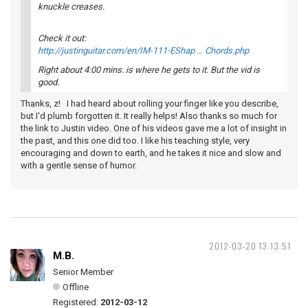
knuckle creases.
Check it out:
http://justinguitar.com/en/IM-111-EShap … Chords.php
Right about 4:00 mins. is where he gets to it. But the vid is
good.
Thanks, z! I had heard about rolling your finger like you describe,
but I'd plumb forgotten it. It really helps! Also thanks so much for
the link to Justin video. One of his videos gave me a lot of insight in
the past, and this one did too. I like his teaching style, very
encouraging and down to earth, and he takes it nice and slow and
with a gentle sense of humor.
2012-03-20 13:13:51
M.B.
Senior Member
Offline
Registered:
2012-03-12