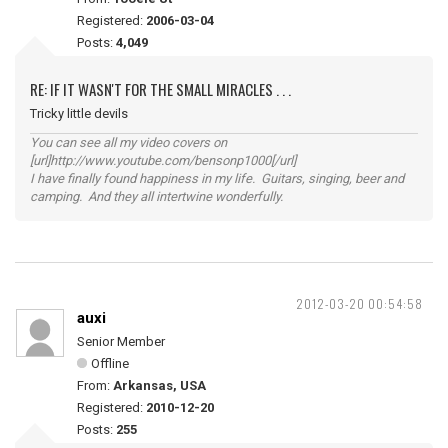
Registered:
2006-03-04
Posts:
4,049
RE: IF IT WASN'T FOR THE SMALL MIRACLES . . .
Tricky little devils
You can see all my video covers on
[url]http://www.youtube.com/bensonp1000[/url]
I have finally found happiness in my life. Guitars, singing, beer and
camping. And they all intertwine wonderfully.
2012-03-20 00:54:58
auxi
Senior Member
Offline
From:
Arkansas, USA
Registered:
2010-12-20
Posts:
255