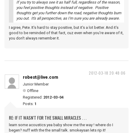
If you try to always see it as half full, regardless of the reason,
you feel positive thoughts instead of negative. Positive
thoughts get you further down the road, negative thoughts bum
you out. It's all perspective, as I'm sure you are already aware.
I agree, Pete. It's hard to stay positive, but it's a lot better. And it's
good to be reminded of that fact, cuz even when you're aware of it,
you don't always remember it.
2012-03-18 20:48:06
robest@live.com
Junior Member
Offline
Registered:
2012-03-04
Posts:
1
RE: IF IT WASN'T FOR THE SMALL MIRACLES . . .
learn some acoustics yea baby show me the way ! where do I
begen? nuff with the the small talk. smokeysan lets rip it!