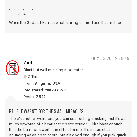
----------------------
: : : : : :
: : 3 4 : :
When the Gods of Barre are not smiling on me, I use that method.
2012-03-20 02:55:45
Zurf
Blunt but well meaning moderator
Offline
From:
Virginia, USA
Registered:
2007-06-27
Posts:
7,522
RE: IF IT WASN'T FOR THE SMALL MIRACLES . . .
There's another weird one you can use for fingerpicking, but it's as
much or worse of a bear as the barre version. I like bass enough
that the barre was worth the effort for me. It's not as clean
sounding as an open chord, but it's good enough if you pick quick