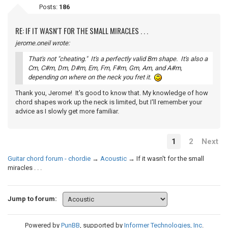
Posts:
186
RE: IF IT WASN'T FOR THE SMALL MIRACLES . . .
jerome.oneil wrote:
That's not "cheating." It's a perfectly valid Bm shape. It's also a
Cm, C#m, Dm, D#m, Em, Fm, F#m, Gm, Am, and A#m,
depending on where on the neck you fret it.
Thank you, Jerome! It's good to know that. My knowledge of how
chord shapes work up the neck is limited, but I'll remember your
advice as I slowly get more familiar.
1
2
Next
Guitar chord forum - chordie
→
Acoustic
→
If it wasn't for the small
miracles . . .
Jump to forum:
Powered by
PunBB
, supported by
Informer Technologies, Inc
.