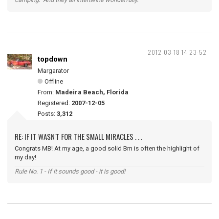
2012-03-18 14:23:52
topdown
Margarator
Offline
From:
Madeira Beach, Florida
Registered:
2007-12-05
Posts:
3,312
RE: IF IT WASN'T FOR THE SMALL MIRACLES . . .
Congrats MB! At my age, a good solid Bm is often the highlight of
my day!
Rule No. 1 - If it sounds good - it is good!