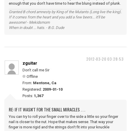
enough that you don't have time to hear the blung instead of plunk.
Granted B chord amnesty by King of the Mutants (Long live the king).
If it comes from the heart and you add a few beers... it'll be
awesome! - Mekidsmom
When in doubt ... hats. - B.G. Dude
2012-03-20 03:28:53
zguitar
Don't call me Sir
Offline
From:
Mentone, Ca
Registered:
2009-01-10
Posts:
1,367
RE: IF IT WASN'T FOR THE SMALL MIRACLES . . .
You can try to roll your finger over to the side a little so your finger
nail is closer to the nut. Hope that makes sense. That way your
finger is more rigid and the strings don't fit into your knuckle