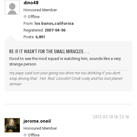
dino48
Honoured Member
Offline
From:
los banos,california
Registered:
2007-04-06
Posts:
6,801
RE: IF IT WASN'T FOR THE SMALL MIRACLES . . .
Good to see the mod squad is watching him, sounds like a very
strange person.
my papy said son your going too drive me too drinking if you dont
stop driving that Hot Rod Lincoln!! Cmdr cody and his lost planet
airman
2012-03-19 18:23:16
jerome.oneil
Honoured Member
Offline