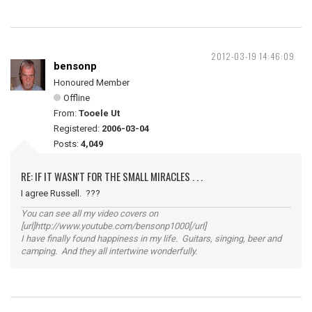
2012-03-19 14:46:09
bensonp
Honoured Member
Offline
From:
Tooele Ut
Registered:
2006-03-04
Posts:
4,049
RE: IF IT WASN'T FOR THE SMALL MIRACLES . . .
I agree Russell. ???
You can see all my video covers on
[url]http://www.youtube.com/bensonp1000[/url]
I have finally found happiness in my life. Guitars, singing, beer and
camping. And they all intertwine wonderfully.