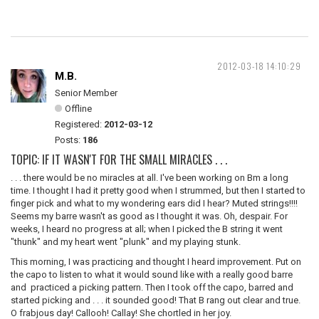
2012-03-18 14:10:29
M.B.
Senior Member
Offline
Registered:
2012-03-12
Posts:
186
TOPIC: IF IT WASN'T FOR THE SMALL MIRACLES . . .
. . . there would be no miracles at all. I've been working on Bm a long
time. I thought I had it pretty good when I strummed, but then I started to
finger pick and what to my wondering ears did I hear? Muted strings!!!!
Seems my barre wasn't as good as I thought it was. Oh, despair. For
weeks, I heard no progress at all; when I picked the B string it went
"thunk" and my heart went "plunk" and my playing stunk.
This morning, I was practicing and thought I heard improvement. Put on
the capo to listen to what it would sound like with a really good barre
and practiced a picking pattern. Then I took off the capo, barred and
started picking and . . . it sounded good! That B rang out clear and true.
O frabjous day! Callooh! Callay! She chortled in her joy.