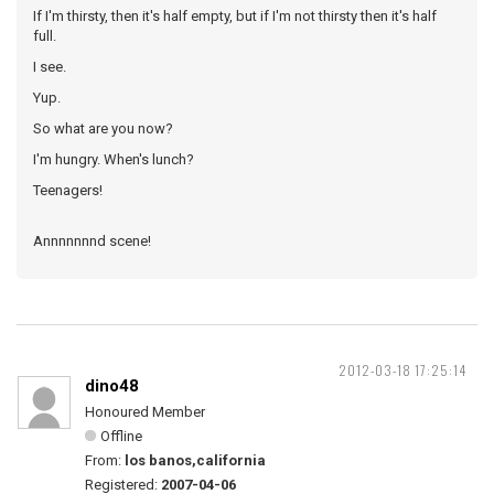
If I'm thirsty, then it's half empty, but if I'm not thirsty then it's half
full.
I see.
Yup.
So what are you now?
I'm hungry. When's lunch?
Teenagers!
Annnnnnnd scene!
2012-03-18 17:25:14
dino48
Honoured Member
Offline
From:
los banos,california
Registered:
2007-04-06