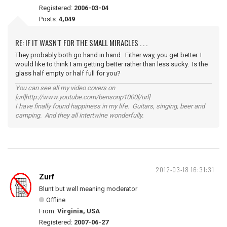
Registered:
2006-03-04
Posts:
4,049
RE: IF IT WASN'T FOR THE SMALL MIRACLES . . .
They probably both go hand in hand. Either way, you get better. I
would like to think I am getting better rather than less sucky. Is the
glass half empty or half full for you?
You can see all my video covers on
[url]http://www.youtube.com/bensonp1000[/url]
I have finally found happiness in my life. Guitars, singing, beer and
camping. And they all intertwine wonderfully.
2012-03-18 16:31:31
Zurf
Blunt but well meaning moderator
Offline
From:
Virginia, USA
Registered:
2007-06-27