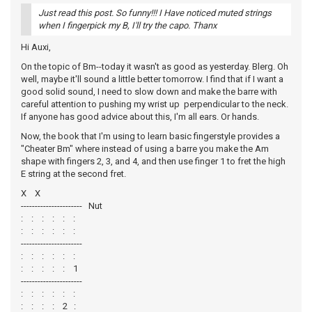
Just read this post. So funny!!! I Have noticed muted strings
when I fingerpick my B, I'll try the capo. Thanx
Hi Auxi,
On the topic of Bm--today it wasn't as good as yesterday. Blerg. Oh
well, maybe it'll sound a little better tomorrow. I find that if I want a
good solid sound, I need to slow down and make the barre with
careful attention to pushing my wrist up perpendicular to the neck.
If anyone has good advice about this, I'm all ears. Or hands.
Now, the book that I'm using to learn basic fingerstyle provides a
"Cheater Bm" where instead of using a barre you make the Am
shape with fingers 2, 3, and 4, and then use finger 1 to fret the high
E string at the second fret.
X X
---------------------- Nut
: : : : : :
: : : : : :
----------------------
: : : : : :
: : : : : 1
----------------------
: : : : : :
: : : : 2 :