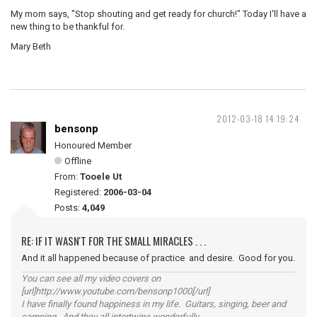
My mom says, "Stop shouting and get ready for church!" Today I'll have a
new thing to be thankful for.
Mary Beth
2012-03-18 14:19:24
bensonp
Honoured Member
Offline
From:
Tooele Ut
Registered:
2006-03-04
Posts:
4,049
RE: IF IT WASN'T FOR THE SMALL MIRACLES . . .
And it all happened because of practice and desire. Good for you.
You can see all my video covers on
[url]http://www.youtube.com/bensonp1000[/url]
I have finally found happiness in my life. Guitars, singing, beer and
camping. And they all intertwine wonderfully.