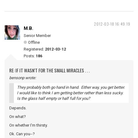
2012-03-18 16:49:19
M.B.
Senior Member
Offline
Registered:
2012-03-12
Posts:
186
RE: IF IT WASN'T FOR THE SMALL MIRACLES . . .
bensonp wrote:
They probably both go hand in hand. Either way, you get better.
I would like to think I am getting better rather than less sucky.
Is the glass half empty or half full for you?
Depends.
On what?
On whether I'm thirsty.
Ok. Can you--?