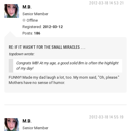
2012-03-18 14:53:21
M.B.
Senior Member
Offline
Registered:
2012-03-12
Posts:
186
RE: IF IT WASN'T FOR THE SMALL MIRACLES . . .
topdown wrote:
Congrats MB! At my age, a good solid Bm is often the highlight
of my day!
FUNNY! Made my dad laugh a lot, too. My mom said, "Oh, please."
Mothers have no sense of humor.
2012-03-18 14:55:19
M.B.
Senior Member