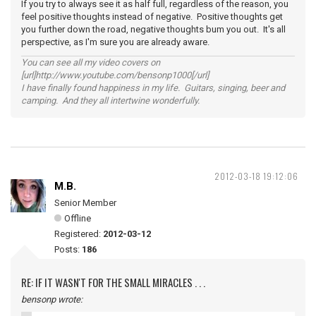
If you try to always see it as half full, regardless of the reason, you
feel positive thoughts instead of negative. Positive thoughts get
you further down the road, negative thoughts bum you out. It's all
perspective, as I'm sure you are already aware.
You can see all my video covers on
[url]http://www.youtube.com/bensonp1000[/url]
I have finally found happiness in my life. Guitars, singing, beer and
camping. And they all intertwine wonderfully.
2012-03-18 19:12:06
M.B.
Senior Member
Offline
Registered:
2012-03-12
Posts:
186
RE: IF IT WASN'T FOR THE SMALL MIRACLES . . .
bensonp wrote: