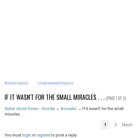
Active topics
Unanswered topics
IF IT WASN'T FOR THE SMALL MIRACLES . . .
(PAGE 1 OF 2)
Guitar chord forum - chordie
→
Acoustic
→
If it wasn't for the small
miracles . . .
1
2
Next
You must
login
or
register
to post a reply