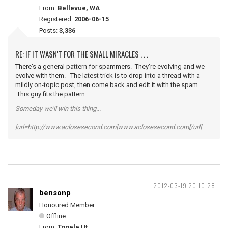
From:
Bellevue, WA
Registered:
2006-06-15
Posts:
3,336
RE: IF IT WASN'T FOR THE SMALL MIRACLES . . .
There's a general pattern for spammers. They're evolving and we
evolve with them. The latest trick is to drop into a thread with a
mildly on-topic post, then come back and edit it with the spam.
This guy fits the pattern.
Someday we'll win this thing...
[url=http://www.aclosesecond.com]www.aclosesecond.com[/url]
2012-03-19 20:10:28
bensonp
Honoured Member
Offline
From:
Tooele Ut