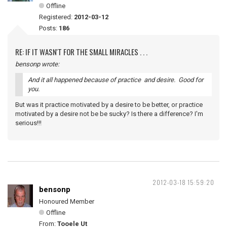
Offline
Registered:
2012-03-12
Posts:
186
RE: IF IT WASN'T FOR THE SMALL MIRACLES . . .
bensonp wrote:
And it all happened because of practice and desire. Good for
you.
But was it practice motivated by a desire to be better, or practice
motivated by a desire not be be sucky? Is there a difference? I'm
serious!!!
2012-03-18 15:59:20
bensonp
Honoured Member
Offline
From:
Tooele Ut