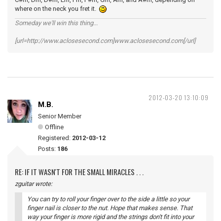
where on the neck you fret it.
Someday we'll win this thing...
[url=http://www.aclosesecond.com]www.aclosesecond.com[/url]
2012-03-20 13:10:09
M.B.
Senior Member
Offline
Registered:
2012-03-12
Posts:
186
RE: IF IT WASN'T FOR THE SMALL MIRACLES . . .
zguitar wrote:
You can try to roll your finger over to the side a little so your
finger nail is closer to the nut. Hope that makes sense. That
way your finger is more rigid and the strings don't fit into your