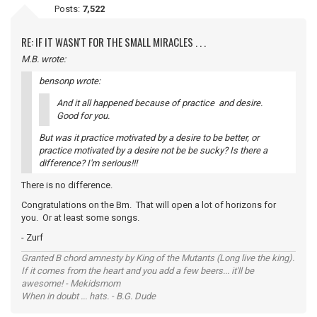
Posts:
7,522
RE: IF IT WASN'T FOR THE SMALL MIRACLES . . .
M.B. wrote:
bensonp wrote:
And it all happened because of practice and desire.
Good for you.
But was it practice motivated by a desire to be better, or
practice motivated by a desire not be be sucky? Is there a
difference? I'm serious!!!
There is no difference.
Congratulations on the Bm. That will open a lot of horizons for
you. Or at least some songs.
- Zurf
Granted B chord amnesty by King of the Mutants (Long live the king).
If it comes from the heart and you add a few beers... it'll be
awesome! - Mekidsmom
When in doubt ... hats. - B.G. Dude