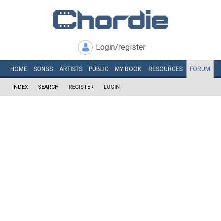
Login/register
HOME
SONGS
ARTISTS
PUBLIC
MY
BOOK
RESOURCES
FORUM
INDEX
SEARCH
REGISTER
LOGIN