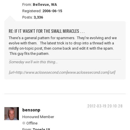
From:
Bellevue, WA
Registered:
2006-06-15
Posts:
3,336
RE: IF IT WASN'T FOR THE SMALL MIRACLES . . .
There's a general pattern for spammers. They're evolving and we
evolve with them. The latest trick is to drop into a thread with a
mildly on-topic post, then come back and edit it with the spam.
This guy fits the pattern.
Someday we'll win this thing...
[url=http://www.aclosesecond.com]www.aclosesecond.com[/url]
2012-03-19 20:10:28
bensonp
Honoured Member
Offline
From:
Tooele Ut