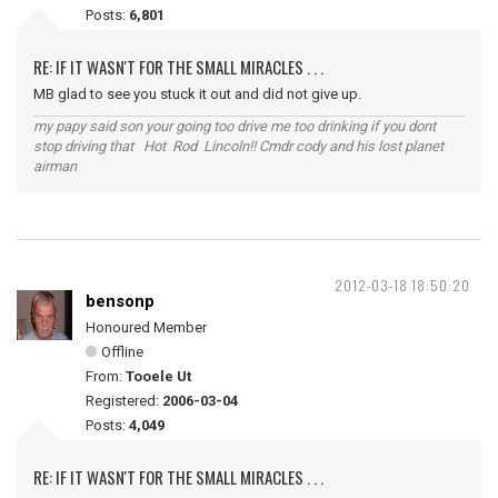
Posts:
6,801
RE: IF IT WASN'T FOR THE SMALL MIRACLES . . .
MB glad to see you stuck it out and did not give up.
my papy said son your going too drive me too drinking if you dont
stop driving that Hot Rod Lincoln!! Cmdr cody and his lost planet
airman
2012-03-18 18:50:20
bensonp
Honoured Member
Offline
From:
Tooele Ut
Registered:
2006-03-04
Posts:
4,049
RE: IF IT WASN'T FOR THE SMALL MIRACLES . . .