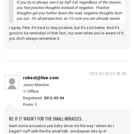
If you try to always see it as half full, regardless of the reason,
you feel positive thoughts instead of negative. Positive
thoughts get you further down the road, negative thoughts bum
you out. It's all perspective, as I'm sure you are already aware.
I agree, Pete. It's hard to stay positive, but it's a lot better. And it's
good to be reminded of that fact, cuz even when you're aware of it,
you don't always remember it.
2012-03-18 20:48:06
robest@live.com
Junior Member
Offline
Registered:
2012-03-04
Posts:
1
RE: IF IT WASN'T FOR THE SMALL MIRACLES . . .
learn some acoustics yea baby show me the way ! where do I
begen? nuff with the the small talk. smokeysan lets rip it!