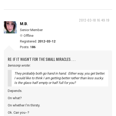
2012-03-18 16:49:19
M.B.
Senior Member
Offline
Registered:
2012-03-12
Posts:
186
RE: IF IT WASN'T FOR THE SMALL MIRACLES . . .
bensonp wrote:
They probably both go hand in hand. Either way, you get better.
I would like to think I am getting better rather than less sucky.
Is the glass half empty or half full for you?
Depends.
On what?
On whether I'm thirsty.
Ok. Can you--?