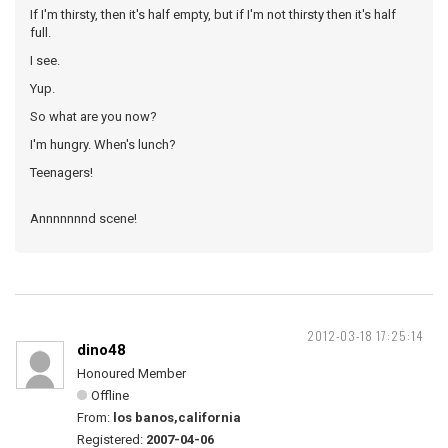
If I'm thirsty, then it's half empty, but if I'm not thirsty then it's half
full.
I see.
Yup.
So what are you now?
I'm hungry. When's lunch?
Teenagers!
Annnnnnnd scene!
2012-03-18 17:25:14
dino48
Honoured Member
Offline
From:
los banos,california
Registered:
2007-04-06