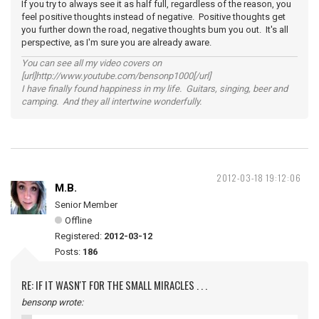
If you try to always see it as half full, regardless of the reason, you
feel positive thoughts instead of negative. Positive thoughts get
you further down the road, negative thoughts bum you out. It's all
perspective, as I'm sure you are already aware.
You can see all my video covers on
[url]http://www.youtube.com/bensonp1000[/url]
I have finally found happiness in my life. Guitars, singing, beer and
camping. And they all intertwine wonderfully.
2012-03-18 19:12:06
M.B.
Senior Member
Offline
Registered:
2012-03-12
Posts:
186
RE: IF IT WASN'T FOR THE SMALL MIRACLES . . .
bensonp wrote: