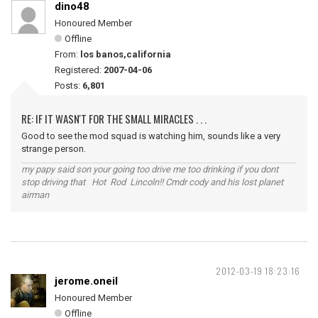
dino48
Honoured Member
Offline
From:
los banos,california
Registered:
2007-04-06
Posts:
6,801
RE: IF IT WASN'T FOR THE SMALL MIRACLES . . .
Good to see the mod squad is watching him, sounds like a very
strange person.
my papy said son your going too drive me too drinking if you dont
stop driving that Hot Rod Lincoln!! Cmdr cody and his lost planet
airman
2012-03-19 18:23:16
jerome.oneil
Honoured Member
Offline