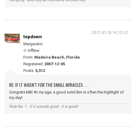
2012-03-18 14:23:52
topdown
Margarator
Offline
From:
Madeira Beach, Florida
Registered:
2007-12-05
Posts:
3,312
RE: IF IT WASN'T FOR THE SMALL MIRACLES . . .
Congrats MB! At my age, a good solid Bm is often the highlight of
my day!
Rule No. 1 - If it sounds good - it is good!