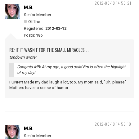
2012-03-18 14:53:21
M.B.
Senior Member
Offline
Registered:
2012-03-12
Posts:
186
RE: IF IT WASN'T FOR THE SMALL MIRACLES . . .
topdown wrote:
Congrats MB! At my age, a good solid Bm is often the highlight
of my day!
FUNNY! Made my dad laugh a lot, too. My mom said, "Oh, please."
Mothers have no sense of humor.
2012-03-18 14:55:19
M.B.
Senior Member