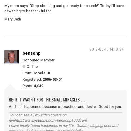
My mom says, "Stop shouting and get ready for church!" Today I'll have a
new thing to be thankful for.
Mary Beth
2012-03-18 14:19:24
bensonp
Honoured Member
Offline
From:
Tooele Ut
Registered:
2006-03-04
Posts:
4,049
RE: IF IT WASN'T FOR THE SMALL MIRACLES . . .
And it all happened because of practice and desire. Good for you.
You can see all my video covers on
[url]http://www.youtube.com/bensonp1000[/url]
I have finally found happiness in my life. Guitars, singing, beer and
camping. And they all intertwine wonderfully.