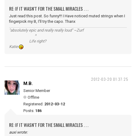
RE: IF IT WASN'T FOR THE SMALL MIRACLES . . .
Just read this post. So funny!!! I Have noticed muted strings when I
fingerpick my B, I'll try the capo. Thanx
"absolutely epic and really really loud" ~Zurf
^
Life right?
Katie
2012-03-20 01:37:25
M.B.
Senior Member
Offline
Registered:
2012-03-12
Posts:
186
RE: IF IT WASN'T FOR THE SMALL MIRACLES . . .
auxi wrote: