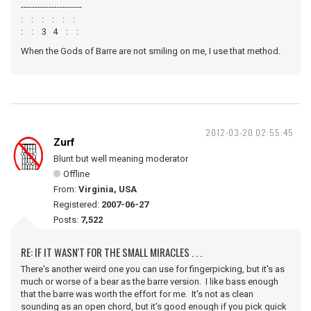
----------------------
: : : : : :
: : 3 4 : :
When the Gods of Barre are not smiling on me, I use that method.
2012-03-20 02:55:45
Zurf
Blunt but well meaning moderator
Offline
From:
Virginia, USA
Registered:
2007-06-27
Posts:
7,522
RE: IF IT WASN'T FOR THE SMALL MIRACLES . . .
There's another weird one you can use for fingerpicking, but it's as
much or worse of a bear as the barre version. I like bass enough
that the barre was worth the effort for me. It's not as clean
sounding as an open chord, but it's good enough if you pick quick