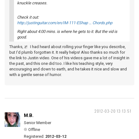
knuckle creases.
Check it out:
http://justinguitar.com/en/IM-111-EShap … Chords.php
Right about 4:00 mins. is where he gets to it. But the vid is
good.
Thanks, z! I had heard about rolling your finger like you describe,
but I'd plumb forgotten it. It really helps! Also thanks so much for
the link to Justin video. One of his videos gave me a lot of insight in
the past, and this one did too. I like his teaching style, very
encouraging and down to earth, and he takes it nice and slow and
with a gentle sense of humor.
2012-03-20 13:13:51
M.B.
Senior Member
Offline
Registered:
2012-03-12