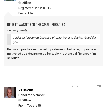
Offline
Registered:
2012-03-12
Posts:
186
RE: IF IT WASN'T FOR THE SMALL MIRACLES . . .
bensonp wrote:
And it all happened because of practice and desire. Good for
you.
But was it practice motivated by a desire to be better, or practice
motivated by a desire not be be sucky? Is there a difference? I'm
serious!!!
2012-03-18 15:59:20
bensonp
Honoured Member
Offline
From:
Tooele Ut