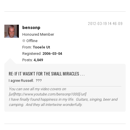
2012-03-19 14:46:09
bensonp
Honoured Member
Offline
From:
Tooele Ut
Registered:
2006-03-04
Posts:
4,049
RE: IF IT WASN'T FOR THE SMALL MIRACLES . . .
I agree Russell. ???
You can see all my video covers on
[url]http://www.youtube.com/bensonp1000[/url]
I have finally found happiness in my life. Guitars, singing, beer and
camping. And they all intertwine wonderfully.