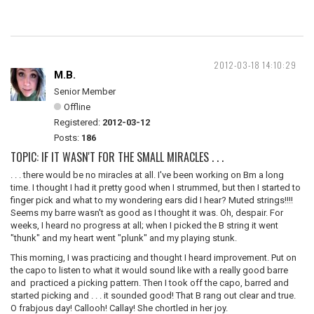
2012-03-18 14:10:29
M.B.
Senior Member
Offline
Registered:
2012-03-12
Posts:
186
TOPIC: IF IT WASN'T FOR THE SMALL MIRACLES . . .
. . . there would be no miracles at all. I've been working on Bm a long
time. I thought I had it pretty good when I strummed, but then I started to
finger pick and what to my wondering ears did I hear? Muted strings!!!!
Seems my barre wasn't as good as I thought it was. Oh, despair. For
weeks, I heard no progress at all; when I picked the B string it went
"thunk" and my heart went "plunk" and my playing stunk.
This morning, I was practicing and thought I heard improvement. Put on
the capo to listen to what it would sound like with a really good barre
and practiced a picking pattern. Then I took off the capo, barred and
started picking and . . . it sounded good! That B rang out clear and true.
O frabjous day! Callooh! Callay! She chortled in her joy.