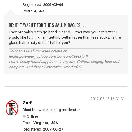
Registered:
2006-03-04
Posts:
4,049
RE: IF IT WASN'T FOR THE SMALL MIRACLES . . .
They probably both go hand in hand. Either way, you get better. I
would like to think I am getting better rather than less sucky. Is the
glass half empty or half full for you?
You can see all my video covers on
[url]http://www.youtube.com/bensonp1000[/url]
I have finally found happiness in my life. Guitars, singing, beer and
camping. And they all intertwine wonderfully.
2012-03-18 16:31:31
Zurf
Blunt but well meaning moderator
Offline
From:
Virginia, USA
Registered:
2007-06-27