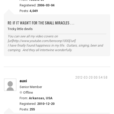
Registered:
2006-03-04
Posts:
4,049
RE: IF IT WASN'T FOR THE SMALL MIRACLES . . .
Tricky little devils
You can see all my video covers on
[url]http://www.youtube.com/bensonp1000[/url]
I have finally found happiness in my life. Guitars, singing, beer and
camping. And they all intertwine wonderfully.
2012-03-20 00:54:58
auxi
Senior Member
Offline
From:
Arkansas, USA
Registered:
2010-12-20
Posts:
255