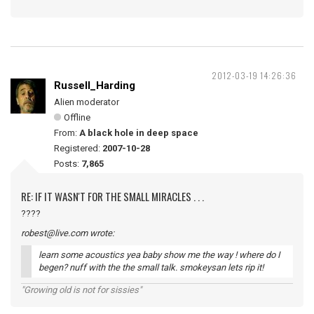
2012-03-19 14:26:36
Russell_Harding
Alien moderator
Offline
From:
A black hole in deep space
Registered:
2007-10-28
Posts:
7,865
RE: IF IT WASN'T FOR THE SMALL MIRACLES . . .
????
robest@live.com wrote:
learn some acoustics yea baby show me the way ! where do I
begen? nuff with the the small talk. smokeysan lets rip it!
"Growing old is not for sissies"