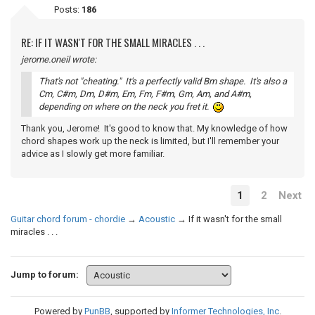
Posts:
186
RE: IF IT WASN'T FOR THE SMALL MIRACLES . . .
jerome.oneil wrote:
That's not "cheating." It's a perfectly valid Bm shape. It's also a
Cm, C#m, Dm, D#m, Em, Fm, F#m, Gm, Am, and A#m,
depending on where on the neck you fret it.
Thank you, Jerome! It's good to know that. My knowledge of how
chord shapes work up the neck is limited, but I'll remember your
advice as I slowly get more familiar.
1
2
Next
Guitar chord forum - chordie
→
Acoustic
→
If it wasn't for the small
miracles . . .
Jump to forum:
Powered by
PunBB
, supported by
Informer Technologies, Inc
.