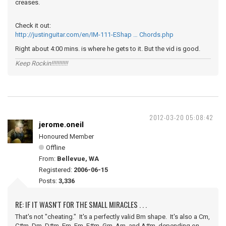
creases.
Check it out:
http://justinguitar.com/en/IM-111-EShap … Chords.php
Right about 4:00 mins. is where he gets to it. But the vid is good.
Keep Rockin!!!!!!!!!!!
2012-03-20 05:08:42
jerome.oneil
Honoured Member
Offline
From:
Bellevue, WA
Registered:
2006-06-15
Posts:
3,336
RE: IF IT WASN'T FOR THE SMALL MIRACLES . . .
That's not "cheating." It's a perfectly valid Bm shape. It's also a Cm,
C#m, Dm, D#m, Em, Fm, F#m, Gm, Am, and A#m, depending on