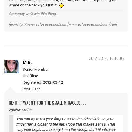
where on the neck you fret it.
Someday we'll win this thing...
[url=http://www.aclosesecond.com]www.aclosesecond.com[/url]
2012-03-20 13:10:09
M.B.
Senior Member
Offline
Registered:
2012-03-12
Posts:
186
RE: IF IT WASN'T FOR THE SMALL MIRACLES . . .
zguitar wrote:
You can try to roll your finger over to the side a little so your
finger nail is closer to the nut. Hope that makes sense. That
way your finger is more rigid and the strings don't fit into your