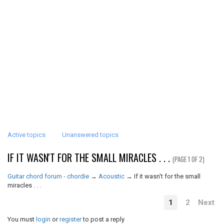
Active topics
Unanswered topics
IF IT WASN'T FOR THE SMALL MIRACLES . . .
(PAGE 1 OF 2)
Guitar chord forum - chordie
→
Acoustic
→
If it wasn't for the small
miracles . . .
1
2
Next
You must
login
or
register
to post a reply