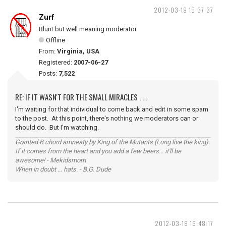
2012-03-19 15:37:37
Zurf
Blunt but well meaning moderator
Offline
From:
Virginia, USA
Registered:
2007-06-27
Posts:
7,522
RE: IF IT WASN'T FOR THE SMALL MIRACLES . . .
I'm waiting for that individual to come back and edit in some spam
to the post. At this point, there's nothing we moderators can or
should do. But I'm watching.
Granted B chord amnesty by King of the Mutants (Long live the king).
If it comes from the heart and you add a few beers... it'll be
awesome! - Mekidsmom
When in doubt ... hats. - B.G. Dude
2012-03-19 16:48:17