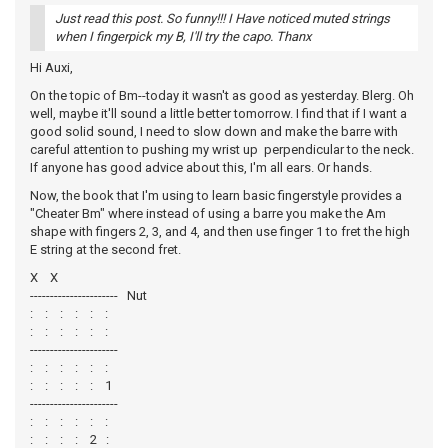
Just read this post. So funny!!! I Have noticed muted strings
when I fingerpick my B, I'll try the capo. Thanx
Hi Auxi,
On the topic of Bm--today it wasn't as good as yesterday. Blerg. Oh
well, maybe it'll sound a little better tomorrow. I find that if I want a
good solid sound, I need to slow down and make the barre with
careful attention to pushing my wrist up perpendicular to the neck.
If anyone has good advice about this, I'm all ears. Or hands.
Now, the book that I'm using to learn basic fingerstyle provides a
"Cheater Bm" where instead of using a barre you make the Am
shape with fingers 2, 3, and 4, and then use finger 1 to fret the high
E string at the second fret.
X X
---------------------- Nut
: : : : : :
: : : : : :
----------------------
: : : : : :
: : : : : 1
----------------------
: : : : : :
: : : : 2 :