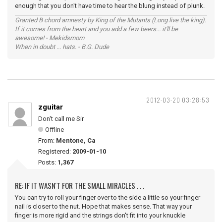
enough that you don't have time to hear the blung instead of plunk.
Granted B chord amnesty by King of the Mutants (Long live the king).
If it comes from the heart and you add a few beers... it'll be
awesome! - Mekidsmom
When in doubt ... hats. - B.G. Dude
2012-03-20 03:28:53
zguitar
Don't call me Sir
Offline
From:
Mentone, Ca
Registered:
2009-01-10
Posts:
1,367
RE: IF IT WASN'T FOR THE SMALL MIRACLES . . .
You can try to roll your finger over to the side a little so your finger
nail is closer to the nut. Hope that makes sense. That way your
finger is more rigid and the strings don't fit into your knuckle