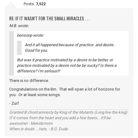
Posts:
7,522
RE: IF IT WASN'T FOR THE SMALL MIRACLES . . .
M.B. wrote:
bensonp wrote:
And it all happened because of practice and desire.
Good for you.
But was it practice motivated by a desire to be better, or
practice motivated by a desire not be be sucky? Is there a
difference? I'm serious!!!
There is no difference.
Congratulations on the Bm. That will open a lot of horizons for
you. Or at least some songs.
- Zurf
Granted B chord amnesty by King of the Mutants (Long live the king).
If it comes from the heart and you add a few beers... it'll be
awesome! - Mekidsmom
When in doubt ... hats. - B.G. Dude