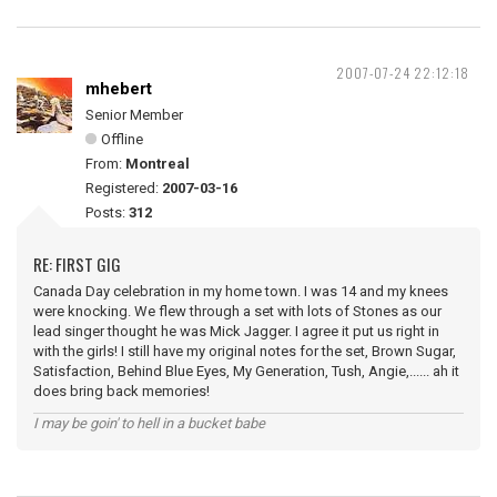
2007-07-24 22:12:18
mhebert
Senior Member
Offline
From:
Montreal
Registered:
2007-03-16
Posts:
312
RE: FIRST GIG
Canada Day celebration in my home town. I was 14 and my knees
were knocking. We flew through a set with lots of Stones as our
lead singer thought he was Mick Jagger. I agree it put us right in
with the girls! I still have my original notes for the set, Brown Sugar,
Satisfaction, Behind Blue Eyes, My Generation, Tush, Angie,...... ah it
does bring back memories!
I may be goin' to hell in a bucket babe