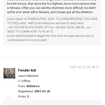
he told me too, that since the foo fighters, he is more nervous than
in Nirvana. Often you can see the drummer, more difficult, he didn't
suffer a lot when still in Nirvana, and Cobain got all the attention.
[color=blue]- GITAARDOCPHIL SAIS: TO CONQUER DEAD, YOU HAVE
TO DIE[/color] AND [color=blue] we are born to die[/color]
- MY GUITAR PLAYS EVERY STYLE = BLUES, ROCK, METAL, so I
NEED TO LEARN HOW TO PLAY IT.
[color=blue]Civilization began the first time an angry person cast a
word instead of a rock.[/color]
2007-07-25 20:36:31
Fender kid
Junior Member
Offline
From:
Wiltshire
Registered:
2007-07-25
Posts:
3