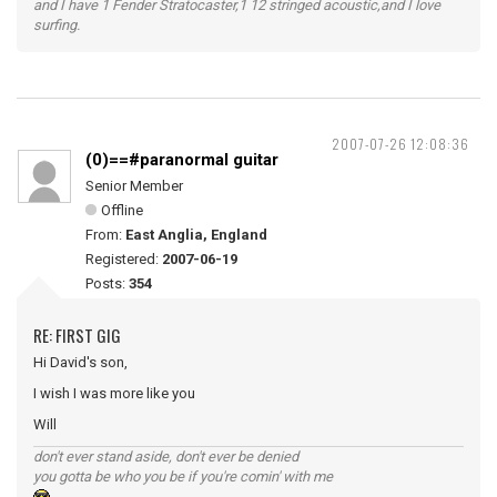
and I have 1 Fender Stratocaster,1 12 stringed acoustic,and I love
surfing.
2007-07-26 12:08:36
(0)==#paranormal guitar
Senior Member
Offline
From:
East Anglia, England
Registered:
2007-06-19
Posts:
354
RE: FIRST GIG
Hi David's son,
I wish I was more like you
Will
don't ever stand aside, don't ever be denied
you gotta be who you be if you're comin' with me