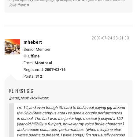
love them ♥
2007-07-24 23:21:03
mhebert
Senior Member
Offline
From:
Montreal
Registered:
2007-03-16
Posts:
312
RE: FIRST GIG
jpage_roxmysox wrote:
I'm 14, and even though it's hard to find a real paying gig around
the Ohio State campus area I've done a couple performances
in school. The first was the junior high musical (i played a 150
year old hillbilly, a fun part, however my voice broke character.)
and a couple classroom performances. (when everyone else
writes poems to present, I write songs) I'm not usually nervous