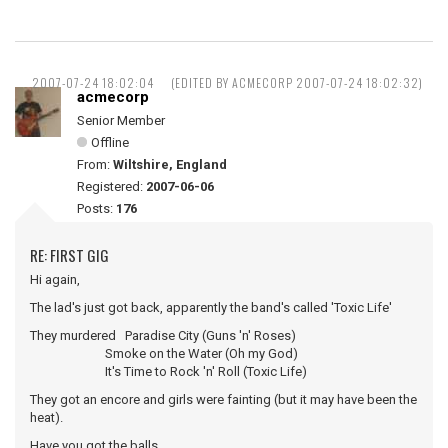
2007-07-24 18:02:04
(EDITED BY ACMECORP 2007-07-24 18:02:32)
acmecorp
Senior Member
Offline
From:
Wiltshire, England
Registered:
2007-06-06
Posts:
176
RE: FIRST GIG
Hi again,
The lad's just got back, apparently the band's called 'Toxic Life'
They murdered Paradise City (Guns 'n' Roses)
Smoke on the Water (Oh my God)
It's Time to Rock 'n' Roll (Toxic Life)
They got an encore and girls were fainting (but it may have been the
heat).
Have you got the balls ...