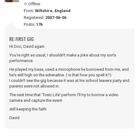
Offline
From:
Wiltshire, England
Registered:
2007-06-06
Posts:
176
RE: FIRST GIG
Hi Doc, David again.
You're right as usual, I shouldn't make a joke about my son's
performance.
He played my bass, used a microphone he borrowed from me, and
he's still high on the adrenaline. ( is that how you spell it?)
I couldn't see the gig because it was at his school leavers party and
parents were not allowed in.
The next time that 'Toxic Life' perform I'll try to borrow a video
camera and capture the event.
still keeping the faith
David