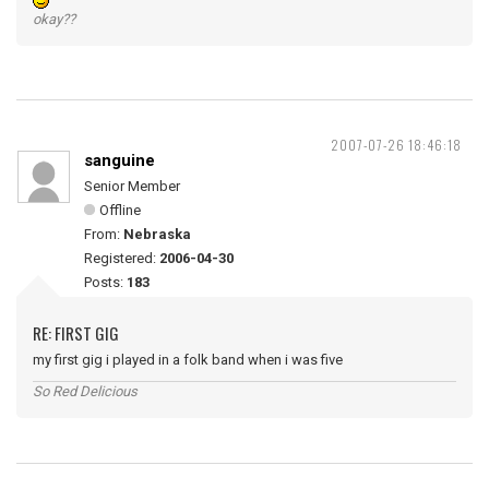
okay??
2007-07-26 18:46:18
sanguine
Senior Member
Offline
From:
Nebraska
Registered:
2006-04-30
Posts:
183
RE: FIRST GIG
my first gig i played in a folk band when i was five
So Red Delicious