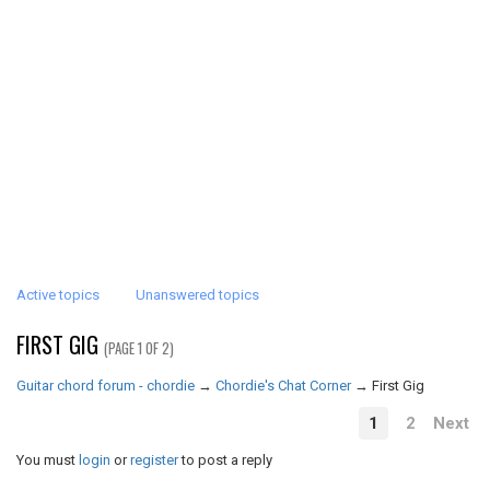
Active topics
Unanswered topics
FIRST GIG
(PAGE 1 OF 2)
Guitar chord forum - chordie
→
Chordie's Chat Corner
→
First Gig
1
2
Next
You must
login
or
register
to post a reply