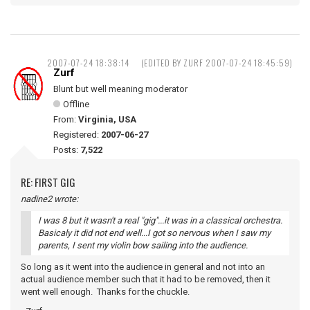
2007-07-24 18:38:14
(EDITED BY ZURF 2007-07-24 18:45:59)
Zurf
Blunt but well meaning moderator
Offline
From:
Virginia, USA
Registered:
2007-06-27
Posts:
7,522
RE: FIRST GIG
nadine2 wrote:
I was 8 but it wasn't a real "gig"...it was in a classical orchestra.
Basicaly it did not end well...I got so nervous when I saw my
parents, I sent my violin bow sailing into the audience.
So long as it went into the audience in general and not into an
actual audience member such that it had to be removed, then it
went well enough. Thanks for the chuckle.