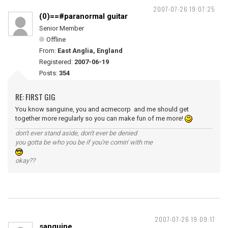
2007-07-26 19:07:25
(0)==#paranormal guitar
Senior Member
Offline
From:
East Anglia, England
Registered:
2007-06-19
Posts:
354
RE: FIRST GIG
You know sanguine, you and acmecorp and me should get
together more regularly so you can make fun of me more!
don't ever stand aside, don't ever be denied
you gotta be who you be if you're comin' with me
okay??
2007-07-26 19:09:17
sanguine