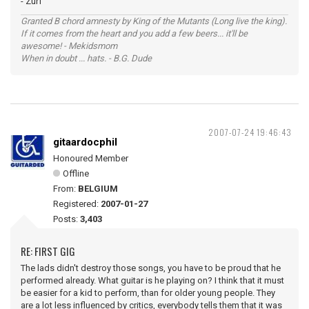
- Zurf
Granted B chord amnesty by King of the Mutants (Long live the king).
If it comes from the heart and you add a few beers... it'll be
awesome! - Mekidsmom
When in doubt ... hats. - B.G. Dude
2007-07-24 19:46:43
gitaardocphil
Honoured Member
Offline
From:
BELGIUM
Registered:
2007-01-27
Posts:
3,403
RE: FIRST GIG
The lads didn't destroy those songs, you have to be proud that he
performed already. What guitar is he playing on? I think that it must
be easier for a kid to perform, than for older young people. They
are a lot less influenced by critics, everybody tells them that it was