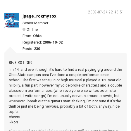
2007-07-24 22:48:51
jpage_roxmysox
Senior Member
Offline
From:
Ohio
Registered:
2006-10-02
Posts:
230
RE: FIRST GIG
I'm 14, and even though it's hard to find a real paying gig around the
Ohio State campus area I've done a couple performances in
school. The first was the junior high musical (i played a 150 year old
hillbilly, a fun part, however my voice broke character.) and a couple
classroom performances. (when everyone else writes poems to
present, I write songs) I'm not usually nervous around crowds, but
whenever I break out the guitar I start shaking, I'm not sure if it's the
thrill or just me being nervous, probably a bit of both. anyway, nice
topic.
cheers
~kori
If you spend your life judging people, how will you ever have time to