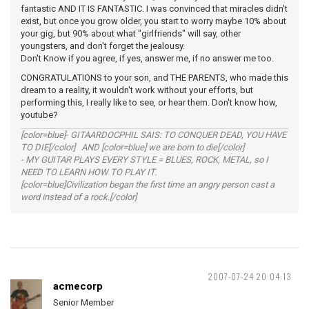
fantastic AND IT IS FANTASTIC. I was convinced that miracles didn't
exist, but once you grow older, you start to worry maybe 10% about
your gig, but 90% about what "girlfriends" will say, other
youngsters, and don't forget the jealousy.
Don't Know if you agree, if yes, answer me, if no answer me too.
CONGRATULATIONS to your son, and THE PARENTS, who made this
dream to a reality, it wouldn't work without your efforts, but
performing this, I really like to see, or hear them. Don't know how,
youtube?
[color=blue]- GITAARDOCPHIL SAIS: TO CONQUER DEAD, YOU HAVE
TO DIE[/color] AND [color=blue] we are born to die[/color]
- MY GUITAR PLAYS EVERY STYLE = BLUES, ROCK, METAL, so I
NEED TO LEARN HOW TO PLAY IT.
[color=blue]Civilization began the first time an angry person cast a
word instead of a rock.[/color]
2007-07-24 20:04:13
acmecorp
Senior Member