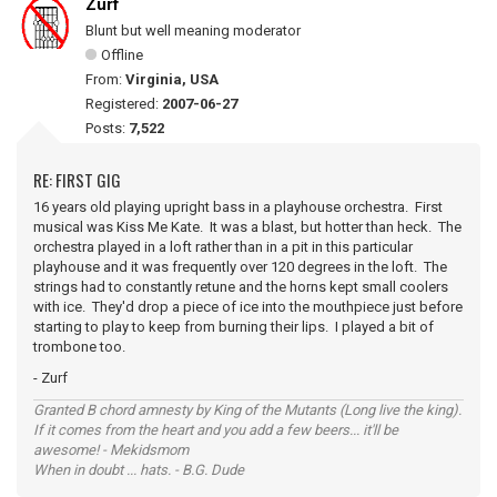
Zurf
Blunt but well meaning moderator
Offline
From:
Virginia, USA
Registered:
2007-06-27
Posts:
7,522
RE: FIRST GIG
16 years old playing upright bass in a playhouse orchestra. First
musical was Kiss Me Kate. It was a blast, but hotter than heck. The
orchestra played in a loft rather than in a pit in this particular
playhouse and it was frequently over 120 degrees in the loft. The
strings had to constantly retune and the horns kept small coolers
with ice. They'd drop a piece of ice into the mouthpiece just before
starting to play to keep from burning their lips. I played a bit of
trombone too.
- Zurf
Granted B chord amnesty by King of the Mutants (Long live the king).
If it comes from the heart and you add a few beers... it'll be
awesome! - Mekidsmom
When in doubt ... hats. - B.G. Dude