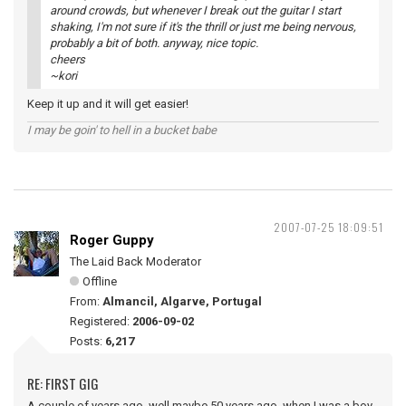
around crowds, but whenever I break out the guitar I start
shaking, I'm not sure if it's the thrill or just me being nervous,
probably a bit of both. anyway, nice topic.
cheers
~kori
Keep it up and it will get easier!
I may be goin' to hell in a bucket babe
2007-07-25 18:09:51
Roger Guppy
The Laid Back Moderator
Offline
From:
Almancil, Algarve, Portugal
Registered:
2006-09-02
Posts:
6,217
RE: FIRST GIG
A couple of years ago, well maybe 50 years ago, when I was a boy