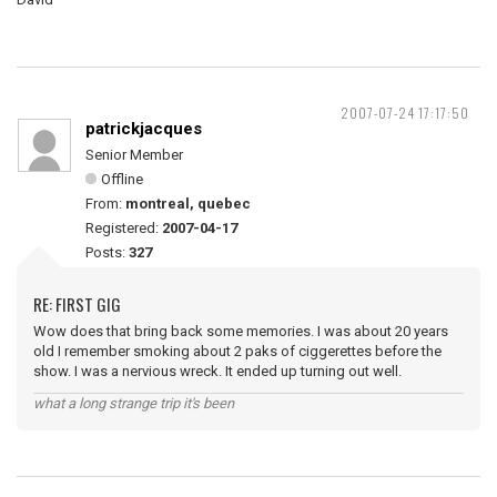
2007-07-24 17:17:50
patrickjacques
Senior Member
Offline
From:
montreal, quebec
Registered:
2007-04-17
Posts:
327
RE: FIRST GIG
Wow does that bring back some memories. I was about 20 years
old I remember smoking about 2 paks of ciggerettes before the
show. I was a nervious wreck. It ended up turning out well.
what a long strange trip it's been