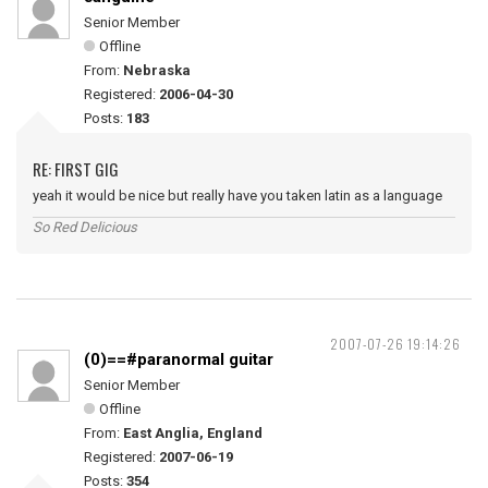
Senior Member
Offline
From:
Nebraska
Registered:
2006-04-30
Posts:
183
RE: FIRST GIG
yeah it would be nice but really have you taken latin as a language
So Red Delicious
2007-07-26 19:14:26
(0)==#paranormal guitar
Senior Member
Offline
From:
East Anglia, England
Registered:
2007-06-19
Posts:
354