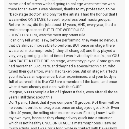
same kind of stress we had going to college when the time was
there for an exam. I was blessed, thanks to my profession, to be
"backstage doctor" and only for the artists. I had the honour that I
was invited ON STAGE, to see the professional music groups.
Before I knew, did the job about 15 years, AND, every year, I had a
real nice experience. BUT THERE WERE RULES
- DON'T DISTURB, was the most important rule.
I can only tell what I saw, before performing, they were so nervous,
that it's almost impossible to perform. BUT once on stage, there
was areal metamorphosis (= they all changed) and they played a
very, very good gig, a lot of times I was invited by the artist, so YOU
CAN TASTE A LITTLE BIT, on stage, when they played. Some groups
had more than 50 guitars, and they had a special technician, who
tuned their guitar too, wish I had taken one. But on stage it affects
you, it is/was an experience, better experiences, and your body is
full of adrenalin it is like YOU are a member of the band, and once
when it was already quit dark, with the CURE.
Imagine, 60000 people a lot of lighters it feels, even after all those
years I still think about this.
Don't panic, I think that if you compare 10 groups, 9 of them will be
nervous. I don't lie or exagerate, once on stage you get a kick. Even
after 40 years, the rolling stones are nervous. Fact is, I saw it with
my own eyes, because they changed very quick into a situation
which is not healthy ONCE ON STAGE: a metamorphosis. I saw so
much artists, and I was for a long while in contact with Dave Grohl,