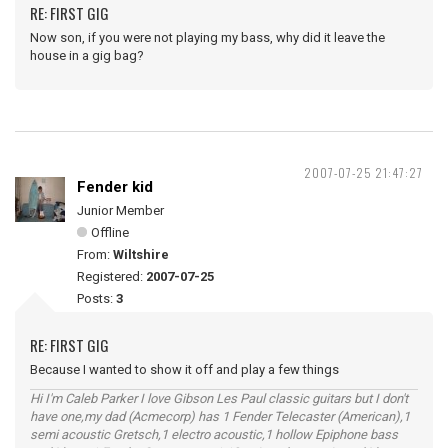
RE: FIRST GIG
Now son, if you were not playing my bass, why did it leave the
house in a gig bag?
2007-07-25 21:47:27
Fender kid
Junior Member
Offline
From:
Wiltshire
Registered:
2007-07-25
Posts:
3
RE: FIRST GIG
Because I wanted to show it off and play a few things
Hi I'm Caleb Parker I love Gibson Les Paul classic guitars but I don't
have one,my dad (Acmecorp) has 1 Fender Telecaster (American),1
semi acoustic Gretsch,1 electro acoustic,1 hollow Epiphone bass