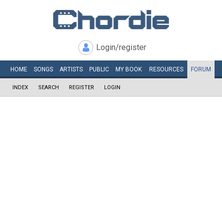
Login/register
HOME
SONGS
ARTISTS
PUBLIC
MY
BOOK
RESOURCES
FORUM
INDEX
SEARCH
REGISTER
LOGIN