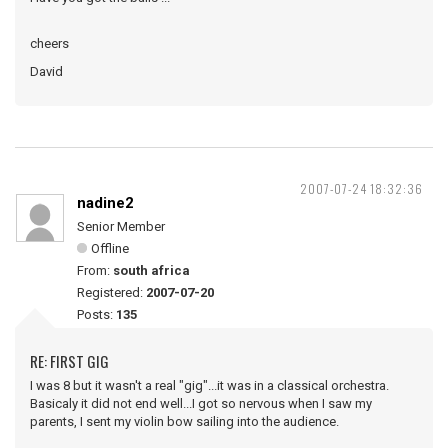
cheers
David
2007-07-24 18:32:36
nadine2
Senior Member
Offline
From:
south africa
Registered:
2007-07-20
Posts:
135
RE: FIRST GIG
I was 8 but it wasn't a real "gig"...it was in a classical orchestra.
Basicaly it did not end well...I got so nervous when I saw my
parents, I sent my violin bow sailing into the audience.