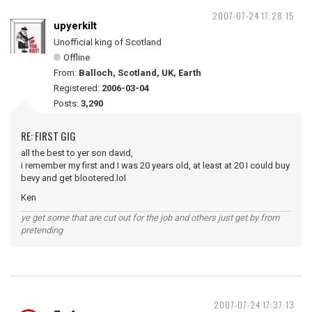
2007-07-24 17:28:15
upyerkilt
Unofficial king of Scotland
Offline
From:
Balloch, Scotland, UK, Earth
Registered:
2006-03-04
Posts:
3,290
RE: FIRST GIG
all the best to yer son david,
i remember my first and I was 20 years old, at least at 20 I could buy
bevy and get blootered.lol
Ken
ye get some that are cut out for the job and others just get by from
pretending
2007-07-24 17:37:13