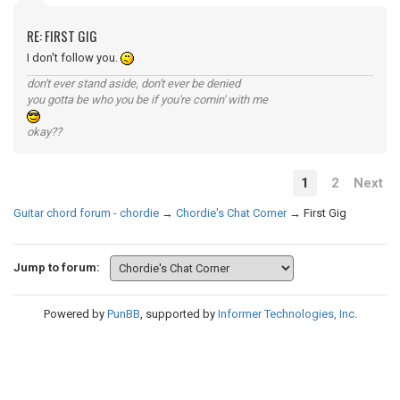
RE: FIRST GIG
I don't follow you.
don't ever stand aside, don't ever be denied
you gotta be who you be if you're comin' with me
okay??
1
2
Next
Guitar chord forum - chordie
→
Chordie's Chat Corner
→
First Gig
Jump to forum:
Powered by
PunBB
, supported by
Informer Technologies, Inc
.