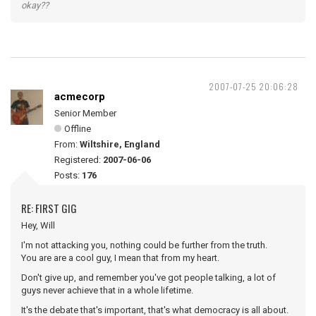
okay??
2007-07-25 20:06:28
acmecorp
Senior Member
Offline
From:
Wiltshire, England
Registered:
2007-06-06
Posts:
176
RE: FIRST GIG
Hey, Will
I'm not attacking you, nothing could be further from the truth.
You are are a cool guy, I mean that from my heart.
Don't give up, and remember you've got people talking, a lot of
guys never achieve that in a whole lifetime.
It's the debate that's important, that's what democracy is all about.