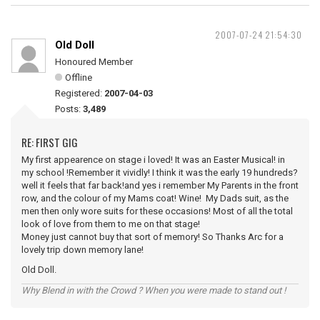
2007-07-24 21:54:30
Old Doll
Honoured Member
Offline
Registered:
2007-04-03
Posts:
3,489
RE: FIRST GIG
My first appearence on stage i loved! It was an Easter Musical! in
my school !Remember it vividly! I think it was the early 19 hundreds?
well it feels that far back!and yes i remember My Parents in the front
row, and the colour of my Mams coat! Wine! My Dads suit, as the
men then only wore suits for these occasions! Most of all the total
look of love from them to me on that stage!
Money just cannot buy that sort of memory! So Thanks Arc for a
lovely trip down memory lane!
Old Doll.
Why Blend in with the Crowd ? When you were made to stand out !