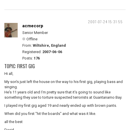
2007-07-24 15:31:55
acmecorp
Senior Member
Offline
From:
Wiltshire, England
Registered:
2007-06-06
Posts:
176
TOPIC: FIRST GIG
Hi all,
My son's just left the house on the way to his first gig, playing bass and
singing.
He's 11 years old and I'm pretty sure that it's going to sound like
something they use to torture suspected terrorists at Guantanamo Bay.
I played my first gig aged 19 and nearly ended up with brown pants.
When did you first "hit the boards" and what was it like.
all the best
David