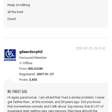
Keep on talking
all the best
David
2007-07-25 20:11:42
gitaardocphil
Honoured Member
Offline
From:
BELGIUM
Registered:
2007-01-27
Posts:
3,403
RE: FIRST GIG
Hi again paranormal, I am afraid that I had a similar problem. I never
get farther than , at this moment, and 30 years ago. Did you know
that somewhere outside, and I talk about big names, that A LOT of
musicians start getting very, very nervous, they have almost the