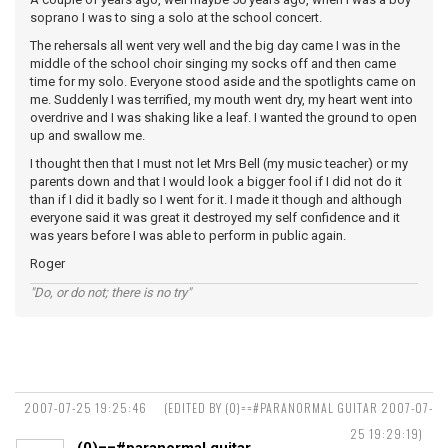
soprano I was to sing a solo at the school concert.
The rehersals all went very well and the big day came I was in the
middle of the school choir singing my socks off and then came
time for my solo. Everyone stood aside and the spotlights came on
me. Suddenly I was terrified, my mouth went dry, my heart went into
overdrive and I was shaking like a leaf. I wanted the ground to open
up and swallow me.
I thought then that I must not let Mrs Bell (my music teacher) or my
parents down and that I would look a bigger fool if I did not do it
than if I did it badly so I went for it. I made it though and although
everyone said it was great it destroyed my self confidence and it
was years before I was able to perform in public again.
Roger
"Do, or do not; there is no try"
2007-07-25 19:25:46
(EDITED BY (0)==#PARANORMAL GUITAR 2007-07-
25 19:29:19)