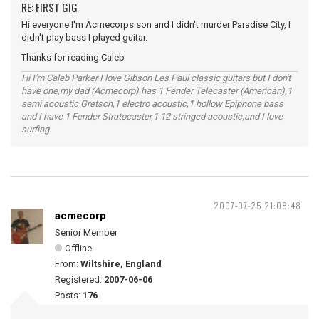
RE: FIRST GIG
Hi everyone I'm Acmecorps son and I didn't murder Paradise City, I
didn't play bass I played guitar.
Thanks for reading Caleb
Hi I'm Caleb Parker I love Gibson Les Paul classic guitars but I don't
have one,my dad (Acmecorp) has 1 Fender Telecaster (American),1
semi acoustic Gretsch,1 electro acoustic,1 hollow Epiphone bass
and I have 1 Fender Stratocaster,1 12 stringed acoustic,and I love
surfing.
2007-07-25 21:08:48
acmecorp
Senior Member
Offline
From:
Wiltshire, England
Registered:
2007-06-06
Posts:
176