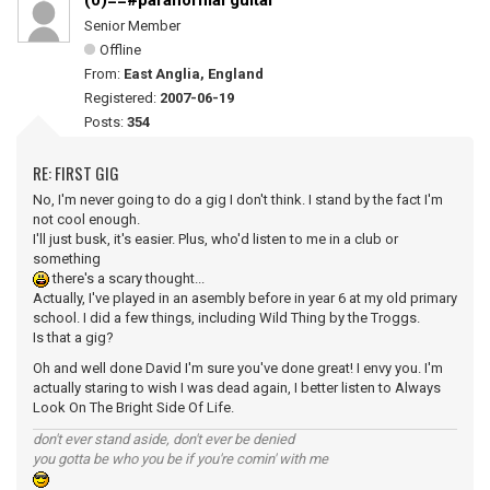
(0)==#paranormal guitar
Senior Member
Offline
From:
East Anglia, England
Registered:
2007-06-19
Posts:
354
RE: FIRST GIG
No, I'm never going to do a gig I don't think. I stand by the fact I'm
not cool enough.
I'll just busk, it's easier. Plus, who'd listen to me in a club or
something
there's a scary thought...
Actually, I've played in an asembly before in year 6 at my old primary
school. I did a few things, including Wild Thing by the Troggs.
Is that a gig?
Oh and well done David I'm sure you've done great! I envy you. I'm
actually staring to wish I was dead again, I better listen to Always
Look On The Bright Side Of Life.
don't ever stand aside, don't ever be denied
you gotta be who you be if you're comin' with me