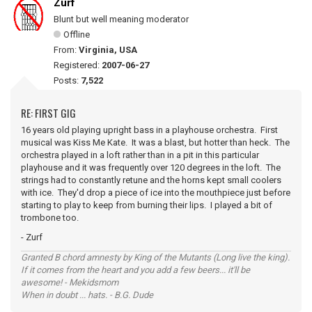
Zurf
Blunt but well meaning moderator
Offline
From:
Virginia, USA
Registered:
2007-06-27
Posts:
7,522
RE: FIRST GIG
16 years old playing upright bass in a playhouse orchestra. First
musical was Kiss Me Kate. It was a blast, but hotter than heck. The
orchestra played in a loft rather than in a pit in this particular
playhouse and it was frequently over 120 degrees in the loft. The
strings had to constantly retune and the horns kept small coolers
with ice. They'd drop a piece of ice into the mouthpiece just before
starting to play to keep from burning their lips. I played a bit of
trombone too.
- Zurf
Granted B chord amnesty by King of the Mutants (Long live the king).
If it comes from the heart and you add a few beers... it'll be
awesome! - Mekidsmom
When in doubt ... hats. - B.G. Dude