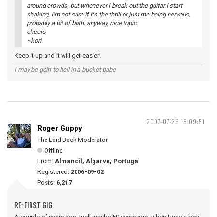
around crowds, but whenever I break out the guitar I start
shaking, I'm not sure if it's the thrill or just me being nervous,
probably a bit of both. anyway, nice topic.
cheers
~kori
Keep it up and it will get easier!
I may be goin' to hell in a bucket babe
2007-07-25 18:09:51
Roger Guppy
The Laid Back Moderator
Offline
From:
Almancil, Algarve, Portugal
Registered:
2006-09-02
Posts:
6,217
RE: FIRST GIG
A couple of years ago, well maybe 50 years ago, when I was a boy