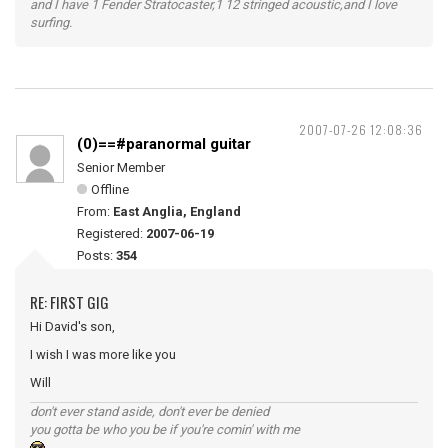
and I have 1 Fender Stratocaster,1 12 stringed acoustic,and I love
surfing.
2007-07-26 12:08:36
(0)==#paranormal guitar
Senior Member
Offline
From:
East Anglia, England
Registered:
2007-06-19
Posts:
354
RE: FIRST GIG
Hi David's son,
I wish I was more like you
Will
don't ever stand aside, don't ever be denied
you gotta be who you be if you're comin' with me