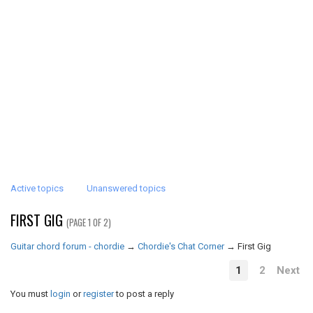
Active topics
Unanswered topics
FIRST GIG
(PAGE 1 OF 2)
Guitar chord forum - chordie
→
Chordie's Chat Corner
→
First Gig
1
2
Next
You must
login
or
register
to post a reply