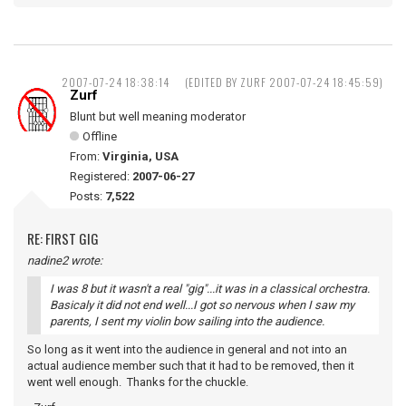
2007-07-24 18:38:14
(EDITED BY ZURF 2007-07-24 18:45:59)
Zurf
Blunt but well meaning moderator
Offline
From:
Virginia, USA
Registered:
2007-06-27
Posts:
7,522
RE: FIRST GIG
nadine2 wrote:
I was 8 but it wasn't a real "gig"...it was in a classical orchestra.
Basicaly it did not end well...I got so nervous when I saw my
parents, I sent my violin bow sailing into the audience.
So long as it went into the audience in general and not into an
actual audience member such that it had to be removed, then it
went well enough. Thanks for the chuckle.