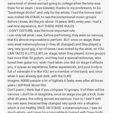
same kind of stress we had going to college when the time was
there for an exam. I was blessed, thanks to my profession, to be
"backstage doctor" and only for the artists. I had the honour that I
was invited ON STAGE, to see the professional music groups.
Before I knew, did the job about 15 years, AND, every year, I had a
real nice experience. BUT THERE WERE RULES
- DON'T DISTURB, was the most important rule.
I can only tell what I saw, before performing, they were so nervous,
that it's almost impossible to perform. BUT once on stage, there
was areal metamorphosis (= they all changed) and they played a
very, very good gig, a lot of times I was invited by the artist, so YOU
CAN TASTE A LITTLE BIT, on stage, when they played. Some groups
had more than 50 guitars, and they had a special technician, who
tuned their guitar too, wish I had taken one. But on stage it affects
you, it is/was an experience, better experiences, and your body is
full of adrenalin it is like YOU are a member of the band, and once
when it was already quit dark, with the CURE.
Imagine, 60000 people a lot of lighters it feels, even after all those
years I still think about this.
Don't panic, I think that if you compare 10 groups, 9 of them will be
nervous. I don't lie or exagerate, once on stage you get a kick. Even
after 40 years, the rolling stones are nervous. Fact is, I saw it with
my own eyes, because they changed very quick into a situation
which is not healthy ONCE ON STAGE: a metamorphosis. I saw so
much artists, and I was for a long while in contact with Dave Grohl,