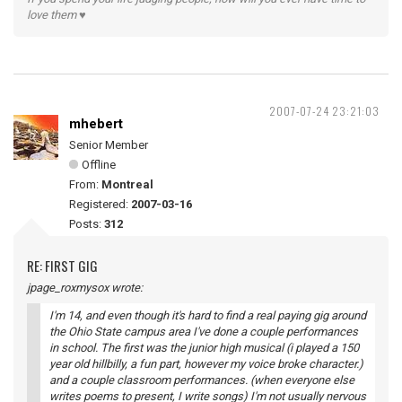
love them ♥
2007-07-24 23:21:03
mhebert
Senior Member
Offline
From:
Montreal
Registered:
2007-03-16
Posts:
312
RE: FIRST GIG
jpage_roxmysox wrote:
I'm 14, and even though it's hard to find a real paying gig around
the Ohio State campus area I've done a couple performances
in school. The first was the junior high musical (i played a 150
year old hillbilly, a fun part, however my voice broke character.)
and a couple classroom performances. (when everyone else
writes poems to present, I write songs) I'm not usually nervous