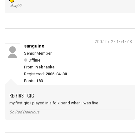
okay??
2007-07-26 18:46:18
sanguine
Senior Member
Offline
From:
Nebraska
Registered:
2006-04-30
Posts:
183
RE: FIRST GIG
my first gig i played in a folk band when i was five
So Red Delicious