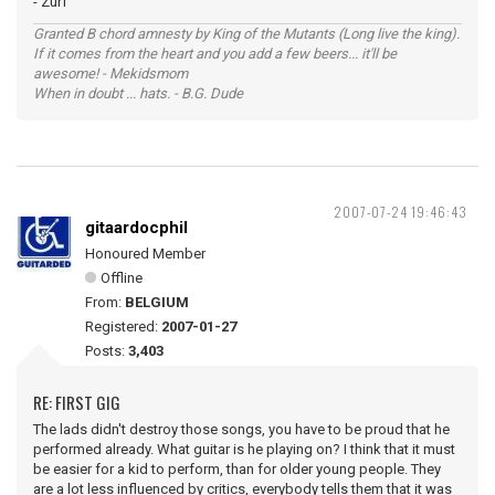
- Zurf
Granted B chord amnesty by King of the Mutants (Long live the king).
If it comes from the heart and you add a few beers... it'll be
awesome! - Mekidsmom
When in doubt ... hats. - B.G. Dude
2007-07-24 19:46:43
gitaardocphil
Honoured Member
Offline
From:
BELGIUM
Registered:
2007-01-27
Posts:
3,403
RE: FIRST GIG
The lads didn't destroy those songs, you have to be proud that he
performed already. What guitar is he playing on? I think that it must
be easier for a kid to perform, than for older young people. They
are a lot less influenced by critics, everybody tells them that it was