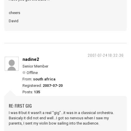
cheers
David
2007-07-24 18:32:36
nadine2
Senior Member
Offline
From:
south africa
Registered:
2007-07-20
Posts:
135
RE: FIRST GIG
I was 8 but it wasn't a real "gig"...it was in a classical orchestra.
Basicaly it did not end well...I got so nervous when I saw my
parents, I sent my violin bow sailing into the audience.