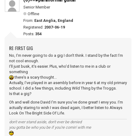
(0)==#paranormal guitar
Senior Member
Offline
From:
East Anglia, England
Registered:
2007-06-19
Posts:
354
RE: FIRST GIG
No, I'm never going to do a gig I don't think. I stand by the fact I'm
not cool enough.
I'll just busk, it's easier. Plus, who'd listen to me in a club or
something
there's a scary thought...
Actually, I've played in an asembly before in year 6 at my old primary
school. I did a few things, including Wild Thing by the Troggs.
Is that a gig?
Oh and well done David I'm sure you've done great! I envy you. I'm
actually staring to wish I was dead again, I better listen to Always
Look On The Bright Side Of Life.
don't ever stand aside, don't ever be denied
you gotta be who you be if you're comin' with me