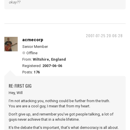
okay??
2007-07-25 20:06:28
acmecorp
Senior Member
Offline
From:
Wiltshire, England
Registered:
2007-06-06
Posts:
176
RE: FIRST GIG
Hey, Will
I'm not attacking you, nothing could be further from the truth.
You are are a cool guy, I mean that from my heart.
Don't give up, and remember you've got people talking, a lot of
guys never achieve that in a whole lifetime.
It's the debate that's important, that's what democracy is all about.