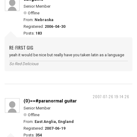
Senior Member
Offline
From:
Nebraska
Registered:
2006-04-30
Posts:
183
RE: FIRST GIG
yeah it would be nice but really have you taken latin as a language
So Red Delicious
2007-07-26 19:14:26
(0)==#paranormal guitar
Senior Member
Offline
From:
East Anglia, England
Registered:
2007-06-19
Posts:
354