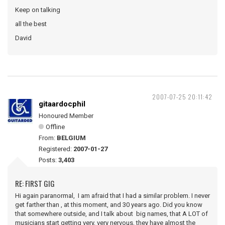
Keep on talking
all the best
David
2007-07-25 20:11:42
gitaardocphil
Honoured Member
Offline
From:
BELGIUM
Registered:
2007-01-27
Posts:
3,403
RE: FIRST GIG
Hi again paranormal, I am afraid that I had a similar problem. I never
get farther than , at this moment, and 30 years ago. Did you know
that somewhere outside, and I talk about big names, that A LOT of
musicians start getting very, very nervous, they have almost the