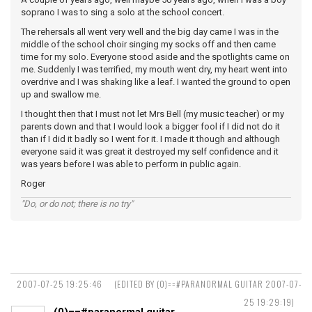
soprano I was to sing a solo at the school concert.
The rehersals all went very well and the big day came I was in the
middle of the school choir singing my socks off and then came
time for my solo. Everyone stood aside and the spotlights came on
me. Suddenly I was terrified, my mouth went dry, my heart went into
overdrive and I was shaking like a leaf. I wanted the ground to open
up and swallow me.
I thought then that I must not let Mrs Bell (my music teacher) or my
parents down and that I would look a bigger fool if I did not do it
than if I did it badly so I went for it. I made it though and although
everyone said it was great it destroyed my self confidence and it
was years before I was able to perform in public again.
Roger
"Do, or do not; there is no try"
2007-07-25 19:25:46
(EDITED BY (0)==#PARANORMAL GUITAR 2007-07-
25 19:29:19)