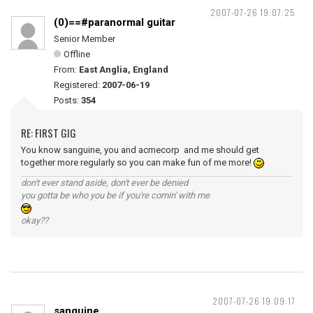
2007-07-26 19:07:25
(0)==#paranormal guitar
Senior Member
Offline
From:
East Anglia, England
Registered:
2007-06-19
Posts:
354
RE: FIRST GIG
You know sanguine, you and acmecorp and me should get
together more regularly so you can make fun of me more!
don't ever stand aside, don't ever be denied
you gotta be who you be if you're comin' with me
okay??
2007-07-26 19:09:17
sanguine