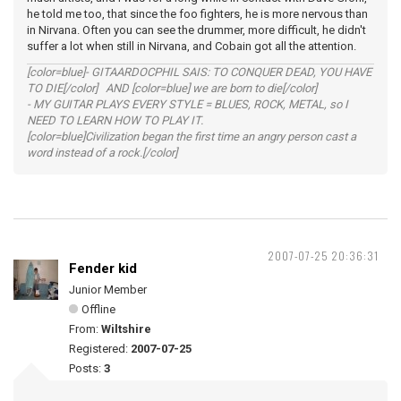
he told me too, that since the foo fighters, he is more nervous than
in Nirvana. Often you can see the drummer, more difficult, he didn't
suffer a lot when still in Nirvana, and Cobain got all the attention.
[color=blue]- GITAARDOCPHIL SAIS: TO CONQUER DEAD, YOU HAVE
TO DIE[/color] AND [color=blue] we are born to die[/color]
- MY GUITAR PLAYS EVERY STYLE = BLUES, ROCK, METAL, so I
NEED TO LEARN HOW TO PLAY IT.
[color=blue]Civilization began the first time an angry person cast a
word instead of a rock.[/color]
2007-07-25 20:36:31
Fender kid
Junior Member
Offline
From:
Wiltshire
Registered:
2007-07-25
Posts:
3