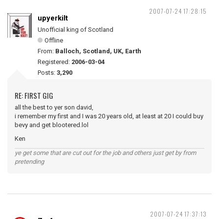
2007-07-24 17:28:15
upyerkilt
Unofficial king of Scotland
Offline
From:
Balloch, Scotland, UK, Earth
Registered:
2006-03-04
Posts:
3,290
RE: FIRST GIG
all the best to yer son david,
i remember my first and I was 20 years old, at least at 20 I could buy
bevy and get blootered.lol
Ken
ye get some that are cut out for the job and others just get by from
pretending
2007-07-24 17:37:13