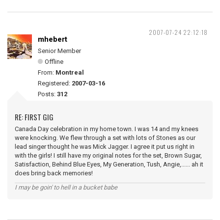
2007-07-24 22:12:18
mhebert
Senior Member
Offline
From:
Montreal
Registered:
2007-03-16
Posts:
312
RE: FIRST GIG
Canada Day celebration in my home town. I was 14 and my knees
were knocking. We flew through a set with lots of Stones as our
lead singer thought he was Mick Jagger. I agree it put us right in
with the girls! I still have my original notes for the set, Brown Sugar,
Satisfaction, Behind Blue Eyes, My Generation, Tush, Angie,...... ah it
does bring back memories!
I may be goin' to hell in a bucket babe