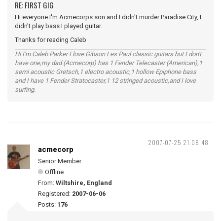
RE: FIRST GIG
Hi everyone I'm Acmecorps son and I didn't murder Paradise City, I
didn't play bass I played guitar.
Thanks for reading Caleb
Hi I'm Caleb Parker I love Gibson Les Paul classic guitars but I don't
have one,my dad (Acmecorp) has 1 Fender Telecaster (American),1
semi acoustic Gretsch,1 electro acoustic,1 hollow Epiphone bass
and I have 1 Fender Stratocaster,1 12 stringed acoustic,and I love
surfing.
2007-07-25 21:08:48
acmecorp
Senior Member
Offline
From:
Wiltshire, England
Registered:
2007-06-06
Posts:
176