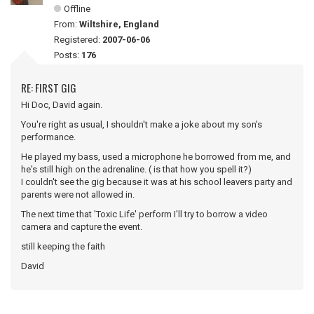
Offline
From:
Wiltshire, England
Registered:
2007-06-06
Posts:
176
RE: FIRST GIG
Hi Doc, David again.
You're right as usual, I shouldn't make a joke about my son's
performance.
He played my bass, used a microphone he borrowed from me, and
he's still high on the adrenaline. ( is that how you spell it?)
I couldn't see the gig because it was at his school leavers party and
parents were not allowed in.
The next time that 'Toxic Life' perform I'll try to borrow a video
camera and capture the event.
still keeping the faith
David