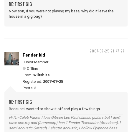
RE: FIRST GIG
Now son, if you were not playing my bass, why did it leave the
house in a gig bag?
2007-07-25 21:47:27
Fender kid
Junior Member
Offline
From:
Wiltshire
Registered:
2007-07-25
Posts:
3
RE: FIRST GIG
Because I wanted to show it off and play a few things
Hi I'm Caleb Parker I love Gibson Les Paul classic guitars but I don't
have one,my dad (Acmecorp) has 1 Fender Telecaster (American),1
semi acoustic Gretsch,1 electro acoustic,1 hollow Epiphone bass