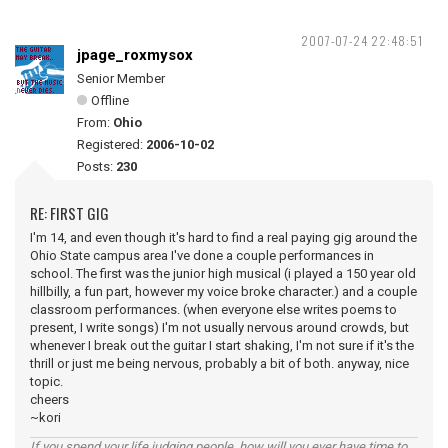
2007-07-24 22:48:51
jpage_roxmysox
Senior Member
Offline
From:
Ohio
Registered:
2006-10-02
Posts:
230
RE: FIRST GIG
I'm 14, and even though it's hard to find a real paying gig around the
Ohio State campus area I've done a couple performances in
school. The first was the junior high musical (i played a 150 year old
hillbilly, a fun part, however my voice broke character.) and a couple
classroom performances. (when everyone else writes poems to
present, I write songs) I'm not usually nervous around crowds, but
whenever I break out the guitar I start shaking, I'm not sure if it's the
thrill or just me being nervous, probably a bit of both. anyway, nice
topic.
cheers
~kori
If you spend your life judging people, how will you ever have time to