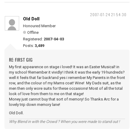
2007-07-24 21:54:30
Old Doll
Honoured Member
Offline
Registered:
2007-04-03
Posts:
3,489
RE: FIRST GIG
My first appearence on stage i loved! It was an Easter Musical! in
my school !Remember it vividly! I think it was the early 19 hundreds?
well it feels that far back!and yes i remember My Parents in the front
row, and the colour of my Mams coat! Wine! My Dads suit, as the
men then only wore suits for these occasions! Most of all the total
look of love from them to me on that stage!
Money just cannot buy that sort of memory! So Thanks Arc for a
lovely trip down memory lane!
Old Doll.
Why Blend in with the Crowd ? When you were made to stand out !