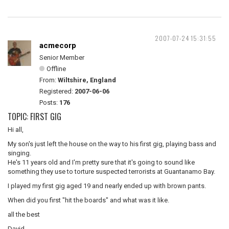
2007-07-24 15:31:55
acmecorp
Senior Member
Offline
From:
Wiltshire, England
Registered:
2007-06-06
Posts:
176
TOPIC: FIRST GIG
Hi all,
My son's just left the house on the way to his first gig, playing bass and
singing.
He's 11 years old and I'm pretty sure that it's going to sound like
something they use to torture suspected terrorists at Guantanamo Bay.
I played my first gig aged 19 and nearly ended up with brown pants.
When did you first "hit the boards" and what was it like.
all the best
David