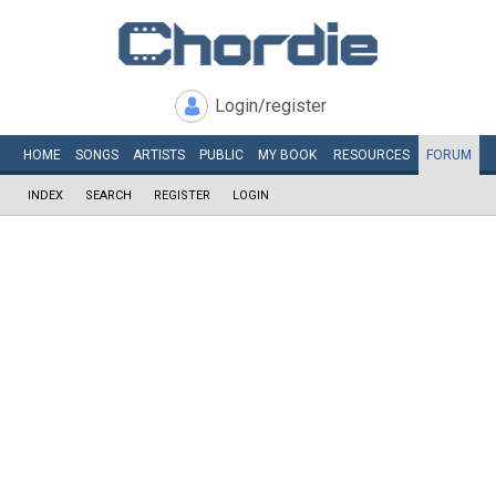
Login/register
HOME
SONGS
ARTISTS
PUBLIC
MY
BOOK
RESOURCES
FORUM
INDEX
SEARCH
REGISTER
LOGIN