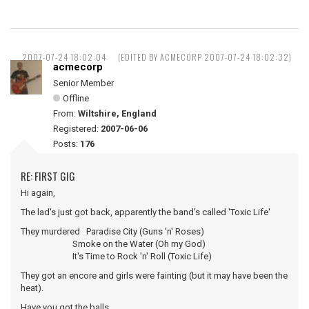
2007-07-24 18:02:04
(EDITED BY ACMECORP 2007-07-24 18:02:32)
acmecorp
Senior Member
Offline
From:
Wiltshire, England
Registered:
2007-06-06
Posts:
176
RE: FIRST GIG
Hi again,
The lad's just got back, apparently the band's called 'Toxic Life'
They murdered Paradise City (Guns 'n' Roses)
Smoke on the Water (Oh my God)
It's Time to Rock 'n' Roll (Toxic Life)
They got an encore and girls were fainting (but it may have been the
heat).
Have you got the balls ...