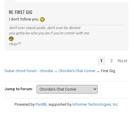
RE: FIRST GIG
I don't follow you.
don't ever stand aside, don't ever be denied
you gotta be who you be if you're comin' with me
okay??
1
2
Next
Guitar chord forum - chordie
→
Chordie's Chat Corner
→
First Gig
Jump to forum:
Powered by
PunBB
, supported by
Informer Technologies, Inc
.