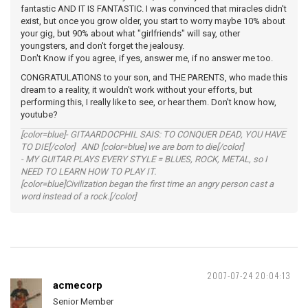
fantastic AND IT IS FANTASTIC. I was convinced that miracles didn't
exist, but once you grow older, you start to worry maybe 10% about
your gig, but 90% about what "girlfriends" will say, other
youngsters, and don't forget the jealousy.
Don't Know if you agree, if yes, answer me, if no answer me too.
CONGRATULATIONS to your son, and THE PARENTS, who made this
dream to a reality, it wouldn't work without your efforts, but
performing this, I really like to see, or hear them. Don't know how,
youtube?
[color=blue]- GITAARDOCPHIL SAIS: TO CONQUER DEAD, YOU HAVE
TO DIE[/color] AND [color=blue] we are born to die[/color]
- MY GUITAR PLAYS EVERY STYLE = BLUES, ROCK, METAL, so I
NEED TO LEARN HOW TO PLAY IT.
[color=blue]Civilization began the first time an angry person cast a
word instead of a rock.[/color]
2007-07-24 20:04:13
acmecorp
Senior Member