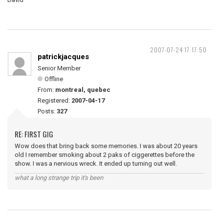
2007-07-24 17:17:50
patrickjacques
Senior Member
Offline
From:
montreal, quebec
Registered:
2007-04-17
Posts:
327
RE: FIRST GIG
Wow does that bring back some memories. I was about 20 years
old I remember smoking about 2 paks of ciggerettes before the
show. I was a nervious wreck. It ended up turning out well.
what a long strange trip it's been