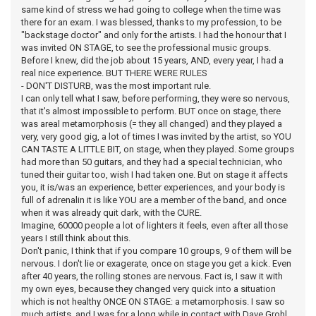
same kind of stress we had going to college when the time was
there for an exam. I was blessed, thanks to my profession, to be
"backstage doctor" and only for the artists. I had the honour that I
was invited ON STAGE, to see the professional music groups.
Before I knew, did the job about 15 years, AND, every year, I had a
real nice experience. BUT THERE WERE RULES
- DON'T DISTURB, was the most important rule.
I can only tell what I saw, before performing, they were so nervous,
that it's almost impossible to perform. BUT once on stage, there
was areal metamorphosis (= they all changed) and they played a
very, very good gig, a lot of times I was invited by the artist, so YOU
CAN TASTE A LITTLE BIT, on stage, when they played. Some groups
had more than 50 guitars, and they had a special technician, who
tuned their guitar too, wish I had taken one. But on stage it affects
you, it is/was an experience, better experiences, and your body is
full of adrenalin it is like YOU are a member of the band, and once
when it was already quit dark, with the CURE.
Imagine, 60000 people a lot of lighters it feels, even after all those
years I still think about this.
Don't panic, I think that if you compare 10 groups, 9 of them will be
nervous. I don't lie or exagerate, once on stage you get a kick. Even
after 40 years, the rolling stones are nervous. Fact is, I saw it with
my own eyes, because they changed very quick into a situation
which is not healthy ONCE ON STAGE: a metamorphosis. I saw so
much artists, and I was for a long while in contact with Dave Grohl,