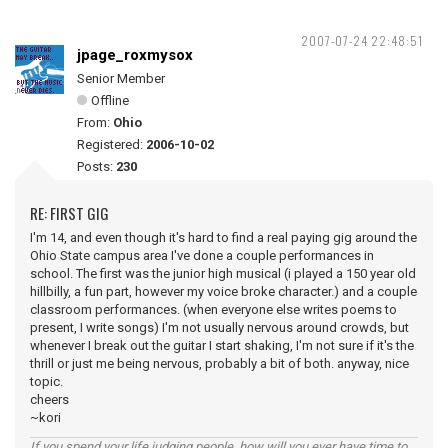
2007-07-24 22:48:51
jpage_roxmysox
Senior Member
Offline
From:
Ohio
Registered:
2006-10-02
Posts:
230
RE: FIRST GIG
I'm 14, and even though it's hard to find a real paying gig around the
Ohio State campus area I've done a couple performances in
school. The first was the junior high musical (i played a 150 year old
hillbilly, a fun part, however my voice broke character.) and a couple
classroom performances. (when everyone else writes poems to
present, I write songs) I'm not usually nervous around crowds, but
whenever I break out the guitar I start shaking, I'm not sure if it's the
thrill or just me being nervous, probably a bit of both. anyway, nice
topic.
cheers
~kori
If you spend your life judging people, how will you ever have time to