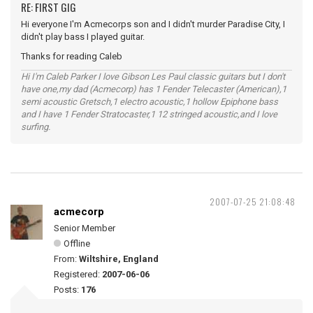
RE: FIRST GIG
Hi everyone I'm Acmecorps son and I didn't murder Paradise City, I
didn't play bass I played guitar.
Thanks for reading Caleb
Hi I'm Caleb Parker I love Gibson Les Paul classic guitars but I don't
have one,my dad (Acmecorp) has 1 Fender Telecaster (American),1
semi acoustic Gretsch,1 electro acoustic,1 hollow Epiphone bass
and I have 1 Fender Stratocaster,1 12 stringed acoustic,and I love
surfing.
2007-07-25 21:08:48
acmecorp
Senior Member
Offline
From:
Wiltshire, England
Registered:
2007-06-06
Posts:
176