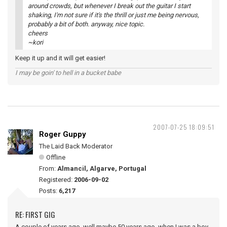
around crowds, but whenever I break out the guitar I start
shaking, I'm not sure if it's the thrill or just me being nervous,
probably a bit of both. anyway, nice topic.
cheers
~kori
Keep it up and it will get easier!
I may be goin' to hell in a bucket babe
2007-07-25 18:09:51
Roger Guppy
The Laid Back Moderator
Offline
From:
Almancil, Algarve, Portugal
Registered:
2006-09-02
Posts:
6,217
RE: FIRST GIG
A couple of years ago, well maybe 50 years ago, when I was a boy