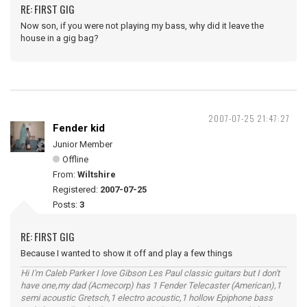
RE: FIRST GIG
Now son, if you were not playing my bass, why did it leave the
house in a gig bag?
2007-07-25 21:47:27
Fender kid
Junior Member
Offline
From:
Wiltshire
Registered:
2007-07-25
Posts:
3
RE: FIRST GIG
Because I wanted to show it off and play a few things
Hi I'm Caleb Parker I love Gibson Les Paul classic guitars but I don't
have one,my dad (Acmecorp) has 1 Fender Telecaster (American),1
semi acoustic Gretsch,1 electro acoustic,1 hollow Epiphone bass