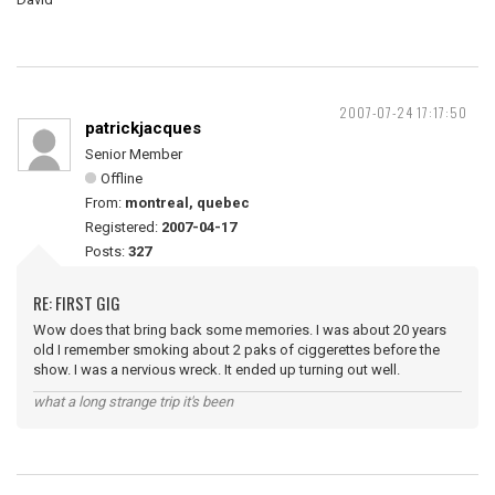
2007-07-24 17:17:50
patrickjacques
Senior Member
Offline
From:
montreal, quebec
Registered:
2007-04-17
Posts:
327
RE: FIRST GIG
Wow does that bring back some memories. I was about 20 years
old I remember smoking about 2 paks of ciggerettes before the
show. I was a nervious wreck. It ended up turning out well.
what a long strange trip it's been