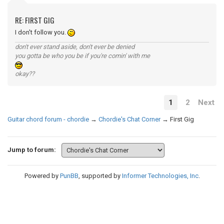
RE: FIRST GIG
I don't follow you.
don't ever stand aside, don't ever be denied
you gotta be who you be if you're comin' with me
okay??
1
2
Next
Guitar chord forum - chordie
→
Chordie's Chat Corner
→
First Gig
Jump to forum:
Powered by
PunBB
, supported by
Informer Technologies, Inc
.