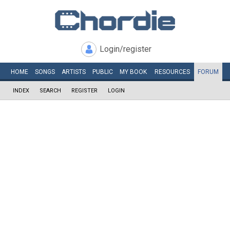
Login/register
HOME
SONGS
ARTISTS
PUBLIC
MY
BOOK
RESOURCES
FORUM
INDEX
SEARCH
REGISTER
LOGIN