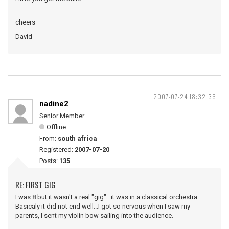
cheers
David
2007-07-24 18:32:36
nadine2
Senior Member
Offline
From:
south africa
Registered:
2007-07-20
Posts:
135
RE: FIRST GIG
I was 8 but it wasn't a real "gig"...it was in a classical orchestra.
Basicaly it did not end well...I got so nervous when I saw my
parents, I sent my violin bow sailing into the audience.