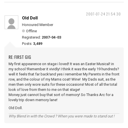
2007-07-24 21:54:30
Old Doll
Honoured Member
Offline
Registered:
2007-04-03
Posts:
3,489
RE: FIRST GIG
My first appearence on stage i loved! It was an Easter Musical! in
my school !Remember it vividly! I think it was the early 19 hundreds?
well it feels that far back!and yes i remember My Parents in the front
row, and the colour of my Mams coat! Wine! My Dads suit, as the
men then only wore suits for these occasions! Most of all the total
look of love from them to me on that stage!
Money just cannot buy that sort of memory! So Thanks Arc for a
lovely trip down memory lane!
Old Doll.
Why Blend in with the Crowd ? When you were made to stand out !