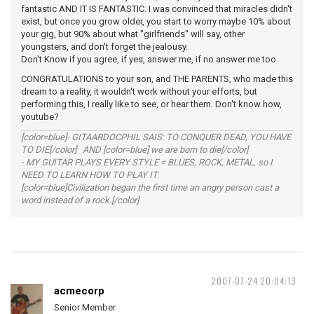
fantastic AND IT IS FANTASTIC. I was convinced that miracles didn't
exist, but once you grow older, you start to worry maybe 10% about
your gig, but 90% about what "girlfriends" will say, other
youngsters, and don't forget the jealousy.
Don't Know if you agree, if yes, answer me, if no answer me too.
CONGRATULATIONS to your son, and THE PARENTS, who made this
dream to a reality, it wouldn't work without your efforts, but
performing this, I really like to see, or hear them. Don't know how,
youtube?
[color=blue]- GITAARDOCPHIL SAIS: TO CONQUER DEAD, YOU HAVE
TO DIE[/color] AND [color=blue] we are born to die[/color]
- MY GUITAR PLAYS EVERY STYLE = BLUES, ROCK, METAL, so I
NEED TO LEARN HOW TO PLAY IT.
[color=blue]Civilization began the first time an angry person cast a
word instead of a rock.[/color]
2007-07-24 20:04:13
acmecorp
Senior Member