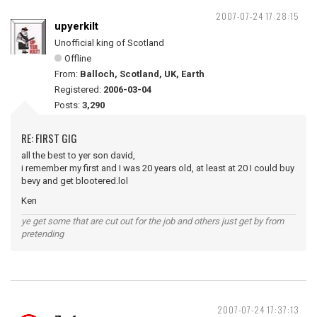
2007-07-24 17:28:15
upyerkilt
Unofficial king of Scotland
Offline
From:
Balloch, Scotland, UK, Earth
Registered:
2006-03-04
Posts:
3,290
RE: FIRST GIG
all the best to yer son david,
i remember my first and I was 20 years old, at least at 20 I could buy
bevy and get blootered.lol
Ken
ye get some that are cut out for the job and others just get by from
pretending
2007-07-24 17:37:13