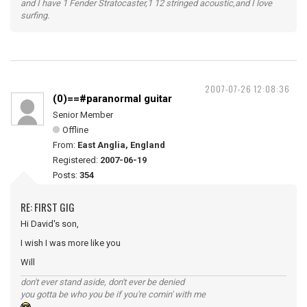
and I have 1 Fender Stratocaster,1 12 stringed acoustic,and I love
surfing.
2007-07-26 12:08:36
(0)==#paranormal guitar
Senior Member
Offline
From:
East Anglia, England
Registered:
2007-06-19
Posts:
354
RE: FIRST GIG
Hi David's son,
I wish I was more like you
Will
don't ever stand aside, don't ever be denied
you gotta be who you be if you're comin' with me