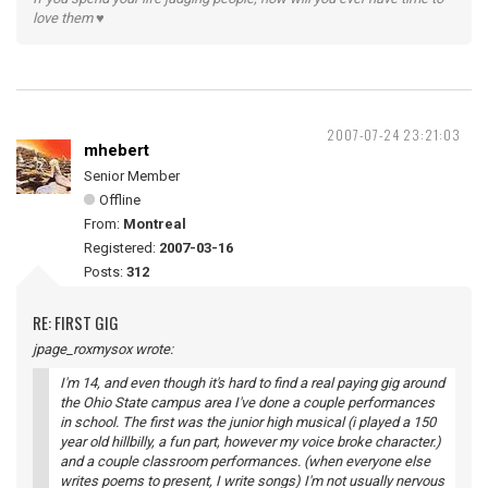
love them ♥
2007-07-24 23:21:03
mhebert
Senior Member
Offline
From:
Montreal
Registered:
2007-03-16
Posts:
312
RE: FIRST GIG
jpage_roxmysox wrote:
I'm 14, and even though it's hard to find a real paying gig around
the Ohio State campus area I've done a couple performances
in school. The first was the junior high musical (i played a 150
year old hillbilly, a fun part, however my voice broke character.)
and a couple classroom performances. (when everyone else
writes poems to present, I write songs) I'm not usually nervous