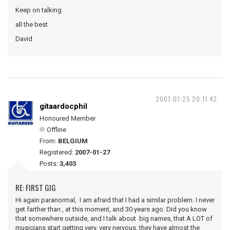
Keep on talking
all the best
David
2007-07-25 20:11:42
gitaardocphil
Honoured Member
Offline
From:
BELGIUM
Registered:
2007-01-27
Posts:
3,403
RE: FIRST GIG
Hi again paranormal, I am afraid that I had a similar problem. I never
get farther than , at this moment, and 30 years ago. Did you know
that somewhere outside, and I talk about big names, that A LOT of
musicians start getting very, very nervous, they have almost the