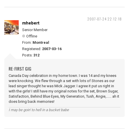
2007-07-24 22:12:18
mhebert
Senior Member
Offline
From:
Montreal
Registered:
2007-03-16
Posts:
312
RE: FIRST GIG
Canada Day celebration in my home town. I was 14 and my knees
were knocking. We flew through a set with lots of Stones as our
lead singer thought he was Mick Jagger. I agree it put us right in
with the girls! I still have my original notes for the set, Brown Sugar,
Satisfaction, Behind Blue Eyes, My Generation, Tush, Angie,...... ah it
does bring back memories!
I may be goin' to hell in a bucket babe