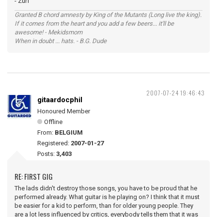
- Zurf
Granted B chord amnesty by King of the Mutants (Long live the king).
If it comes from the heart and you add a few beers... it'll be
awesome! - Mekidsmom
When in doubt ... hats. - B.G. Dude
2007-07-24 19:46:43
gitaardocphil
Honoured Member
Offline
From:
BELGIUM
Registered:
2007-01-27
Posts:
3,403
RE: FIRST GIG
The lads didn't destroy those songs, you have to be proud that he
performed already. What guitar is he playing on? I think that it must
be easier for a kid to perform, than for older young people. They
are a lot less influenced by critics, everybody tells them that it was