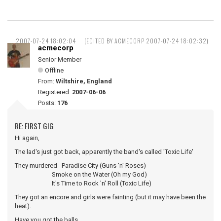
2007-07-24 18:02:04
(EDITED BY ACMECORP 2007-07-24 18:02:32)
acmecorp
Senior Member
Offline
From:
Wiltshire, England
Registered:
2007-06-06
Posts:
176
RE: FIRST GIG
Hi again,
The lad's just got back, apparently the band's called 'Toxic Life'
They murdered Paradise City (Guns 'n' Roses)
Smoke on the Water (Oh my God)
It's Time to Rock 'n' Roll (Toxic Life)
They got an encore and girls were fainting (but it may have been the
heat).
Have you got the balls ...