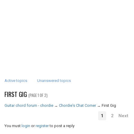
Active topics
Unanswered topics
FIRST GIG
(PAGE 1 OF 2)
Guitar chord forum - chordie
→
Chordie's Chat Corner
→
First Gig
1
2
Next
You must
login
or
register
to post a reply