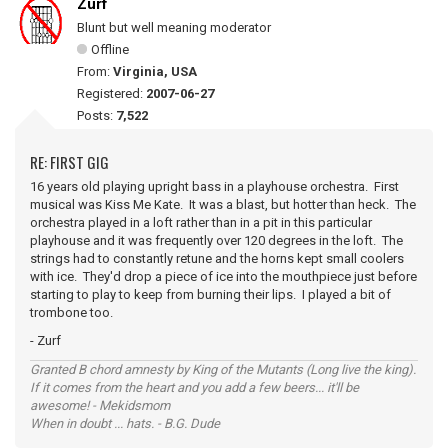
Zurf
Blunt but well meaning moderator
Offline
From:
Virginia, USA
Registered:
2007-06-27
Posts:
7,522
RE: FIRST GIG
16 years old playing upright bass in a playhouse orchestra. First
musical was Kiss Me Kate. It was a blast, but hotter than heck. The
orchestra played in a loft rather than in a pit in this particular
playhouse and it was frequently over 120 degrees in the loft. The
strings had to constantly retune and the horns kept small coolers
with ice. They'd drop a piece of ice into the mouthpiece just before
starting to play to keep from burning their lips. I played a bit of
trombone too.
- Zurf
Granted B chord amnesty by King of the Mutants (Long live the king).
If it comes from the heart and you add a few beers... it'll be
awesome! - Mekidsmom
When in doubt ... hats. - B.G. Dude