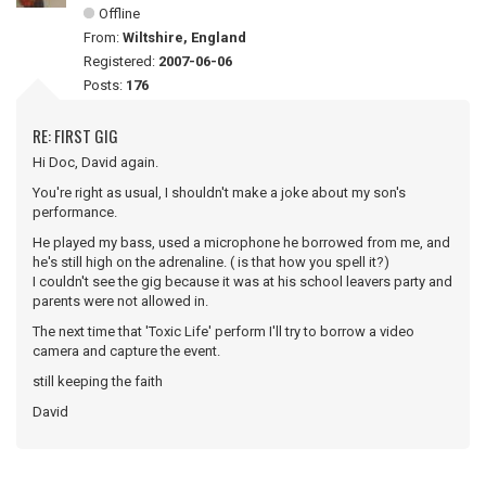
Offline
From:
Wiltshire, England
Registered:
2007-06-06
Posts:
176
RE: FIRST GIG
Hi Doc, David again.
You're right as usual, I shouldn't make a joke about my son's
performance.
He played my bass, used a microphone he borrowed from me, and
he's still high on the adrenaline. ( is that how you spell it?)
I couldn't see the gig because it was at his school leavers party and
parents were not allowed in.
The next time that 'Toxic Life' perform I'll try to borrow a video
camera and capture the event.
still keeping the faith
David