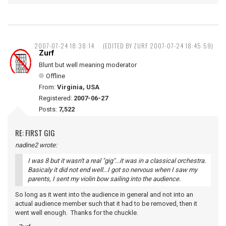
2007-07-24 18:38:14
(EDITED BY ZURF 2007-07-24 18:45:59)
Zurf
Blunt but well meaning moderator
Offline
From:
Virginia, USA
Registered:
2007-06-27
Posts:
7,522
RE: FIRST GIG
nadine2 wrote:
I was 8 but it wasn't a real "gig"...it was in a classical orchestra.
Basicaly it did not end well...I got so nervous when I saw my
parents, I sent my violin bow sailing into the audience.
So long as it went into the audience in general and not into an
actual audience member such that it had to be removed, then it
went well enough. Thanks for the chuckle.