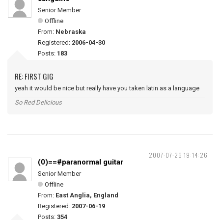
Senior Member
Offline
From:
Nebraska
Registered:
2006-04-30
Posts:
183
RE: FIRST GIG
yeah it would be nice but really have you taken latin as a language
So Red Delicious
2007-07-26 19:14:26
(0)==#paranormal guitar
Senior Member
Offline
From:
East Anglia, England
Registered:
2007-06-19
Posts:
354