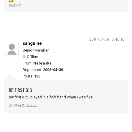
okay??
2007-07-26 18:46:18
sanguine
Senior Member
Offline
From:
Nebraska
Registered:
2006-04-30
Posts:
183
RE: FIRST GIG
my first gig i played in a folk band when i was five
So Red Delicious