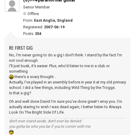
(0)==#paranormal guitar
Senior Member
Offline
From:
East Anglia, England
Registered:
2007-06-19
Posts:
354
RE: FIRST GIG
No, I'm never going to do a gig I don't think. I stand by the fact I'm
not cool enough.
I'll just busk, it's easier. Plus, who'd listen to me in a club or
something
there's a scary thought...
Actually, I've played in an asembly before in year 6 at my old primary
school. I did a few things, including Wild Thing by the Troggs.
Is that a gig?
Oh and well done David I'm sure you've done great! I envy you. I'm
actually staring to wish I was dead again, I better listen to Always
Look On The Bright Side Of Life.
don't ever stand aside, don't ever be denied
you gotta be who you be if you're comin' with me