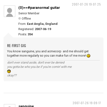
2007-07-26 19:07:25
(0)==#paranormal guitar
Senior Member
Offline
From:
East Anglia, England
Registered:
2007-06-19
Posts:
354
RE: FIRST GIG
You know sanguine, you and acmecorp and me should get
together more regularly so you can make fun of me more!
don't ever stand aside, don't ever be denied
you gotta be who you be if you're comin' with me
okay??
2007-07-26 19:09:17
sanguine