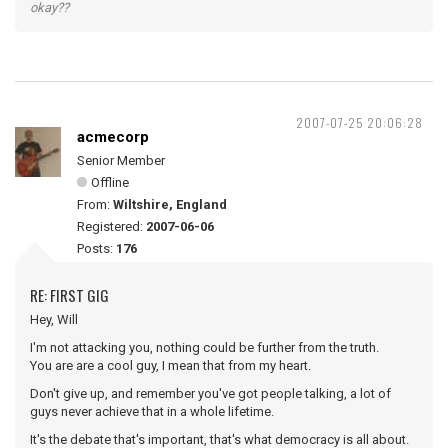
okay??
2007-07-25 20:06:28
acmecorp
Senior Member
Offline
From:
Wiltshire, England
Registered:
2007-06-06
Posts:
176
RE: FIRST GIG
Hey, Will
I'm not attacking you, nothing could be further from the truth.
You are are a cool guy, I mean that from my heart.
Don't give up, and remember you've got people talking, a lot of
guys never achieve that in a whole lifetime.
It's the debate that's important, that's what democracy is all about.