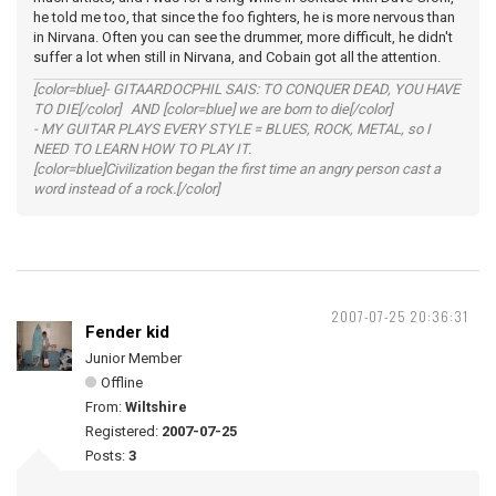
he told me too, that since the foo fighters, he is more nervous than
in Nirvana. Often you can see the drummer, more difficult, he didn't
suffer a lot when still in Nirvana, and Cobain got all the attention.
[color=blue]- GITAARDOCPHIL SAIS: TO CONQUER DEAD, YOU HAVE
TO DIE[/color] AND [color=blue] we are born to die[/color]
- MY GUITAR PLAYS EVERY STYLE = BLUES, ROCK, METAL, so I
NEED TO LEARN HOW TO PLAY IT.
[color=blue]Civilization began the first time an angry person cast a
word instead of a rock.[/color]
2007-07-25 20:36:31
Fender kid
Junior Member
Offline
From:
Wiltshire
Registered:
2007-07-25
Posts:
3