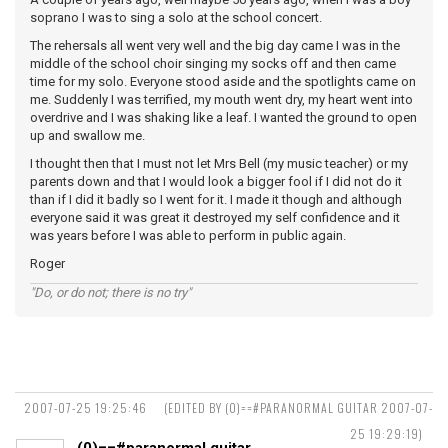
soprano I was to sing a solo at the school concert.
The rehersals all went very well and the big day came I was in the
middle of the school choir singing my socks off and then came
time for my solo. Everyone stood aside and the spotlights came on
me. Suddenly I was terrified, my mouth went dry, my heart went into
overdrive and I was shaking like a leaf. I wanted the ground to open
up and swallow me.
I thought then that I must not let Mrs Bell (my music teacher) or my
parents down and that I would look a bigger fool if I did not do it
than if I did it badly so I went for it. I made it though and although
everyone said it was great it destroyed my self confidence and it
was years before I was able to perform in public again.
Roger
"Do, or do not; there is no try"
2007-07-25 19:25:46
(EDITED BY (0)==#PARANORMAL GUITAR 2007-07-
25 19:29:19)