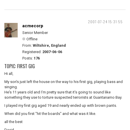
2007-07-24 15:31:55
acmecorp
Senior Member
Offline
From:
Wiltshire, England
Registered:
2007-06-06
Posts:
176
TOPIC: FIRST GIG
Hi all,
My son's just left the house on the way to his first gig, playing bass and
singing.
He's 11 years old and I'm pretty sure that it's going to sound like
something they use to torture suspected terrorists at Guantanamo Bay.
I played my first gig aged 19 and nearly ended up with brown pants.
When did you first "hit the boards" and what was it like.
all the best
David