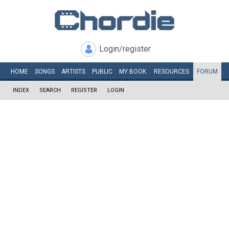
Login/register
HOME
SONGS
ARTISTS
PUBLIC
MY
BOOK
RESOURCES
FORUM
INDEX
SEARCH
REGISTER
LOGIN