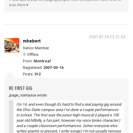
love them ♥
2007-07-24 23:21:03
mhebert
Senior Member
Offline
From:
Montreal
Registered:
2007-03-16
Posts:
312
RE: FIRST GIG
jpage_roxmysox wrote:
I'm 14, and even though it's hard to find a real paying gig around
the Ohio State campus area I've done a couple performances
in school. The first was the junior high musical (i played a 150
year old hillbilly, a fun part, however my voice broke character.)
and a couple classroom performances. (when everyone else
writes poems to present, I write songs) I'm not usually nervous