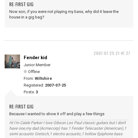
RE: FIRST GIG
Now son, if you were not playing my bass, why did it leave the
house in a gig bag?
2007-07-25 21:47:27
Fender kid
Junior Member
Offline
From:
Wiltshire
Registered:
2007-07-25
Posts:
3
RE: FIRST GIG
Because I wanted to show it off and play a few things
Hi I'm Caleb Parker I love Gibson Les Paul classic guitars but I don't
have one,my dad (Acmecorp) has 1 Fender Telecaster (American),1
semi acoustic Gretsch,1 electro acoustic,1 hollow Epiphone bass