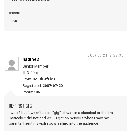
cheers
David
2007-07-24 18:32:36
nadine2
Senior Member
Offline
From:
south africa
Registered:
2007-07-20
Posts:
135
RE: FIRST GIG
I was 8 but it wasn't a real "gig"...it was in a classical orchestra.
Basicaly it did not end well...I got so nervous when I saw my
parents, I sent my violin bow sailing into the audience.