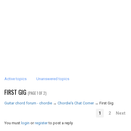
Active topics
Unanswered topics
FIRST GIG
(PAGE 1 OF 2)
Guitar chord forum - chordie
→
Chordie's Chat Corner
→
First Gig
1
2
Next
You must
login
or
register
to post a reply