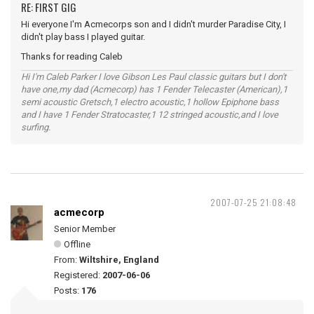
RE: FIRST GIG
Hi everyone I'm Acmecorps son and I didn't murder Paradise City, I
didn't play bass I played guitar.
Thanks for reading Caleb
Hi I'm Caleb Parker I love Gibson Les Paul classic guitars but I don't
have one,my dad (Acmecorp) has 1 Fender Telecaster (American),1
semi acoustic Gretsch,1 electro acoustic,1 hollow Epiphone bass
and I have 1 Fender Stratocaster,1 12 stringed acoustic,and I love
surfing.
2007-07-25 21:08:48
acmecorp
Senior Member
Offline
From:
Wiltshire, England
Registered:
2007-06-06
Posts:
176