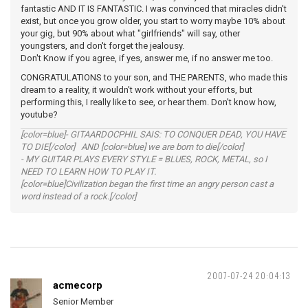
fantastic AND IT IS FANTASTIC. I was convinced that miracles didn't
exist, but once you grow older, you start to worry maybe 10% about
your gig, but 90% about what "girlfriends" will say, other
youngsters, and don't forget the jealousy.
Don't Know if you agree, if yes, answer me, if no answer me too.
CONGRATULATIONS to your son, and THE PARENTS, who made this
dream to a reality, it wouldn't work without your efforts, but
performing this, I really like to see, or hear them. Don't know how,
youtube?
[color=blue]- GITAARDOCPHIL SAIS: TO CONQUER DEAD, YOU HAVE
TO DIE[/color] AND [color=blue] we are born to die[/color]
- MY GUITAR PLAYS EVERY STYLE = BLUES, ROCK, METAL, so I
NEED TO LEARN HOW TO PLAY IT.
[color=blue]Civilization began the first time an angry person cast a
word instead of a rock.[/color]
2007-07-24 20:04:13
acmecorp
Senior Member