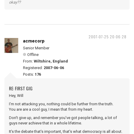
okay??
2007-07-25 20:06:28
acmecorp
Senior Member
Offline
From:
Wiltshire, England
Registered:
2007-06-06
Posts:
176
RE: FIRST GIG
Hey, Will
I'm not attacking you, nothing could be further from the truth.
You are are a cool guy, I mean that from my heart.
Don't give up, and remember you've got people talking, a lot of
guys never achieve that in a whole lifetime.
It's the debate that's important, that's what democracy is all about.