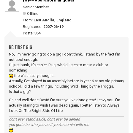
(0)==#paranormal guitar
Senior Member
Offline
From:
East Anglia, England
Registered:
2007-06-19
Posts:
354
RE: FIRST GIG
No, I'm never going to do a gig I don't think. I stand by the fact I'm
not cool enough.
I'll just busk, it's easier. Plus, who'd listen to me in a club or
something
there's a scary thought...
Actually, I've played in an asembly before in year 6 at my old primary
school. I did a few things, including Wild Thing by the Troggs.
Is that a gig?
Oh and well done David I'm sure you've done great! I envy you. I'm
actually staring to wish I was dead again, I better listen to Always
Look On The Bright Side Of Life.
don't ever stand aside, don't ever be denied
you gotta be who you be if you're comin' with me