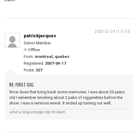
2007-07-24 17:17:50
patrickjacques
Senior Member
Offline
From:
montreal, quebec
Registered:
2007-04-17
Posts:
327
RE: FIRST GIG
Wow does that bring back some memories. I was about 20 years
old I remember smoking about 2 paks of ciggerettes before the
show. I was a nervious wreck. It ended up turning out well.
what a long strange trip it's been