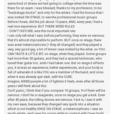
same kind of stress we had going to college when the time was
there for an exam. I was blessed, thanks to my profession, to be
"backstage doctor" and only for the artists. I had the honour that I
was invited ON STAGE, to see the professional music groups.
Before I knew, did the job about 15 years, AND, every year, I had a
real nice experience. BUT THERE WERE RULES
- DON'T DISTURB, was the most important rule.
I can only tell what I saw, before performing, they were so nervous,
that it's almost impossible to perform. BUT once on stage, there
was areal metamorphosis (= they all changed) and they played a
very, very good gig, a lot of times I was invited by the artist, so YOU
CAN TASTE A LITTLE BIT, on stage, when they played. Some groups
had more than 50 guitars, and they had a special technician, who
tuned their guitar too, wish I had taken one. But on stage it affects
you, it is/was an experience, better experiences, and your body is
full of adrenalin it is like YOU are a member of the band, and once
when it was already quit dark, with the CURE.
Imagine, 60000 people a lot of lighters it feels, even after all those
years I still think about this.
Don't panic, I think that if you compare 10 groups, 9 of them will be
nervous. I don't lie or exagerate, once on stage you get a kick. Even
after 40 years, the rolling stones are nervous. Fact is, I saw it with
my own eyes, because they changed very quick into a situation
which is not healthy ONCE ON STAGE: a metamorphosis. I saw so
much artists, and I was for a long while in contact with Dave Grohl,