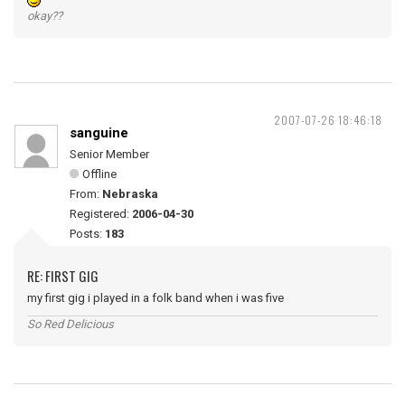
okay??
2007-07-26 18:46:18
sanguine
Senior Member
Offline
From:
Nebraska
Registered:
2006-04-30
Posts:
183
RE: FIRST GIG
my first gig i played in a folk band when i was five
So Red Delicious