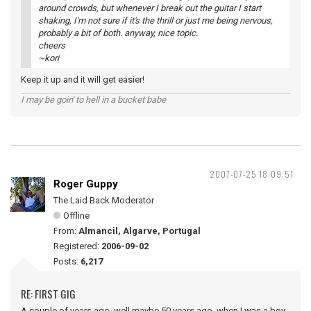
around crowds, but whenever I break out the guitar I start
shaking, I'm not sure if it's the thrill or just me being nervous,
probably a bit of both. anyway, nice topic.
cheers
~kori
Keep it up and it will get easier!
I may be goin' to hell in a bucket babe
2007-07-25 18:09:51
Roger Guppy
The Laid Back Moderator
Offline
From:
Almancil, Algarve, Portugal
Registered:
2006-09-02
Posts:
6,217
RE: FIRST GIG
A couple of years ago, well maybe 50 years ago, when I was a boy