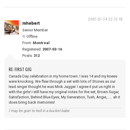
2007-07-24 22:12:18
mhebert
Senior Member
Offline
From:
Montreal
Registered:
2007-03-16
Posts:
312
RE: FIRST GIG
Canada Day celebration in my home town. I was 14 and my knees
were knocking. We flew through a set with lots of Stones as our
lead singer thought he was Mick Jagger. I agree it put us right in
with the girls! I still have my original notes for the set, Brown Sugar,
Satisfaction, Behind Blue Eyes, My Generation, Tush, Angie,...... ah it
does bring back memories!
I may be goin' to hell in a bucket babe