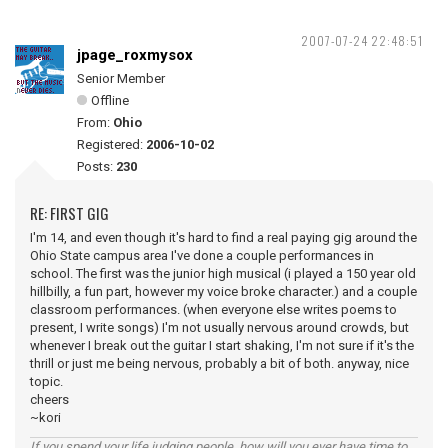
2007-07-24 22:48:51
jpage_roxmysox
Senior Member
Offline
From:
Ohio
Registered:
2006-10-02
Posts:
230
RE: FIRST GIG
I'm 14, and even though it's hard to find a real paying gig around the
Ohio State campus area I've done a couple performances in
school. The first was the junior high musical (i played a 150 year old
hillbilly, a fun part, however my voice broke character.) and a couple
classroom performances. (when everyone else writes poems to
present, I write songs) I'm not usually nervous around crowds, but
whenever I break out the guitar I start shaking, I'm not sure if it's the
thrill or just me being nervous, probably a bit of both. anyway, nice
topic.
cheers
~kori
If you spend your life judging people, how will you ever have time to