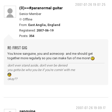
2007-07-26 19:07:25
(0)==#paranormal guitar
Senior Member
Offline
From:
East Anglia, England
Registered:
2007-06-19
Posts:
354
RE: FIRST GIG
You know sanguine, you and acmecorp and me should get
together more regularly so you can make fun of me more!
don't ever stand aside, don't ever be denied
you gotta be who you be if you're comin' with me
okay??
2007-07-26 19:09:17
sanguine