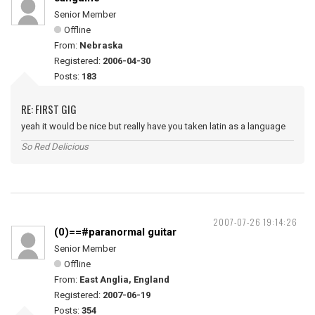
Senior Member
Offline
From:
Nebraska
Registered:
2006-04-30
Posts:
183
RE: FIRST GIG
yeah it would be nice but really have you taken latin as a language
So Red Delicious
2007-07-26 19:14:26
(0)==#paranormal guitar
Senior Member
Offline
From:
East Anglia, England
Registered:
2007-06-19
Posts:
354