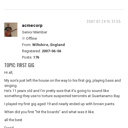
2007-07-24 15:31:55
acmecorp
Senior Member
Offline
From:
Wiltshire, England
Registered:
2007-06-06
Posts:
176
TOPIC: FIRST GIG
Hi all,
My son's just left the house on the way to his first gig, playing bass and
singing.
He's 11 years old and I'm pretty sure that it's going to sound like
something they use to torture suspected terrorists at Guantanamo Bay.
I played my first gig aged 19 and nearly ended up with brown pants.
When did you first "hit the boards" and what was it like.
all the best
David