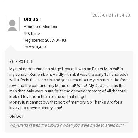
2007-07-24 21:54:30
Old Doll
Honoured Member
Offline
Registered:
2007-04-03
Posts:
3,489
RE: FIRST GIG
My first appearence on stage i loved! It was an Easter Musical! in
my school !Remember it vividly! I think it was the early 19 hundreds?
well it feels that far back!and yes i remember My Parents in the front
row, and the colour of my Mams coat! Wine! My Dads suit, as the
men then only wore suits for these occasions! Most of all the total
look of love from them to me on that stage!
Money just cannot buy that sort of memory! So Thanks Arc for a
lovely trip down memory lane!
Old Doll.
Why Blend in with the Crowd ? When you were made to stand out !