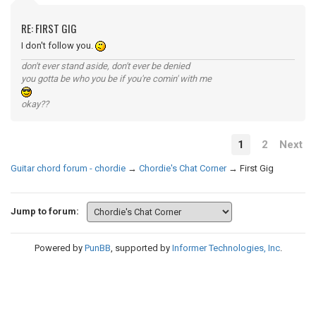
RE: FIRST GIG
I don't follow you.
don't ever stand aside, don't ever be denied
you gotta be who you be if you're comin' with me
okay??
1
2
Next
Guitar chord forum - chordie
→
Chordie's Chat Corner
→
First Gig
Jump to forum:
Powered by
PunBB
, supported by
Informer Technologies, Inc
.