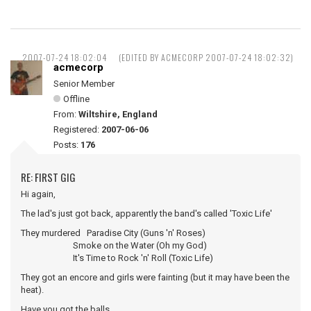
2007-07-24 18:02:04
(EDITED BY ACMECORP 2007-07-24 18:02:32)
acmecorp
Senior Member
Offline
From:
Wiltshire, England
Registered:
2007-06-06
Posts:
176
RE: FIRST GIG
Hi again,
The lad's just got back, apparently the band's called 'Toxic Life'
They murdered Paradise City (Guns 'n' Roses)
Smoke on the Water (Oh my God)
It's Time to Rock 'n' Roll (Toxic Life)
They got an encore and girls were fainting (but it may have been the
heat).
Have you got the balls ...