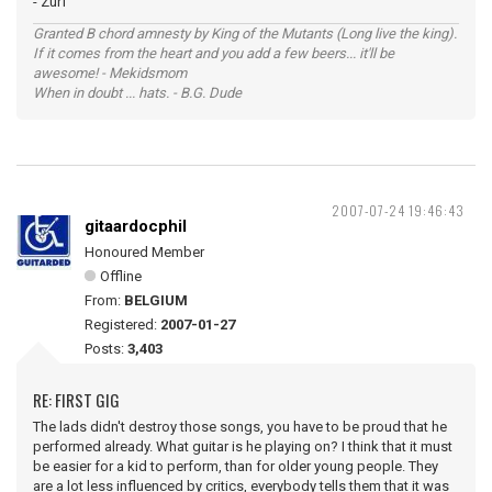
- Zurf
Granted B chord amnesty by King of the Mutants (Long live the king).
If it comes from the heart and you add a few beers... it'll be
awesome! - Mekidsmom
When in doubt ... hats. - B.G. Dude
2007-07-24 19:46:43
gitaardocphil
Honoured Member
Offline
From:
BELGIUM
Registered:
2007-01-27
Posts:
3,403
RE: FIRST GIG
The lads didn't destroy those songs, you have to be proud that he
performed already. What guitar is he playing on? I think that it must
be easier for a kid to perform, than for older young people. They
are a lot less influenced by critics, everybody tells them that it was