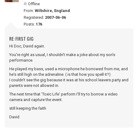
Offline
From:
Wiltshire, England
Registered:
2007-06-06
Posts:
176
RE: FIRST GIG
Hi Doc, David again.
You're right as usual, I shouldn't make a joke about my son's
performance.
He played my bass, used a microphone he borrowed from me, and
he's still high on the adrenaline. ( is that how you spell it?)
I couldn't see the gig because it was at his school leavers party and
parents were not allowed in.
The next time that 'Toxic Life' perform I'll try to borrow a video
camera and capture the event.
still keeping the faith
David