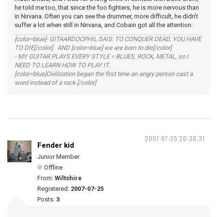
he told me too, that since the foo fighters, he is more nervous than
in Nirvana. Often you can see the drummer, more difficult, he didn't
suffer a lot when still in Nirvana, and Cobain got all the attention.
[color=blue]- GITAARDOCPHIL SAIS: TO CONQUER DEAD, YOU HAVE
TO DIE[/color] AND [color=blue] we are born to die[/color]
- MY GUITAR PLAYS EVERY STYLE = BLUES, ROCK, METAL, so I
NEED TO LEARN HOW TO PLAY IT.
[color=blue]Civilization began the first time an angry person cast a
word instead of a rock.[/color]
2007-07-25 20:36:31
Fender kid
Junior Member
Offline
From:
Wiltshire
Registered:
2007-07-25
Posts:
3