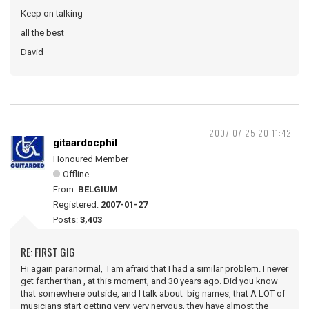
Keep on talking
all the best
David
2007-07-25 20:11:42
gitaardocphil
Honoured Member
Offline
From:
BELGIUM
Registered:
2007-01-27
Posts:
3,403
RE: FIRST GIG
Hi again paranormal, I am afraid that I had a similar problem. I never
get farther than , at this moment, and 30 years ago. Did you know
that somewhere outside, and I talk about big names, that A LOT of
musicians start getting very, very nervous, they have almost the