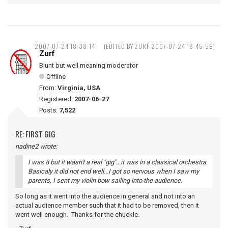
2007-07-24 18:38:14
(EDITED BY ZURF 2007-07-24 18:45:59)
Zurf
Blunt but well meaning moderator
Offline
From:
Virginia, USA
Registered:
2007-06-27
Posts:
7,522
RE: FIRST GIG
nadine2 wrote:
I was 8 but it wasn't a real "gig"...it was in a classical orchestra.
Basicaly it did not end well...I got so nervous when I saw my
parents, I sent my violin bow sailing into the audience.
So long as it went into the audience in general and not into an
actual audience member such that it had to be removed, then it
went well enough. Thanks for the chuckle.