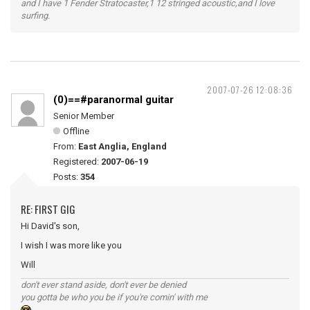
and I have 1 Fender Stratocaster,1 12 stringed acoustic,and I love
surfing.
2007-07-26 12:08:36
(0)==#paranormal guitar
Senior Member
Offline
From:
East Anglia, England
Registered:
2007-06-19
Posts:
354
RE: FIRST GIG
Hi David's son,
I wish I was more like you
Will
don't ever stand aside, don't ever be denied
you gotta be who you be if you're comin' with me