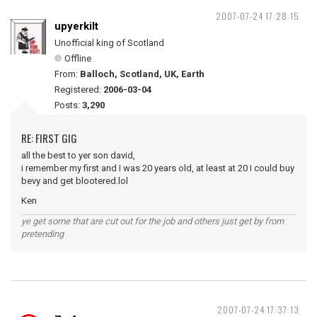
2007-07-24 17:28:15
upyerkilt
Unofficial king of Scotland
Offline
From:
Balloch, Scotland, UK, Earth
Registered:
2006-03-04
Posts:
3,290
RE: FIRST GIG
all the best to yer son david,
i remember my first and I was 20 years old, at least at 20 I could buy
bevy and get blootered.lol
Ken
ye get some that are cut out for the job and others just get by from
pretending
2007-07-24 17:37:13