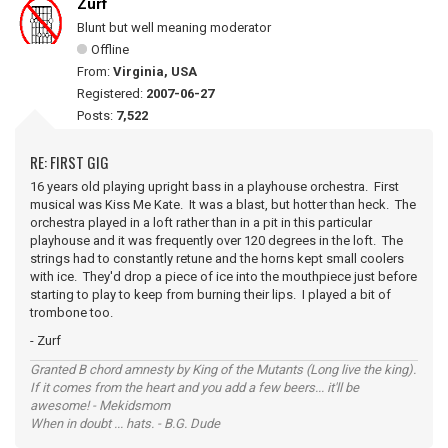
Zurf
Blunt but well meaning moderator
Offline
From:
Virginia, USA
Registered:
2007-06-27
Posts:
7,522
RE: FIRST GIG
16 years old playing upright bass in a playhouse orchestra. First
musical was Kiss Me Kate. It was a blast, but hotter than heck. The
orchestra played in a loft rather than in a pit in this particular
playhouse and it was frequently over 120 degrees in the loft. The
strings had to constantly retune and the horns kept small coolers
with ice. They'd drop a piece of ice into the mouthpiece just before
starting to play to keep from burning their lips. I played a bit of
trombone too.
- Zurf
Granted B chord amnesty by King of the Mutants (Long live the king).
If it comes from the heart and you add a few beers... it'll be
awesome! - Mekidsmom
When in doubt ... hats. - B.G. Dude