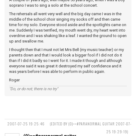
soprano I was to sing a solo at the school concert.
The rehersals all went very well and the big day came I was in the
middle of the school choir singing my socks off and then came
time for my solo. Everyone stood aside and the spotlights came on
me. Suddenly I was terrified, my mouth went dry, my heart went into
overdrive and I was shaking like a leaf. I wanted the ground to open
up and swallow me.
I thought then that I must not let Mrs Bell (my music teacher) or my
parents down and that I would look a bigger fool if I did not do it
than if I did it badly so I went for it. I made it though and although
everyone said it was great it destroyed my self confidence and it
was years before I was able to perform in public again.
Roger
"Do, or do not; there is no try"
2007-07-25 19:25:46
(EDITED BY (0)==#PARANORMAL GUITAR 2007-07-
25 19:29:19)