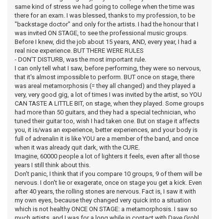
same kind of stress we had going to college when the time was
there for an exam. I was blessed, thanks to my profession, to be
"backstage doctor" and only for the artists. I had the honour that I
was invited ON STAGE, to see the professional music groups.
Before I knew, did the job about 15 years, AND, every year, I had a
real nice experience. BUT THERE WERE RULES
- DON'T DISTURB, was the most important rule.
I can only tell what I saw, before performing, they were so nervous,
that it's almost impossible to perform. BUT once on stage, there
was areal metamorphosis (= they all changed) and they played a
very, very good gig, a lot of times I was invited by the artist, so YOU
CAN TASTE A LITTLE BIT, on stage, when they played. Some groups
had more than 50 guitars, and they had a special technician, who
tuned their guitar too, wish I had taken one. But on stage it affects
you, it is/was an experience, better experiences, and your body is
full of adrenalin it is like YOU are a member of the band, and once
when it was already quit dark, with the CURE.
Imagine, 60000 people a lot of lighters it feels, even after all those
years I still think about this.
Don't panic, I think that if you compare 10 groups, 9 of them will be
nervous. I don't lie or exagerate, once on stage you get a kick. Even
after 40 years, the rolling stones are nervous. Fact is, I saw it with
my own eyes, because they changed very quick into a situation
which is not healthy ONCE ON STAGE: a metamorphosis. I saw so
much artists, and I was for a long while in contact with Dave Grohl,