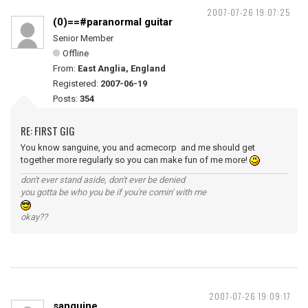
2007-07-26 19:07:25
(0)==#paranormal guitar
Senior Member
Offline
From:
East Anglia, England
Registered:
2007-06-19
Posts:
354
RE: FIRST GIG
You know sanguine, you and acmecorp and me should get
together more regularly so you can make fun of me more!
don't ever stand aside, don't ever be denied
you gotta be who you be if you're comin' with me
okay??
2007-07-26 19:09:17
sanguine