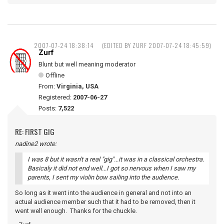
2007-07-24 18:38:14
(EDITED BY ZURF 2007-07-24 18:45:59)
Zurf
Blunt but well meaning moderator
Offline
From:
Virginia, USA
Registered:
2007-06-27
Posts:
7,522
RE: FIRST GIG
nadine2 wrote:
I was 8 but it wasn't a real "gig"...it was in a classical orchestra.
Basicaly it did not end well...I got so nervous when I saw my
parents, I sent my violin bow sailing into the audience.
So long as it went into the audience in general and not into an
actual audience member such that it had to be removed, then it
went well enough. Thanks for the chuckle.