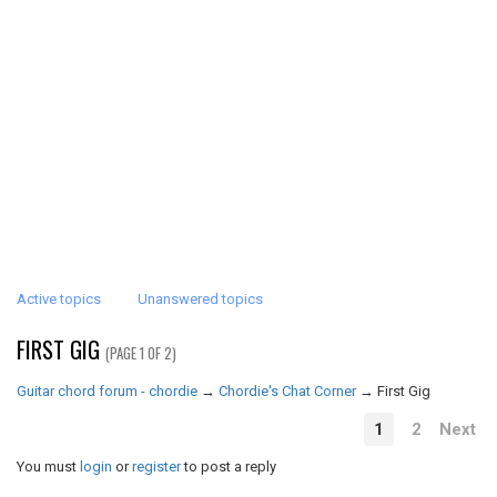
Active topics
Unanswered topics
FIRST GIG
(PAGE 1 OF 2)
Guitar chord forum - chordie
→
Chordie's Chat Corner
→
First Gig
1
2
Next
You must
login
or
register
to post a reply