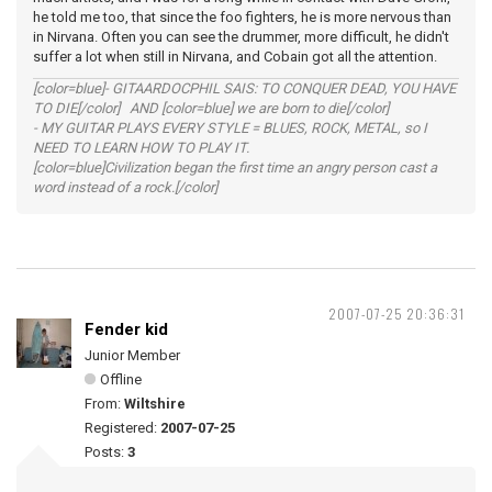
he told me too, that since the foo fighters, he is more nervous than
in Nirvana. Often you can see the drummer, more difficult, he didn't
suffer a lot when still in Nirvana, and Cobain got all the attention.
[color=blue]- GITAARDOCPHIL SAIS: TO CONQUER DEAD, YOU HAVE
TO DIE[/color] AND [color=blue] we are born to die[/color]
- MY GUITAR PLAYS EVERY STYLE = BLUES, ROCK, METAL, so I
NEED TO LEARN HOW TO PLAY IT.
[color=blue]Civilization began the first time an angry person cast a
word instead of a rock.[/color]
2007-07-25 20:36:31
Fender kid
Junior Member
Offline
From:
Wiltshire
Registered:
2007-07-25
Posts:
3