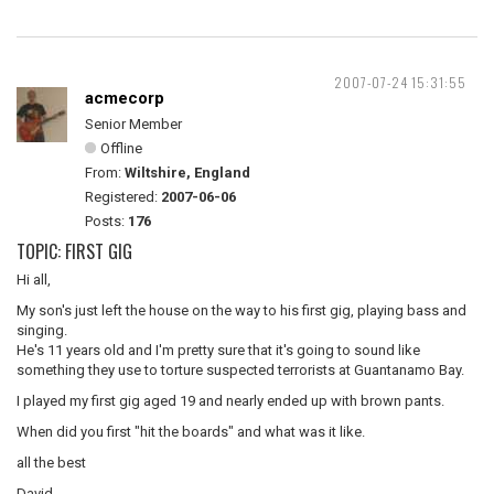
2007-07-24 15:31:55
acmecorp
Senior Member
Offline
From:
Wiltshire, England
Registered:
2007-06-06
Posts:
176
TOPIC: FIRST GIG
Hi all,
My son's just left the house on the way to his first gig, playing bass and
singing.
He's 11 years old and I'm pretty sure that it's going to sound like
something they use to torture suspected terrorists at Guantanamo Bay.
I played my first gig aged 19 and nearly ended up with brown pants.
When did you first "hit the boards" and what was it like.
all the best
David