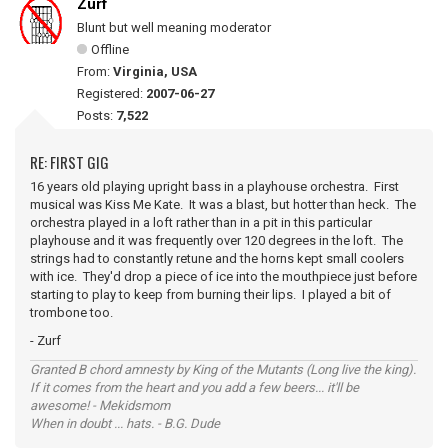
Zurf
Blunt but well meaning moderator
Offline
From:
Virginia, USA
Registered:
2007-06-27
Posts:
7,522
RE: FIRST GIG
16 years old playing upright bass in a playhouse orchestra. First
musical was Kiss Me Kate. It was a blast, but hotter than heck. The
orchestra played in a loft rather than in a pit in this particular
playhouse and it was frequently over 120 degrees in the loft. The
strings had to constantly retune and the horns kept small coolers
with ice. They'd drop a piece of ice into the mouthpiece just before
starting to play to keep from burning their lips. I played a bit of
trombone too.
- Zurf
Granted B chord amnesty by King of the Mutants (Long live the king).
If it comes from the heart and you add a few beers... it'll be
awesome! - Mekidsmom
When in doubt ... hats. - B.G. Dude