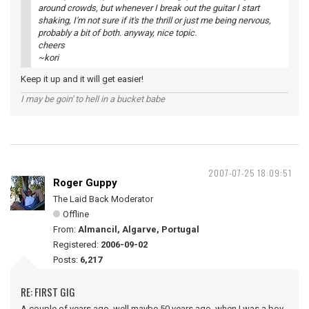
around crowds, but whenever I break out the guitar I start
shaking, I'm not sure if it's the thrill or just me being nervous,
probably a bit of both. anyway, nice topic.
cheers
~kori
Keep it up and it will get easier!
I may be goin' to hell in a bucket babe
2007-07-25 18:09:51
Roger Guppy
The Laid Back Moderator
Offline
From:
Almancil, Algarve, Portugal
Registered:
2006-09-02
Posts:
6,217
RE: FIRST GIG
A couple of years ago, well maybe 50 years ago, when I was a boy