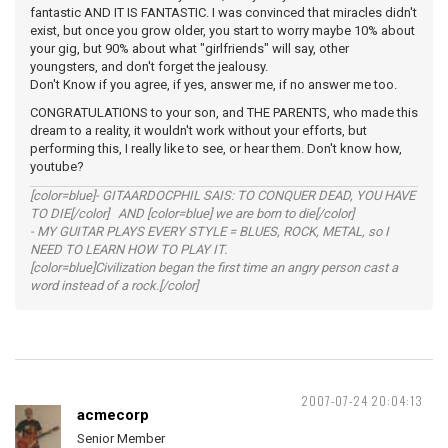
fantastic AND IT IS FANTASTIC. I was convinced that miracles didn't
exist, but once you grow older, you start to worry maybe 10% about
your gig, but 90% about what "girlfriends" will say, other
youngsters, and don't forget the jealousy.
Don't Know if you agree, if yes, answer me, if no answer me too.
CONGRATULATIONS to your son, and THE PARENTS, who made this
dream to a reality, it wouldn't work without your efforts, but
performing this, I really like to see, or hear them. Don't know how,
youtube?
[color=blue]- GITAARDOCPHIL SAIS: TO CONQUER DEAD, YOU HAVE
TO DIE[/color] AND [color=blue] we are born to die[/color]
- MY GUITAR PLAYS EVERY STYLE = BLUES, ROCK, METAL, so I
NEED TO LEARN HOW TO PLAY IT.
[color=blue]Civilization began the first time an angry person cast a
word instead of a rock.[/color]
2007-07-24 20:04:13
acmecorp
Senior Member