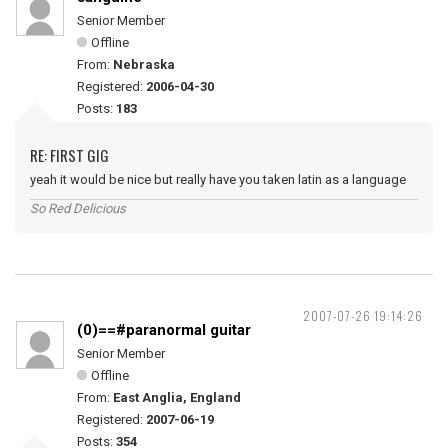
Senior Member
Offline
From:
Nebraska
Registered:
2006-04-30
Posts:
183
RE: FIRST GIG
yeah it would be nice but really have you taken latin as a language
So Red Delicious
2007-07-26 19:14:26
(0)==#paranormal guitar
Senior Member
Offline
From:
East Anglia, England
Registered:
2007-06-19
Posts:
354