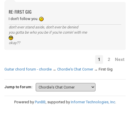
RE: FIRST GIG
I don't follow you.
don't ever stand aside, don't ever be denied
you gotta be who you be if you're comin' with me
okay??
1
2
Next
Guitar chord forum - chordie
→
Chordie's Chat Corner
→
First Gig
Jump to forum:
Powered by
PunBB
, supported by
Informer Technologies, Inc
.