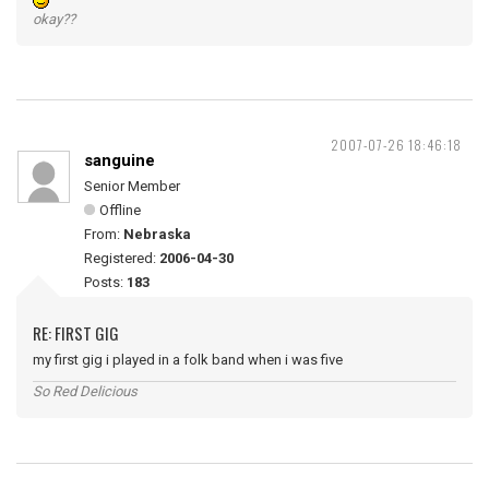
okay??
2007-07-26 18:46:18
sanguine
Senior Member
Offline
From:
Nebraska
Registered:
2006-04-30
Posts:
183
RE: FIRST GIG
my first gig i played in a folk band when i was five
So Red Delicious