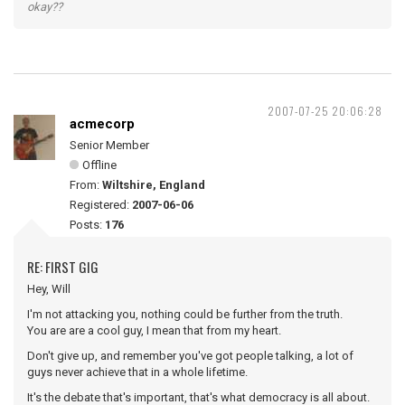
okay??
2007-07-25 20:06:28
acmecorp
Senior Member
Offline
From:
Wiltshire, England
Registered:
2007-06-06
Posts:
176
RE: FIRST GIG
Hey, Will
I'm not attacking you, nothing could be further from the truth.
You are are a cool guy, I mean that from my heart.
Don't give up, and remember you've got people talking, a lot of
guys never achieve that in a whole lifetime.
It's the debate that's important, that's what democracy is all about.