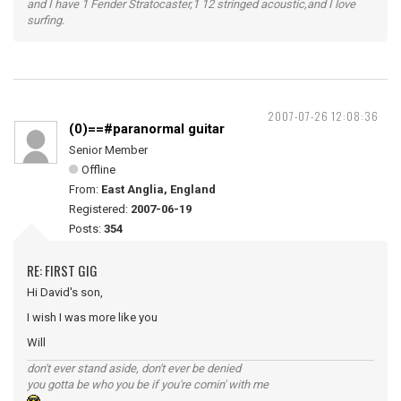
and I have 1 Fender Stratocaster,1 12 stringed acoustic,and I love
surfing.
2007-07-26 12:08:36
(0)==#paranormal guitar
Senior Member
Offline
From:
East Anglia, England
Registered:
2007-06-19
Posts:
354
RE: FIRST GIG
Hi David's son,
I wish I was more like you
Will
don't ever stand aside, don't ever be denied
you gotta be who you be if you're comin' with me