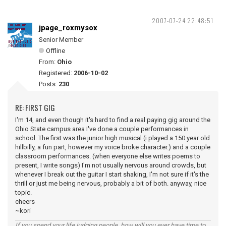
2007-07-24 22:48:51
jpage_roxmysox
Senior Member
Offline
From:
Ohio
Registered:
2006-10-02
Posts:
230
RE: FIRST GIG
I'm 14, and even though it's hard to find a real paying gig around the
Ohio State campus area I've done a couple performances in
school. The first was the junior high musical (i played a 150 year old
hillbilly, a fun part, however my voice broke character.) and a couple
classroom performances. (when everyone else writes poems to
present, I write songs) I'm not usually nervous around crowds, but
whenever I break out the guitar I start shaking, I'm not sure if it's the
thrill or just me being nervous, probably a bit of both. anyway, nice
topic.
cheers
~kori
If you spend your life judging people, how will you ever have time to