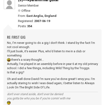
(0)==#paranormal guitar
Senior Member
Offline
From:
East Anglia, England
Registered:
2007-06-19
Posts:
354
RE: FIRST GIG
No, I'm never going to do a gig I don't think. I stand by the fact I'm
not cool enough.
I'll just busk, it's easier. Plus, who'd listen to me in a club or
something
there's a scary thought...
Actually, I've played in an asembly before in year 6 at my old primary
school. I did a few things, including Wild Thing by the Troggs.
Is that a gig?
Oh and well done David I'm sure you've done great! I envy you. I'm
actually staring to wish I was dead again, I better listen to Always
Look On The Bright Side Of Life.
don't ever stand aside, don't ever be denied
you gotta be who you be if you're comin' with me