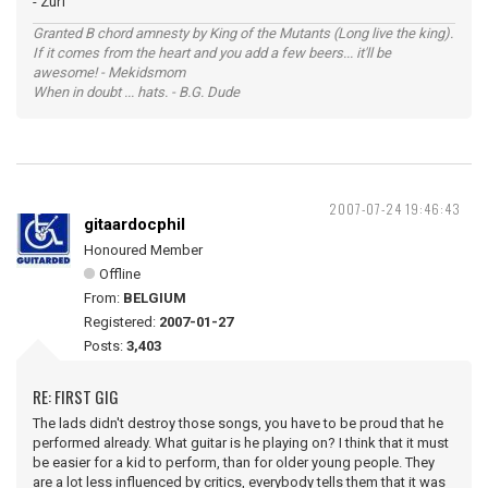
- Zurf
Granted B chord amnesty by King of the Mutants (Long live the king).
If it comes from the heart and you add a few beers... it'll be
awesome! - Mekidsmom
When in doubt ... hats. - B.G. Dude
2007-07-24 19:46:43
gitaardocphil
Honoured Member
Offline
From:
BELGIUM
Registered:
2007-01-27
Posts:
3,403
RE: FIRST GIG
The lads didn't destroy those songs, you have to be proud that he
performed already. What guitar is he playing on? I think that it must
be easier for a kid to perform, than for older young people. They
are a lot less influenced by critics, everybody tells them that it was