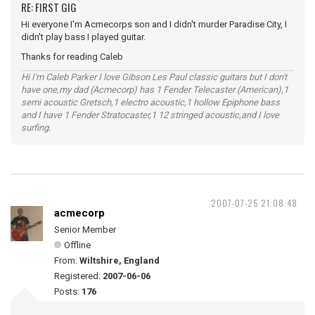
RE: FIRST GIG
Hi everyone I'm Acmecorps son and I didn't murder Paradise City, I
didn't play bass I played guitar.
Thanks for reading Caleb
Hi I'm Caleb Parker I love Gibson Les Paul classic guitars but I don't
have one,my dad (Acmecorp) has 1 Fender Telecaster (American),1
semi acoustic Gretsch,1 electro acoustic,1 hollow Epiphone bass
and I have 1 Fender Stratocaster,1 12 stringed acoustic,and I love
surfing.
2007-07-25 21:08:48
acmecorp
Senior Member
Offline
From:
Wiltshire, England
Registered:
2007-06-06
Posts:
176