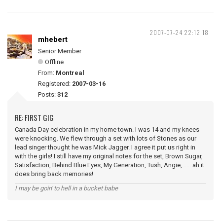
2007-07-24 22:12:18
mhebert
Senior Member
Offline
From:
Montreal
Registered:
2007-03-16
Posts:
312
RE: FIRST GIG
Canada Day celebration in my home town. I was 14 and my knees
were knocking. We flew through a set with lots of Stones as our
lead singer thought he was Mick Jagger. I agree it put us right in
with the girls! I still have my original notes for the set, Brown Sugar,
Satisfaction, Behind Blue Eyes, My Generation, Tush, Angie,...... ah it
does bring back memories!
I may be goin' to hell in a bucket babe