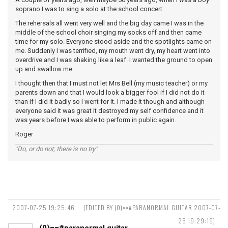
soprano I was to sing a solo at the school concert.
The rehersals all went very well and the big day came I was in the
middle of the school choir singing my socks off and then came
time for my solo. Everyone stood aside and the spotlights came on
me. Suddenly I was terrified, my mouth went dry, my heart went into
overdrive and I was shaking like a leaf. I wanted the ground to open
up and swallow me.
I thought then that I must not let Mrs Bell (my music teacher) or my
parents down and that I would look a bigger fool if I did not do it
than if I did it badly so I went for it. I made it though and although
everyone said it was great it destroyed my self confidence and it
was years before I was able to perform in public again.
Roger
"Do, or do not; there is no try"
2007-07-25 19:25:46
(EDITED BY (0)==#PARANORMAL GUITAR 2007-07-
25 19:29:19)