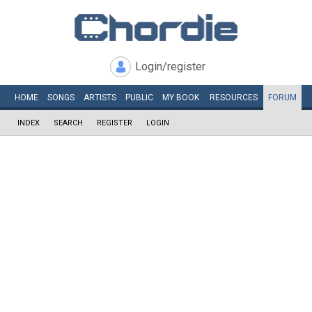
Login/register
HOME
SONGS
ARTISTS
PUBLIC
MY
BOOK
RESOURCES
FORUM
INDEX
SEARCH
REGISTER
LOGIN