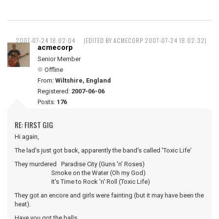
2007-07-24 18:02:04
(EDITED BY ACMECORP 2007-07-24 18:02:32)
acmecorp
Senior Member
Offline
From:
Wiltshire, England
Registered:
2007-06-06
Posts:
176
RE: FIRST GIG
Hi again,
The lad's just got back, apparently the band's called 'Toxic Life'
They murdered Paradise City (Guns 'n' Roses)
Smoke on the Water (Oh my God)
It's Time to Rock 'n' Roll (Toxic Life)
They got an encore and girls were fainting (but it may have been the
heat).
Have you got the balls ...