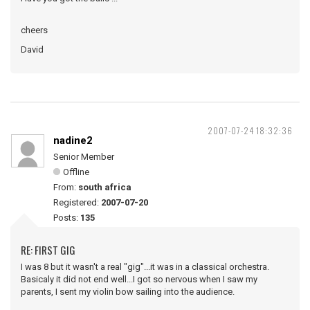
cheers
David
2007-07-24 18:32:36
nadine2
Senior Member
Offline
From:
south africa
Registered:
2007-07-20
Posts:
135
RE: FIRST GIG
I was 8 but it wasn't a real "gig"...it was in a classical orchestra.
Basicaly it did not end well...I got so nervous when I saw my
parents, I sent my violin bow sailing into the audience.