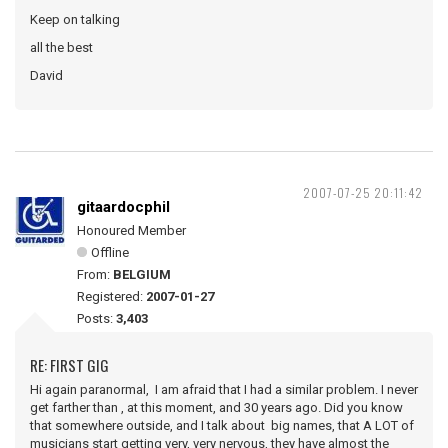
Keep on talking
all the best
David
2007-07-25 20:11:42
gitaardocphil
Honoured Member
Offline
From:
BELGIUM
Registered:
2007-01-27
Posts:
3,403
RE: FIRST GIG
Hi again paranormal, I am afraid that I had a similar problem. I never
get farther than , at this moment, and 30 years ago. Did you know
that somewhere outside, and I talk about big names, that A LOT of
musicians start getting very, very nervous, they have almost the