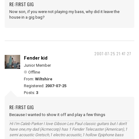
RE: FIRST GIG
Now son, if you were not playing my bass, why did it leave the
house in a gig bag?
2007-07-25 21:47:27
Fender kid
Junior Member
Offline
From:
Wiltshire
Registered:
2007-07-25
Posts:
3
RE: FIRST GIG
Because I wanted to show it off and play a few things
Hi I'm Caleb Parker I love Gibson Les Paul classic guitars but I don't
have one,my dad (Acmecorp) has 1 Fender Telecaster (American),1
semi acoustic Gretsch,1 electro acoustic,1 hollow Epiphone bass