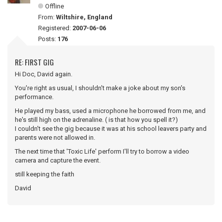
Offline
From:
Wiltshire, England
Registered:
2007-06-06
Posts:
176
RE: FIRST GIG
Hi Doc, David again.
You're right as usual, I shouldn't make a joke about my son's
performance.
He played my bass, used a microphone he borrowed from me, and
he's still high on the adrenaline. ( is that how you spell it?)
I couldn't see the gig because it was at his school leavers party and
parents were not allowed in.
The next time that 'Toxic Life' perform I'll try to borrow a video
camera and capture the event.
still keeping the faith
David