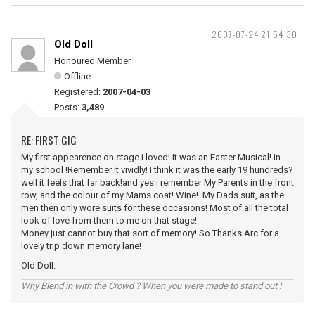
2007-07-24 21:54:30
Old Doll
Honoured Member
Offline
Registered:
2007-04-03
Posts:
3,489
RE: FIRST GIG
My first appearence on stage i loved! It was an Easter Musical! in
my school !Remember it vividly! I think it was the early 19 hundreds?
well it feels that far back!and yes i remember My Parents in the front
row, and the colour of my Mams coat! Wine! My Dads suit, as the
men then only wore suits for these occasions! Most of all the total
look of love from them to me on that stage!
Money just cannot buy that sort of memory! So Thanks Arc for a
lovely trip down memory lane!
Old Doll.
Why Blend in with the Crowd ? When you were made to stand out !