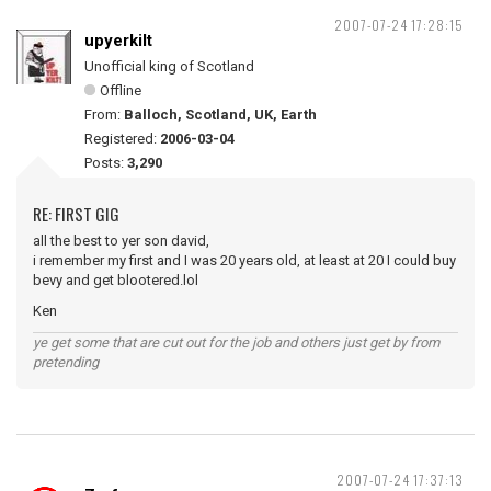
2007-07-24 17:28:15
upyerkilt
Unofficial king of Scotland
Offline
From:
Balloch, Scotland, UK, Earth
Registered:
2006-03-04
Posts:
3,290
RE: FIRST GIG
all the best to yer son david,
i remember my first and I was 20 years old, at least at 20 I could buy
bevy and get blootered.lol
Ken
ye get some that are cut out for the job and others just get by from
pretending
2007-07-24 17:37:13