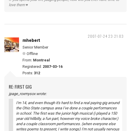
love them ♥
2007-07-24 23:21:03
mhebert
Senior Member
Offline
From:
Montreal
Registered:
2007-03-16
Posts:
312
RE: FIRST GIG
jpage_roxmysox wrote:
I'm 14, and even though it's hard to find a real paying gig around
the Ohio State campus area I've done a couple performances
in school. The first was the junior high musical (i played a 150
year old hillbilly, a fun part, however my voice broke character.)
and a couple classroom performances. (when everyone else
writes poems to present, I write songs) I'm not usually nervous