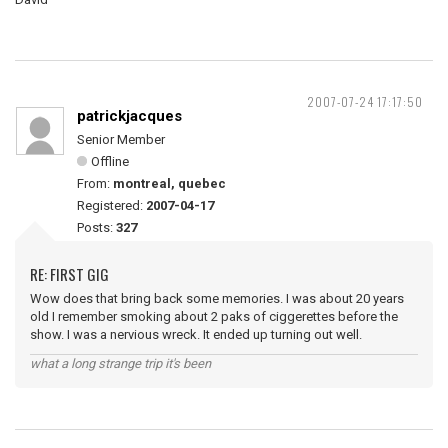
2007-07-24 17:17:50
patrickjacques
Senior Member
Offline
From:
montreal, quebec
Registered:
2007-04-17
Posts:
327
RE: FIRST GIG
Wow does that bring back some memories. I was about 20 years
old I remember smoking about 2 paks of ciggerettes before the
show. I was a nervious wreck. It ended up turning out well.
what a long strange trip it's been