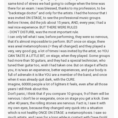
same kind of stress we had going to college when the time was
there for an exam. I was blessed, thanks to my profession, to be
"backstage doctor" and only for the artists. I had the honour that I
was invited ON STAGE, to see the professional music groups.
Before I knew, did the job about 15 years, AND, every year, I had a
real nice experience. BUT THERE WERE RULES
- DON'T DISTURB, was the most important rule.
I can only tell what I saw, before performing, they were so nervous,
that it's almost impossible to perform. BUT once on stage, there
was areal metamorphosis (= they all changed) and they played a
very, very good gig, a lot of times I was invited by the artist, so YOU
CAN TASTE A LITTLE BIT, on stage, when they played. Some groups
had more than 50 guitars, and they had a special technician, who
tuned their guitar too, wish I had taken one. But on stage it affects
you, it is/was an experience, better experiences, and your body is
full of adrenalin it is like YOU are a member of the band, and once
when it was already quit dark, with the CURE.
Imagine, 60000 people a lot of lighters it feels, even after all those
years I still think about this.
Don't panic, I think that if you compare 10 groups, 9 of them will be
nervous. I don't lie or exagerate, once on stage you get a kick. Even
after 40 years, the rolling stones are nervous. Fact is, I saw it with
my own eyes, because they changed very quick into a situation
which is not healthy ONCE ON STAGE: a metamorphosis. I saw so
much artists, and I was for a long while in contact with Dave Grohl,