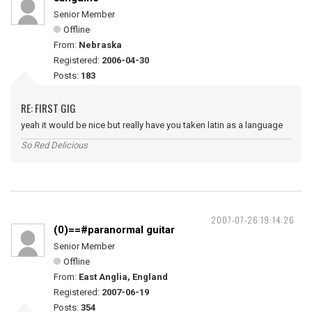
Senior Member
Offline
From:
Nebraska
Registered:
2006-04-30
Posts:
183
RE: FIRST GIG
yeah it would be nice but really have you taken latin as a language
So Red Delicious
2007-07-26 19:14:26
(0)==#paranormal guitar
Senior Member
Offline
From:
East Anglia, England
Registered:
2007-06-19
Posts:
354