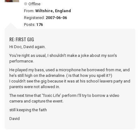
Offline
From:
Wiltshire, England
Registered:
2007-06-06
Posts:
176
RE: FIRST GIG
Hi Doc, David again.
You're right as usual, I shouldn't make a joke about my son's
performance.
He played my bass, used a microphone he borrowed from me, and
he's still high on the adrenaline. ( is that how you spell it?)
I couldn't see the gig because it was at his school leavers party and
parents were not allowed in.
The next time that 'Toxic Life' perform I'll try to borrow a video
camera and capture the event.
still keeping the faith
David