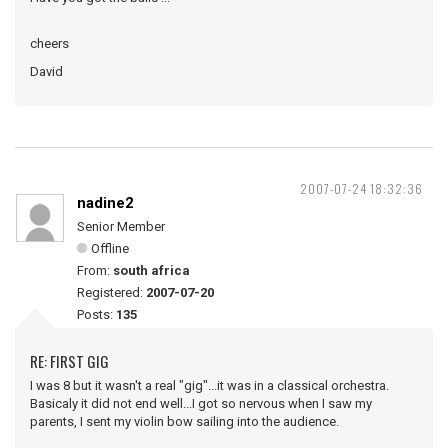
cheers
David
2007-07-24 18:32:36
nadine2
Senior Member
Offline
From:
south africa
Registered:
2007-07-20
Posts:
135
RE: FIRST GIG
I was 8 but it wasn't a real "gig"...it was in a classical orchestra.
Basicaly it did not end well...I got so nervous when I saw my
parents, I sent my violin bow sailing into the audience.