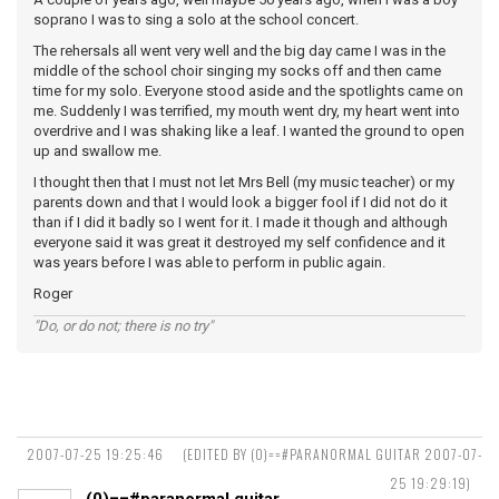
soprano I was to sing a solo at the school concert.
The rehersals all went very well and the big day came I was in the
middle of the school choir singing my socks off and then came
time for my solo. Everyone stood aside and the spotlights came on
me. Suddenly I was terrified, my mouth went dry, my heart went into
overdrive and I was shaking like a leaf. I wanted the ground to open
up and swallow me.
I thought then that I must not let Mrs Bell (my music teacher) or my
parents down and that I would look a bigger fool if I did not do it
than if I did it badly so I went for it. I made it though and although
everyone said it was great it destroyed my self confidence and it
was years before I was able to perform in public again.
Roger
"Do, or do not; there is no try"
2007-07-25 19:25:46
(EDITED BY (0)==#PARANORMAL GUITAR 2007-07-
25 19:29:19)