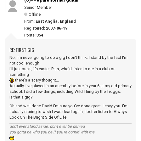
(0)==#paranormal guitar
Senior Member
Offline
From:
East Anglia, England
Registered:
2007-06-19
Posts:
354
RE: FIRST GIG
No, I'm never going to do a gig I don't think. I stand by the fact I'm
not cool enough.
I'll just busk, it's easier. Plus, who'd listen to me in a club or
something
there's a scary thought...
Actually, I've played in an asembly before in year 6 at my old primary
school. I did a few things, including Wild Thing by the Troggs.
Is that a gig?
Oh and well done David I'm sure you've done great! I envy you. I'm
actually staring to wish I was dead again, I better listen to Always
Look On The Bright Side Of Life.
don't ever stand aside, don't ever be denied
you gotta be who you be if you're comin' with me