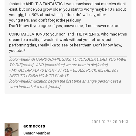
fantastic AND IT IS FANTASTIC. I was convinced that miracles didn't
exist, but once you grow older, you start to worry maybe 10% about
your gig, but 90% about what "girlfriends" will say, other
youngsters, and don't forget the jealousy.
Don't Know if you agree, if yes, answer me, if no answer me too.
CONGRATULATIONS to your son, and THE PARENTS, who made this
dream to a reality, it wouldn't work without your efforts, but
performing this, I really like to see, or hear them. Don't know how,
youtube?
[color=blue]- GITAARDOCPHIL SAIS: TO CONQUER DEAD, YOU HAVE
TO DIE[/color] AND [color=blue] we are born to die[/color]
- MY GUITAR PLAYS EVERY STYLE = BLUES, ROCK, METAL, so I
NEED TO LEARN HOW TO PLAY IT.
[color=blue]Civilization began the first time an angry person cast a
word instead of a rock.[/color]
2007-07-24 20:04:13
acmecorp
Senior Member