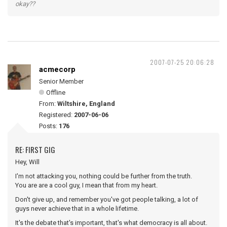
okay??
2007-07-25 20:06:28
acmecorp
Senior Member
Offline
From:
Wiltshire, England
Registered:
2007-06-06
Posts:
176
RE: FIRST GIG
Hey, Will
I'm not attacking you, nothing could be further from the truth.
You are are a cool guy, I mean that from my heart.
Don't give up, and remember you've got people talking, a lot of
guys never achieve that in a whole lifetime.
It's the debate that's important, that's what democracy is all about.