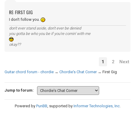
RE: FIRST GIG
I don't follow you.
don't ever stand aside, don't ever be denied
you gotta be who you be if you're comin' with me
okay??
1
2
Next
Guitar chord forum - chordie
→
Chordie's Chat Corner
→
First Gig
Jump to forum:
Powered by
PunBB
, supported by
Informer Technologies, Inc
.