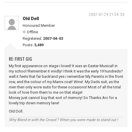
2007-07-24 21:54:30
Old Doll
Honoured Member
Offline
Registered:
2007-04-03
Posts:
3,489
RE: FIRST GIG
My first appearence on stage i loved! It was an Easter Musical! in
my school !Remember it vividly! I think it was the early 19 hundreds?
well it feels that far back!and yes i remember My Parents in the front
row, and the colour of my Mams coat! Wine! My Dads suit, as the
men then only wore suits for these occasions! Most of all the total
look of love from them to me on that stage!
Money just cannot buy that sort of memory! So Thanks Arc for a
lovely trip down memory lane!
Old Doll.
Why Blend in with the Crowd ? When you were made to stand out !