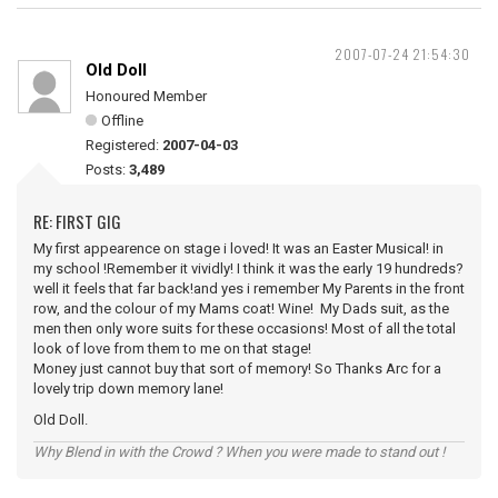
2007-07-24 21:54:30
Old Doll
Honoured Member
Offline
Registered:
2007-04-03
Posts:
3,489
RE: FIRST GIG
My first appearence on stage i loved! It was an Easter Musical! in
my school !Remember it vividly! I think it was the early 19 hundreds?
well it feels that far back!and yes i remember My Parents in the front
row, and the colour of my Mams coat! Wine! My Dads suit, as the
men then only wore suits for these occasions! Most of all the total
look of love from them to me on that stage!
Money just cannot buy that sort of memory! So Thanks Arc for a
lovely trip down memory lane!
Old Doll.
Why Blend in with the Crowd ? When you were made to stand out !