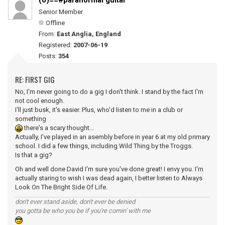
(0)==#paranormal guitar
Senior Member
Offline
From:
East Anglia, England
Registered:
2007-06-19
Posts:
354
RE: FIRST GIG
No, I'm never going to do a gig I don't think. I stand by the fact I'm
not cool enough.
I'll just busk, it's easier. Plus, who'd listen to me in a club or
something
there's a scary thought...
Actually, I've played in an asembly before in year 6 at my old primary
school. I did a few things, including Wild Thing by the Troggs.
Is that a gig?
Oh and well done David I'm sure you've done great! I envy you. I'm
actually staring to wish I was dead again, I better listen to Always
Look On The Bright Side Of Life.
don't ever stand aside, don't ever be denied
you gotta be who you be if you're comin' with me