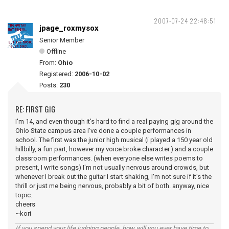
2007-07-24 22:48:51
jpage_roxmysox
Senior Member
Offline
From:
Ohio
Registered:
2006-10-02
Posts:
230
RE: FIRST GIG
I'm 14, and even though it's hard to find a real paying gig around the
Ohio State campus area I've done a couple performances in
school. The first was the junior high musical (i played a 150 year old
hillbilly, a fun part, however my voice broke character.) and a couple
classroom performances. (when everyone else writes poems to
present, I write songs) I'm not usually nervous around crowds, but
whenever I break out the guitar I start shaking, I'm not sure if it's the
thrill or just me being nervous, probably a bit of both. anyway, nice
topic.
cheers
~kori
If you spend your life judging people, how will you ever have time to