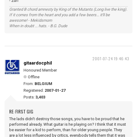
- Zurf
Granted B chord amnesty by King of the Mutants (Long live the king).
If it comes from the heart and you add a few beers... it'll be
awesome! - Mekidsmom
When in doubt ... hats. - B.G. Dude
2007-07-24 19:46:43
gitaardocphil
Honoured Member
Offline
From:
BELGIUM
Registered:
2007-01-27
Posts:
3,403
RE: FIRST GIG
The lads didn't destroy those songs, you have to be proud that he
performed already. What guitar is he playing on? I think that it must
be easier for a kid to perform, than for older young people. They
are a lot less influenced by critics, everybody tells them that it was