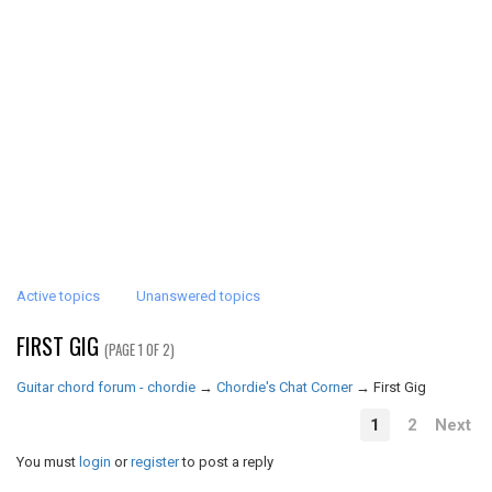
Active topics
Unanswered topics
FIRST GIG
(PAGE 1 OF 2)
Guitar chord forum - chordie
→
Chordie's Chat Corner
→
First Gig
1
2
Next
You must
login
or
register
to post a reply