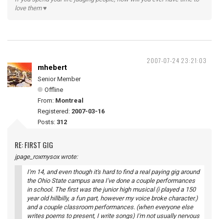
love them ♥
2007-07-24 23:21:03
mhebert
Senior Member
Offline
From:
Montreal
Registered:
2007-03-16
Posts:
312
RE: FIRST GIG
jpage_roxmysox wrote:
I'm 14, and even though it's hard to find a real paying gig around
the Ohio State campus area I've done a couple performances
in school. The first was the junior high musical (i played a 150
year old hillbilly, a fun part, however my voice broke character.)
and a couple classroom performances. (when everyone else
writes poems to present, I write songs) I'm not usually nervous