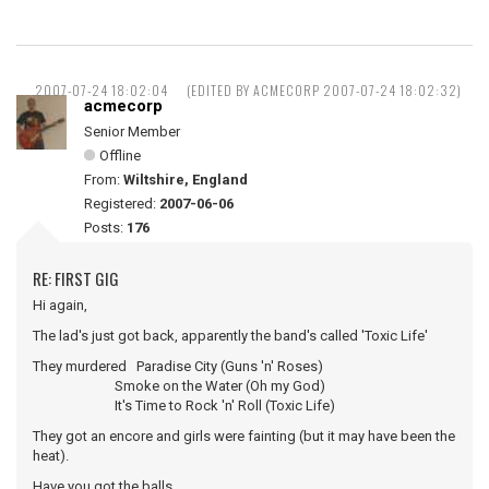
2007-07-24 18:02:04
(EDITED BY ACMECORP 2007-07-24 18:02:32)
acmecorp
Senior Member
Offline
From:
Wiltshire, England
Registered:
2007-06-06
Posts:
176
RE: FIRST GIG
Hi again,
The lad's just got back, apparently the band's called 'Toxic Life'
They murdered Paradise City (Guns 'n' Roses)
Smoke on the Water (Oh my God)
It's Time to Rock 'n' Roll (Toxic Life)
They got an encore and girls were fainting (but it may have been the
heat).
Have you got the balls ...