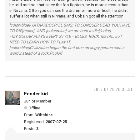
he told me too, that since the foo fighters, he is more nervous than
in Nirvana. Often you can see the drummer, more difficult, he didn't
suffer a lot when still in Nirvana, and Cobain got all the attention.
[color=blue]- GITAARDOCPHIL SAIS: TO CONQUER DEAD, YOU HAVE
TO DIE[/color] AND [color=blue] we are born to die[/color]
- MY GUITAR PLAYS EVERY STYLE = BLUES, ROCK, METAL, so I
NEED TO LEARN HOW TO PLAY IT.
[color=blue]Civilization began the first time an angry person cast a
word instead of a rock.[/color]
2007-07-25 20:36:31
Fender kid
Junior Member
Offline
From:
Wiltshire
Registered:
2007-07-25
Posts:
3