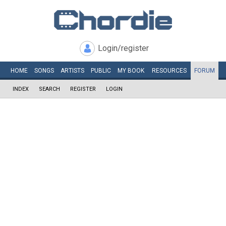
Login/register
HOME
SONGS
ARTISTS
PUBLIC
MY
BOOK
RESOURCES
FORUM
INDEX
SEARCH
REGISTER
LOGIN