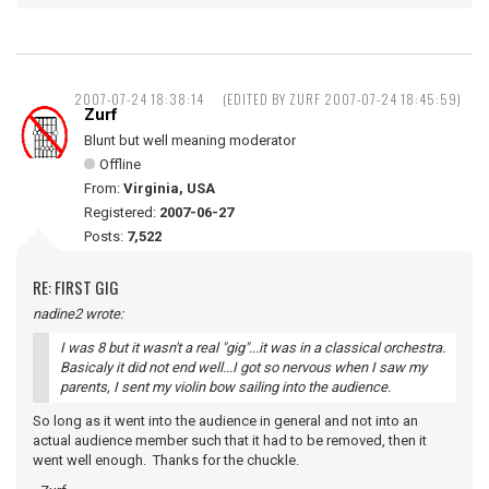
2007-07-24 18:38:14
(EDITED BY ZURF 2007-07-24 18:45:59)
Zurf
Blunt but well meaning moderator
Offline
From:
Virginia, USA
Registered:
2007-06-27
Posts:
7,522
RE: FIRST GIG
nadine2 wrote:
I was 8 but it wasn't a real "gig"...it was in a classical orchestra.
Basicaly it did not end well...I got so nervous when I saw my
parents, I sent my violin bow sailing into the audience.
So long as it went into the audience in general and not into an
actual audience member such that it had to be removed, then it
went well enough. Thanks for the chuckle.