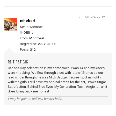
2007-07-24 22:12:18
mhebert
Senior Member
Offline
From:
Montreal
Registered:
2007-03-16
Posts:
312
RE: FIRST GIG
Canada Day celebration in my home town. I was 14 and my knees
were knocking. We flew through a set with lots of Stones as our
lead singer thought he was Mick Jagger. I agree it put us right in
with the girls! I still have my original notes for the set, Brown Sugar,
Satisfaction, Behind Blue Eyes, My Generation, Tush, Angie,...... ah it
does bring back memories!
I may be goin' to hell in a bucket babe