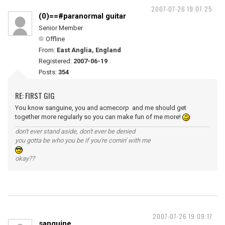
2007-07-26 19:07:25
(0)==#paranormal guitar
Senior Member
Offline
From:
East Anglia, England
Registered:
2007-06-19
Posts:
354
RE: FIRST GIG
You know sanguine, you and acmecorp and me should get
together more regularly so you can make fun of me more!
don't ever stand aside, don't ever be denied
you gotta be who you be if you're comin' with me
okay??
2007-07-26 19:09:17
sanguine