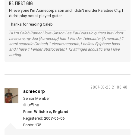
RE: FIRST GIG
Hi everyone I'm Acmecorps son and I didn't murder Paradise City, I
didn't play bass I played guitar.
Thanks for reading Caleb
Hi I'm Caleb Parker I love Gibson Les Paul classic guitars but I don't
have one,my dad (Acmecorp) has 1 Fender Telecaster (American),1
semi acoustic Gretsch,1 electro acoustic,1 hollow Epiphone bass
and I have 1 Fender Stratocaster,1 12 stringed acoustic,and I love
surfing.
2007-07-25 21:08:48
acmecorp
Senior Member
Offline
From:
Wiltshire, England
Registered:
2007-06-06
Posts:
176