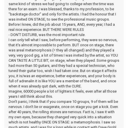
same kind of stress we had going to college when the time was
there for an exam. I was blessed, thanks to my profession, to be
"backstage doctor" and only for the artists. I had the honour that I
was invited ON STAGE, to see the professional music groups.
Before I knew, did the job about 15 years, AND, every year, I had a
real nice experience. BUT THERE WERE RULES
- DON'T DISTURB, was the most important rule.
I can only tell what I saw, before performing, they were so nervous,
that it's almost impossible to perform. BUT once on stage, there
was areal metamorphosis (= they all changed) and they played a
very, very good gig, a lot of times I was invited by the artist, so YOU
CAN TASTE A LITTLE BIT, on stage, when they played. Some groups
had more than 50 guitars, and they had a special technician, who
tuned their guitar too, wish I had taken one. But on stage it affects
you, it is/was an experience, better experiences, and your body is
full of adrenalin it is like YOU are a member of the band, and once
when it was already quit dark, with the CURE.
Imagine, 60000 people a lot of lighters it feels, even after all those
years I still think about this.
Don't panic, I think that if you compare 10 groups, 9 of them will be
nervous. I don't lie or exagerate, once on stage you get a kick. Even
after 40 years, the rolling stones are nervous. Fact is, I saw it with
my own eyes, because they changed very quick into a situation
which is not healthy ONCE ON STAGE: a metamorphosis. I saw so
much artists, and I was for a long while in contact with Dave Grohl,