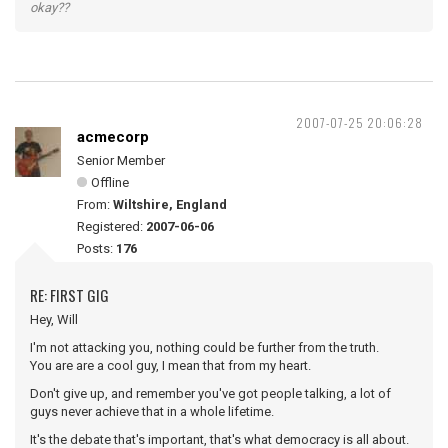
okay??
2007-07-25 20:06:28
acmecorp
Senior Member
Offline
From:
Wiltshire, England
Registered:
2007-06-06
Posts:
176
RE: FIRST GIG
Hey, Will
I'm not attacking you, nothing could be further from the truth.
You are are a cool guy, I mean that from my heart.
Don't give up, and remember you've got people talking, a lot of
guys never achieve that in a whole lifetime.
It's the debate that's important, that's what democracy is all about.