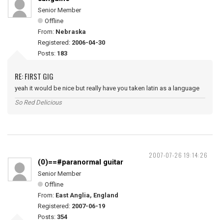
Senior Member
Offline
From:
Nebraska
Registered:
2006-04-30
Posts:
183
RE: FIRST GIG
yeah it would be nice but really have you taken latin as a language
So Red Delicious
2007-07-26 19:14:26
(0)==#paranormal guitar
Senior Member
Offline
From:
East Anglia, England
Registered:
2007-06-19
Posts:
354