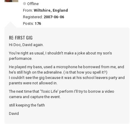
Offline
From:
Wiltshire, England
Registered:
2007-06-06
Posts:
176
RE: FIRST GIG
Hi Doc, David again.
You're right as usual, I shouldn't make a joke about my son's
performance.
He played my bass, used a microphone he borrowed from me, and
he's still high on the adrenaline. ( is that how you spell it?)
I couldn't see the gig because it was at his school leavers party and
parents were not allowed in.
The next time that 'Toxic Life' perform I'll try to borrow a video
camera and capture the event.
still keeping the faith
David