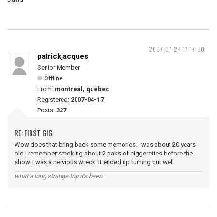
2007-07-24 17:17:50
patrickjacques
Senior Member
Offline
From:
montreal, quebec
Registered:
2007-04-17
Posts:
327
RE: FIRST GIG
Wow does that bring back some memories. I was about 20 years
old I remember smoking about 2 paks of ciggerettes before the
show. I was a nervious wreck. It ended up turning out well.
what a long strange trip it's been