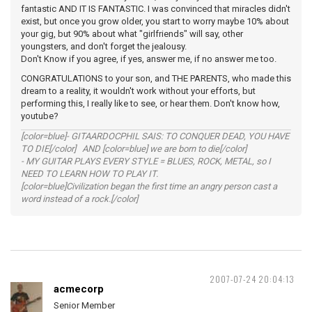
fantastic AND IT IS FANTASTIC. I was convinced that miracles didn't
exist, but once you grow older, you start to worry maybe 10% about
your gig, but 90% about what "girlfriends" will say, other
youngsters, and don't forget the jealousy.
Don't Know if you agree, if yes, answer me, if no answer me too.
CONGRATULATIONS to your son, and THE PARENTS, who made this
dream to a reality, it wouldn't work without your efforts, but
performing this, I really like to see, or hear them. Don't know how,
youtube?
[color=blue]- GITAARDOCPHIL SAIS: TO CONQUER DEAD, YOU HAVE
TO DIE[/color] AND [color=blue] we are born to die[/color]
- MY GUITAR PLAYS EVERY STYLE = BLUES, ROCK, METAL, so I
NEED TO LEARN HOW TO PLAY IT.
[color=blue]Civilization began the first time an angry person cast a
word instead of a rock.[/color]
2007-07-24 20:04:13
acmecorp
Senior Member