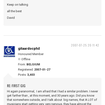
Keep on talking
all the best
David
2007-07-25 20:11:42
gitaardocphil
Honoured Member
Offline
From:
BELGIUM
Registered:
2007-01-27
Posts:
3,403
RE: FIRST GIG
Hi again paranormal, I am afraid that I had a similar problem. I never
get farther than , at this moment, and 30 years ago. Did you know
that somewhere outside, and I talk about big names, that A LOT of
musicians start getting very, very nervous, they have almost the