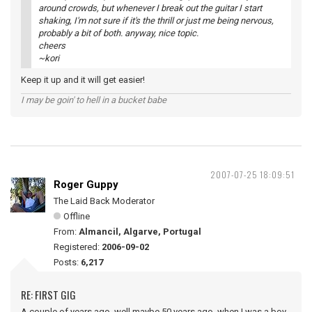
around crowds, but whenever I break out the guitar I start
shaking, I'm not sure if it's the thrill or just me being nervous,
probably a bit of both. anyway, nice topic.
cheers
~kori
Keep it up and it will get easier!
I may be goin' to hell in a bucket babe
2007-07-25 18:09:51
Roger Guppy
The Laid Back Moderator
Offline
From:
Almancil, Algarve, Portugal
Registered:
2006-09-02
Posts:
6,217
RE: FIRST GIG
A couple of years ago, well maybe 50 years ago, when I was a boy