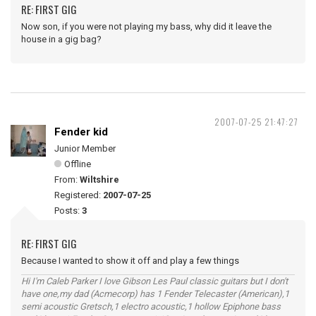
RE: FIRST GIG
Now son, if you were not playing my bass, why did it leave the
house in a gig bag?
2007-07-25 21:47:27
Fender kid
Junior Member
Offline
From:
Wiltshire
Registered:
2007-07-25
Posts:
3
RE: FIRST GIG
Because I wanted to show it off and play a few things
Hi I'm Caleb Parker I love Gibson Les Paul classic guitars but I don't
have one,my dad (Acmecorp) has 1 Fender Telecaster (American),1
semi acoustic Gretsch,1 electro acoustic,1 hollow Epiphone bass