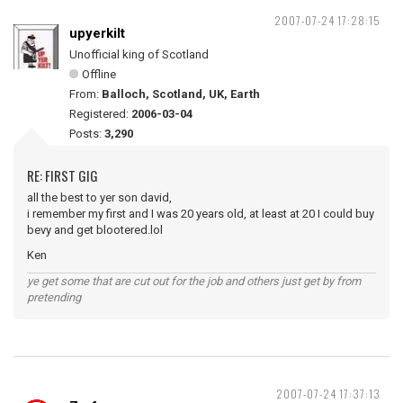
2007-07-24 17:28:15
upyerkilt
Unofficial king of Scotland
Offline
From:
Balloch, Scotland, UK, Earth
Registered:
2006-03-04
Posts:
3,290
RE: FIRST GIG
all the best to yer son david,
i remember my first and I was 20 years old, at least at 20 I could buy
bevy and get blootered.lol
Ken
ye get some that are cut out for the job and others just get by from
pretending
2007-07-24 17:37:13