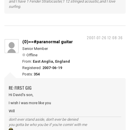
and I have 1 Fender Stratocaster,1 12 stringed acoustic,and I love
surfing.
2007-07-26 12:08:36
(0)==#paranormal guitar
Senior Member
Offline
From:
East Anglia, England
Registered:
2007-06-19
Posts:
354
RE: FIRST GIG
Hi David's son,
I wish I was more like you
Will
don't ever stand aside, don't ever be denied
you gotta be who you be if you're comin' with me