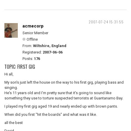
2007-07-24 15:31:55
acmecorp
Senior Member
Offline
From:
Wiltshire, England
Registered:
2007-06-06
Posts:
176
TOPIC: FIRST GIG
Hi all,
My son's just left the house on the way to his first gig, playing bass and
singing.
He's 11 years old and I'm pretty sure that it's going to sound like
something they use to torture suspected terrorists at Guantanamo Bay.
I played my first gig aged 19 and nearly ended up with brown pants.
When did you first "hit the boards" and what was it like.
all the best
David