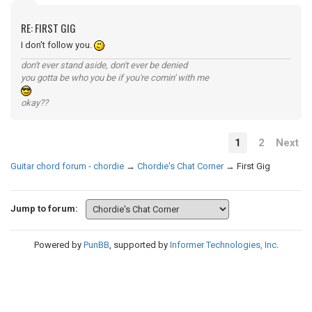
RE: FIRST GIG
I don't follow you.
don't ever stand aside, don't ever be denied
you gotta be who you be if you're comin' with me
okay??
1
2
Next
Guitar chord forum - chordie
→
Chordie's Chat Corner
→
First Gig
Jump to forum:
Powered by
PunBB
, supported by
Informer Technologies, Inc
.