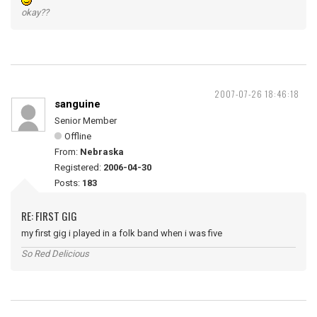
okay??
2007-07-26 18:46:18
sanguine
Senior Member
Offline
From:
Nebraska
Registered:
2006-04-30
Posts:
183
RE: FIRST GIG
my first gig i played in a folk band when i was five
So Red Delicious