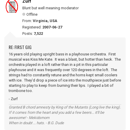
Zurf
Blunt but well meaning moderator
Offline
From:
Virginia, USA
Registered:
2007-06-27
Posts:
7,522
RE: FIRST GIG
16 years old playing upright bass in a playhouse orchestra. First
musical was Kiss Me Kate. It was a blast, but hotter than heck. The
orchestra played in a loft rather than in a pit in this particular
playhouse and it was frequently over 120 degrees in the loft. The
strings had to constantly retune and the horns kept small coolers
with ice. They'd drop a piece of ice into the mouthpiece just before
starting to play to keep from burning their lips. I played a bit of
trombone too.
- Zurf
Granted B chord amnesty by King of the Mutants (Long live the king).
If it comes from the heart and you add a few beers... it'll be
awesome! - Mekidsmom
When in doubt ... hats. - B.G. Dude