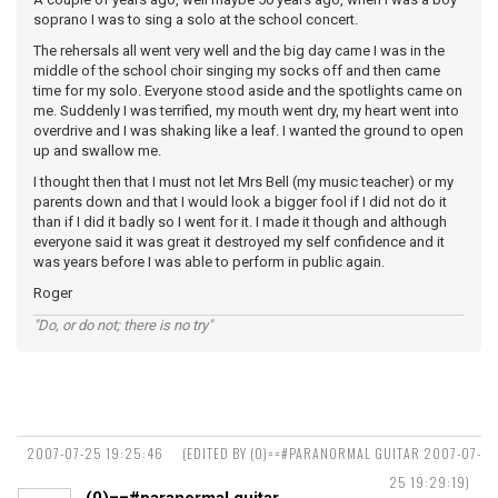
soprano I was to sing a solo at the school concert.
The rehersals all went very well and the big day came I was in the
middle of the school choir singing my socks off and then came
time for my solo. Everyone stood aside and the spotlights came on
me. Suddenly I was terrified, my mouth went dry, my heart went into
overdrive and I was shaking like a leaf. I wanted the ground to open
up and swallow me.
I thought then that I must not let Mrs Bell (my music teacher) or my
parents down and that I would look a bigger fool if I did not do it
than if I did it badly so I went for it. I made it though and although
everyone said it was great it destroyed my self confidence and it
was years before I was able to perform in public again.
Roger
"Do, or do not; there is no try"
2007-07-25 19:25:46
(EDITED BY (0)==#PARANORMAL GUITAR 2007-07-
25 19:29:19)