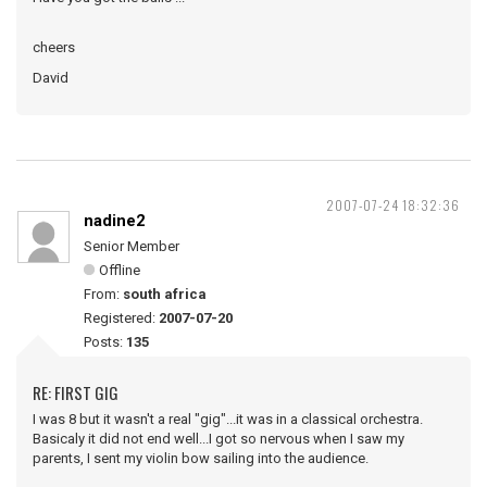
cheers
David
2007-07-24 18:32:36
nadine2
Senior Member
Offline
From:
south africa
Registered:
2007-07-20
Posts:
135
RE: FIRST GIG
I was 8 but it wasn't a real "gig"...it was in a classical orchestra.
Basicaly it did not end well...I got so nervous when I saw my
parents, I sent my violin bow sailing into the audience.