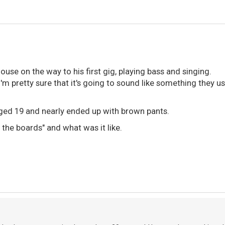
house on the way to his first gig, playing bass and singing.
I'm pretty sure that it's going to sound like something they us
 aged 19 and nearly ended up with brown pants.
t the boards" and what was it like.