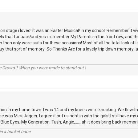
n stage i loved! It was an Easter Musical! in my school !Remember it vivid
els that far back!and yes i remember My Parents in the front row, and 
n then only wore suits for these occasions! Most of all the total look of
uy that sort of memory! So Thanks Arc for a lovely trip down memory la
he Crowd ? When you were made to stand out !
ion in my home town. I was 14 and my knees were knocking. We flew thr
e was Mick Jagger. I agree it put us right in with the girls! I still have m
 Blue Eyes, My Generation, Tush, Angie,...... ah it does bring back memori
l in a bucket babe