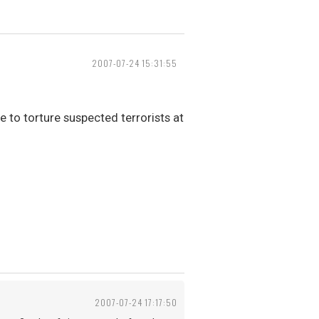
2007-07-24 15:31:55
e to torture suspected terrorists at
2007-07-24 17:17:50