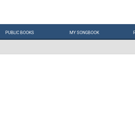
PUBLIC
BOOKS
MY
SONG
BOOK