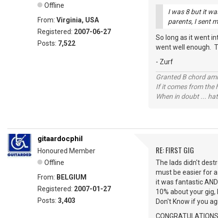
Offline
I was 8 but it wa
From:
Virginia, USA
parents, I sent m
Registered:
2007-06-27
So long as it went i
Posts:
7,522
went well enough. T
- Zurf
Granted B chord amne
If it comes from the
When in doubt ... hat
gitaardocphil
RE: FIRST GIG
Honoured Member
Offline
The lads didn't dest
must be easier for a 
From:
BELGIUM
it was fantastic AND
Registered:
2007-01-27
10% about your gig, 
Posts:
3,403
Don't Know if you ag
CONGRATULATIONS to 