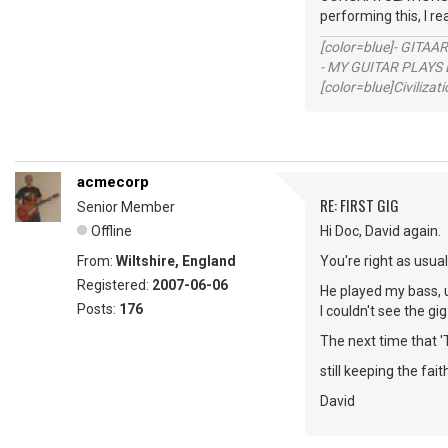
performing this, I re
[color=blue]- GITAA
- MY GUITAR PLAYS 
[color=blue]Civilizat
acmecorp
RE: FIRST GIG
Senior Member
Offline
Hi Doc, David again.
From:
Wiltshire, England
You're right as usua
Registered:
2007-06-06
He played my bass, u
Posts:
176
I couldn't see the gi
The next time that '
still keeping the fait
David