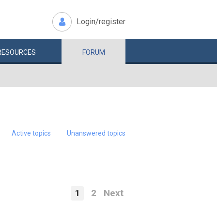
Login/register
RESOURCES
FORUM
Active topics
Unanswered topics
1
2
Next