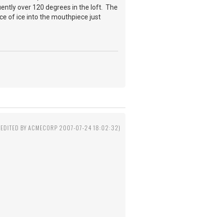
quently over 120 degrees in the loft. The
ce of ice into the mouthpiece just
(EDITED BY ACMECORP 2007-07-24 18:02:32)