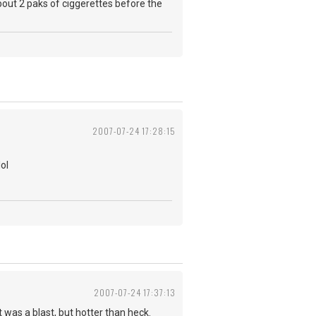
ut 2 paks of ciggerettes before the
2007-07-24 17:28:15
ol
2007-07-24 17:37:13
t was a blast, but hotter than heck.