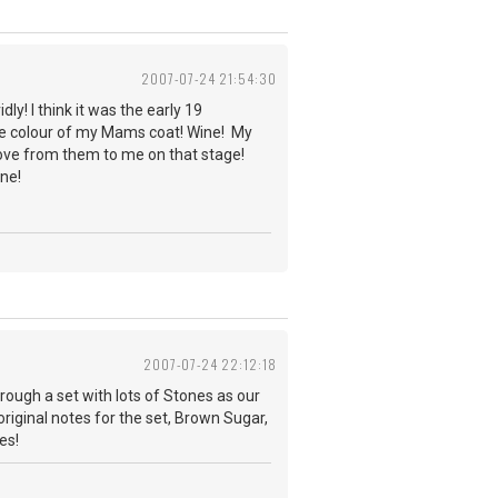
2007-07-24 21:54:30
ly! I think it was the early 19
the colour of my Mams coat! Wine! My
 love from them to me on that stage!
ne!
2007-07-24 22:12:18
ough a set with lots of Stones as our
y original notes for the set, Brown Sugar,
es!