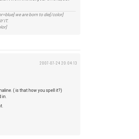
lue] we are born to die[/color]
 IT.
lor]
2007-07-24 20:04:13
ine. ( is that how you spell it?)
 in.
t.