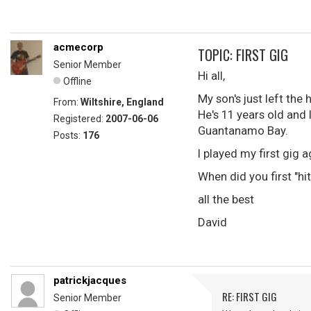
acmecorp
TOPIC: FIRST GIG
Senior Member
Hi all,
Offline
My son's just left the 
From:
Wiltshire, England
He's 11 years old and 
Registered:
2007-06-06
Guantanamo Bay.
Posts:
176
I played my first gig
When did you first "hi
all the best
David
patrickjacques
RE: FIRST GIG
Senior Member