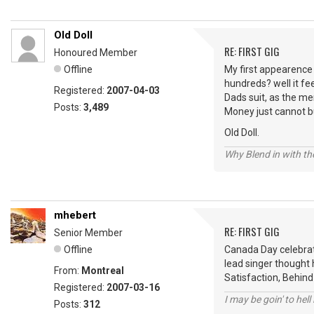
Old Doll
RE: FIRST GIG
Honoured Member
Offline
My first appearence o
hundreds? well it fe
Registered:
2007-04-03
Dads suit, as the me
Posts:
3,489
Money just cannot b
Old Doll.
Why Blend in with t
mhebert
RE: FIRST GIG
Senior Member
Offline
Canada Day celebrat
lead singer thought h
From:
Montreal
Satisfaction, Behind
Registered:
2007-03-16
I may be goin' to hel
Posts:
312