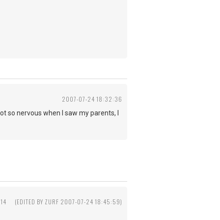
2007-07-24 18:32:36
..I got so nervous when I saw my parents, I
:14
(EDITED BY ZURF 2007-07-24 18:45:59)