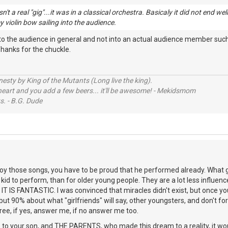
sn't a real "gig"...it was in a classical orchestra. Basicaly it did not end w
y violin bow sailing into the audience.
nto the audience in general and not into an actual audience member such 
hanks for the chuckle.
sty by King of the Mutants (Long live the king).
 heart and you add a few beers... it'll be awesome! - Mekidsmom
s. - B.G. Dude
roy those songs, you have to be proud that he performed already. What guit
kid to perform, than for older young people. They are a lot less influenc
 IT IS FANTASTIC. I was convinced that miracles didn't exist, but once y
but 90% about what "girlfriends" will say, other youngsters, and don't for
ree, if yes, answer me, if no answer me too.
your son, and THE PARENTS, who made this dream to a reality, it woul