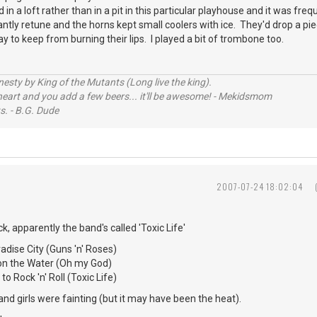
in a loft rather than in a pit in this particular playhouse and it was fre
antly retune and the horns kept small coolers with ice. They'd drop a pie
ay to keep from burning their lips. I played a bit of trombone too.
sty by King of the Mutants (Long live the king).
 heart and you add a few beers... it'll be awesome! - Mekidsmom
s. - B.G. Dude
2007-07-24 18:02:04
ck, apparently the band's called 'Toxic Life'
ise City (Guns 'n' Roses)
Water (Oh my God)
 'n' Roll (Toxic Life)
nd girls were fainting (but it may have been the heat).