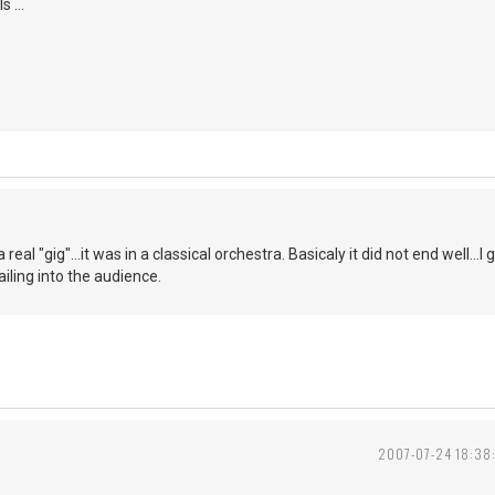
 ...
a real "gig"...it was in a classical orchestra. Basicaly it did not end well.
iling into the audience.
2007-07-24 18:38