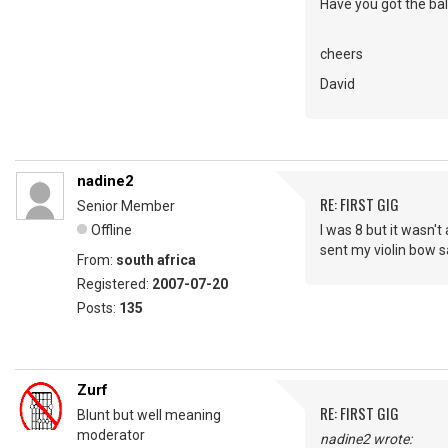
Have you got the balls
cheers
David
nadine2
RE: FIRST GIG
Senior Member
Offline
I was 8 but it wasn't 
sent my violin bow sa
From:
south africa
Registered:
2007-07-20
Posts:
135
Zurf
RE: FIRST GIG
Blunt but well meaning
moderator
nadine2 wrote: