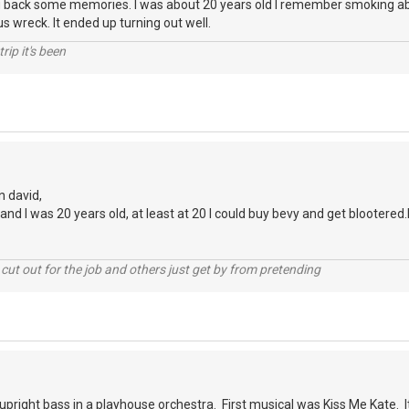
 back some memories. I was about 20 years old I remember smoking abo
s wreck. It ended up turning out well.
rip it's been
n david,
nd I was 20 years old, at least at 20 I could buy bevy and get blootered.l
cut out for the job and others just get by from pretending
 upright bass in a playhouse orchestra. First musical was Kiss Me Kate. I