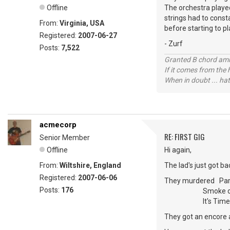
Offline
The orchestra played 
strings had to const
From:
Virginia, USA
before starting to pl
Registered:
2007-06-27
- Zurf
Posts:
7,522
Granted B chord amne
If it comes from the
When in doubt ... hat
acmecorp
RE: FIRST GIG
Senior Member
Offline
Hi again,
From:
Wiltshire, England
The lad's just got ba
Registered:
2007-06-06
They murdered Parad
Posts:
176
Smoke on the 
It's Time to Rock
They got an encore a