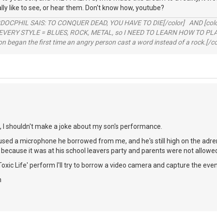
ally like to see, or hear them. Don't know how, youtube?
RDOCPHIL SAIS: TO CONQUER DEAD, YOU HAVE TO DIE[/color] AND [color=b
EVERY STYLE = BLUES, ROCK, METAL, so I NEED TO LEARN HOW TO PLAY
ion began the first time an angry person cast a word instead of a rock.[/co
l, I shouldn't make a joke about my son's performance.
sed a microphone he borrowed from me, and he's still high on the adrenal
g because it was at his school leavers party and parents were not allowed
Toxic Life' perform I'll try to borrow a video camera and capture the even
h