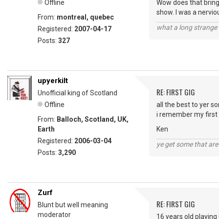
Offline
Wow does that bring
show. I was a nerviou
From:
montreal, quebec
what a long strange t
Registered:
2007-04-17
Posts:
327
upyerkilt
RE: FIRST GIG
Unofficial king of Scotland
Offline
all the best to yer so
i remember my first a
From:
Balloch, Scotland, UK,
Earth
Ken
Registered:
2006-03-04
ye get some that are 
Posts:
3,290
Zurf
RE: FIRST GIG
Blunt but well meaning
moderator
16 years old playing