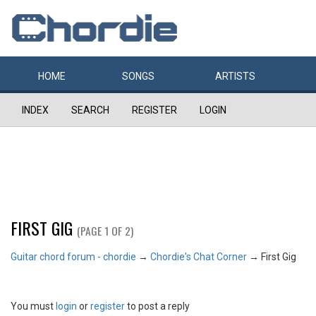
HOME
SONGS
ARTISTS
INDEX
SEARCH
REGISTER
LOGIN
FIRST GIG
(PAGE 1 OF 2)
Guitar chord forum - chordie
→
Chordie's Chat Corner
→
First Gig
You must
login
or
register
to post a reply