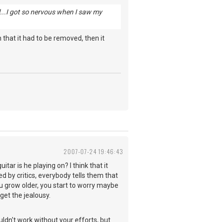
ell...I got so nervous when I saw my
that it had to be removed, then it
2007-07-24 19:46:43
ar is he playing on? I think that it
ed by critics, everybody tells them that
ou grow older, you start to worry maybe
get the jealousy.
dn't work without your efforts, but