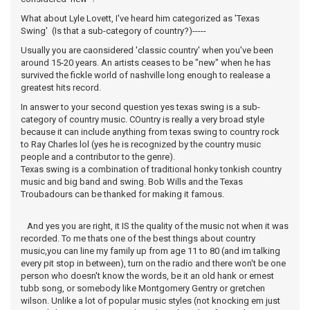
What about Lyle Lovett, I've heard him categorized as 'Texas
Swing' (Is that a sub-category of country?)-----
Usually you are caonsidered 'classic country' when you've been
around 15-20 years. An artists ceases to be "new" when he has
survived the fickle world of nashville long enough to realease a
greatest hits record.
In answer to your second question yes texas swing is a sub-
category of country music. COuntry is really a very broad style
because it can include anything from texas swing to country rock
to Ray Charles lol (yes he is recognized by the country music
people and a contributor to the genre).
Texas swing is a combination of traditional honky tonkish country
music and big band and swing. Bob Wills and the Texas
Troubadours can be thanked for making it famous.
And yes you are right, it IS the quality of the music not when it was
recorded. To me thats one of the best things about country
music,you can line my family up from age 11 to 80 (and im talking
every pit stop in between), turn on the radio and there won't be one
person who doesn't know the words, be it an old hank or ernest
tubb song, or somebody like Montgomery Gentry or gretchen
wilson. Unlike a lot of popular music styles (not knocking em just