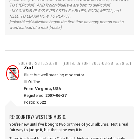
TO DIE[/color] AND [color=blue] we are born to die[/color]
- MY GUITAR PLAYS EVERY STYLE = BLUES, ROCK, METAL, so I
NEED TO LEARN HOW TO PLAY IT.
[color=blue]Civilization began the first time an angry person cast a
word instead of a rock.[/color]
2007-08-28 15:26:20
(EDITED BY ZURF 2007-08-28 15:29:57)
Zurf
Blunt but well meaning moderator
Offline
From:
Virginia, USA
Registered:
2007-06-27
Posts:
7,522
RE: COUNTRY/ WESTERN MUSIC.
You're new until I've bought two or three of your albums. Not a real
fair way to judge it, but that's the way it is.
There is a local band from Ohio that I think you can probably only