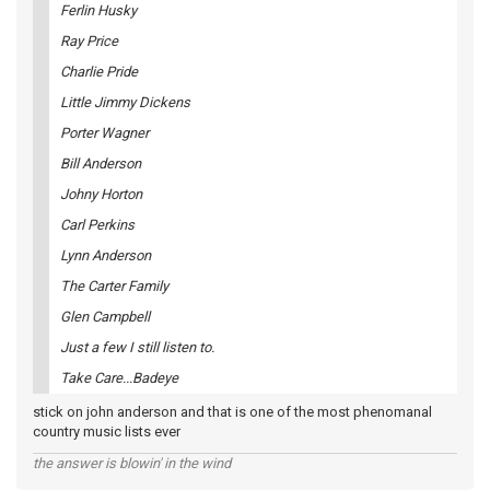
Ferlin Husky
Ray Price
Charlie Pride
Little Jimmy Dickens
Porter Wagner
Bill Anderson
Johny Horton
Carl Perkins
Lynn Anderson
The Carter Family
Glen Campbell
Just a few I still listen to.
Take Care...Badeye
stick on john anderson and that is one of the most phenomanal
country music lists ever
the answer is blowin' in the wind