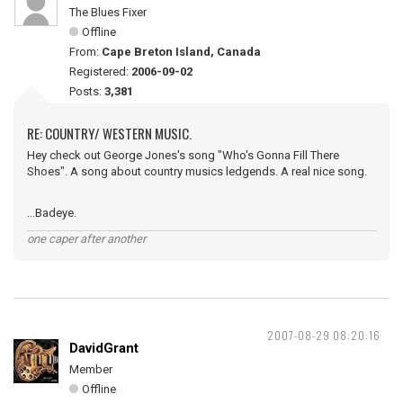
The Blues Fixer
Offline
From:
Cape Breton Island, Canada
Registered:
2006-09-02
Posts:
3,381
RE: COUNTRY/ WESTERN MUSIC.
Hey check out George Jones's song "Who's Gonna Fill There
Shoes". A song about country musics ledgends. A real nice song.
...Badeye.
one caper after another
2007-08-29 08:20:16
DavidGrant
Member
Offline