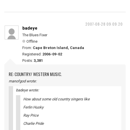
2007-08-28 09:09:20
badeye
The Blues Fixer
Offline
From:
Cape Breton Island, Canada
Registered:
2006-09-02
Posts:
3,381
RE: COUNTRY/ WESTERN MUSIC.
manofgod wrote:
badeye wrote:
How about some old country singers like
Ferlin Husky
Ray Price
Charlie Pride