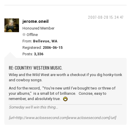
2007-08-28 15:34:47
jerome.oneil
Honoured Member
Offline
From:
Bellevue, WA
Registered:
2006-06-15
Posts:
3,336
RE: COUNTRY/ WESTERN MUSIC.
Wiley and the Wild West are worth a checkout if you dig honky-tonk
and cowboy songs.
And for the record, "You're new until I've bought two or three of
your albums," is a small bit of brilliance. Concise, easy to
remember, and absolutely true.
Someday we'll win this thing...
[url=http://www.aclosesecond.com]www.aclosesecond.com[/url]