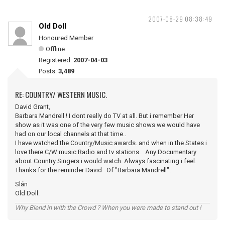
2007-08-29 08:38:49
Old Doll
Honoured Member
Offline
Registered:
2007-04-03
Posts:
3,489
RE: COUNTRY/ WESTERN MUSIC.
David Grant,
Barbara Mandrell ! I dont really do TV at all. But i remember Her
show as it was one of the very few music shows we would have
had on our local channels at that time..
I have watched the Country/Music awards. and when in the States i
love there C/W music Radio and tv stations. Any Documentary
about Country Singers i would watch. Always fascinating i feel.
Thanks for the reminder David Of "Barbara Mandrell".
Slán
Old Doll.
Why Blend in with the Crowd ? When you were made to stand out !