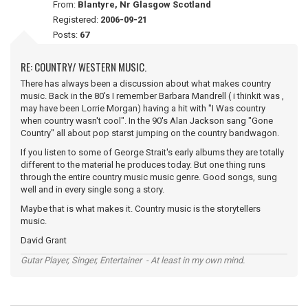
From:
Blantyre, Nr Glasgow Scotland
Registered:
2006-09-21
Posts:
67
RE: COUNTRY/ WESTERN MUSIC.
There has always been a discussion about what makes country
music. Back in the 80's I remember Barbara Mandrell ( i thinkit was ,
may have been Lorrie Morgan) having a hit with "I Was country
when country wasn't cool". In the 90's Alan Jackson sang "Gone
Country" all about pop starst jumping on the country bandwagon.
If you listen to some of George Strait's early albums they are totally
different to the material he produces today. But one thing runs
through the entire country music music genre. Good songs, sung
well and in every single song a story.
Maybe that is what makes it. Country music is the storytellers
music.
David Grant
Gutar Player, Singer, Entertainer - At least in my own mind.