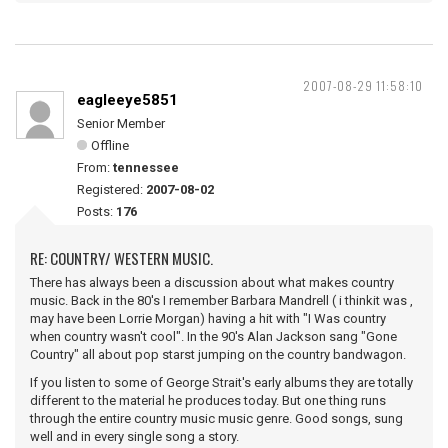
2007-08-29 11:58:10
eagleeye5851
Senior Member
Offline
From:
tennessee
Registered:
2007-08-02
Posts:
176
RE: COUNTRY/ WESTERN MUSIC.
There has always been a discussion about what makes country
music. Back in the 80's I remember Barbara Mandrell ( i thinkit was ,
may have been Lorrie Morgan) having a hit with "I Was country
when country wasn't cool". In the 90's Alan Jackson sang "Gone
Country" all about pop starst jumping on the country bandwagon.
If you listen to some of George Strait's early albums they are totally
different to the material he produces today. But one thing runs
through the entire country music music genre. Good songs, sung
well and in every single song a story.