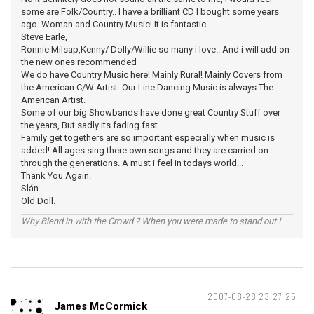
some are Folk/Country.. I have a brilliant CD I bought some years
ago. Woman and Country Music! It is fantastic.
Steve Earle,
Ronnie Milsap,Kenny/ Dolly/Willie so many i love.. And i will add on
the new ones recommended
We do have Country Music here! Mainly Rural! Mainly Covers from
the American C/W Artist. Our Line Dancing Music is always The
American Artist.
Some of our big Showbands have done great Country Stuff over
the years, But sadly its fading fast.
Family get togethers are so important especially when music is
added! All ages sing there own songs and they are carried on
through the generations. A must i feel in todays world...
Thank You Again.
Slán
Old Doll.
Why Blend in with the Crowd ? When you were made to stand out !
2007-08-28 23:27:25
James McCormick