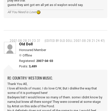
play like that
guess they aint got em all yet as ol waylon would say.
All You Need is Love
2007-08-28 21:23:37
(EDITED BY OLD DOLL 2007-08-28 21:24:47)
Old Doll
Honoured Member
Offline
Registered:
2007-04-03
Posts:
3,489
RE: COUNTRY/ WESTERN MUSIC.
Thank You All,
I love all kinds of music. I do love C/W, But i dislike the way that
some of it is portrayed here!
Badeyes list! I would know so many of them. some i didnt know by
name,but knew all there songs! They were covered at some stage
by Artist on this side of the Pond.
No it definitely does not sound all the same to me, I would feel