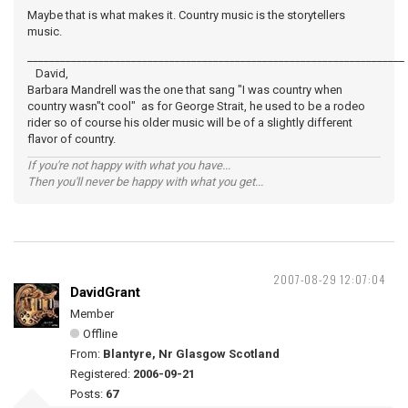
Maybe that is what makes it. Country music is the storytellers
music.
_____________________________________________________________________
David,
Barbara Mandrell was the one that sang "I was country when
country wasn"t cool" as for George Strait, he used to be a rodeo
rider so of course his older music will be of a slightly different
flavor of country.
If you're not happy with what you have...
Then you'll never be happy with what you get...
2007-08-29 12:07:04
DavidGrant
Member
Offline
From:
Blantyre, Nr Glasgow Scotland
Registered:
2006-09-21
Posts:
67