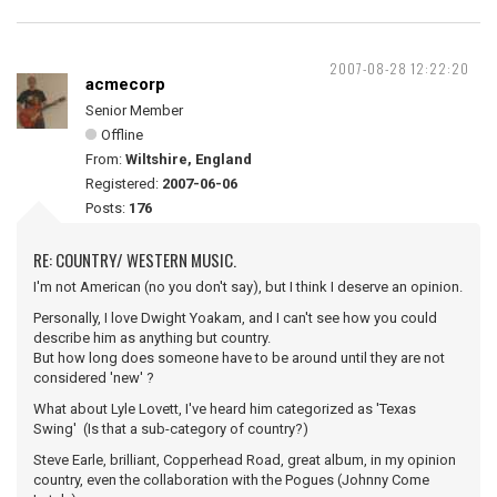
2007-08-28 12:22:20
acmecorp
Senior Member
Offline
From:
Wiltshire, England
Registered:
2007-06-06
Posts:
176
RE: COUNTRY/ WESTERN MUSIC.
I'm not American (no you don't say), but I think I deserve an opinion.
Personally, I love Dwight Yoakam, and I can't see how you could
describe him as anything but country.
But how long does someone have to be around until they are not
considered 'new' ?
What about Lyle Lovett, I've heard him categorized as 'Texas
Swing' (Is that a sub-category of country?)
Steve Earle, brilliant, Copperhead Road, great album, in my opinion
country, even the collaboration with the Pogues (Johnny Come