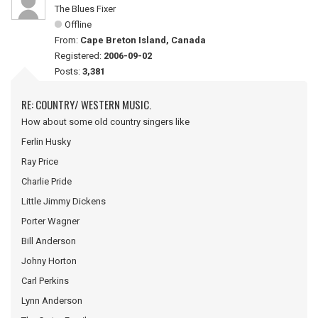
The Blues Fixer
Offline
From:
Cape Breton Island, Canada
Registered:
2006-09-02
Posts:
3,381
RE: COUNTRY/ WESTERN MUSIC.
How about some old country singers like
Ferlin Husky
Ray Price
Charlie Pride
Little Jimmy Dickens
Porter Wagner
Bill Anderson
Johny Horton
Carl Perkins
Lynn Anderson