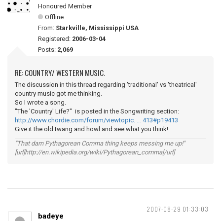
Honoured Member
Offline
From:
Starkville, Mississippi USA
Registered:
2006-03-04
Posts:
2,069
RE: COUNTRY/ WESTERN MUSIC.
The discussion in this thread regarding 'traditional' vs 'theatrical'
country music got me thinking.
So I wrote a song.
"The 'Country' Life?" is posted in the Songwriting section:
http://www.chordie.com/forum/viewtopic. … 413#p19413
Give it the old twang and howl and see what you think!
"That darn Pythagorean Comma thing keeps messing me up!"
[url]http://en.wikipedia.org/wiki/Pythagorean_comma[/url]
2007-08-29 01:33:03
badeye