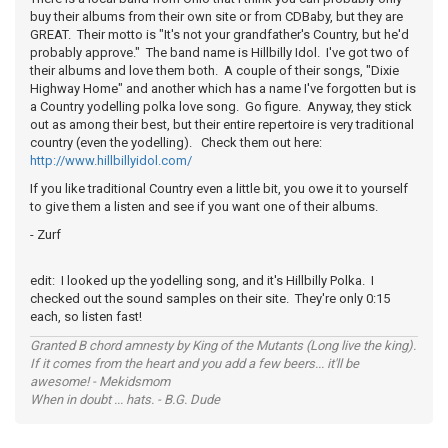
buy their albums from their own site or from CDBaby, but they are
GREAT. Their motto is "It's not your grandfather's Country, but he'd
probably approve." The band name is Hillbilly Idol. I've got two of
their albums and love them both. A couple of their songs, "Dixie
Highway Home" and another which has a name I've forgotten but is
a Country yodelling polka love song. Go figure. Anyway, they stick
out as among their best, but their entire repertoire is very traditional
country (even the yodelling). Check them out here:
http://www.hillbillyidol.com/
If you like traditional Country even a little bit, you owe it to yourself
to give them a listen and see if you want one of their albums.
- Zurf
edit: I looked up the yodelling song, and it's Hillbilly Polka. I
checked out the sound samples on their site. They're only 0:15
each, so listen fast!
Granted B chord amnesty by King of the Mutants (Long live the king).
If it comes from the heart and you add a few beers... it'll be
awesome! - Mekidsmom
When in doubt ... hats. - B.G. Dude