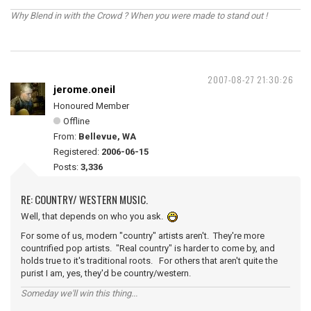
Why Blend in with the Crowd ? When you were made to stand out !
2007-08-27 21:30:26
jerome.oneil
Honoured Member
Offline
From:
Bellevue, WA
Registered:
2006-06-15
Posts:
3,336
RE: COUNTRY/ WESTERN MUSIC.
Well, that depends on who you ask.
For some of us, modern "country" artists aren't. They're more
countrified pop artists. "Real country" is harder to come by, and
holds true to it's traditional roots. For others that aren't quite the
purist I am, yes, they'd be country/western.
Someday we'll win this thing...