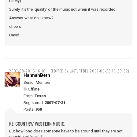
Lately)
Surely, it's the 'quality' of the music not when it was recorded.
Anyway, what do I know?
cheers
David
2007-08-28 15:16:16
(EDITED BY LAST_REBEL 2007-08-28 15:20:32)
HannahBeth
Senior Member
Offline
From:
Texas
Registered:
2007-07-31
Posts:
950
RE: COUNTRY/ WESTERN MUSIC.
But how long does someone have to be around until they are not
considered 'new' ?