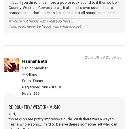
it, but if you think it has more a pop or rock sound to it then so be it.
Country, Western, Cowboy, etc..., it all has it's own sound, but to
someone that don't listen to it all the time, it all sounds the same.
If you're not happy with what you have...
Then you'll never be happy with what you get...
2007-08-28 20:04:36
HannahBeth
Senior Member
Offline
From:
Texas
Registered:
2007-07-31
Posts:
950
RE: COUNTRY/ WESTERN MUSIC.
zurf,
those guys are pretty impressive dude. Wish there was a way to
hear a whole song.... hard to beleive theres someone left who can