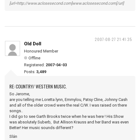
[url=http://www.aclosesecond.com]www.aclosesecond.com[/url]
2007-08-27 21:41:35
Old Doll
Honoured Member
Offline
Registered:
2007-04-03
Posts:
3,489
RE: COUNTRY/ WESTERN MUSIC.
So Jerome,
are you telling me Loretta lynn, Emmylou, Patsy Cline, Johnny Cash
and all of the older crowd were the real C/W. I was raised on there
songs..
I did go to see Garth Brooks twice when he was here ! His Show
was absolutely Suberb, But Allison Krauss and her Band was even
Better! Her music sounds different?
Slán