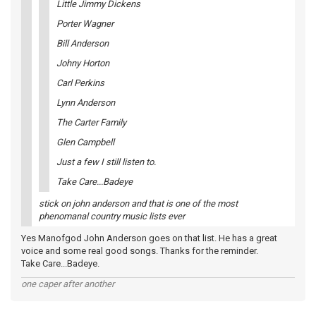
Little Jimmy Dickens
Porter Wagner
Bill Anderson
Johny Horton
Carl Perkins
Lynn Anderson
The Carter Family
Glen Campbell
Just a few I still listen to.
Take Care...Badeye
stick on john anderson and that is one of the most
phenomanal country music lists ever
Yes Manofgod John Anderson goes on that list. He has a great
voice and some real good songs. Thanks for the reminder.
Take Care...Badeye.
one caper after another