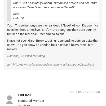
Show was absolutely Suberb, But Allison Krauss and her Band
was even Better! Her music sounds different?
Slán
Old Doll.
Yup. Those first guys are the real deal. I *love* Allison Krause. I've
seen her three times live. She's more bluegrass than pure country,
but she's the real deal. Phenomenal talent.
I have not seen Garth Brooks, but I understand he puts on quite the
show. Did you know he used to be a hair band heavy metal butt
rocker?
Someday we'll win this thing...
[url=http://www.aclosesecond.com]www.aclosesecond.com[/url]
2007-08-27 22:30:58
Old Doll
Honoured Member
Offline