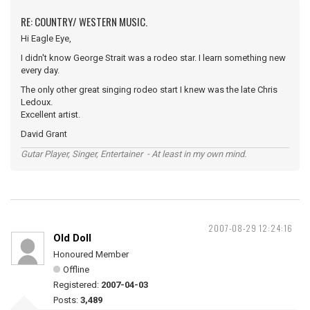
RE: COUNTRY/ WESTERN MUSIC.
Hi Eagle Eye,
I didn't know George Strait was a rodeo star. I learn something new
every day.
The only other great singing rodeo start I knew was the late Chris
Ledoux.
Excellent artist.
David Grant
Gutar Player, Singer, Entertainer - At least in my own mind.
2007-08-29 12:24:16
Old Doll
Honoured Member
Offline
Registered:
2007-04-03
Posts:
3,489