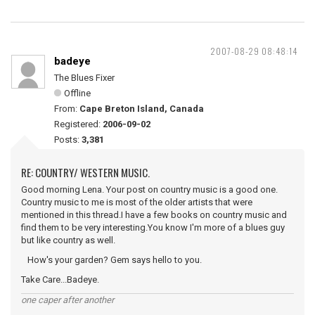
2007-08-29 08:48:14
badeye
The Blues Fixer
Offline
From:
Cape Breton Island, Canada
Registered:
2006-09-02
Posts:
3,381
RE: COUNTRY/ WESTERN MUSIC.
Good morning Lena. Your post on country music is a good one.
Country music to me is most of the older artists that were
mentioned in this thread.I have a few books on country music and
find them to be very interesting.You know I'm more of a blues guy
but like country as well.
How's your garden? Gem says hello to you.
Take Care...Badeye.
one caper after another