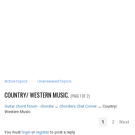
Active topics
Unanswered topics
COUNTRY/ WESTERN MUSIC.
(PAGE 1 OF 2)
Guitar chord forum - chordie
→
Chordie's Chat Corner
→
Country/
Western Music.
1
2
Next
You must
login
or
register
to post a reply