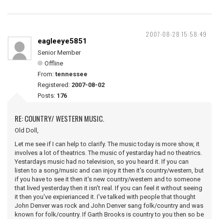
2007-08-28 15:58:49
eagleeye5851
Senior Member
Offline
From:
tennessee
Registered:
2007-08-02
Posts:
176
RE: COUNTRY/ WESTERN MUSIC.
Old Doll,
Let me see if I can help to clarify. The music today is more show, it
involves a lot of theatrics. The music of yestarday had no theatrics.
Yestardays music had no television, so you heard it. If you can
listen to a song/music and can injoy it then it's country/western, but
if you have to see it then it's new country/western and to someone
that lived yesterday then it isn't real. If you can feel it without seeing
it then you've expierianced it. I've talked with people that thought
John Denver was rock and John Denver sang folk/country and was
known for folk/country. If Garth Brooks is country to you then so be