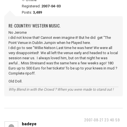
Registered:
2007-04-03
Posts:
3,489
RE: COUNTRY/ WESTERN MUSIC.
No Jerome
i did not know that! Cannot even imagine it! But he did get "The
Point Venue in Dublin Jumpin when he Played here.
I did go to see "Willie Nelson Last time he was here! We were all
very disappointed! We all left the venue early and headed to a local
session near us. I always loved him, but on that night he was
awful... Miss Streisand was the same here a few weeks ago! 180
Euro up to 500 Euro for her tickets! To be up to your knees in mud ?
Complete ripoff.
Old Doll.
Why Blend in with the Crowd ? When you were made to stand out !
2007-08-27 23:40:59
badeye