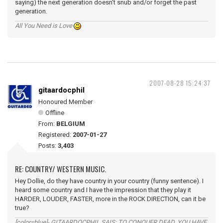
saying) the next generation doesn't snub and/or forget the past
generation.
All You Need is Love
2007-08-28 15:24:37
gitaardocphil
Honoured Member
Offline
From:
BELGIUM
Registered:
2007-01-27
Posts:
3,403
RE: COUNTRY/ WESTERN MUSIC.
Hey Dollie, do they have country in your country (funny sentence). I
heard some country and I have the impression that they play it
HARDER, LOUDER, FASTER, more in the ROCK DIRECTION, can it be
true?
[color=blue]- GITAARDOCPHIL SAIS: TO CONQUER DEAD, YOU HAVE