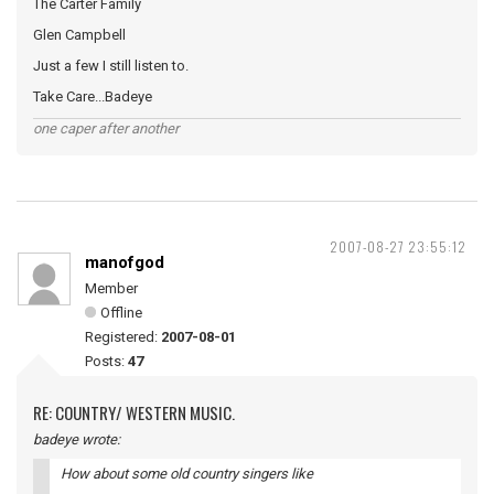
The Carter Family
Glen Campbell
Just a few I still listen to.
Take Care...Badeye
one caper after another
2007-08-27 23:55:12
manofgod
Member
Offline
Registered:
2007-08-01
Posts:
47
RE: COUNTRY/ WESTERN MUSIC.
badeye wrote:
How about some old country singers like