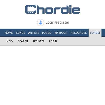
Login/register
HOME
SONGS
ARTISTS
PUBLIC
MY
BOOK
RESOURCES
FORUM
INDEX
SEARCH
REGISTER
LOGIN