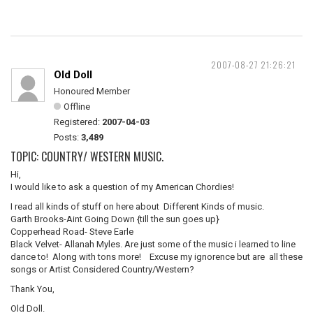
2007-08-27 21:26:21
Old Doll
Honoured Member
Offline
Registered:
2007-04-03
Posts:
3,489
TOPIC: COUNTRY/ WESTERN MUSIC.
Hi,
I would like to ask a question of my American Chordies!
I read all kinds of stuff on here about Different Kinds of music.
Garth Brooks-Aint Going Down {till the sun goes up}
Copperhead Road- Steve Earle
Black Velvet- Allanah Myles. Are just some of the music i learned to line
dance to! Along with tons more! Excuse my ignorence but are all these
songs or Artist Considered Country/Western?
Thank You,
Old Doll.