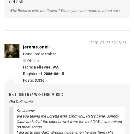
Old Doll.
Why Blend in with the Crowd ? When you were made to stand out !
2007-08-27 22:15:57
jerome.oneil
Honoured Member
Offline
From:
Bellevue, WA
Registered:
2006-06-15
Posts:
3,336
RE: COUNTRY/ WESTERN MUSIC.
Old Doll wrote:
So Jerome,
are you telling me Loretta lynn, Emmylou, Patsy Cline, Johnny
Cash and all of the older crowd were the real C/W. I was raised
on there songs..
I did go to see Garth Brooks twice when he was here ! His