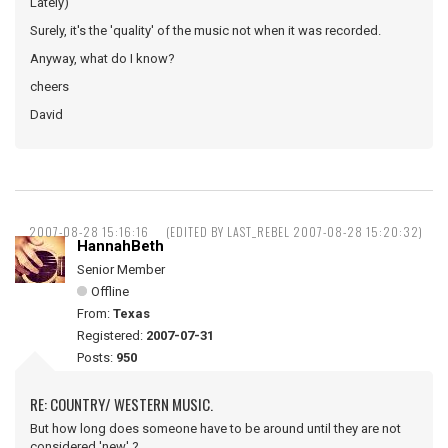
Lately)
Surely, it's the 'quality' of the music not when it was recorded.
Anyway, what do I know?
cheers
David
2007-08-28 15:16:16
(EDITED BY LAST_REBEL 2007-08-28 15:20:32)
HannahBeth
Senior Member
Offline
From:
Texas
Registered:
2007-07-31
Posts:
950
RE: COUNTRY/ WESTERN MUSIC.
But how long does someone have to be around until they are not
considered 'new' ?