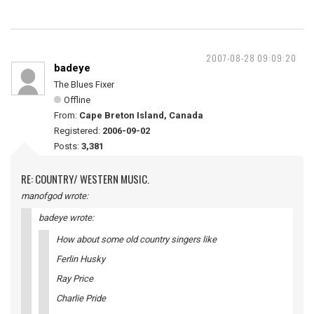
2007-08-28 09:09:20
badeye
The Blues Fixer
Offline
From:
Cape Breton Island, Canada
Registered:
2006-09-02
Posts:
3,381
RE: COUNTRY/ WESTERN MUSIC.
manofgod wrote:
badeye wrote:
How about some old country singers like
Ferlin Husky
Ray Price
Charlie Pride