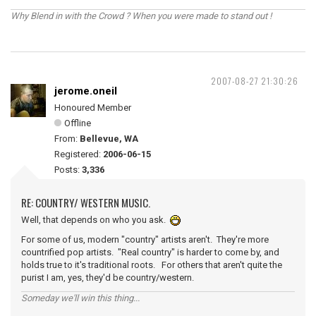
Why Blend in with the Crowd ? When you were made to stand out !
2007-08-27 21:30:26
jerome.oneil
Honoured Member
Offline
From:
Bellevue, WA
Registered:
2006-06-15
Posts:
3,336
RE: COUNTRY/ WESTERN MUSIC.
Well, that depends on who you ask.
For some of us, modern "country" artists aren't. They're more
countrified pop artists. "Real country" is harder to come by, and
holds true to it's traditional roots. For others that aren't quite the
purist I am, yes, they'd be country/western.
Someday we'll win this thing...