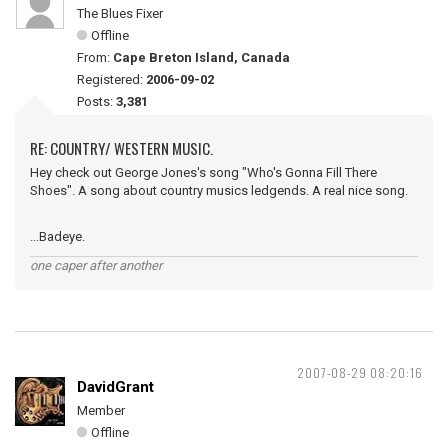
The Blues Fixer
Offline
From:
Cape Breton Island, Canada
Registered:
2006-09-02
Posts:
3,381
RE: COUNTRY/ WESTERN MUSIC.
Hey check out George Jones's song "Who's Gonna Fill There
Shoes". A song about country musics ledgends. A real nice song.
...Badeye.
one caper after another
2007-08-29 08:20:16
DavidGrant
Member
Offline