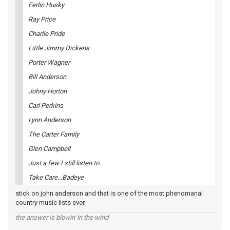
Ferlin Husky
Ray Price
Charlie Pride
Little Jimmy Dickens
Porter Wagner
Bill Anderson
Johny Horton
Carl Perkins
Lynn Anderson
The Carter Family
Glen Campbell
Just a few I still listen to.
Take Care...Badeye
stick on john anderson and that is one of the most phenomanal
country music lists ever
the answer is blowin' in the wind