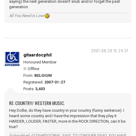
saying) the next generation doesn't snub and/or forget the past
generation.
All You Need is Love
2007-08-28 15:24:37
gitaardocphil
Honoured Member
Offline
From:
BELGIUM
Registered:
2007-01-27
Posts:
3,403
RE: COUNTRY/ WESTERN MUSIC.
Hey Dollie, do they have country in your country (funny sentence). I
heard some country and I have the impression that they play it
HARDER, LOUDER, FASTER, more in the ROCK DIRECTION, can it be
true?
[color=blue]- GITAARDOCPHIL SAIS: TO CONQUER DEAD, YOU HAVE