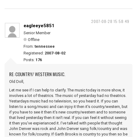
2007-08-28 15:58:49
eagleeye5851
Senior Member
Offline
From:
tennessee
Registered:
2007-08-02
Posts:
176
RE: COUNTRY/ WESTERN MUSIC.
Old Doll,
Let me see if I can help to clarify. The music today is more show, it
involves a lot of theatrics. The music of yestarday had no theatrics.
Yestardays music had no television, so you heard it. If you can
listen to a song/music and can injoy it then it's country/western, but
if you have to see it then it's new country/western and to someone
that lived yesterday then it isn't real. If you can feel it without seeing
it then you've expierianced it. I've talked with people that thought
John Denver was rock and John Denver sang folk/country and was
known for folk/country. If Garth Brooks is country to you then so be