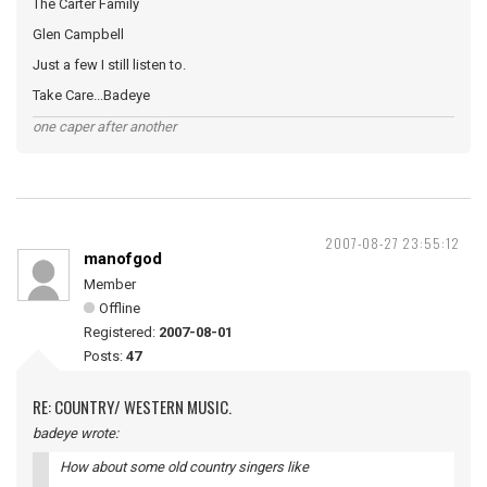
The Carter Family
Glen Campbell
Just a few I still listen to.
Take Care...Badeye
one caper after another
2007-08-27 23:55:12
manofgod
Member
Offline
Registered:
2007-08-01
Posts:
47
RE: COUNTRY/ WESTERN MUSIC.
badeye wrote:
How about some old country singers like