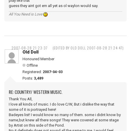
play like that
guess they aint got em all yet as ol waylon would say.
All You Need is Love
2007-08-28 21:23:37
(EDITED BY OLD DOLL 2007-08-28 21:24:47)
Old Doll
Honoured Member
Offline
Registered:
2007-04-03
Posts:
3,489
RE: COUNTRY/ WESTERN MUSIC.
Thank You All,
I love all kinds of music. I do love C/W, But i dislike the way that
some of it is portrayed here!
Badeyes list! I would know so many of them. some i didnt know by
name,but knew all there songs! They were covered at some stage
by Artist on this side of the Pond.
No it definitely does not sound all the same to me, I would feel