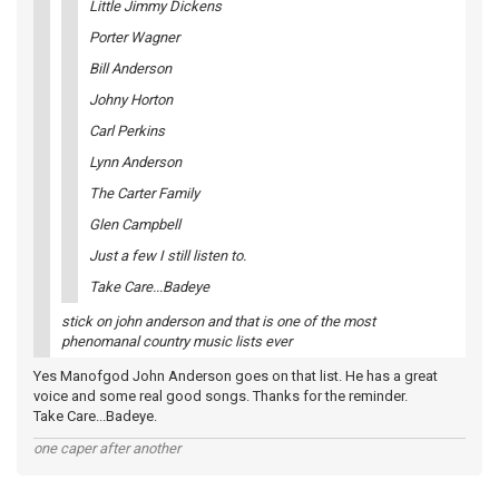
Little Jimmy Dickens
Porter Wagner
Bill Anderson
Johny Horton
Carl Perkins
Lynn Anderson
The Carter Family
Glen Campbell
Just a few I still listen to.
Take Care...Badeye
stick on john anderson and that is one of the most
phenomanal country music lists ever
Yes Manofgod John Anderson goes on that list. He has a great
voice and some real good songs. Thanks for the reminder.
Take Care...Badeye.
one caper after another