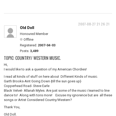
2007-08-27 21:26:21
Old Doll
Honoured Member
Offline
Registered:
2007-04-03
Posts:
3,489
TOPIC: COUNTRY/ WESTERN MUSIC.
Hi,
I would like to ask a question of my American Chordies!
I read all kinds of stuff on here about Different Kinds of music.
Garth Brooks-Aint Going Down {till the sun goes up}
Copperhead Road- Steve Earle
Black Velvet- Allanah Myles. Are just some of the music i learned to line
dance to! Along with tons more! Excuse my ignorence but are all these
songs or Artist Considered Country/Western?
Thank You,
Old Doll.