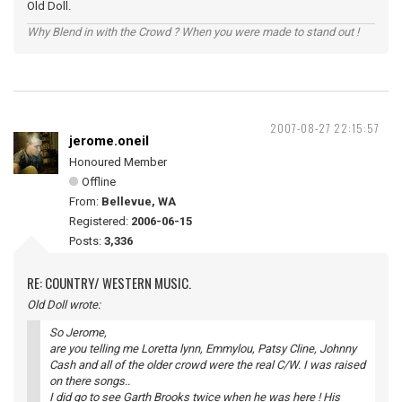
Old Doll.
Why Blend in with the Crowd ? When you were made to stand out !
2007-08-27 22:15:57
jerome.oneil
Honoured Member
Offline
From:
Bellevue, WA
Registered:
2006-06-15
Posts:
3,336
RE: COUNTRY/ WESTERN MUSIC.
Old Doll wrote:
So Jerome,
are you telling me Loretta lynn, Emmylou, Patsy Cline, Johnny
Cash and all of the older crowd were the real C/W. I was raised
on there songs..
I did go to see Garth Brooks twice when he was here ! His