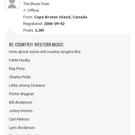
The Blues Fixer
Offline
From:
Cape Breton Island, Canada
Registered:
2006-09-02
Posts:
3,381
RE: COUNTRY/ WESTERN MUSIC.
How about some old country singers like
Ferlin Husky
Ray Price
Charlie Pride
Little Jimmy Dickens
Porter Wagner
Bill Anderson
Johny Horton
Carl Perkins
Lynn Anderson