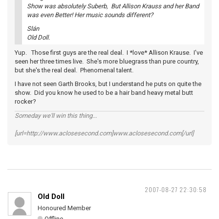
Show was absolutely Suberb, But Allison Krauss and her Band
was even Better! Her music sounds different?
Slán
Old Doll.
Yup. Those first guys are the real deal. I *love* Allison Krause. I've
seen her three times live. She's more bluegrass than pure country,
but she's the real deal. Phenomenal talent.
I have not seen Garth Brooks, but I understand he puts on quite the
show. Did you know he used to be a hair band heavy metal butt
rocker?
Someday we'll win this thing...
[url=http://www.aclosesecond.com]www.aclosesecond.com[/url]
2007-08-27 22:30:58
Old Doll
Honoured Member
Offline