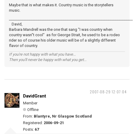
Maybe that is what makes it. Country music is the storytellers
music.
_____________________________________________________________________
David,
Barbara Mandrell was the one that sang "I was country when
country wasn"t cool" as for George Strait, he used to be a rodeo
rider so of course his older music will be of a slightly different
flavor of country.
If you're not happy with what you have...
Then you'll never be happy with what you get...
2007-08-29 12:07:04
DavidGrant
Member
Offline
From:
Blantyre, Nr Glasgow Scotland
Registered:
2006-09-21
Posts:
67