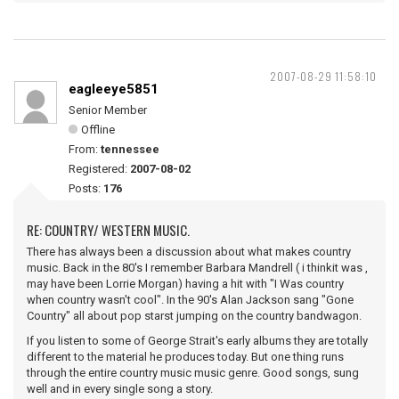
2007-08-29 11:58:10
eagleeye5851
Senior Member
Offline
From:
tennessee
Registered:
2007-08-02
Posts:
176
RE: COUNTRY/ WESTERN MUSIC.
There has always been a discussion about what makes country
music. Back in the 80's I remember Barbara Mandrell ( i thinkit was ,
may have been Lorrie Morgan) having a hit with "I Was country
when country wasn't cool". In the 90's Alan Jackson sang "Gone
Country" all about pop starst jumping on the country bandwagon.
If you listen to some of George Strait's early albums they are totally
different to the material he produces today. But one thing runs
through the entire country music music genre. Good songs, sung
well and in every single song a story.