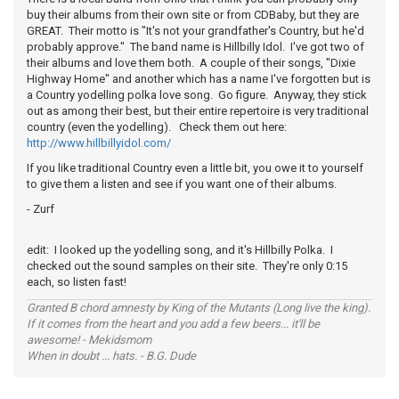
buy their albums from their own site or from CDBaby, but they are
GREAT. Their motto is "It's not your grandfather's Country, but he'd
probably approve." The band name is Hillbilly Idol. I've got two of
their albums and love them both. A couple of their songs, "Dixie
Highway Home" and another which has a name I've forgotten but is
a Country yodelling polka love song. Go figure. Anyway, they stick
out as among their best, but their entire repertoire is very traditional
country (even the yodelling). Check them out here:
http://www.hillbillyidol.com/
If you like traditional Country even a little bit, you owe it to yourself
to give them a listen and see if you want one of their albums.
- Zurf
edit: I looked up the yodelling song, and it's Hillbilly Polka. I
checked out the sound samples on their site. They're only 0:15
each, so listen fast!
Granted B chord amnesty by King of the Mutants (Long live the king).
If it comes from the heart and you add a few beers... it'll be
awesome! - Mekidsmom
When in doubt ... hats. - B.G. Dude