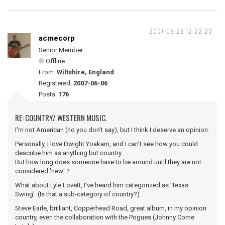
2007-08-28 12:22:20
acmecorp
Senior Member
Offline
From:
Wiltshire, England
Registered:
2007-06-06
Posts:
176
RE: COUNTRY/ WESTERN MUSIC.
I'm not American (no you don't say), but I think I deserve an opinion.
Personally, I love Dwight Yoakam, and I can't see how you could
describe him as anything but country.
But how long does someone have to be around until they are not
considered 'new' ?
What about Lyle Lovett, I've heard him categorized as 'Texas
Swing' (Is that a sub-category of country?)
Steve Earle, brilliant, Copperhead Road, great album, in my opinion
country, even the collaboration with the Pogues (Johnny Come