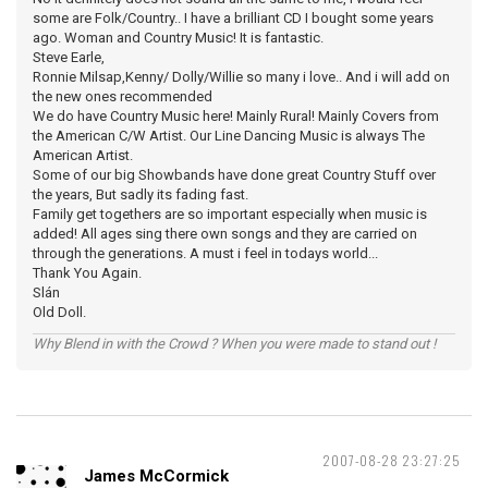
some are Folk/Country.. I have a brilliant CD I bought some years
ago. Woman and Country Music! It is fantastic.
Steve Earle,
Ronnie Milsap,Kenny/ Dolly/Willie so many i love.. And i will add on
the new ones recommended
We do have Country Music here! Mainly Rural! Mainly Covers from
the American C/W Artist. Our Line Dancing Music is always The
American Artist.
Some of our big Showbands have done great Country Stuff over
the years, But sadly its fading fast.
Family get togethers are so important especially when music is
added! All ages sing there own songs and they are carried on
through the generations. A must i feel in todays world...
Thank You Again.
Slán
Old Doll.
Why Blend in with the Crowd ? When you were made to stand out !
2007-08-28 23:27:25
James McCormick