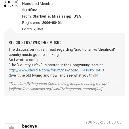
Honoured Member
Offline
From:
Starkville, Mississippi USA
Registered:
2006-03-04
Posts:
2,069
RE: COUNTRY/ WESTERN MUSIC.
The discussion in this thread regarding 'traditional' vs 'theatrical'
country music got me thinking.
So I wrote a song.
"The 'Country' Life?" is posted in the Songwriting section:
http://www.chordie.com/forum/viewtopic. … 413#p19413
Give it the old twang and howl and see what you think!
"That darn Pythagorean Comma thing keeps messing me up!"
[url]http://en.wikipedia.org/wiki/Pythagorean_comma[/url]
2007-08-29 01:33:03
badeye