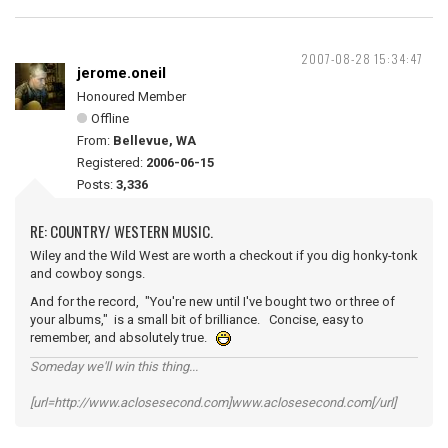
2007-08-28 15:34:47
jerome.oneil
Honoured Member
Offline
From:
Bellevue, WA
Registered:
2006-06-15
Posts:
3,336
RE: COUNTRY/ WESTERN MUSIC.
Wiley and the Wild West are worth a checkout if you dig honky-tonk
and cowboy songs.
And for the record, "You're new until I've bought two or three of
your albums," is a small bit of brilliance. Concise, easy to
remember, and absolutely true.
Someday we'll win this thing...
[url=http://www.aclosesecond.com]www.aclosesecond.com[/url]