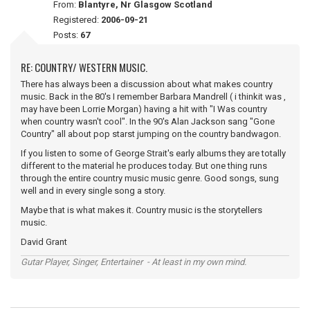
From:
Blantyre, Nr Glasgow Scotland
Registered:
2006-09-21
Posts:
67
RE: COUNTRY/ WESTERN MUSIC.
There has always been a discussion about what makes country
music. Back in the 80's I remember Barbara Mandrell ( i thinkit was ,
may have been Lorrie Morgan) having a hit with "I Was country
when country wasn't cool". In the 90's Alan Jackson sang "Gone
Country" all about pop starst jumping on the country bandwagon.
If you listen to some of George Strait's early albums they are totally
different to the material he produces today. But one thing runs
through the entire country music music genre. Good songs, sung
well and in every single song a story.
Maybe that is what makes it. Country music is the storytellers
music.
David Grant
Gutar Player, Singer, Entertainer - At least in my own mind.