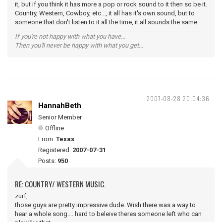
it, but if you think it has more a pop or rock sound to it then so be it.
Country, Western, Cowboy, etc..., it all has it's own sound, but to
someone that don't listen to it all the time, it all sounds the same.
If you're not happy with what you have...
Then you'll never be happy with what you get...
2007-08-28 20:04:36
HannahBeth
Senior Member
Offline
From:
Texas
Registered:
2007-07-31
Posts:
950
RE: COUNTRY/ WESTERN MUSIC.
zurf,
those guys are pretty impressive dude. Wish there was a way to
hear a whole song.... hard to beleive theres someone left who can