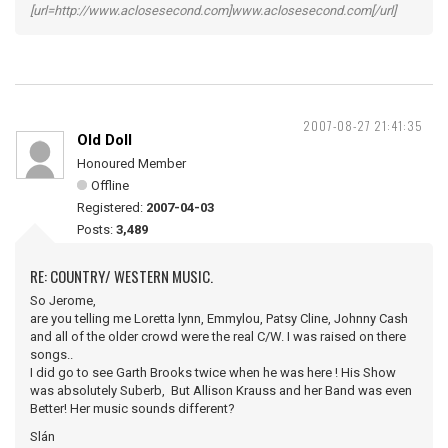
[url=http://www.aclosesecond.com]www.aclosesecond.com[/url]
2007-08-27 21:41:35
Old Doll
Honoured Member
Offline
Registered:
2007-04-03
Posts:
3,489
RE: COUNTRY/ WESTERN MUSIC.
So Jerome,
are you telling me Loretta lynn, Emmylou, Patsy Cline, Johnny Cash
and all of the older crowd were the real C/W. I was raised on there
songs..
I did go to see Garth Brooks twice when he was here ! His Show
was absolutely Suberb, But Allison Krauss and her Band was even
Better! Her music sounds different?
Slán