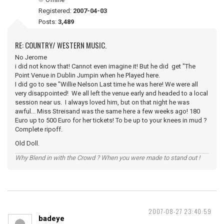
Registered:
2007-04-03
Posts:
3,489
RE: COUNTRY/ WESTERN MUSIC.
No Jerome
i did not know that! Cannot even imagine it! But he did get "The
Point Venue in Dublin Jumpin when he Played here.
I did go to see "Willie Nelson Last time he was here! We were all
very disappointed! We all left the venue early and headed to a local
session near us. I always loved him, but on that night he was
awful... Miss Streisand was the same here a few weeks ago! 180
Euro up to 500 Euro for her tickets! To be up to your knees in mud ?
Complete ripoff.
Old Doll.
Why Blend in with the Crowd ? When you were made to stand out !
2007-08-27 23:40:59
badeye