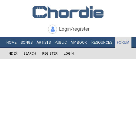
Login/register
HOME
SONGS
ARTISTS
PUBLIC
MY
BOOK
RESOURCES
FORUM
INDEX
SEARCH
REGISTER
LOGIN