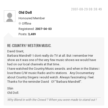
2007-08-29 08:38:49
Old Doll
Honoured Member
Offline
Registered:
2007-04-03
Posts:
3,489
RE: COUNTRY/ WESTERN MUSIC.
David Grant,
Barbara Mandrell ! I dont really do TV at all. But i remember Her
show as it was one of the very few music shows we would have
had on our local channels at that time..
I have watched the Country/Music awards. and when in the States i
love there C/W music Radio and tv stations. Any Documentary
about Country Singers i would watch. Always fascinating i feel.
Thanks for the reminder David Of "Barbara Mandrell".
Slán
Old Doll.
Why Blend in with the Crowd ? When you were made to stand out !