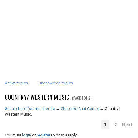
Active topics
Unanswered topics
COUNTRY/ WESTERN MUSIC.
(PAGE 1 OF 2)
Guitar chord forum - chordie
→
Chordie's Chat Corner
→
Country/
Western Music.
1
2
Next
You must
login
or
register
to post a reply