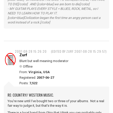
TO DIE[/color] AND [color=blue] we are born to die[/color]
- MY GUITAR PLAYS EVERY STYLE = BLUES, ROCK, METAL, so I
NEED TO LEARN HOW TO PLAY IT.
[color=blue]Civilization began the first time an angry person cast a
word instead of a rock.[/color]
2007-08-28 15:26:20
(EDITED BY ZURF 2007-08-28 15:29:57)
Zurf
Blunt but well meaning moderator
Offline
From:
Virginia, USA
Registered:
2007-06-27
Posts:
7,522
RE: COUNTRY/ WESTERN MUSIC.
You're new until I've bought two or three of your albums. Not a real
fair way to judge it, but that's the way it is.
There is a local band from Ohio that I think you can probably only