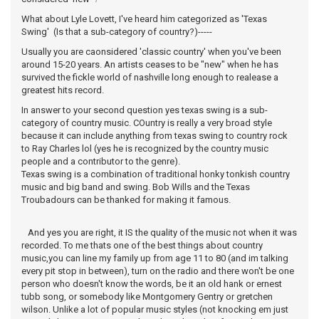
What about Lyle Lovett, I've heard him categorized as 'Texas
Swing' (Is that a sub-category of country?)-----
Usually you are caonsidered 'classic country' when you've been
around 15-20 years. An artists ceases to be "new" when he has
survived the fickle world of nashville long enough to realease a
greatest hits record.
In answer to your second question yes texas swing is a sub-
category of country music. COuntry is really a very broad style
because it can include anything from texas swing to country rock
to Ray Charles lol (yes he is recognized by the country music
people and a contributor to the genre).
Texas swing is a combination of traditional honky tonkish country
music and big band and swing. Bob Wills and the Texas
Troubadours can be thanked for making it famous.
And yes you are right, it IS the quality of the music not when it was
recorded. To me thats one of the best things about country
music,you can line my family up from age 11 to 80 (and im talking
every pit stop in between), turn on the radio and there won't be one
person who doesn't know the words, be it an old hank or ernest
tubb song, or somebody like Montgomery Gentry or gretchen
wilson. Unlike a lot of popular music styles (not knocking em just