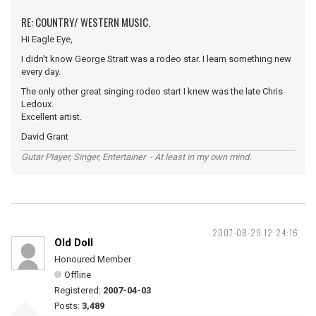
RE: COUNTRY/ WESTERN MUSIC.
Hi Eagle Eye,
I didn't know George Strait was a rodeo star. I learn something new
every day.
The only other great singing rodeo start I knew was the late Chris
Ledoux.
Excellent artist.
David Grant
Gutar Player, Singer, Entertainer - At least in my own mind.
2007-08-29 12:24:16
Old Doll
Honoured Member
Offline
Registered:
2007-04-03
Posts:
3,489