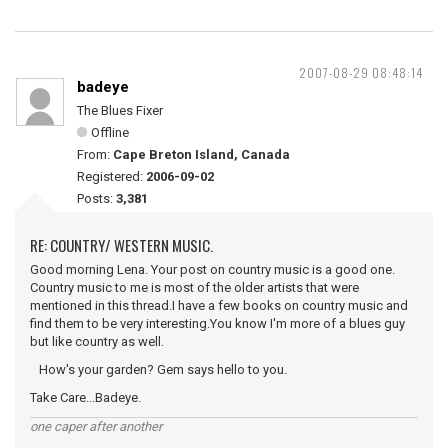
2007-08-29 08:48:14
badeye
The Blues Fixer
Offline
From:
Cape Breton Island, Canada
Registered:
2006-09-02
Posts:
3,381
RE: COUNTRY/ WESTERN MUSIC.
Good morning Lena. Your post on country music is a good one.
Country music to me is most of the older artists that were
mentioned in this thread.I have a few books on country music and
find them to be very interesting.You know I'm more of a blues guy
but like country as well.
How's your garden? Gem says hello to you.
Take Care...Badeye.
one caper after another