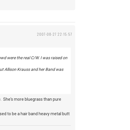
2007-08-27 22:15:57
owd were the real C/W. I was raised on
But Allison Krauss and her Band was
ive. She's more bluegrass than pure
sed to be a hair band heavy metal butt