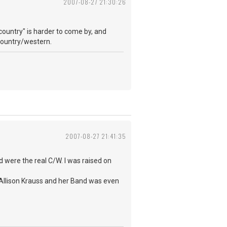
2007-08-27 21:30:26
country" is harder to come by, and
e country/western.
2007-08-27 21:41:35
d were the real C/W. I was raised on
 Allison Krauss and her Band was even