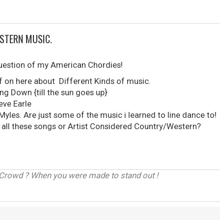
STERN MUSIC.
 question of my American Chordies!
uff on here about Different Kinds of music.
ng Down {till the sun goes up}
ve Earle
 Myles. Are just some of the music i learned to line dance 
all these songs or Artist Considered Country/Western?
 Crowd ? When you were made to stand out !