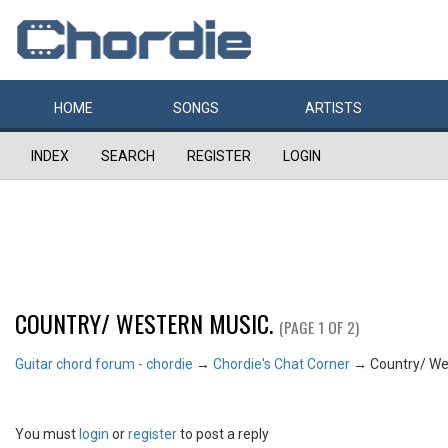
HOME
SONGS
ARTISTS
INDEX
SEARCH
REGISTER
LOGIN
COUNTRY/ WESTERN MUSIC.
(PAGE 1 OF 2)
Guitar chord forum - chordie
→
Chordie's Chat Corner
→
Country/ We
You must
login
or
register
to post a reply