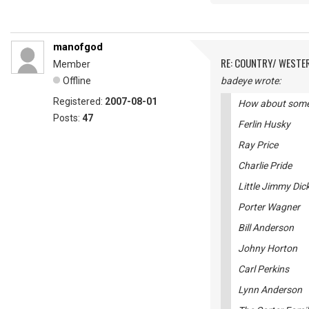
manofgod
RE: COUNTRY/ WESTE
Member
Offline
badeye wrote:
Registered:
2007-08-01
How about some o
Posts:
47
Ferlin Husky
Ray Price
Charlie Pride
Little Jimmy Dic
Porter Wagner
Bill Anderson
Johny Horton
Carl Perkins
Lynn Anderson