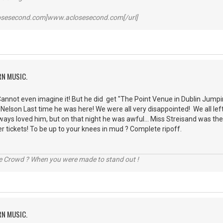
losesecond.com]www.aclosesecond.com[/url]
RN MUSIC.
 Cannot even imagine it! But he did get "The Point Venue in Dublin Jump
ie Nelson Last time he was here! We were all very disappointed! We all le
lways loved him, but on that night he was awful... Miss Streisand was 
er tickets! To be up to your knees in mud ? Complete ripoff.
he Crowd ? When you were made to stand out !
RN MUSIC.