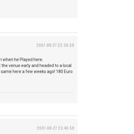
2007-08-27 22:30:58
in when he Played here.
ft the venue early and headed to a local
the same here a few weeks ago! 180 Euro
2007-08-27 23:40:59