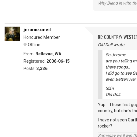
Why Blend in with t
jerome.oneil
RE: COUNTRY/ WESTE
Honoured Member
Offline
Old Doll wrote:
From:
Bellevue, WA
So Jerome,
are you telling 
Registered:
2006-06-15
there songs..
Posts:
3,336
I did go to see 
even Better! Her
Slán
Old Doll.
Yup. Those first guy
country, but she's t
I have not seen Gart
rocker?
Someday we'll win thi