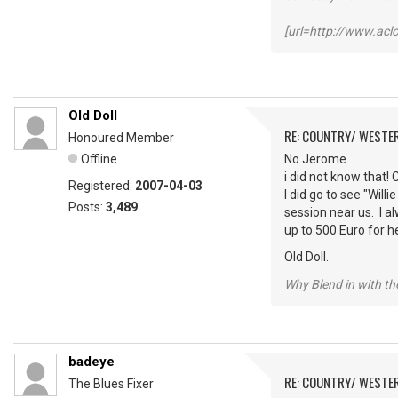
[url=http://www.ac
Old Doll
RE: COUNTRY/ WESTE
Honoured Member
Offline
No Jerome
i did not know that!
Registered:
2007-04-03
I did go to see "Will
Posts:
3,489
session near us. I a
up to 500 Euro for h
Old Doll.
Why Blend in with t
badeye
RE: COUNTRY/ WESTE
The Blues Fixer