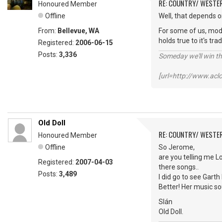
RE: COUNTRY/ WESTE
Honoured Member
Offline
Well, that depends 
From:
Bellevue, WA
For some of us, mode
holds true to it's tr
Registered:
2006-06-15
Posts:
3,336
Someday we'll win thi
[url=http://www.ac
Old Doll
RE: COUNTRY/ WESTE
Honoured Member
Offline
So Jerome,
are you telling me L
Registered:
2007-04-03
there songs..
Posts:
3,489
I did go to see Gar
Better! Her music s
Slán
Old Doll.