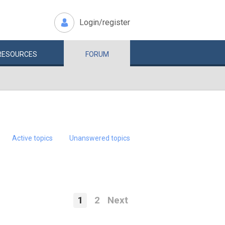
Login/register
RESOURCES
FORUM
Active topics
Unanswered topics
1
2
Next