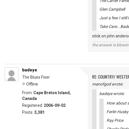
The Carter Famil
Glen Campbell
Just a few I still 
Take Care...Bad
stick on john anders
the answer is blowin'
badeye
RE: COUNTRY/ WESTE
The Blues Fixer
Offline
manofgod wrote:
From:
Cape Breton Island,
badeye wrote:
Canada
How about so
Registered:
2006-09-02
Ferlin Husky
Posts:
3,381
Ray Price