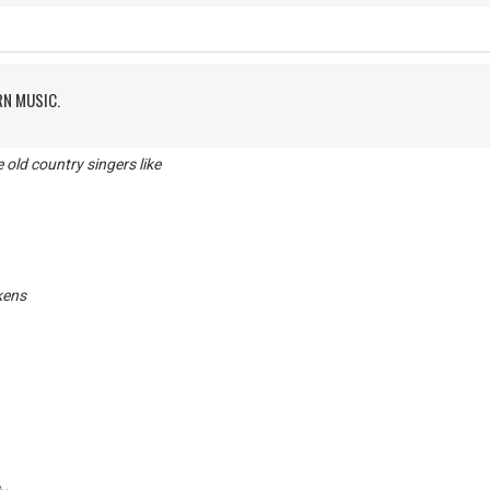
RN MUSIC.
ld country singers like
kens