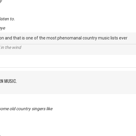
y
listen to.
eye
on and that is one of the most phenomanal country music lists ever
 in the wind
RN MUSIC.
me old country singers like