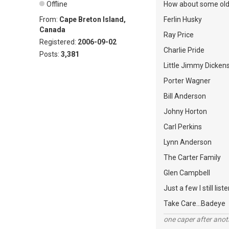
Offline
How about some old 
From:
Cape Breton Island,
Ferlin Husky
Canada
Ray Price
Registered:
2006-09-02
Charlie Pride
Posts:
3,381
Little Jimmy Dicken
Porter Wagner
Bill Anderson
Johny Horton
Carl Perkins
Lynn Anderson
The Carter Family
Glen Campbell
Just a few I still liste
Take Care...Badeye
one caper after anot