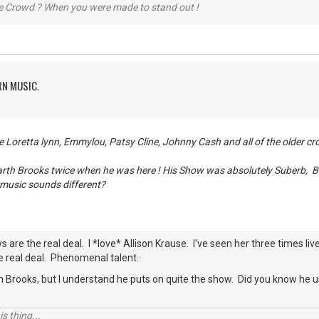
he Crowd ? When you were made to stand out !
RN MUSIC.
me Loretta lynn, Emmylou, Patsy Cline, Johnny Cash and all of the older cr
Garth Brooks twice when he was here ! His Show was absolutely Suberb, 
 music sounds different?
s are the real deal. I *love* Allison Krause. I've seen her three times l
he real deal. Phenomenal talent.
h Brooks, but I understand he puts on quite the show. Did you know he u
s thing...