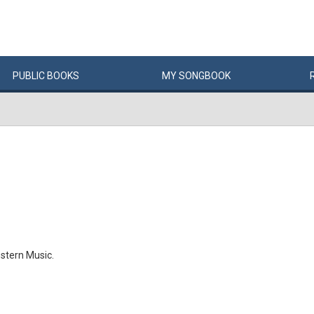
PUBLIC
BOOKS
MY
SONG
BOOK
stern Music.