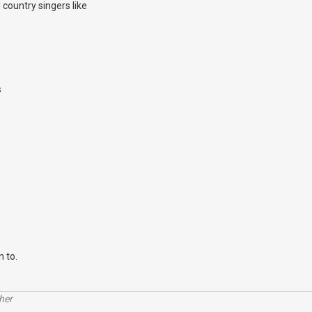
country singers like
s
n to.
her