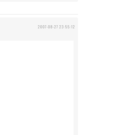
2007-08-27 23:55:12