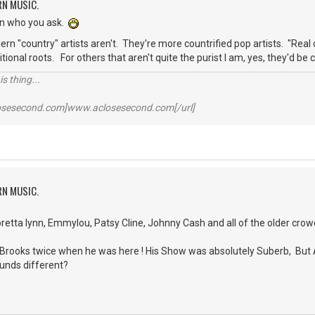
RN MUSIC.
on who you ask.
rn "country" artists aren't. They're more countrified pop artists. "Real 
aditional roots. For others that aren't quite the purist I am, yes, they'd b
s thing...
losesecond.com]www.aclosesecond.com[/url]
RN MUSIC.
oretta lynn, Emmylou, Patsy Cline, Johnny Cash and all of the older crow
th Brooks twice when he was here ! His Show was absolutely Suberb, But
ounds different?