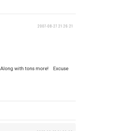
2007-08-27 21:26:21
to! Along with tons more! Excuse