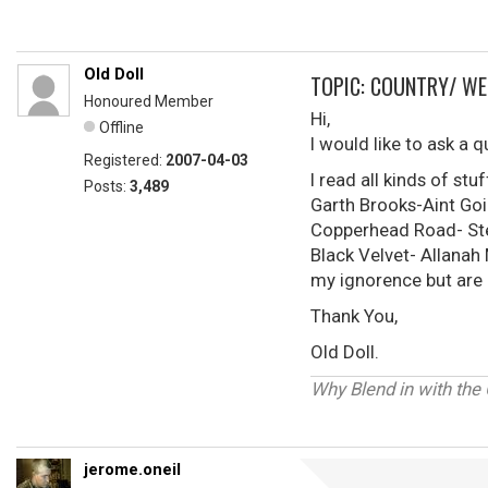
Old Doll
TOPIC: COUNTRY/ WE
Honoured Member
Hi,
Offline
I would like to ask a
Registered:
2007-04-03
I read all kinds of st
Posts:
3,489
Garth Brooks-Aint Goi
Copperhead Road- Ste
Black Velvet- Allanah
my ignorence but are 
Thank You,
Old Doll.
Why Blend in with the
jerome.oneil