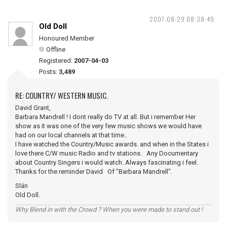
2007-08-29 08:38:49
Old Doll
Honoured Member
Offline
Registered:
2007-04-03
Posts:
3,489
RE: COUNTRY/ WESTERN MUSIC.
David Grant,
Barbara Mandrell ! I dont really do TV at all. But i remember Her
show as it was one of the very few music shows we would have
had on our local channels at that time..
I have watched the Country/Music awards. and when in the States i
love there C/W music Radio and tv stations. Any Documentary
about Country Singers i would watch. Always fascinating i feel.
Thanks for the reminder David Of "Barbara Mandrell".
Slán
Old Doll.
Why Blend in with the Crowd ? When you were made to stand out !