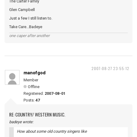
The Carter Family
Glen Campbell
Just a few I still listen to.
Take Care...Badeye
one caper after another
2007-08-27 23:55:12
manofgod
Member
Offline
Registered:
2007-08-01
Posts:
47
RE: COUNTRY/ WESTERN MUSIC.
badeye wrote:
How about some old country singers like