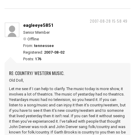
2007-08-28 15:58:49
eagleeye5851
Senior Member
Offline
From:
tennessee
Registered:
2007-08-02
Posts:
176
RE: COUNTRY/ WESTERN MUSIC.
Old Doll,
Let me see if I can help to clarify. The music today is more show, it
involves a lot of theatrics. The music of yestarday had no theatrics.
Yestardays music had no television, so you heard it. If you can
listen to a song/music and can injoy it then it's country/western, but
if you have to see it then it's new country/western and to someone
that lived yesterday then it isn't real. If you can feel it without seeing
it then you've expierianced it. I've talked with people that thought
John Denver was rock and John Denver sang folk/country and was
known for folk/country. If Garth Brooks is country to you then so be