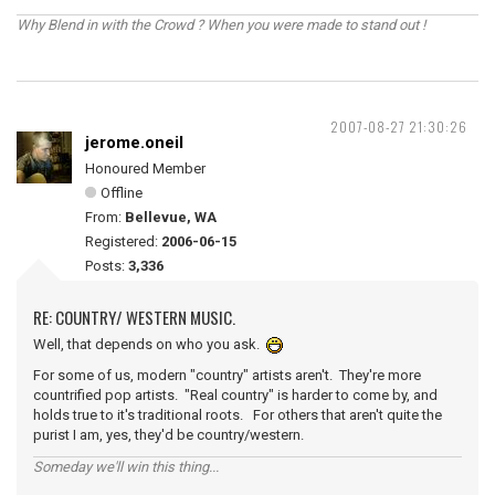
Why Blend in with the Crowd ? When you were made to stand out !
2007-08-27 21:30:26
jerome.oneil
Honoured Member
Offline
From:
Bellevue, WA
Registered:
2006-06-15
Posts:
3,336
RE: COUNTRY/ WESTERN MUSIC.
Well, that depends on who you ask.
For some of us, modern "country" artists aren't. They're more
countrified pop artists. "Real country" is harder to come by, and
holds true to it's traditional roots. For others that aren't quite the
purist I am, yes, they'd be country/western.
Someday we'll win this thing...