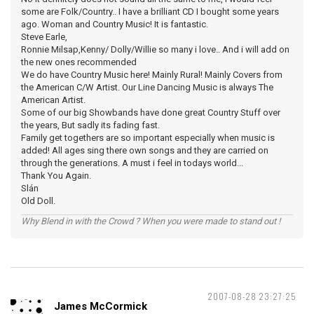
some are Folk/Country.. I have a brilliant CD I bought some years
ago. Woman and Country Music! It is fantastic.
Steve Earle,
Ronnie Milsap,Kenny/ Dolly/Willie so many i love.. And i will add on
the new ones recommended
We do have Country Music here! Mainly Rural! Mainly Covers from
the American C/W Artist. Our Line Dancing Music is always The
American Artist.
Some of our big Showbands have done great Country Stuff over
the years, But sadly its fading fast.
Family get togethers are so important especially when music is
added! All ages sing there own songs and they are carried on
through the generations. A must i feel in todays world...
Thank You Again.
Slán
Old Doll.
Why Blend in with the Crowd ? When you were made to stand out !
2007-08-28 23:27:25
James McCormick