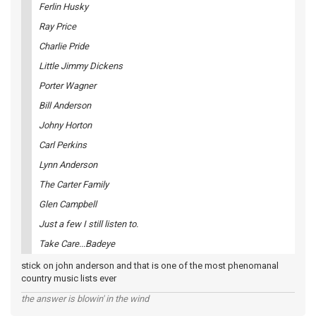
Ferlin Husky
Ray Price
Charlie Pride
Little Jimmy Dickens
Porter Wagner
Bill Anderson
Johny Horton
Carl Perkins
Lynn Anderson
The Carter Family
Glen Campbell
Just a few I still listen to.
Take Care...Badeye
stick on john anderson and that is one of the most phenomanal
country music lists ever
the answer is blowin' in the wind