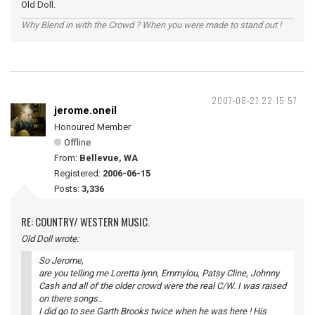
Old Doll.
Why Blend in with the Crowd ? When you were made to stand out !
2007-08-27 22:15:57
jerome.oneil
Honoured Member
Offline
From:
Bellevue, WA
Registered:
2006-06-15
Posts:
3,336
RE: COUNTRY/ WESTERN MUSIC.
Old Doll wrote:
So Jerome,
are you telling me Loretta lynn, Emmylou, Patsy Cline, Johnny
Cash and all of the older crowd were the real C/W. I was raised
on there songs..
I did go to see Garth Brooks twice when he was here ! His