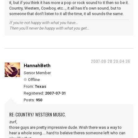
it, but if you think it has more a pop or rock sound to it then so be it.
Country, Western, Cowboy, etc..., it all has it's own sound, but to
someone that don't listen to it all the time, it all sounds the same.
If you're not happy with what you have...
Then you'll never be happy with what you get...
2007-08-28 20:04:36
HannahBeth
Senior Member
Offline
From:
Texas
Registered:
2007-07-31
Posts:
950
RE: COUNTRY/ WESTERN MUSIC.
zurf,
those guys are pretty impressive dude. Wish there was a way to
hear a whole song.... hard to beleive theres someone left who can