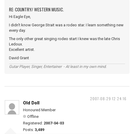
RE: COUNTRY/ WESTERN MUSIC.
Hi Eagle Eye,
I didn't know George Strait was a rodeo star. I learn something new
every day.
The only other great singing rodeo start I knew was the late Chris
Ledoux.
Excellent artist.
David Grant
Gutar Player, Singer, Entertainer - At least in my own mind.
2007-08-29 12:24:16
Old Doll
Honoured Member
Offline
Registered:
2007-04-03
Posts:
3,489