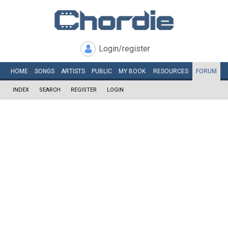
Login/register
HOME
SONGS
ARTISTS
PUBLIC
MY
BOOK
RESOURCES
FORUM
INDEX
SEARCH
REGISTER
LOGIN