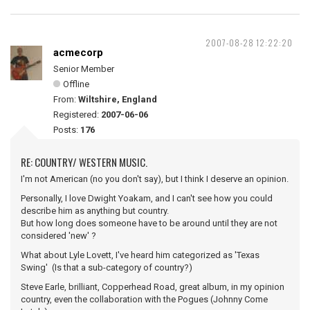
2007-08-28 12:22:20
acmecorp
Senior Member
Offline
From:
Wiltshire, England
Registered:
2007-06-06
Posts:
176
RE: COUNTRY/ WESTERN MUSIC.
I'm not American (no you don't say), but I think I deserve an opinion.
Personally, I love Dwight Yoakam, and I can't see how you could
describe him as anything but country.
But how long does someone have to be around until they are not
considered 'new' ?
What about Lyle Lovett, I've heard him categorized as 'Texas
Swing' (Is that a sub-category of country?)
Steve Earle, brilliant, Copperhead Road, great album, in my opinion
country, even the collaboration with the Pogues (Johnny Come