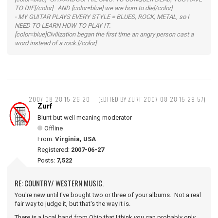
TO DIE[/color] AND [color=blue] we are born to die[/color]
- MY GUITAR PLAYS EVERY STYLE = BLUES, ROCK, METAL, so I
NEED TO LEARN HOW TO PLAY IT.
[color=blue]Civilization began the first time an angry person cast a
word instead of a rock.[/color]
2007-08-28 15:26:20
(EDITED BY ZURF 2007-08-28 15:29:57)
Zurf
Blunt but well meaning moderator
Offline
From:
Virginia, USA
Registered:
2007-06-27
Posts:
7,522
RE: COUNTRY/ WESTERN MUSIC.
You're new until I've bought two or three of your albums. Not a real
fair way to judge it, but that's the way it is.
There is a local band from Ohio that I think you can probably only