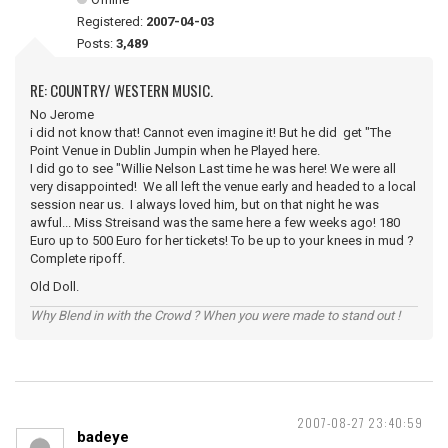
Registered:
2007-04-03
Posts:
3,489
RE: COUNTRY/ WESTERN MUSIC.
No Jerome
i did not know that! Cannot even imagine it! But he did get "The
Point Venue in Dublin Jumpin when he Played here.
I did go to see "Willie Nelson Last time he was here! We were all
very disappointed! We all left the venue early and headed to a local
session near us. I always loved him, but on that night he was
awful... Miss Streisand was the same here a few weeks ago! 180
Euro up to 500 Euro for her tickets! To be up to your knees in mud ?
Complete ripoff.
Old Doll.
Why Blend in with the Crowd ? When you were made to stand out !
2007-08-27 23:40:59
badeye