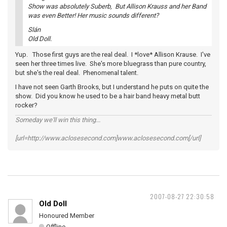
Show was absolutely Suberb, But Allison Krauss and her Band
was even Better! Her music sounds different?
Slán
Old Doll.
Yup. Those first guys are the real deal. I *love* Allison Krause. I've
seen her three times live. She's more bluegrass than pure country,
but she's the real deal. Phenomenal talent.
I have not seen Garth Brooks, but I understand he puts on quite the
show. Did you know he used to be a hair band heavy metal butt
rocker?
Someday we'll win this thing...
[url=http://www.aclosesecond.com]www.aclosesecond.com[/url]
2007-08-27 22:30:58
Old Doll
Honoured Member
Offline