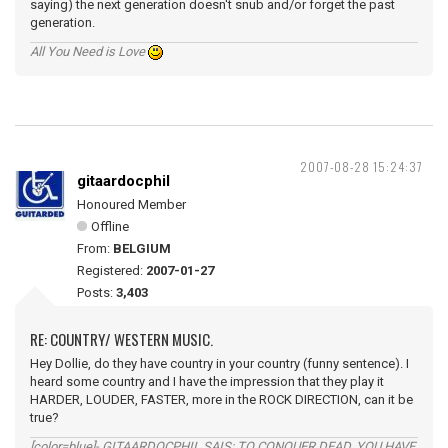
saying) the next generation doesn't snub and/or forget the past
generation.
All You Need is Love
2007-08-28 15:24:37
gitaardocphil
Honoured Member
Offline
From:
BELGIUM
Registered:
2007-01-27
Posts:
3,403
RE: COUNTRY/ WESTERN MUSIC.
Hey Dollie, do they have country in your country (funny sentence). I
heard some country and I have the impression that they play it
HARDER, LOUDER, FASTER, more in the ROCK DIRECTION, can it be
true?
[color=blue]- GITAARDOCPHIL SAIS: TO CONQUER DEAD, YOU HAVE