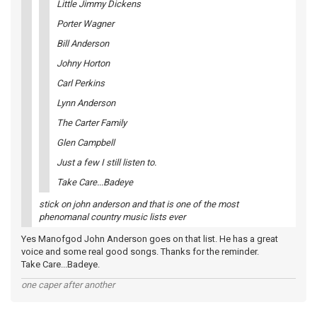
Little Jimmy Dickens
Porter Wagner
Bill Anderson
Johny Horton
Carl Perkins
Lynn Anderson
The Carter Family
Glen Campbell
Just a few I still listen to.
Take Care...Badeye
stick on john anderson and that is one of the most
phenomanal country music lists ever
Yes Manofgod John Anderson goes on that list. He has a great
voice and some real good songs. Thanks for the reminder.
Take Care...Badeye.
one caper after another