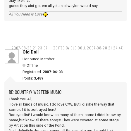
play like that
guess they aint got em all yet as ol waylon would say.
All You Need is Love
2007-08-28 21:23:37
(EDITED BY OLD DOLL 2007-08-28 21:24:47)
Old Doll
Honoured Member
Offline
Registered:
2007-04-03
Posts:
3,489
RE: COUNTRY/ WESTERN MUSIC.
Thank You All,
I love all kinds of music. I do love C/W, But i dislike the way that
some of it is portrayed here!
Badeyes list! I would know so many of them. some i didnt know by
name,but knew all there songs! They were covered at some stage
by Artist on this side of the Pond.
No it definitely does not sound all the same to me, I would feel