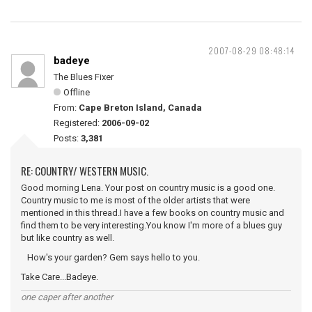
2007-08-29 08:48:14
badeye
The Blues Fixer
Offline
From:
Cape Breton Island, Canada
Registered:
2006-09-02
Posts:
3,381
RE: COUNTRY/ WESTERN MUSIC.
Good morning Lena. Your post on country music is a good one.
Country music to me is most of the older artists that were
mentioned in this thread.I have a few books on country music and
find them to be very interesting.You know I'm more of a blues guy
but like country as well.
How's your garden? Gem says hello to you.
Take Care...Badeye.
one caper after another