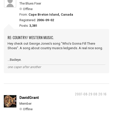
The Blues Fixer
Offline
From:
Cape Breton Island, Canada
Registered:
2006-09-02
Posts:
3,381
RE: COUNTRY/ WESTERN MUSIC.
Hey check out George Jones's song "Who's Gonna Fill There
Shoes". A song about country musics ledgends. A real nice song.
...Badeye.
one caper after another
2007-08-29 08:20:16
DavidGrant
Member
Offline