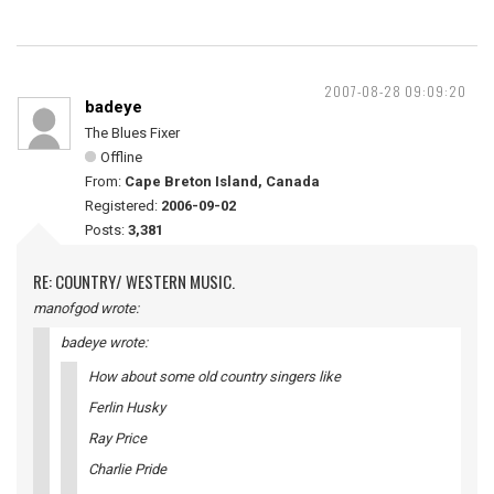
2007-08-28 09:09:20
badeye
The Blues Fixer
Offline
From:
Cape Breton Island, Canada
Registered:
2006-09-02
Posts:
3,381
RE: COUNTRY/ WESTERN MUSIC.
manofgod wrote:
badeye wrote:
How about some old country singers like
Ferlin Husky
Ray Price
Charlie Pride