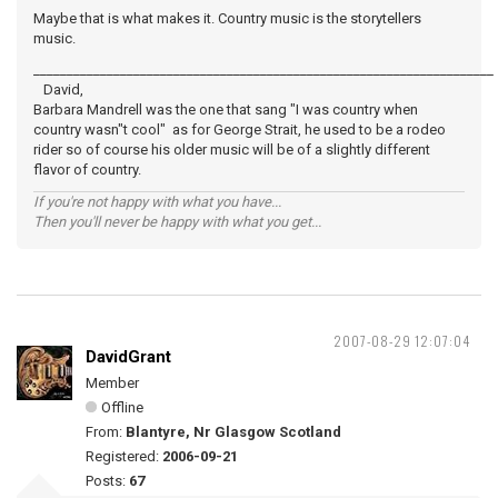
Maybe that is what makes it. Country music is the storytellers
music.
_____________________________________________________________________
David,
Barbara Mandrell was the one that sang "I was country when
country wasn"t cool" as for George Strait, he used to be a rodeo
rider so of course his older music will be of a slightly different
flavor of country.
If you're not happy with what you have...
Then you'll never be happy with what you get...
2007-08-29 12:07:04
DavidGrant
Member
Offline
From:
Blantyre, Nr Glasgow Scotland
Registered:
2006-09-21
Posts:
67