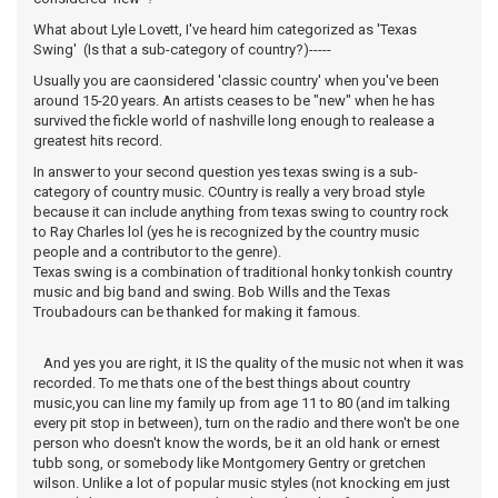
What about Lyle Lovett, I've heard him categorized as 'Texas
Swing' (Is that a sub-category of country?)-----
Usually you are caonsidered 'classic country' when you've been
around 15-20 years. An artists ceases to be "new" when he has
survived the fickle world of nashville long enough to realease a
greatest hits record.
In answer to your second question yes texas swing is a sub-
category of country music. COuntry is really a very broad style
because it can include anything from texas swing to country rock
to Ray Charles lol (yes he is recognized by the country music
people and a contributor to the genre).
Texas swing is a combination of traditional honky tonkish country
music and big band and swing. Bob Wills and the Texas
Troubadours can be thanked for making it famous.
And yes you are right, it IS the quality of the music not when it was
recorded. To me thats one of the best things about country
music,you can line my family up from age 11 to 80 (and im talking
every pit stop in between), turn on the radio and there won't be one
person who doesn't know the words, be it an old hank or ernest
tubb song, or somebody like Montgomery Gentry or gretchen
wilson. Unlike a lot of popular music styles (not knocking em just