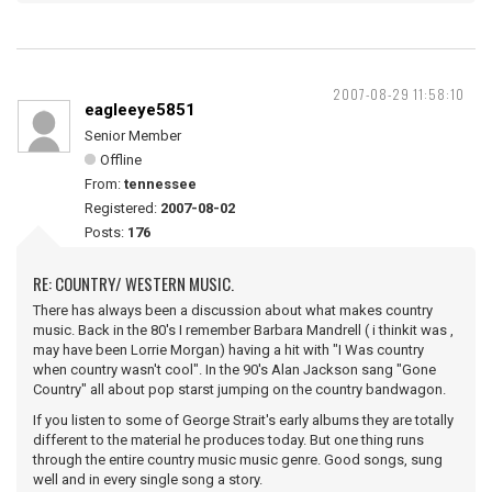
2007-08-29 11:58:10
eagleeye5851
Senior Member
Offline
From:
tennessee
Registered:
2007-08-02
Posts:
176
RE: COUNTRY/ WESTERN MUSIC.
There has always been a discussion about what makes country
music. Back in the 80's I remember Barbara Mandrell ( i thinkit was ,
may have been Lorrie Morgan) having a hit with "I Was country
when country wasn't cool". In the 90's Alan Jackson sang "Gone
Country" all about pop starst jumping on the country bandwagon.
If you listen to some of George Strait's early albums they are totally
different to the material he produces today. But one thing runs
through the entire country music music genre. Good songs, sung
well and in every single song a story.