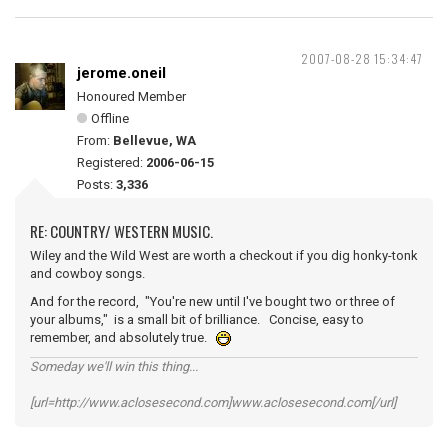
2007-08-28 15:34:47
jerome.oneil
Honoured Member
Offline
From:
Bellevue, WA
Registered:
2006-06-15
Posts:
3,336
RE: COUNTRY/ WESTERN MUSIC.
Wiley and the Wild West are worth a checkout if you dig honky-tonk
and cowboy songs.
And for the record, "You're new until I've bought two or three of
your albums," is a small bit of brilliance. Concise, easy to
remember, and absolutely true.
Someday we'll win this thing...
[url=http://www.aclosesecond.com]www.aclosesecond.com[/url]