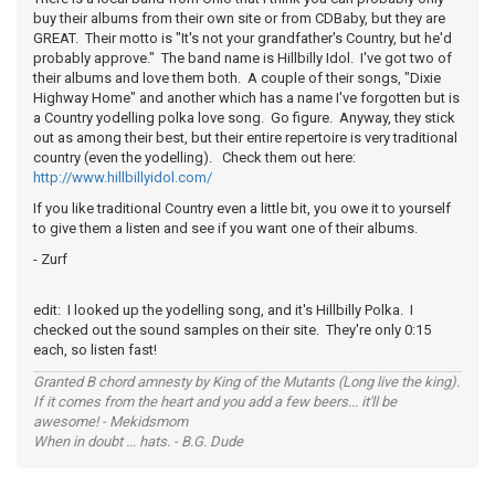
buy their albums from their own site or from CDBaby, but they are
GREAT. Their motto is "It's not your grandfather's Country, but he'd
probably approve." The band name is Hillbilly Idol. I've got two of
their albums and love them both. A couple of their songs, "Dixie
Highway Home" and another which has a name I've forgotten but is
a Country yodelling polka love song. Go figure. Anyway, they stick
out as among their best, but their entire repertoire is very traditional
country (even the yodelling). Check them out here:
http://www.hillbillyidol.com/
If you like traditional Country even a little bit, you owe it to yourself
to give them a listen and see if you want one of their albums.
- Zurf
edit: I looked up the yodelling song, and it's Hillbilly Polka. I
checked out the sound samples on their site. They're only 0:15
each, so listen fast!
Granted B chord amnesty by King of the Mutants (Long live the king).
If it comes from the heart and you add a few beers... it'll be
awesome! - Mekidsmom
When in doubt ... hats. - B.G. Dude