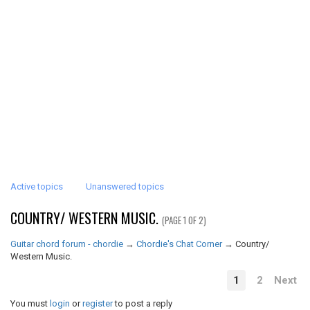
Active topics
Unanswered topics
COUNTRY/ WESTERN MUSIC.
(PAGE 1 OF 2)
Guitar chord forum - chordie
→
Chordie's Chat Corner
→
Country/
Western Music.
1
2
Next
You must
login
or
register
to post a reply