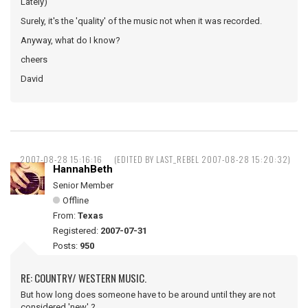
Lately)
Surely, it's the 'quality' of the music not when it was recorded.
Anyway, what do I know?
cheers
David
2007-08-28 15:16:16
(EDITED BY LAST_REBEL 2007-08-28 15:20:32)
HannahBeth
Senior Member
Offline
From:
Texas
Registered:
2007-07-31
Posts:
950
RE: COUNTRY/ WESTERN MUSIC.
But how long does someone have to be around until they are not
considered 'new' ?