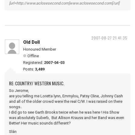
[url=http://www.aclosesecond.com]www.aclosesecond.com[/url]
2007-08-27 21:41:35
Old Doll
Honoured Member
Offline
Registered:
2007-04-03
Posts:
3,489
RE: COUNTRY/ WESTERN MUSIC.
So Jerome,
are you telling me Loretta lynn, Emmylou, Patsy Cline, Johnny Cash
and all of the older crowd were the real C/W. I was raised on there
songs..
I did go to see Garth Brooks twice when he was here ! His Show
was absolutely Suberb, But Allison Krauss and her Band was even
Better! Her music sounds different?
Slán