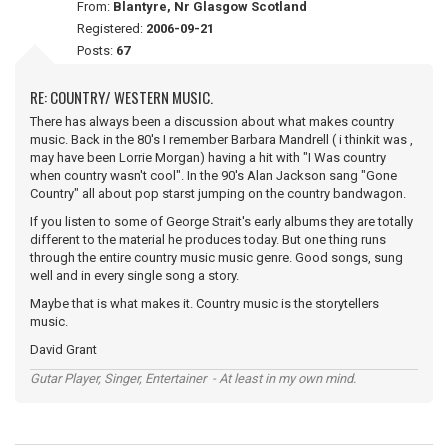
From:
Blantyre, Nr Glasgow Scotland
Registered:
2006-09-21
Posts:
67
RE: COUNTRY/ WESTERN MUSIC.
There has always been a discussion about what makes country
music. Back in the 80's I remember Barbara Mandrell ( i thinkit was ,
may have been Lorrie Morgan) having a hit with "I Was country
when country wasn't cool". In the 90's Alan Jackson sang "Gone
Country" all about pop starst jumping on the country bandwagon.
If you listen to some of George Strait's early albums they are totally
different to the material he produces today. But one thing runs
through the entire country music music genre. Good songs, sung
well and in every single song a story.
Maybe that is what makes it. Country music is the storytellers
music.
David Grant
Gutar Player, Singer, Entertainer - At least in my own mind.