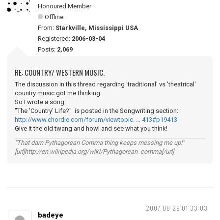
Honoured Member
Offline
From:
Starkville, Mississippi USA
Registered:
2006-03-04
Posts:
2,069
RE: COUNTRY/ WESTERN MUSIC.
The discussion in this thread regarding 'traditional' vs 'theatrical'
country music got me thinking.
So I wrote a song.
"The 'Country' Life?" is posted in the Songwriting section:
http://www.chordie.com/forum/viewtopic. … 413#p19413
Give it the old twang and howl and see what you think!
"That darn Pythagorean Comma thing keeps messing me up!"
[url]http://en.wikipedia.org/wiki/Pythagorean_comma[/url]
2007-08-29 01:33:03
badeye