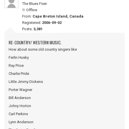
The Blues Fixer
Offline
From:
Cape Breton Island, Canada
Registered:
2006-09-02
Posts:
3,381
RE: COUNTRY/ WESTERN MUSIC.
How about some old country singers like
Ferlin Husky
Ray Price
Charlie Pride
Little Jimmy Dickens
Porter Wagner
Bill Anderson
Johny Horton
Carl Perkins
Lynn Anderson