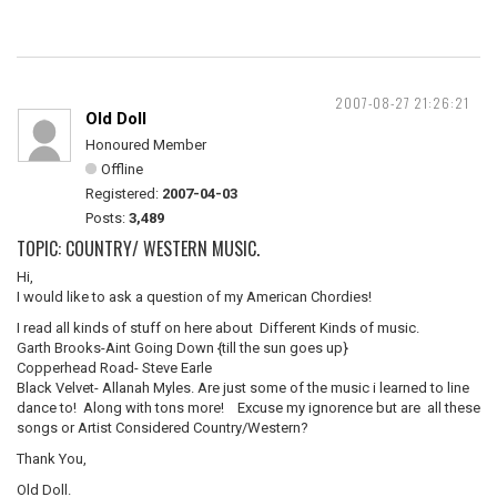
2007-08-27 21:26:21
Old Doll
Honoured Member
Offline
Registered:
2007-04-03
Posts:
3,489
TOPIC: COUNTRY/ WESTERN MUSIC.
Hi,
I would like to ask a question of my American Chordies!
I read all kinds of stuff on here about Different Kinds of music.
Garth Brooks-Aint Going Down {till the sun goes up}
Copperhead Road- Steve Earle
Black Velvet- Allanah Myles. Are just some of the music i learned to line
dance to! Along with tons more! Excuse my ignorence but are all these
songs or Artist Considered Country/Western?
Thank You,
Old Doll.