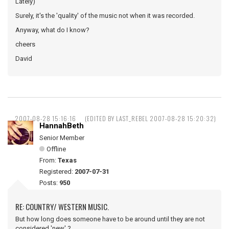
Lately)
Surely, it's the 'quality' of the music not when it was recorded.
Anyway, what do I know?
cheers
David
2007-08-28 15:16:16
(EDITED BY LAST_REBEL 2007-08-28 15:20:32)
HannahBeth
Senior Member
Offline
From:
Texas
Registered:
2007-07-31
Posts:
950
RE: COUNTRY/ WESTERN MUSIC.
But how long does someone have to be around until they are not
considered 'new' ?