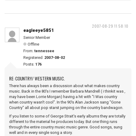
2007-08-29 11:58:10
eagleeye5851
Senior Member
Offline
From:
tennessee
Registered:
2007-08-02
Posts:
176
RE: COUNTRY/ WESTERN MUSIC.
There has always been a discussion about what makes country
music. Back in the 80's I remember Barbara Mandrell ( i thinkit was ,
may have been Lorrie Morgan) having a hit with "I Was country
when country wasn't cool". In the 90's Alan Jackson sang "Gone
Country" all about pop starst jumping on the country bandwagon.
If you listen to some of George Strait's early albums they are totally
different to the material he produces today. But one thing runs
through the entire country music music genre. Good songs, sung
well and in every single song a story.