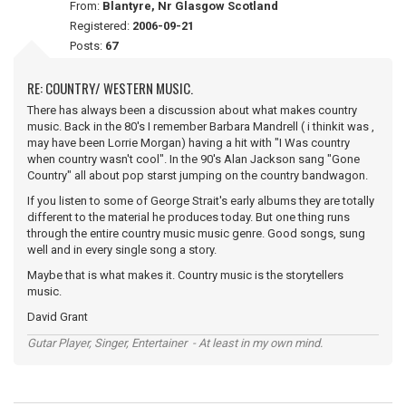
From:
Blantyre, Nr Glasgow Scotland
Registered:
2006-09-21
Posts:
67
RE: COUNTRY/ WESTERN MUSIC.
There has always been a discussion about what makes country
music. Back in the 80's I remember Barbara Mandrell ( i thinkit was ,
may have been Lorrie Morgan) having a hit with "I Was country
when country wasn't cool". In the 90's Alan Jackson sang "Gone
Country" all about pop starst jumping on the country bandwagon.
If you listen to some of George Strait's early albums they are totally
different to the material he produces today. But one thing runs
through the entire country music music genre. Good songs, sung
well and in every single song a story.
Maybe that is what makes it. Country music is the storytellers
music.
David Grant
Gutar Player, Singer, Entertainer - At least in my own mind.