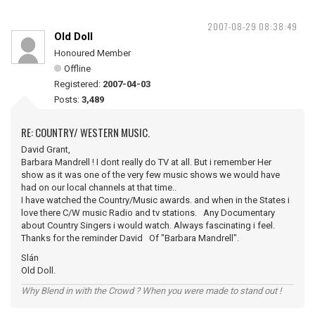
2007-08-29 08:38:49
Old Doll
Honoured Member
Offline
Registered:
2007-04-03
Posts:
3,489
RE: COUNTRY/ WESTERN MUSIC.
David Grant,
Barbara Mandrell ! I dont really do TV at all. But i remember Her
show as it was one of the very few music shows we would have
had on our local channels at that time..
I have watched the Country/Music awards. and when in the States i
love there C/W music Radio and tv stations. Any Documentary
about Country Singers i would watch. Always fascinating i feel.
Thanks for the reminder David Of "Barbara Mandrell".
Slán
Old Doll.
Why Blend in with the Crowd ? When you were made to stand out !