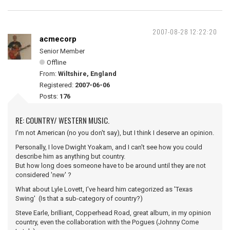
2007-08-28 12:22:20
acmecorp
Senior Member
Offline
From:
Wiltshire, England
Registered:
2007-06-06
Posts:
176
RE: COUNTRY/ WESTERN MUSIC.
I'm not American (no you don't say), but I think I deserve an opinion.
Personally, I love Dwight Yoakam, and I can't see how you could
describe him as anything but country.
But how long does someone have to be around until they are not
considered 'new' ?
What about Lyle Lovett, I've heard him categorized as 'Texas
Swing' (Is that a sub-category of country?)
Steve Earle, brilliant, Copperhead Road, great album, in my opinion
country, even the collaboration with the Pogues (Johnny Come