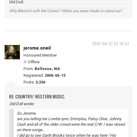
Old Doll.
Why Blend in with the Crowd ? When you were made to stand out !
2007-08-27 22:15:57
jerome.oneil
Honoured Member
Offline
From:
Bellevue, WA
Registered:
2006-06-15
Posts:
3,336
RE: COUNTRY/ WESTERN MUSIC.
Old Doll wrote:
So Jerome,
are you telling me Loretta lynn, Emmylou, Patsy Cline, Johnny
Cash and all of the older crowd were the real C/W. I was raised
on there songs..
I did go to see Garth Brooks twice when he was here ! His