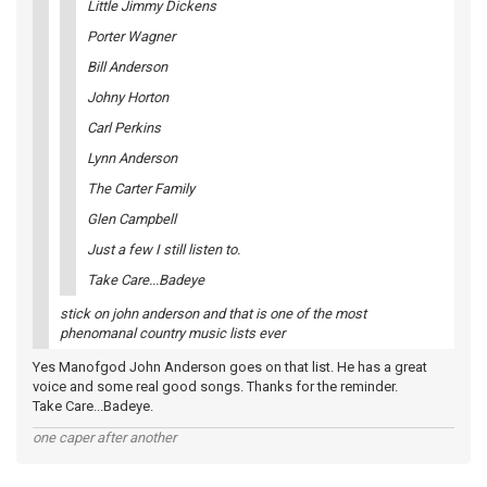
Little Jimmy Dickens
Porter Wagner
Bill Anderson
Johny Horton
Carl Perkins
Lynn Anderson
The Carter Family
Glen Campbell
Just a few I still listen to.
Take Care...Badeye
stick on john anderson and that is one of the most
phenomanal country music lists ever
Yes Manofgod John Anderson goes on that list. He has a great
voice and some real good songs. Thanks for the reminder.
Take Care...Badeye.
one caper after another