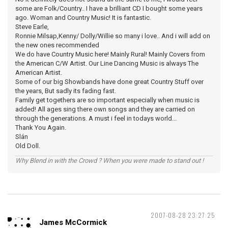
some are Folk/Country.. I have a brilliant CD I bought some years
ago. Woman and Country Music! It is fantastic.
Steve Earle,
Ronnie Milsap,Kenny/ Dolly/Willie so many i love.. And i will add on
the new ones recommended
We do have Country Music here! Mainly Rural! Mainly Covers from
the American C/W Artist. Our Line Dancing Music is always The
American Artist.
Some of our big Showbands have done great Country Stuff over
the years, But sadly its fading fast.
Family get togethers are so important especially when music is
added! All ages sing there own songs and they are carried on
through the generations. A must i feel in todays world...
Thank You Again.
Slán
Old Doll.
Why Blend in with the Crowd ? When you were made to stand out !
2007-08-28 23:27:25
James McCormick