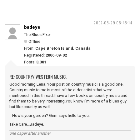
2007-08-29 08:48:14
badeye
The Blues Fixer
Offline
From:
Cape Breton Island, Canada
Registered:
2006-09-02
Posts:
3,381
RE: COUNTRY/ WESTERN MUSIC.
Good morning Lena. Your post on country music is a good one.
Country music to me is most of the older artists that were
mentioned in this thread.I have a few books on country music and
find them to be very interesting.You know I'm more of a blues guy
but like country as well.
How's your garden? Gem says hello to you.
Take Care...Badeye.
one caper after another