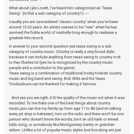
What about Lyle Lovett, I've heard him categorized as 'Texas
Swing' (Is that a sub-category of country?)-----
Usually you are caonsidered 'classic country' when you've been
around 15-20 years. An artists ceases to be "new" when he has
survived the fickle world of nashville long enough to realease a
greatest hits record.
In answer to your second question yes texas swing is a sub-
category of country music. COuntry is really a very broad style
because it can include anything from texas swing to country rock
to Ray Charles lol (yes he is recognized by the country music
people and a contributor to the genre).
Texas swing is a combination of traditional honky tonkish country
music and big band and swing. Bob Wills and the Texas
Troubadours can be thanked for making it famous.
And yes you are right, it IS the quality of the music not when it was
recorded. To me thats one of the best things about country
music,you can line my family up from age 11 to 80 (and im talking
every pit stop in between), turn on the radio and there won't be one
person who doesn't know the words, be it an old hank or ernest
tubb song, or somebody like Montgomery Gentry or gretchen
wilson. Unlike a lot of popular music styles (not knocking em just