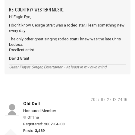
RE: COUNTRY/ WESTERN MUSIC.
Hi Eagle Eye,
I didn't know George Strait was a rodeo star. I learn something new
every day.
The only other great singing rodeo start I knew was the late Chris
Ledoux.
Excellent artist.
David Grant
Gutar Player, Singer, Entertainer - At least in my own mind.
2007-08-29 12:24:16
Old Doll
Honoured Member
Offline
Registered:
2007-04-03
Posts:
3,489