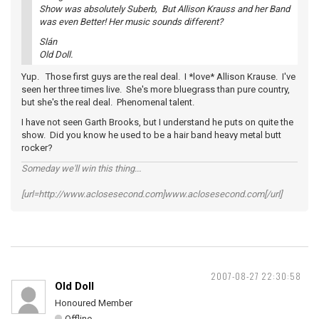
Show was absolutely Suberb, But Allison Krauss and her Band
was even Better! Her music sounds different?
Slán
Old Doll.
Yup. Those first guys are the real deal. I *love* Allison Krause. I've
seen her three times live. She's more bluegrass than pure country,
but she's the real deal. Phenomenal talent.
I have not seen Garth Brooks, but I understand he puts on quite the
show. Did you know he used to be a hair band heavy metal butt
rocker?
Someday we'll win this thing...
[url=http://www.aclosesecond.com]www.aclosesecond.com[/url]
2007-08-27 22:30:58
Old Doll
Honoured Member
Offline