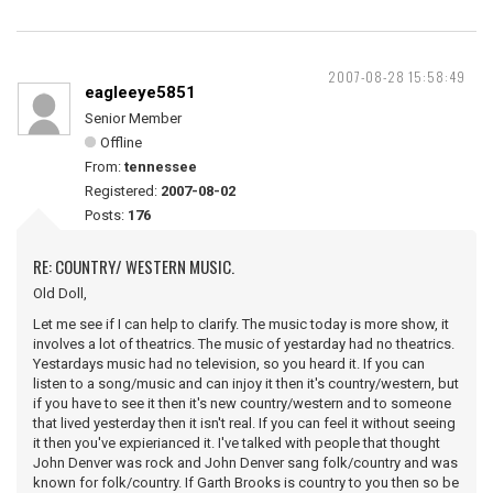
2007-08-28 15:58:49
eagleeye5851
Senior Member
Offline
From:
tennessee
Registered:
2007-08-02
Posts:
176
RE: COUNTRY/ WESTERN MUSIC.
Old Doll,
Let me see if I can help to clarify. The music today is more show, it
involves a lot of theatrics. The music of yestarday had no theatrics.
Yestardays music had no television, so you heard it. If you can
listen to a song/music and can injoy it then it's country/western, but
if you have to see it then it's new country/western and to someone
that lived yesterday then it isn't real. If you can feel it without seeing
it then you've expierianced it. I've talked with people that thought
John Denver was rock and John Denver sang folk/country and was
known for folk/country. If Garth Brooks is country to you then so be