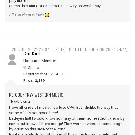
play like that
guess they aint got em all yet as ol waylon would say.
All You Need is Love
2007-08-28 21:23:37
(EDITED BY OLD DOLL 2007-08-28 21:24:47)
Old Doll
Honoured Member
Offline
Registered:
2007-04-03
Posts:
3,489
RE: COUNTRY/ WESTERN MUSIC.
Thank You All,
I love all kinds of music. I do love C/W, But i dislike the way that
some of it is portrayed here!
Badeyes list! I would know so many of them. some i didnt know by
name,but knew all there songs! They were covered at some stage
by Artist on this side of the Pond.
No it definitely does not sound all the same to me, I would feel