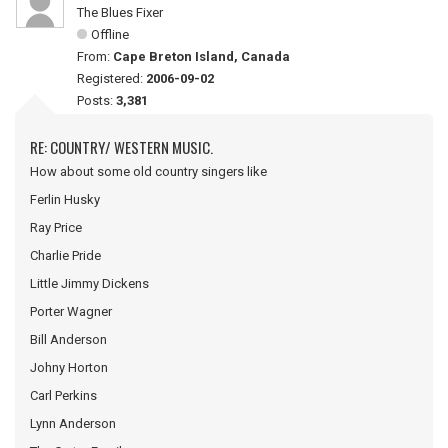
The Blues Fixer
Offline
From:
Cape Breton Island, Canada
Registered:
2006-09-02
Posts:
3,381
RE: COUNTRY/ WESTERN MUSIC.
How about some old country singers like
Ferlin Husky
Ray Price
Charlie Pride
Little Jimmy Dickens
Porter Wagner
Bill Anderson
Johny Horton
Carl Perkins
Lynn Anderson