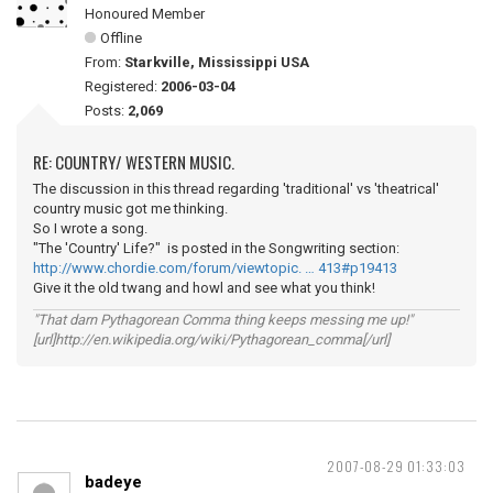
Honoured Member
Offline
From:
Starkville, Mississippi USA
Registered:
2006-03-04
Posts:
2,069
RE: COUNTRY/ WESTERN MUSIC.
The discussion in this thread regarding 'traditional' vs 'theatrical'
country music got me thinking.
So I wrote a song.
"The 'Country' Life?" is posted in the Songwriting section:
http://www.chordie.com/forum/viewtopic. … 413#p19413
Give it the old twang and howl and see what you think!
"That darn Pythagorean Comma thing keeps messing me up!"
[url]http://en.wikipedia.org/wiki/Pythagorean_comma[/url]
2007-08-29 01:33:03
badeye