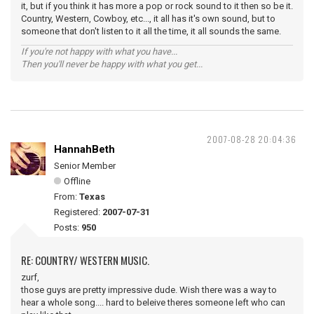
it, but if you think it has more a pop or rock sound to it then so be it.
Country, Western, Cowboy, etc..., it all has it's own sound, but to
someone that don't listen to it all the time, it all sounds the same.
If you're not happy with what you have...
Then you'll never be happy with what you get...
2007-08-28 20:04:36
HannahBeth
Senior Member
Offline
From:
Texas
Registered:
2007-07-31
Posts:
950
RE: COUNTRY/ WESTERN MUSIC.
zurf,
those guys are pretty impressive dude. Wish there was a way to
hear a whole song.... hard to beleive theres someone left who can