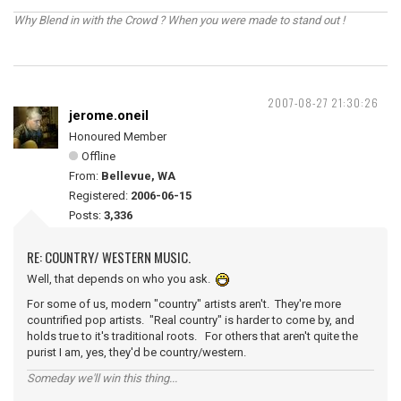
Why Blend in with the Crowd ? When you were made to stand out !
2007-08-27 21:30:26
jerome.oneil
Honoured Member
Offline
From:
Bellevue, WA
Registered:
2006-06-15
Posts:
3,336
RE: COUNTRY/ WESTERN MUSIC.
Well, that depends on who you ask.
For some of us, modern "country" artists aren't. They're more
countrified pop artists. "Real country" is harder to come by, and
holds true to it's traditional roots. For others that aren't quite the
purist I am, yes, they'd be country/western.
Someday we'll win this thing...