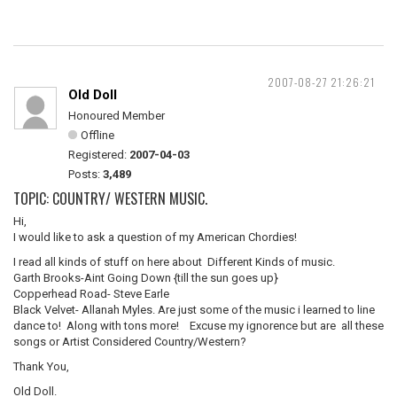
2007-08-27 21:26:21
Old Doll
Honoured Member
Offline
Registered:
2007-04-03
Posts:
3,489
TOPIC: COUNTRY/ WESTERN MUSIC.
Hi,
I would like to ask a question of my American Chordies!
I read all kinds of stuff on here about Different Kinds of music.
Garth Brooks-Aint Going Down {till the sun goes up}
Copperhead Road- Steve Earle
Black Velvet- Allanah Myles. Are just some of the music i learned to line
dance to! Along with tons more! Excuse my ignorence but are all these
songs or Artist Considered Country/Western?
Thank You,
Old Doll.