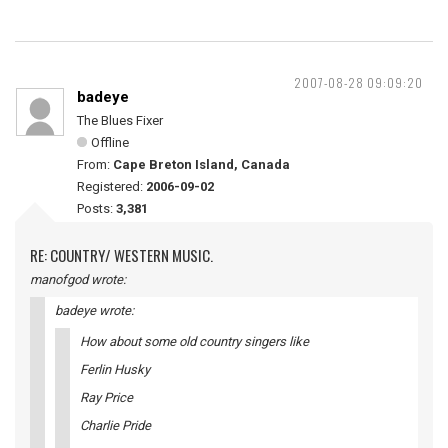
2007-08-28 09:09:20
badeye
The Blues Fixer
Offline
From:
Cape Breton Island, Canada
Registered:
2006-09-02
Posts:
3,381
RE: COUNTRY/ WESTERN MUSIC.
manofgod wrote:
badeye wrote:
How about some old country singers like
Ferlin Husky
Ray Price
Charlie Pride