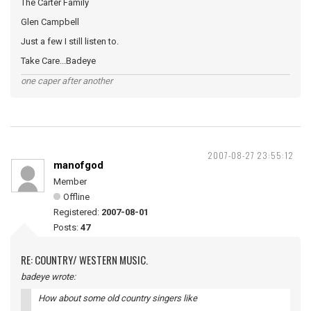
The Carter Family
Glen Campbell
Just a few I still listen to.
Take Care...Badeye
one caper after another
2007-08-27 23:55:12
manofgod
Member
Offline
Registered:
2007-08-01
Posts:
47
RE: COUNTRY/ WESTERN MUSIC.
badeye wrote:
How about some old country singers like