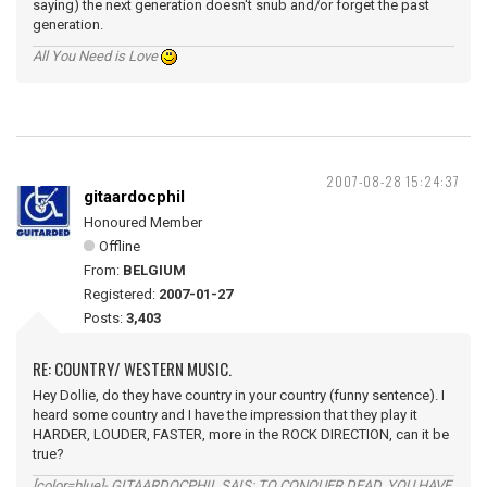
saying) the next generation doesn't snub and/or forget the past
generation.
All You Need is Love
2007-08-28 15:24:37
gitaardocphil
Honoured Member
Offline
From:
BELGIUM
Registered:
2007-01-27
Posts:
3,403
RE: COUNTRY/ WESTERN MUSIC.
Hey Dollie, do they have country in your country (funny sentence). I
heard some country and I have the impression that they play it
HARDER, LOUDER, FASTER, more in the ROCK DIRECTION, can it be
true?
[color=blue]- GITAARDOCPHIL SAIS: TO CONQUER DEAD, YOU HAVE