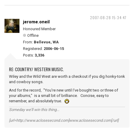
2007-08-28 15:34:47
jerome.oneil
Honoured Member
Offline
From:
Bellevue, WA
Registered:
2006-06-15
Posts:
3,336
RE: COUNTRY/ WESTERN MUSIC.
Wiley and the Wild West are worth a checkout if you dig honky-tonk
and cowboy songs.
And for the record, "You're new until I've bought two or three of
your albums," is a small bit of brilliance. Concise, easy to
remember, and absolutely true.
Someday we'll win this thing...
[url=http://www.aclosesecond.com]www.aclosesecond.com[/url]