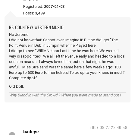
Registered:
2007-04-03
Posts:
3,489
RE: COUNTRY/ WESTERN MUSIC.
No Jerome
i did not know that! Cannot even imagine it! But he did get "The
Point Venue in Dublin Jumpin when he Played here.
I did go to see "Willie Nelson Last time he was here! We were all
very disappointed! We all left the venue early and headed to a local
session near us. I always loved him, but on that night he was
awful... Miss Streisand was the same here a few weeks ago! 180
Euro up to 500 Euro for her tickets! To be up to your knees in mud ?
Complete ripoff.
Old Doll.
Why Blend in with the Crowd ? When you were made to stand out !
2007-08-27 23:40:59
badeye