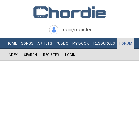
Login/register
HOME
SONGS
ARTISTS
PUBLIC
MY
BOOK
RESOURCES
FORUM
INDEX
SEARCH
REGISTER
LOGIN