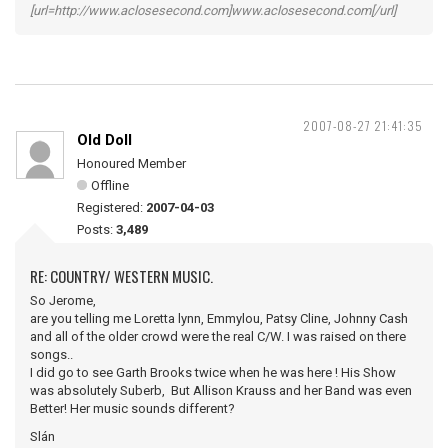
[url=http://www.aclosesecond.com]www.aclosesecond.com[/url]
2007-08-27 21:41:35
Old Doll
Honoured Member
Offline
Registered:
2007-04-03
Posts:
3,489
RE: COUNTRY/ WESTERN MUSIC.
So Jerome,
are you telling me Loretta lynn, Emmylou, Patsy Cline, Johnny Cash
and all of the older crowd were the real C/W. I was raised on there
songs..
I did go to see Garth Brooks twice when he was here ! His Show
was absolutely Suberb, But Allison Krauss and her Band was even
Better! Her music sounds different?
Slán