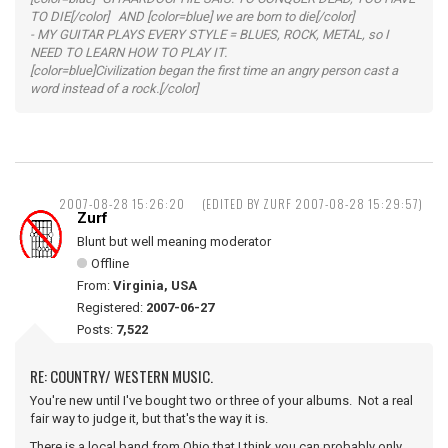
TO DIE[/color] AND [color=blue] we are born to die[/color]
- MY GUITAR PLAYS EVERY STYLE = BLUES, ROCK, METAL, so I
NEED TO LEARN HOW TO PLAY IT.
[color=blue]Civilization began the first time an angry person cast a
word instead of a rock.[/color]
2007-08-28 15:26:20
(EDITED BY ZURF 2007-08-28 15:29:57)
Zurf
Blunt but well meaning moderator
Offline
From:
Virginia, USA
Registered:
2007-06-27
Posts:
7,522
RE: COUNTRY/ WESTERN MUSIC.
You're new until I've bought two or three of your albums. Not a real
fair way to judge it, but that's the way it is.
There is a local band from Ohio that I think you can probably only