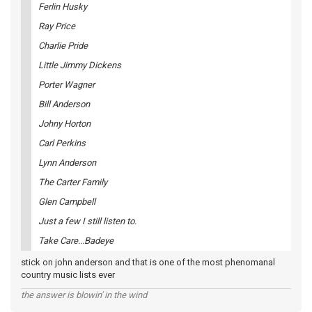
Ferlin Husky
Ray Price
Charlie Pride
Little Jimmy Dickens
Porter Wagner
Bill Anderson
Johny Horton
Carl Perkins
Lynn Anderson
The Carter Family
Glen Campbell
Just a few I still listen to.
Take Care...Badeye
stick on john anderson and that is one of the most phenomanal
country music lists ever
the answer is blowin' in the wind