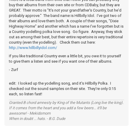
buy their albums from their own site or from CDBaby, but they are
GREAT. Their motto is "It's not your grandfather's Country, but he'd
probably approve." The band name is Hillbilly Idol. I've got two of
their albums and love them both. A couple of their songs, "Dixie
Highway Home" and another which has a name I've forgotten but is
a Country yodelling polka love song. Go figure. Anyway, they stick
out as among their best, but their entire repertoire is very traditional
country (even the yodelling). Check them out here:
http://www.hillbillyidol.com/
If you like traditional Country even a little bit, you owe it to yourself
to give them a listen and see if you want one of their albums.
- Zurf
edit: I looked up the yodelling song, and it's Hillbilly Polka. I
checked out the sound samples on their site. They're only 0:15
each, so listen fast!
Granted B chord amnesty by King of the Mutants (Long live the king).
If it comes from the heart and you add a few beers... it'll be
awesome! - Mekidsmom
When in doubt ... hats. - B.G. Dude