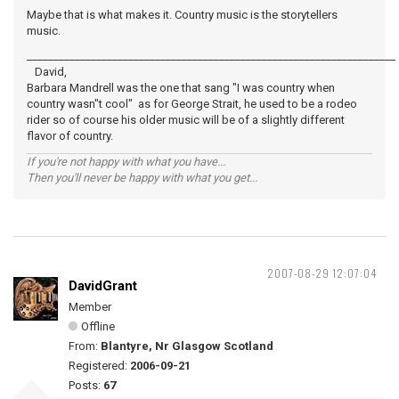
Maybe that is what makes it. Country music is the storytellers
music.
_____________________________________________________________________
David,
Barbara Mandrell was the one that sang "I was country when
country wasn"t cool" as for George Strait, he used to be a rodeo
rider so of course his older music will be of a slightly different
flavor of country.
If you're not happy with what you have...
Then you'll never be happy with what you get...
2007-08-29 12:07:04
DavidGrant
Member
Offline
From:
Blantyre, Nr Glasgow Scotland
Registered:
2006-09-21
Posts:
67