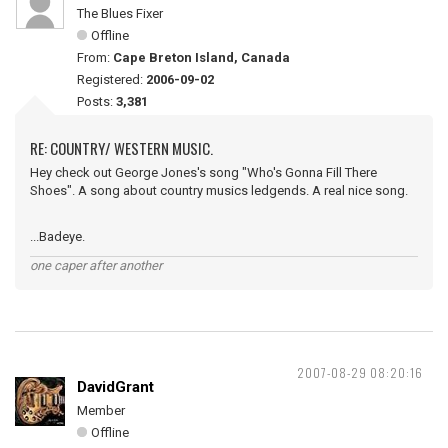
The Blues Fixer
Offline
From:
Cape Breton Island, Canada
Registered:
2006-09-02
Posts:
3,381
RE: COUNTRY/ WESTERN MUSIC.
Hey check out George Jones's song "Who's Gonna Fill There
Shoes". A song about country musics ledgends. A real nice song.
...Badeye.
one caper after another
2007-08-29 08:20:16
DavidGrant
Member
Offline