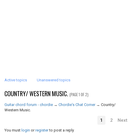
Active topics
Unanswered topics
COUNTRY/ WESTERN MUSIC.
(PAGE 1 OF 2)
Guitar chord forum - chordie
→
Chordie's Chat Corner
→
Country/
Western Music.
1
2
Next
You must
login
or
register
to post a reply