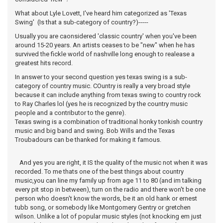
What about Lyle Lovett, I've heard him categorized as 'Texas
Swing' (Is that a sub-category of country?)-----
Usually you are caonsidered 'classic country' when you've been
around 15-20 years. An artists ceases to be "new" when he has
survived the fickle world of nashville long enough to realease a
greatest hits record.
In answer to your second question yes texas swing is a sub-
category of country music. COuntry is really a very broad style
because it can include anything from texas swing to country rock
to Ray Charles lol (yes he is recognized by the country music
people and a contributor to the genre).
Texas swing is a combination of traditional honky tonkish country
music and big band and swing. Bob Wills and the Texas
Troubadours can be thanked for making it famous.
And yes you are right, it IS the quality of the music not when it was
recorded. To me thats one of the best things about country
music,you can line my family up from age 11 to 80 (and im talking
every pit stop in between), turn on the radio and there won't be one
person who doesn't know the words, be it an old hank or ernest
tubb song, or somebody like Montgomery Gentry or gretchen
wilson. Unlike a lot of popular music styles (not knocking em just