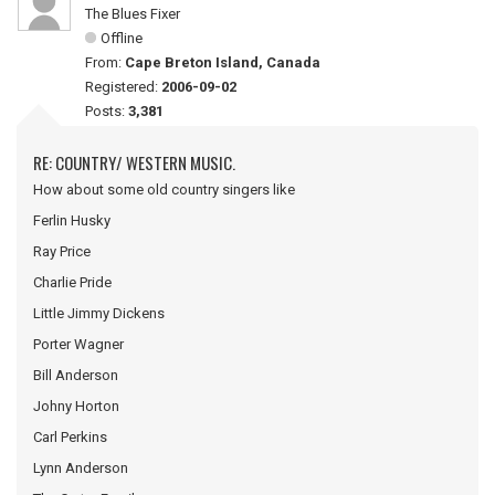
The Blues Fixer
Offline
From:
Cape Breton Island, Canada
Registered:
2006-09-02
Posts:
3,381
RE: COUNTRY/ WESTERN MUSIC.
How about some old country singers like
Ferlin Husky
Ray Price
Charlie Pride
Little Jimmy Dickens
Porter Wagner
Bill Anderson
Johny Horton
Carl Perkins
Lynn Anderson