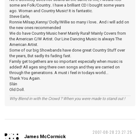
some are Folk/Country.. I have a brilliant CD I bought some years
ago. Woman and Country Music! It is fantastic.
Steve Earle,
Ronnie Milsap,Kenny/ Dolly/Willie so many i love.. And i will add on
the new ones recommended
We do have Country Music here! Mainly Rural! Mainly Covers from
the American C/W Artist. Our Line Dancing Music is always The
American Artist.
Some of our big Showbands have done great Country Stuff over
the years, But sadly its fading fast.
Family get togethers are so important especially when music is
added! All ages sing there own songs and they are carried on
through the generations. A must i feel in todays world...
Thank You Again.
Slán
Old Doll.
Why Blend in with the Crowd ? When you were made to stand out !
2007-08-28 23:27:25
James McCormick