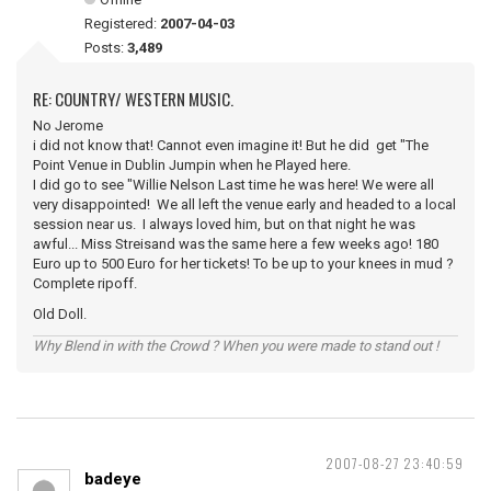
Registered:
2007-04-03
Posts:
3,489
RE: COUNTRY/ WESTERN MUSIC.
No Jerome
i did not know that! Cannot even imagine it! But he did get "The
Point Venue in Dublin Jumpin when he Played here.
I did go to see "Willie Nelson Last time he was here! We were all
very disappointed! We all left the venue early and headed to a local
session near us. I always loved him, but on that night he was
awful... Miss Streisand was the same here a few weeks ago! 180
Euro up to 500 Euro for her tickets! To be up to your knees in mud ?
Complete ripoff.
Old Doll.
Why Blend in with the Crowd ? When you were made to stand out !
2007-08-27 23:40:59
badeye