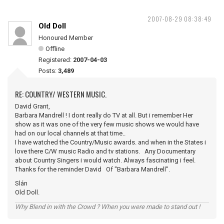
2007-08-29 08:38:49
Old Doll
Honoured Member
Offline
Registered:
2007-04-03
Posts:
3,489
RE: COUNTRY/ WESTERN MUSIC.
David Grant,
Barbara Mandrell ! I dont really do TV at all. But i remember Her
show as it was one of the very few music shows we would have
had on our local channels at that time..
I have watched the Country/Music awards. and when in the States i
love there C/W music Radio and tv stations. Any Documentary
about Country Singers i would watch. Always fascinating i feel.
Thanks for the reminder David Of "Barbara Mandrell".
Slán
Old Doll.
Why Blend in with the Crowd ? When you were made to stand out !