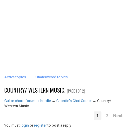
Active topics
Unanswered topics
COUNTRY/ WESTERN MUSIC.
(PAGE 1 OF 2)
Guitar chord forum - chordie
→
Chordie's Chat Corner
→
Country/
Western Music.
1
2
Next
You must
login
or
register
to post a reply