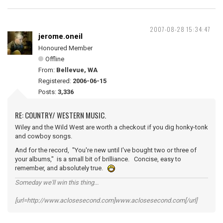
2007-08-28 15:34:47
jerome.oneil
Honoured Member
Offline
From:
Bellevue, WA
Registered:
2006-06-15
Posts:
3,336
RE: COUNTRY/ WESTERN MUSIC.
Wiley and the Wild West are worth a checkout if you dig honky-tonk
and cowboy songs.
And for the record, "You're new until I've bought two or three of
your albums," is a small bit of brilliance. Concise, easy to
remember, and absolutely true.
Someday we'll win this thing...
[url=http://www.aclosesecond.com]www.aclosesecond.com[/url]