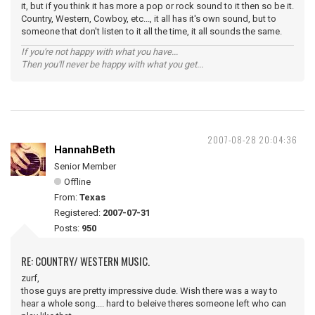
it, but if you think it has more a pop or rock sound to it then so be it.
Country, Western, Cowboy, etc..., it all has it's own sound, but to
someone that don't listen to it all the time, it all sounds the same.
If you're not happy with what you have...
Then you'll never be happy with what you get...
2007-08-28 20:04:36
HannahBeth
Senior Member
Offline
From:
Texas
Registered:
2007-07-31
Posts:
950
RE: COUNTRY/ WESTERN MUSIC.
zurf,
those guys are pretty impressive dude. Wish there was a way to
hear a whole song.... hard to beleive theres someone left who can