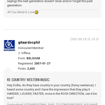
saying) the next generation doesn't snub and/or forget the past
generation.
All You Need is Love
2007-08-28 15:24:37
gitaardocphil
Honoured Member
Offline
From:
BELGIUM
Registered:
2007-01-27
Posts:
3,403
RE: COUNTRY/ WESTERN MUSIC.
Hey Dollie, do they have country in your country (funny sentence). I
heard some country and I have the impression that they play it
HARDER, LOUDER, FASTER, more in the ROCK DIRECTION, can it be
true?
[color=blue]- GITAARDOCPHIL SAIS: TO CONQUER DEAD, YOU HAVE