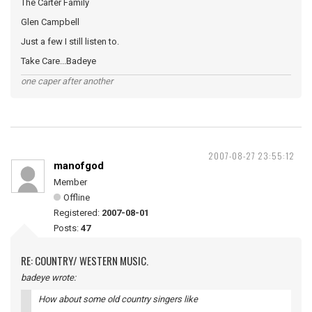
The Carter Family
Glen Campbell
Just a few I still listen to.
Take Care...Badeye
one caper after another
2007-08-27 23:55:12
manofgod
Member
Offline
Registered:
2007-08-01
Posts:
47
RE: COUNTRY/ WESTERN MUSIC.
badeye wrote:
How about some old country singers like