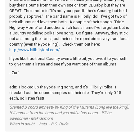
buy their albums from their own site or from CDBaby, but they are
GREAT. Their motto is "It's not your grandfather's Country, but he'd
probably approve." The band name is Hillbilly Idol. I've got two of
their albums and love them both. A couple of their songs, "Dixie
Highway Home" and another which has a name I've forgotten but is
a Country yodelling polka love song. Go figure. Anyway, they stick
out as among their best, but their entire repertoire is very traditional
country (even the yodelling). Check them out here:
http://www.hillbillyidol.com/
If you like traditional Country even a little bit, you owe it to yourself
to give them a listen and see if you want one of their albums.
- Zurf
edit: I looked up the yodelling song, and it's Hillbilly Polka. I
checked out the sound samples on their site. They're only 0:15
each, so listen fast!
Granted B chord amnesty by King of the Mutants (Long live the king).
If it comes from the heart and you add a few beers... it'll be
awesome! - Mekidsmom
When in doubt ... hats. - B.G. Dude