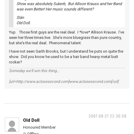
Show was absolutely Suberb, But Allison Krauss and her Band
was even Better! Her music sounds different?
Slán
Old Doll.
Yup. Those first guys are the real deal. I *love* Allison Krause. I've
seen her three times live. She's more bluegrass than pure country,
but she's the real deal. Phenomenal talent.
I have not seen Garth Brooks, but I understand he puts on quite the
show. Did you know he used to be a hair band heavy metal butt
rocker?
Someday we'll win this thing...
[url=http://www.aclosesecond.com]www.aclosesecond.com[/url]
2007-08-27 22:30:58
Old Doll
Honoured Member
Offline