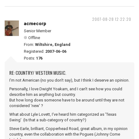
2007-08-28 12:22:20
acmecorp
Senior Member
Offline
From:
Wiltshire, England
Registered:
2007-06-06
Posts:
176
RE: COUNTRY/ WESTERN MUSIC.
I'm not American (no you don't say), but I think I deserve an opinion.
Personally, I love Dwight Yoakam, and I can't see how you could
describe him as anything but country.
But how long does someone have to be around until they are not
considered 'new' ?
What about Lyle Lovett, I've heard him categorized as 'Texas
Swing' (Is that a sub-category of country?)
Steve Earle, brilliant, Copperhead Road, great album, in my opinion
country, even the collaboration with the Pogues (Johnny Come