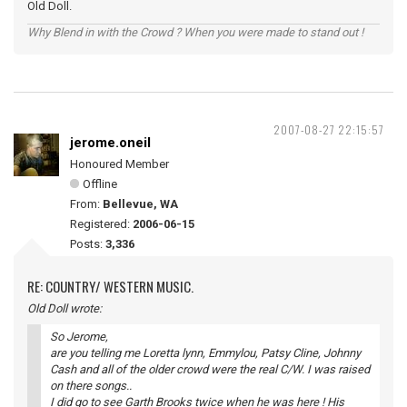
Old Doll.
Why Blend in with the Crowd ? When you were made to stand out !
2007-08-27 22:15:57
jerome.oneil
Honoured Member
Offline
From:
Bellevue, WA
Registered:
2006-06-15
Posts:
3,336
RE: COUNTRY/ WESTERN MUSIC.
Old Doll wrote:
So Jerome,
are you telling me Loretta lynn, Emmylou, Patsy Cline, Johnny
Cash and all of the older crowd were the real C/W. I was raised
on there songs..
I did go to see Garth Brooks twice when he was here ! His