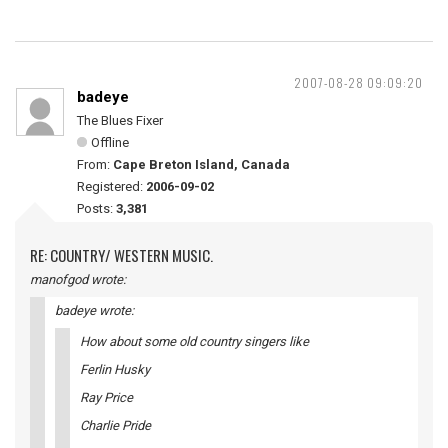
2007-08-28 09:09:20
badeye
The Blues Fixer
Offline
From:
Cape Breton Island, Canada
Registered:
2006-09-02
Posts:
3,381
RE: COUNTRY/ WESTERN MUSIC.
manofgod wrote:
badeye wrote:
How about some old country singers like
Ferlin Husky
Ray Price
Charlie Pride