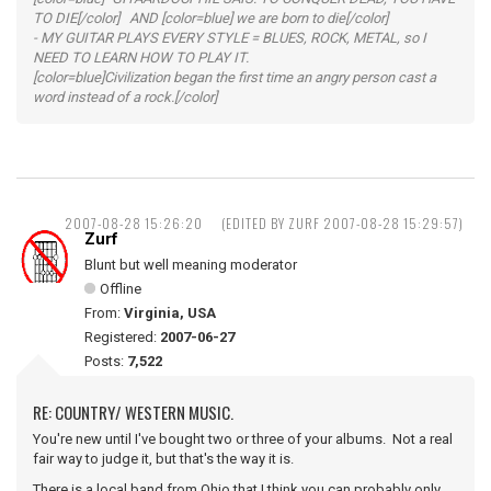
TO DIE[/color] AND [color=blue] we are born to die[/color]
- MY GUITAR PLAYS EVERY STYLE = BLUES, ROCK, METAL, so I
NEED TO LEARN HOW TO PLAY IT.
[color=blue]Civilization began the first time an angry person cast a
word instead of a rock.[/color]
2007-08-28 15:26:20
(EDITED BY ZURF 2007-08-28 15:29:57)
Zurf
Blunt but well meaning moderator
Offline
From:
Virginia, USA
Registered:
2007-06-27
Posts:
7,522
RE: COUNTRY/ WESTERN MUSIC.
You're new until I've bought two or three of your albums. Not a real
fair way to judge it, but that's the way it is.
There is a local band from Ohio that I think you can probably only