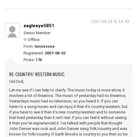
2007-08-28 15:58:49
eagleeye5851
Senior Member
Offline
From:
tennessee
Registered:
2007-08-02
Posts:
176
RE: COUNTRY/ WESTERN MUSIC.
Old Doll,
Let me see if I can help to clarify. The music today is more show, it
involves a lot of theatrics. The music of yestarday had no theatrics.
Yestardays music had no television, so you heard it. If you can
listen to a song/music and can injoy it then it's country/western, but
if you have to see it then it's new country/western and to someone
that lived yesterday then it isn't real. If you can feel it without seeing
it then you've expierianced it. I've talked with people that thought
John Denver was rock and John Denver sang folk/country and was
known for folk/country. If Garth Brooks is country to you then so be