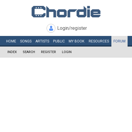
Login/register
HOME
SONGS
ARTISTS
PUBLIC
MY
BOOK
RESOURCES
FORUM
INDEX
SEARCH
REGISTER
LOGIN