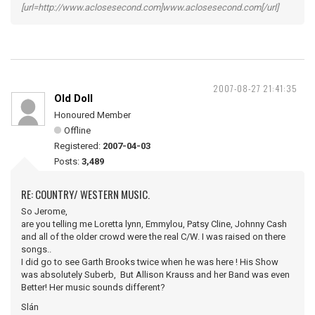
[url=http://www.aclosesecond.com]www.aclosesecond.com[/url]
2007-08-27 21:41:35
Old Doll
Honoured Member
Offline
Registered:
2007-04-03
Posts:
3,489
RE: COUNTRY/ WESTERN MUSIC.
So Jerome,
are you telling me Loretta lynn, Emmylou, Patsy Cline, Johnny Cash
and all of the older crowd were the real C/W. I was raised on there
songs..
I did go to see Garth Brooks twice when he was here ! His Show
was absolutely Suberb, But Allison Krauss and her Band was even
Better! Her music sounds different?
Slán