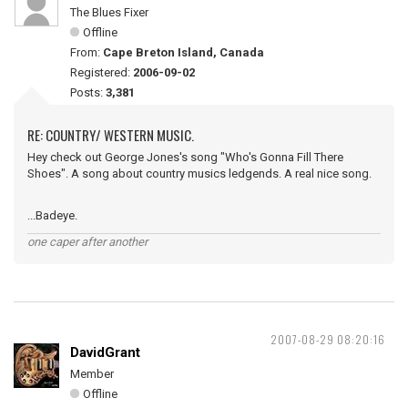
The Blues Fixer
Offline
From:
Cape Breton Island, Canada
Registered:
2006-09-02
Posts:
3,381
RE: COUNTRY/ WESTERN MUSIC.
Hey check out George Jones's song "Who's Gonna Fill There
Shoes". A song about country musics ledgends. A real nice song.
...Badeye.
one caper after another
2007-08-29 08:20:16
DavidGrant
Member
Offline