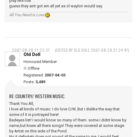
play like that
guess they aint got em all yet as ol waylon would say.
All You Need is Love
2007-08-28 21:23:37
(EDITED BY OLD DOLL 2007-08-28 21:24:47)
Old Doll
Honoured Member
Offline
Registered:
2007-04-03
Posts:
3,489
RE: COUNTRY/ WESTERN MUSIC.
Thank You All,
I love all kinds of music. I do love C/W, But i dislike the way that
some of it is portrayed here!
Badeyes list! I would know so many of them. some i didnt know by
name,but knew all there songs! They were covered at some stage
by Artist on this side of the Pond.
No it definitely does not sound all the same to me, I would feel