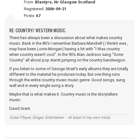
From:
Blantyre, Nr Glasgow Scotland
Registered:
2006-09-21
Posts:
67
RE: COUNTRY/ WESTERN MUSIC.
There has always been a discussion about what makes country
music. Back in the 80's I remember Barbara Mandrell ( i thinkit was ,
may have been Lorrie Morgan) having a hit with "I Was country
when country wasn't cool". In the 90's Alan Jackson sang "Gone
Country" all about pop starst jumping on the country bandwagon.
If you listen to some of George Strait's early albums they are totally
different to the material he produces today. But one thing runs
through the entire country music music genre. Good songs, sung
well and in every single song a story.
Maybe that is what makes it. Country music is the storytellers
music.
David Grant
Gutar Player, Singer, Entertainer - At least in my own mind.