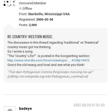
Honoured Member
Offline
From:
Starkville, Mississippi USA
Registered:
2006-03-04
Posts:
2,069
RE: COUNTRY/ WESTERN MUSIC.
The discussion in this thread regarding 'traditional' vs 'theatrical'
country music got me thinking.
So I wrote a song.
"The 'Country' Life?" is posted in the Songwriting section:
http://www.chordie.com/forum/viewtopic. … 413#p19413
Give it the old twang and howl and see what you think!
"That darn Pythagorean Comma thing keeps messing me up!"
[url]http://en.wikipedia.org/wiki/Pythagorean_comma[/url]
2007-08-29 01:33:03
badeye