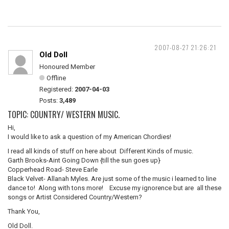
2007-08-27 21:26:21
Old Doll
Honoured Member
Offline
Registered:
2007-04-03
Posts:
3,489
TOPIC: COUNTRY/ WESTERN MUSIC.
Hi,
I would like to ask a question of my American Chordies!
I read all kinds of stuff on here about Different Kinds of music.
Garth Brooks-Aint Going Down {till the sun goes up}
Copperhead Road- Steve Earle
Black Velvet- Allanah Myles. Are just some of the music i learned to line
dance to! Along with tons more! Excuse my ignorence but are all these
songs or Artist Considered Country/Western?
Thank You,
Old Doll.