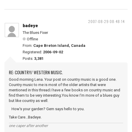
2007-08-29 08:48:14
badeye
The Blues Fixer
Offline
From:
Cape Breton Island, Canada
Registered:
2006-09-02
Posts:
3,381
RE: COUNTRY/ WESTERN MUSIC.
Good morning Lena. Your post on country music is a good one.
Country music to me is most of the older artists that were
mentioned in this thread.I have a few books on country music and
find them to be very interesting.You know I'm more of a blues guy
but like country as well.
How's your garden? Gem says hello to you.
Take Care...Badeye.
one caper after another