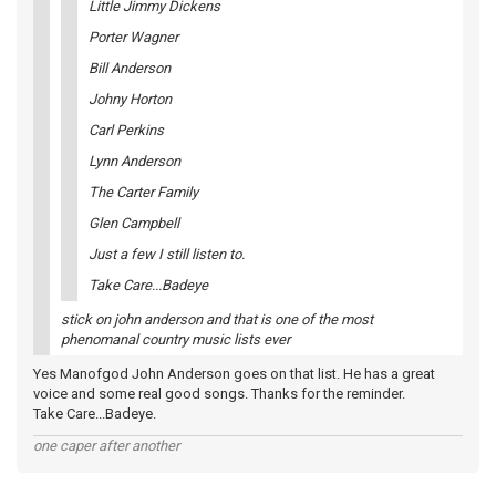
Little Jimmy Dickens
Porter Wagner
Bill Anderson
Johny Horton
Carl Perkins
Lynn Anderson
The Carter Family
Glen Campbell
Just a few I still listen to.
Take Care...Badeye
stick on john anderson and that is one of the most
phenomanal country music lists ever
Yes Manofgod John Anderson goes on that list. He has a great
voice and some real good songs. Thanks for the reminder.
Take Care...Badeye.
one caper after another