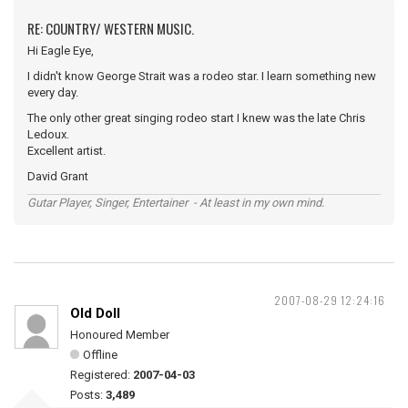
RE: COUNTRY/ WESTERN MUSIC.
Hi Eagle Eye,
I didn't know George Strait was a rodeo star. I learn something new
every day.
The only other great singing rodeo start I knew was the late Chris
Ledoux.
Excellent artist.
David Grant
Gutar Player, Singer, Entertainer - At least in my own mind.
2007-08-29 12:24:16
Old Doll
Honoured Member
Offline
Registered:
2007-04-03
Posts:
3,489