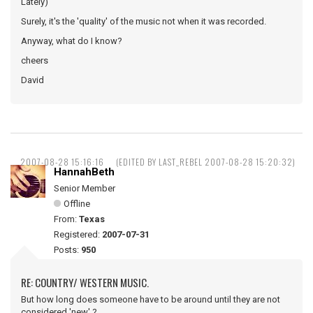
Lately)
Surely, it's the 'quality' of the music not when it was recorded.
Anyway, what do I know?
cheers
David
2007-08-28 15:16:16
(EDITED BY LAST_REBEL 2007-08-28 15:20:32)
HannahBeth
Senior Member
Offline
From:
Texas
Registered:
2007-07-31
Posts:
950
RE: COUNTRY/ WESTERN MUSIC.
But how long does someone have to be around until they are not
considered 'new' ?