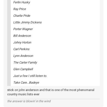
Ferlin Husky
Ray Price
Charlie Pride
Little Jimmy Dickens
Porter Wagner
Bill Anderson
Johny Horton
Carl Perkins
Lynn Anderson
The Carter Family
Glen Campbell
Just a few I still listen to.
Take Care...Badeye
stick on john anderson and that is one of the most phenomanal
country music lists ever
the answer is blowin' in the wind