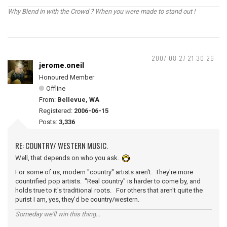
Why Blend in with the Crowd ? When you were made to stand out !
2007-08-27 21:30:26
jerome.oneil
Honoured Member
Offline
From:
Bellevue, WA
Registered:
2006-06-15
Posts:
3,336
RE: COUNTRY/ WESTERN MUSIC.
Well, that depends on who you ask.
For some of us, modern "country" artists aren't. They're more
countrified pop artists. "Real country" is harder to come by, and
holds true to it's traditional roots. For others that aren't quite the
purist I am, yes, they'd be country/western.
Someday we'll win this thing...