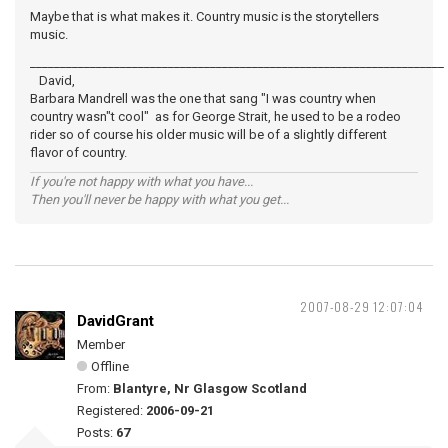
Maybe that is what makes it. Country music is the storytellers
music.
_____________________________________________________________________
David,
Barbara Mandrell was the one that sang "I was country when
country wasn"t cool" as for George Strait, he used to be a rodeo
rider so of course his older music will be of a slightly different
flavor of country.
If you're not happy with what you have...
Then you'll never be happy with what you get...
2007-08-29 12:07:04
DavidGrant
Member
Offline
From:
Blantyre, Nr Glasgow Scotland
Registered:
2006-09-21
Posts:
67