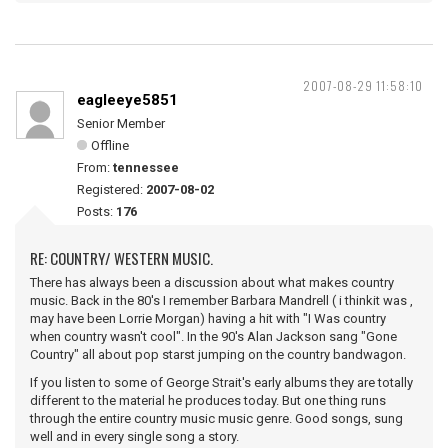
2007-08-29 11:58:10
eagleeye5851
Senior Member
Offline
From:
tennessee
Registered:
2007-08-02
Posts:
176
RE: COUNTRY/ WESTERN MUSIC.
There has always been a discussion about what makes country
music. Back in the 80's I remember Barbara Mandrell ( i thinkit was ,
may have been Lorrie Morgan) having a hit with "I Was country
when country wasn't cool". In the 90's Alan Jackson sang "Gone
Country" all about pop starst jumping on the country bandwagon.
If you listen to some of George Strait's early albums they are totally
different to the material he produces today. But one thing runs
through the entire country music music genre. Good songs, sung
well and in every single song a story.