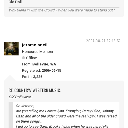
Old Doll.
Why Blend in with the Crowd ? When you were made to stand out !
2007-08-27 22:15:57
jerome.oneil
Honoured Member
Offline
From:
Bellevue, WA
Registered:
2006-06-15
Posts:
3,336
RE: COUNTRY/ WESTERN MUSIC.
Old Doll wrote:
So Jerome,
are you telling me Loretta lynn, Emmylou, Patsy Cline, Johnny
Cash and all of the older crowd were the real C/W. I was raised
on there songs..
I did go to see Garth Brooks twice when he was here ! His