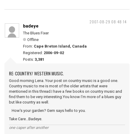
2007-08-29 08:48:14
badeye
The Blues Fixer
Offline
From:
Cape Breton Island, Canada
Registered:
2006-09-02
Posts:
3,381
RE: COUNTRY/ WESTERN MUSIC.
Good morning Lena. Your post on country music is a good one.
Country music to me is most of the older artists that were
mentioned in this thread.I have a few books on country music and
find them to be very interesting.You know I'm more of a blues guy
but like country as well.
How's your garden? Gem says hello to you.
Take Care...Badeye.
one caper after another