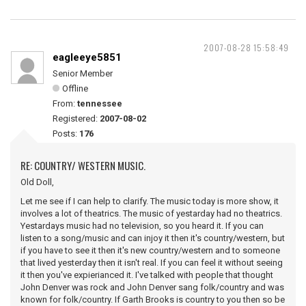
2007-08-28 15:58:49
eagleeye5851
Senior Member
Offline
From:
tennessee
Registered:
2007-08-02
Posts:
176
RE: COUNTRY/ WESTERN MUSIC.
Old Doll,
Let me see if I can help to clarify. The music today is more show, it
involves a lot of theatrics. The music of yestarday had no theatrics.
Yestardays music had no television, so you heard it. If you can
listen to a song/music and can injoy it then it's country/western, but
if you have to see it then it's new country/western and to someone
that lived yesterday then it isn't real. If you can feel it without seeing
it then you've expierianced it. I've talked with people that thought
John Denver was rock and John Denver sang folk/country and was
known for folk/country. If Garth Brooks is country to you then so be