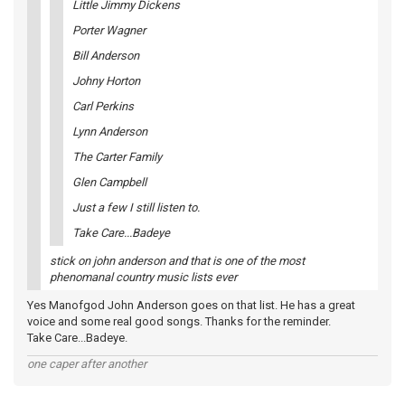
Little Jimmy Dickens
Porter Wagner
Bill Anderson
Johny Horton
Carl Perkins
Lynn Anderson
The Carter Family
Glen Campbell
Just a few I still listen to.
Take Care...Badeye
stick on john anderson and that is one of the most
phenomanal country music lists ever
Yes Manofgod John Anderson goes on that list. He has a great
voice and some real good songs. Thanks for the reminder.
Take Care...Badeye.
one caper after another