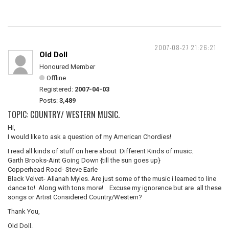
2007-08-27 21:26:21
Old Doll
Honoured Member
Offline
Registered:
2007-04-03
Posts:
3,489
TOPIC: COUNTRY/ WESTERN MUSIC.
Hi,
I would like to ask a question of my American Chordies!
I read all kinds of stuff on here about Different Kinds of music.
Garth Brooks-Aint Going Down {till the sun goes up}
Copperhead Road- Steve Earle
Black Velvet- Allanah Myles. Are just some of the music i learned to line
dance to! Along with tons more! Excuse my ignorence but are all these
songs or Artist Considered Country/Western?
Thank You,
Old Doll.