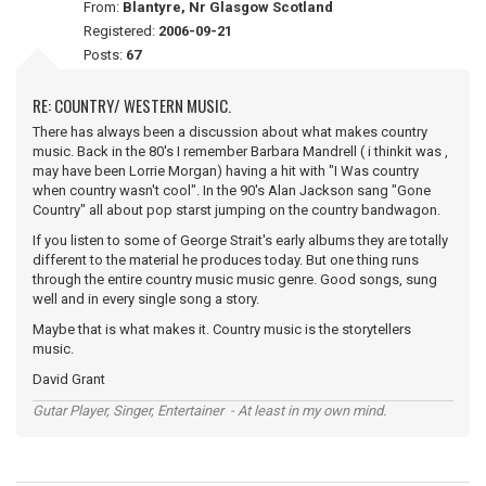
From:
Blantyre, Nr Glasgow Scotland
Registered:
2006-09-21
Posts:
67
RE: COUNTRY/ WESTERN MUSIC.
There has always been a discussion about what makes country
music. Back in the 80's I remember Barbara Mandrell ( i thinkit was ,
may have been Lorrie Morgan) having a hit with "I Was country
when country wasn't cool". In the 90's Alan Jackson sang "Gone
Country" all about pop starst jumping on the country bandwagon.
If you listen to some of George Strait's early albums they are totally
different to the material he produces today. But one thing runs
through the entire country music music genre. Good songs, sung
well and in every single song a story.
Maybe that is what makes it. Country music is the storytellers
music.
David Grant
Gutar Player, Singer, Entertainer - At least in my own mind.