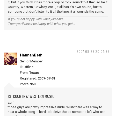
it, but if you think it has more a pop or rock sound to it then so be it.
Country, Western, Cowboy, etc..., it all has it's own sound, but to
someone that don't listen to it all the time, it all sounds the same.
If you're not happy with what you have...
Then you'll never be happy with what you get...
2007-08-28 20:04:36
HannahBeth
Senior Member
Offline
From:
Texas
Registered:
2007-07-31
Posts:
950
RE: COUNTRY/ WESTERN MUSIC.
zurf,
those guys are pretty impressive dude. Wish there was a way to
hear a whole song.... hard to beleive theres someone left who can