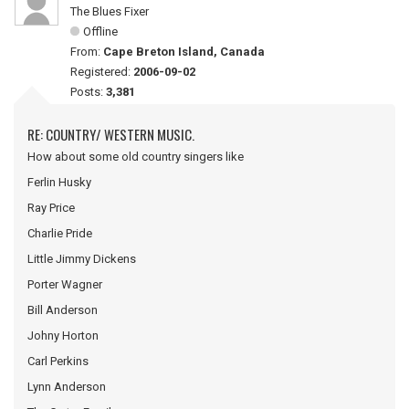
The Blues Fixer
Offline
From:
Cape Breton Island, Canada
Registered:
2006-09-02
Posts:
3,381
RE: COUNTRY/ WESTERN MUSIC.
How about some old country singers like
Ferlin Husky
Ray Price
Charlie Pride
Little Jimmy Dickens
Porter Wagner
Bill Anderson
Johny Horton
Carl Perkins
Lynn Anderson