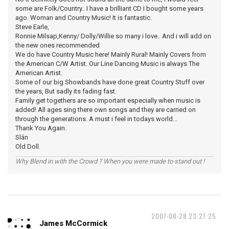
some are Folk/Country.. I have a brilliant CD I bought some years
ago. Woman and Country Music! It is fantastic.
Steve Earle,
Ronnie Milsap,Kenny/ Dolly/Willie so many i love.. And i will add on
the new ones recommended
We do have Country Music here! Mainly Rural! Mainly Covers from
the American C/W Artist. Our Line Dancing Music is always The
American Artist.
Some of our big Showbands have done great Country Stuff over
the years, But sadly its fading fast.
Family get togethers are so important especially when music is
added! All ages sing there own songs and they are carried on
through the generations. A must i feel in todays world...
Thank You Again.
Slán
Old Doll.
Why Blend in with the Crowd ? When you were made to stand out !
2007-08-28 23:27:25
James McCormick