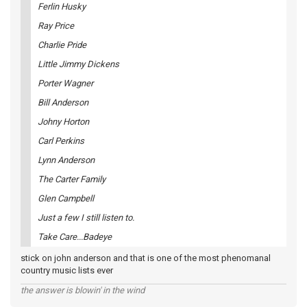
Ferlin Husky
Ray Price
Charlie Pride
Little Jimmy Dickens
Porter Wagner
Bill Anderson
Johny Horton
Carl Perkins
Lynn Anderson
The Carter Family
Glen Campbell
Just a few I still listen to.
Take Care...Badeye
stick on john anderson and that is one of the most phenomanal
country music lists ever
the answer is blowin' in the wind