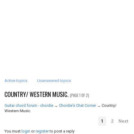
Active topics
Unanswered topics
COUNTRY/ WESTERN MUSIC.
(PAGE 1 OF 2)
Guitar chord forum - chordie
→
Chordie's Chat Corner
→
Country/
Western Music.
1
2
Next
You must
login
or
register
to post a reply