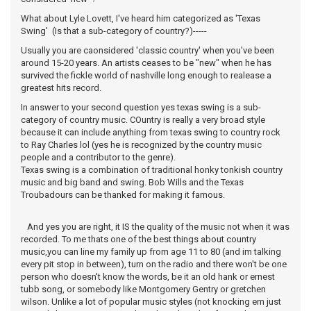
What about Lyle Lovett, I've heard him categorized as 'Texas
Swing' (Is that a sub-category of country?)-----
Usually you are caonsidered 'classic country' when you've been
around 15-20 years. An artists ceases to be "new" when he has
survived the fickle world of nashville long enough to realease a
greatest hits record.
In answer to your second question yes texas swing is a sub-
category of country music. COuntry is really a very broad style
because it can include anything from texas swing to country rock
to Ray Charles lol (yes he is recognized by the country music
people and a contributor to the genre).
Texas swing is a combination of traditional honky tonkish country
music and big band and swing. Bob Wills and the Texas
Troubadours can be thanked for making it famous.
And yes you are right, it IS the quality of the music not when it was
recorded. To me thats one of the best things about country
music,you can line my family up from age 11 to 80 (and im talking
every pit stop in between), turn on the radio and there won't be one
person who doesn't know the words, be it an old hank or ernest
tubb song, or somebody like Montgomery Gentry or gretchen
wilson. Unlike a lot of popular music styles (not knocking em just