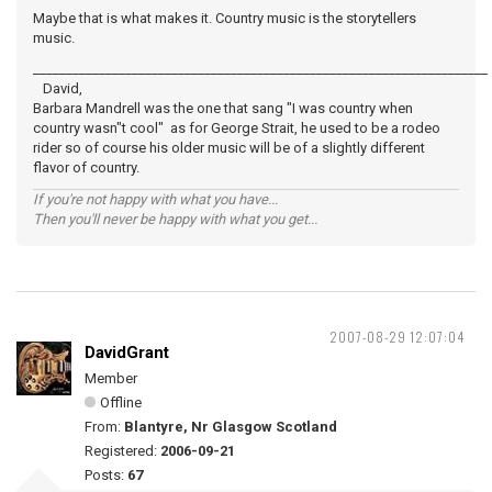
Maybe that is what makes it. Country music is the storytellers
music.
_____________________________________________________________________
David,
Barbara Mandrell was the one that sang "I was country when
country wasn"t cool" as for George Strait, he used to be a rodeo
rider so of course his older music will be of a slightly different
flavor of country.
If you're not happy with what you have...
Then you'll never be happy with what you get...
2007-08-29 12:07:04
DavidGrant
Member
Offline
From:
Blantyre, Nr Glasgow Scotland
Registered:
2006-09-21
Posts:
67