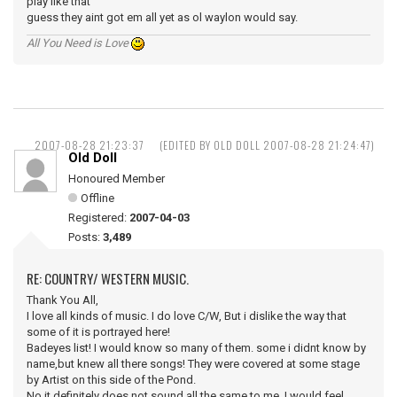
play like that
guess they aint got em all yet as ol waylon would say.
All You Need is Love
2007-08-28 21:23:37
(EDITED BY OLD DOLL 2007-08-28 21:24:47)
Old Doll
Honoured Member
Offline
Registered:
2007-04-03
Posts:
3,489
RE: COUNTRY/ WESTERN MUSIC.
Thank You All,
I love all kinds of music. I do love C/W, But i dislike the way that
some of it is portrayed here!
Badeyes list! I would know so many of them. some i didnt know by
name,but knew all there songs! They were covered at some stage
by Artist on this side of the Pond.
No it definitely does not sound all the same to me, I would feel