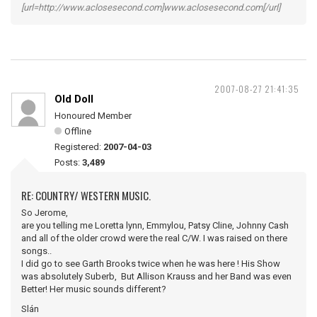
[url=http://www.aclosesecond.com]www.aclosesecond.com[/url]
2007-08-27 21:41:35
Old Doll
Honoured Member
Offline
Registered:
2007-04-03
Posts:
3,489
RE: COUNTRY/ WESTERN MUSIC.
So Jerome,
are you telling me Loretta lynn, Emmylou, Patsy Cline, Johnny Cash
and all of the older crowd were the real C/W. I was raised on there
songs..
I did go to see Garth Brooks twice when he was here ! His Show
was absolutely Suberb, But Allison Krauss and her Band was even
Better! Her music sounds different?
Slán