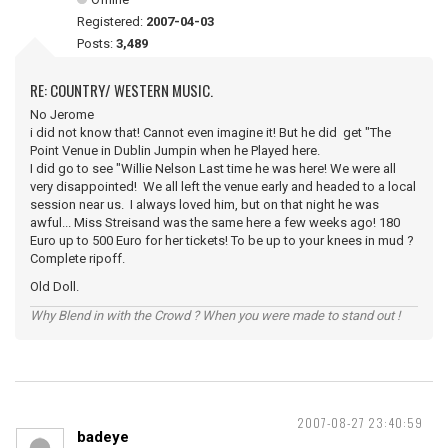
Registered:
2007-04-03
Posts:
3,489
RE: COUNTRY/ WESTERN MUSIC.
No Jerome
i did not know that! Cannot even imagine it! But he did get "The
Point Venue in Dublin Jumpin when he Played here.
I did go to see "Willie Nelson Last time he was here! We were all
very disappointed! We all left the venue early and headed to a local
session near us. I always loved him, but on that night he was
awful... Miss Streisand was the same here a few weeks ago! 180
Euro up to 500 Euro for her tickets! To be up to your knees in mud ?
Complete ripoff.
Old Doll.
Why Blend in with the Crowd ? When you were made to stand out !
2007-08-27 23:40:59
badeye