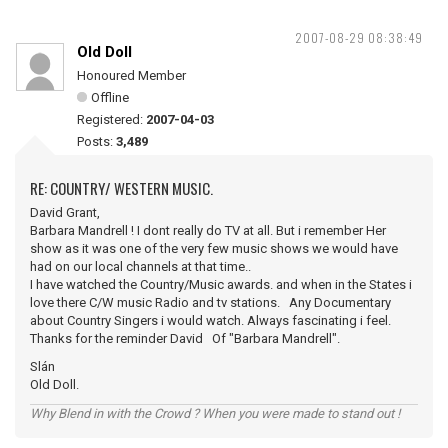
2007-08-29 08:38:49
Old Doll
Honoured Member
Offline
Registered:
2007-04-03
Posts:
3,489
RE: COUNTRY/ WESTERN MUSIC.
David Grant,
Barbara Mandrell ! I dont really do TV at all. But i remember Her
show as it was one of the very few music shows we would have
had on our local channels at that time..
I have watched the Country/Music awards. and when in the States i
love there C/W music Radio and tv stations. Any Documentary
about Country Singers i would watch. Always fascinating i feel.
Thanks for the reminder David Of "Barbara Mandrell".
Slán
Old Doll.
Why Blend in with the Crowd ? When you were made to stand out !