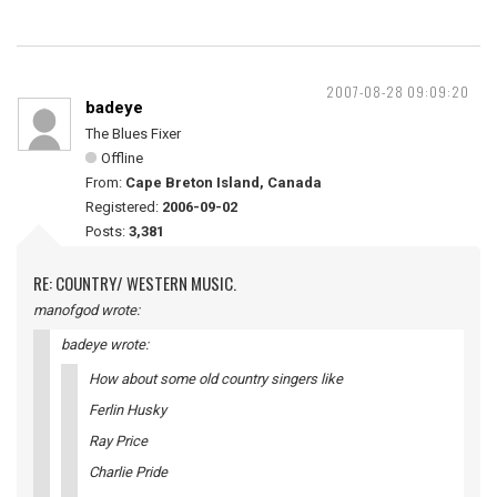
2007-08-28 09:09:20
badeye
The Blues Fixer
Offline
From:
Cape Breton Island, Canada
Registered:
2006-09-02
Posts:
3,381
RE: COUNTRY/ WESTERN MUSIC.
manofgod wrote:
badeye wrote:
How about some old country singers like
Ferlin Husky
Ray Price
Charlie Pride