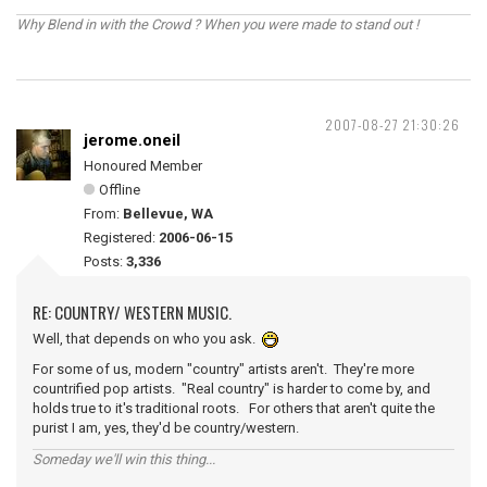
Why Blend in with the Crowd ? When you were made to stand out !
2007-08-27 21:30:26
jerome.oneil
Honoured Member
Offline
From:
Bellevue, WA
Registered:
2006-06-15
Posts:
3,336
RE: COUNTRY/ WESTERN MUSIC.
Well, that depends on who you ask.
For some of us, modern "country" artists aren't. They're more
countrified pop artists. "Real country" is harder to come by, and
holds true to it's traditional roots. For others that aren't quite the
purist I am, yes, they'd be country/western.
Someday we'll win this thing...