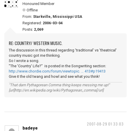
Honoured Member
Offline
From:
Starkville, Mississippi USA
Registered:
2006-03-04
Posts:
2,069
RE: COUNTRY/ WESTERN MUSIC.
The discussion in this thread regarding 'traditional' vs 'theatrical'
country music got me thinking.
So I wrote a song.
"The 'Country' Life?" is posted in the Songwriting section:
http://www.chordie.com/forum/viewtopic. … 413#p19413
Give it the old twang and howl and see what you think!
"That darn Pythagorean Comma thing keeps messing me up!"
[url]http://en.wikipedia.org/wiki/Pythagorean_comma[/url]
2007-08-29 01:33:03
badeye