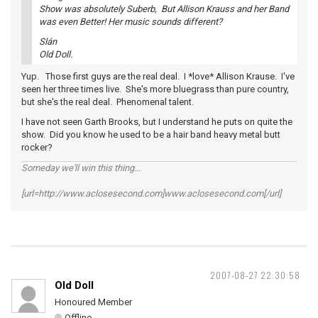
Show was absolutely Suberb, But Allison Krauss and her Band
was even Better! Her music sounds different?
Slán
Old Doll.
Yup. Those first guys are the real deal. I *love* Allison Krause. I've
seen her three times live. She's more bluegrass than pure country,
but she's the real deal. Phenomenal talent.
I have not seen Garth Brooks, but I understand he puts on quite the
show. Did you know he used to be a hair band heavy metal butt
rocker?
Someday we'll win this thing...
[url=http://www.aclosesecond.com]www.aclosesecond.com[/url]
2007-08-27 22:30:58
Old Doll
Honoured Member
Offline