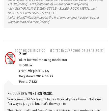
TO DIE[/color] AND [color=blue] we are born to die[/color]
- MY GUITAR PLAYS EVERY STYLE = BLUES, ROCK, METAL, so I
NEED TO LEARN HOW TO PLAY IT.
[color=blue]Civilization began the first time an angry person cast a
word instead of a rock.[/color]
2007-08-28 15:26:20
(EDITED BY ZURF 2007-08-28 15:29:57)
Zurf
Blunt but well meaning moderator
Offline
From:
Virginia, USA
Registered:
2007-06-27
Posts:
7,522
RE: COUNTRY/ WESTERN MUSIC.
You're new until I've bought two or three of your albums. Not a real
fair way to judge it, but that's the way it is.
There is a local band from Ohio that I think you can probably only