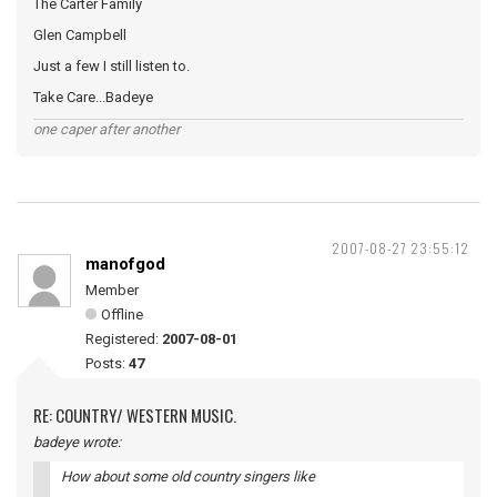
The Carter Family
Glen Campbell
Just a few I still listen to.
Take Care...Badeye
one caper after another
2007-08-27 23:55:12
manofgod
Member
Offline
Registered:
2007-08-01
Posts:
47
RE: COUNTRY/ WESTERN MUSIC.
badeye wrote:
How about some old country singers like