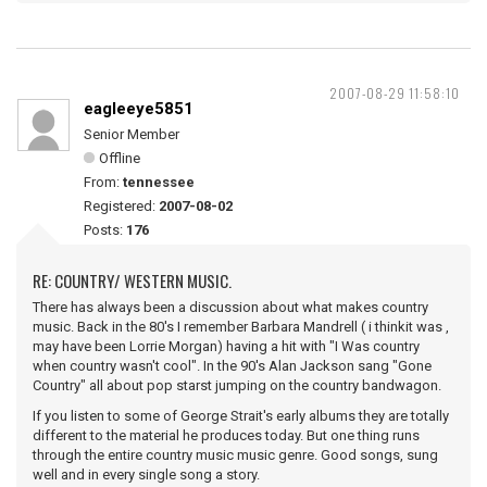
2007-08-29 11:58:10
eagleeye5851
Senior Member
Offline
From:
tennessee
Registered:
2007-08-02
Posts:
176
RE: COUNTRY/ WESTERN MUSIC.
There has always been a discussion about what makes country
music. Back in the 80's I remember Barbara Mandrell ( i thinkit was ,
may have been Lorrie Morgan) having a hit with "I Was country
when country wasn't cool". In the 90's Alan Jackson sang "Gone
Country" all about pop starst jumping on the country bandwagon.
If you listen to some of George Strait's early albums they are totally
different to the material he produces today. But one thing runs
through the entire country music music genre. Good songs, sung
well and in every single song a story.