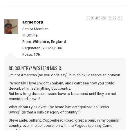
2007-08-28 12:22:20
acmecorp
Senior Member
Offline
From:
Wiltshire, England
Registered:
2007-06-06
Posts:
176
RE: COUNTRY/ WESTERN MUSIC.
I'm not American (no you don't say), but I think I deserve an opinion.
Personally, I love Dwight Yoakam, and I can't see how you could
describe him as anything but country.
But how long does someone have to be around until they are not
considered 'new' ?
What about Lyle Lovett, I've heard him categorized as 'Texas
Swing' (Is that a sub-category of country?)
Steve Earle, brilliant, Copperhead Road, great album, in my opinion
country, even the collaboration with the Pogues (Johnny Come