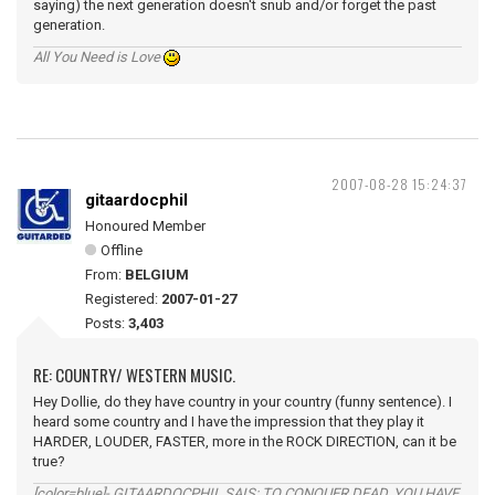
saying) the next generation doesn't snub and/or forget the past
generation.
All You Need is Love
2007-08-28 15:24:37
gitaardocphil
Honoured Member
Offline
From:
BELGIUM
Registered:
2007-01-27
Posts:
3,403
RE: COUNTRY/ WESTERN MUSIC.
Hey Dollie, do they have country in your country (funny sentence). I
heard some country and I have the impression that they play it
HARDER, LOUDER, FASTER, more in the ROCK DIRECTION, can it be
true?
[color=blue]- GITAARDOCPHIL SAIS: TO CONQUER DEAD, YOU HAVE