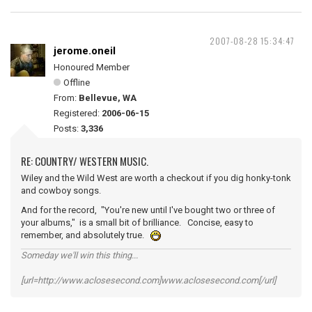
2007-08-28 15:34:47
jerome.oneil
Honoured Member
Offline
From:
Bellevue, WA
Registered:
2006-06-15
Posts:
3,336
RE: COUNTRY/ WESTERN MUSIC.
Wiley and the Wild West are worth a checkout if you dig honky-tonk
and cowboy songs.
And for the record, "You're new until I've bought two or three of
your albums," is a small bit of brilliance. Concise, easy to
remember, and absolutely true.
Someday we'll win this thing...
[url=http://www.aclosesecond.com]www.aclosesecond.com[/url]