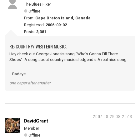
The Blues Fixer
Offline
From:
Cape Breton Island, Canada
Registered:
2006-09-02
Posts:
3,381
RE: COUNTRY/ WESTERN MUSIC.
Hey check out George Jones's song "Who's Gonna Fill There
Shoes". A song about country musics ledgends. A real nice song.
...Badeye.
one caper after another
2007-08-29 08:20:16
DavidGrant
Member
Offline