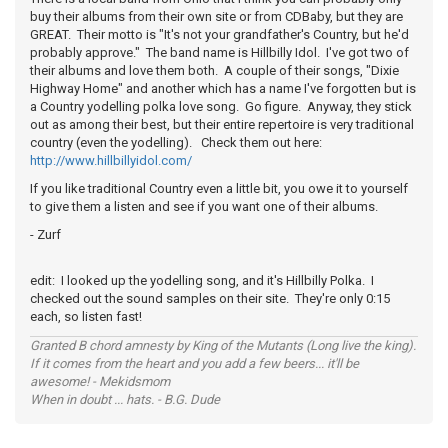
buy their albums from their own site or from CDBaby, but they are
GREAT. Their motto is "It's not your grandfather's Country, but he'd
probably approve." The band name is Hillbilly Idol. I've got two of
their albums and love them both. A couple of their songs, "Dixie
Highway Home" and another which has a name I've forgotten but is
a Country yodelling polka love song. Go figure. Anyway, they stick
out as among their best, but their entire repertoire is very traditional
country (even the yodelling). Check them out here:
http://www.hillbillyidol.com/
If you like traditional Country even a little bit, you owe it to yourself
to give them a listen and see if you want one of their albums.
- Zurf
edit: I looked up the yodelling song, and it's Hillbilly Polka. I
checked out the sound samples on their site. They're only 0:15
each, so listen fast!
Granted B chord amnesty by King of the Mutants (Long live the king).
If it comes from the heart and you add a few beers... it'll be
awesome! - Mekidsmom
When in doubt ... hats. - B.G. Dude