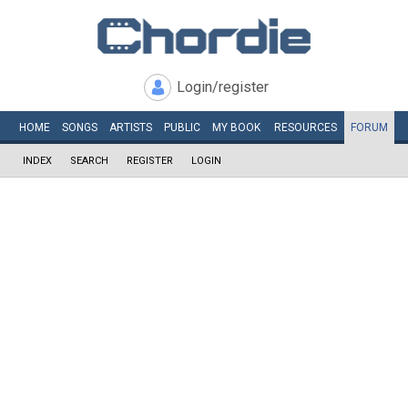
Login/register
HOME
SONGS
ARTISTS
PUBLIC
MY
BOOK
RESOURCES
FORUM
INDEX
SEARCH
REGISTER
LOGIN