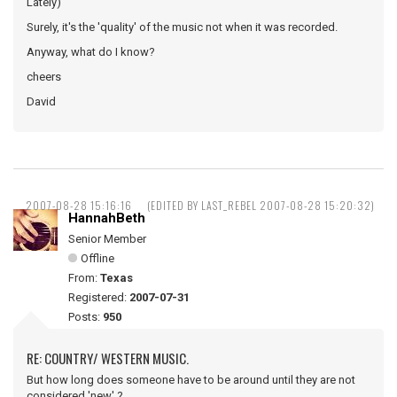
Lately)
Surely, it's the 'quality' of the music not when it was recorded.
Anyway, what do I know?
cheers
David
2007-08-28 15:16:16
(EDITED BY LAST_REBEL 2007-08-28 15:20:32)
HannahBeth
Senior Member
Offline
From:
Texas
Registered:
2007-07-31
Posts:
950
RE: COUNTRY/ WESTERN MUSIC.
But how long does someone have to be around until they are not
considered 'new' ?