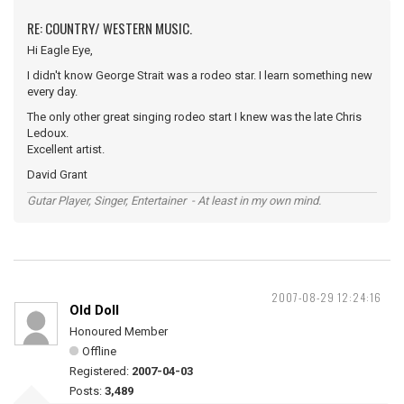
RE: COUNTRY/ WESTERN MUSIC.
Hi Eagle Eye,
I didn't know George Strait was a rodeo star. I learn something new
every day.
The only other great singing rodeo start I knew was the late Chris
Ledoux.
Excellent artist.
David Grant
Gutar Player, Singer, Entertainer - At least in my own mind.
2007-08-29 12:24:16
Old Doll
Honoured Member
Offline
Registered:
2007-04-03
Posts:
3,489