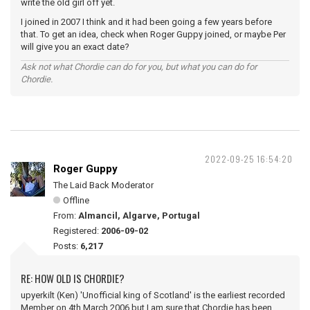
write the old girl off yet.
I joined in 2007 I think and it had been going a few years before
that. To get an idea, check when Roger Guppy joined, or maybe Per
will give you an exact date?
Ask not what Chordie can do for you, but what you can do for
Chordie.
2022-09-25 16:54:20
Roger Guppy
The Laid Back Moderator
Offline
From:
Almancil, Algarve, Portugal
Registered:
2006-09-02
Posts:
6,217
RE: HOW OLD IS CHORDIE?
upyerkilt (Ken) 'Unofficial king of Scotland' is the earliest recorded
Member on 4th March 2006 but I am sure that Chordie has been