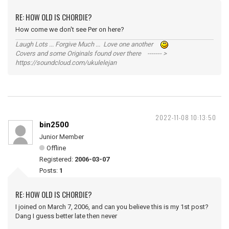
RE: HOW OLD IS CHORDIE?
How come we don't see Per on here?
Laugh Lots ... Forgive Much ... Love one another
Covers and some Originals found over there ------- >
https://soundcloud.com/ukulelejan
2022-11-08 10:13:50
bin2500
Junior Member
Offline
Registered:
2006-03-07
Posts:
1
RE: HOW OLD IS CHORDIE?
I joined on March 7, 2006, and can you believe this is my 1st post?
Dang I guess better late then never