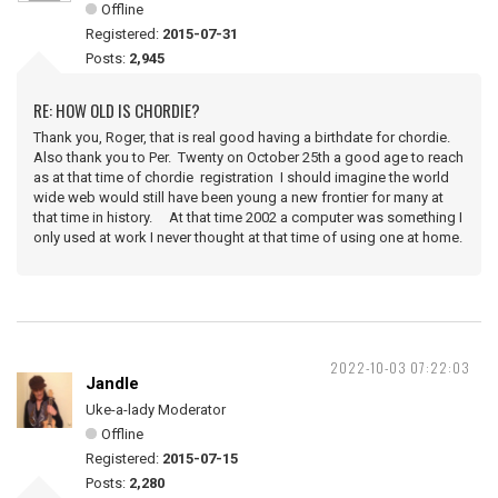
Offline
Registered:
2015-07-31
Posts:
2,945
RE: HOW OLD IS CHORDIE?
Thank you, Roger, that is real good having a birthdate for chordie.
Also thank you to Per. Twenty on October 25th a good age to reach
as at that time of chordie registration I should imagine the world
wide web would still have been young a new frontier for many at
that time in history. At that time 2002 a computer was something I
only used at work I never thought at that time of using one at home.
2022-10-03 07:22:03
Jandle
Uke-a-lady Moderator
Offline
Registered:
2015-07-15
Posts:
2,280