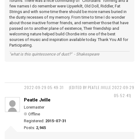
forums. There was a nice community of "Chordians" forming and a
few names I do remember were Upyerkilt, Old Doll, Riddler, Fat
Strings and with some time there should be more names buried in
the dusty recesses of my memory. From time to time I do wonder
about those inactive former friends, and remember those that have
passed on to another plane of existence, Their friendship and
welcoming nature helped build Chordie into one of the best
sources of music and inspiration available today. Thank You All for
Participating.
"what is this quintessence of dust?" - Shakespeare
2022-09-29 05:49:31
(EDITED BY PEATLE JVILLE 2022-09-29
05:52:41)
Peatle Jville
Loremaster
Offline
Registered:
2015-07-31
Posts:
2,945