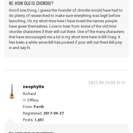
RE: HOW OLD IS CHORDIE?
Good one Doug, I guess the founder of chordie would have had to
do plenty of researched to make sure everything was legit before
launching. On my short time here I have loved the names people
have given themselves. Love to hear from some of the old time
chordie characters if their still out there. One of the many characters
that have encouraged me a lot in my short time here is Bill Craig. It
has been a while since Bill has posted if your still out there Bill pop
in and say hi.
2022-09-29 06:51:21
neophytte
Richard
Offline
From:
Perth
Registered:
2017-09-27
Posts:
1,651