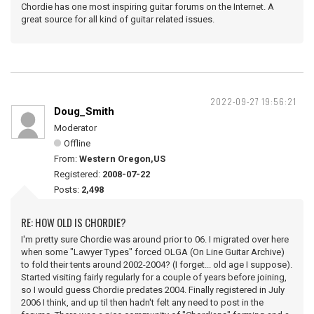
Chordie has one most inspiring guitar forums on the Internet. A
great source for all kind of guitar related issues.
2022-09-27 19:56:21
Doug_Smith
Moderator
Offline
From:
Western Oregon,US
Registered:
2008-07-22
Posts:
2,498
RE: HOW OLD IS CHORDIE?
I'm pretty sure Chordie was around prior to 06. I migrated over here
when some "Lawyer Types" forced OLGA (On Line Guitar Archive)
to fold their tents around 2002-2004? (I forget... old age I suppose).
Started visiting fairly regularly for a couple of years before joining,
so I would guess Chordie predates 2004. Finally registered in July
2006 I think, and up til then hadn't felt any need to post in the