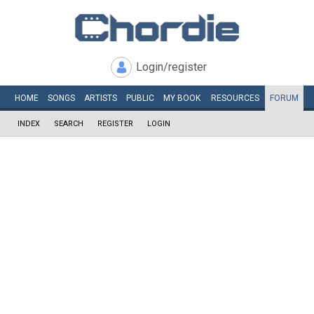
Login/register
HOME
SONGS
ARTISTS
PUBLIC
MY
BOOK
RESOURCES
FORUM
INDEX
SEARCH
REGISTER
LOGIN