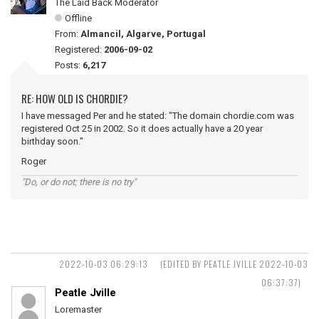
The Laid Back Moderator
Offline
From:
Almancil, Algarve, Portugal
Registered:
2006-09-02
Posts:
6,217
RE: HOW OLD IS CHORDIE?
I have messaged Per and he stated: "The domain chordie.com was
registered Oct 25 in 2002. So it does actually have a 20 year
birthday soon."
Roger
"Do, or do not; there is no try"
2022-10-03 06:29:13
(EDITED BY PEATLE JVILLE 2022-10-03
06:37:37)
Peatle Jville
Loremaster