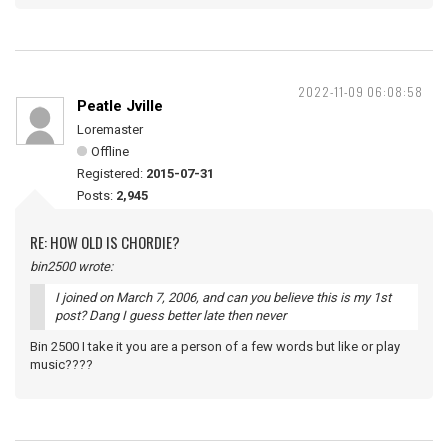
2022-11-09 06:08:58
Peatle Jville
Loremaster
Offline
Registered:
2015-07-31
Posts:
2,945
RE: HOW OLD IS CHORDIE?
bin2500 wrote:
I joined on March 7, 2006, and can you believe this is my 1st
post? Dang I guess better late then never
Bin 2500 I take it you are a person of a few words but like or play
music????