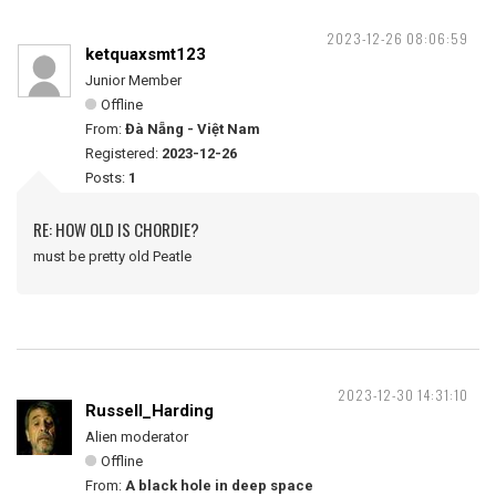
2023-12-26 08:06:59
ketquaxsmt123
Junior Member
Offline
From:
Đà Nẵng - Việt Nam
Registered:
2023-12-26
Posts:
1
RE: HOW OLD IS CHORDIE?
must be pretty old Peatle
2023-12-30 14:31:10
Russell_Harding
Alien moderator
Offline
From:
A black hole in deep space