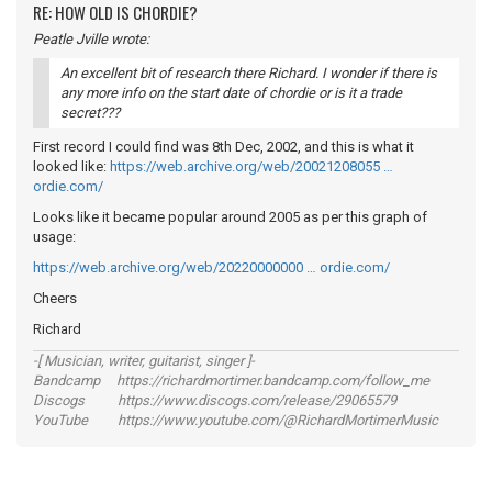
RE: HOW OLD IS CHORDIE?
Peatle Jville wrote:
An excellent bit of research there Richard. I wonder if there is
any more info on the start date of chordie or is it a trade
secret???
First record I could find was 8th Dec, 2002, and this is what it
looked like:
https://web.archive.org/web/20021208055 …
ordie.com/
Looks like it became popular around 2005 as per this graph of
usage:
https://web.archive.org/web/20220000000 … ordie.com/
Cheers
Richard
-[ Musician, writer, guitarist, singer ]-
Bandcamp https://richardmortimer.bandcamp.com/follow_me
Discogs https://www.discogs.com/release/29065579
YouTube https://www.youtube.com/@RichardMortimerMusic