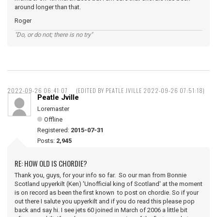
around longer than that.
Roger
"Do, or do not; there is no try"
2022-09-26 06:41:07
(EDITED BY PEATLE JVILLE 2022-09-26 07:51:18)
Peatle Jville
Loremaster
Offline
Registered:
2015-07-31
Posts:
2,945
RE: HOW OLD IS CHORDIE?
Thank you, guys, for your info so far. So our man from Bonnie
Scotland upyerkilt (Ken) 'Unofficial king of Scotland' at the moment
is on record as been the first known to post on chordie. So if your
out there I salute you upyerkilt and if you do read this please pop
back and say hi. I see jets 60 joined in March of 2006 a little bit