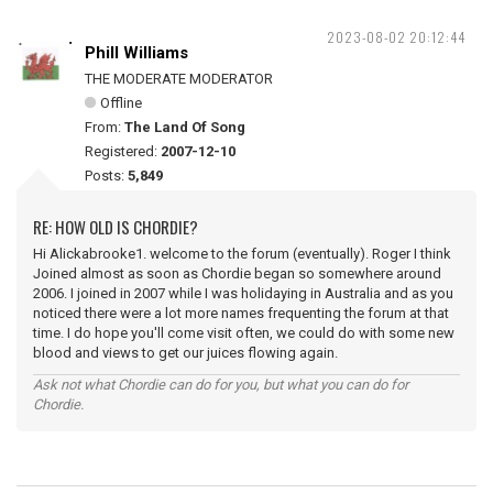
2023-08-02 20:12:44
Phill Williams
THE MODERATE MODERATOR
Offline
From:
The Land Of Song
Registered:
2007-12-10
Posts:
5,849
RE: HOW OLD IS CHORDIE?
Hi Alickabrooke1. welcome to the forum (eventually). Roger I think
Joined almost as soon as Chordie began so somewhere around
2006. I joined in 2007 while I was holidaying in Australia and as you
noticed there were a lot more names frequenting the forum at that
time. I do hope you'll come visit often, we could do with some new
blood and views to get our juices flowing again.
Ask not what Chordie can do for you, but what you can do for
Chordie.