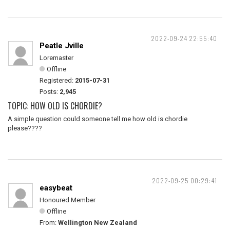
2022-09-24 22:55:40
Peatle Jville
Loremaster
Offline
Registered:
2015-07-31
Posts:
2,945
TOPIC: HOW OLD IS CHORDIE?
A simple question could someone tell me how old is chordie
please????
2022-09-25 00:29:41
easybeat
Honoured Member
Offline
From:
Wellington New Zealand