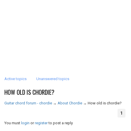
Active topics
Unanswered topics
HOW OLD IS CHORDIE?
Guitar chord forum - chordie
→
About Chordie
→
How old is chordie?
1
You must
login
or
register
to post a reply