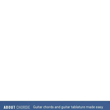
ABOUT
CHORDIE
Guitar chords and guitar tablature made easy.