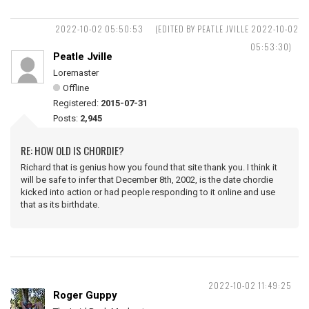
2022-10-02 05:50:53
(EDITED BY PEATLE JVILLE 2022-10-02
05:53:30)
Peatle Jville
Loremaster
Offline
Registered:
2015-07-31
Posts:
2,945
RE: HOW OLD IS CHORDIE?
Richard that is genius how you found that site thank you. I think it
will be safe to infer that December 8th, 2002, is the date chordie
kicked into action or had people responding to it online and use
that as its birthdate.
2022-10-02 11:49:25
Roger Guppy