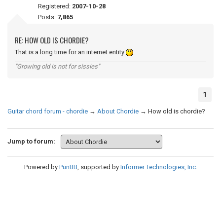
Registered:
2007-10-28
Posts:
7,865
RE: HOW OLD IS CHORDIE?
That is a long time for an internet entity
"Growing old is not for sissies"
1
Guitar chord forum - chordie
→
About Chordie
→
How old is chordie?
Jump to forum:
Powered by
PunBB
, supported by
Informer Technologies, Inc
.