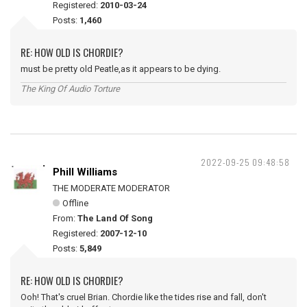
Registered:
2010-03-24
Posts:
1,460
RE: HOW OLD IS CHORDIE?
must be pretty old Peatle,as it appears to be dying.
The King Of Audio Torture
2022-09-25 09:48:58
Phill Williams
THE MODERATE MODERATOR
Offline
From:
The Land Of Song
Registered:
2007-12-10
Posts:
5,849
RE: HOW OLD IS CHORDIE?
Ooh! That's cruel Brian. Chordie like the tides rise and fall, don't