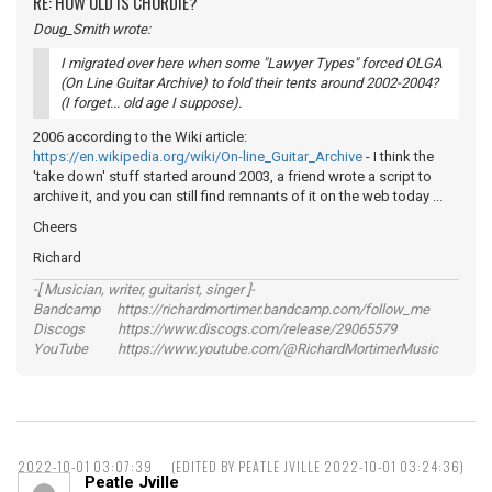
RE: HOW OLD IS CHORDIE?
Doug_Smith wrote:
I migrated over here when some "Lawyer Types" forced OLGA
(On Line Guitar Archive) to fold their tents around 2002-2004?
(I forget... old age I suppose).
2006 according to the Wiki article:
https://en.wikipedia.org/wiki/On-line_Guitar_Archive
- I think the
'take down' stuff started around 2003, a friend wrote a script to
archive it, and you can still find remnants of it on the web today ...
Cheers
Richard
-[ Musician, writer, guitarist, singer ]-
Bandcamp https://richardmortimer.bandcamp.com/follow_me
Discogs https://www.discogs.com/release/29065579
YouTube https://www.youtube.com/@RichardMortimerMusic
2022-10-01 03:07:39
(EDITED BY PEATLE JVILLE 2022-10-01 03:24:36)
Peatle Jville