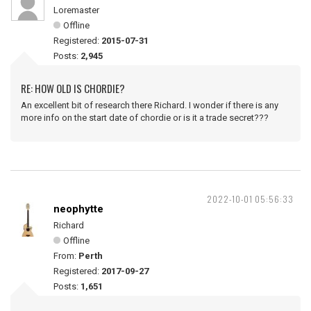
Loremaster
Offline
Registered:
2015-07-31
Posts:
2,945
RE: HOW OLD IS CHORDIE?
An excellent bit of research there Richard. I wonder if there is any
more info on the start date of chordie or is it a trade secret???
2022-10-01 05:56:33
neophytte
Richard
Offline
From:
Perth
Registered:
2017-09-27
Posts:
1,651