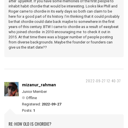
after upyerkilt. If you have some memories of the first people to
inhabit habit chordie that would be interesting. Looks like Phill and
Roger came to chordie in its early days so both can claim to be
here for a good part of its history. I’m thinking that it could probably
be that chordie could date back maybe to somewhere in the first
years of this century. BTW I came to chordie as a result of easybeat
who joined chordie in 2010 encouraging me to check it out in
2015. At that time there was a bigger number of people posting
from diverse backgrounds. Maybe the founder or founders can
give us the start date??
2022-09-27 12:40:37
mizanur_rahman
Junior Member
Offline
Registered:
2022-09-27
Posts:
1
RE: HOW OLD IS CHORDIE?