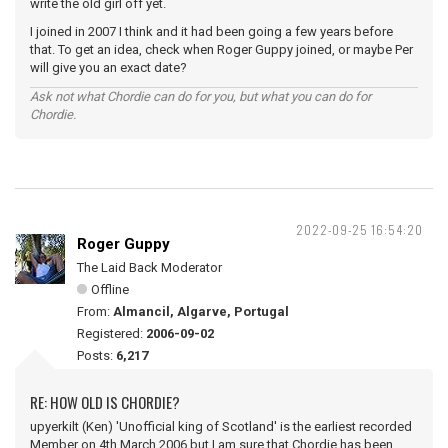
write the old girl off yet.
I joined in 2007 I think and it had been going a few years before
that. To get an idea, check when Roger Guppy joined, or maybe Per
will give you an exact date?
Ask not what Chordie can do for you, but what you can do for
Chordie.
2022-09-25 16:54:20
Roger Guppy
The Laid Back Moderator
Offline
From:
Almancil, Algarve, Portugal
Registered:
2006-09-02
Posts:
6,217
RE: HOW OLD IS CHORDIE?
upyerkilt (Ken) 'Unofficial king of Scotland' is the earliest recorded
Member on 4th March 2006 but I am sure that Chordie has been