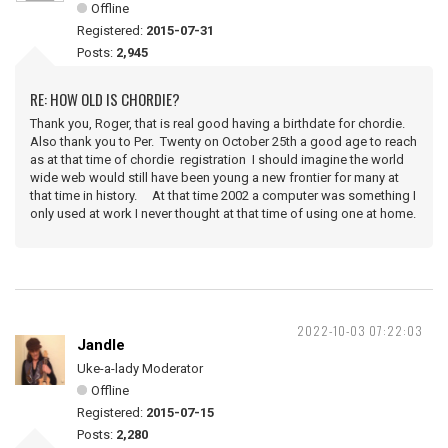
Offline
Registered:
2015-07-31
Posts:
2,945
RE: HOW OLD IS CHORDIE?
Thank you, Roger, that is real good having a birthdate for chordie.
Also thank you to Per. Twenty on October 25th a good age to reach
as at that time of chordie registration I should imagine the world
wide web would still have been young a new frontier for many at
that time in history. At that time 2002 a computer was something I
only used at work I never thought at that time of using one at home.
2022-10-03 07:22:03
Jandle
Uke-a-lady Moderator
Offline
Registered:
2015-07-15
Posts:
2,280