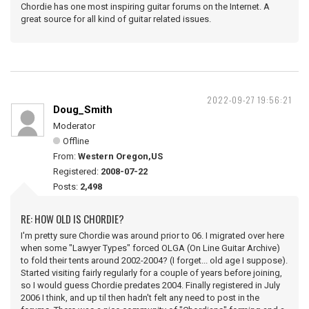
Chordie has one most inspiring guitar forums on the Internet. A
great source for all kind of guitar related issues.
2022-09-27 19:56:21
Doug_Smith
Moderator
Offline
From:
Western Oregon,US
Registered:
2008-07-22
Posts:
2,498
RE: HOW OLD IS CHORDIE?
I'm pretty sure Chordie was around prior to 06. I migrated over here
when some "Lawyer Types" forced OLGA (On Line Guitar Archive)
to fold their tents around 2002-2004? (I forget... old age I suppose).
Started visiting fairly regularly for a couple of years before joining,
so I would guess Chordie predates 2004. Finally registered in July
2006 I think, and up til then hadn't felt any need to post in the