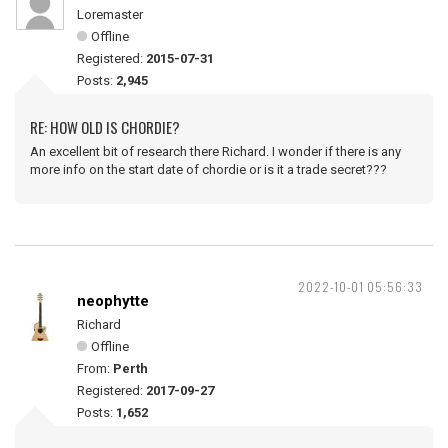
Loremaster
Offline
Registered:
2015-07-31
Posts:
2,945
RE: HOW OLD IS CHORDIE?
An excellent bit of research there Richard. I wonder if there is any
more info on the start date of chordie or is it a trade secret???
2022-10-01 05:56:33
neophytte
Richard
Offline
From:
Perth
Registered:
2017-09-27
Posts:
1,652