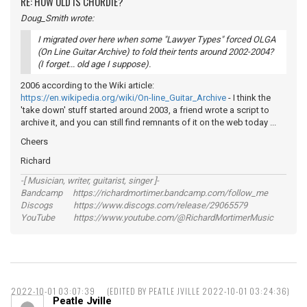
RE: HOW OLD IS CHORDIE?
Doug_Smith wrote:
I migrated over here when some "Lawyer Types" forced OLGA
(On Line Guitar Archive) to fold their tents around 2002-2004?
(I forget... old age I suppose).
2006 according to the Wiki article:
https://en.wikipedia.org/wiki/On-line_Guitar_Archive
- I think the
'take down' stuff started around 2003, a friend wrote a script to
archive it, and you can still find remnants of it on the web today ...
Cheers
Richard
-[ Musician, writer, guitarist, singer ]-
Bandcamp https://richardmortimer.bandcamp.com/follow_me
Discogs https://www.discogs.com/release/29065579
YouTube https://www.youtube.com/@RichardMortimerMusic
2022-10-01 03:07:39
(EDITED BY PEATLE JVILLE 2022-10-01 03:24:36)
Peatle Jville