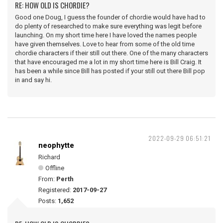
RE: HOW OLD IS CHORDIE?
Good one Doug, I guess the founder of chordie would have had to
do plenty of researched to make sure everything was legit before
launching. On my short time here I have loved the names people
have given themselves. Love to hear from some of the old time
chordie characters if their still out there. One of the many characters
that have encouraged me a lot in my short time here is Bill Craig. It
has been a while since Bill has posted if your still out there Bill pop
in and say hi.
2022-09-29 06:51:21
neophytte
Richard
Offline
From:
Perth
Registered:
2017-09-27
Posts:
1,652