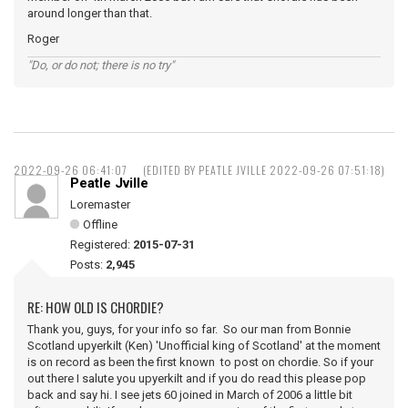
around longer than that.
Roger
"Do, or do not; there is no try"
2022-09-26 06:41:07
(EDITED BY PEATLE JVILLE 2022-09-26 07:51:18)
Peatle Jville
Loremaster
Offline
Registered:
2015-07-31
Posts:
2,945
RE: HOW OLD IS CHORDIE?
Thank you, guys, for your info so far. So our man from Bonnie
Scotland upyerkilt (Ken) 'Unofficial king of Scotland' at the moment
is on record as been the first known to post on chordie. So if your
out there I salute you upyerkilt and if you do read this please pop
back and say hi. I see jets 60 joined in March of 2006 a little bit