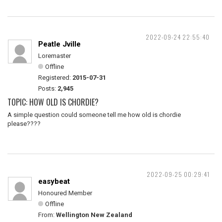
2022-09-24 22:55:40
Peatle Jville
Loremaster
Offline
Registered:
2015-07-31
Posts:
2,945
TOPIC: HOW OLD IS CHORDIE?
A simple question could someone tell me how old is chordie
please????
2022-09-25 00:29:41
easybeat
Honoured Member
Offline
From:
Wellington New Zealand