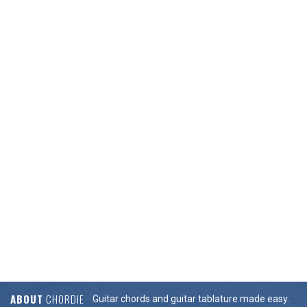
ABOUT
CHORDIE
Guitar chords and guitar tablature made easy.