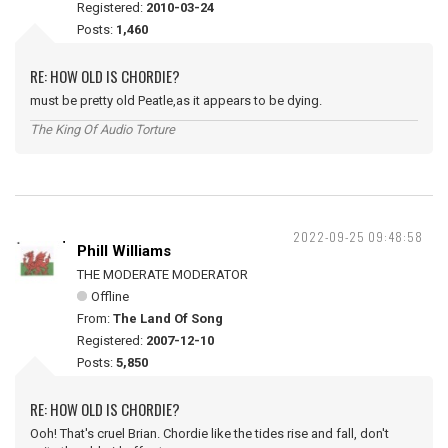
Registered:
2010-03-24
Posts:
1,460
RE: HOW OLD IS CHORDIE?
must be pretty old Peatle,as it appears to be dying.
The King Of Audio Torture
2022-09-25 09:48:58
Phill Williams
THE MODERATE MODERATOR
Offline
From:
The Land Of Song
Registered:
2007-12-10
Posts:
5,850
RE: HOW OLD IS CHORDIE?
Ooh! That's cruel Brian. Chordie like the tides rise and fall, don't