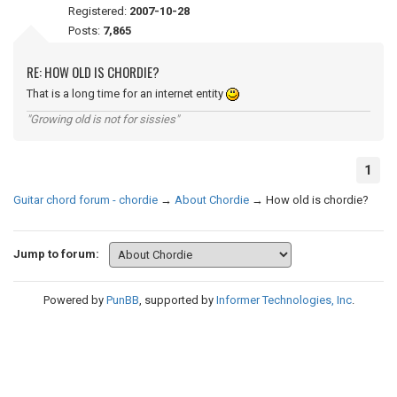
Registered:
2007-10-28
Posts:
7,865
RE: HOW OLD IS CHORDIE?
That is a long time for an internet entity
"Growing old is not for sissies"
1
Guitar chord forum - chordie
→
About Chordie
→
How old is chordie?
Jump to forum:
Powered by
PunBB
, supported by
Informer Technologies, Inc
.