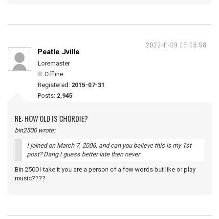
2022-11-09 06:08:58
Peatle Jville
Loremaster
Offline
Registered:
2015-07-31
Posts:
2,945
RE: HOW OLD IS CHORDIE?
bin2500 wrote:
I joined on March 7, 2006, and can you believe this is my 1st
post? Dang I guess better late then never
Bin 2500 I take it you are a person of a few words but like or play
music????