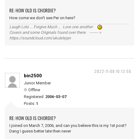
RE: HOW OLD IS CHORDIE?
How come we don't see Per on here?
Laugh Lots ... Forgive Much ... Love one another
Covers and some Originals found over there ------- >
https://soundcloud.com/ukulelejan
2022-11-08 10:13:50
bin2500
Junior Member
Offline
Registered:
2006-03-07
Posts:
1
RE: HOW OLD IS CHORDIE?
I joined on March 7, 2006, and can you believe this is my 1st post?
Dang I guess better late then never