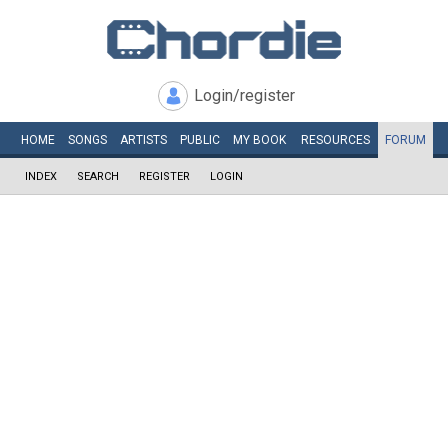
Login/register
HOME
SONGS
ARTISTS
PUBLIC
MY
BOOK
RESOURCES
FORUM
INDEX
SEARCH
REGISTER
LOGIN