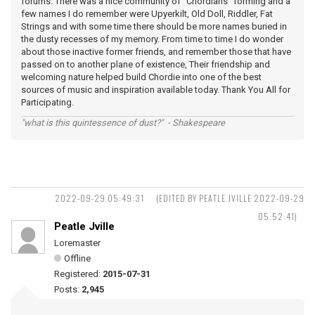
forums. There was a nice community of "Chordians" forming and a
few names I do remember were Upyerkilt, Old Doll, Riddler, Fat
Strings and with some time there should be more names buried in
the dusty recesses of my memory. From time to time I do wonder
about those inactive former friends, and remember those that have
passed on to another plane of existence, Their friendship and
welcoming nature helped build Chordie into one of the best
sources of music and inspiration available today. Thank You All for
Participating.
"what is this quintessence of dust?" - Shakespeare
2022-09-29 05:49:31
(EDITED BY PEATLE JVILLE 2022-09-29
05:52:41)
Peatle Jville
Loremaster
Offline
Registered:
2015-07-31
Posts:
2,945