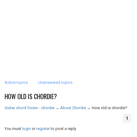
Active topics
Unanswered topics
HOW OLD IS CHORDIE?
Guitar chord forum - chordie
→
About Chordie
→
How old is chordie?
1
You must
login
or
register
to post a reply