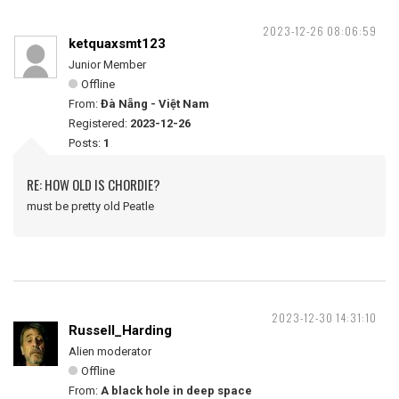
2023-12-26 08:06:59
ketquaxsmt123
Junior Member
Offline
From:
Đà Nẵng - Việt Nam
Registered:
2023-12-26
Posts:
1
RE: HOW OLD IS CHORDIE?
must be pretty old Peatle
2023-12-30 14:31:10
Russell_Harding
Alien moderator
Offline
From:
A black hole in deep space