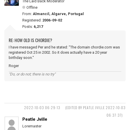
The Laid Back Moderator
Offline
From:
Almancil, Algarve, Portugal
Registered:
2006-09-02
Posts:
6,217
RE: HOW OLD IS CHORDIE?
I have messaged Per and he stated: "The domain chordie.com was
registered Oct 25 in 2002. So it does actually have a 20 year
birthday soon."
Roger
"Do, or do not; there is no try"
2022-10-03 06:29:13
(EDITED BY PEATLE JVILLE 2022-10-03
06:37:37)
Peatle Jville
Loremaster