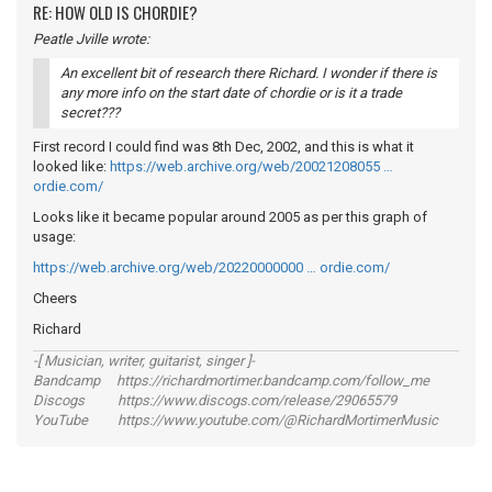
RE: HOW OLD IS CHORDIE?
Peatle Jville wrote:
An excellent bit of research there Richard. I wonder if there is
any more info on the start date of chordie or is it a trade
secret???
First record I could find was 8th Dec, 2002, and this is what it
looked like:
https://web.archive.org/web/20021208055 …
ordie.com/
Looks like it became popular around 2005 as per this graph of
usage:
https://web.archive.org/web/20220000000 … ordie.com/
Cheers
Richard
-[ Musician, writer, guitarist, singer ]-
Bandcamp https://richardmortimer.bandcamp.com/follow_me
Discogs https://www.discogs.com/release/29065579
YouTube https://www.youtube.com/@RichardMortimerMusic