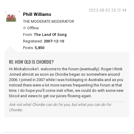
2023-08-02 20:12:44
Phill Williams
THE MODERATE MODERATOR
Offline
From:
The Land Of Song
Registered:
2007-12-10
Posts:
5,850
RE: HOW OLD IS CHORDIE?
Hi Alickabrooke1. welcome to the forum (eventually). Roger I think
Joined almost as soon as Chordie began so somewhere around
2006. I joined in 2007 while I was holidaying in Australia and as you
noticed there were a lot more names frequenting the forum at that
time. I do hope you'll come visit often, we could do with some new
blood and views to get our juices flowing again.
Ask not what Chordie can do for you, but what you can do for
Chordie.