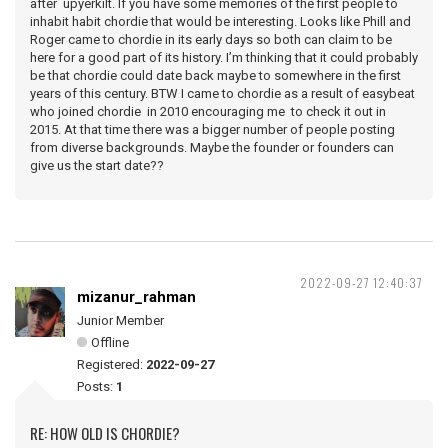
after upyerkilt. If you have some memories of the first people to
inhabit habit chordie that would be interesting. Looks like Phill and
Roger came to chordie in its early days so both can claim to be
here for a good part of its history. I’m thinking that it could probably
be that chordie could date back maybe to somewhere in the first
years of this century. BTW I came to chordie as a result of easybeat
who joined chordie in 2010 encouraging me to check it out in
2015. At that time there was a bigger number of people posting
from diverse backgrounds. Maybe the founder or founders can
give us the start date??
2022-09-27 12:40:37
mizanur_rahman
Junior Member
Offline
Registered:
2022-09-27
Posts:
1
RE: HOW OLD IS CHORDIE?