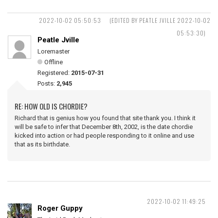
2022-10-02 05:50:53
(EDITED BY PEATLE JVILLE 2022-10-02
05:53:30)
Peatle Jville
Loremaster
Offline
Registered:
2015-07-31
Posts:
2,945
RE: HOW OLD IS CHORDIE?
Richard that is genius how you found that site thank you. I think it
will be safe to infer that December 8th, 2002, is the date chordie
kicked into action or had people responding to it online and use
that as its birthdate.
2022-10-02 11:49:25
Roger Guppy