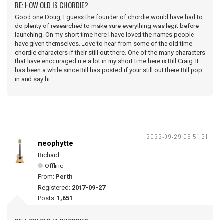
RE: HOW OLD IS CHORDIE?
Good one Doug, I guess the founder of chordie would have had to
do plenty of researched to make sure everything was legit before
launching. On my short time here I have loved the names people
have given themselves. Love to hear from some of the old time
chordie characters if their still out there. One of the many characters
that have encouraged me a lot in my short time here is Bill Craig. It
has been a while since Bill has posted if your still out there Bill pop
in and say hi.
2022-09-29 06:51:21
neophytte
Richard
Offline
From:
Perth
Registered:
2017-09-27
Posts:
1,651