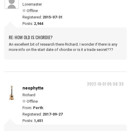
Loremaster
Offline
Registered:
2015-07-31
Posts:
2,944
RE: HOW OLD IS CHORDIE?
An excellent bit of research there Richard. I wonder if there is any
more info on the start date of chordie or is it a trade secret???
2022-10-01 05:56:33
neophytte
Richard
Offline
From:
Perth
Registered:
2017-09-27
Posts:
1,651