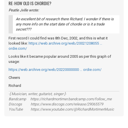
RE: HOW OLD IS CHORDIE?
Peatle Jville wrote:
An excellent bit of research there Richard. I wonder if there is
any more info on the start date of chordie or is it a trade
secret???
First record I could find was 8th Dec, 2002, and this is what it
looked like:
https://web.archive.org/web/20021208055 …
ordie.com/
Looks like it became popular around 2005 as per this graph of
usage:
https://web.archive.org/web/20220000000 … ordie.com/
Cheers
Richard
-[ Musician, writer, guitarist, singer ]-
Bandcamp https://richardmortimer.bandcamp.com/follow_me
Discogs https://www.discogs.com/release/29065579
YouTube https://www.youtube.com/@RichardMortimerMusic