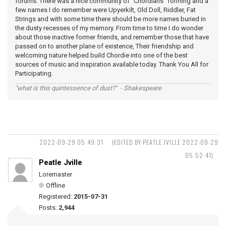
forums. There was a nice community of "Chordians" forming and a
few names I do remember were Upyerkilt, Old Doll, Riddler, Fat
Strings and with some time there should be more names buried in
the dusty recesses of my memory. From time to time I do wonder
about those inactive former friends, and remember those that have
passed on to another plane of existence, Their friendship and
welcoming nature helped build Chordie into one of the best
sources of music and inspiration available today. Thank You All for
Participating.
"what is this quintessence of dust?" - Shakespeare
2022-09-29 05:49:31
(EDITED BY PEATLE JVILLE 2022-09-29
05:52:41)
Peatle Jville
Loremaster
Offline
Registered:
2015-07-31
Posts:
2,944