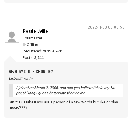
2022-11-09 06:08:58
Peatle Jville
Loremaster
Offline
Registered:
2015-07-31
Posts:
2,944
RE: HOW OLD IS CHORDIE?
bin2500 wrote:
I joined on March 7, 2006, and can you believe this is my 1st
post? Dang I guess better late then never
Bin 2500 I take it you are a person of a few words but like or play
music????