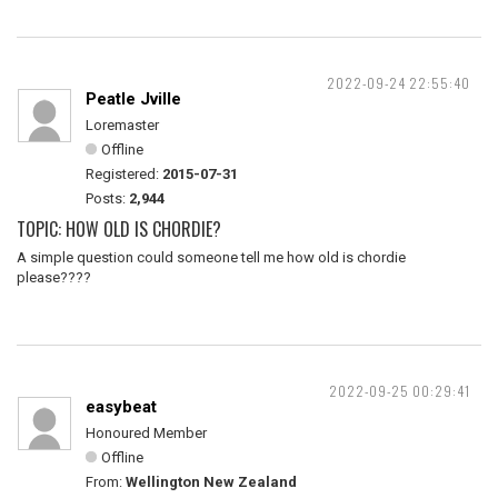
2022-09-24 22:55:40
Peatle Jville
Loremaster
Offline
Registered:
2015-07-31
Posts:
2,944
TOPIC: HOW OLD IS CHORDIE?
A simple question could someone tell me how old is chordie
please????
2022-09-25 00:29:41
easybeat
Honoured Member
Offline
From:
Wellington New Zealand