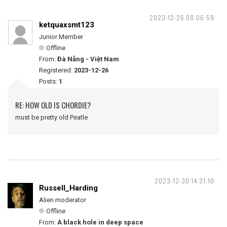
2023-12-26 08:06:59
ketquaxsmt123
Junior Member
Offline
From:
Đà Nẵng - Việt Nam
Registered:
2023-12-26
Posts:
1
RE: HOW OLD IS CHORDIE?
must be pretty old Peatle
2023-12-30 14:31:10
Russell_Harding
Alien moderator
Offline
From:
A black hole in deep space