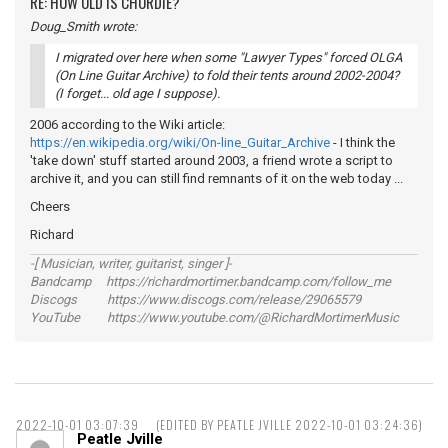
RE: HOW OLD IS CHORDIE?
Doug_Smith wrote:
I migrated over here when some "Lawyer Types" forced OLGA
(On Line Guitar Archive) to fold their tents around 2002-2004?
(I forget... old age I suppose).
2006 according to the Wiki article:
https://en.wikipedia.org/wiki/On-line_Guitar_Archive
- I think the
'take down' stuff started around 2003, a friend wrote a script to
archive it, and you can still find remnants of it on the web today ...
Cheers
Richard
-[ Musician, writer, guitarist, singer ]-
Bandcamp https://richardmortimer.bandcamp.com/follow_me
Discogs https://www.discogs.com/release/29065579
YouTube https://www.youtube.com/@RichardMortimerMusic
2022-10-01 03:07:39
(EDITED BY PEATLE JVILLE 2022-10-01 03:24:36)
Peatle Jville