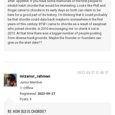
after upyerkilt. If you have some memories of the first people to
inhabit habit chordie that would be interesting. Looks like Phill and
Roger came to chordie in its early days so both can claim to be
here for a good part of its history. I’m thinking that it could probably
be that chordie could date back maybe to somewhere in the first
years of this century. BTW I came to chordie as a result of easybeat
who joined chordie in 2010 encouraging me to check it out in
2015. At that time there was a bigger number of people posting
from diverse backgrounds. Maybe the founder or founders can
give us the start date??
2022-09-27 12:40:37
mizanur_rahman
Junior Member
Offline
Registered:
2022-09-27
Posts:
1
RE: HOW OLD IS CHORDIE?