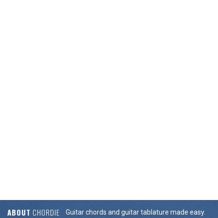
ABOUT
CHORDIE
Guitar chords and guitar tablature made easy.