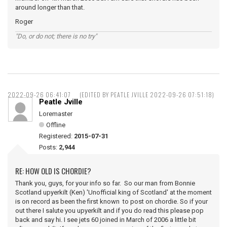
around longer than that.
Roger
"Do, or do not; there is no try"
2022-09-26 06:41:07
(EDITED BY PEATLE JVILLE 2022-09-26 07:51:18)
Peatle Jville
Loremaster
Offline
Registered:
2015-07-31
Posts:
2,944
RE: HOW OLD IS CHORDIE?
Thank you, guys, for your info so far. So our man from Bonnie
Scotland upyerkilt (Ken) 'Unofficial king of Scotland' at the moment
is on record as been the first known to post on chordie. So if your
out there I salute you upyerkilt and if you do read this please pop
back and say hi. I see jets 60 joined in March of 2006 a little bit