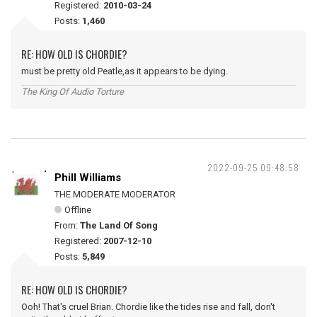
Registered:
2010-03-24
Posts:
1,460
RE: HOW OLD IS CHORDIE?
must be pretty old Peatle,as it appears to be dying.
The King Of Audio Torture
2022-09-25 09:48:58
Phill Williams
THE MODERATE MODERATOR
Offline
From:
The Land Of Song
Registered:
2007-12-10
Posts:
5,849
RE: HOW OLD IS CHORDIE?
Ooh! That's cruel Brian. Chordie like the tides rise and fall, don't