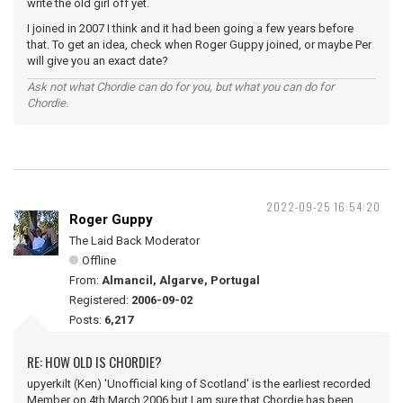
write the old girl off yet.
I joined in 2007 I think and it had been going a few years before
that. To get an idea, check when Roger Guppy joined, or maybe Per
will give you an exact date?
Ask not what Chordie can do for you, but what you can do for
Chordie.
2022-09-25 16:54:20
Roger Guppy
The Laid Back Moderator
Offline
From:
Almancil, Algarve, Portugal
Registered:
2006-09-02
Posts:
6,217
RE: HOW OLD IS CHORDIE?
upyerkilt (Ken) 'Unofficial king of Scotland' is the earliest recorded
Member on 4th March 2006 but I am sure that Chordie has been