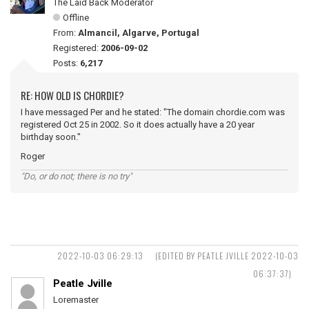
The Laid Back Moderator
Offline
From:
Almancil, Algarve, Portugal
Registered:
2006-09-02
Posts:
6,217
RE: HOW OLD IS CHORDIE?
I have messaged Per and he stated: "The domain chordie.com was
registered Oct 25 in 2002. So it does actually have a 20 year
birthday soon."
Roger
"Do, or do not; there is no try"
2022-10-03 06:29:13
(EDITED BY PEATLE JVILLE 2022-10-03
06:37:37)
Peatle Jville
Loremaster