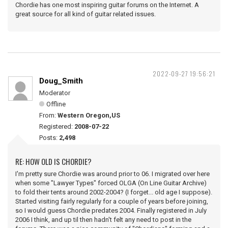
Chordie has one most inspiring guitar forums on the Internet. A
great source for all kind of guitar related issues.
2022-09-27 19:56:21
Doug_Smith
Moderator
Offline
From:
Western Oregon,US
Registered:
2008-07-22
Posts:
2,498
RE: HOW OLD IS CHORDIE?
I'm pretty sure Chordie was around prior to 06. I migrated over here
when some "Lawyer Types" forced OLGA (On Line Guitar Archive)
to fold their tents around 2002-2004? (I forget... old age I suppose).
Started visiting fairly regularly for a couple of years before joining,
so I would guess Chordie predates 2004. Finally registered in July
2006 I think, and up til then hadn't felt any need to post in the