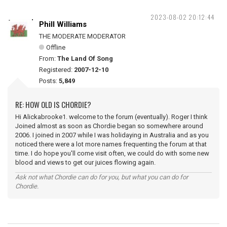
2023-08-02 20:12:44
Phill Williams
THE MODERATE MODERATOR
Offline
From:
The Land Of Song
Registered:
2007-12-10
Posts:
5,849
RE: HOW OLD IS CHORDIE?
Hi Alickabrooke1. welcome to the forum (eventually). Roger I think
Joined almost as soon as Chordie began so somewhere around
2006. I joined in 2007 while I was holidaying in Australia and as you
noticed there were a lot more names frequenting the forum at that
time. I do hope you'll come visit often, we could do with some new
blood and views to get our juices flowing again.
Ask not what Chordie can do for you, but what you can do for
Chordie.