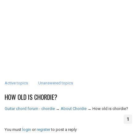
Active topics
Unanswered topics
HOW OLD IS CHORDIE?
Guitar chord forum - chordie
→
About Chordie
→
How old is chordie?
1
You must
login
or
register
to post a reply