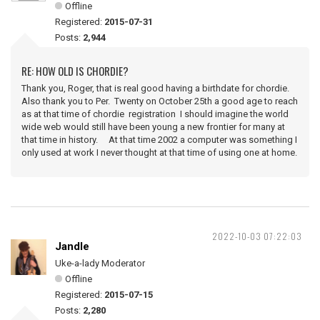
Offline
Registered:
2015-07-31
Posts:
2,944
RE: HOW OLD IS CHORDIE?
Thank you, Roger, that is real good having a birthdate for chordie.
Also thank you to Per. Twenty on October 25th a good age to reach
as at that time of chordie registration I should imagine the world
wide web would still have been young a new frontier for many at
that time in history. At that time 2002 a computer was something I
only used at work I never thought at that time of using one at home.
2022-10-03 07:22:03
Jandle
Uke-a-lady Moderator
Offline
Registered:
2015-07-15
Posts:
2,280