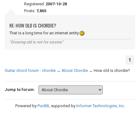
Registered:
2007-10-28
Posts:
7,865
RE: HOW OLD IS CHORDIE?
That is a long time for an internet entity
"Growing old is not for sissies"
1
Guitar chord forum - chordie
→
About Chordie
→
How old is chordie?
Jump to forum:
Powered by
PunBB
, supported by
Informer Technologies, Inc
.