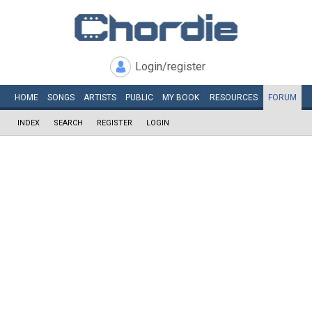
Login/register
HOME
SONGS
ARTISTS
PUBLIC
MY
BOOK
RESOURCES
FORUM
INDEX
SEARCH
REGISTER
LOGIN