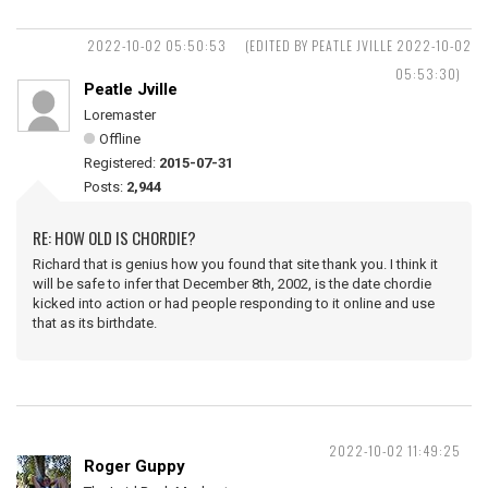
2022-10-02 05:50:53
(EDITED BY PEATLE JVILLE 2022-10-02
05:53:30)
Peatle Jville
Loremaster
Offline
Registered:
2015-07-31
Posts:
2,944
RE: HOW OLD IS CHORDIE?
Richard that is genius how you found that site thank you. I think it
will be safe to infer that December 8th, 2002, is the date chordie
kicked into action or had people responding to it online and use
that as its birthdate.
2022-10-02 11:49:25
Roger Guppy