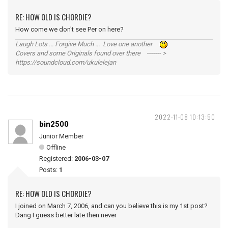
RE: HOW OLD IS CHORDIE?
How come we don't see Per on here?
Laugh Lots ... Forgive Much ... Love one another
Covers and some Originals found over there ------- >
https://soundcloud.com/ukulelejan
2022-11-08 10:13:50
bin2500
Junior Member
Offline
Registered:
2006-03-07
Posts:
1
RE: HOW OLD IS CHORDIE?
I joined on March 7, 2006, and can you believe this is my 1st post?
Dang I guess better late then never