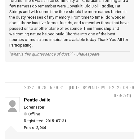
forums. There was a nice community of "Chordians" forming and a
few names I do remember were Upyerkilt, Old Doll, Riddler, Fat
Strings and with some time there should be more names buried in
the dusty recesses of my memory. From time to time I do wonder
about those inactive former friends, and remember those that have
passed on to another plane of existence, Their friendship and
welcoming nature helped build Chordie into one of the best
sources of music and inspiration available today. Thank You All for
Participating.
"what is this quintessence of dust?" - Shakespeare
2022-09-29 05:49:31
(EDITED BY PEATLE JVILLE 2022-09-29
05:52:41)
Peatle Jville
Loremaster
Offline
Registered:
2015-07-31
Posts:
2,944