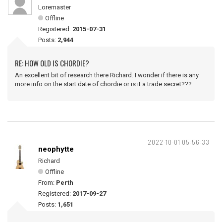
Loremaster
Offline
Registered:
2015-07-31
Posts:
2,944
RE: HOW OLD IS CHORDIE?
An excellent bit of research there Richard. I wonder if there is any
more info on the start date of chordie or is it a trade secret???
2022-10-01 05:56:33
neophytte
Richard
Offline
From:
Perth
Registered:
2017-09-27
Posts:
1,651