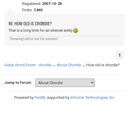
Registered:
2007-10-28
Posts:
7,865
RE: HOW OLD IS CHORDIE?
That is a long time for an internet entity
"Growing old is not for sissies"
1
Guitar chord forum - chordie
→
About Chordie
→
How old is chordie?
Jump to forum:
Powered by
PunBB
, supported by
Informer Technologies, Inc
.