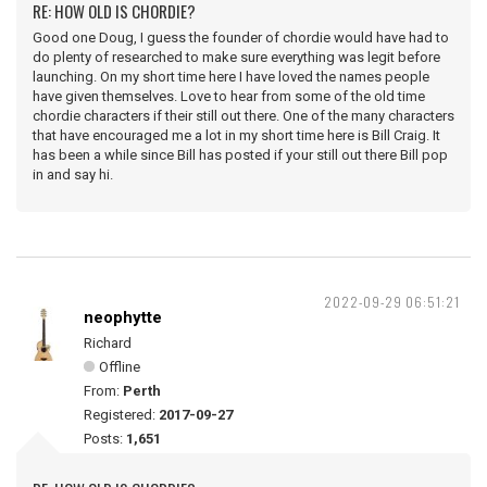
RE: HOW OLD IS CHORDIE?
Good one Doug, I guess the founder of chordie would have had to
do plenty of researched to make sure everything was legit before
launching. On my short time here I have loved the names people
have given themselves. Love to hear from some of the old time
chordie characters if their still out there. One of the many characters
that have encouraged me a lot in my short time here is Bill Craig. It
has been a while since Bill has posted if your still out there Bill pop
in and say hi.
2022-09-29 06:51:21
neophytte
Richard
Offline
From:
Perth
Registered:
2017-09-27
Posts:
1,651