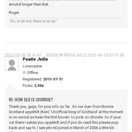
around longer than that.
Roger
"Do, or do not; there is no try"
2022-09-26 06:41:07
(EDITED BY PEATLE JVILLE 2022-09-26 07:51:18)
Peatle Jville
Loremaster
Offline
Registered:
2015-07-31
Posts:
2,944
RE: HOW OLD IS CHORDIE?
Thank you, guys, for your info so far. So our man from Bonnie
Scotland upyerkilt (Ken) 'Unofficial king of Scotland' at the moment
is on record as been the first known to post on chordie. So if your
out there I salute you upyerkilt and if you do read this please pop
back and say hi. I see jets 60 joined in March of 2006 a little bit