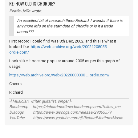
RE: HOW OLD IS CHORDIE?
Peatle Jville wrote:
An excellent bit of research there Richard. I wonder if there is
any more info on the start date of chordie or is it a trade
secret???
First record I could find was 8th Dec, 2002, and this is what it
looked like:
https://web.archive.org/web/20021208055 …
ordie.com/
Looks like it became popular around 2005 as per this graph of
usage:
https://web.archive.org/web/20220000000 … ordie.com/
Cheers
Richard
-[ Musician, writer, guitarist, singer ]-
Bandcamp https://richardmortimer.bandcamp.com/follow_me
Discogs https://www.discogs.com/release/29065579
YouTube https://www.youtube.com/@RichardMortimerMusic