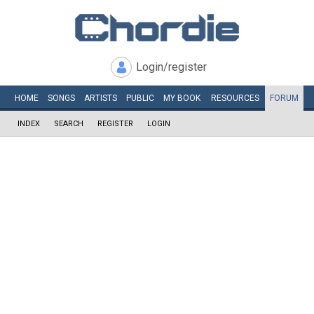
Login/register
HOME
SONGS
ARTISTS
PUBLIC
MY
BOOK
RESOURCES
FORUM
INDEX
SEARCH
REGISTER
LOGIN