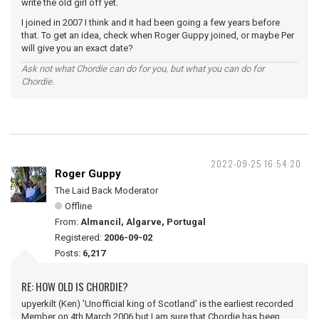
write the old girl off yet.
I joined in 2007 I think and it had been going a few years before
that. To get an idea, check when Roger Guppy joined, or maybe Per
will give you an exact date?
Ask not what Chordie can do for you, but what you can do for
Chordie.
2022-09-25 16:54:20
Roger Guppy
The Laid Back Moderator
Offline
From:
Almancil, Algarve, Portugal
Registered:
2006-09-02
Posts:
6,217
RE: HOW OLD IS CHORDIE?
upyerkilt (Ken) 'Unofficial king of Scotland' is the earliest recorded
Member on 4th March 2006 but I am sure that Chordie has been