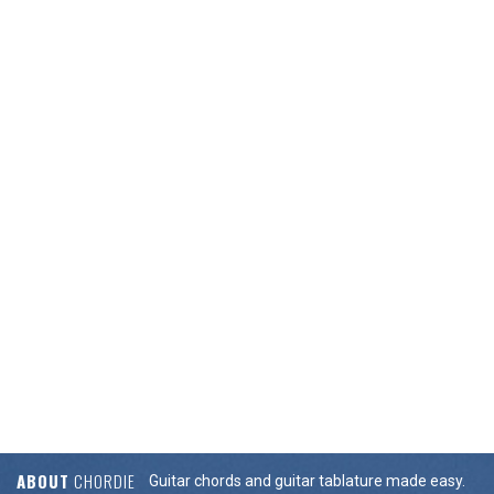
ABOUT
CHORDIE
Guitar chords and guitar tablature made easy.