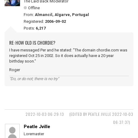
The Laid Back Moderator
Offline
From:
Almancil, Algarve, Portugal
Registered:
2006-09-02
Posts:
6,217
RE: HOW OLD IS CHORDIE?
I have messaged Per and he stated: "The domain chordie.com was
registered Oct 25 in 2002. So it does actually have a 20 year
birthday soon."
Roger
"Do, or do not; there is no try"
2022-10-03 06:29:13
(EDITED BY PEATLE JVILLE 2022-10-03
06:37:37)
Peatle Jville
Loremaster