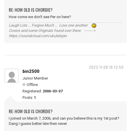
RE: HOW OLD IS CHORDIE?
How come we don't see Per on here?
Laugh Lots ... Forgive Much ... Love one another
Covers and some Originals found over there ------- >
https://soundcloud.com/ukulelejan
2022-11-08 10:13:50
bin2500
Junior Member
Offline
Registered:
2006-03-07
Posts:
1
RE: HOW OLD IS CHORDIE?
I joined on March 7, 2006, and can you believe this is my 1st post?
Dang I guess better late then never