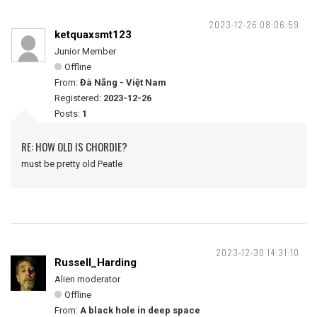
2023-12-26 08:06:59
ketquaxsmt123
Junior Member
Offline
From:
Đà Nẵng - Việt Nam
Registered:
2023-12-26
Posts:
1
RE: HOW OLD IS CHORDIE?
must be pretty old Peatle
2023-12-30 14:31:10
Russell_Harding
Alien moderator
Offline
From:
A black hole in deep space