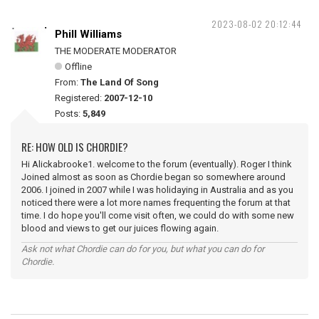
2023-08-02 20:12:44
Phill Williams
THE MODERATE MODERATOR
Offline
From:
The Land Of Song
Registered:
2007-12-10
Posts:
5,849
RE: HOW OLD IS CHORDIE?
Hi Alickabrooke1. welcome to the forum (eventually). Roger I think
Joined almost as soon as Chordie began so somewhere around
2006. I joined in 2007 while I was holidaying in Australia and as you
noticed there were a lot more names frequenting the forum at that
time. I do hope you'll come visit often, we could do with some new
blood and views to get our juices flowing again.
Ask not what Chordie can do for you, but what you can do for
Chordie.