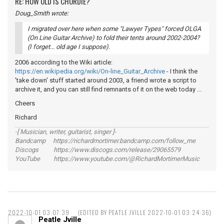
RE: HOW OLD IS CHORDIE?
Doug_Smith wrote:
I migrated over here when some "Lawyer Types" forced OLGA
(On Line Guitar Archive) to fold their tents around 2002-2004?
(I forget... old age I suppose).
2006 according to the Wiki article:
https://en.wikipedia.org/wiki/On-line_Guitar_Archive
- I think the
'take down' stuff started around 2003, a friend wrote a script to
archive it, and you can still find remnants of it on the web today ...
Cheers
Richard
-[ Musician, writer, guitarist, singer ]-
Bandcamp https://richardmortimer.bandcamp.com/follow_me
Discogs https://www.discogs.com/release/29065579
YouTube https://www.youtube.com/@RichardMortimerMusic
2022-10-01 03:07:39
(EDITED BY PEATLE JVILLE 2022-10-01 03:24:36)
Peatle Jville