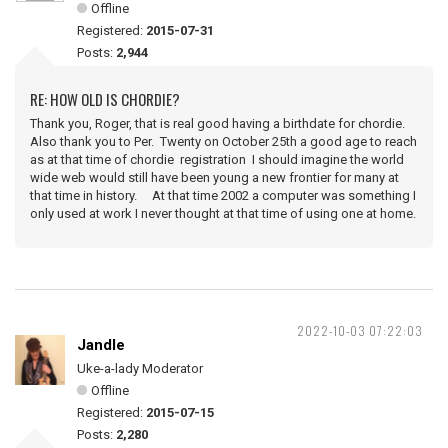
Offline
Registered:
2015-07-31
Posts:
2,944
RE: HOW OLD IS CHORDIE?
Thank you, Roger, that is real good having a birthdate for chordie.
Also thank you to Per. Twenty on October 25th a good age to reach
as at that time of chordie registration I should imagine the world
wide web would still have been young a new frontier for many at
that time in history. At that time 2002 a computer was something I
only used at work I never thought at that time of using one at home.
2022-10-03 07:22:03
Jandle
Uke-a-lady Moderator
Offline
Registered:
2015-07-15
Posts:
2,280