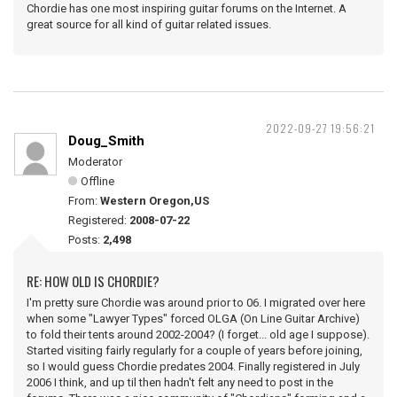
Chordie has one most inspiring guitar forums on the Internet. A
great source for all kind of guitar related issues.
2022-09-27 19:56:21
Doug_Smith
Moderator
Offline
From:
Western Oregon,US
Registered:
2008-07-22
Posts:
2,498
RE: HOW OLD IS CHORDIE?
I'm pretty sure Chordie was around prior to 06. I migrated over here
when some "Lawyer Types" forced OLGA (On Line Guitar Archive)
to fold their tents around 2002-2004? (I forget... old age I suppose).
Started visiting fairly regularly for a couple of years before joining,
so I would guess Chordie predates 2004. Finally registered in July
2006 I think, and up til then hadn't felt any need to post in the