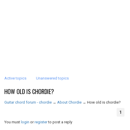
Active topics
Unanswered topics
HOW OLD IS CHORDIE?
Guitar chord forum - chordie
→
About Chordie
→
How old is chordie?
1
You must
login
or
register
to post a reply