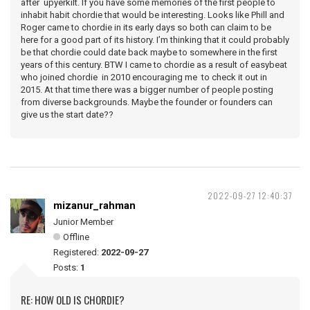
after upyerkilt. If you have some memories of the first people to
inhabit habit chordie that would be interesting. Looks like Phill and
Roger came to chordie in its early days so both can claim to be
here for a good part of its history. I’m thinking that it could probably
be that chordie could date back maybe to somewhere in the first
years of this century. BTW I came to chordie as a result of easybeat
who joined chordie in 2010 encouraging me to check it out in
2015. At that time there was a bigger number of people posting
from diverse backgrounds. Maybe the founder or founders can
give us the start date??
2022-09-27 12:40:37
mizanur_rahman
Junior Member
Offline
Registered:
2022-09-27
Posts:
1
RE: HOW OLD IS CHORDIE?