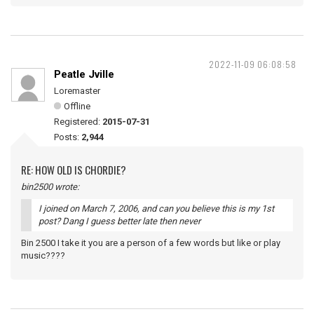
2022-11-09 06:08:58
Peatle Jville
Loremaster
Offline
Registered:
2015-07-31
Posts:
2,944
RE: HOW OLD IS CHORDIE?
bin2500 wrote:
I joined on March 7, 2006, and can you believe this is my 1st
post? Dang I guess better late then never
Bin 2500 I take it you are a person of a few words but like or play
music????