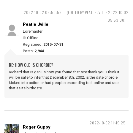
2022-10-02 05:50:53
(EDITED BY PEATLE JVILLE 2022-10-02
05:53:30)
Peatle Jville
Loremaster
Offline
Registered:
2015-07-31
Posts:
2,944
RE: HOW OLD IS CHORDIE?
Richard that is genius how you found that site thank you. I think it
will be safe to infer that December 8th, 2002, is the date chordie
kicked into action or had people responding to it online and use
that as its birthdate.
2022-10-02 11:49:25
Roger Guppy