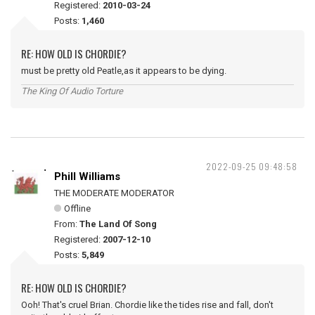
Registered:
2010-03-24
Posts:
1,460
RE: HOW OLD IS CHORDIE?
must be pretty old Peatle,as it appears to be dying.
The King Of Audio Torture
2022-09-25 09:48:58
Phill Williams
THE MODERATE MODERATOR
Offline
From:
The Land Of Song
Registered:
2007-12-10
Posts:
5,849
RE: HOW OLD IS CHORDIE?
Ooh! That's cruel Brian. Chordie like the tides rise and fall, don't