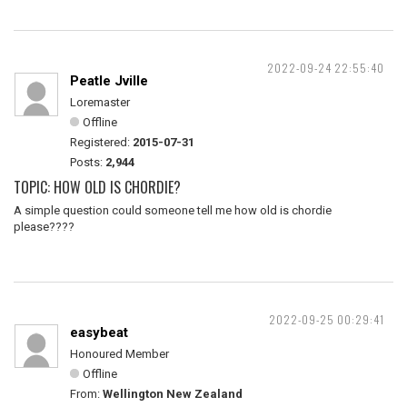
2022-09-24 22:55:40
Peatle Jville
Loremaster
Offline
Registered:
2015-07-31
Posts:
2,944
TOPIC: HOW OLD IS CHORDIE?
A simple question could someone tell me how old is chordie
please????
2022-09-25 00:29:41
easybeat
Honoured Member
Offline
From:
Wellington New Zealand