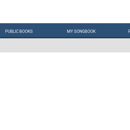
PUBLIC
BOOKS
MY
SONG
BOOK