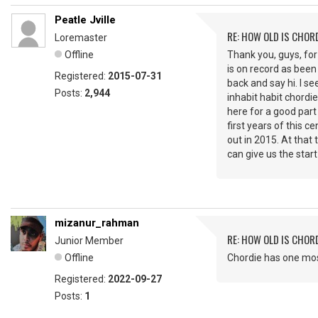
Peatle Jville
RE: HOW OLD IS CHOR
Loremaster
Offline
Thank you, guys, for
is on record as been 
Registered:
2015-07-31
back and say hi. I se
Posts:
2,944
inhabit habit chordie
here for a good part
first years of this 
out in 2015. At tha
can give us the star
mizanur_rahman
RE: HOW OLD IS CHOR
Junior Member
Offline
Chordie has one most
Registered:
2022-09-27
Posts:
1