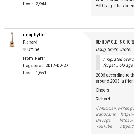
Posts:
2,944
Bill Craig. It has bee
neophytte
RE: HOW OLD IS CHOR
Richard
Offline
Doug_Smith wrote:
From:
Perth
I migrated over 
forget... old age
Registered:
2017-09-27
Posts:
1,651
2006 according to the
around 2003, a friend
Cheers
Richard
-[ Musician, writer, gu
Bandcamp https://
Discogs https://w
YouTube https://