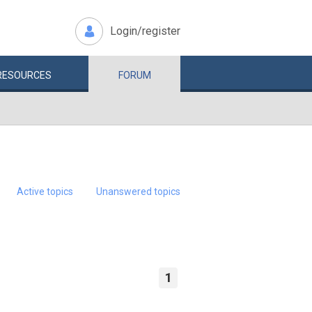
Login/register
RESOURCES
FORUM
Active topics
Unanswered topics
1