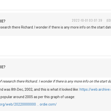
DIE?
2022-10-01 03:07:39
(ED
esearch there Richard. I wonder if there is any more info on the start date
DIE?
of research there Richard. I wonder if there is any more info on the start da
find was 8th Dec, 2002, and this is what it looked like:
https://web.archiv
 popular around 2005 as per this graph of usage:
e.org/web/20220000000 … ordie.com/