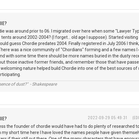
DIE?
rdie was around prior to 06. I migrated over here when some "Lawyer Ty
r tents around 2002-2004? (I forget... old age I suppose). Started visiting 
would guess Chordie predates 2004. Finally registered in July 2006 I think,
 There was a nice community of "Chordians" forming and a few names I 
s and with some time there should be more names buried in the dusty r
out those inactive former friends, and remember those that have passed
 welcoming nature helped build Chordie into one of the best sources of 
articipating.
ssence of dust?" - Shakespeare
DIE?
2022-09-29 05:49:31
(ED
ess the founder of chordie would have had to do plenty of researched t
n my short time here I have loved the names people have given themsel
ers if their still out there. One of the many characters that have encour