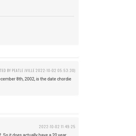
ITED BY PEATLE JVILLE 2022-10-02 05:53:30)
 December 8th, 2002, is the date chordie
2022-10-02 11:49:25
 So it does actually have a 20 year