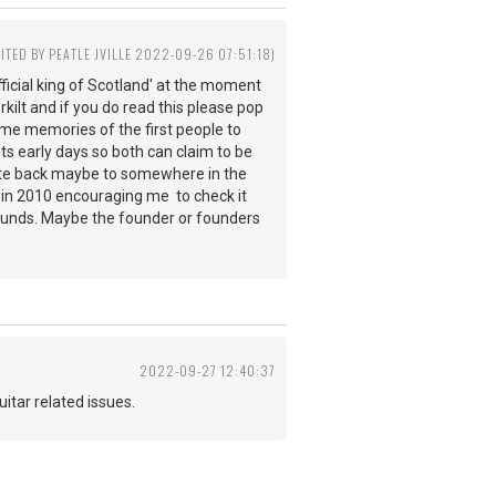
DITED BY PEATLE JVILLE 2022-09-26 07:51:18)
ficial king of Scotland' at the moment
rkilt and if you do read this please pop
 some memories of the first people to
its early days so both can claim to be
d date back maybe to somewhere in the
e in 2010 encouraging me to check it
rounds. Maybe the founder or founders
2022-09-27 12:40:37
 guitar related issues.