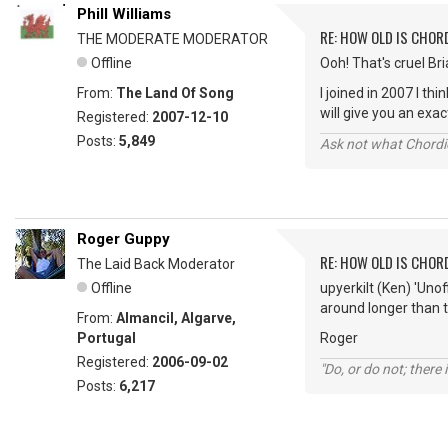
Phill Williams
RE: HOW OLD IS CHOR
THE MODERATE MODERATOR
Offline
Ooh! That's cruel Bria
From:
The Land Of Song
I joined in 2007 I t
will give you an ex
Registered:
2007-12-10
Posts:
5,849
Ask not what Chordie
Roger Guppy
RE: HOW OLD IS CHOR
The Laid Back Moderator
Offline
upyerkilt (Ken) 'Uno
around longer than t
From:
Almancil, Algarve,
Portugal
Roger
Registered:
2006-09-02
"Do, or do not; there i
Posts:
6,217