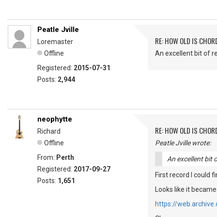
Peatle Jville
RE: HOW OLD IS CHOR
Loremaster
Offline
An excellent bit of r
Registered:
2015-07-31
Posts:
2,944
neophytte
RE: HOW OLD IS CHOR
Richard
Offline
Peatle Jville wrote:
From:
Perth
An excellent bit 
Registered:
2017-09-27
First record I could 
Posts:
1,651
Looks like it became
https://web.archiv