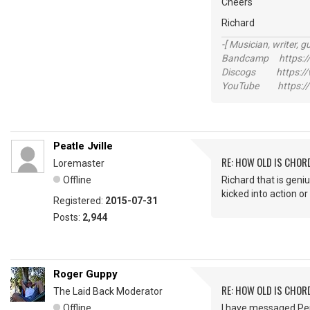
Cheers
Richard
-[ Musician, writer, gu
Bandcamp https://
Discogs https://w
YouTube https://
Peatle Jville
RE: HOW OLD IS CHOR
Loremaster
Offline
Richard that is geniu
kicked into action or
Registered:
2015-07-31
Posts:
2,944
Roger Guppy
RE: HOW OLD IS CHOR
The Laid Back Moderator
Offline
I have messaged Per