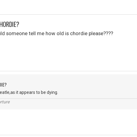
CHORDIE?
uld someone tell me how old is chordie please????
DIE?
Peatle,as it appears to be dying.
rture