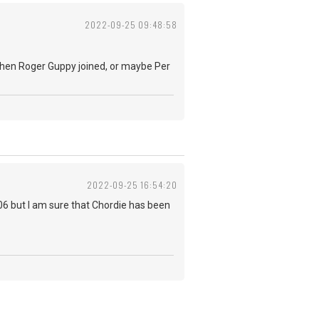
2022-09-25 09:48:58
k when Roger Guppy joined, or maybe Per
2022-09-25 16:54:20
006 but I am sure that Chordie has been