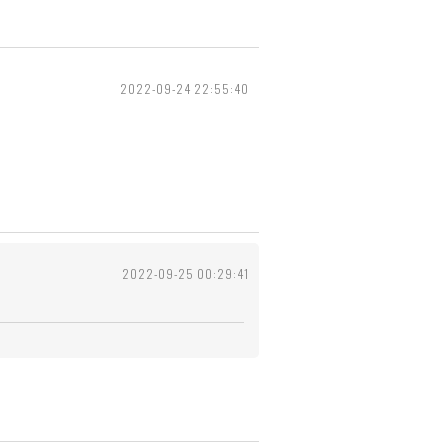
2022-09-24 22:55:40
2022-09-25 00:29:41