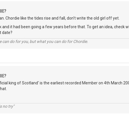
DIE?
n. Chordie like the tides rise and fall, don't write the old girl off yet.
hink and it had been going a few years before that. To get an idea, chec
act date?
 can do for you, but what you can do for Chordie.
DIE?
fficial king of Scotland' is the earliest recorded Member on 4th March 2
hat.
s no try"