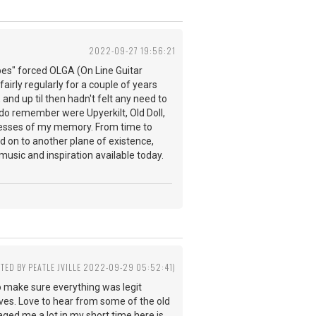
2022-09-27 19:56:21
pes" forced OLGA (On Line Guitar
fairly regularly for a couple of years
 and up til then hadn't felt any need to
do remember were Upyerkilt, Old Doll,
ecesses of my memory. From time to
 on to another plane of existence,
music and inspiration available today.
ITED BY PEATLE JVILLE 2022-09-29 05:52:41)
o make sure everything was legit
ves. Love to hear from some of the old
aged me a lot in my short time here is