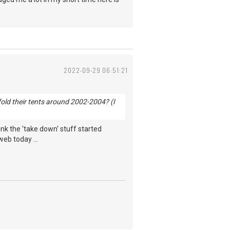
2022-09-29 06:51:21
old their tents around 2002-2004? (I
hink the 'take down' stuff started
web today ...