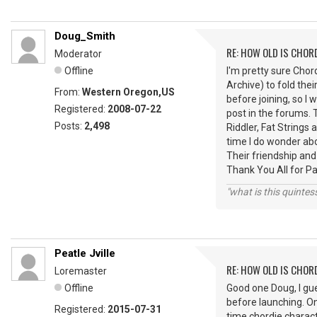
Doug_Smith
RE: HOW OLD IS CHOR
Moderator
Offline
I'm pretty sure Cho
Archive) to fold thei
From:
Western Oregon,US
before joining, so I 
Registered:
2008-07-22
post in the forums.
Posts:
2,498
Riddler, Fat String
time I do wonder ab
Their friendship and
Thank You All for P
"what is this quinte
Peatle Jville
RE: HOW OLD IS CHOR
Loremaster
Offline
Good one Doug, I gu
before launching. O
Registered:
2015-07-31
time chordie charact