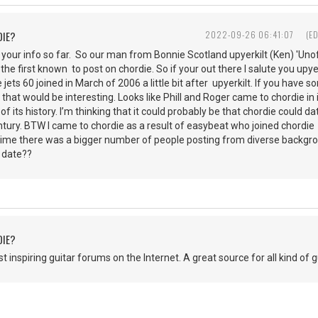
DIE?
2022-09-26 06:41:07
(E
 your info so far. So our man from Bonnie Scotland upyerkilt (Ken) 'Unof
the first known to post on chordie. So if your out there I salute you upye
e jets 60 joined in March of 2006 a little bit after upyerkilt. If you have
 that would be interesting. Looks like Phill and Roger came to chordie in 
 of its history. I’m thinking that it could probably be that chordie coul
century. BTW I came to chordie as a result of easybeat who joined chordi
t time there was a bigger number of people posting from diverse backg
t date??
DIE?
 inspiring guitar forums on the Internet. A great source for all kind of