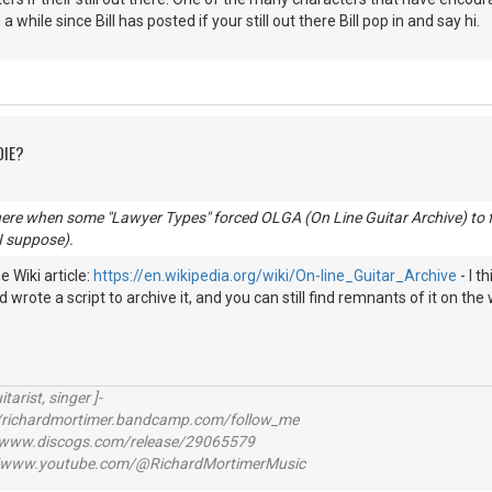
n a while since Bill has posted if your still out there Bill pop in and say hi.
DIE?
here when some "Lawyer Types" forced OLGA (On Line Guitar Archive) to f
 I suppose).
 Wiki article:
https://en.wikipedia.org/wiki/On-line_Guitar_Archive
- I t
 wrote a script to archive it, and you can still find remnants of it on the 
itarist, singer ]-
richardmortimer.bandcamp.com/follow_me
ww.discogs.com/release/29065579
www.youtube.com/@RichardMortimerMusic