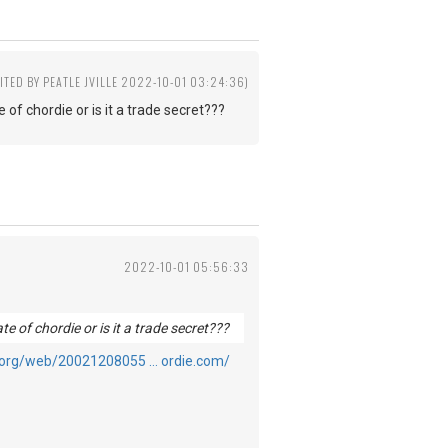
ITED BY PEATLE JVILLE 2022-10-01 03:24:36)
 of chordie or is it a trade secret???
2022-10-01 05:56:33
te of chordie or is it a trade secret???
e.org/web/20021208055 … ordie.com/