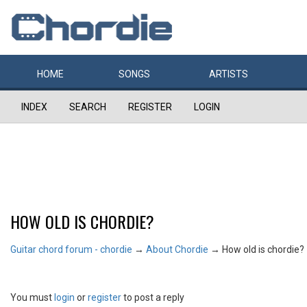
HOME
SONGS
ARTISTS
INDEX
SEARCH
REGISTER
LOGIN
HOW OLD IS CHORDIE?
Guitar chord forum - chordie
→
About Chordie
→
How old is chordie?
You must
login
or
register
to post a reply