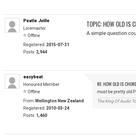
Peatle Jville
TOPIC: HOW OLD IS 
Loremaster
A simple question co
Offline
Registered:
2015-07-31
Posts:
2,944
easybeat
RE: HOW OLD IS CHOR
Honoured Member
Offline
must be pretty old 
From:
Wellington New Zealand
The King Of Audio To
Registered:
2010-03-24
Posts:
1,460