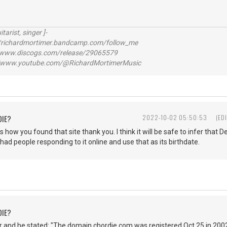
itarist, singer ]-
richardmortimer.bandcamp.com/follow_me
ww.discogs.com/release/29065579
www.youtube.com/@RichardMortimerMusic
DIE?
2022-10-02 05:50:53
(ED
s how you found that site thank you. I think it will be safe to infer that
 had people responding to it online and use that as its birthdate.
DIE?
 and he stated: "The domain chordie.com was registered Oct 25 in 2002.