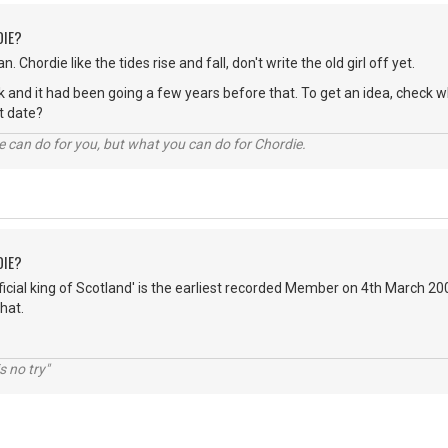
DIE?
n. Chordie like the tides rise and fall, don't write the old girl off yet.
hink and it had been going a few years before that. To get an idea, chec
act date?
 can do for you, but what you can do for Chordie.
DIE?
fficial king of Scotland' is the earliest recorded Member on 4th March 2
hat.
s no try"