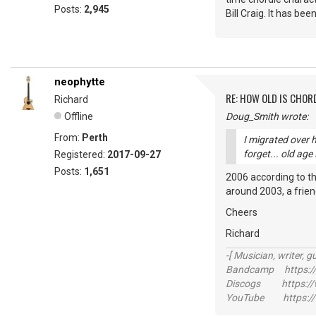
Posts:
2,945
Bill Craig. It has bee
neophytte
RE: HOW OLD IS CHOR
Richard
Offline
Doug_Smith wrote:
From:
Perth
I migrated over 
forget... old age
Registered:
2017-09-27
Posts:
1,651
2006 according to the
around 2003, a friend
Cheers
Richard
-[ Musician, writer, gu
Bandcamp https://
Discogs https://w
YouTube https://