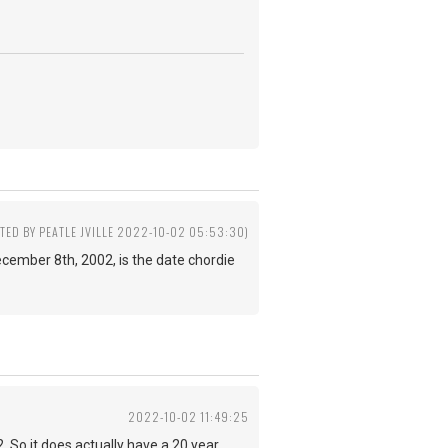
ITED BY PEATLE JVILLE 2022-10-02 05:53:30)
 December 8th, 2002, is the date chordie
2022-10-02 11:49:25
 So it does actually have a 20 year