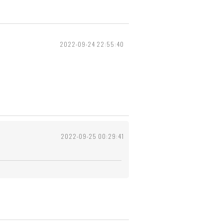
2022-09-24 22:55:40
2022-09-25 00:29:41