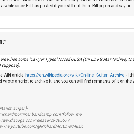
n a while since Bill has posted if your still out there Bill pop in and say hi.
DIE?
here when some "Lawyer Types" forced OLGA (On Line Guitar Archive) to f
 I suppose).
 Wiki article:
https://en.wikipedia.org/wiki/On-line_Guitar_Archive
- I t
 wrote a script to archive it, and you can still find remnants of it on the 
itarist, singer ]-
richardmortimer.bandcamp.com/follow_me
ww.discogs.com/release/29065579
www.youtube.com/@RichardMortimerMusic