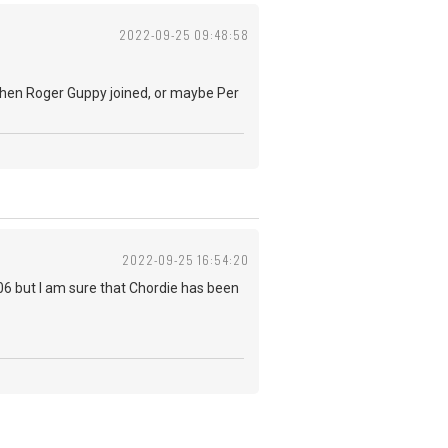
2022-09-25 09:48:58
k when Roger Guppy joined, or maybe Per
2022-09-25 16:54:20
006 but I am sure that Chordie has been