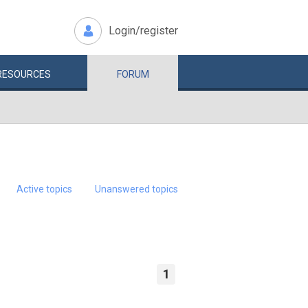
Login/register
RESOURCES
FORUM
Active topics
Unanswered topics
1