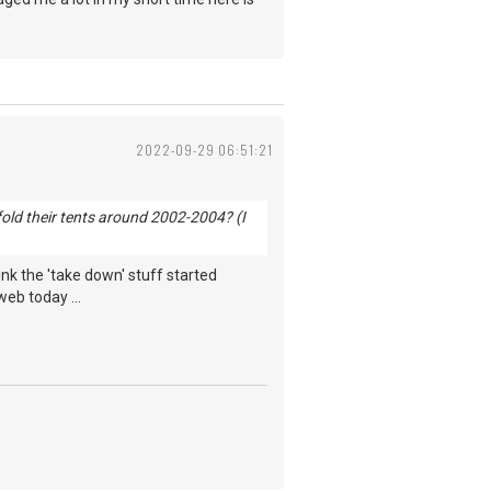
2022-09-29 06:51:21
old their tents around 2002-2004? (I
hink the 'take down' stuff started
web today ...