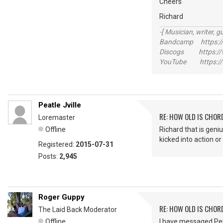
Cheers
Richard
-[ Musician, writer, gu
Bandcamp https://
Discogs https://w
YouTube https://
Peatle Jville
RE: HOW OLD IS CHOR
Loremaster
Offline
Richard that is geniu
kicked into action or
Registered:
2015-07-31
Posts:
2,945
Roger Guppy
RE: HOW OLD IS CHOR
The Laid Back Moderator
Offline
I have messaged Per