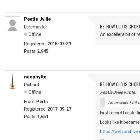
Peatle Jville
RE: HOW OLD IS CHOR
Loremaster
Offline
An excellent bit of r
Registered:
2015-07-31
Posts:
2,945
neophytte
RE: HOW OLD IS CHOR
Richard
Offline
Peatle Jville wrote:
From:
Perth
An excellent bit 
Registered:
2017-09-27
First record I could 
Posts:
1,651
Looks like it became
https://web.archiv