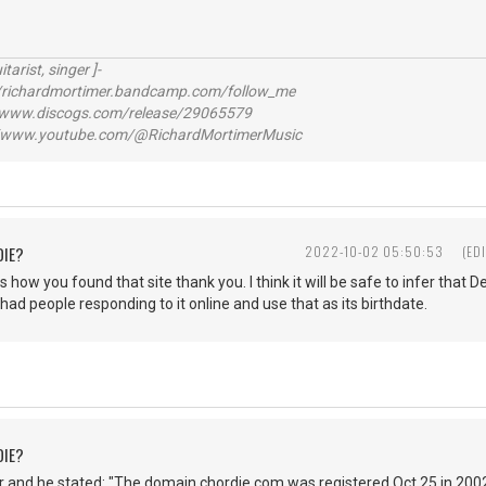
itarist, singer ]-
richardmortimer.bandcamp.com/follow_me
ww.discogs.com/release/29065579
www.youtube.com/@RichardMortimerMusic
DIE?
2022-10-02 05:50:53
(ED
s how you found that site thank you. I think it will be safe to infer that
 had people responding to it online and use that as its birthdate.
DIE?
 and he stated: "The domain chordie.com was registered Oct 25 in 2002.