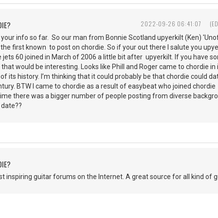
DIE?
2022-09-26 06:41:07
(E
 your info so far. So our man from Bonnie Scotland upyerkilt (Ken) 'Unof
the first known to post on chordie. So if your out there I salute you upye
e jets 60 joined in March of 2006 a little bit after upyerkilt. If you have
 that would be interesting. Looks like Phill and Roger came to chordie in 
 of its history. I’m thinking that it could probably be that chordie coul
century. BTW I came to chordie as a result of easybeat who joined chordi
t time there was a bigger number of people posting from diverse backg
t date??
DIE?
 inspiring guitar forums on the Internet. A great source for all kind of