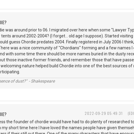
DIE?
rdie was around prior to 06. I migrated over here when some "Lawyer Ty
r tents around 2002-2004? (I forget... old age I suppose). Started visiting 
would guess Chordie predates 2004. Finally registered in July 2006 I think,
 There was a nice community of "Chordians" forming and a few names I 
s and with some time there should be more names buried in the dusty r
out those inactive former friends, and remember those that have passed
 welcoming nature helped build Chordie into one of the best sources of 
articipating.
ssence of dust?" - Shakespeare
DIE?
2022-09-29 05:49:31
(ED
ess the founder of chordie would have had to do plenty of researched t
n my short time here I have loved the names people have given themsel
ers if their still out there. One of the many characters that have encour