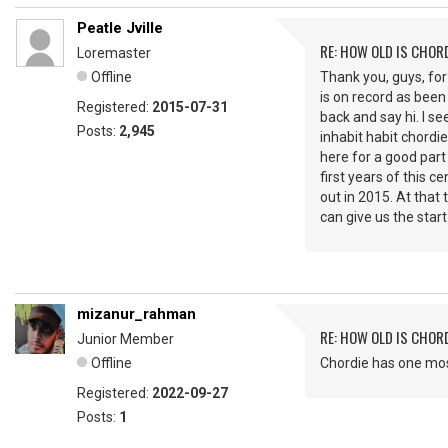
Peatle Jville
RE: HOW OLD IS CHOR
Loremaster
Offline
Thank you, guys, for
is on record as been 
Registered:
2015-07-31
back and say hi. I se
Posts:
2,945
inhabit habit chordie
here for a good part
first years of this 
out in 2015. At tha
can give us the star
mizanur_rahman
RE: HOW OLD IS CHOR
Junior Member
Offline
Chordie has one most
Registered:
2022-09-27
Posts:
1