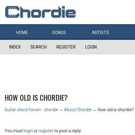
HOME
SONGS
ARTISTS
INDEX
SEARCH
REGISTER
LOGIN
HOW OLD IS CHORDIE?
Guitar chord forum - chordie
→
About Chordie
→
How old is chordie?
You must
login
or
register
to post a reply