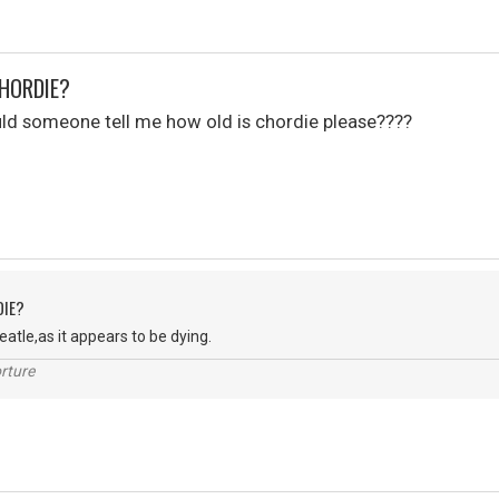
CHORDIE?
uld someone tell me how old is chordie please????
DIE?
Peatle,as it appears to be dying.
rture