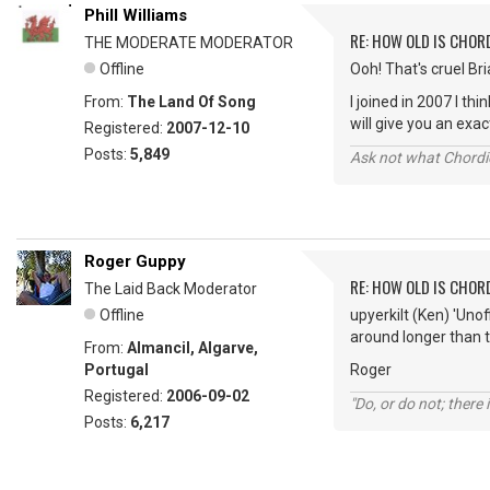
Phill Williams
RE: HOW OLD IS CHOR
THE MODERATE MODERATOR
Offline
Ooh! That's cruel Bria
From:
The Land Of Song
I joined in 2007 I t
will give you an ex
Registered:
2007-12-10
Posts:
5,849
Ask not what Chordie
Roger Guppy
RE: HOW OLD IS CHOR
The Laid Back Moderator
Offline
upyerkilt (Ken) 'Uno
around longer than t
From:
Almancil, Algarve,
Portugal
Roger
Registered:
2006-09-02
"Do, or do not; there i
Posts:
6,217