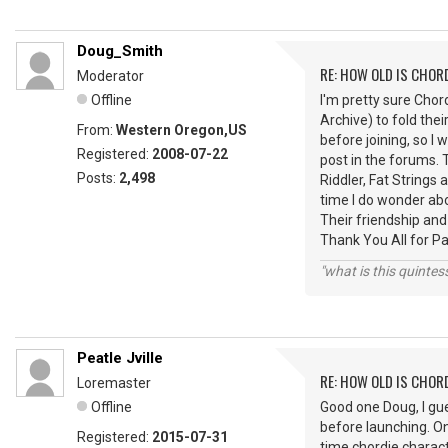
Doug_Smith
RE: HOW OLD IS CHOR
Moderator
Offline
I'm pretty sure Cho
Archive) to fold thei
From:
Western Oregon,US
before joining, so I 
Registered:
2008-07-22
post in the forums.
Posts:
2,498
Riddler, Fat String
time I do wonder ab
Their friendship and
Thank You All for P
"what is this quinte
Peatle Jville
RE: HOW OLD IS CHOR
Loremaster
Offline
Good one Doug, I gu
before launching. O
Registered:
2015-07-31
time chordie charact