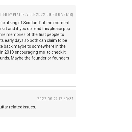
DITED BY PEATLE JVILLE 2022-09-26 07:51:18)
ficial king of Scotland' at the moment
rkilt and if you do read this please pop
 some memories of the first people to
its early days so both can claim to be
d date back maybe to somewhere in the
e in 2010 encouraging me to check it
rounds. Maybe the founder or founders
2022-09-27 12:40:37
 guitar related issues.