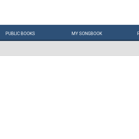
PUBLIC
BOOKS
MY
SONG
BOOK