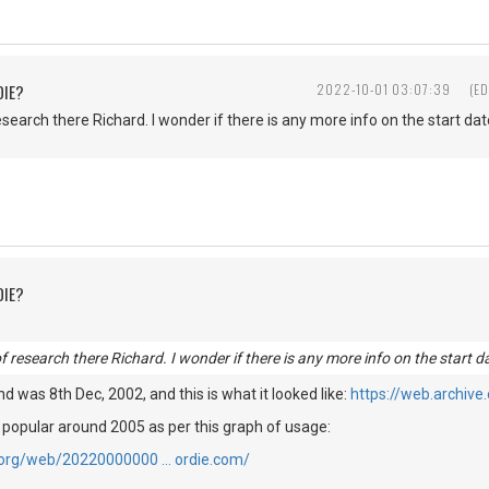
DIE?
2022-10-01 03:07:39
(ED
esearch there Richard. I wonder if there is any more info on the start date
DIE?
of research there Richard. I wonder if there is any more info on the start da
find was 8th Dec, 2002, and this is what it looked like:
https://web.archiv
 popular around 2005 as per this graph of usage:
e.org/web/20220000000 … ordie.com/