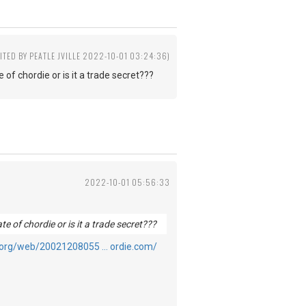
ITED BY PEATLE JVILLE 2022-10-01 03:24:36)
 of chordie or is it a trade secret???
2022-10-01 05:56:33
te of chordie or is it a trade secret???
e.org/web/20021208055 … ordie.com/