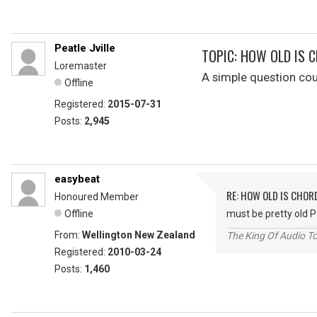
Peatle Jville
TOPIC: HOW OLD IS 
Loremaster
A simple question co
Offline
Registered:
2015-07-31
Posts:
2,945
easybeat
RE: HOW OLD IS CHOR
Honoured Member
Offline
must be pretty old 
From:
Wellington New Zealand
The King Of Audio To
Registered:
2010-03-24
Posts:
1,460