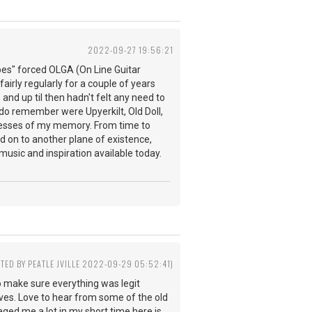
2022-09-27 19:56:21
pes" forced OLGA (On Line Guitar
fairly regularly for a couple of years
 and up til then hadn't felt any need to
do remember were Upyerkilt, Old Doll,
ecesses of my memory. From time to
 on to another plane of existence,
music and inspiration available today.
ITED BY PEATLE JVILLE 2022-09-29 05:52:41)
o make sure everything was legit
ves. Love to hear from some of the old
aged me a lot in my short time here is