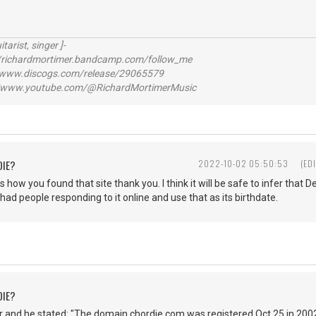
itarist, singer ]-
richardmortimer.bandcamp.com/follow_me
ww.discogs.com/release/29065579
www.youtube.com/@RichardMortimerMusic
DIE?
2022-10-02 05:50:53
(ED
s how you found that site thank you. I think it will be safe to infer that
 had people responding to it online and use that as its birthdate.
DIE?
 and he stated: "The domain chordie.com was registered Oct 25 in 2002.