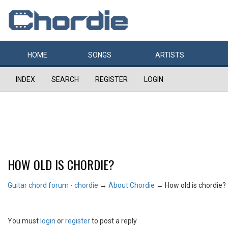
HOME
SONGS
ARTISTS
INDEX
SEARCH
REGISTER
LOGIN
HOW OLD IS CHORDIE?
Guitar chord forum - chordie
→
About Chordie
→
How old is chordie?
You must
login
or
register
to post a reply