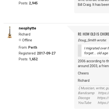
Posts:
2,945
Bill Craig. It has bee
neophytte
RE: HOW OLD IS CHOR
Richard
Offline
Doug_Smith wrote:
From:
Perth
I migrated over 
forget... old age
Registered:
2017-09-27
Posts:
1,652
2006 according to the
around 2003, a friend
Cheers
Richard
-[ Musician, writer, gu
Bandcamp https://
Discogs https://w
YouTube https://