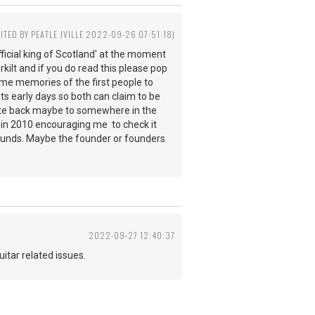
DITED BY PEATLE JVILLE 2022-09-26 07:51:18)
ficial king of Scotland' at the moment
rkilt and if you do read this please pop
 some memories of the first people to
its early days so both can claim to be
d date back maybe to somewhere in the
e in 2010 encouraging me to check it
rounds. Maybe the founder or founders
2022-09-27 12:40:37
 guitar related issues.