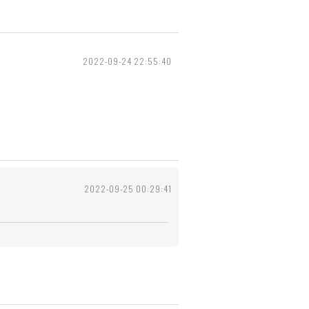
2022-09-24 22:55:40
2022-09-25 00:29:41