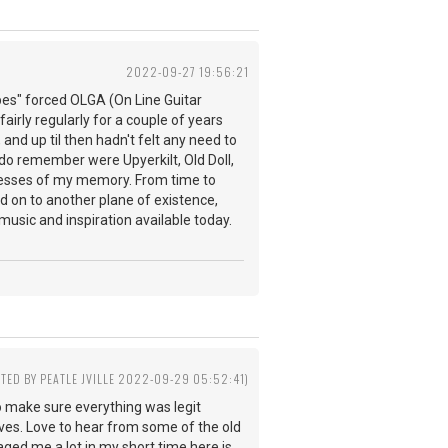
2022-09-27 19:56:21
pes" forced OLGA (On Line Guitar
fairly regularly for a couple of years
 and up til then hadn't felt any need to
do remember were Upyerkilt, Old Doll,
ecesses of my memory. From time to
 on to another plane of existence,
music and inspiration available today.
ITED BY PEATLE JVILLE 2022-09-29 05:52:41)
o make sure everything was legit
ves. Love to hear from some of the old
aged me a lot in my short time here is