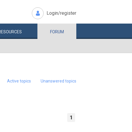
Login/register
RESOURCES
FORUM
Active topics
Unanswered topics
1