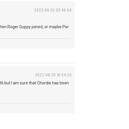
2022-09-25 09:48:58
k when Roger Guppy joined, or maybe Per
2022-09-25 16:54:20
006 but I am sure that Chordie has been