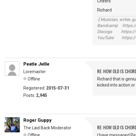
Cheers
Richard
-[ Musician, writer, gu
Bandcamp https://
Discogs https://w
YouTube https://
Peatle Jville
RE: HOW OLD IS CHOR
Loremaster
Offline
Richard that is geniu
kicked into action or
Registered:
2015-07-31
Posts:
2,945
Roger Guppy
RE: HOW OLD IS CHOR
The Laid Back Moderator
Offline
I have messaged Per