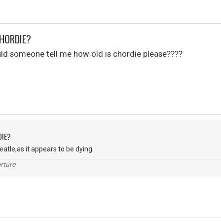
CHORDIE?
uld someone tell me how old is chordie please????
DIE?
Peatle,as it appears to be dying.
rture