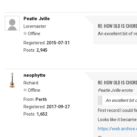
Peatle Jville
RE: HOW OLD IS CHOR
Loremaster
Offline
An excellent bit of r
Registered:
2015-07-31
Posts:
2,945
neophytte
RE: HOW OLD IS CHOR
Richard
Offline
Peatle Jville wrote:
From:
Perth
An excellent bit 
Registered:
2017-09-27
First record I could 
Posts:
1,652
Looks like it became
https://web.archiv