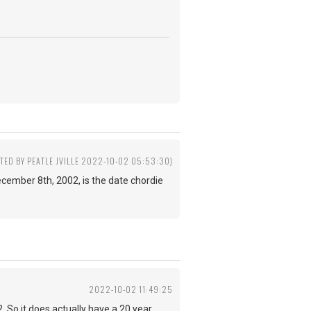
ITED BY PEATLE JVILLE 2022-10-02 05:53:30)
 December 8th, 2002, is the date chordie
2022-10-02 11:49:25
 So it does actually have a 20 year