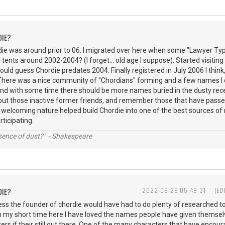
DIE?
rdie was around prior to 06. I migrated over here when some "Lawyer Ty
r tents around 2002-2004? (I forget... old age I suppose). Started visiting 
would guess Chordie predates 2004. Finally registered in July 2006 I think,
 There was a nice community of "Chordians" forming and a few names I 
s and with some time there should be more names buried in the dusty r
out those inactive former friends, and remember those that have passed
 welcoming nature helped build Chordie into one of the best sources of 
articipating.
ssence of dust?" - Shakespeare
DIE?
2022-09-29 05:49:31
(ED
ess the founder of chordie would have had to do plenty of researched t
n my short time here I have loved the names people have given themsel
ers if their still out there. One of the many characters that have encour