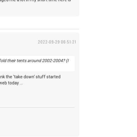
2022-09-29 06:51:21
old their tents around 2002-2004? (I
hink the 'take down' stuff started
web today ...