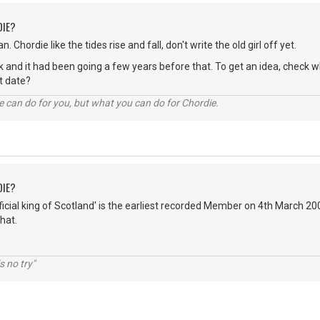
DIE?
n. Chordie like the tides rise and fall, don't write the old girl off yet.
hink and it had been going a few years before that. To get an idea, chec
act date?
 can do for you, but what you can do for Chordie.
DIE?
fficial king of Scotland' is the earliest recorded Member on 4th March 2
hat.
s no try"