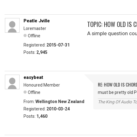
Peatle Jville
TOPIC: HOW OLD IS 
Loremaster
A simple question co
Offline
Registered:
2015-07-31
Posts:
2,945
easybeat
RE: HOW OLD IS CHOR
Honoured Member
Offline
must be pretty old 
From:
Wellington New Zealand
The King Of Audio To
Registered:
2010-03-24
Posts:
1,460