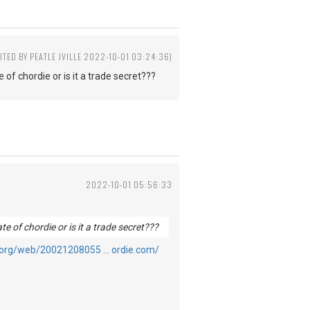
ITED BY PEATLE JVILLE 2022-10-01 03:24:36)
 of chordie or is it a trade secret???
2022-10-01 05:56:33
te of chordie or is it a trade secret???
e.org/web/20021208055 … ordie.com/