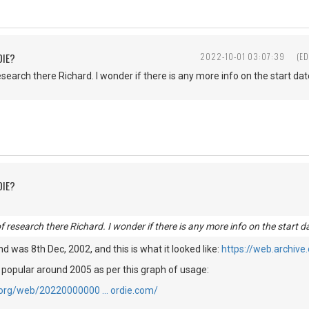
DIE?
2022-10-01 03:07:39
(ED
esearch there Richard. I wonder if there is any more info on the start date
DIE?
of research there Richard. I wonder if there is any more info on the start da
find was 8th Dec, 2002, and this is what it looked like:
https://web.archiv
 popular around 2005 as per this graph of usage:
e.org/web/20220000000 … ordie.com/