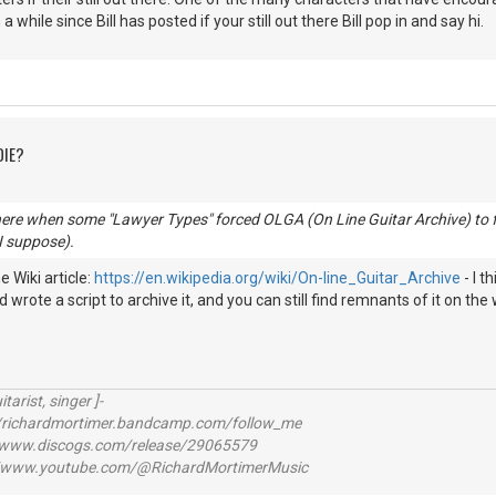
n a while since Bill has posted if your still out there Bill pop in and say hi.
DIE?
here when some "Lawyer Types" forced OLGA (On Line Guitar Archive) to f
 I suppose).
 Wiki article:
https://en.wikipedia.org/wiki/On-line_Guitar_Archive
- I t
 wrote a script to archive it, and you can still find remnants of it on the 
itarist, singer ]-
richardmortimer.bandcamp.com/follow_me
ww.discogs.com/release/29065579
www.youtube.com/@RichardMortimerMusic