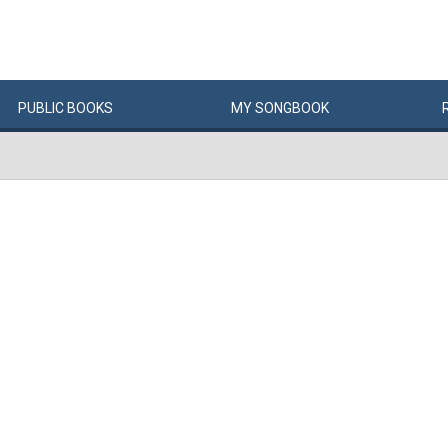
PUBLIC
BOOKS
MY
SONG
BOOK