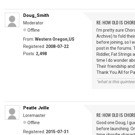
Doug_Smith
RE: HOW OLD IS CHOR
Moderator
Offline
I'm pretty sure Cho
Archive) to fold thei
From:
Western Oregon,US
before joining, so I 
Registered:
2008-07-22
post in the forums.
Posts:
2,498
Riddler, Fat String
time I do wonder ab
Their friendship and
Thank You All for P
"what is this quinte
Peatle Jville
RE: HOW OLD IS CHOR
Loremaster
Offline
Good one Doug, I gu
before launching. O
Registered:
2015-07-31
time chordie charact