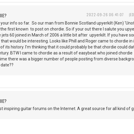
DIE?
2022-09-26 06:41:07
(E
 your info so far. So our man from Bonnie Scotland upyerkilt (Ken) 'Unof
the first known to post on chordie. So if your out there I salute you upye
e jets 60 joined in March of 2006 a little bit after upyerkilt. If you have
 that would be interesting. Looks like Phill and Roger came to chordie in 
 of its history. I’m thinking that it could probably be that chordie coul
century. BTW I came to chordie as a result of easybeat who joined chordi
t time there was a bigger number of people posting from diverse backg
t date??
DIE?
 inspiring guitar forums on the Internet. A great source for all kind of