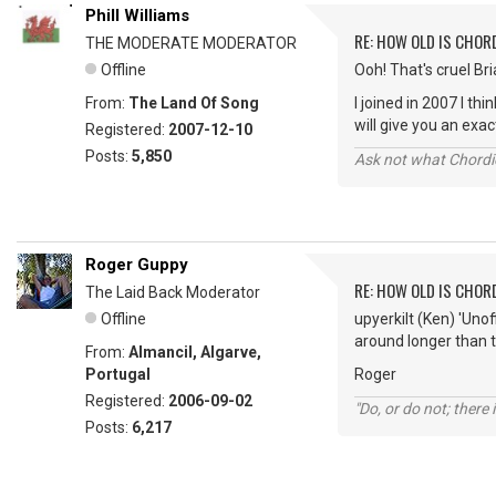
Phill Williams
RE: HOW OLD IS CHOR
THE MODERATE MODERATOR
Offline
Ooh! That's cruel Bria
From:
The Land Of Song
I joined in 2007 I t
will give you an ex
Registered:
2007-12-10
Posts:
5,850
Ask not what Chordie
Roger Guppy
RE: HOW OLD IS CHOR
The Laid Back Moderator
Offline
upyerkilt (Ken) 'Uno
around longer than t
From:
Almancil, Algarve,
Portugal
Roger
Registered:
2006-09-02
"Do, or do not; there i
Posts:
6,217