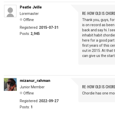
Peatle Jville
RE: HOW OLD IS CHOR
Loremaster
Offline
Thank you, guys, for
is on record as been 
Registered:
2015-07-31
back and say hi. I se
Posts:
2,945
inhabit habit chordie
here for a good part
first years of this 
out in 2015. At tha
can give us the star
mizanur_rahman
RE: HOW OLD IS CHOR
Junior Member
Offline
Chordie has one most
Registered:
2022-09-27
Posts:
1