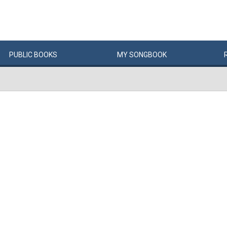
PUBLIC
BOOKS
MY
SONG
BOOK