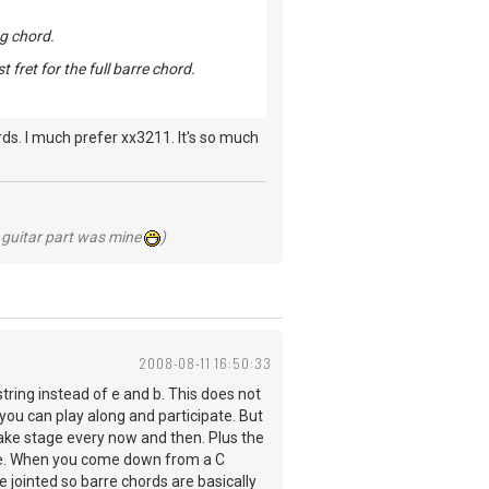
ng chord.
t fret for the full barre chord.
ds. I much prefer xx3211. It's so much
he guitar part was mine
)
2008-08-11 16:50:33
string instead of e and b. This does not
you can play along and participate. But
 take stage every now and then. Plus the
ere. When you come down from a C
 jointed so barre chords are basically