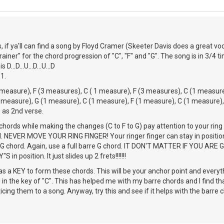
, if ya'll can find a song by Floyd Cramer (Skeeter Davis does a great voc
ainer" for the chord progression of "C", "F" and "G". The song is in 3/4 ti
...D...U...D...U...D
1.
measure), F (3 measures), C ( 1 measure), F (3 measures), C (1 measure
 measure), G (1 measure), C (1 measure), F (1 measure), C (1 measure),
 as 2nd verse.
hords while making the changes (C to F to G) pay attention to your ring
rd. NEVER MOVE YOUR RING FINGER! Your ringer finger can stay in positio
 G chord. Again, use a full barre G chord. IT DON'T MATTER IF YOU ARE 
 in position. It just slides up 2 frets!!!!!!!
as a KEY to form these chords. This will be your anchor point and everyth
 in the key of "C". This has helped me with my barre chords and I find th
ticing them to a song. Anyway, try this and see if it helps with the barre 