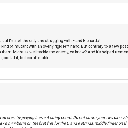
d out I'm not the only one struggling with F and B chords!
kind of mutant with an overly rigid left hand. But contrary to a few posts
n them. Might as well tackle the enemy, ya know? And it's helped treme
 good at it, but comfortable.
you start by playing it as a 4 string chord. Do not strum your two bass st
lay a mini-barre on the first fret for the B and e strings, middle finger on t