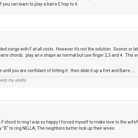
f you can learn to play a barre E hop to it.
ded songs with F at all costs. However it's not the solution. Sooner or la
barre chords. play an e shape as normal but use finger 2,3 and 4. This wil
until you are confidant of hitting it. then slide it up a fret and Barre......
eds my ability
e F chord to ring I was so happy I forced myself to make love to the wife!!
ty "B" to ring NELLA, The neighbors better lock up their wives.