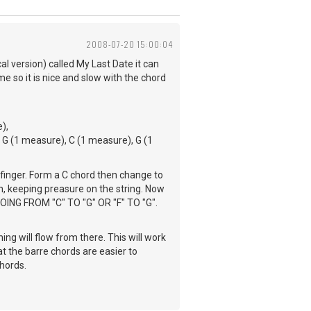
2008-07-20 15:00:04
al version) called My Last Date it can
me so it is nice and slow with the chord
),
 G (1 measure), C (1 measure), G (1
 finger. Form a C chord then change to
n, keeping preasure on the string. Now
GOING FROM "C" TO "G" OR "F" TO "G".
ing will flow from there. This will work
at the barre chords are easier to
chords.