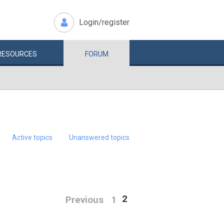
Login/register
RESOURCES
FORUM
Active topics
Unanswered topics
2
Previous
1