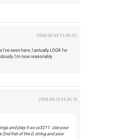
2008-08-09 23:06:02
 I've seen here, I actually LOOK for
ndously. I'm now reasonably
2008-08-10 04:05:19
rings and play it as xx3211. Use your
he 2nd fret of the G string and your