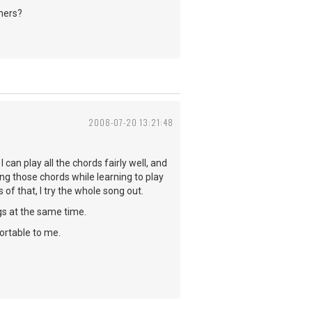
hers?
2008-07-20 13:21:48
I can play all the chords fairly well, and
cing those chords while learning to play
 of that, I try the whole song out.
ngs at the same time.
ortable to me.