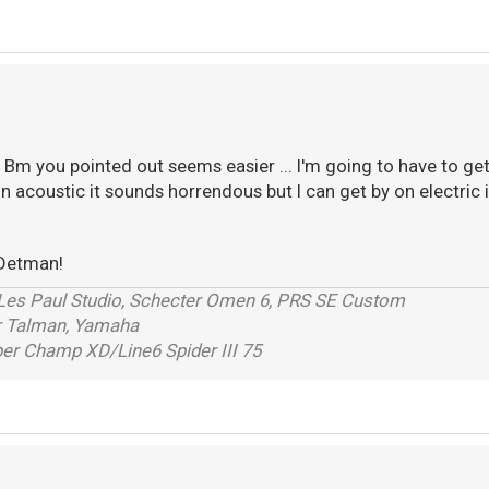
Bm you pointed out seems easier ... I'm going to have to get t
 on acoustic it sounds horrendous but I can get by on electric if
Detman!
 Les Paul Studio, Schecter Omen 6, PRS SE Custom
r Talman, Yamaha
r Champ XD/Line6 Spider III 75