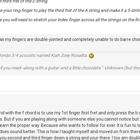
e third fret of the D string.
 your ring finger to play the third fret of the A string and make it a 5 stri
 you will need to stretch your index finger across all the strings on the firs
 as my fingers are double-jointed and completely unable to do barre chor
Hondo 3/4 acoustic named Kiah Zoey Rosalita.
 all you need--along with a guitar and a little chocolate." -Unknown (but t
d with the f chord is to use my 1st finger first fret and only press the b 
ns. But if you are playing along with someone else you cannot notice but 
o learn the proper way. Because who wants to follow for ever. It is fun to
on does sound better. This is how I taught myself and moved on from th
you second and third finger down a string and your there. I too am double