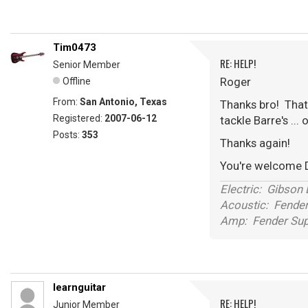
Tim0473
RE: HELP!
Senior Member
Roger
Offline
From:
San Antonio, Texas
Thanks bro! That 
Registered:
2007-06-12
tackle Barre's ...
Posts:
353
Thanks again!
You're welcome 
Electric: Gibson
Acoustic: Fende
Amp: Fender Supe
learnguitar
RE: HELP!
Junior Member