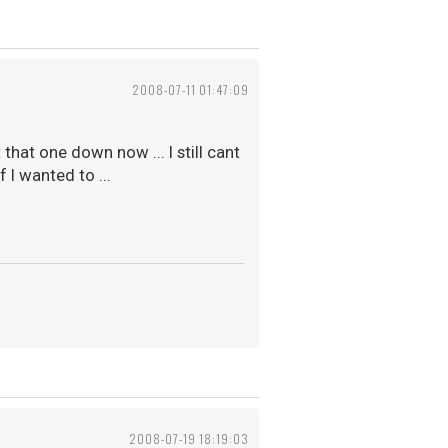
2008-07-11 01:47:09
hat one down now ... I still cant
 I wanted to ...
2008-07-19 18:19:03