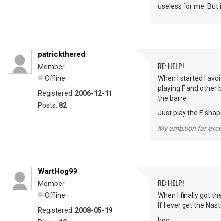
useless for me. But i
patrickthered
RE: HELP!
Member
Offline
When I started I avoi
playing F and other 
Registered:
2006-12-11
the barre.
Posts:
82
Just play the E shape 
My ambition far exce
WartHog99
RE: HELP!
Member
Offline
When I finally got th
If I ever get the Nas
Registered:
2008-05-19
hog