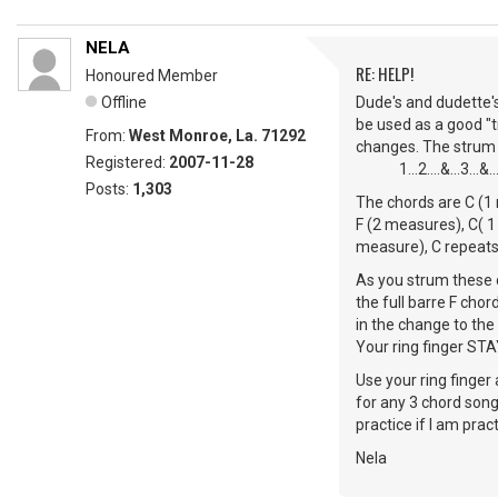
NELA
RE: HELP!
Honoured Member
Offline
Dude's and dudette's
be used as a good "tr
From:
West Monroe, La. 71292
changes. The strum is D
Registered:
2007-11-28
1...2....&...3...&...
Posts:
1,303
The chords are C (1 
F (2 measures), C( 1
measure), C repeats
As you strum these c
the full barre F cho
in the change to the
Your ring finger STAY"S
Use your ring finger 
for any 3 chord song
practice if I am prac
Nela