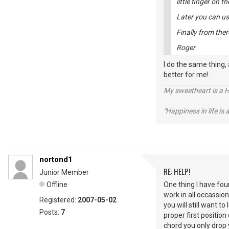
little finger on th
Later you can use
Finally from there
Roger
I do the same thing,
better for me!
My sweetheart is a 
"Happiness in life is
nortond1
RE: HELP!
Junior Member
Offline
One thing I have foun
work in all occassio
Registered:
2007-05-02
you will still want t
Posts:
7
proper first positi
chord you only drop 