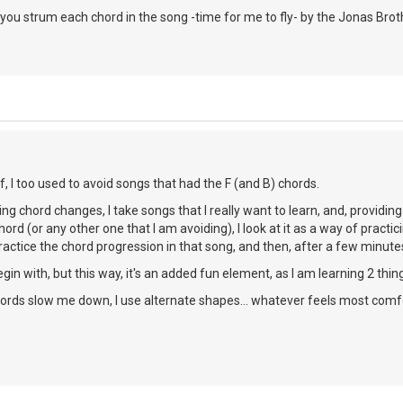
ou strum each chord in the song -time for me to fly- by the Jonas Brot
, I too used to avoid songs that had the F (and B) chords.
cing chord changes, I take songs that I really want to learn, and, providing 
 chord (or any other one that I am avoiding), I look at it as a way of practi
 practice the chord progression in that song, and then, after a few minutes
begin with, but this way, it's an added fun element, as I am learning 2 thi
chords slow me down, I use alternate shapes... whatever feels most comf