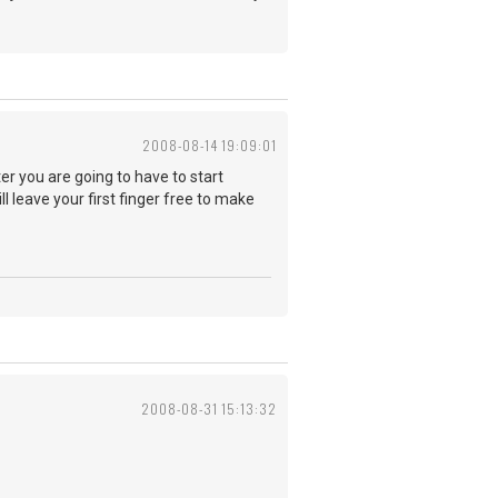
2008-08-14 19:09:01
ter you are going to have to start
l leave your first finger free to make
2008-08-31 15:13:32