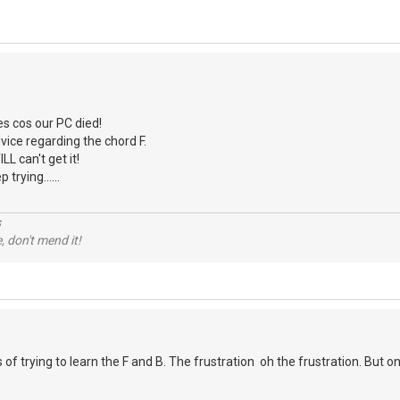
es cos our PC died!
vice regarding the chord F.
ILL can't get it!
 trying......
s
e, don't mend it!
f trying to learn the F and B. The frustration oh the frustration. But on