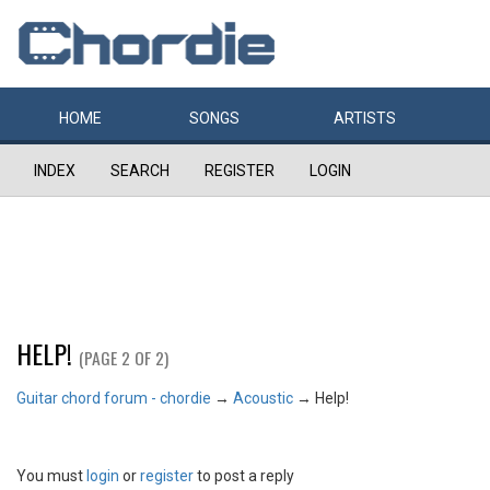
HOME
SONGS
ARTISTS
INDEX
SEARCH
REGISTER
LOGIN
HELP!
(PAGE 2 OF 2)
Guitar chord forum - chordie
→
Acoustic
→
Help!
You must
login
or
register
to post a reply