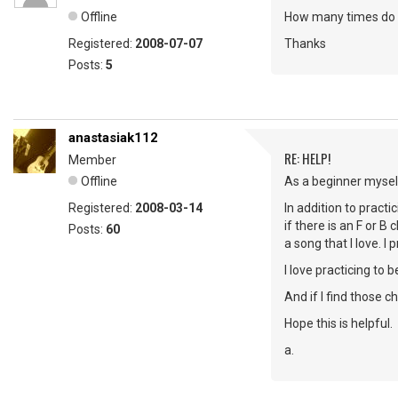
Offline
How many times do y
Registered:
2008-07-07
Thanks
Posts:
5
anastasiak112
RE: HELP!
Member
Offline
As a beginner myself
Registered:
2008-03-14
In addition to practi
if there is an F or B
Posts:
60
a song that I love. I
I love practicing to 
And if I find those 
Hope this is helpful.
a.