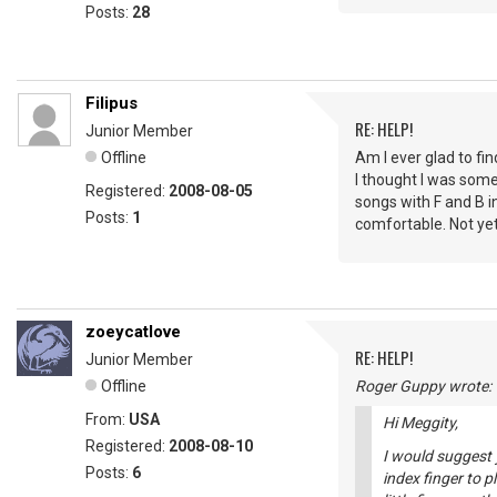
Posts:
28
Filipus
RE: HELP!
Junior Member
Offline
Am I ever glad to fin
I thought I was some 
Registered:
2008-08-05
songs with F and B i
Posts:
1
comfortable. Not yet
zoeycatlove
RE: HELP!
Junior Member
Offline
Roger Guppy wrote:
From:
USA
Hi Meggity,
Registered:
2008-08-10
I would suggest 
Posts:
6
index finger to p