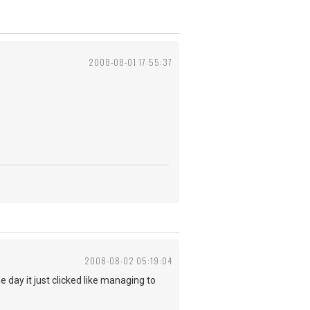
2008-08-01 17:55:37
2008-08-02 05:19:04
e day it just clicked like managing to