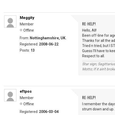
Meggity
RE: HELP!
Member
Offline
Hello, All!
Been off-line for ag
From:
Nottinghamshire, UK.
Thanks for all the ad
Registered:
2008-06-22
Tried n tried, but I ST
Posts:
13
Guess I'll have to keep
Respect to all.
Star sign; Sagittariu
Motto; If it ain't brok
eftpos
RE: HELP!
Member
Offline
I remember the days o
strum down and up.
Registered:
2006-03-04