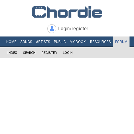
Login/register
HOME
SONGS
ARTISTS
PUBLIC
MY
BOOK
RESOURCES
FORUM
INDEX
SEARCH
REGISTER
LOGIN