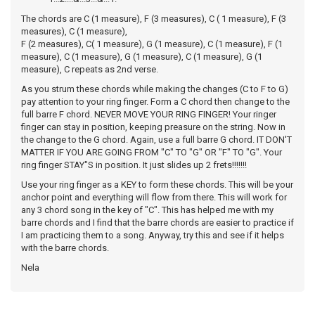
The chords are C (1 measure), F (3 measures), C ( 1 measure), F (3
measures), C (1 measure),
F (2 measures), C( 1 measure), G (1 measure), C (1 measure), F (1
measure), C (1 measure), G (1 measure), C (1 measure), G (1
measure), C repeats as 2nd verse.
As you strum these chords while making the changes (C to F to G)
pay attention to your ring finger. Form a C chord then change to the
full barre F chord. NEVER MOVE YOUR RING FINGER! Your ringer
finger can stay in position, keeping preasure on the string. Now in
the change to the G chord. Again, use a full barre G chord. IT DON'T
MATTER IF YOU ARE GOING FROM "C" TO "G" OR "F" TO "G". Your
ring finger STAY"S in position. It just slides up 2 frets!!!!!!!
Use your ring finger as a KEY to form these chords. This will be your
anchor point and everything will flow from there. This will work for
any 3 chord song in the key of "C". This has helped me with my
barre chords and I find that the barre chords are easier to practice if
I am practicing them to a song. Anyway, try this and see if it helps
with the barre chords.
Nela