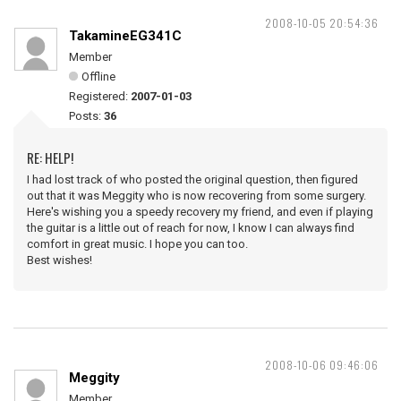
2008-10-05 20:54:36
TakamineEG341C
Member
Offline
Registered:
2007-01-03
Posts:
36
RE: HELP!
I had lost track of who posted the original question, then figured
out that it was Meggity who is now recovering from some surgery.
Here's wishing you a speedy recovery my friend, and even if playing
the guitar is a little out of reach for now, I know I can always find
comfort in great music. I hope you can too.
Best wishes!
2008-10-06 09:46:06
Meggity
Member