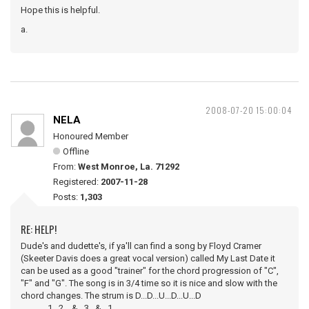
Hope this is helpful.
a.
2008-07-20 15:00:04
NELA
Honoured Member
Offline
From:
West Monroe, La. 71292
Registered:
2007-11-28
Posts:
1,303
RE: HELP!
Dude's and dudette's, if ya'll can find a song by Floyd Cramer
(Skeeter Davis does a great vocal version) called My Last Date it
can be used as a good "trainer" for the chord progression of "C",
"F" and "G". The song is in 3/4 time so it is nice and slow with the
chord changes. The strum is D...D...U...D...U...D
1...2....&...3...&...1.