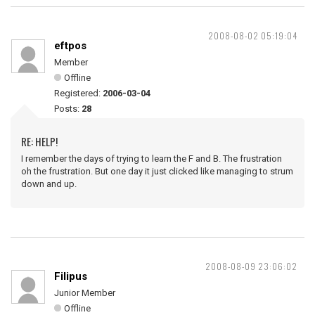
2008-08-02 05:19:04
eftpos
Member
Offline
Registered:
2006-03-04
Posts:
28
RE: HELP!
I remember the days of trying to learn the F and B. The frustration
oh the frustration. But one day it just clicked like managing to strum
down and up.
2008-08-09 23:06:02
Filipus
Junior Member
Offline