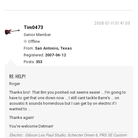
2008-07-11 01:47:09
Tim0473
Senior Member
Offline
From:
San Antonio, Texas
Registered:
2007-06-12
Posts:
353
RE: HELP!
Roger
Thanks bro! That Bm you pointed out seems easier ... I'm going to
have to get that one down now ... I still cant tackle Barre's ... on
acoustic it sounds horrendous but I can get by on electric if I
wanted to ...
Thanks again!
You're welcome Detman!
Electric: Gibson Les Paul Studio, Schecter Omen 6, PRS SE Custom