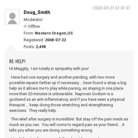
2008-09-27 07:47:07
Doug_Smith
Moderator
Offline
From:
Western Oregon,US
Registered:
2008-07-22
Posts:
2,498
RE: HELP!
Hi Meggity, I am totally in sympathy with you!
Have had one surgery and another pending, with two more
possible repairs farther up if necessary.... have found a strap a big
help as it allows me to play while pacing, as staying in one place
more than 20 minutes is unbearable. Naproxin Sodium is a
godsend as an anti-inflammatory, and if you have seen a physical
therapist.... keep doing those stretching and strengthening
exercises. They really help.
The relief after surgery is incredible! But stay off the pain meds as
much as you can. You will come to regard pain as your friend.... it
tells you when you are doing something wrong.