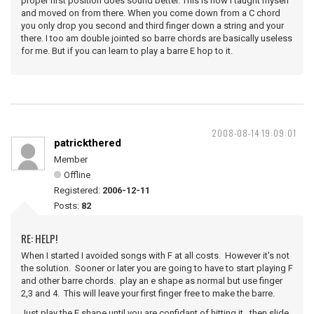
proper first position does sound better. This is how I taught myself
and moved on from there. When you come down from a C chord
you only drop you second and third finger down a string and your
there. I too am double jointed so barre chords are basically useless
for me. But if you can learn to play a barre E hop to it.
2008-08-14 19:09:01
patrickthered
Member
Offline
Registered:
2006-12-11
Posts:
82
RE: HELP!
When I started I avoided songs with F at all costs. However it's not
the solution. Sooner or later you are going to have to start playing F
and other barre chords. play an e shape as normal but use finger
2,3 and 4. This will leave your first finger free to make the barre.
Just play the E shape until you are confidant of hitting it. then slide