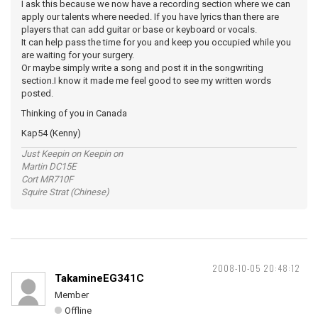
I ask this because we now have a recording section where we can
apply our talents where needed. If you have lyrics than there are
players that can add guitar or base or keyboard or vocals.
It can help pass the time for you and keep you occupied while you
are waiting for your surgery.
Or maybe simply write a song and post it in the songwriting
section.I know it made me feel good to see my written words
posted.
Thinking of you in Canada
Kap54 (Kenny)
Just Keepin on Keepin on
Martin DC15E
Cort MR710F
Squire Strat (Chinese)
2008-10-05 20:48:12
TakamineEG341C
Member
Offline