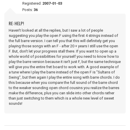
Registered:
2007-01-03
Posts:
36
RE: HELP!
Haven't looked at all the replies, but I saw a lot of people
suggesting you play the open F using the first 4 strings instead of
the full barre version. I can tell you that this will definitely get you
playing those songs with an F - after 20 + years I still use the open
F. But, don't let your progress stall there. If you want to open up a
whole world of possibilities for yourself you need to know how to
play the barre version because it isn't just F, but the same technique
will give you the entire fret board to work with. A good example of
a tune where I play the barre instead of the open F is "Sultans of
Swing", but then again I play the entire song with barre chords. I do
this because when you compare the full sound of the barre chord
to the weaker sounding open chord cousins you realize the barres
make the difference, plus you can slide into other chords rather
than just switching to them which is a whole new level of sweet
sounds!