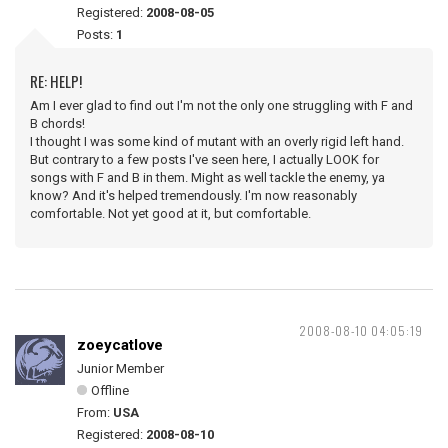
Registered:
2008-08-05
Posts:
1
RE: HELP!
Am I ever glad to find out I'm not the only one struggling with F and
B chords!
I thought I was some kind of mutant with an overly rigid left hand.
But contrary to a few posts I've seen here, I actually LOOK for
songs with F and B in them. Might as well tackle the enemy, ya
know? And it's helped tremendously. I'm now reasonably
comfortable. Not yet good at it, but comfortable.
2008-08-10 04:05:19
zoeycatlove
Junior Member
Offline
From:
USA
Registered:
2008-08-10