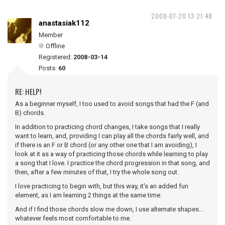
2008-07-20 13:21:48
anastasiak112
Member
Offline
Registered:
2008-03-14
Posts:
60
RE: HELP!
As a beginner myself, I too used to avoid songs that had the F (and
B) chords.
In addition to practicing chord changes, I take songs that I really
want to learn, and, providing I can play all the chords fairly well, and
if there is an F or B chord (or any other one that I am avoiding), I
look at it as a way of practicing those chords while learning to play
a song that I love. I practice the chord progression in that song, and
then, after a few minutes of that, I try the whole song out.
I love practicing to begin with, but this way, it's an added fun
element, as I am learning 2 things at the same time.
And if I find those chords slow me down, I use alternate shapes...
whatever feels most comfortable to me.