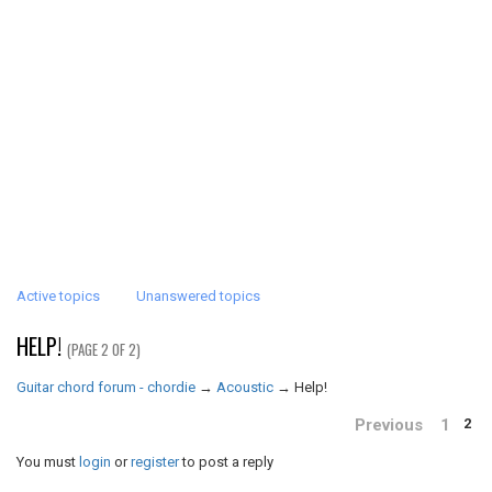
Active topics
Unanswered topics
HELP!
(PAGE 2 OF 2)
Guitar chord forum - chordie
→
Acoustic
→
Help!
Previous
1
2
You must
login
or
register
to post a reply