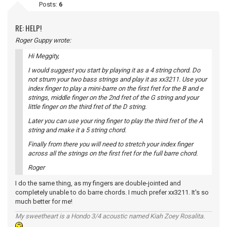
Posts:
6
RE: HELP!
Roger Guppy wrote:
Hi Meggity,
I would suggest you start by playing it as a 4 string chord. Do
not strum your two bass strings and play it as xx3211. Use your
index finger to play a mini-barre on the first fret for the B and e
strings, middle finger on the 2nd fret of the G string and your
little finger on the third fret of the D string.
Later you can use your ring finger to play the third fret of the A
string and make it a 5 string chord.
Finally from there you will need to stretch your index finger
across all the strings on the first fret for the full barre chord.
Roger
I do the same thing, as my fingers are double-jointed and
completely unable to do barre chords. I much prefer xx3211. It's so
much better for me!
My sweetheart is a Hondo 3/4 acoustic named Kiah Zoey Rosalita.