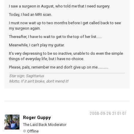
I saw a surgeon in August, who told me that I need surgery.
Today, I had an MRI scan.
I must now wait up to two months before I get called back to see
my surgeon again.
Thereafter, I have to wait to get to the top of her list......
Meanwhile, I can't play my guitar.
It's very depressing to be so inactive, unable to do even the simple
things of everyday life, but I have no choice.
Please, pals, remember me and don't give up on me............
Star sign; Sagittarius
Motto; If it ain't broke, don't mend it!
2008-09-26 21:01:07
Roger Guppy
The Laid Back Moderator
Offline