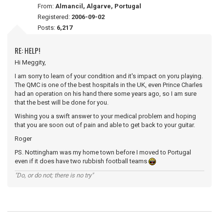
From:
Almancil, Algarve, Portugal
Registered:
2006-09-02
Posts:
6,217
RE: HELP!
Hi Meggity,
I am sorry to learn of your condition and it's impact on yoru playing.
The QMC is one of the best hospitals in the UK, even Prince Charles
had an operation on his hand there some years ago, so I am sure
that the best will be done for you.
Wishing you a swift answer to your medical problem and hoping
that you are soon out of pain and able to get back to your guitar.
Roger
PS. Nottingham was my home town before I moved to Portugal
even if it does have two rubbish football teams
"Do, or do not; there is no try"