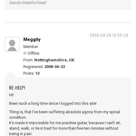
Garcia-Grateful Dead
2008-09-26 18:50:26
Meggity
Member
Offline
From:
Nottinghamshire, UK.
Registered:
2008-06-22
Posts:
13
RE: HELP!
Hi!
Been such a long time since I logged into this site!
Thing is, that I've been suffering absolute agony from my spinal
condition.
It's made it impossible for me practise guitar, because I can't sit,
stand, walk, or lie in bed for more than five-ten minutes without
being in pain.