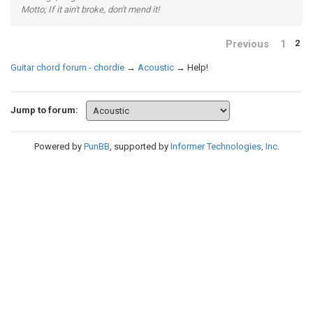
Motto; If it ain't broke, don't mend it!
Previous
1
2
Guitar chord forum - chordie
→
Acoustic
→
Help!
Jump to forum:
Powered by
PunBB
, supported by
Informer Technologies, Inc
.