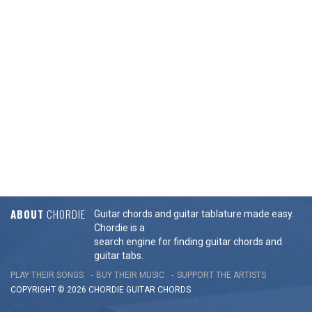
ABOUT
CHORDIE
Guitar chords and guitar tablature made easy.
Chordie is a
search engine for finding guitar chords and
guitar tabs.
PLAY THEIR SONGS
BUY THEIR MUSIC
SUPPORT THE ARTISTS
COPYRIGHT © 2026 CHORDIE GUITAR
CHORDS