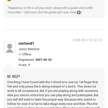
"Happiness in life is all you need--along with a guitar and a little
chocolate." -Unknown (but the guitar part was mine
)
2008-08-11 16:50:33
nortond1
Junior Member
Offline
Registered:
2007-05-02
Posts:
7
RE: HELP!
One thing I have found with the f chord is to use my 1st finger first
fret and only press the b string instead of e and b. This does not
work in all occassions. But if you are playing along with someone
else you cannot notice but you can play along and participate. But
you will still want to learn the proper way. Because who wants to
follow for ever. It is fun to take stage every now and then. Plus the