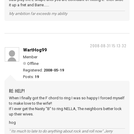
it up a fret and Barre......
My ambition far exceeds my ability
2008-08-31 15:13:32
WartHog99
Member
Offline
Registered:
2008-05-19
Posts:
19
RE: HELP!
When I finally got the F chord to ring I was so happy I forced myself
to make love to the wife!!
If I ever get the Nasty "B" to ring NELLA, The neighbors better lock
up their wives.
hog
" Its much to late to do anything about rock and roll now" Jerry