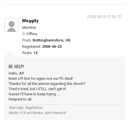
2008-08-01 17:55:37
Meggity
Member
Offline
From:
Nottinghamshire, UK.
Registered:
2008-06-22
Posts:
13
RE: HELP!
Hello, All!
Been off-line for ages cos our PC died!
Thanks for all the advice regarding the chord F.
Tried n tried, but I STILL can't get it!
Guess I'll have to keep trying......
Respect to all.
Star sign; Sagittarius
Motto; If it ain't broke, don't mend it!