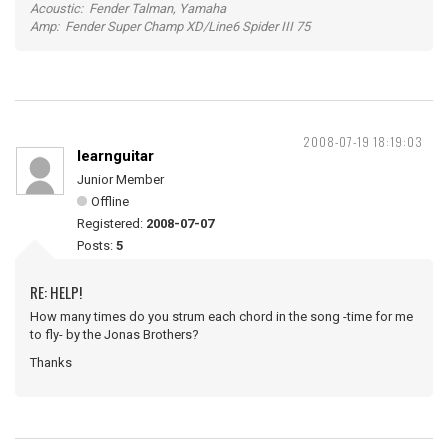
Acoustic: Fender Talman, Yamaha
Amp: Fender Super Champ XD/Line6 Spider III 75
2008-07-19 18:19:03
learnguitar
Junior Member
Offline
Registered:
2008-07-07
Posts:
5
RE: HELP!
How many times do you strum each chord in the song -time for me
to fly- by the Jonas Brothers?
Thanks