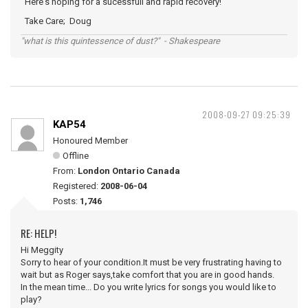
Here's hoping for a sucessfull and rapid recovery!
Take Care; Doug
"what is this quintessence of dust?" - Shakespeare
2008-09-27 09:25:39
KAP54
Honoured Member
Offline
From:
London Ontario Canada
Registered:
2008-06-04
Posts:
1,746
RE: HELP!
Hi Meggity
Sorry to hear of your condition.It must be very frustrating having to
wait but as Roger says,take comfort that you are in good hands.
In the mean time... Do you write lyrics for songs you would like to
play?