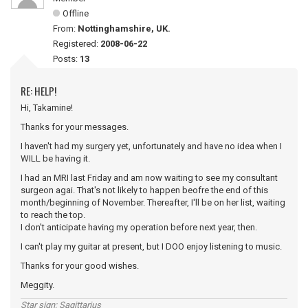
Offline
From:
Nottinghamshire, UK.
Registered:
2008-06-22
Posts:
13
RE: HELP!
Hi, Takamine!
Thanks for your messages.
I haven't had my surgery yet, unfortunately and have no idea when I
WILL be having it.
I had an MRI last Friday and am now waiting to see my consultant
surgeon agai. That's not likely to happen beofre the end of this
month/beginning of November. Thereafter, I'll be on her list, waiting
to reach the top.
I don't anticipate having my operation before next year, then.
I can't play my guitar at present, but I DOO enjoy listening to music.
Thanks for your good wishes.
Meggity.
Star sign; Sagittarius