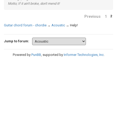
Motto; If it ain't broke, don't mend it!
Previous
1
2
Guitar chord forum - chordie
→
Acoustic
→
Help!
Jump to forum:
Powered by
PunBB
, supported by
Informer Technologies, Inc
.