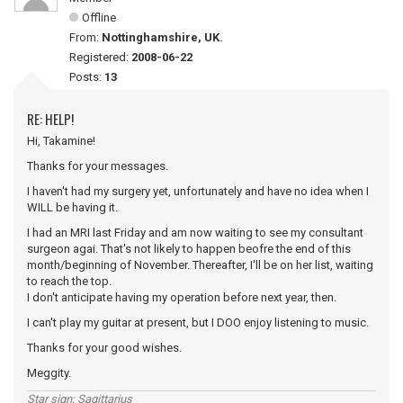
Offline
From:
Nottinghamshire, UK.
Registered:
2008-06-22
Posts:
13
RE: HELP!
Hi, Takamine!
Thanks for your messages.
I haven't had my surgery yet, unfortunately and have no idea when I
WILL be having it.
I had an MRI last Friday and am now waiting to see my consultant
surgeon agai. That's not likely to happen beofre the end of this
month/beginning of November. Thereafter, I'll be on her list, waiting
to reach the top.
I don't anticipate having my operation before next year, then.
I can't play my guitar at present, but I DOO enjoy listening to music.
Thanks for your good wishes.
Meggity.
Star sign; Sagittarius