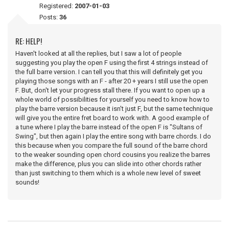
Registered:
2007-01-03
Posts:
36
RE: HELP!
Haven't looked at all the replies, but I saw a lot of people
suggesting you play the open F using the first 4 strings instead of
the full barre version. I can tell you that this will definitely get you
playing those songs with an F - after 20 + years I still use the open
F. But, don't let your progress stall there. If you want to open up a
whole world of possibilities for yourself you need to know how to
play the barre version because it isn't just F, but the same technique
will give you the entire fret board to work with. A good example of
a tune where I play the barre instead of the open F is "Sultans of
Swing", but then again I play the entire song with barre chords. I do
this because when you compare the full sound of the barre chord
to the weaker sounding open chord cousins you realize the barres
make the difference, plus you can slide into other chords rather
than just switching to them which is a whole new level of sweet
sounds!