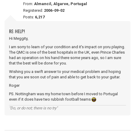
From:
Almancil, Algarve, Portugal
Registered:
2006-09-02
Posts:
6,217
RE: HELP!
Hi Meggity,
I am sorry to learn of your condition and it's impact on yoru playing.
The QMC is one of the best hospitals in the UK, even Prince Charles
had an operation on his hand there some years ago, so I am sure
that the best will be done for you.
Wishing you a swift answer to your medical problem and hoping
that you are soon out of pain and able to get back to your guitar.
Roger
PS. Nottingham was my home town before I moved to Portugal
even if it does have two rubbish football teams
"Do, or do not; there is no try"