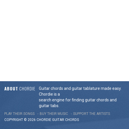
ABOUT
CHORDIE
Guitar chords and guitar tablature made easy.
Chordie is a
search engine for finding guitar chords and
guitar tabs.
PLAY THEIR SONGS
BUY THEIR MUSIC
SUPPORT THE ARTISTS
COPYRIGHT © 2026 CHORDIE GUITAR
CHORDS