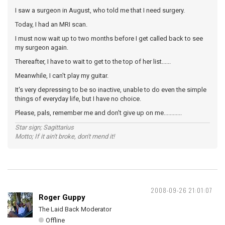
I saw a surgeon in August, who told me that I need surgery.
Today, I had an MRI scan.
I must now wait up to two months before I get called back to see
my surgeon again.
Thereafter, I have to wait to get to the top of her list......
Meanwhile, I can't play my guitar.
It's very depressing to be so inactive, unable to do even the simple
things of everyday life, but I have no choice.
Please, pals, remember me and don't give up on me............
Star sign; Sagittarius
Motto; If it ain't broke, don't mend it!
2008-09-26 21:01:07
Roger Guppy
The Laid Back Moderator
Offline