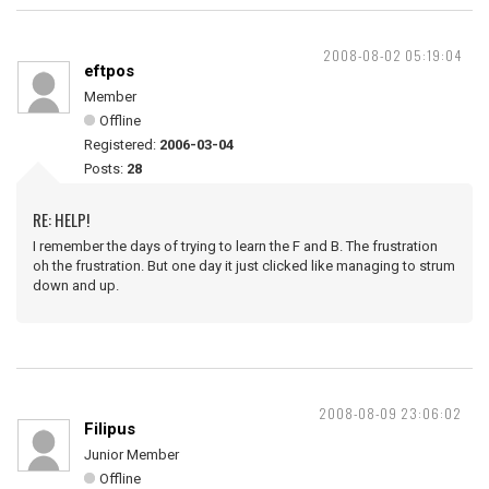
2008-08-02 05:19:04
eftpos
Member
Offline
Registered:
2006-03-04
Posts:
28
RE: HELP!
I remember the days of trying to learn the F and B. The frustration
oh the frustration. But one day it just clicked like managing to strum
down and up.
2008-08-09 23:06:02
Filipus
Junior Member
Offline