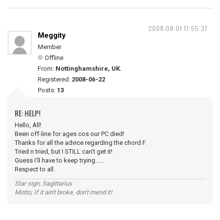
2008-08-01 17:55:37
Meggity
Member
Offline
From:
Nottinghamshire, UK.
Registered:
2008-06-22
Posts:
13
RE: HELP!
Hello, All!
Been off-line for ages cos our PC died!
Thanks for all the advice regarding the chord F.
Tried n tried, but I STILL can't get it!
Guess I'll have to keep trying......
Respect to all.
Star sign; Sagittarius
Motto; If it ain't broke, don't mend it!