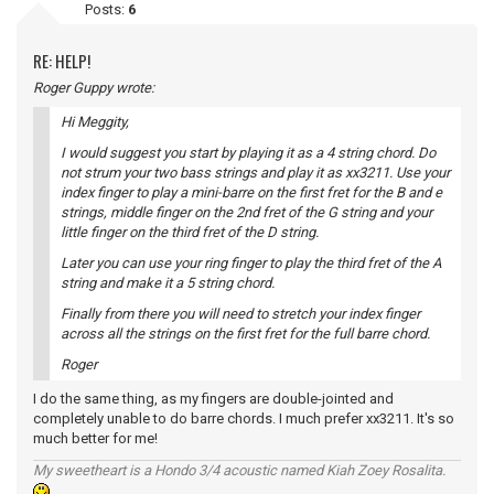
Posts:
6
RE: HELP!
Roger Guppy wrote:
Hi Meggity,
I would suggest you start by playing it as a 4 string chord. Do
not strum your two bass strings and play it as xx3211. Use your
index finger to play a mini-barre on the first fret for the B and e
strings, middle finger on the 2nd fret of the G string and your
little finger on the third fret of the D string.
Later you can use your ring finger to play the third fret of the A
string and make it a 5 string chord.
Finally from there you will need to stretch your index finger
across all the strings on the first fret for the full barre chord.
Roger
I do the same thing, as my fingers are double-jointed and
completely unable to do barre chords. I much prefer xx3211. It's so
much better for me!
My sweetheart is a Hondo 3/4 acoustic named Kiah Zoey Rosalita.