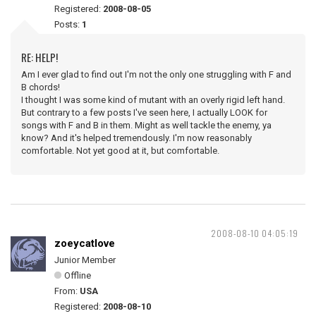
Registered:
2008-08-05
Posts:
1
RE: HELP!
Am I ever glad to find out I'm not the only one struggling with F and
B chords!
I thought I was some kind of mutant with an overly rigid left hand.
But contrary to a few posts I've seen here, I actually LOOK for
songs with F and B in them. Might as well tackle the enemy, ya
know? And it's helped tremendously. I'm now reasonably
comfortable. Not yet good at it, but comfortable.
2008-08-10 04:05:19
zoeycatlove
Junior Member
Offline
From:
USA
Registered:
2008-08-10