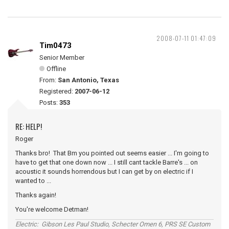
2008-07-11 01:47:09
Tim0473
Senior Member
Offline
From:
San Antonio, Texas
Registered:
2007-06-12
Posts:
353
RE: HELP!
Roger
Thanks bro! That Bm you pointed out seems easier ... I'm going to
have to get that one down now ... I still cant tackle Barre's ... on
acoustic it sounds horrendous but I can get by on electric if I
wanted to ...
Thanks again!
You're welcome Detman!
Electric: Gibson Les Paul Studio, Schecter Omen 6, PRS SE Custom