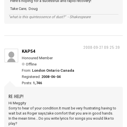
Here's hoping for a sucessfull and rapid recovery!
Take Care; Doug
"what is this quintessence of dust?" - Shakespeare
2008-09-27 09:25:39
KAP54
Honoured Member
Offline
From:
London Ontario Canada
Registered:
2008-06-04
Posts:
1,746
RE: HELP!
Hi Meggity
Sorry to hear of your condition.It must be very frustrating having to
wait but as Roger says,take comfort that you are in good hands.
In the mean time... Do you write lyrics for songs you would like to
play?