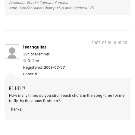
Acoustic: Fender Talman, Yamaha
Amp: Fender Super Champ XD/Line6 Spider III 75
2008-07-19 18:19:03
learnguitar
Junior Member
Offline
Registered:
2008-07-07
Posts:
5
RE: HELP!
How many times do you strum each chord in the song -time for me
to fly- by the Jonas Brothers?
Thanks