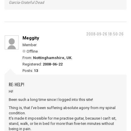
Garcia-Grateful Dead
2008-09-26 18:50:26
Meggity
Member
Offline
From:
Nottinghamshire, UK.
Registered:
2008-06-22
Posts:
13
RE: HELP!
Hi!
Been such a long time since I logged into this site!
Thing is, that I've been suffering absolute agony from my spinal
condition.
It's made it impossible for me practise guitar, because I can't sit,
stand, walk, or lie in bed for more than five-ten minutes without
being in pain.