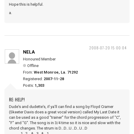
Hope this is helpful.
a.
2008-07-20 15:00:04
NELA
Honoured Member
Offline
From:
West Monroe, La. 71292
Registered:
2007-11-28
Posts:
1,303
RE: HELP!
Dude's and dudette's, if ya'll can find a song by Floyd Cramer
(Skeeter Davis does a great vocal version) called My Last Date it
can be used as a good "trainer" for the chord progression of "C",
"F" and "G". The song is in 3/4 time so it is nice and slow with the
chord changes. The strum is D...D...U...D...U...D
1...2....&...3...&...1.