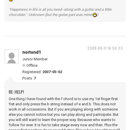
"Happiness in life is all you need--along with a guitar and a little
chocolate." -Unknown (but the guitar part was mine
)
2008-08-11 16:50:33
nortond1
Junior Member
Offline
Registered:
2007-05-02
Posts:
7
RE: HELP!
One thing I have found with the f chord is to use my 1st finger first
fret and only press the b string instead of e and b. This does not
work in all occassions. But if you are playing along with someone
else you cannot notice but you can play along and participate. But
you will still want to learn the proper way. Because who wants to
follow for ever. It is fun to take stage every now and then. Plus the