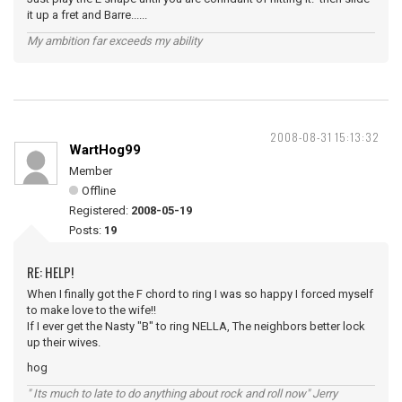
it up a fret and Barre......
My ambition far exceeds my ability
2008-08-31 15:13:32
WartHog99
Member
Offline
Registered:
2008-05-19
Posts:
19
RE: HELP!
When I finally got the F chord to ring I was so happy I forced myself
to make love to the wife!!
If I ever get the Nasty "B" to ring NELLA, The neighbors better lock
up their wives.
hog
" Its much to late to do anything about rock and roll now" Jerry