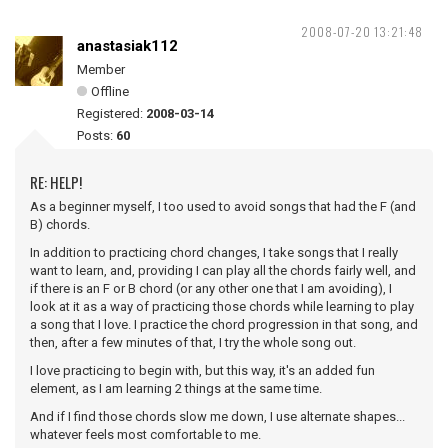
2008-07-20 13:21:48
anastasiak112
Member
Offline
Registered:
2008-03-14
Posts:
60
RE: HELP!
As a beginner myself, I too used to avoid songs that had the F (and
B) chords.
In addition to practicing chord changes, I take songs that I really
want to learn, and, providing I can play all the chords fairly well, and
if there is an F or B chord (or any other one that I am avoiding), I
look at it as a way of practicing those chords while learning to play
a song that I love. I practice the chord progression in that song, and
then, after a few minutes of that, I try the whole song out.
I love practicing to begin with, but this way, it's an added fun
element, as I am learning 2 things at the same time.
And if I find those chords slow me down, I use alternate shapes...
whatever feels most comfortable to me.