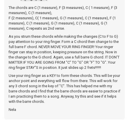
The chords are C (1 measure), F (3 measures), C ( 1 measure), F (3
measures), C (1 measure),
F (2 measures), C( 1 measure), G (1 measure), C (1 measure), F (1
measure), C (1 measure), G (1 measure), C (1 measure), G (1
measure), C repeats as 2nd verse.
As you strum these chords while making the changes (C to F to G)
pay attention to your ring finger. Form a C chord then change to the
full barre F chord. NEVER MOVE YOUR RING FINGER! Your ringer
finger can stay in position, keeping preasure on the string. Now in
the change to the G chord. Again, use a full barre G chord. IT DON'T
MATTER IF YOU ARE GOING FROM "C" TO "G" OR "F" TO "G". Your
ring finger STAY"S in position. It just slides up 2 frets!!!!!!!
Use your ring finger as a KEY to form these chords. This will be your
anchor point and everything will flow from there. This will work for
any 3 chord song in the key of "C". This has helped me with my
barre chords and I find that the barre chords are easier to practice if
I am practicing them to a song. Anyway, try this and see if it helps
with the barre chords.
Nela