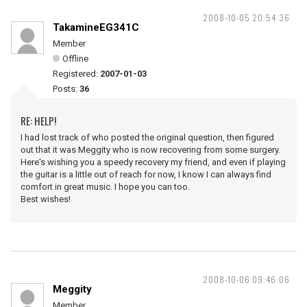
2008-10-05 20:54:36
TakamineEG341C
Member
Offline
Registered:
2007-01-03
Posts:
36
RE: HELP!
I had lost track of who posted the original question, then figured
out that it was Meggity who is now recovering from some surgery.
Here's wishing you a speedy recovery my friend, and even if playing
the guitar is a little out of reach for now, I know I can always find
comfort in great music. I hope you can too.
Best wishes!
2008-10-06 09:46:06
Meggity
Member