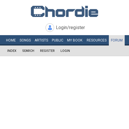
Login/register
HOME
SONGS
ARTISTS
PUBLIC
MY
BOOK
RESOURCES
FORUM
INDEX
SEARCH
REGISTER
LOGIN