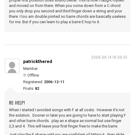
proper first position does sound better. This is how I taught myself
and moved on from there. When you come down from a C chord
you only drop you second and third finger down a string and your
there. I too am double jointed so barre chords are basically useless
for me. But if you can learn to play a barre E hop to it.
2008-08-14 19:09:01
patrickthered
Member
Offline
Registered:
2006-12-11
Posts:
82
RE: HELP!
When I started I avoided songs with F at all costs. However it's not
the solution. Sooner or later you are going to have to start playing F
and other barre chords. play an e shape as normal but use finger
2,3 and 4. This will leave your first finger free to make the barre.
Just play the E shape until you are confidant of hitting it. then slide