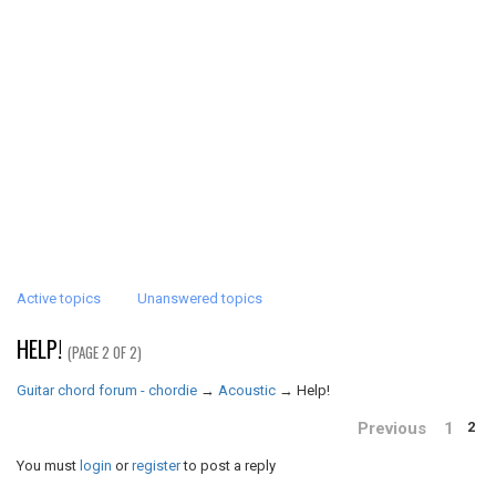
Active topics
Unanswered topics
HELP!
(PAGE 2 OF 2)
Guitar chord forum - chordie
→
Acoustic
→
Help!
Previous
1
2
You must
login
or
register
to post a reply