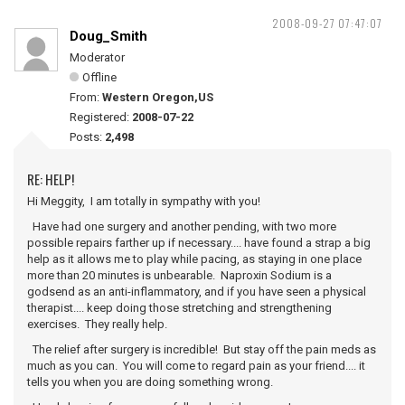
2008-09-27 07:47:07
Doug_Smith
Moderator
Offline
From:
Western Oregon,US
Registered:
2008-07-22
Posts:
2,498
RE: HELP!
Hi Meggity, I am totally in sympathy with you!
Have had one surgery and another pending, with two more
possible repairs farther up if necessary.... have found a strap a big
help as it allows me to play while pacing, as staying in one place
more than 20 minutes is unbearable. Naproxin Sodium is a
godsend as an anti-inflammatory, and if you have seen a physical
therapist.... keep doing those stretching and strengthening
exercises. They really help.
The relief after surgery is incredible! But stay off the pain meds as
much as you can. You will come to regard pain as your friend.... it
tells you when you are doing something wrong.