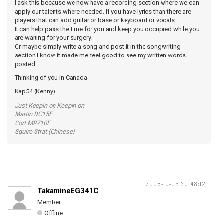
I ask this because we now have a recording section where we can
apply our talents where needed. If you have lyrics than there are
players that can add guitar or base or keyboard or vocals.
It can help pass the time for you and keep you occupied while you
are waiting for your surgery.
Or maybe simply write a song and post it in the songwriting
section.I know it made me feel good to see my written words
posted.
Thinking of you in Canada
Kap54 (Kenny)
Just Keepin on Keepin on
Martin DC15E
Cort MR710F
Squire Strat (Chinese)
2008-10-05 20:48:12
TakamineEG341C
Member
Offline